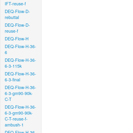
IFT-reuse-f
DEQ-Flow-D-
rebuttal
DEQ-Flow-D-
reuse-f
DEQ-Flow-H
DEQ-Flow-H-36-
6
DEQ-Flow-H-36-
6-3-115k
DEQ-Flow-H-36-
6-3-final
DEQ-Flow-H-36-
6-3-gm90-90k-
C-T
DEQ-Flow-H-36-
6-3-gm90-90k-
C-T-reuse-f-
ambush-1
DEQ-Flow-H-36-