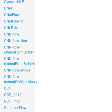
Classic+NLP
CNet
CNetFlow
CNetFlow-ft
CNLP-32
CNN-flow
CNN-flow-1iter
CNN-flow-
refinedFromStride4
CNN-flow-
refinedFromStride8
CNN-flow-simple
CNN-flow-
trainedOnMiddlebury
COF
COF_2019
COF_mod
CoherentFlow