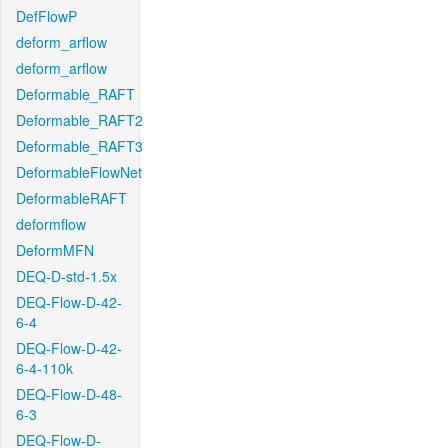
DefFlowP
deform_arflow
deform_arflow
Deformable_RAFT
Deformable_RAFT2
Deformable_RAFT3
DeformableFlowNet
DeformableRAFT
deformflow
DeformMFN
DEQ-D-std-1.5x
DEQ-Flow-D-42-
6-4
DEQ-Flow-D-42-
6-4-110k
DEQ-Flow-D-48-
6-3
DEQ-Flow-D-