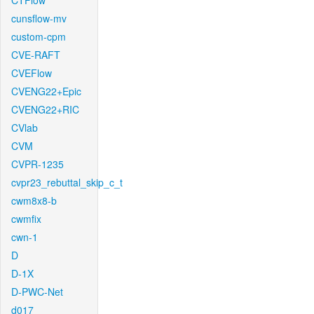
CTFlow
cunsflow-mv
custom-cpm
CVE-RAFT
CVEFlow
CVENG22+Epic
CVENG22+RIC
CVlab
CVM
CVPR-1235
cvpr23_rebuttal_skip_c_t
cwm8x8-b
cwmfix
cwn-1
D
D-1X
D-PWC-Net
d017