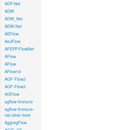
ADP-Net
ADW
ADW_Net
ADW-Net
AEFlow
AeJFlow
AFEPP-FlowNet
AFlow
AFlow
AFlow1d
AGF-Flow2
AGF-Flow3
AGFlow
agflow-finetune
agflow-finetune-
val-clean-best
AggregFlow