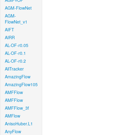
AGIF+OF
AGM-FlowNet
AGM-
FlowNet_v1
AIFT
AIRR
AL-OF-r0.05
AL-OF-r0.1
AL-OF-r0.2
AllTracker
AmazingFlow
AmazingFlow105
AMFFlow
AMFFlow
AMFFlow_3f
AMFlow
AnisoHuber.L1
AnyFlow