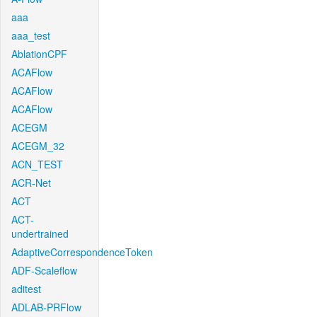
aaa
aaa_test
AblationCPF
ACAFlow
ACAFlow
ACAFlow
ACEGM
ACEGM_32
ACN_TEST
ACR-Net
ACT
ACT-
undertrained
AdaptiveCorrespondenceToken
ADF-Scaleflow
aditest
ADLAB-PRFlow