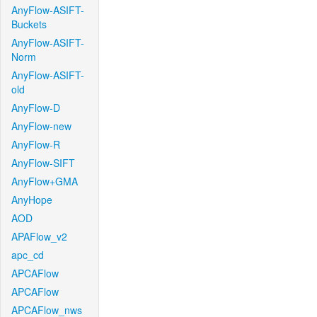
AnyFlow-ASIFT-
Buckets
AnyFlow-ASIFT-
Norm
AnyFlow-ASIFT-
old
AnyFlow-D
AnyFlow-new
AnyFlow-R
AnyFlow-SIFT
AnyFlow+GMA
AnyHope
AOD
APAFlow_v2
apc_cd
APCAFlow
APCAFlow
APCAFlow_nws