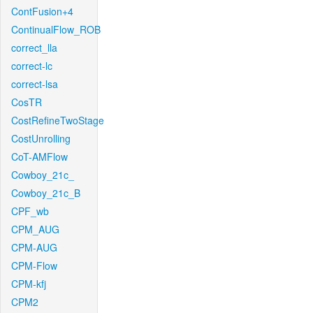
ContFusion+4
ContinualFlow_ROB
correct_lla
correct-lc
correct-lsa
CosTR
CostRefineTwoStage
CostUnrolling
CoT-AMFlow
Cowboy_21c_
Cowboy_21c_B
CPF_wb
CPM_AUG
CPM-AUG
CPM-Flow
CPM-kfj
CPM2