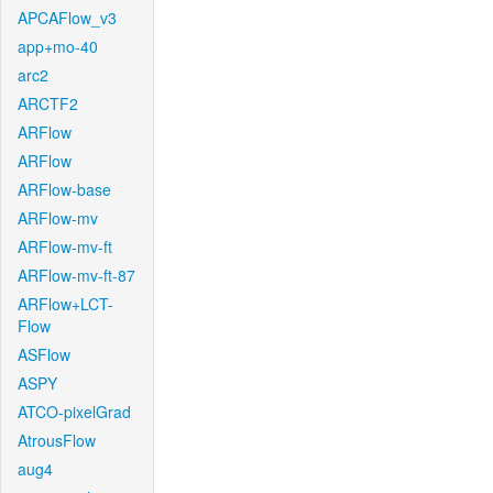
APCAFlow_v3
app+mo-40
arc2
ARCTF2
ARFlow
ARFlow
ARFlow-base
ARFlow-mv
ARFlow-mv-ft
ARFlow-mv-ft-87
ARFlow+LCT-
Flow
ASFlow
ASPY
ATCO-pixelGrad
AtrousFlow
aug4