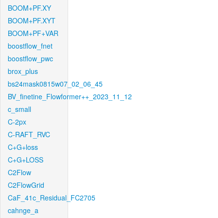
BOOM+PF.XY
BOOM+PF.XYT
BOOM+PF+VAR
boostflow_fnet
boostflow_pwc
brox_plus
bs24mask0815w07_02_06_45
BV_finetine_Flowformer++_2023_11_12
c_small
C-2px
C-RAFT_RVC
C+G+loss
C+G+LOSS
C2Flow
C2FlowGrid
CaF_41c_Residual_FC2705
cahnge_a