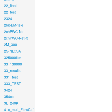
22_final
22_test
2324
2bit-BM-tele
2chPWC-Net
2chPWC-Net-ft
2M_300
2S-NLCSA
325000iter
33_130000
33_results
331_test
333_TEST
3424
354cc
3L_240K
41c_mult_FlowCaf