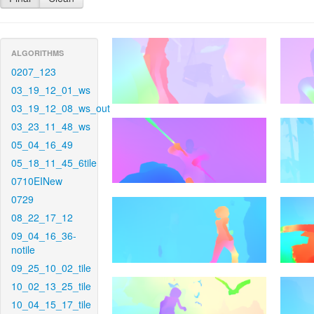
ALGORITHMS
0207_123
03_19_12_01_ws
03_19_12_08_ws_out
03_23_11_48_ws
05_04_16_49
05_18_11_45_6tile
0710EINew
0729
08_22_17_12
09_04_16_36-
notile
09_25_10_02_tile
10_02_13_25_tile
10_04_15_17_tile