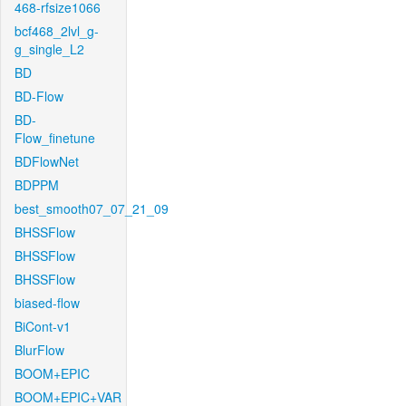
468-rfsize1066
bcf468_2lvl_g-
g_single_L2
BD
BD-Flow
BD-
Flow_finetune
BDFlowNet
BDPPM
best_smooth07_07_21_09
BHSSFlow
BHSSFlow
BHSSFlow
biased-flow
BiCont-v1
BlurFlow
BOOM+EPIC
BOOM+EPIC+VAR