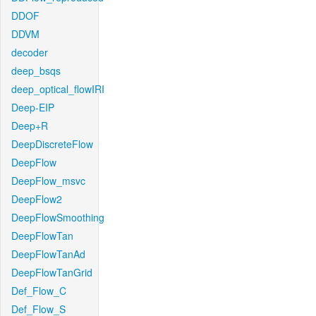
DDOF
DDVM
decoder
deep_bsqs
deep_optical_flowIRI
Deep-EIP
Deep+R
DeepDiscreteFlow
DeepFlow
DeepFlow_msvc
DeepFlow2
DeepFlowSmoothing
DeepFlowTan
DeepFlowTanAd
DeepFlowTanGrid
Def_Flow_C
Def_Flow_S