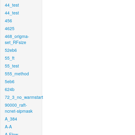
44_test
44_test
456
4625
468_origma-
set_RFsize
52eb6
55_ft
55_test
555_method
5eb6
624b
72_3_no_warmstart
90000_raft-
ncnet-sipmask
A_384
A-A
A-Flow