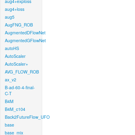
aug4+exploss
aug4+loss
aug5
AugFNG_ROB
AugmentedDFlowNet
AugmentedGFlowNet
autoHS
AutoScaler
AutoScaler+
AVG_FLOW_ROB
ax_v2
B-ad-60-4-final-
C-T
B4M
B4M_c104
Back2FutureFlow_UFO
base
base_mix