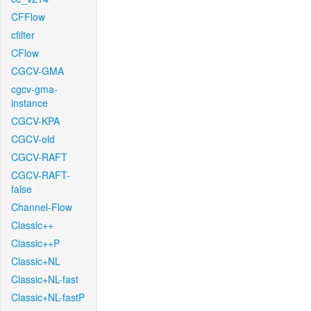
CFFlow
cfilter
CFlow
CGCV-GMA
cgcv-gma-
instance
CGCV-KPA
CGCV-old
CGCV-RAFT
CGCV-RAFT-
false
Channel-Flow
Classic++
Classic++P
Classic+NL
Classic+NL-fast
Classic+NL-fastP