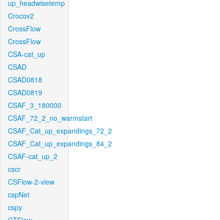
up_headwisetemp
Crocov2
CrossFlow
CrossFlow
CSA-cat_up
CSAD
CSAD0818
CSAD0819
CSAF_3_180000
CSAF_72_2_no_warmstart
CSAF_Cat_up_expandings_72_2
CSAF_Cat_up_expandings_84_2
CSAF-cat_up_2
cscr
CSFlow-2-view
cspNet
cspy