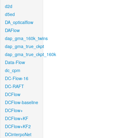
d2d
d5ed
DA_opticalflow
DAFlow
dap_gma_160k_twins
dap_gma_true_ckpt
dap_gma_true_ckpt_160k
Data-Flow
dc_cpm
DC-Flow-16
DC-RAFT
DCFlow
DCFlow-baseline
DCFlow+
DCFlow+KF
DCFlow+KF2
DCinterpoNet