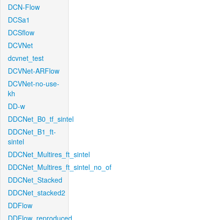
DCN-Flow
DCSa1
DCSflow
DCVNet
dcvnet_test
DCVNet-ARFlow
DCVNet-no-use-
kh
DD-w
DDCNet_B0_tf_sintel
DDCNet_B1_ft-
sintel
DDCNet_Multires_ft_sintel
DDCNet_Multires_ft_sintel_no_of
DDCNet_Stacked
DDCNet_stacked2
DDFlow
DDFlow_reproduced