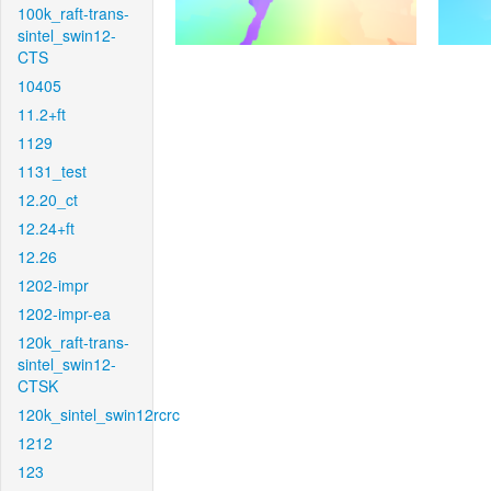
100k_raft-trans-
sintel_swin12-
CTS
10405
11.2+ft
1129
1131_test
12.20_ct
12.24+ft
12.26
1202-impr
1202-impr-ea
120k_raft-trans-
sintel_swin12-
CTSK
120k_sintel_swin12rcrc
1212
123