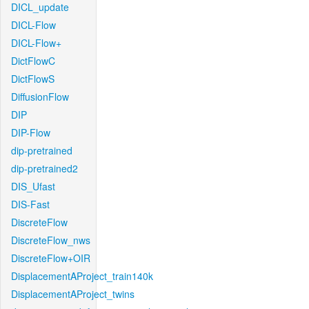
DICL_update
DICL-Flow
DICL-Flow+
DictFlowC
DictFlowS
DiffusionFlow
DIP
DIP-Flow
dip-pretrained
dip-pretrained2
DIS_Ufast
DIS-Fast
DiscreteFlow
DiscreteFlow_nws
DiscreteFlow+OIR
DisplacementAProject_train140k
DisplacementAProject_twins