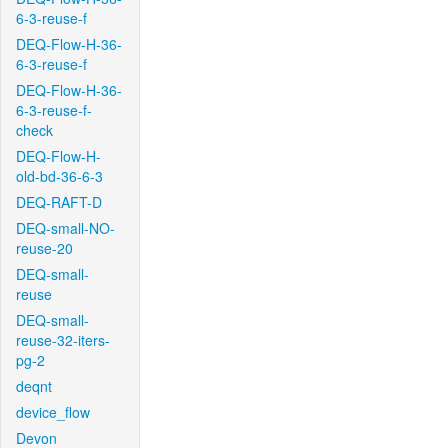
6-3-reuse-f
DEQ-Flow-H-36-
6-3-reuse-f
DEQ-Flow-H-36-
6-3-reuse-f-
check
DEQ-Flow-H-
old-bd-36-6-3
DEQ-RAFT-D
DEQ-small-NO-
reuse-20
DEQ-small-
reuse
DEQ-small-
reuse-32-iters-
pg-2
deqnt
device_flow
Devon