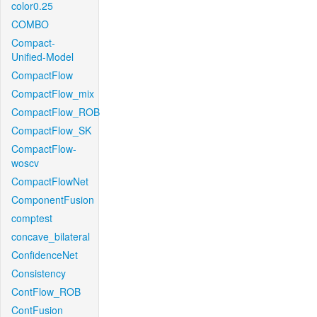
color0.25
COMBO
Compact-
Unified-Model
CompactFlow
CompactFlow_mix
CompactFlow_ROB
CompactFlow_SK
CompactFlow-
woscv
CompactFlowNet
ComponentFusion
comptest
concave_bilateral
ConfidenceNet
Consistency
ContFlow_ROB
ContFusion