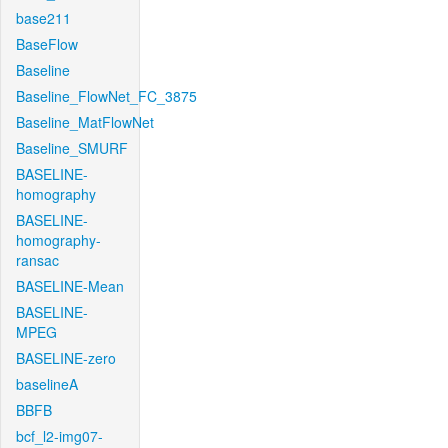
base211
BaseFlow
Baseline
Baseline_FlowNet_FC_3875
Baseline_MatFlowNet
Baseline_SMURF
BASELINE-
homography
BASELINE-
homography-
ransac
BASELINE-Mean
BASELINE-
MPEG
BASELINE-zero
baselineA
BBFB
bcf_l2-img07-