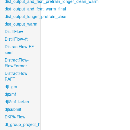
dist_output_and_feat_pretrain_longer_clean_warm
dist_output_and_feat_warm_final
dist_output_longer_pretrain_clean
dist_output_warm
DistillFlow
DistillFlow+ft
DistractFlow-FF-
semi
DistractFlow-
FlowFormer
DistractFlow-
RAFT
djt_gm
djt2mf
djt2mf_tartan
djtsubmit
DKPA-Flow
dl_group_project_l1