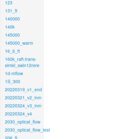
123
131_ft
140000
140k
145000
145000_warm
16_6_ft
160k_raft-trans-
sintel_swin12rere
1d-mflow
1S_300
20220319_v1_end
20220321_v2_inm
20220324_v3_inm
20220324_v4
2030_optical_flow
2030_optical_flow_test
206_ft