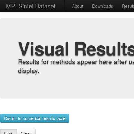
MPI Sintel Dataset
About
Downloads
Resul
Visual Result
Results for methods appear here after u
display.
Return to numerical results table
Final
Clean