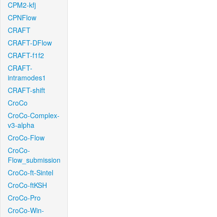
CPM2-kfj
CPNFlow
CRAFT
CRAFT-DFlow
CRAFT-f1f2
CRAFT-
intramodes1
CRAFT-shift
CroCo
CroCo-Complex-
v3-alpha
CroCo-Flow
CroCo-
Flow_submission
CroCo-ft-Sintel
CroCo-ftKSH
CroCo-Pro
CroCo-Win-