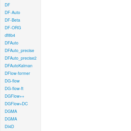
DF
DF-Auto
DF-Beta
DF-ORG
df8b4
DFAuto
DFAuto_precise
DFAuto_precise2
DFAutoKalman
DFlow-former
DG-flow
DG-flow-ft
DGFlow++
DGFlow+DC
DGMA
DGMA
DI4D