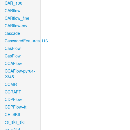
CAR_100
CARflow
CARflow_fine
CARflow-mv
cascade
CascadedFeatures_f16
CasFlow
CasFlow
CCAFlow
CCAFlow-pyr64-
2345
CCMR+
CCRAFT
CDPFlow
CDPFlow+ft
CE_SKII
ce_skii_skii
ce_v214