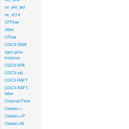
ce_skii_skii
ce_v214
CFFlow
cfilter
CFlow
CGCV-GMA
cgcv-gma-
instance
CGCV-KPA
CGCV-old
CGCV-RAFT
CGCV-RAFT-
false
Channel-Flow
Classic++
Classic++P
Classic+NL