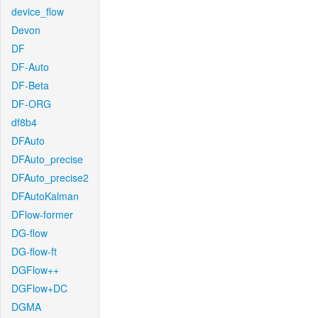
device_flow
Devon
DF
DF-Auto
DF-Beta
DF-ORG
df8b4
DFAuto
DFAuto_precise
DFAuto_precise2
DFAutoKalman
DFlow-former
DG-flow
DG-flow-ft
DGFlow++
DGFlow+DC
DGMA