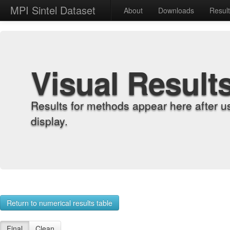
MPI Sintel Dataset
About
Downloads
Resul
Visual Result
Results for methods appear here after u
display.
Return to numerical results table
Final
Clean