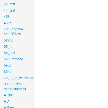
44_test
44_test
456
4625
468_origma-
set_RFsize
52eb6
55_ft
55_test
555_method
5eb6
624b
72_3_no_warmstart
90000_raft-
ncnet-sipmask
A_384
A-A
A-Flow