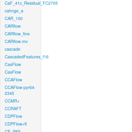
CaF_41c_Residual_FC2705
cahnge_a
CAR_100
CARflow
CARflow_fine
CARflow-mv
cascade
CascadedFeatures_f16
CasFlow
CasFlow
CCAFlow
CCAFlow-pyr64-
2345
CCMR+
CCRAFT
CDPFlow
CDPFlow+ft
CE_SKII