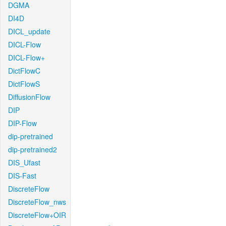
DGMA
DI4D
DICL_update
DICL-Flow
DICL-Flow+
DictFlowC
DictFlowS
DiffusionFlow
DIP
DIP-Flow
dip-pretrained
dip-pretrained2
DIS_Ufast
DIS-Fast
DiscreteFlow
DiscreteFlow_nws
DiscreteFlow+OIR