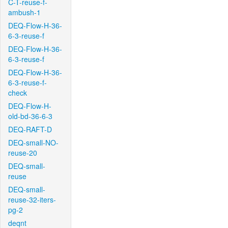
C-T-reuse-f-
ambush-1
DEQ-Flow-H-36-
6-3-reuse-f
DEQ-Flow-H-36-
6-3-reuse-f
DEQ-Flow-H-36-
6-3-reuse-f-
check
DEQ-Flow-H-
old-bd-36-6-3
DEQ-RAFT-D
DEQ-small-NO-
reuse-20
DEQ-small-
reuse
DEQ-small-
reuse-32-iters-
pg-2
deqnt