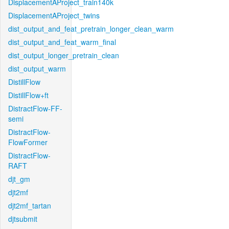
DisplacementAProject_train140k
DisplacementAProject_twins
dist_output_and_feat_pretrain_longer_clean_warm
dist_output_and_feat_warm_final
dist_output_longer_pretrain_clean
dist_output_warm
DistillFlow
DistillFlow+ft
DistractFlow-FF-
semi
DistractFlow-
FlowFormer
DistractFlow-
RAFT
djt_gm
djt2mf
djt2mf_tartan
djtsubmit