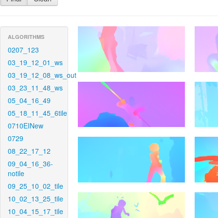
ALGORITHMS
0207_123
03_19_12_01_ws
03_19_12_08_ws_out
03_23_11_48_ws
05_04_16_49
05_18_11_45_6tile
0710EINew
0729
08_22_17_12
09_04_16_36-
notile
09_25_10_02_tile
10_02_13_25_tile
10_04_15_17_tile