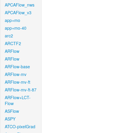
APCAFlow_nws
APCAFlow_v3
app+mo
app+mo-40
arc2
ARCTF2
ARFlow
ARFlow
ARFlow-base
ARFlow-mv
ARFlow-mv-ft
ARFlow-mv-ft-87
ARFlow+LCT-
Flow
ASFlow
ASPY
ATCO-pixelGrad