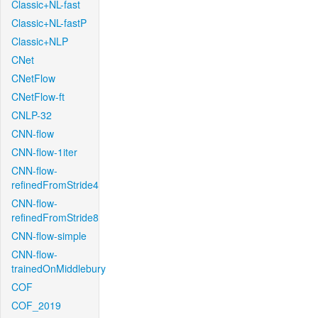
Classic+NL-fast
Classic+NL-fastP
Classic+NLP
CNet
CNetFlow
CNetFlow-ft
CNLP-32
CNN-flow
CNN-flow-1iter
CNN-flow-
refinedFromStride4
CNN-flow-
refinedFromStride8
CNN-flow-simple
CNN-flow-
trainedOnMiddlebury
COF
COF_2019