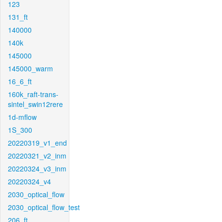
123
131_ft
140000
140k
145000
145000_warm
16_6_ft
160k_raft-trans-
sintel_swin12rere
1d-mflow
1S_300
20220319_v1_end
20220321_v2_inm
20220324_v3_inm
20220324_v4
2030_optical_flow
2030_optical_flow_test
206_ft