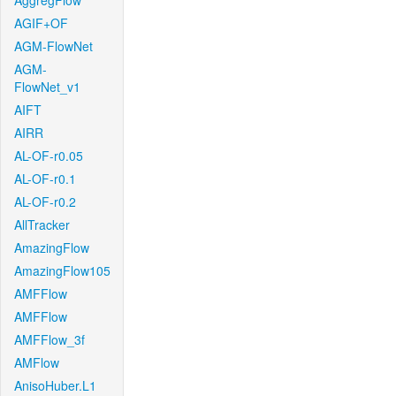
AggregFlow
AGIF+OF
AGM-FlowNet
AGM-
FlowNet_v1
AIFT
AIRR
AL-OF-r0.05
AL-OF-r0.1
AL-OF-r0.2
AllTracker
AmazingFlow
AmazingFlow105
AMFFlow
AMFFlow
AMFFlow_3f
AMFlow
AnisoHuber.L1