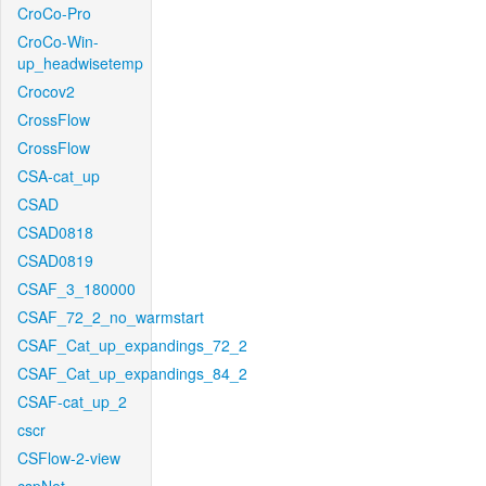
CroCo-Pro
CroCo-Win-
up_headwisetemp
Crocov2
CrossFlow
CrossFlow
CSA-cat_up
CSAD
CSAD0818
CSAD0819
CSAF_3_180000
CSAF_72_2_no_warmstart
CSAF_Cat_up_expandings_72_2
CSAF_Cat_up_expandings_84_2
CSAF-cat_up_2
cscr
CSFlow-2-view