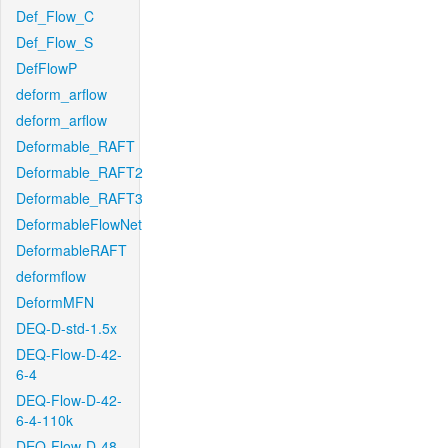
Def_Flow_C
Def_Flow_S
DefFlowP
deform_arflow
deform_arflow
Deformable_RAFT
Deformable_RAFT2
Deformable_RAFT3
DeformableFlowNet
DeformableRAFT
deformflow
DeformMFN
DEQ-D-std-1.5x
DEQ-Flow-D-42-
6-4
DEQ-Flow-D-42-
6-4-110k
DEQ-Flow-D-48-