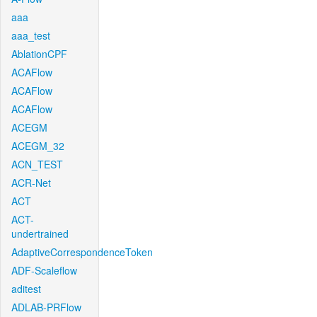
aaa
aaa_test
AblationCPF
ACAFlow
ACAFlow
ACAFlow
ACEGM
ACEGM_32
ACN_TEST
ACR-Net
ACT
ACT-
undertrained
AdaptiveCorrespondenceToken
ADF-Scaleflow
aditest
ADLAB-PRFlow