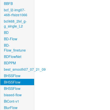
BBFB
bcf_l2-img07-
468-rfsize1066
bcf468_2lvl_g-
g_single_L2
BD
BD-Flow
BD-
Flow_finetune
BDFlowNet
BDPPM
best_smooth07_07_21_09
BHSSFlow
BHSSFlow
BHSSFlow
biased-flow
BiCont-v1
BlurFlow