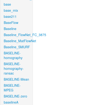
base
base_mix
base211
BaseFlow
Baseline
Baseline_FlowNet_FC_3875
Baseline_MatFlowNet
Baseline_SMURF
BASELINE-
homography
BASELINE-
homography-
ransac
BASELINE-Mean
BASELINE-
MPEG
BASELINE-zero
baselineA