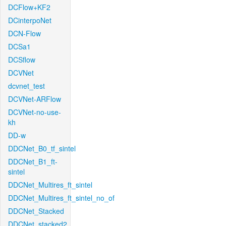
DCFlow+KF2
DCinterpoNet
DCN-Flow
DCSa1
DCSflow
DCVNet
dcvnet_test
DCVNet-ARFlow
DCVNet-no-use-
kh
DD-w
DDCNet_B0_tf_sintel
DDCNet_B1_ft-
sintel
DDCNet_Multires_ft_sintel
DDCNet_Multires_ft_sintel_no_of
DDCNet_Stacked
DDCNet_stacked2