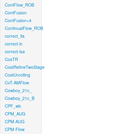
ContFlow_ROB
ContFusion
ContFusion+4
ContinualFlow_ROB
correct_lla
correct-lc
correct-lsa
CosTR
CostRefineTwoStage
CostUnrolling
CoT-AMFlow
Cowboy_21c_
Cowboy_21c_B
CPF_wb
CPM_AUG
CPM-AUG
CPM-Flow