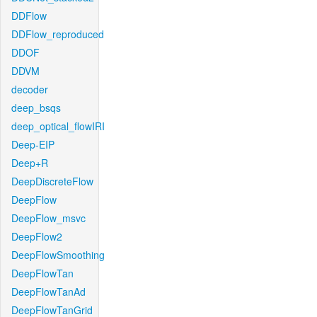
DDFlow
DDFlow_reproduced
DDOF
DDVM
decoder
deep_bsqs
deep_optical_flowIRI
Deep-EIP
Deep+R
DeepDiscreteFlow
DeepFlow
DeepFlow_msvc
DeepFlow2
DeepFlowSmoothing
DeepFlowTan
DeepFlowTanAd
DeepFlowTanGrid