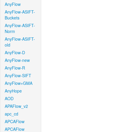
AnyFlow
AnyFlow-ASIFT-
Buckets
AnyFlow-ASIFT-
Norm
AnyFlow-ASIFT-
old
AnyFlow-D
AnyFlow-new
AnyFlow-R
AnyFlow-SIFT
AnyFlow+GMA
AnyHope
AOD
APAFlow_v2
apc_cd
APCAFlow
APCAFlow