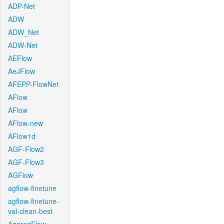
ADP-Net
ADW
ADW_Net
ADW-Net
AEFlow
AeJFlow
AFEPP-FlowNet
AFlow
AFlow
AFlow-new
AFlow1d
AGF-Flow2
AGF-Flow3
AGFlow
agflow-finetune
agflow-finetune-
val-clean-best