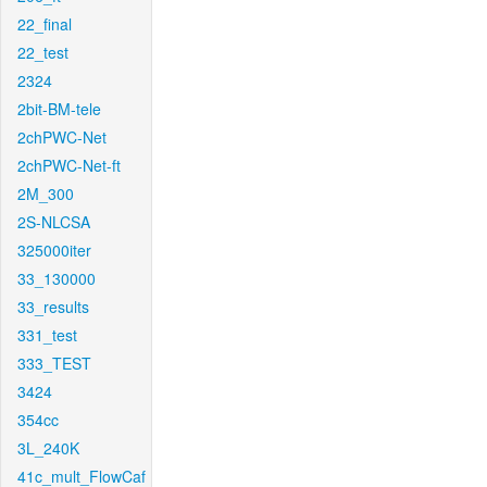
22_final
22_test
2324
2bit-BM-tele
2chPWC-Net
2chPWC-Net-ft
2M_300
2S-NLCSA
325000iter
33_130000
33_results
331_test
333_TEST
3424
354cc
3L_240K
41c_mult_FlowCaf