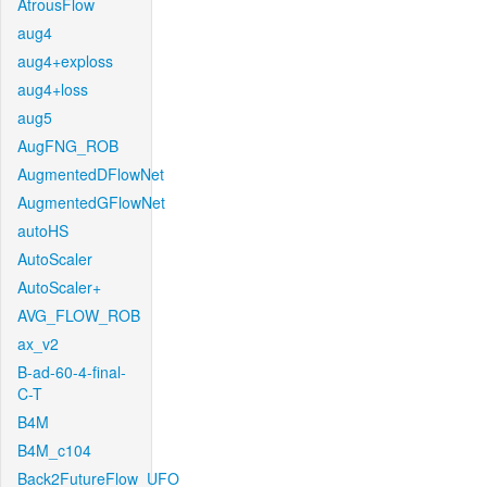
AtrousFlow
aug4
aug4+exploss
aug4+loss
aug5
AugFNG_ROB
AugmentedDFlowNet
AugmentedGFlowNet
autoHS
AutoScaler
AutoScaler+
AVG_FLOW_ROB
ax_v2
B-ad-60-4-final-
C-T
B4M
B4M_c104
Back2FutureFlow_UFO