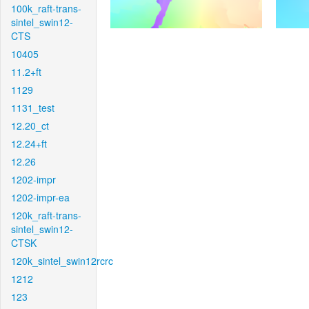
100k_raft-trans-
sintel_swin12-
CTS
10405
11.2+ft
1129
1131_test
12.20_ct
12.24+ft
12.26
1202-impr
1202-impr-ea
120k_raft-trans-
sintel_swin12-
CTSK
120k_sintel_swin12rcrc
1212
123