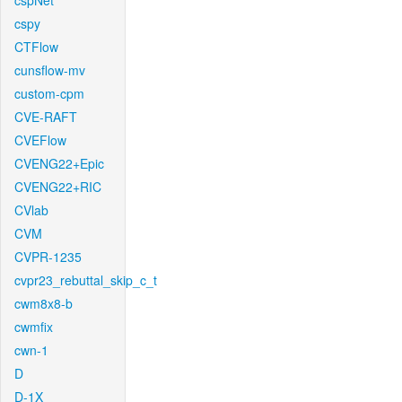
cspNet
cspy
CTFlow
cunsflow-mv
custom-cpm
CVE-RAFT
CVEFlow
CVENG22+Epic
CVENG22+RIC
CVlab
CVM
CVPR-1235
cvpr23_rebuttal_skip_c_t
cwm8x8-b
cwmfix
cwn-1
D
D-1X