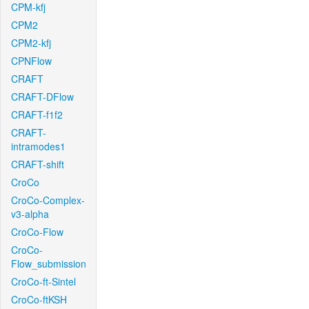
CPM-kfj
CPM2
CPM2-kfj
CPNFlow
CRAFT
CRAFT-DFlow
CRAFT-f1f2
CRAFT-
intramodes1
CRAFT-shift
CroCo
CroCo-Complex-
v3-alpha
CroCo-Flow
CroCo-
Flow_submission
CroCo-ft-Sintel
CroCo-ftKSH