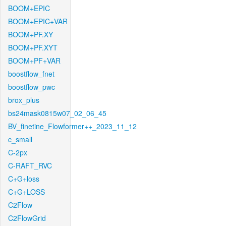
BOOM+EPIC
BOOM+EPIC+VAR
BOOM+PF.XY
BOOM+PF.XYT
BOOM+PF+VAR
boostflow_fnet
boostflow_pwc
brox_plus
bs24mask0815w07_02_06_45
BV_finetine_Flowformer++_2023_11_12
c_small
C-2px
C-RAFT_RVC
C+G+loss
C+G+LOSS
C2Flow
C2FlowGrid