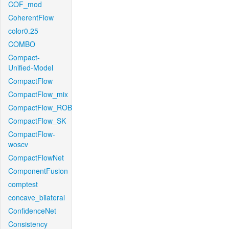
COF_mod
CoherentFlow
color0.25
COMBO
Compact-
Unified-Model
CompactFlow
CompactFlow_mix
CompactFlow_ROB
CompactFlow_SK
CompactFlow-
woscv
CompactFlowNet
ComponentFusion
comptest
concave_bilateral
ConfidenceNet
Consistency