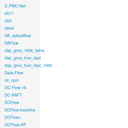
D-PWC-Net
d017
d2d
d5ed
DA_opticalflow
DAFlow
dap_gma_160k_twins
dap_gma_true_ckpt
dap_gma_true_ckpt_160k
Data-Flow
dc_cpm
DC-Flow-16
DC-RAFT
DCFlow
DCFlow-baseline
DCFlow+
DCFlow+KF