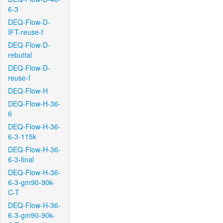
6-3
DEQ-Flow-D-
IFT-reuse-f
DEQ-Flow-D-
rebuttal
DEQ-Flow-D-
reuse-f
DEQ-Flow-H
DEQ-Flow-H-36-
6
DEQ-Flow-H-36-
6-3-115k
DEQ-Flow-H-36-
6-3-final
DEQ-Flow-H-36-
6-3-gm90-90k-
C-T
DEQ-Flow-H-36-
6-3-gm90-90k-