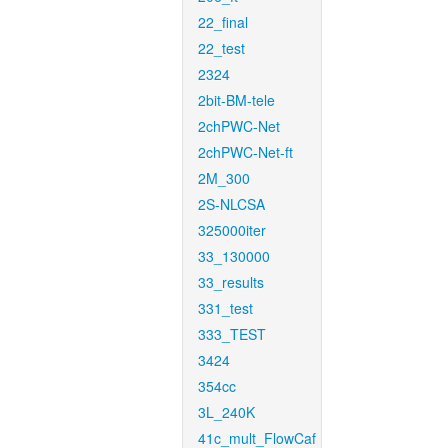
22_final
22_test
2324
2bit-BM-tele
2chPWC-Net
2chPWC-Net-ft
2M_300
2S-NLCSA
325000iter
33_130000
33_results
331_test
333_TEST
3424
354cc
3L_240K
41c_mult_FlowCaf