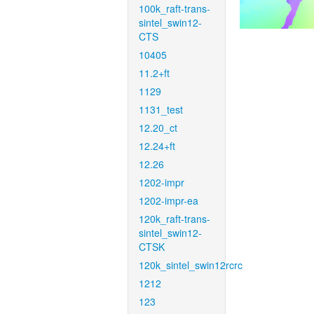
100k_raft-trans-
sintel_swin12-
CTS
10405
11.2+ft
1129
1131_test
12.20_ct
12.24+ft
12.26
1202-impr
1202-impr-ea
120k_raft-trans-
sintel_swin12-
CTSK
120k_sintel_swin12rcrc
1212
123