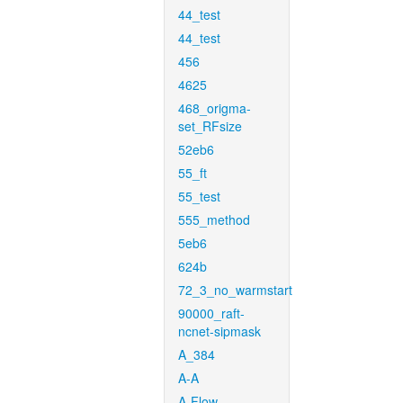
44_test
44_test
456
4625
468_origma-
set_RFsize
52eb6
55_ft
55_test
555_method
5eb6
624b
72_3_no_warmstart
90000_raft-
ncnet-sipmask
A_384
A-A
A-Flow