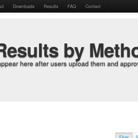
ut
Downloads
Results
FAQ
Contact
Results by Meth
appear here after users upload them and approv
Flow