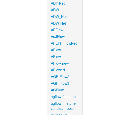
ADP-Net
ADW
ADW_Net
ADW-Net
AEFlow
AeJFlow
AFEPP-FlowNet
AFlow
AFlow
AFlow-new
AFlow1d
AGF-Flow2
AGF-Flow3
AGFlow
agflow-finetune
agflow-finetune-
val-clean-best