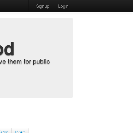
Signup
Login
od
e them for public
Error
Input