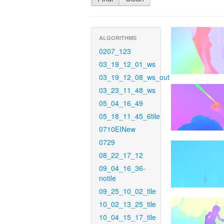
ALGORITHMS
0207_123
03_19_12_01_ws
03_19_12_08_ws_out
03_23_11_48_ws
05_04_16_49
05_18_11_45_6tile
0710EINew
0729
08_22_17_12
09_04_16_36-
notile
09_25_10_02_tile
10_02_13_25_tile
10_04_15_17_tile