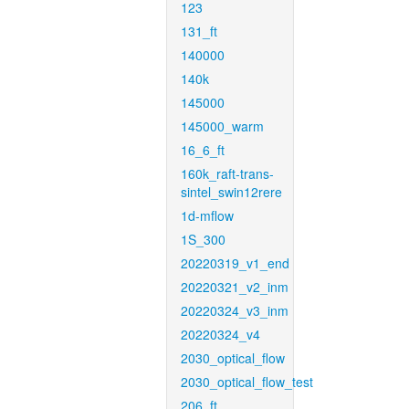
123
131_ft
140000
140k
145000
145000_warm
16_6_ft
160k_raft-trans-
sintel_swin12rere
1d-mflow
1S_300
20220319_v1_end
20220321_v2_inm
20220324_v3_inm
20220324_v4
2030_optical_flow
2030_optical_flow_test
206_ft