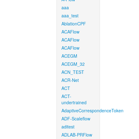
aaa
aaa_test
AblationCPF
ACAFlow
ACAFlow
ACAFlow
ACEGM
ACEGM_32
ACN_TEST
ACR-Net
ACT
ACT-
undertrained
AdaptiveCorrespondenceToken
ADF-Scaleflow
aditest
ADLAB-PRFlow