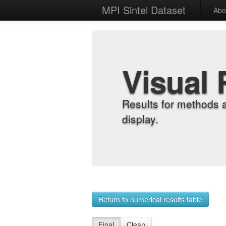
MPI Sintel Dataset
Abo
Visual 
Results for methods 
display.
Return to numerical results table
Final
Clean