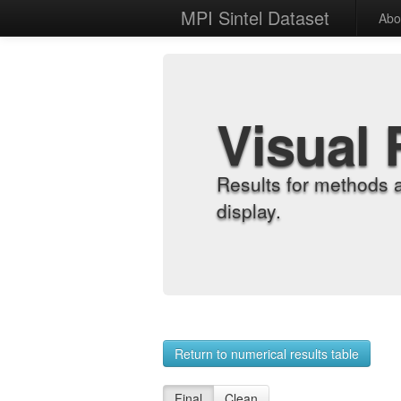
MPI Sintel Dataset
Abo
Visual 
Results for methods 
display.
Return to numerical results table
Final
Clean