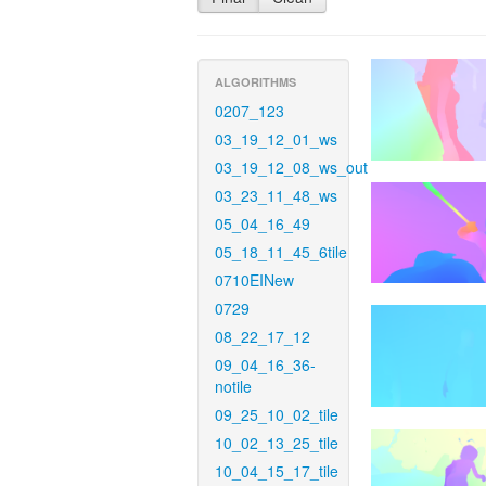
ALGORITHMS
0207_123
03_19_12_01_ws
03_19_12_08_ws_out
03_23_11_48_ws
05_04_16_49
05_18_11_45_6tile
0710EINew
0729
08_22_17_12
09_04_16_36-
notile
09_25_10_02_tile
10_02_13_25_tile
10_04_15_17_tile