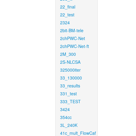
22_final
22_test
2324
2bit-BM-tele
2chPWC-Net
2chPWC-Net-ft
2M_300
2S-NLCSA
325000iter
33_130000
33_results
331_test
333_TEST
3424
354cc
3L_240K
41c_mult_FlowCaf