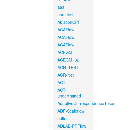
aaa
aaa_test
AblationCPF
ACAFlow
ACAFlow
ACAFlow
ACEGM
ACEGM_32
ACN_TEST
ACR-Net
ACT
ACT-
undertrained
AdaptiveCorrespondenceToken
ADF-Scaleflow
aditest
ADLAB-PRFlow