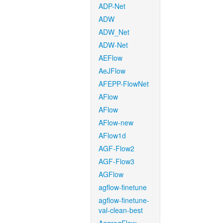
ADP-Net
ADW
ADW_Net
ADW-Net
AEFlow
AeJFlow
AFEPP-FlowNet
AFlow
AFlow
AFlow-new
AFlow1d
AGF-Flow2
AGF-Flow3
AGFlow
agflow-finetune
agflow-finetune-
val-clean-best