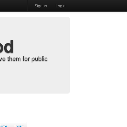
Signup
Login
od
e them for public
Error
Input