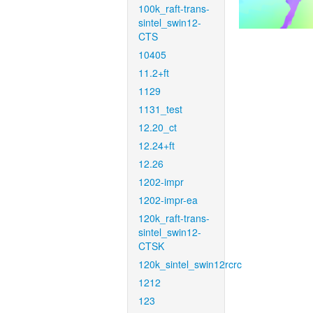
100k_raft-trans-
sintel_swin12-
CTS
10405
11.2+ft
1129
1131_test
12.20_ct
12.24+ft
12.26
1202-impr
1202-impr-ea
120k_raft-trans-
sintel_swin12-
CTSK
120k_sintel_swin12rcrc
1212
123