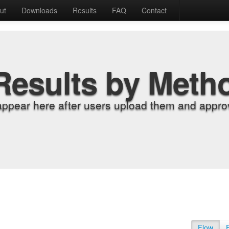
ut
Downloads
Results
FAQ
Contact
Results by Meth
appear here after users upload them and approv
Flow