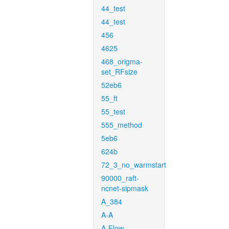
44_test
44_test
456
4625
468_origma-
set_RFsize
52eb6
55_ft
55_test
555_method
5eb6
624b
72_3_no_warmstart
90000_raft-
ncnet-sipmask
A_384
A-A
A-Flow