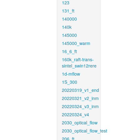
123
131_ft
140000
140k
145000
145000_warm
16_6_ft
160k_raft-trans-
sintel_swin12rere
1d-mflow
1S_300
20220319_v1_end
20220321_v2_inm
20220324_v3_inm
20220324_v4
2030_optical_flow
2030_optical_flow_test
206_ft