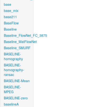
base
base_mix
base211
BaseFlow
Baseline
Baseline_FlowNet_FC_3875
Baseline_MatFlowNet
Baseline_SMURF
BASELINE-
homography
BASELINE-
homography-
ransac
BASELINE-Mean
BASELINE-
MPEG
BASELINE-zero
baselineA