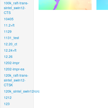
100k_raft-trans-
sintel_swin12-
CTS
10405
11.2+ft
1129
1131_test
12.20_ct
12.24+ft
12.26
1202-impr
1202-impr-ea
120k_raft-trans-
sintel_swin12-
CTSK
120k_sintel_swin12rcrc
1212
123