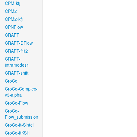
CPM-kfj
CPM2
CPM2-kfj
CPNFlow
CRAFT
CRAFT-DFlow
CRAFT-f1f2
CRAFT-
intramodes1
CRAFT-shift
CroCo
CroCo-Complex-
v3-alpha
CroCo-Flow
CroCo-
Flow_submission
CroCo-ft-Sintel
CroCo-ftKSH