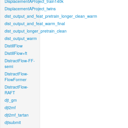
DisplacementAProject_train140k
DisplacementAProject_twins
dist_output_and_feat_pretrain_longer_clean_warm
dist_output_and_feat_warm_final
dist_output_longer_pretrain_clean
dist_output_warm
DistillFlow
DistillFlow+ft
DistractFlow-FF-
semi
DistractFlow-
FlowFormer
DistractFlow-
RAFT
djt_gm
djt2mf
djt2mf_tartan
djtsubmit