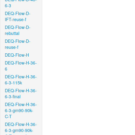
6-3
DEQ-Flow-D-
IFT-reuse-f
DEQ-Flow-D-
rebuttal
DEQ-Flow-D-
reuse-f
DEQ-Flow-H
DEQ-Flow-H-36-
6
DEQ-Flow-H-36-
6-3-115k
DEQ-Flow-H-36-
6-3-final
DEQ-Flow-H-36-
6-3-gm90-90k-
C-T
DEQ-Flow-H-36-
6-3-gm90-90k-