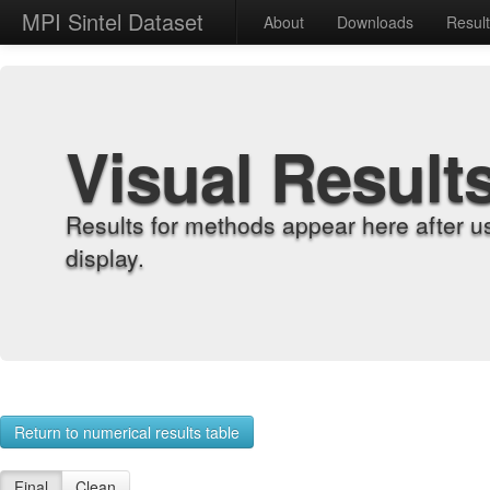
MPI Sintel Dataset
About
Downloads
Resul
Visual Result
Results for methods appear here after u
display.
Return to numerical results table
Final
Clean