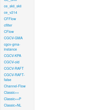
ce_skii_skii
ce_v214
CFFlow
cfilter
CFlow
CGCV-GMA
cgcv-gma-
instance
CGCV-KPA
CGCV-old
CGCV-RAFT
CGCV-RAFT-
false
Channel-Flow
Classic++
Classic++P
Classic+NL