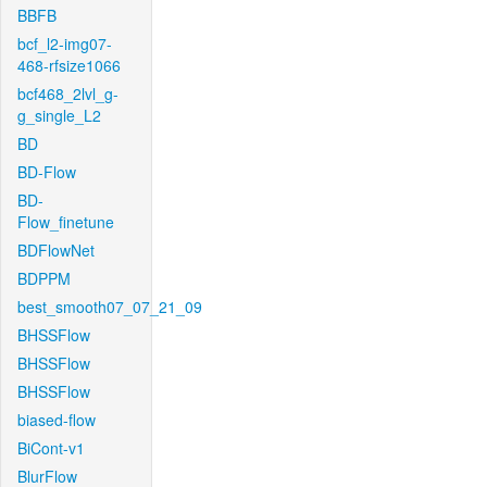
BBFB
bcf_l2-img07-
468-rfsize1066
bcf468_2lvl_g-
g_single_L2
BD
BD-Flow
BD-
Flow_finetune
BDFlowNet
BDPPM
best_smooth07_07_21_09
BHSSFlow
BHSSFlow
BHSSFlow
biased-flow
BiCont-v1
BlurFlow