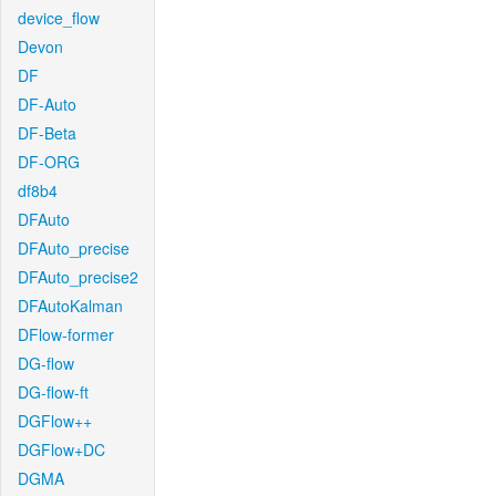
device_flow
Devon
DF
DF-Auto
DF-Beta
DF-ORG
df8b4
DFAuto
DFAuto_precise
DFAuto_precise2
DFAutoKalman
DFlow-former
DG-flow
DG-flow-ft
DGFlow++
DGFlow+DC
DGMA