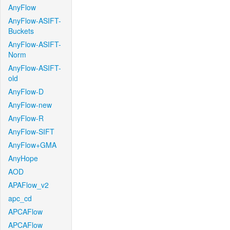
AnyFlow
AnyFlow-ASIFT-
Buckets
AnyFlow-ASIFT-
Norm
AnyFlow-ASIFT-
old
AnyFlow-D
AnyFlow-new
AnyFlow-R
AnyFlow-SIFT
AnyFlow+GMA
AnyHope
AOD
APAFlow_v2
apc_cd
APCAFlow
APCAFlow