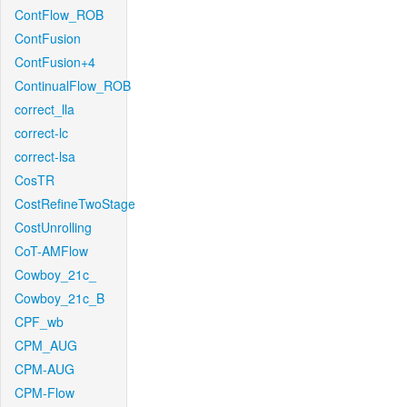
ContFlow_ROB
ContFusion
ContFusion+4
ContinualFlow_ROB
correct_lla
correct-lc
correct-lsa
CosTR
CostRefineTwoStage
CostUnrolling
CoT-AMFlow
Cowboy_21c_
Cowboy_21c_B
CPF_wb
CPM_AUG
CPM-AUG
CPM-Flow