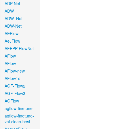
ADP-Net
ADW
ADW_Net
ADW-Net
AEFlow
AeJFlow
AFEPP-FlowNet
AFlow
AFlow
AFlow-new
AFlow1d
AGF-Flow2
AGF-Flow3
AGFlow
agflow-finetune
agflow-finetune-
val-clean-best