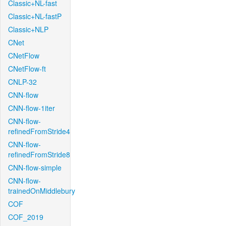
Classic+NL-fast
Classic+NL-fastP
Classic+NLP
CNet
CNetFlow
CNetFlow-ft
CNLP-32
CNN-flow
CNN-flow-1iter
CNN-flow-
refinedFromStride4
CNN-flow-
refinedFromStride8
CNN-flow-simple
CNN-flow-
trainedOnMiddlebury
COF
COF_2019