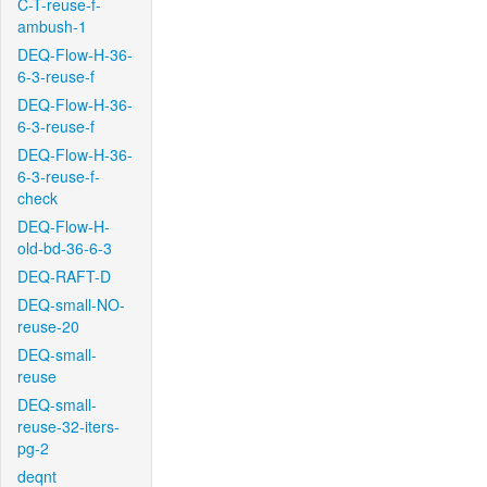
C-T-reuse-f-
ambush-1
DEQ-Flow-H-36-
6-3-reuse-f
DEQ-Flow-H-36-
6-3-reuse-f
DEQ-Flow-H-36-
6-3-reuse-f-
check
DEQ-Flow-H-
old-bd-36-6-3
DEQ-RAFT-D
DEQ-small-NO-
reuse-20
DEQ-small-
reuse
DEQ-small-
reuse-32-iters-
pg-2
deqnt