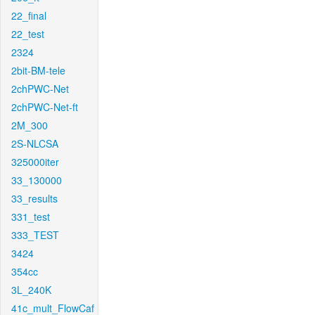
22_final
22_test
2324
2bit-BM-tele
2chPWC-Net
2chPWC-Net-ft
2M_300
2S-NLCSA
325000iter
33_130000
33_results
331_test
333_TEST
3424
354cc
3L_240K
41c_mult_FlowCaf