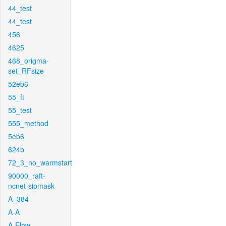
44_test
44_test
456
4625
468_origma-
set_RFsize
52eb6
55_ft
55_test
555_method
5eb6
624b
72_3_no_warmstart
90000_raft-
ncnet-sipmask
A_384
A-A
A-Flow