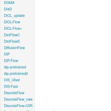
DGMA
DI4D
DICL_update
DICL-Flow
DICL-Flow+
DictFlowC
DictFlowS
DiffusionFlow
DIP
DIP-Flow
dip-pretrained
dip-pretrained2
DIS_Ufast
DIS-Fast
DiscreteFlow
DiscreteFlow_nws
DiscreteFlow+OIR