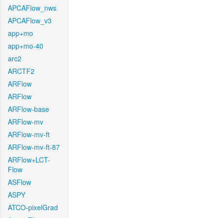
APCAFlow_nws
APCAFlow_v3
app+mo
app+mo-40
arc2
ARCTF2
ARFlow
ARFlow
ARFlow-base
ARFlow-mv
ARFlow-mv-ft
ARFlow-mv-ft-87
ARFlow+LCT-
Flow
ASFlow
ASPY
ATCO-pixelGrad