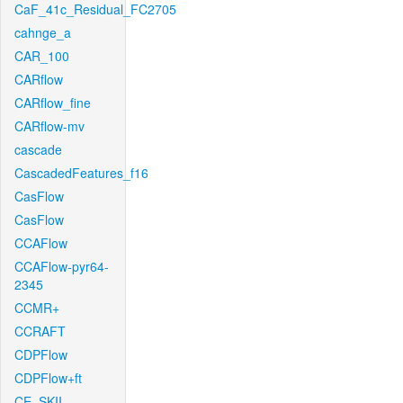
CaF_41c_Residual_FC2705
cahnge_a
CAR_100
CARflow
CARflow_fine
CARflow-mv
cascade
CascadedFeatures_f16
CasFlow
CasFlow
CCAFlow
CCAFlow-pyr64-
2345
CCMR+
CCRAFT
CDPFlow
CDPFlow+ft
CE_SKII