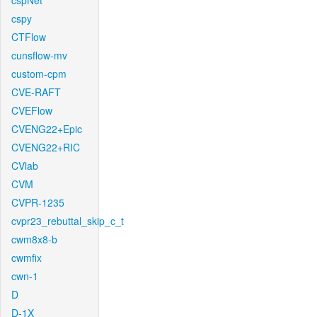
cspNet
cspy
CTFlow
cunsflow-mv
custom-cpm
CVE-RAFT
CVEFlow
CVENG22+Epic
CVENG22+RIC
CVlab
CVM
CVPR-1235
cvpr23_rebuttal_skip_c_t
cwm8x8-b
cwmfix
cwn-1
D
D-1X