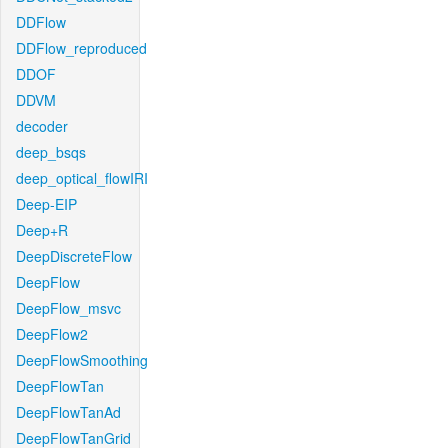
DDFlow
DDFlow_reproduced
DDOF
DDVM
decoder
deep_bsqs
deep_optical_flowIRI
Deep-EIP
Deep+R
DeepDiscreteFlow
DeepFlow
DeepFlow_msvc
DeepFlow2
DeepFlowSmoothing
DeepFlowTan
DeepFlowTanAd
DeepFlowTanGrid