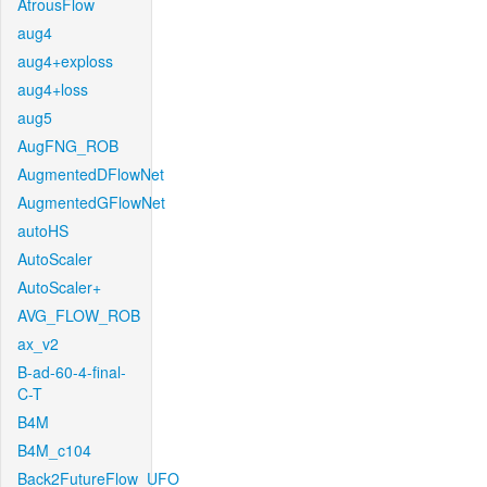
AtrousFlow
aug4
aug4+exploss
aug4+loss
aug5
AugFNG_ROB
AugmentedDFlowNet
AugmentedGFlowNet
autoHS
AutoScaler
AutoScaler+
AVG_FLOW_ROB
ax_v2
B-ad-60-4-final-
C-T
B4M
B4M_c104
Back2FutureFlow_UFO