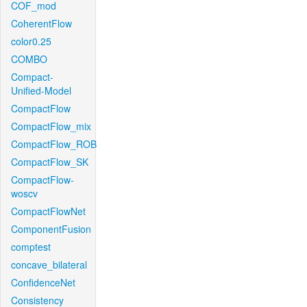
COF_mod
CoherentFlow
color0.25
COMBO
Compact-
Unified-Model
CompactFlow
CompactFlow_mix
CompactFlow_ROB
CompactFlow_SK
CompactFlow-
woscv
CompactFlowNet
ComponentFusion
comptest
concave_bilateral
ConfidenceNet
Consistency