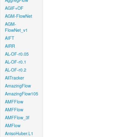
AggregFlow
AGIF+OF
AGM-FlowNet
AGM-
FlowNet_v1
AIFT
AIRR
AL-OF-r0.05
AL-OF-r0.1
AL-OF-r0.2
AllTracker
AmazingFlow
AmazingFlow105
AMFFlow
AMFFlow
AMFFlow_3f
AMFlow
AnisoHuber.L1