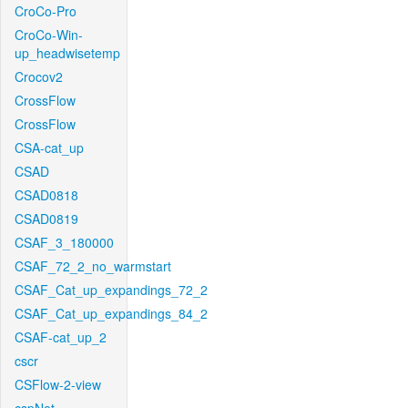
CroCo-Pro
CroCo-Win-
up_headwisetemp
Crocov2
CrossFlow
CrossFlow
CSA-cat_up
CSAD
CSAD0818
CSAD0819
CSAF_3_180000
CSAF_72_2_no_warmstart
CSAF_Cat_up_expandings_72_2
CSAF_Cat_up_expandings_84_2
CSAF-cat_up_2
cscr
CSFlow-2-view