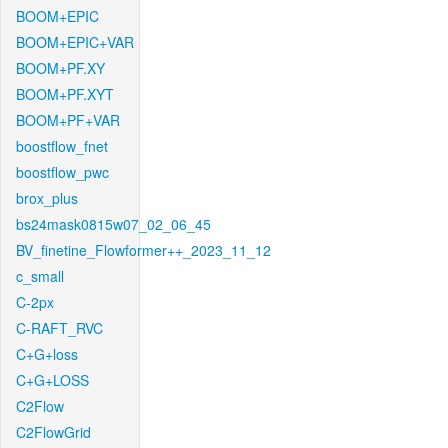
BOOM+EPIC
BOOM+EPIC+VAR
BOOM+PF.XY
BOOM+PF.XYT
BOOM+PF+VAR
boostflow_fnet
boostflow_pwc
brox_plus
bs24mask0815w07_02_06_45
BV_finetine_Flowformer++_2023_11_12
c_small
C-2px
C-RAFT_RVC
C+G+loss
C+G+LOSS
C2Flow
C2FlowGrid