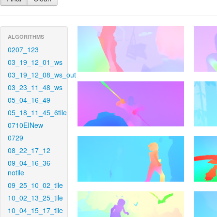
ALGORITHMS
0207_123
03_19_12_01_ws
03_19_12_08_ws_out
03_23_11_48_ws
05_04_16_49
05_18_11_45_6tile
0710EINew
0729
08_22_17_12
09_04_16_36-
notile
09_25_10_02_tile
10_02_13_25_tile
10_04_15_17_tile