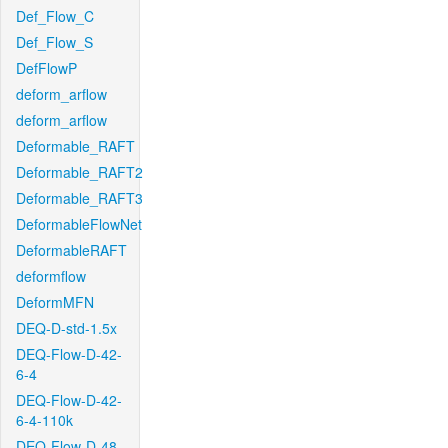
Def_Flow_C
Def_Flow_S
DefFlowP
deform_arflow
deform_arflow
Deformable_RAFT
Deformable_RAFT2
Deformable_RAFT3
DeformableFlowNet
DeformableRAFT
deformflow
DeformMFN
DEQ-D-std-1.5x
DEQ-Flow-D-42-
6-4
DEQ-Flow-D-42-
6-4-110k
DEQ-Flow-D-48-