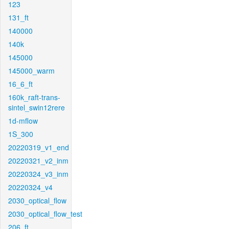
123
131_ft
140000
140k
145000
145000_warm
16_6_ft
160k_raft-trans-
sintel_swin12rere
1d-mflow
1S_300
20220319_v1_end
20220321_v2_inm
20220324_v3_inm
20220324_v4
2030_optical_flow
2030_optical_flow_test
206_ft