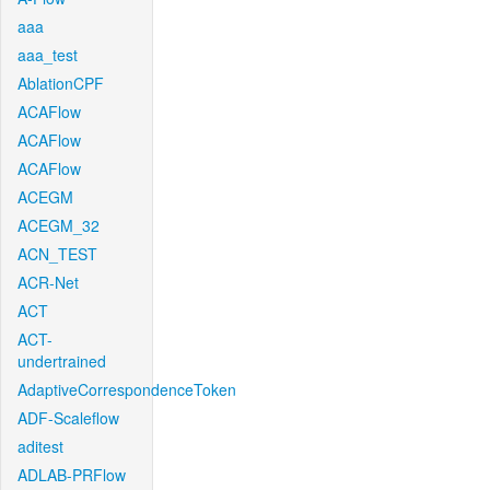
aaa
aaa_test
AblationCPF
ACAFlow
ACAFlow
ACAFlow
ACEGM
ACEGM_32
ACN_TEST
ACR-Net
ACT
ACT-
undertrained
AdaptiveCorrespondenceToken
ADF-Scaleflow
aditest
ADLAB-PRFlow