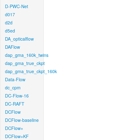
D-PWC-Net
d017
d2d
d5ed
DA_opticalflow
DAFlow
dap_gma_160k_twins
dap_gma_true_ckpt
dap_gma_true_ckpt_160k
Data-Flow
dc_cpm
DC-Flow-16
DC-RAFT
DCFlow
DCFlow-baseline
DCFlow+
DCFlow+KF