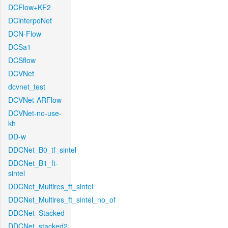
DCFlow+KF2
DCinterpoNet
DCN-Flow
DCSa1
DCSflow
DCVNet
dcvnet_test
DCVNet-ARFlow
DCVNet-no-use-
kh
DD-w
DDCNet_B0_tf_sintel
DDCNet_B1_ft-
sintel
DDCNet_Multires_ft_sintel
DDCNet_Multires_ft_sintel_no_of
DDCNet_Stacked
DDCNet_stacked2