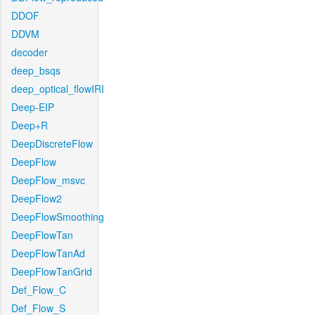
DDOF
DDVM
decoder
deep_bsqs
deep_optical_flowIRI
Deep-EIP
Deep+R
DeepDiscreteFlow
DeepFlow
DeepFlow_msvc
DeepFlow2
DeepFlowSmoothing
DeepFlowTan
DeepFlowTanAd
DeepFlowTanGrid
Def_Flow_C
Def_Flow_S