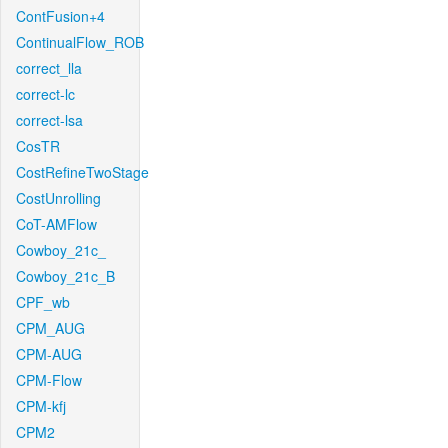
ContFusion+4
ContinualFlow_ROB
correct_lla
correct-lc
correct-lsa
CosTR
CostRefineTwoStage
CostUnrolling
CoT-AMFlow
Cowboy_21c_
Cowboy_21c_B
CPF_wb
CPM_AUG
CPM-AUG
CPM-Flow
CPM-kfj
CPM2