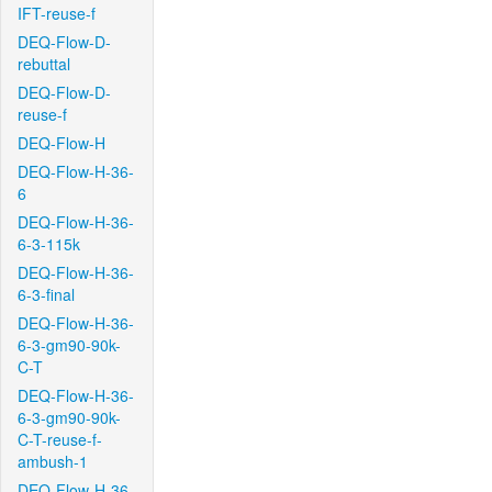
IFT-reuse-f
DEQ-Flow-D-
rebuttal
DEQ-Flow-D-
reuse-f
DEQ-Flow-H
DEQ-Flow-H-36-
6
DEQ-Flow-H-36-
6-3-115k
DEQ-Flow-H-36-
6-3-final
DEQ-Flow-H-36-
6-3-gm90-90k-
C-T
DEQ-Flow-H-36-
6-3-gm90-90k-
C-T-reuse-f-
ambush-1
DEQ-Flow-H-36-