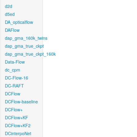
d2d
d5ed
DA_opticalflow
DAFlow
dap_gma_160k_twins
dap_gma_true_ckpt
dap_gma_true_ckpt_160k
Data-Flow
dc_cpm
DC-Flow-16
DC-RAFT
DCFlow
DCFlow-baseline
DCFlow+
DCFlow+KF
DCFlow+KF2
DCinterpoNet