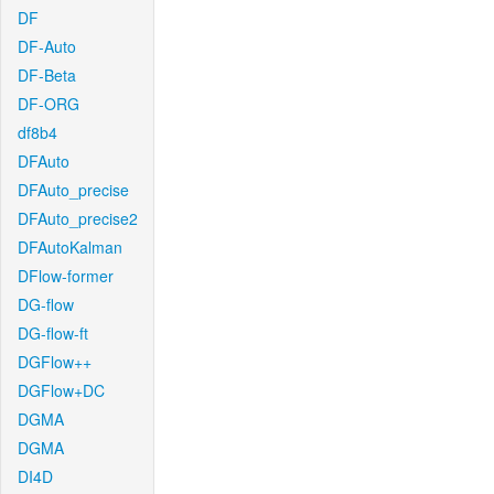
DF
DF-Auto
DF-Beta
DF-ORG
df8b4
DFAuto
DFAuto_precise
DFAuto_precise2
DFAutoKalman
DFlow-former
DG-flow
DG-flow-ft
DGFlow++
DGFlow+DC
DGMA
DGMA
DI4D