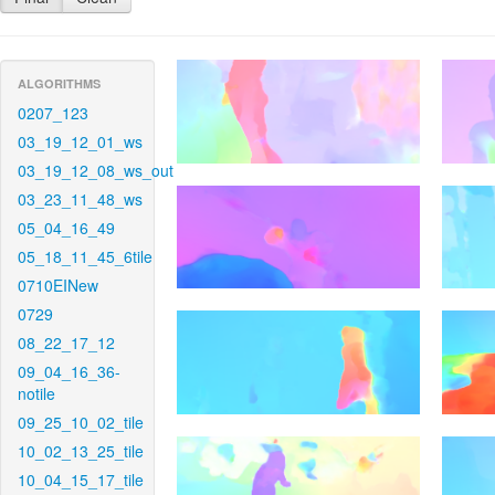
ALGORITHMS
0207_123
03_19_12_01_ws
03_19_12_08_ws_out
03_23_11_48_ws
05_04_16_49
05_18_11_45_6tile
0710EINew
0729
08_22_17_12
09_04_16_36-
notile
09_25_10_02_tile
10_02_13_25_tile
10_04_15_17_tile