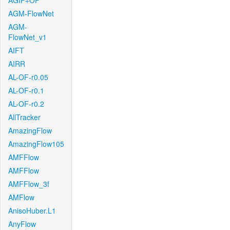
AGIF+OF
AGM-FlowNet
AGM-
FlowNet_v1
AIFT
AIRR
AL-OF-r0.05
AL-OF-r0.1
AL-OF-r0.2
AllTracker
AmazingFlow
AmazingFlow105
AMFFlow
AMFFlow
AMFFlow_3f
AMFlow
AnisoHuber.L1
AnyFlow