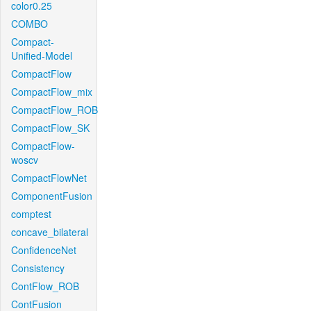
color0.25
COMBO
Compact-
Unified-Model
CompactFlow
CompactFlow_mix
CompactFlow_ROB
CompactFlow_SK
CompactFlow-
woscv
CompactFlowNet
ComponentFusion
comptest
concave_bilateral
ConfidenceNet
Consistency
ContFlow_ROB
ContFusion