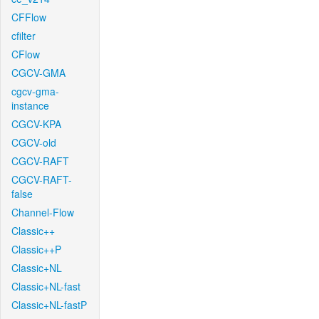
CFFlow
cfilter
CFlow
CGCV-GMA
cgcv-gma-
instance
CGCV-KPA
CGCV-old
CGCV-RAFT
CGCV-RAFT-
false
Channel-Flow
Classic++
Classic++P
Classic+NL
Classic+NL-fast
Classic+NL-fastP