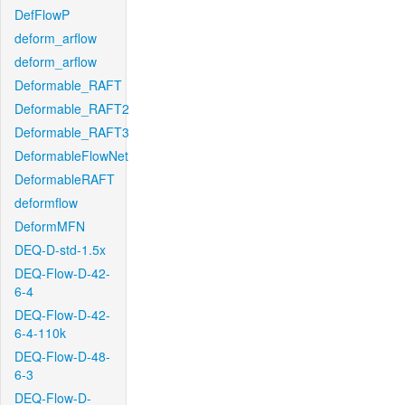
DefFlowP
deform_arflow
deform_arflow
Deformable_RAFT
Deformable_RAFT2
Deformable_RAFT3
DeformableFlowNet
DeformableRAFT
deformflow
DeformMFN
DEQ-D-std-1.5x
DEQ-Flow-D-42-
6-4
DEQ-Flow-D-42-
6-4-110k
DEQ-Flow-D-48-
6-3
DEQ-Flow-D-