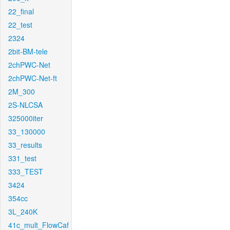
22_final
22_test
2324
2bit-BM-tele
2chPWC-Net
2chPWC-Net-ft
2M_300
2S-NLCSA
325000iter
33_130000
33_results
331_test
333_TEST
3424
354cc
3L_240K
41c_mult_FlowCaf