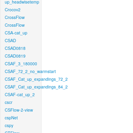
up_headwisetemp
Crocov2
CrossFlow
CrossFlow
CSA-cat_up
CSAD
CSAD0818
CSAD0819
CSAF_3_180000
CSAF_72_2_no_warmstart
CSAF_Cat_up_expandings_72_2
CSAF_Cat_up_expandings_84_2
CSAF-cat_up_2
cscr
CSFlow-2-view
cspNet
cspy