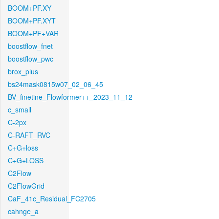
BOOM+PF.XY
BOOM+PF.XYT
BOOM+PF+VAR
boostflow_fnet
boostflow_pwc
brox_plus
bs24mask0815w07_02_06_45
BV_finetine_Flowformer++_2023_11_12
c_small
C-2px
C-RAFT_RVC
C+G+loss
C+G+LOSS
C2Flow
C2FlowGrid
CaF_41c_Residual_FC2705
cahnge_a