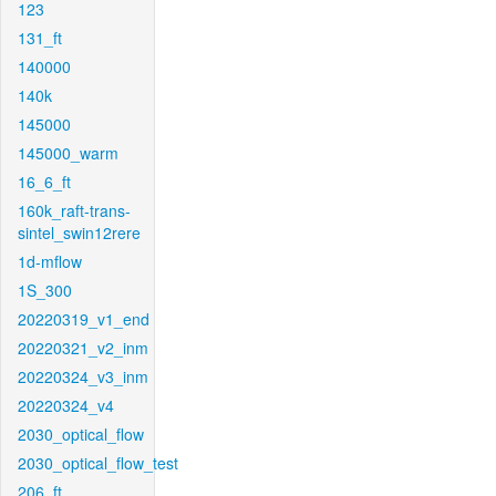
123
131_ft
140000
140k
145000
145000_warm
16_6_ft
160k_raft-trans-
sintel_swin12rere
1d-mflow
1S_300
20220319_v1_end
20220321_v2_inm
20220324_v3_inm
20220324_v4
2030_optical_flow
2030_optical_flow_test
206_ft