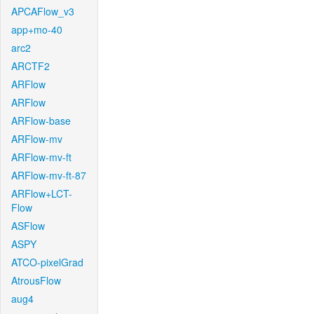
APCAFlow_v3
app+mo-40
arc2
ARCTF2
ARFlow
ARFlow
ARFlow-base
ARFlow-mv
ARFlow-mv-ft
ARFlow-mv-ft-87
ARFlow+LCT-
Flow
ASFlow
ASPY
ATCO-pixelGrad
AtrousFlow
aug4