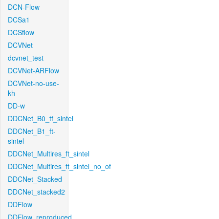
DCN-Flow
DCSa1
DCSflow
DCVNet
dcvnet_test
DCVNet-ARFlow
DCVNet-no-use-
kh
DD-w
DDCNet_B0_tf_sintel
DDCNet_B1_ft-
sintel
DDCNet_Multires_ft_sintel
DDCNet_Multires_ft_sintel_no_of
DDCNet_Stacked
DDCNet_stacked2
DDFlow
DDFlow_reproduced