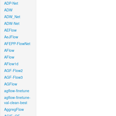
ADP-Net
ADW
ADW_Net
ADW-Net
AEFlow
AeJFlow
AFEPP-FlowNet
AFlow
AFlow
AFlow1d
AGF-Flow2
AGF-Flow3
AGFlow
agflow-finetune
agflow-finetune-
val-clean-best
AggregFlow