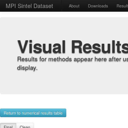
MPI Sintel Dataset
About
Downloads
Resul
Visual Result
Results for methods appear here after u
display.
Return to numerical results table
Final
Clean