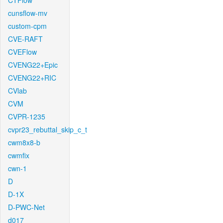
CTFlow
cunsflow-mv
custom-cpm
CVE-RAFT
CVEFlow
CVENG22+Epic
CVENG22+RIC
CVlab
CVM
CVPR-1235
cvpr23_rebuttal_skip_c_t
cwm8x8-b
cwmfix
cwn-1
D
D-1X
D-PWC-Net
d017