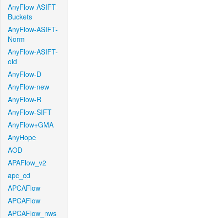
AnyFlow-ASIFT-
Buckets
AnyFlow-ASIFT-
Norm
AnyFlow-ASIFT-
old
AnyFlow-D
AnyFlow-new
AnyFlow-R
AnyFlow-SIFT
AnyFlow+GMA
AnyHope
AOD
APAFlow_v2
apc_cd
APCAFlow
APCAFlow
APCAFlow_nws