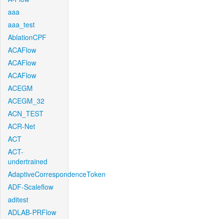
aaa
aaa_test
AblationCPF
ACAFlow
ACAFlow
ACAFlow
ACEGM
ACEGM_32
ACN_TEST
ACR-Net
ACT
ACT-
undertrained
AdaptiveCorrespondenceToken
ADF-Scaleflow
aditest
ADLAB-PRFlow