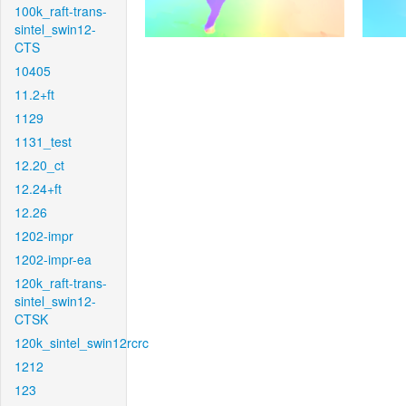
100k_raft-trans-
sintel_swin12-
CTS
10405
11.2+ft
1129
1131_test
12.20_ct
12.24+ft
12.26
1202-impr
1202-impr-ea
120k_raft-trans-
sintel_swin12-
CTSK
120k_sintel_swin12rcrc
1212
123