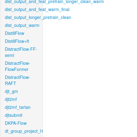
dist_output_and_feat_pretrain_longer_clean_warm
dist_output_and_feat_warm_final
dist_output_longer_pretrain_clean
dist_output_warm
DistillFlow
DistillFlow+ft
DistractFlow-FF-
semi
DistractFlow-
FlowFormer
DistractFlow-
RAFT
djt_gm
djt2mf
djt2mf_tartan
djtsubmit
DKPA-Flow
dl_group_project_l1