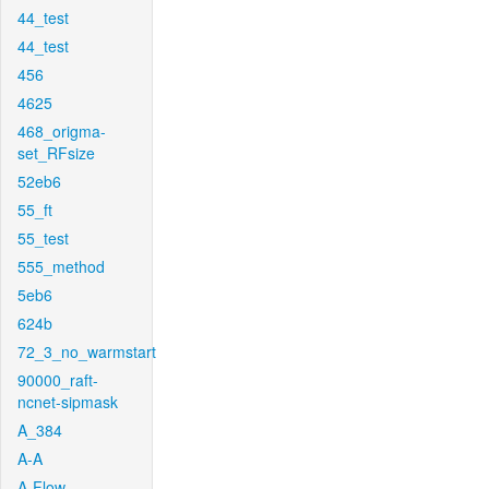
44_test
44_test
456
4625
468_origma-
set_RFsize
52eb6
55_ft
55_test
555_method
5eb6
624b
72_3_no_warmstart
90000_raft-
ncnet-sipmask
A_384
A-A
A-Flow