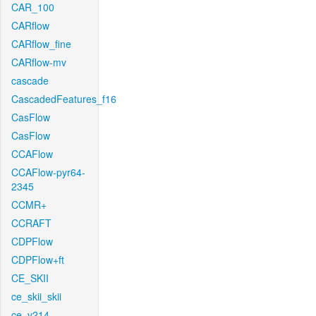
CAR_100
CARflow
CARflow_fine
CARflow-mv
cascade
CascadedFeatures_f16
CasFlow
CasFlow
CCAFlow
CCAFlow-pyr64-
2345
CCMR+
CCRAFT
CDPFlow
CDPFlow+ft
CE_SKII
ce_skii_skii
ce_v214