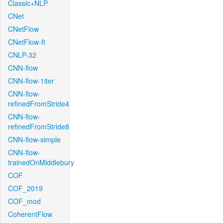
Classic+NLP
CNet
CNetFlow
CNetFlow-ft
CNLP-32
CNN-flow
CNN-flow-1iter
CNN-flow-
refinedFromStride4
CNN-flow-
refinedFromStride8
CNN-flow-simple
CNN-flow-
trainedOnMiddlebury
COF
COF_2019
COF_mod
CoherentFlow