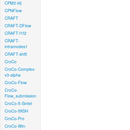
CPM2-kfj
CPNFlow
CRAFT
CRAFT-DFlow
CRAFT-f1f2
CRAFT-
intramodes1
CRAFT-shift
CroCo
CroCo-Complex-
v3-alpha
CroCo-Flow
CroCo-
Flow_submission
CroCo-ft-Sintel
CroCo-ftKSH
CroCo-Pro
CroCo-Win-