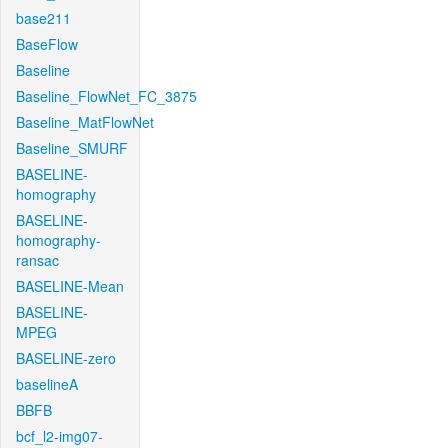
base211
BaseFlow
Baseline
Baseline_FlowNet_FC_3875
Baseline_MatFlowNet
Baseline_SMURF
BASELINE-
homography
BASELINE-
homography-
ransac
BASELINE-Mean
BASELINE-
MPEG
BASELINE-zero
baselineA
BBFB
bcf_l2-img07-