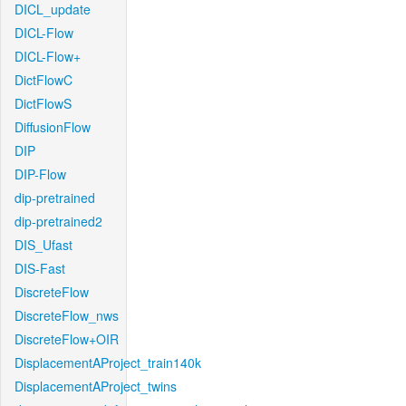
DICL_update
DICL-Flow
DICL-Flow+
DictFlowC
DictFlowS
DiffusionFlow
DIP
DIP-Flow
dip-pretrained
dip-pretrained2
DIS_Ufast
DIS-Fast
DiscreteFlow
DiscreteFlow_nws
DiscreteFlow+OIR
DisplacementAProject_train140k
DisplacementAProject_twins