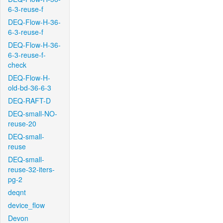
6-3-reuse-f
DEQ-Flow-H-36-
6-3-reuse-f
DEQ-Flow-H-36-
6-3-reuse-f-
check
DEQ-Flow-H-
old-bd-36-6-3
DEQ-RAFT-D
DEQ-small-NO-
reuse-20
DEQ-small-
reuse
DEQ-small-
reuse-32-iters-
pg-2
deqnt
device_flow
Devon