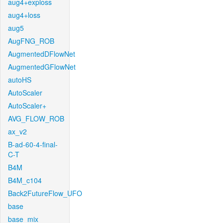
aug4+exploss
aug4+loss
aug5
AugFNG_ROB
AugmentedDFlowNet
AugmentedGFlowNet
autoHS
AutoScaler
AutoScaler+
AVG_FLOW_ROB
ax_v2
B-ad-60-4-final-
C-T
B4M
B4M_c104
Back2FutureFlow_UFO
base
base_mix