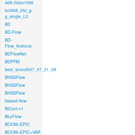
468-rfsize1066
bcf468_2lvl_g-
g_single_L2
BD
BD-Flow
BD-
Flow_finetune
BDFlowNet
BDPPM
best_smooth07_07_21_09
BHSSFlow
BHSSFlow
BHSSFlow
biased-flow
BiCont-v1
BlurFlow
BOOM+EPIC
BOOM+EPIC+VAR