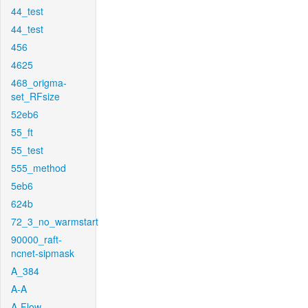
44_test
44_test
456
4625
468_origma-
set_RFsize
52eb6
55_ft
55_test
555_method
5eb6
624b
72_3_no_warmstart
90000_raft-
ncnet-sipmask
A_384
A-A
A-Flow