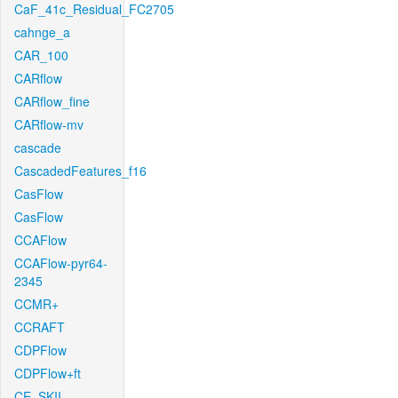
CaF_41c_Residual_FC2705
cahnge_a
CAR_100
CARflow
CARflow_fine
CARflow-mv
cascade
CascadedFeatures_f16
CasFlow
CasFlow
CCAFlow
CCAFlow-pyr64-
2345
CCMR+
CCRAFT
CDPFlow
CDPFlow+ft
CE_SKII