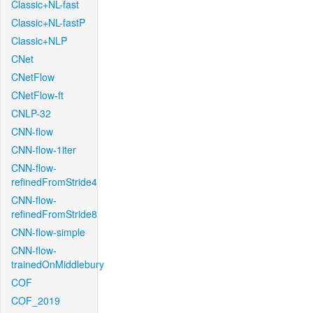
Classic+NL-fast
Classic+NL-fastP
Classic+NLP
CNet
CNetFlow
CNetFlow-ft
CNLP-32
CNN-flow
CNN-flow-1iter
CNN-flow-
refinedFromStride4
CNN-flow-
refinedFromStride8
CNN-flow-simple
CNN-flow-
trainedOnMiddlebury
COF
COF_2019