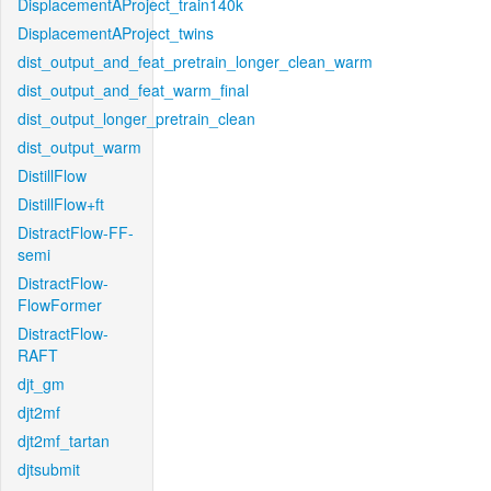
DisplacementAProject_train140k
DisplacementAProject_twins
dist_output_and_feat_pretrain_longer_clean_warm
dist_output_and_feat_warm_final
dist_output_longer_pretrain_clean
dist_output_warm
DistillFlow
DistillFlow+ft
DistractFlow-FF-
semi
DistractFlow-
FlowFormer
DistractFlow-
RAFT
djt_gm
djt2mf
djt2mf_tartan
djtsubmit