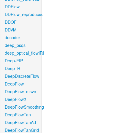
DDFlow
DDFlow_reproduced
DDOF
DDVM
decoder
deep_bsqs
deep_optical_flowIRI
Deep-EIP
Deep+R
DeepDiscreteFlow
DeepFlow
DeepFlow_msvc
DeepFlow2
DeepFlowSmoothing
DeepFlowTan
DeepFlowTanAd
DeepFlowTanGrid