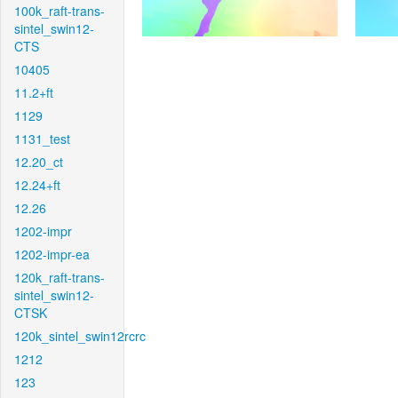
100k_raft-trans-
sintel_swin12-
CTS
10405
11.2+ft
1129
1131_test
12.20_ct
12.24+ft
12.26
1202-impr
1202-impr-ea
120k_raft-trans-
sintel_swin12-
CTSK
120k_sintel_swin12rcrc
1212
123