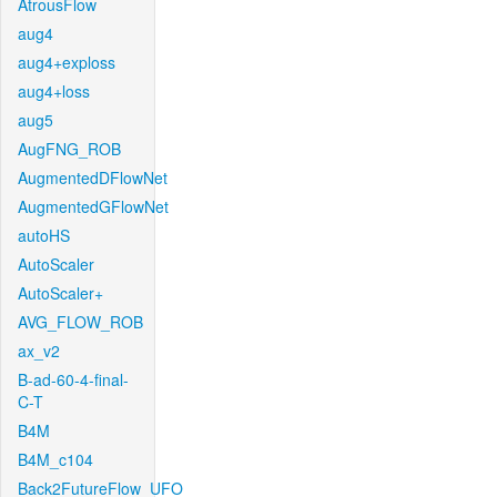
AtrousFlow
aug4
aug4+exploss
aug4+loss
aug5
AugFNG_ROB
AugmentedDFlowNet
AugmentedGFlowNet
autoHS
AutoScaler
AutoScaler+
AVG_FLOW_ROB
ax_v2
B-ad-60-4-final-
C-T
B4M
B4M_c104
Back2FutureFlow_UFO