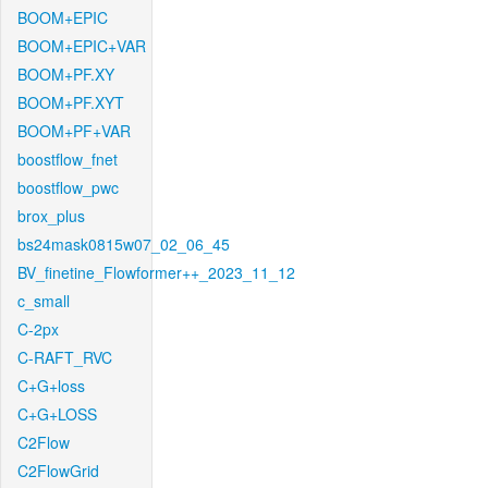
BOOM+EPIC
BOOM+EPIC+VAR
BOOM+PF.XY
BOOM+PF.XYT
BOOM+PF+VAR
boostflow_fnet
boostflow_pwc
brox_plus
bs24mask0815w07_02_06_45
BV_finetine_Flowformer++_2023_11_12
c_small
C-2px
C-RAFT_RVC
C+G+loss
C+G+LOSS
C2Flow
C2FlowGrid