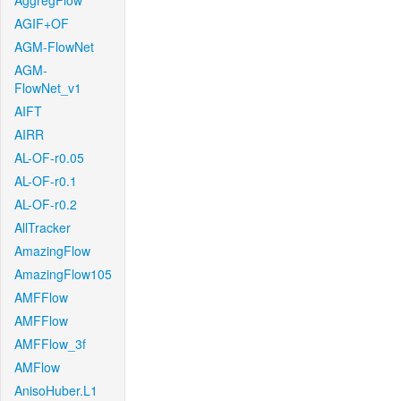
AggregFlow
AGIF+OF
AGM-FlowNet
AGM-
FlowNet_v1
AIFT
AIRR
AL-OF-r0.05
AL-OF-r0.1
AL-OF-r0.2
AllTracker
AmazingFlow
AmazingFlow105
AMFFlow
AMFFlow
AMFFlow_3f
AMFlow
AnisoHuber.L1