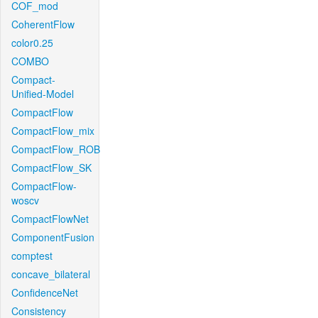
COF_mod
CoherentFlow
color0.25
COMBO
Compact-
Unified-Model
CompactFlow
CompactFlow_mix
CompactFlow_ROB
CompactFlow_SK
CompactFlow-
woscv
CompactFlowNet
ComponentFusion
comptest
concave_bilateral
ConfidenceNet
Consistency