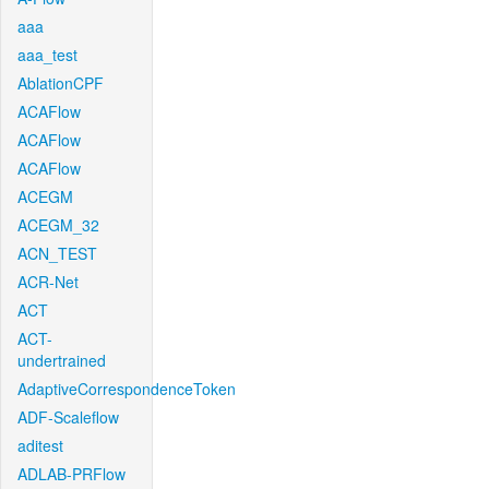
aaa
aaa_test
AblationCPF
ACAFlow
ACAFlow
ACAFlow
ACEGM
ACEGM_32
ACN_TEST
ACR-Net
ACT
ACT-
undertrained
AdaptiveCorrespondenceToken
ADF-Scaleflow
aditest
ADLAB-PRFlow