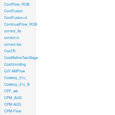
ContFlow_ROB
ContFusion
ContFusion+4
ContinualFlow_ROB
correct_lla
correct-lc
correct-lsa
CosTR
CostRefineTwoStage
CostUnrolling
CoT-AMFlow
Cowboy_21c_
Cowboy_21c_B
CPF_wb
CPM_AUG
CPM-AUG
CPM-Flow