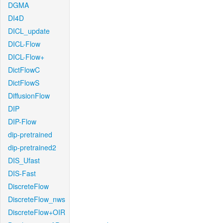
DGMA
DI4D
DICL_update
DICL-Flow
DICL-Flow+
DictFlowC
DictFlowS
DiffusionFlow
DIP
DIP-Flow
dip-pretrained
dip-pretrained2
DIS_Ufast
DIS-Fast
DiscreteFlow
DiscreteFlow_nws
DiscreteFlow+OIR