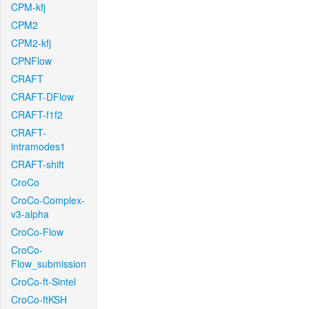
CPM-kfj
CPM2
CPM2-kfj
CPNFlow
CRAFT
CRAFT-DFlow
CRAFT-f1f2
CRAFT-
intramodes1
CRAFT-shift
CroCo
CroCo-Complex-
v3-alpha
CroCo-Flow
CroCo-
Flow_submission
CroCo-ft-Sintel
CroCo-ftKSH