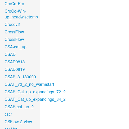
CroCo-Pro
CroCo-Win-
up_headwisetemp
Crocov2
CrossFlow
CrossFlow
CSA-cat_up
CSAD
CSAD0818
CSAD0819
CSAF_3_180000
CSAF_72_2_no_warmstart
CSAF_Cat_up_expandings_72_2
CSAF_Cat_up_expandings_84_2
CSAF-cat_up_2
cscr
CSFlow-2-view