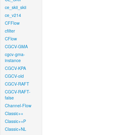
ce_skii_skii
ce_v214
CFFlow
cfilter
CFlow
CGCV-GMA
cgcv-gma-
instance
CGCV-KPA
CGCV-old
CGCV-RAFT
CGCV-RAFT-
false
Channel-Flow
Classic++
Classic++P
Classic+NL