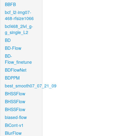
BBFB
bcf_l2-img07-
468-rfsize1066
bcf468_2lvl_g-
g_single_L2
BD
BD-Flow
BD-
Flow_finetune
BDFlowNet
BDPPM
best_smooth07_07_21_09
BHSSFlow
BHSSFlow
BHSSFlow
biased-flow
BiCont-v1
BlurFlow