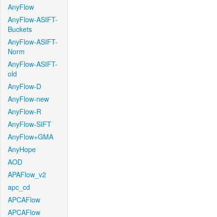
AnyFlow
AnyFlow-ASIFT-
Buckets
AnyFlow-ASIFT-
Norm
AnyFlow-ASIFT-
old
AnyFlow-D
AnyFlow-new
AnyFlow-R
AnyFlow-SIFT
AnyFlow+GMA
AnyHope
AOD
APAFlow_v2
apc_cd
APCAFlow
APCAFlow