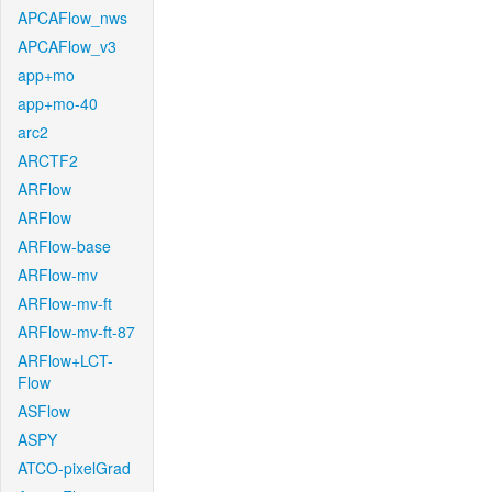
APCAFlow_nws
APCAFlow_v3
app+mo
app+mo-40
arc2
ARCTF2
ARFlow
ARFlow
ARFlow-base
ARFlow-mv
ARFlow-mv-ft
ARFlow-mv-ft-87
ARFlow+LCT-
Flow
ASFlow
ASPY
ATCO-pixelGrad