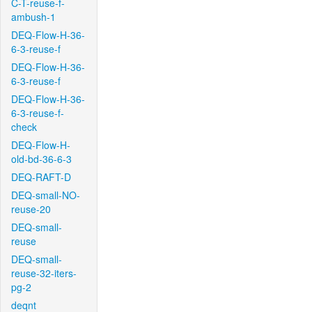
C-T-reuse-f-
ambush-1
DEQ-Flow-H-36-
6-3-reuse-f
DEQ-Flow-H-36-
6-3-reuse-f
DEQ-Flow-H-36-
6-3-reuse-f-
check
DEQ-Flow-H-
old-bd-36-6-3
DEQ-RAFT-D
DEQ-small-NO-
reuse-20
DEQ-small-
reuse
DEQ-small-
reuse-32-iters-
pg-2
deqnt