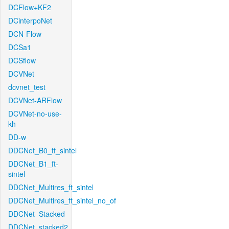
DCFlow+KF2
DCinterpoNet
DCN-Flow
DCSa1
DCSflow
DCVNet
dcvnet_test
DCVNet-ARFlow
DCVNet-no-use-
kh
DD-w
DDCNet_B0_tf_sintel
DDCNet_B1_ft-
sintel
DDCNet_Multires_ft_sintel
DDCNet_Multires_ft_sintel_no_of
DDCNet_Stacked
DDCNet_stacked2