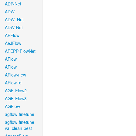
ADP-Net
ADW
ADW_Net
ADW-Net
AEFlow
AeJFlow
AFEPP-FlowNet
AFlow
AFlow
AFlow-new
AFlow1d
AGF-Flow2
AGF-Flow3
AGFlow
agflow-finetune
agflow-finetune-
val-clean-best