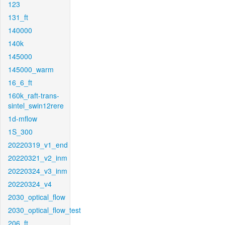
123
131_ft
140000
140k
145000
145000_warm
16_6_ft
160k_raft-trans-
sintel_swin12rere
1d-mflow
1S_300
20220319_v1_end
20220321_v2_inm
20220324_v3_inm
20220324_v4
2030_optical_flow
2030_optical_flow_test
206_ft