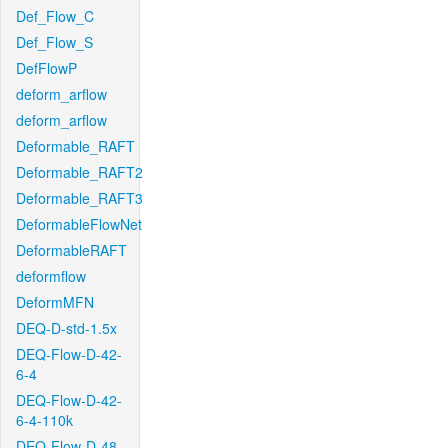
Def_Flow_C
Def_Flow_S
DefFlowP
deform_arflow
deform_arflow
Deformable_RAFT
Deformable_RAFT2
Deformable_RAFT3
DeformableFlowNet
DeformableRAFT
deformflow
DeformMFN
DEQ-D-std-1.5x
DEQ-Flow-D-42-
6-4
DEQ-Flow-D-42-
6-4-110k
DEQ-Flow-D-48-