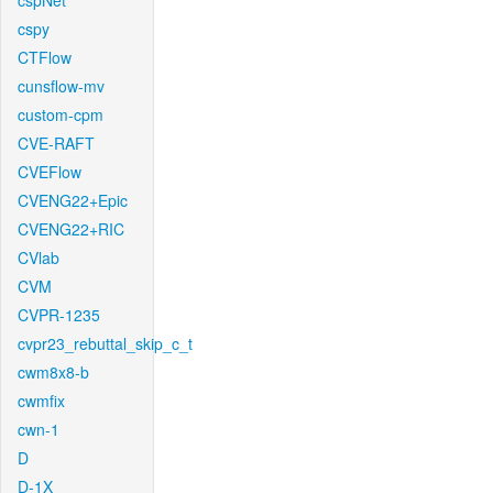
cspNet
cspy
CTFlow
cunsflow-mv
custom-cpm
CVE-RAFT
CVEFlow
CVENG22+Epic
CVENG22+RIC
CVlab
CVM
CVPR-1235
cvpr23_rebuttal_skip_c_t
cwm8x8-b
cwmfix
cwn-1
D
D-1X