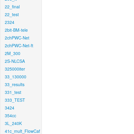
22_final
22_test
2324
2bit-BM-tele
2chPWC-Net
2chPWC-Net-ft
2M_300
2S-NLCSA
325000iter
33_130000
33_results
331_test
333_TEST
3424
354cc
3L_240K
41c_mult_FlowCaf