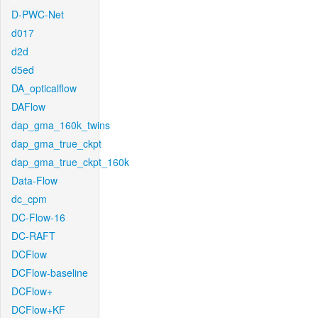
D-PWC-Net
d017
d2d
d5ed
DA_opticalflow
DAFlow
dap_gma_160k_twins
dap_gma_true_ckpt
dap_gma_true_ckpt_160k
Data-Flow
dc_cpm
DC-Flow-16
DC-RAFT
DCFlow
DCFlow-baseline
DCFlow+
DCFlow+KF