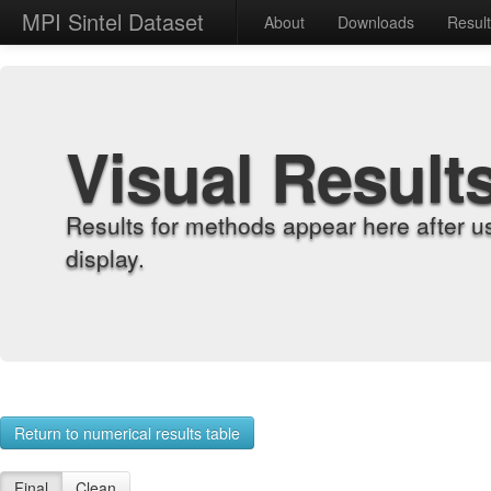
MPI Sintel Dataset
About
Downloads
Resul
Visual Result
Results for methods appear here after u
display.
Return to numerical results table
Final
Clean