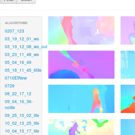
ALGORITHMS
0207_123
03_19_12_01_ws
03_19_12_08_ws_out
03_23_11_48_ws
05_04_16_49
05_18_11_45_6tile
0710EINew
0729
08_22_17_12
09_04_16_36-
notile
09_25_10_02_tile
10_02_13_25_tile
10_04_15_17_tile