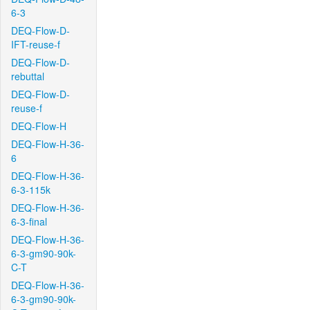
6-3
DEQ-Flow-D-
IFT-reuse-f
DEQ-Flow-D-
rebuttal
DEQ-Flow-D-
reuse-f
DEQ-Flow-H
DEQ-Flow-H-36-
6
DEQ-Flow-H-36-
6-3-115k
DEQ-Flow-H-36-
6-3-final
DEQ-Flow-H-36-
6-3-gm90-90k-
C-T
DEQ-Flow-H-36-
6-3-gm90-90k-