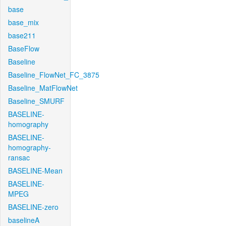
base
base_mix
base211
BaseFlow
Baseline
Baseline_FlowNet_FC_3875
Baseline_MatFlowNet
Baseline_SMURF
BASELINE-
homography
BASELINE-
homography-
ransac
BASELINE-Mean
BASELINE-
MPEG
BASELINE-zero
baselineA