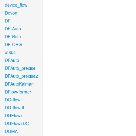
device_flow
Devon
DF
DF-Auto
DF-Beta
DF-ORG
df8b4
DFAuto
DFAuto_precise
DFAuto_precise2
DFAutoKalman
DFlow-former
DG-flow
DG-flow-ft
DGFlow++
DGFlow+DC
DGMA