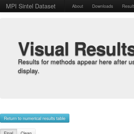
MPI Sintel Dataset
About
Downloads
Resul
Visual Result
Results for methods appear here after u
display.
Return to numerical results table
Final
Clean