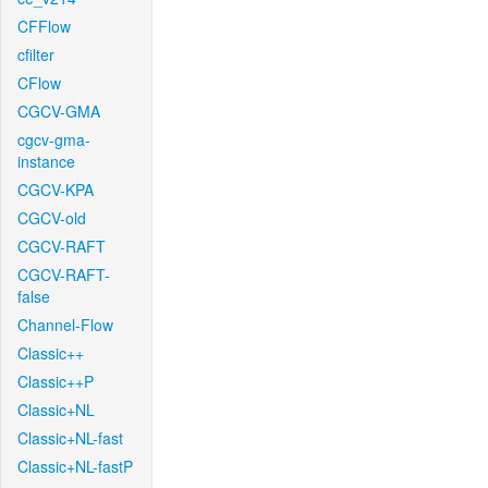
CFFlow
cfilter
CFlow
CGCV-GMA
cgcv-gma-
instance
CGCV-KPA
CGCV-old
CGCV-RAFT
CGCV-RAFT-
false
Channel-Flow
Classic++
Classic++P
Classic+NL
Classic+NL-fast
Classic+NL-fastP