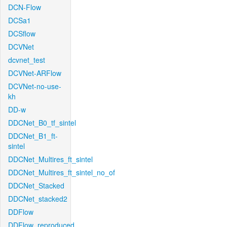
DCN-Flow
DCSa1
DCSflow
DCVNet
dcvnet_test
DCVNet-ARFlow
DCVNet-no-use-
kh
DD-w
DDCNet_B0_tf_sintel
DDCNet_B1_ft-
sintel
DDCNet_Multires_ft_sintel
DDCNet_Multires_ft_sintel_no_of
DDCNet_Stacked
DDCNet_stacked2
DDFlow
DDFlow_reproduced