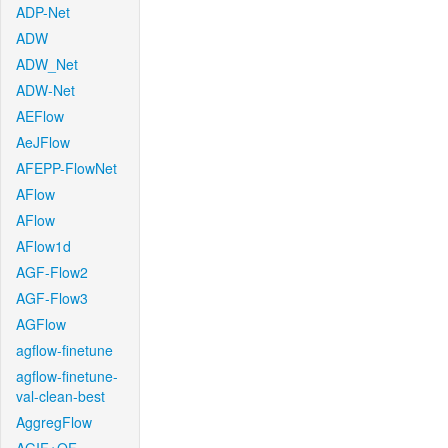
ADP-Net
ADW
ADW_Net
ADW-Net
AEFlow
AeJFlow
AFEPP-FlowNet
AFlow
AFlow
AFlow1d
AGF-Flow2
AGF-Flow3
AGFlow
agflow-finetune
agflow-finetune-
val-clean-best
AggregFlow