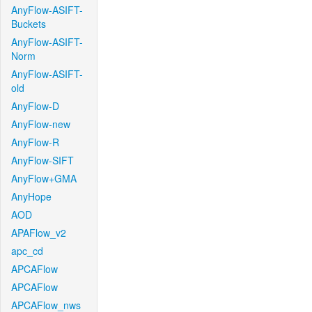
AnyFlow-ASIFT-
Buckets
AnyFlow-ASIFT-
Norm
AnyFlow-ASIFT-
old
AnyFlow-D
AnyFlow-new
AnyFlow-R
AnyFlow-SIFT
AnyFlow+GMA
AnyHope
AOD
APAFlow_v2
apc_cd
APCAFlow
APCAFlow
APCAFlow_nws