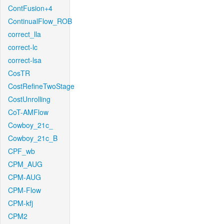
ContFusion+4
ContinualFlow_ROB
correct_lla
correct-lc
correct-lsa
CosTR
CostRefineTwoStage
CostUnrolling
CoT-AMFlow
Cowboy_21c_
Cowboy_21c_B
CPF_wb
CPM_AUG
CPM-AUG
CPM-Flow
CPM-kfj
CPM2