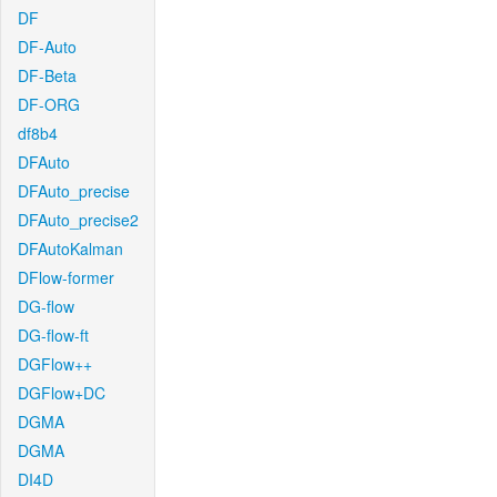
DF
DF-Auto
DF-Beta
DF-ORG
df8b4
DFAuto
DFAuto_precise
DFAuto_precise2
DFAutoKalman
DFlow-former
DG-flow
DG-flow-ft
DGFlow++
DGFlow+DC
DGMA
DGMA
DI4D