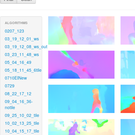
ALGORITHMS
0207_123
03_19_12_01_ws
03_19_12_08_ws_out
03_23_11_48_ws
05_04_16_49
05_18_11_45_6tile
0710EINew
0729
08_22_17_12
09_04_16_36-
notile
09_25_10_02_tile
10_02_13_25_tile
10_04_15_17_tile