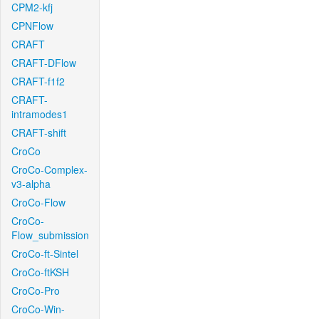
CPM2-kfj
CPNFlow
CRAFT
CRAFT-DFlow
CRAFT-f1f2
CRAFT-
intramodes1
CRAFT-shift
CroCo
CroCo-Complex-
v3-alpha
CroCo-Flow
CroCo-
Flow_submission
CroCo-ft-Sintel
CroCo-ftKSH
CroCo-Pro
CroCo-Win-