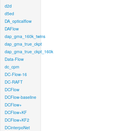
d2d
d5ed
DA_opticalflow
DAFlow
dap_gma_160k_twins
dap_gma_true_ckpt
dap_gma_true_ckpt_160k
Data-Flow
dc_cpm
DC-Flow-16
DC-RAFT
DCFlow
DCFlow-baseline
DCFlow+
DCFlow+KF
DCFlow+KF2
DCinterpoNet