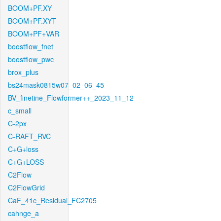
BOOM+PF.XY
BOOM+PF.XYT
BOOM+PF+VAR
boostflow_fnet
boostflow_pwc
brox_plus
bs24mask0815w07_02_06_45
BV_finetine_Flowformer++_2023_11_12
c_small
C-2px
C-RAFT_RVC
C+G+loss
C+G+LOSS
C2Flow
C2FlowGrid
CaF_41c_Residual_FC2705
cahnge_a