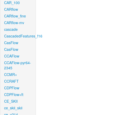
CAR_100
CARflow
CARflow_fine
CARflow-mv
cascade
CascadedFeatures_f16
CasFlow
CasFlow
CCAFlow
CCAFlow-pyr64-
2345
CCMR+
CCRAFT
CDPFlow
CDPFlow+ft
CE_SKII
ce_skii_skii
ce_v214