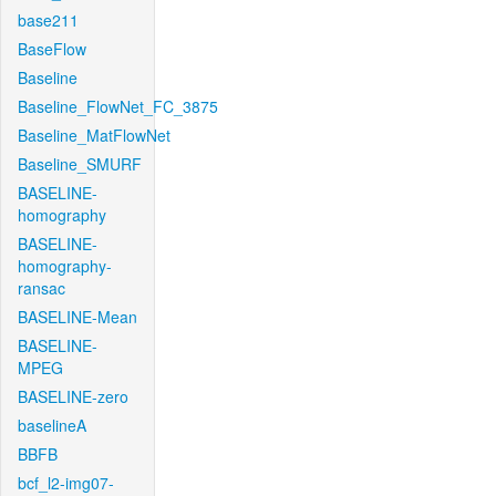
base211
BaseFlow
Baseline
Baseline_FlowNet_FC_3875
Baseline_MatFlowNet
Baseline_SMURF
BASELINE-
homography
BASELINE-
homography-
ransac
BASELINE-Mean
BASELINE-
MPEG
BASELINE-zero
baselineA
BBFB
bcf_l2-img07-