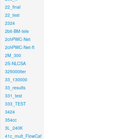
22_final
22_test
2324
2bit-BM-tele
2chPWC-Net
2chPWC-Net-ft
2M_300
2S-NLCSA
325000iter
33_130000
33_results
331_test
333_TEST
3424
354cc
3L_240K
41c_mult_FlowCaf