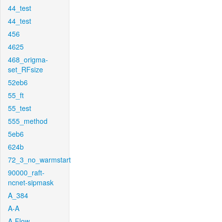
44_test
44_test
456
4625
468_origma-
set_RFsize
52eb6
55_ft
55_test
555_method
5eb6
624b
72_3_no_warmstart
90000_raft-
ncnet-sipmask
A_384
A-A
A-Flow