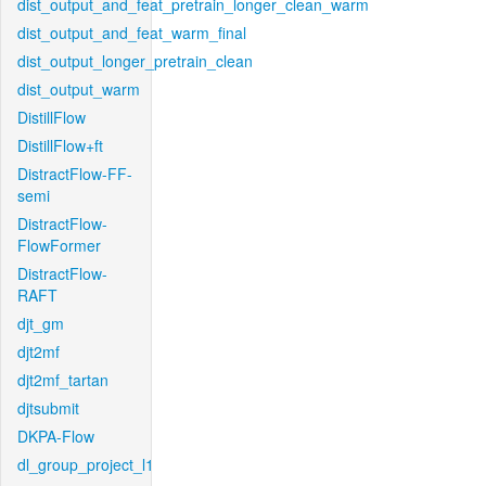
dist_output_and_feat_pretrain_longer_clean_warm
dist_output_and_feat_warm_final
dist_output_longer_pretrain_clean
dist_output_warm
DistillFlow
DistillFlow+ft
DistractFlow-FF-
semi
DistractFlow-
FlowFormer
DistractFlow-
RAFT
djt_gm
djt2mf
djt2mf_tartan
djtsubmit
DKPA-Flow
dl_group_project_l1