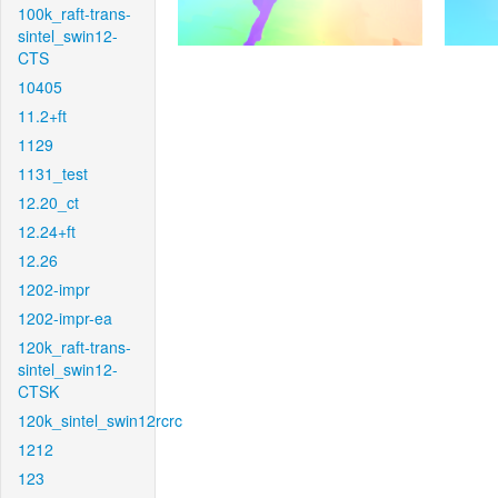
100k_raft-trans-
sintel_swin12-
CTS
10405
11.2+ft
1129
1131_test
12.20_ct
12.24+ft
12.26
1202-impr
1202-impr-ea
120k_raft-trans-
sintel_swin12-
CTSK
120k_sintel_swin12rcrc
1212
123