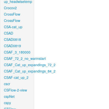
up_headwisetemp
Crocov2
CrossFlow
CrossFlow
CSA-cat_up
CSAD
CSAD0818
CSAD0819
CSAF_3_180000
CSAF_72_2_no_warmstart
CSAF_Cat_up_expandings_72_2
CSAF_Cat_up_expandings_84_2
CSAF-cat_up_2
cscr
CSFlow-2-view
cspNet
cspy