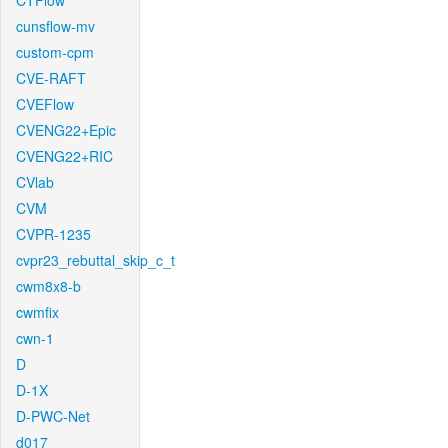
CTFlow
cunsflow-mv
custom-cpm
CVE-RAFT
CVEFlow
CVENG22+Epic
CVENG22+RIC
CVlab
CVM
CVPR-1235
cvpr23_rebuttal_skip_c_t
cwm8x8-b
cwmfix
cwn-1
D
D-1X
D-PWC-Net
d017