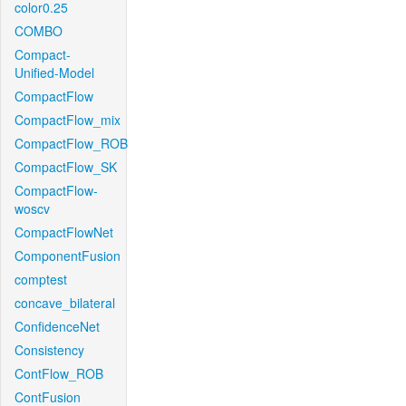
color0.25
COMBO
Compact-
Unified-Model
CompactFlow
CompactFlow_mix
CompactFlow_ROB
CompactFlow_SK
CompactFlow-
woscv
CompactFlowNet
ComponentFusion
comptest
concave_bilateral
ConfidenceNet
Consistency
ContFlow_ROB
ContFusion