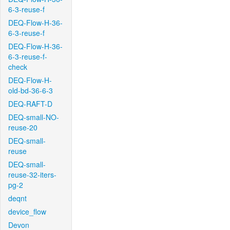
6-3-reuse-f
DEQ-Flow-H-36-
6-3-reuse-f
DEQ-Flow-H-36-
6-3-reuse-f-
check
DEQ-Flow-H-
old-bd-36-6-3
DEQ-RAFT-D
DEQ-small-NO-
reuse-20
DEQ-small-
reuse
DEQ-small-
reuse-32-iters-
pg-2
deqnt
device_flow
Devon