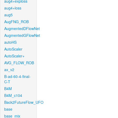
aug4+exploss
aug4+loss
aug5
AugFNG_ROB
AugmentedDFlowNet
AugmentedGFlowNet
autoHS
AutoScaler
AutoScaler+
AVG_FLOW_ROB
ax_v2
B-ad-60-4-final-
C-T
B4M
B4M_c104
Back2FutureFlow_UFO
base
base_mix