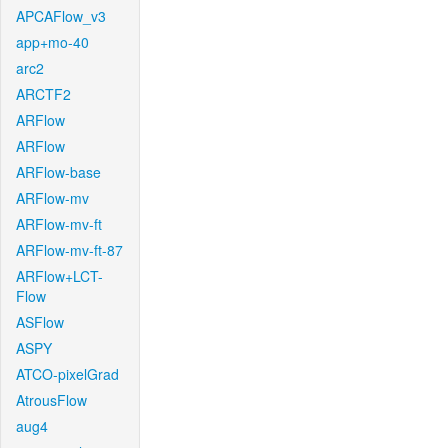
APCAFlow_v3
app+mo-40
arc2
ARCTF2
ARFlow
ARFlow
ARFlow-base
ARFlow-mv
ARFlow-mv-ft
ARFlow-mv-ft-87
ARFlow+LCT-
Flow
ASFlow
ASPY
ATCO-pixelGrad
AtrousFlow
aug4