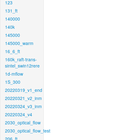
123
131_ft
140000
140k
145000
145000_warm
16_6_ft
160k_raft-trans-
sintel_swin12rere
1d-mflow
1S_300
20220319_v1_end
20220321_v2_inm
20220324_v3_inm
20220324_v4
2030_optical_flow
2030_optical_flow_test
206_ft