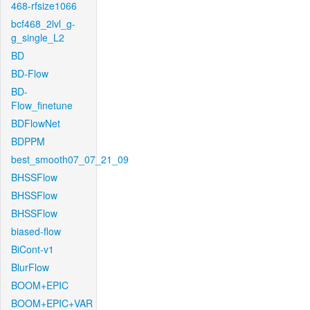
468-rfsize1066
bcf468_2lvl_g-
g_single_L2
BD
BD-Flow
BD-
Flow_finetune
BDFlowNet
BDPPM
best_smooth07_07_21_09
BHSSFlow
BHSSFlow
BHSSFlow
biased-flow
BiCont-v1
BlurFlow
BOOM+EPIC
BOOM+EPIC+VAR