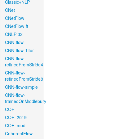
Classic+NLP
CNet
CNetFlow
CNetFlow-ft
CNLP-32
CNN-flow
CNN-flow-1iter
CNN-flow-
refinedFromStride4
CNN-flow-
refinedFromStride8
CNN-flow-simple
CNN-flow-
trainedOnMiddlebury
COF
COF_2019
COF_mod
CoherentFlow