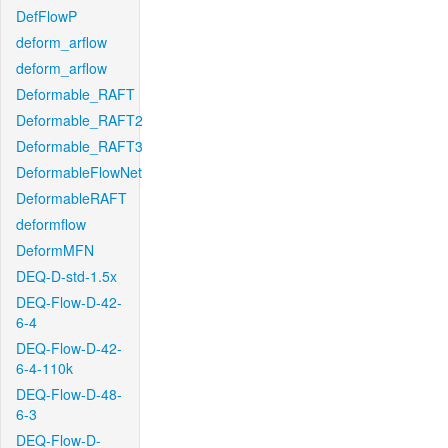
DefFlowP
deform_arflow
deform_arflow
Deformable_RAFT
Deformable_RAFT2
Deformable_RAFT3
DeformableFlowNet
DeformableRAFT
deformflow
DeformMFN
DEQ-D-std-1.5x
DEQ-Flow-D-42-
6-4
DEQ-Flow-D-42-
6-4-110k
DEQ-Flow-D-48-
6-3
DEQ-Flow-D-