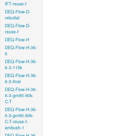
IFT-reuse-f
DEQ-Flow-D-
rebuttal
DEQ-Flow-D-
reuse-f
DEQ-Flow-H
DEQ-Flow-H-36-
6
DEQ-Flow-H-36-
6-3-115k
DEQ-Flow-H-36-
6-3-final
DEQ-Flow-H-36-
6-3-gm90-90k-
C-T
DEQ-Flow-H-36-
6-3-gm90-90k-
C-T-reuse-f-
ambush-1
DEQ-Flow-H-36-