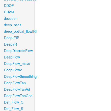
DDOF
DDVM
decoder
deep_bsqs
deep_optical_flowIRI
Deep-EIP
Deep+R
DeepDiscreteFlow
DeepFlow
DeepFlow_msvc
DeepFlow2
DeepFlowSmoothing
DeepFlowTan
DeepFlowTanAd
DeepFlowTanGrid
Def_Flow_C
Def_Flow_S