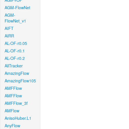
AGIF+OF
AGM-FlowNet
AGM-
FlowNet_v1
AIFT
AIRR
AL-OF-r0.05
AL-OF-r0.1
AL-OF-r0.2
AllTracker
AmazingFlow
AmazingFlow105
AMFFlow
AMFFlow
AMFFlow_3f
AMFlow
AnisoHuber.L1
AnyFlow