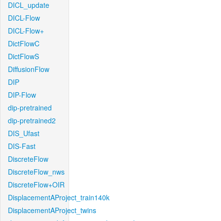
DICL_update
DICL-Flow
DICL-Flow+
DictFlowC
DictFlowS
DiffusionFlow
DIP
DIP-Flow
dip-pretrained
dip-pretrained2
DIS_Ufast
DIS-Fast
DiscreteFlow
DiscreteFlow_nws
DiscreteFlow+OIR
DisplacementAProject_train140k
DisplacementAProject_twins