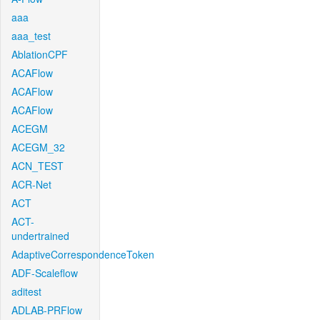
aaa
aaa_test
AblationCPF
ACAFlow
ACAFlow
ACAFlow
ACEGM
ACEGM_32
ACN_TEST
ACR-Net
ACT
ACT-
undertrained
AdaptiveCorrespondenceToken
ADF-Scaleflow
aditest
ADLAB-PRFlow