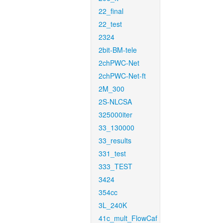
22_final
22_test
2324
2bit-BM-tele
2chPWC-Net
2chPWC-Net-ft
2M_300
2S-NLCSA
325000iter
33_130000
33_results
331_test
333_TEST
3424
354cc
3L_240K
41c_mult_FlowCaf