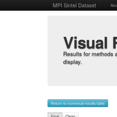
MPI Sintel Dataset
Abo
Visual 
Results for methods 
display.
Return to numerical results table
Final
Clean