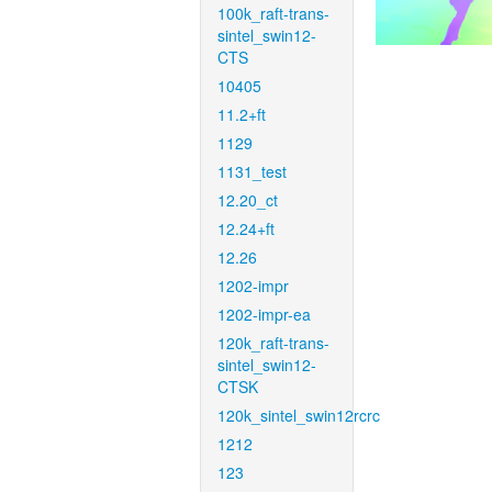
100k_raft-trans-
sintel_swin12-
CTS
10405
11.2+ft
1129
1131_test
12.20_ct
12.24+ft
12.26
1202-impr
1202-impr-ea
120k_raft-trans-
sintel_swin12-
CTSK
120k_sintel_swin12rcrc
1212
123