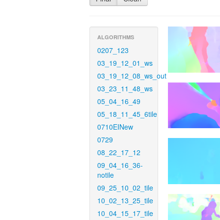
ALGORITHMS
0207_123
03_19_12_01_ws
03_19_12_08_ws_out
03_23_11_48_ws
05_04_16_49
05_18_11_45_6tile
0710EINew
0729
08_22_17_12
09_04_16_36-
notile
09_25_10_02_tile
10_02_13_25_tile
10_04_15_17_tile