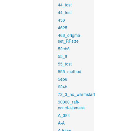
44_test
44_test
456
4625
468_origma-
set_RFsize
52eb6
55_ft
55_test
555_method
5eb6
624b
72_3_no_warmstart
90000_raft-
ncnet-sipmask
A_384
A-A
A-Flow