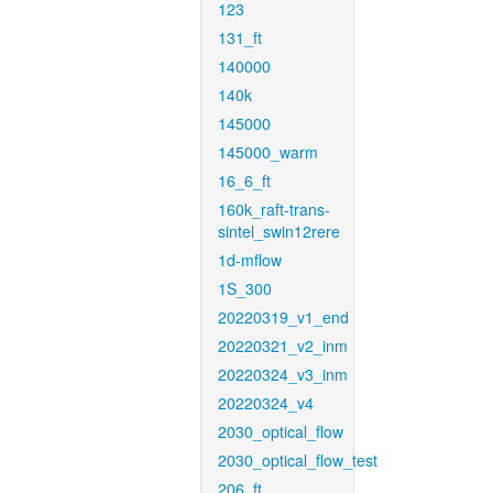
123
131_ft
140000
140k
145000
145000_warm
16_6_ft
160k_raft-trans-
sintel_swin12rere
1d-mflow
1S_300
20220319_v1_end
20220321_v2_inm
20220324_v3_inm
20220324_v4
2030_optical_flow
2030_optical_flow_test
206_ft