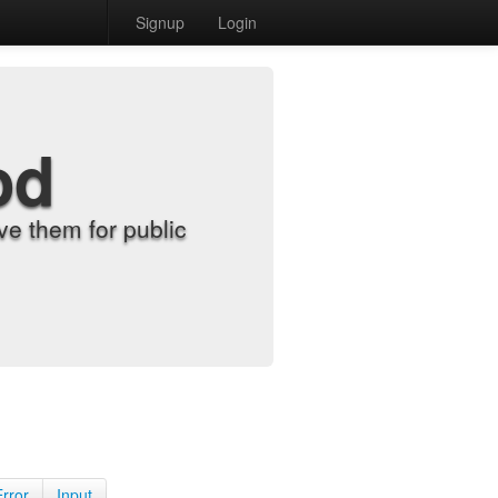
Signup
Login
od
e them for public
Error
Input