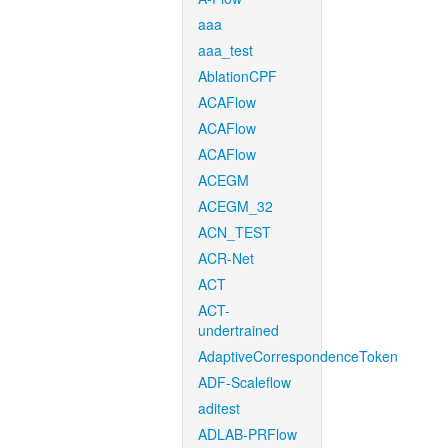
aaa
aaa_test
AblationCPF
ACAFlow
ACAFlow
ACAFlow
ACEGM
ACEGM_32
ACN_TEST
ACR-Net
ACT
ACT-
undertrained
AdaptiveCorrespondenceToken
ADF-Scaleflow
aditest
ADLAB-PRFlow