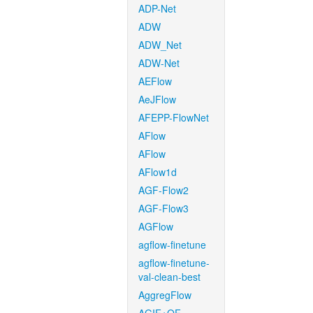
ADP-Net
ADW
ADW_Net
ADW-Net
AEFlow
AeJFlow
AFEPP-FlowNet
AFlow
AFlow
AFlow1d
AGF-Flow2
AGF-Flow3
AGFlow
agflow-finetune
agflow-finetune-
val-clean-best
AggregFlow