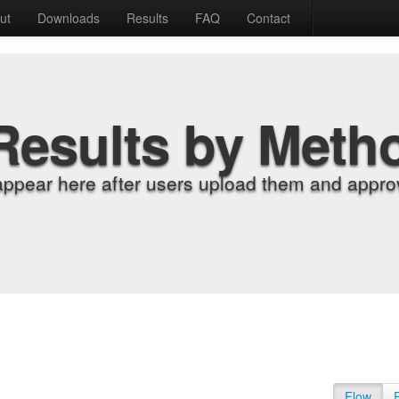
ut
Downloads
Results
FAQ
Contact
Results by Meth
appear here after users upload them and approv
Flow