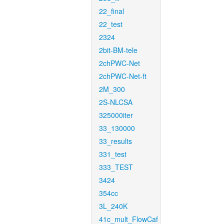
22_final
22_test
2324
2bit-BM-tele
2chPWC-Net
2chPWC-Net-ft
2M_300
2S-NLCSA
325000iter
33_130000
33_results
331_test
333_TEST
3424
354cc
3L_240K
41c_mult_FlowCaf