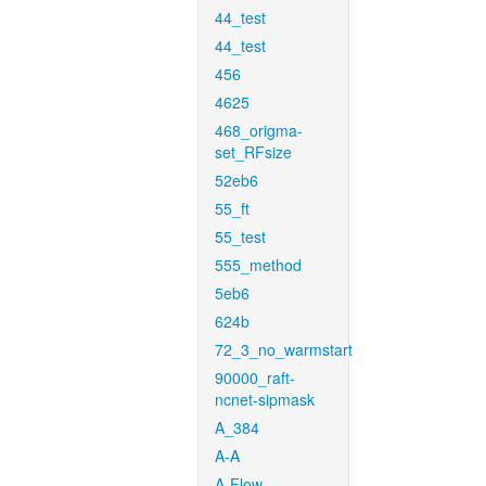
44_test
44_test
456
4625
468_origma-
set_RFsize
52eb6
55_ft
55_test
555_method
5eb6
624b
72_3_no_warmstart
90000_raft-
ncnet-sipmask
A_384
A-A
A-Flow