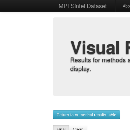
MPI Sintel Dataset
Abo
Visual 
Results for methods 
display.
Return to numerical results table
Final
Clean