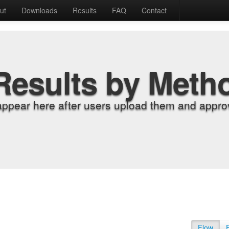
ut
Downloads
Results
FAQ
Contact
Results by Meth
appear here after users upload them and approv
Flow