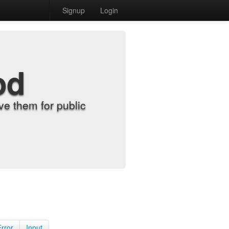
Signup
Login
od
e them for public
Error
Input