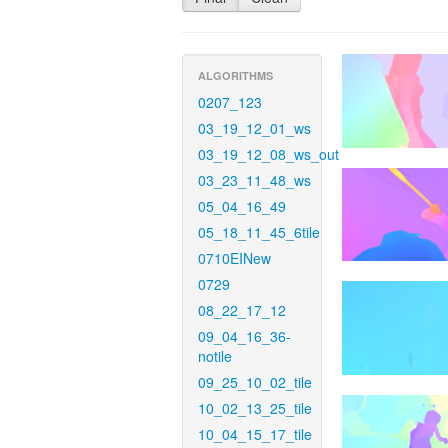
ALGORITHMS
0207_123
03_19_12_01_ws
03_19_12_08_ws_out
03_23_11_48_ws
05_04_16_49
05_18_11_45_6tile
0710EINew
0729
08_22_17_12
09_04_16_36-
notile
09_25_10_02_tile
10_02_13_25_tile
10_04_15_17_tile