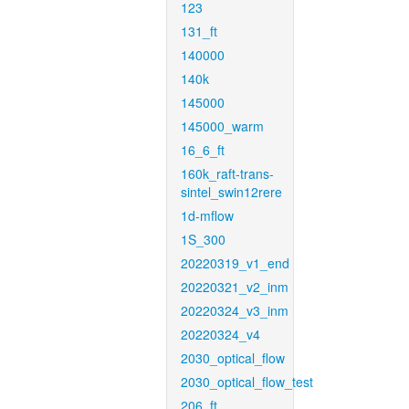
123
131_ft
140000
140k
145000
145000_warm
16_6_ft
160k_raft-trans-
sintel_swin12rere
1d-mflow
1S_300
20220319_v1_end
20220321_v2_inm
20220324_v3_inm
20220324_v4
2030_optical_flow
2030_optical_flow_test
206_ft