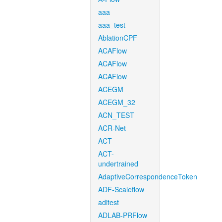
aaa
aaa_test
AblationCPF
ACAFlow
ACAFlow
ACAFlow
ACEGM
ACEGM_32
ACN_TEST
ACR-Net
ACT
ACT-
undertrained
AdaptiveCorrespondenceToken
ADF-Scaleflow
aditest
ADLAB-PRFlow