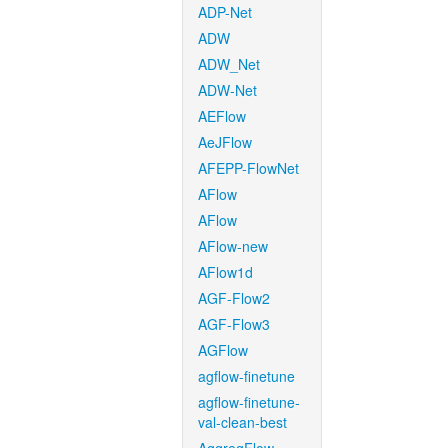
ADP-Net
ADW
ADW_Net
ADW-Net
AEFlow
AeJFlow
AFEPP-FlowNet
AFlow
AFlow
AFlow-new
AFlow1d
AGF-Flow2
AGF-Flow3
AGFlow
agflow-finetune
agflow-finetune-
val-clean-best