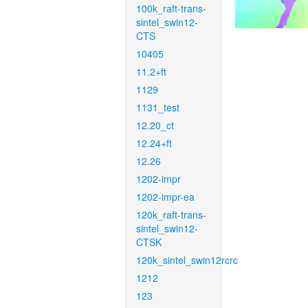
100k_raft-trans-
sintel_swin12-
CTS
10405
11.2+ft
1129
1131_test
12.20_ct
12.24+ft
12.26
1202-impr
1202-impr-ea
120k_raft-trans-
sintel_swin12-
CTSK
120k_sintel_swin12rcrc
1212
123