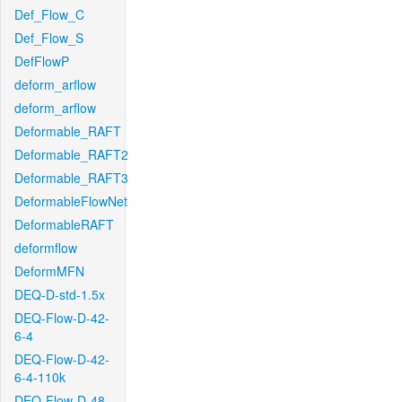
Def_Flow_C
Def_Flow_S
DefFlowP
deform_arflow
deform_arflow
Deformable_RAFT
Deformable_RAFT2
Deformable_RAFT3
DeformableFlowNet
DeformableRAFT
deformflow
DeformMFN
DEQ-D-std-1.5x
DEQ-Flow-D-42-
6-4
DEQ-Flow-D-42-
6-4-110k
DEQ-Flow-D-48-