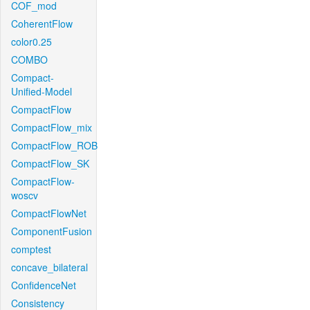
COF_mod
CoherentFlow
color0.25
COMBO
Compact-
Unified-Model
CompactFlow
CompactFlow_mix
CompactFlow_ROB
CompactFlow_SK
CompactFlow-
woscv
CompactFlowNet
ComponentFusion
comptest
concave_bilateral
ConfidenceNet
Consistency