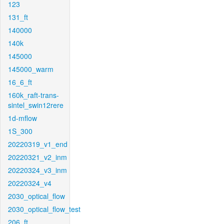
123
131_ft
140000
140k
145000
145000_warm
16_6_ft
160k_raft-trans-
sintel_swin12rere
1d-mflow
1S_300
20220319_v1_end
20220321_v2_inm
20220324_v3_inm
20220324_v4
2030_optical_flow
2030_optical_flow_test
206_ft