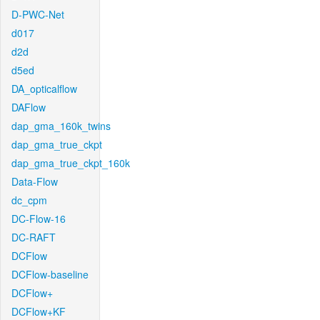
D-PWC-Net
d017
d2d
d5ed
DA_opticalflow
DAFlow
dap_gma_160k_twins
dap_gma_true_ckpt
dap_gma_true_ckpt_160k
Data-Flow
dc_cpm
DC-Flow-16
DC-RAFT
DCFlow
DCFlow-baseline
DCFlow+
DCFlow+KF