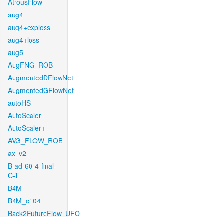
AtrousFlow
aug4
aug4+exploss
aug4+loss
aug5
AugFNG_ROB
AugmentedDFlowNet
AugmentedGFlowNet
autoHS
AutoScaler
AutoScaler+
AVG_FLOW_ROB
ax_v2
B-ad-60-4-final-
C-T
B4M
B4M_c104
Back2FutureFlow_UFO