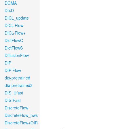
DGMA
DI4D
DICL_update
DICL-Flow
DICL-Flow+
DictFlowC
DictFlowS
DiffusionFlow
DIP
DIP-Flow
dip-pretrained
dip-pretrained2
DIS_Ufast
DIS-Fast
DiscreteFlow
DiscreteFlow_nws
DiscreteFlow+OIR