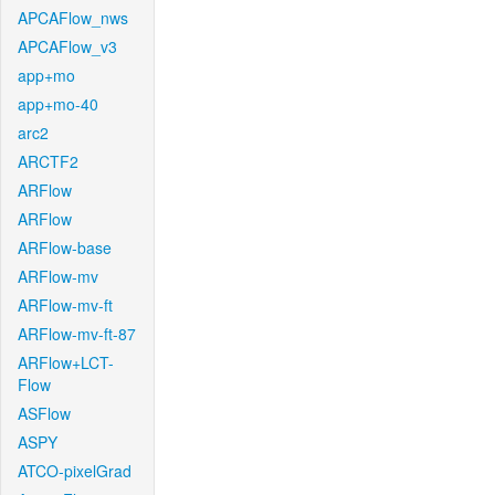
APCAFlow_nws
APCAFlow_v3
app+mo
app+mo-40
arc2
ARCTF2
ARFlow
ARFlow
ARFlow-base
ARFlow-mv
ARFlow-mv-ft
ARFlow-mv-ft-87
ARFlow+LCT-
Flow
ASFlow
ASPY
ATCO-pixelGrad