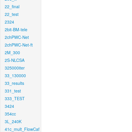
22_final
22_test
2324
2bit-BM-tele
2chPWC-Net
2chPWC-Net-ft
2M_300
2S-NLCSA
325000iter
33_130000
33_results
331_test
333_TEST
3424
354cc
3L_240K
41c_mult_FlowCaf