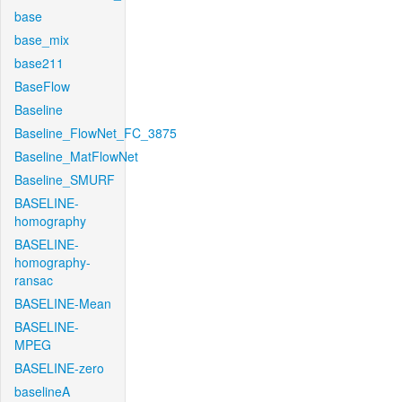
base
base_mix
base211
BaseFlow
Baseline
Baseline_FlowNet_FC_3875
Baseline_MatFlowNet
Baseline_SMURF
BASELINE-
homography
BASELINE-
homography-
ransac
BASELINE-Mean
BASELINE-
MPEG
BASELINE-zero
baselineA