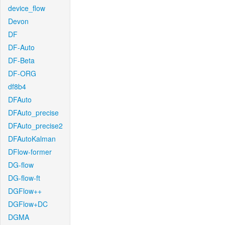
device_flow
Devon
DF
DF-Auto
DF-Beta
DF-ORG
df8b4
DFAuto
DFAuto_precise
DFAuto_precise2
DFAutoKalman
DFlow-former
DG-flow
DG-flow-ft
DGFlow++
DGFlow+DC
DGMA