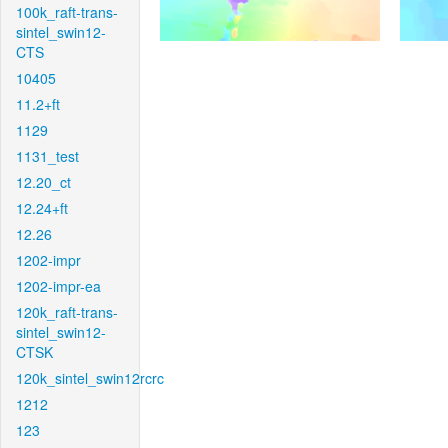
100k_raft-trans-
sintel_swin12-
CTS
10405
11.2+ft
1129
1131_test
12.20_ct
12.24+ft
12.26
1202-impr
1202-impr-ea
120k_raft-trans-
sintel_swin12-
CTSK
120k_sintel_swin12rcrc
1212
123