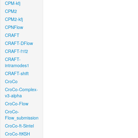
CPM-kfj
CPM2
CPM2-kfj
CPNFlow
CRAFT
CRAFT-DFlow
CRAFT-f1f2
CRAFT-
intramodes1
CRAFT-shift
CroCo
CroCo-Complex-
v3-alpha
CroCo-Flow
CroCo-
Flow_submission
CroCo-ft-Sintel
CroCo-ftKSH