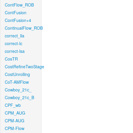
ContFlow_ROB
ContFusion
ContFusion+4
ContinualFlow_ROB
correct_lla
correct-lc
correct-lsa
CosTR
CostRefineTwoStage
CostUnrolling
CoT-AMFlow
Cowboy_21c_
Cowboy_21c_B
CPF_wb
CPM_AUG
CPM-AUG
CPM-Flow