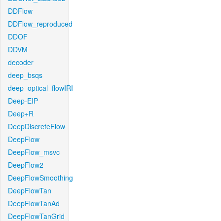
DDFlow
DDFlow_reproduced
DDOF
DDVM
decoder
deep_bsqs
deep_optical_flowIRI
Deep-EIP
Deep+R
DeepDiscreteFlow
DeepFlow
DeepFlow_msvc
DeepFlow2
DeepFlowSmoothing
DeepFlowTan
DeepFlowTanAd
DeepFlowTanGrid