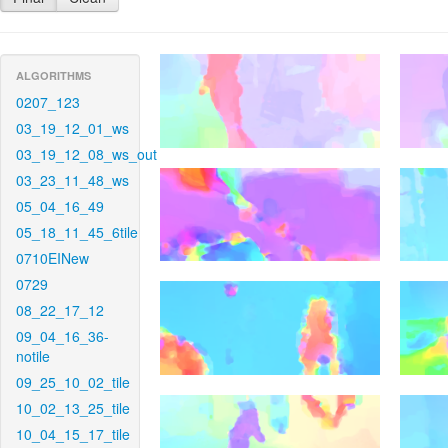
ALGORITHMS
0207_123
03_19_12_01_ws
03_19_12_08_ws_out
03_23_11_48_ws
05_04_16_49
05_18_11_45_6tile
0710EINew
0729
08_22_17_12
09_04_16_36-
notile
09_25_10_02_tile
10_02_13_25_tile
10_04_15_17_tile