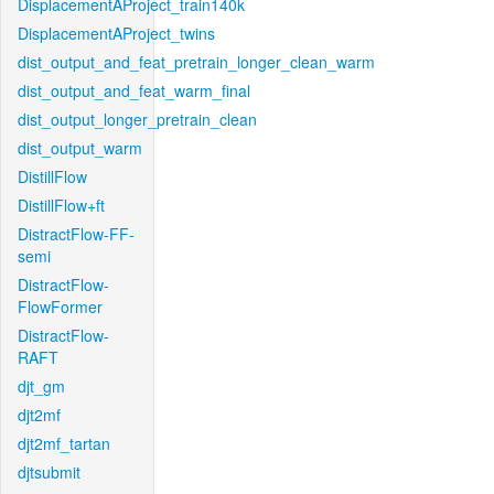
DisplacementAProject_train140k
DisplacementAProject_twins
dist_output_and_feat_pretrain_longer_clean_warm
dist_output_and_feat_warm_final
dist_output_longer_pretrain_clean
dist_output_warm
DistillFlow
DistillFlow+ft
DistractFlow-FF-
semi
DistractFlow-
FlowFormer
DistractFlow-
RAFT
djt_gm
djt2mf
djt2mf_tartan
djtsubmit