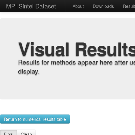
MPI Sintel Dataset
About
Downloads
Resul
Visual Result
Results for methods appear here after u
display.
Return to numerical results table
Final
Clean