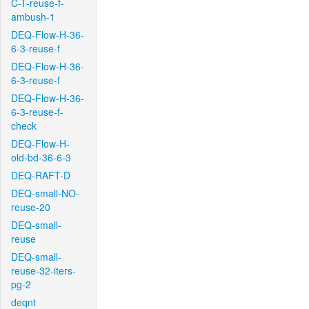
C-T-reuse-f-
ambush-1
DEQ-Flow-H-36-
6-3-reuse-f
DEQ-Flow-H-36-
6-3-reuse-f
DEQ-Flow-H-36-
6-3-reuse-f-
check
DEQ-Flow-H-
old-bd-36-6-3
DEQ-RAFT-D
DEQ-small-NO-
reuse-20
DEQ-small-
reuse
DEQ-small-
reuse-32-iters-
pg-2
deqnt