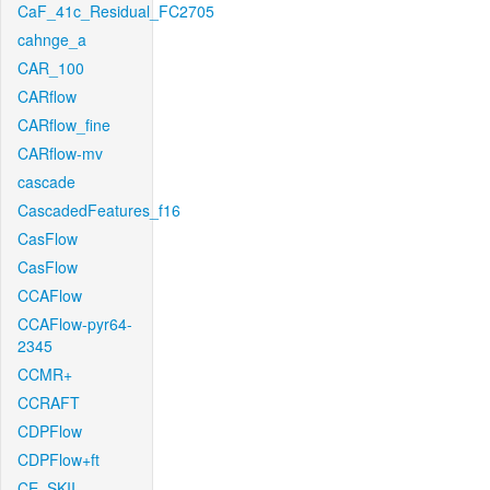
CaF_41c_Residual_FC2705
cahnge_a
CAR_100
CARflow
CARflow_fine
CARflow-mv
cascade
CascadedFeatures_f16
CasFlow
CasFlow
CCAFlow
CCAFlow-pyr64-
2345
CCMR+
CCRAFT
CDPFlow
CDPFlow+ft
CE_SKII