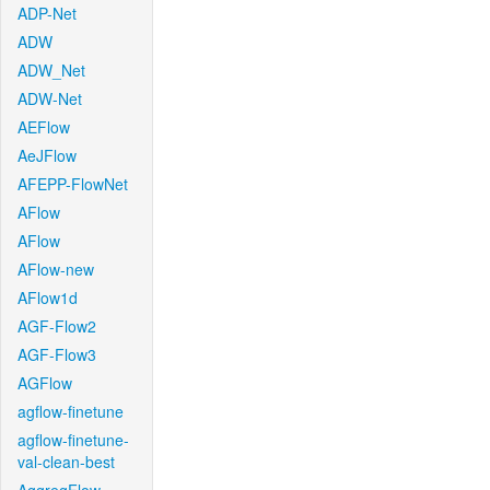
ADP-Net
ADW
ADW_Net
ADW-Net
AEFlow
AeJFlow
AFEPP-FlowNet
AFlow
AFlow
AFlow-new
AFlow1d
AGF-Flow2
AGF-Flow3
AGFlow
agflow-finetune
agflow-finetune-
val-clean-best