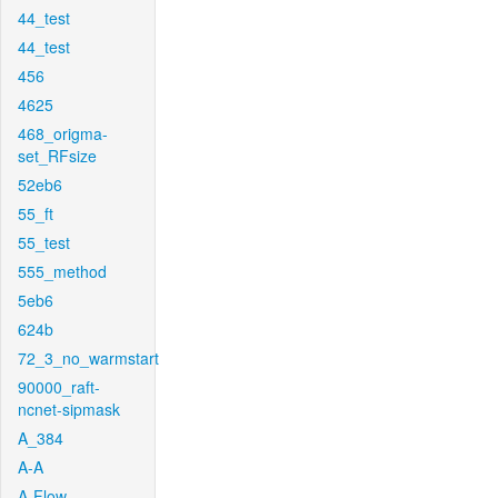
44_test
44_test
456
4625
468_origma-
set_RFsize
52eb6
55_ft
55_test
555_method
5eb6
624b
72_3_no_warmstart
90000_raft-
ncnet-sipmask
A_384
A-A
A-Flow