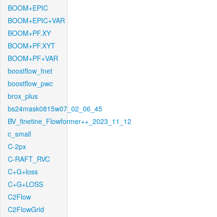
BOOM+EPIC
BOOM+EPIC+VAR
BOOM+PF.XY
BOOM+PF.XYT
BOOM+PF+VAR
boostflow_fnet
boostflow_pwc
brox_plus
bs24mask0815w07_02_06_45
BV_finetine_Flowformer++_2023_11_12
c_small
C-2px
C-RAFT_RVC
C+G+loss
C+G+LOSS
C2Flow
C2FlowGrid