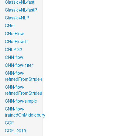
Classic+NL-fast
Classic+NL-fastP
Classic+NLP
CNet
CNetFlow
CNetFlow-ft
CNLP-32
CNN-flow
CNN-flow-1iter
CNN-flow-
refinedFromStride4
CNN-flow-
refinedFromStride8
CNN-flow-simple
CNN-flow-
trainedOnMiddlebury
COF
COF_2019