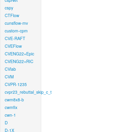
cspNet
cspy
CTFlow
cunsflow-mv
custom-cpm
CVE-RAFT
CVEFlow
CVENG22+Epic
CVENG22+RIC
CVlab
CVM
CVPR-1235
cvpr23_rebuttal_skip_c_t
cwm8x8-b
cwmfix
cwn-1
D
D-1X