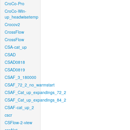
CroCo-Pro
CroCo-Win-
up_headwisetemp
Crocov2
CrossFlow
CrossFlow
CSA-cat_up
CSAD
CSAD0818
CSAD0819
CSAF_3_180000
CSAF_72_2_no_warmstart
CSAF_Cat_up_expandings_72_2
CSAF_Cat_up_expandings_84_2
CSAF-cat_up_2
cscr
CSFlow-2-view