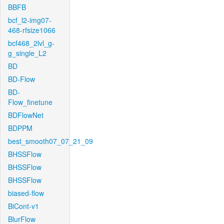
BBFB
bcf_l2-img07-
468-rfsize1066
bcf468_2lvl_g-
g_single_L2
BD
BD-Flow
BD-
Flow_finetune
BDFlowNet
BDPPM
best_smooth07_07_21_09
BHSSFlow
BHSSFlow
BHSSFlow
biased-flow
BiCont-v1
BlurFlow