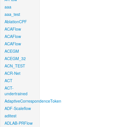
aaa
aaa_test
AblationCPF
ACAFlow
ACAFlow
ACAFlow
ACEGM
ACEGM_32
ACN_TEST
ACR-Net
ACT
ACT-
undertrained
AdaptiveCorrespondenceToken
ADF-Scaleflow
aditest
ADLAB-PRFlow