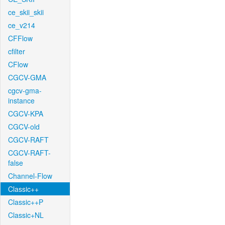
ce_skii_skii
ce_v214
CFFlow
cfilter
CFlow
CGCV-GMA
cgcv-gma-
instance
CGCV-KPA
CGCV-old
CGCV-RAFT
CGCV-RAFT-
false
Channel-Flow
Classic++
Classic++P
Classic+NL