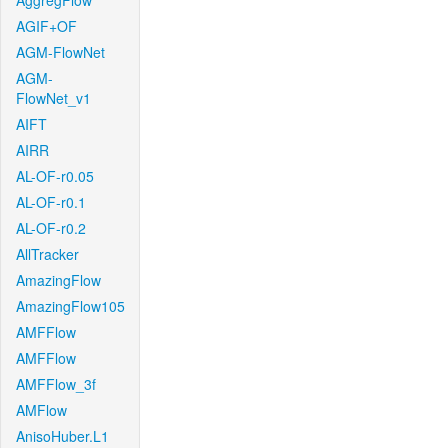
AggregFlow
AGIF+OF
AGM-FlowNet
AGM-
FlowNet_v1
AIFT
AIRR
AL-OF-r0.05
AL-OF-r0.1
AL-OF-r0.2
AllTracker
AmazingFlow
AmazingFlow105
AMFFlow
AMFFlow
AMFFlow_3f
AMFlow
AnisoHuber.L1