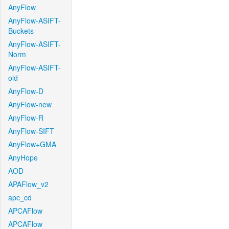
AnyFlow
AnyFlow-ASIFT-
Buckets
AnyFlow-ASIFT-
Norm
AnyFlow-ASIFT-
old
AnyFlow-D
AnyFlow-new
AnyFlow-R
AnyFlow-SIFT
AnyFlow+GMA
AnyHope
AOD
APAFlow_v2
apc_cd
APCAFlow
APCAFlow