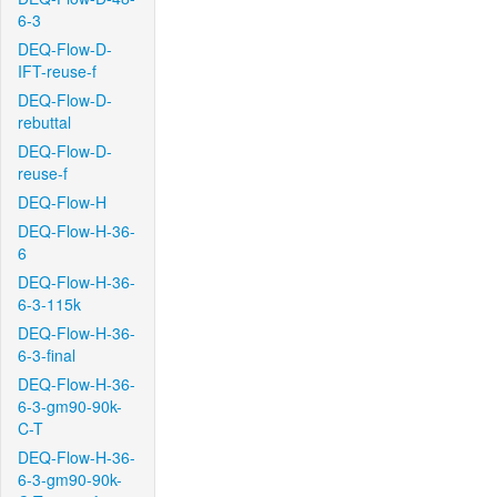
6-3
DEQ-Flow-D-
IFT-reuse-f
DEQ-Flow-D-
rebuttal
DEQ-Flow-D-
reuse-f
DEQ-Flow-H
DEQ-Flow-H-36-
6
DEQ-Flow-H-36-
6-3-115k
DEQ-Flow-H-36-
6-3-final
DEQ-Flow-H-36-
6-3-gm90-90k-
C-T
DEQ-Flow-H-36-
6-3-gm90-90k-