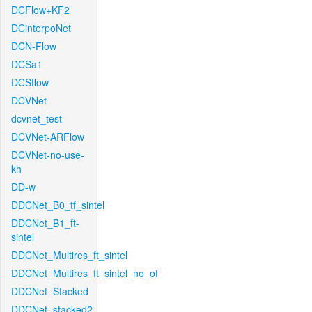
DCFlow+KF2
DCinterpoNet
DCN-Flow
DCSa1
DCSflow
DCVNet
dcvnet_test
DCVNet-ARFlow
DCVNet-no-use-
kh
DD-w
DDCNet_B0_tf_sintel
DDCNet_B1_ft-
sintel
DDCNet_Multires_ft_sintel
DDCNet_Multires_ft_sintel_no_of
DDCNet_Stacked
DDCNet_stacked2