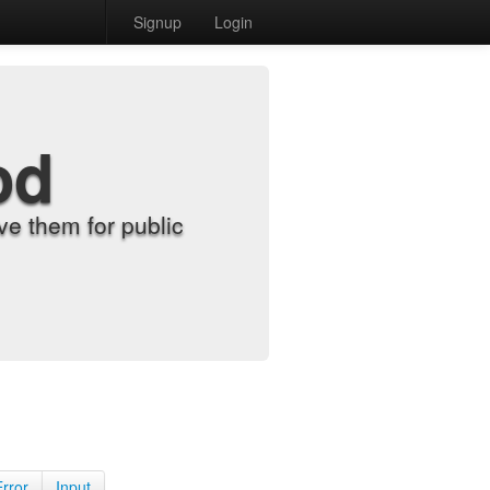
Signup
Login
od
e them for public
Error
Input