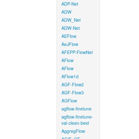
ADP-Net
ADW
ADW_Net
ADW-Net
AEFlow
AeJFlow
AFEPP-FlowNet
AFlow
AFlow
AFlow1d
AGF-Flow2
AGF-Flow3
AGFlow
agflow-finetune
agflow-finetune-
val-clean-best
AggregFlow