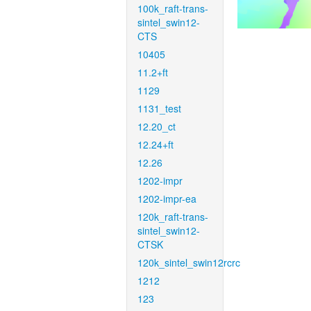
100k_raft-trans-
sintel_swin12-
CTS
10405
11.2+ft
1129
1131_test
12.20_ct
12.24+ft
12.26
1202-impr
1202-impr-ea
120k_raft-trans-
sintel_swin12-
CTSK
120k_sintel_swin12rcrc
1212
123