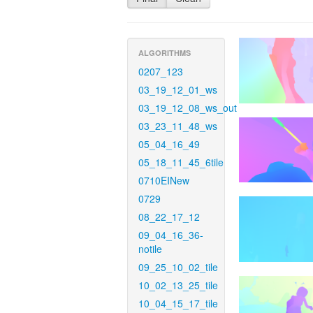
ALGORITHMS
0207_123
03_19_12_01_ws
03_19_12_08_ws_out
03_23_11_48_ws
05_04_16_49
05_18_11_45_6tile
0710EINew
0729
08_22_17_12
09_04_16_36-
notile
09_25_10_02_tile
10_02_13_25_tile
10_04_15_17_tile