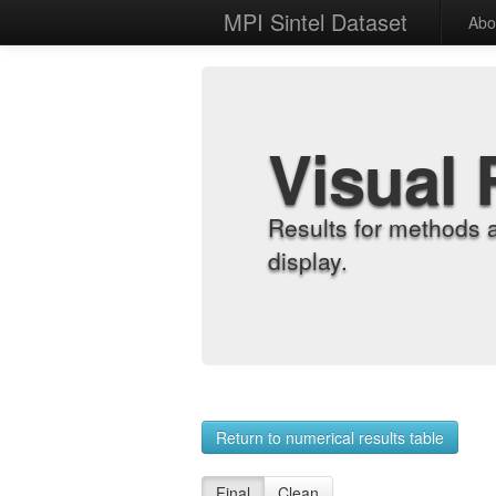
MPI Sintel Dataset
Abo
Visual 
Results for methods 
display.
Return to numerical results table
Final
Clean