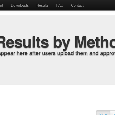
ut
Downloads
Results
FAQ
Contact
Results by Meth
appear here after users upload them and approv
Flow