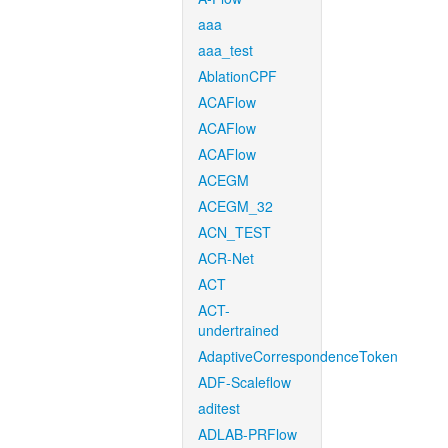
aaa
aaa_test
AblationCPF
ACAFlow
ACAFlow
ACAFlow
ACEGM
ACEGM_32
ACN_TEST
ACR-Net
ACT
ACT-
undertrained
AdaptiveCorrespondenceToken
ADF-Scaleflow
aditest
ADLAB-PRFlow