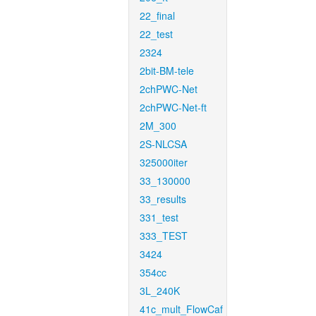
22_final
22_test
2324
2bit-BM-tele
2chPWC-Net
2chPWC-Net-ft
2M_300
2S-NLCSA
325000iter
33_130000
33_results
331_test
333_TEST
3424
354cc
3L_240K
41c_mult_FlowCaf