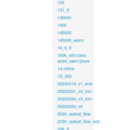
123
131_ft
140000
140k
145000
145000_warm
16_6_ft
160k_raft-trans-
sintel_swin12rere
1d-mflow
1S_300
20220319_v1_end
20220321_v2_inm
20220324_v3_inm
20220324_v4
2030_optical_flow
2030_optical_flow_test
206_ft