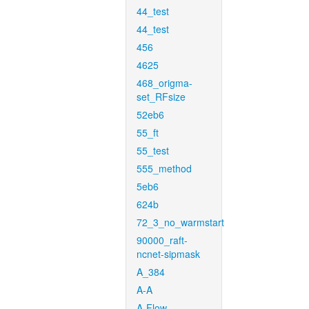
44_test
44_test
456
4625
468_origma-
set_RFsize
52eb6
55_ft
55_test
555_method
5eb6
624b
72_3_no_warmstart
90000_raft-
ncnet-sipmask
A_384
A-A
A-Flow