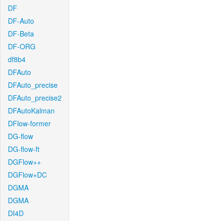
DF
DF-Auto
DF-Beta
DF-ORG
df8b4
DFAuto
DFAuto_precise
DFAuto_precise2
DFAutoKalman
DFlow-former
DG-flow
DG-flow-ft
DGFlow++
DGFlow+DC
DGMA
DGMA
DI4D