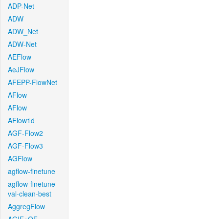
ADP-Net
ADW
ADW_Net
ADW-Net
AEFlow
AeJFlow
AFEPP-FlowNet
AFlow
AFlow
AFlow1d
AGF-Flow2
AGF-Flow3
AGFlow
agflow-finetune
agflow-finetune-
val-clean-best
AggregFlow