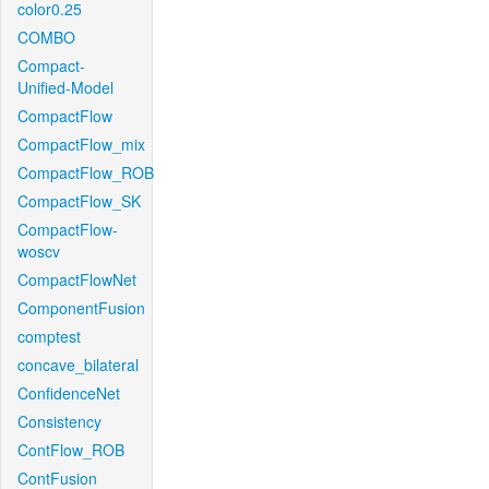
color0.25
COMBO
Compact-
Unified-Model
CompactFlow
CompactFlow_mix
CompactFlow_ROB
CompactFlow_SK
CompactFlow-
woscv
CompactFlowNet
ComponentFusion
comptest
concave_bilateral
ConfidenceNet
Consistency
ContFlow_ROB
ContFusion