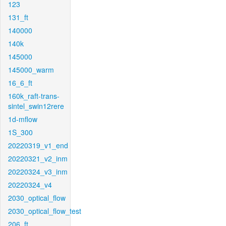
123
131_ft
140000
140k
145000
145000_warm
16_6_ft
160k_raft-trans-
sintel_swin12rere
1d-mflow
1S_300
20220319_v1_end
20220321_v2_inm
20220324_v3_inm
20220324_v4
2030_optical_flow
2030_optical_flow_test
206_ft