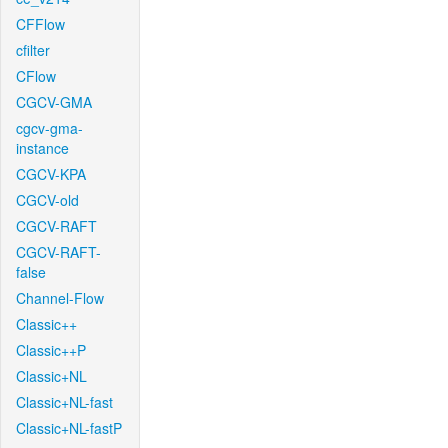
CFFlow
cfilter
CFlow
CGCV-GMA
cgcv-gma-
instance
CGCV-KPA
CGCV-old
CGCV-RAFT
CGCV-RAFT-
false
Channel-Flow
Classic++
Classic++P
Classic+NL
Classic+NL-fast
Classic+NL-fastP