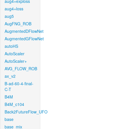
aug4+exploss
aug4+loss
aug5
AugFNG_ROB
AugmentedDFlowNet
AugmentedGFlowNet
autoHS
AutoScaler
AutoScaler+
AVG_FLOW_ROB
ax_v2
B-ad-60-4-final-
C-T
B4M
B4M_c104
Back2FutureFlow_UFO
base
base_mix