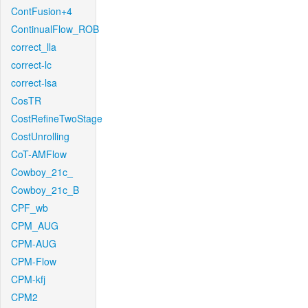
ContFusion+4
ContinualFlow_ROB
correct_lla
correct-lc
correct-lsa
CosTR
CostRefineTwoStage
CostUnrolling
CoT-AMFlow
Cowboy_21c_
Cowboy_21c_B
CPF_wb
CPM_AUG
CPM-AUG
CPM-Flow
CPM-kfj
CPM2