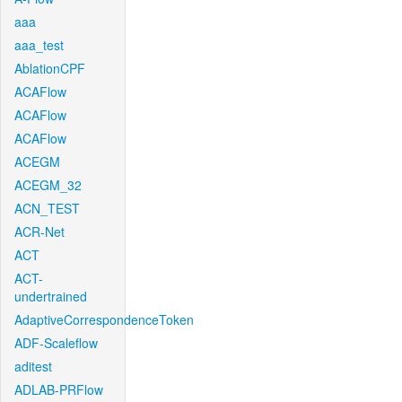
aaa
aaa_test
AblationCPF
ACAFlow
ACAFlow
ACAFlow
ACEGM
ACEGM_32
ACN_TEST
ACR-Net
ACT
ACT-
undertrained
AdaptiveCorrespondenceToken
ADF-Scaleflow
aditest
ADLAB-PRFlow