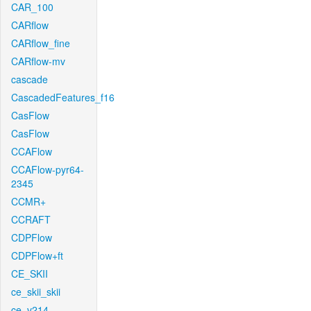
CAR_100
CARflow
CARflow_fine
CARflow-mv
cascade
CascadedFeatures_f16
CasFlow
CasFlow
CCAFlow
CCAFlow-pyr64-
2345
CCMR+
CCRAFT
CDPFlow
CDPFlow+ft
CE_SKII
ce_skii_skii
ce_v214