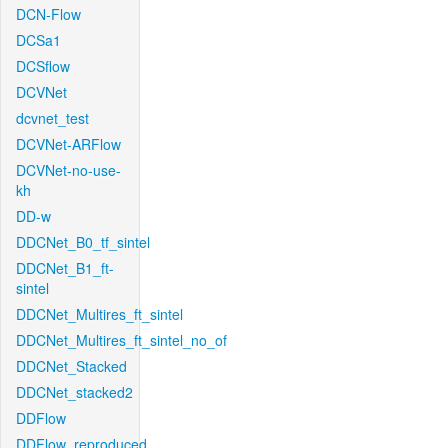
DCN-Flow
DCSa1
DCSflow
DCVNet
dcvnet_test
DCVNet-ARFlow
DCVNet-no-use-
kh
DD-w
DDCNet_B0_tf_sintel
DDCNet_B1_ft-
sintel
DDCNet_Multires_ft_sintel
DDCNet_Multires_ft_sintel_no_of
DDCNet_Stacked
DDCNet_stacked2
DDFlow
DDFlow_reproduced