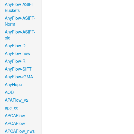
AnyFlow-ASIFT-
Buckets
AnyFlow-ASIFT-
Norm
AnyFlow-ASIFT-
old
AnyFlow-D
AnyFlow-new
AnyFlow-R
AnyFlow-SIFT
AnyFlow+GMA
AnyHope
AOD
APAFlow_v2
apc_cd
APCAFlow
APCAFlow
APCAFlow_nws