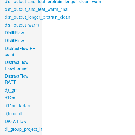
dist_output_and_feat_pretrain_longer_clean_warm
dist_output_and_feat_warm_final
dist_output_longer_pretrain_clean
dist_output_warm
DistillFlow
DistillFlow+ft
DistractFlow-FF-
semi
DistractFlow-
FlowFormer
DistractFlow-
RAFT
djt_gm
djt2mf
djt2mf_tartan
djtsubmit
DKPA-Flow
dl_group_project_l1