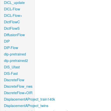
DICL_update
DICL-Flow
DICL-Flow+
DictFlowC
DictFlowS
DiffusionFlow
DIP
DIP-Flow
dip-pretrained
dip-pretrained2
DIS_Ufast
DIS-Fast
DiscreteFlow
DiscreteFlow_nws
DiscreteFlow+OIR
DisplacementAProject_train140k
DisplacementAProject_twins