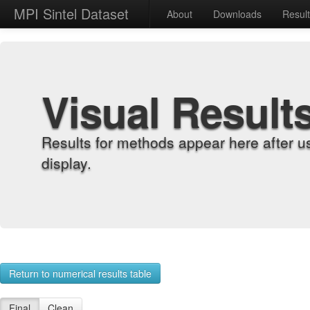
MPI Sintel Dataset
About
Downloads
Resul
Visual Result
Results for methods appear here after u
display.
Return to numerical results table
Final
Clean