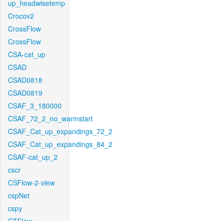
up_headwisetemp
Crocov2
CrossFlow
CrossFlow
CSA-cat_up
CSAD
CSAD0818
CSAD0819
CSAF_3_180000
CSAF_72_2_no_warmstart
CSAF_Cat_up_expandings_72_2
CSAF_Cat_up_expandings_84_2
CSAF-cat_up_2
cscr
CSFlow-2-view
cspNet
cspy