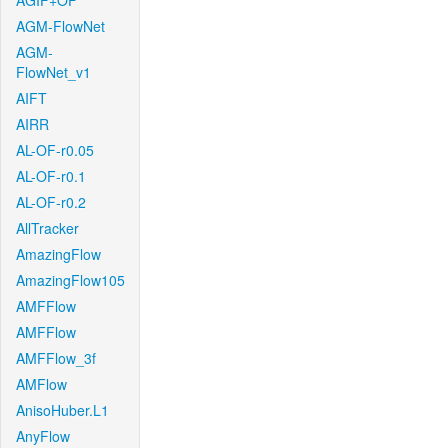
AGIF+OF
AGM-FlowNet
AGM-
FlowNet_v1
AIFT
AIRR
AL-OF-r0.05
AL-OF-r0.1
AL-OF-r0.2
AllTracker
AmazingFlow
AmazingFlow105
AMFFlow
AMFFlow
AMFFlow_3f
AMFlow
AnisoHuber.L1
AnyFlow