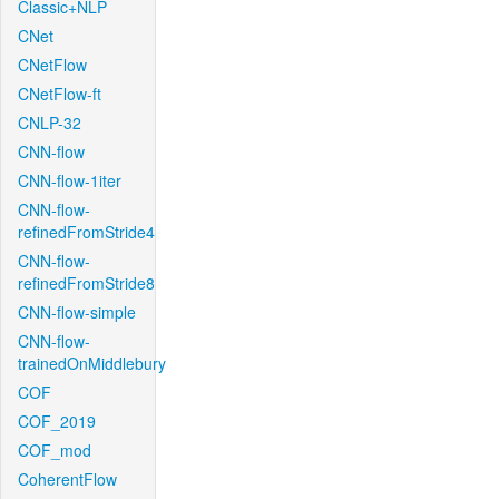
Classic+NLP
CNet
CNetFlow
CNetFlow-ft
CNLP-32
CNN-flow
CNN-flow-1iter
CNN-flow-
refinedFromStride4
CNN-flow-
refinedFromStride8
CNN-flow-simple
CNN-flow-
trainedOnMiddlebury
COF
COF_2019
COF_mod
CoherentFlow