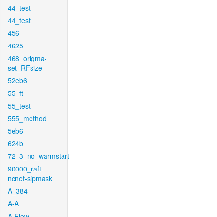
44_test
44_test
456
4625
468_origma-
set_RFsize
52eb6
55_ft
55_test
555_method
5eb6
624b
72_3_no_warmstart
90000_raft-
ncnet-sipmask
A_384
A-A
A-Flow