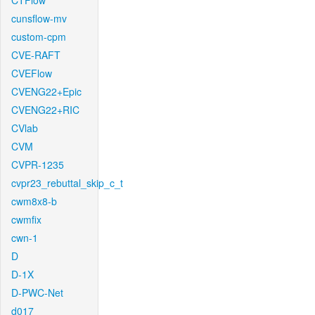
CTFlow
cunsflow-mv
custom-cpm
CVE-RAFT
CVEFlow
CVENG22+Epic
CVENG22+RIC
CVlab
CVM
CVPR-1235
cvpr23_rebuttal_skip_c_t
cwm8x8-b
cwmfix
cwn-1
D
D-1X
D-PWC-Net
d017