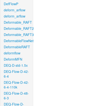
DefFlowP
deform_arflow
deform_arflow
Deformable_RAFT
Deformable_RAFT2
Deformable_RAFT3
DeformableFlowNet
DeformableRAFT
deformflow
DeformMFN
DEQ-D-std-1.5x
DEQ-Flow-D-42-
6-4
DEQ-Flow-D-42-
6-4-110k
DEQ-Flow-D-48-
6-3
DEQ-Flow-D-