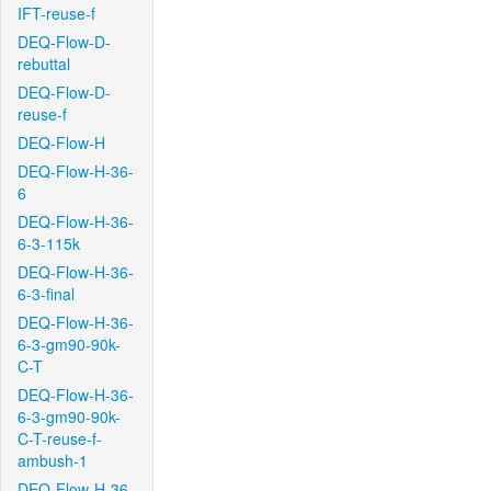
IFT-reuse-f
DEQ-Flow-D-
rebuttal
DEQ-Flow-D-
reuse-f
DEQ-Flow-H
DEQ-Flow-H-36-
6
DEQ-Flow-H-36-
6-3-115k
DEQ-Flow-H-36-
6-3-final
DEQ-Flow-H-36-
6-3-gm90-90k-
C-T
DEQ-Flow-H-36-
6-3-gm90-90k-
C-T-reuse-f-
ambush-1
DEQ-Flow-H-36-