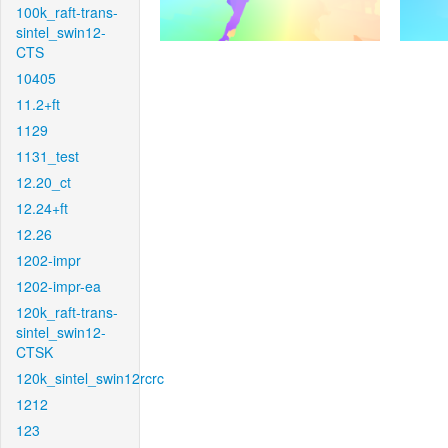
100k_raft-trans-
sintel_swin12-
CTS
10405
11.2+ft
1129
1131_test
12.20_ct
12.24+ft
12.26
1202-impr
1202-impr-ea
120k_raft-trans-
sintel_swin12-
CTSK
120k_sintel_swin12rcrc
1212
123