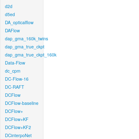
d2d
d5ed
DA_opticalflow
DAFlow
dap_gma_160k_twins
dap_gma_true_ckpt
dap_gma_true_ckpt_160k
Data-Flow
dc_cpm
DC-Flow-16
DC-RAFT
DCFlow
DCFlow-baseline
DCFlow+
DCFlow+KF
DCFlow+KF2
DCinterpoNet