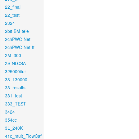
22_final
22_test
2324
2bit-BM-tele
2chPWC-Net
2chPWC-Net-ft
2M_300
2S-NLCSA
325000iter
33_130000
33_results
331_test
333_TEST
3424
354cc
3L_240K
41c_mult_FlowCaf