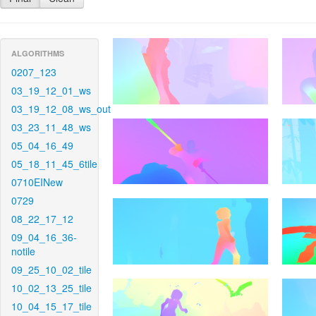
ALGORITHMS
0207_123
03_19_12_01_ws
03_19_12_08_ws_out
03_23_11_48_ws
05_04_16_49
05_18_11_45_6tile
0710EINew
0729
08_22_17_12
09_04_16_36-
notile
09_25_10_02_tile
10_02_13_25_tile
10_04_15_17_tile