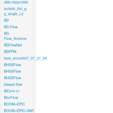
468-rfsize1066
bcf468_2lvl_g-
g_single_L2
BD
BD-Flow
BD-
Flow_finetune
BDFlowNet
BDPPM
best_smooth07_07_21_09
BHSSFlow
BHSSFlow
BHSSFlow
biased-flow
BiCont-v1
BlurFlow
BOOM+EPIC
BOOM+EPIC+VAR