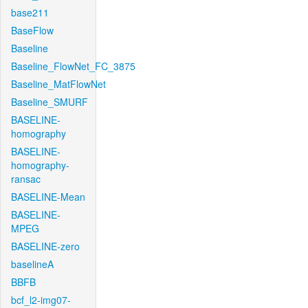
base211
BaseFlow
Baseline
Baseline_FlowNet_FC_3875
Baseline_MatFlowNet
Baseline_SMURF
BASELINE-
homography
BASELINE-
homography-
ransac
BASELINE-Mean
BASELINE-
MPEG
BASELINE-zero
baselineA
BBFB
bcf_l2-img07-