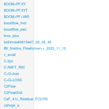
BOOM+PF.XY
BOOM+PF.XYT
BOOM+PF+VAR
boostflow_fnet
boostflow_pwc
brox_plus
bs24mask0815w07_02_06_45
BV_finetine_Flowformer++_2023_11_12
c_small
C-2px
C-RAFT_RVC
C+G+loss
C+G+LOSS
C2Flow
C2FlowGrid
CaF_41c_Residual_FC2705
cahnge_a