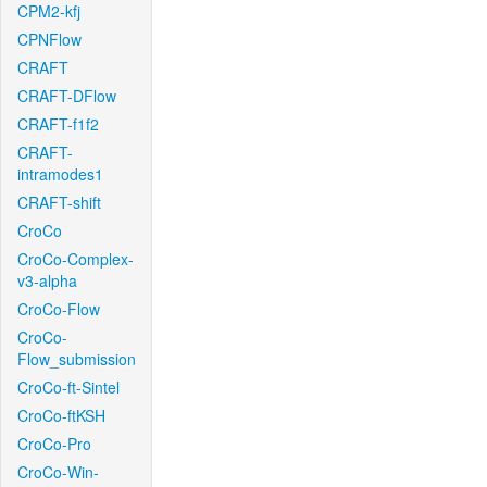
CPM2-kfj
CPNFlow
CRAFT
CRAFT-DFlow
CRAFT-f1f2
CRAFT-
intramodes1
CRAFT-shift
CroCo
CroCo-Complex-
v3-alpha
CroCo-Flow
CroCo-
Flow_submission
CroCo-ft-Sintel
CroCo-ftKSH
CroCo-Pro
CroCo-Win-