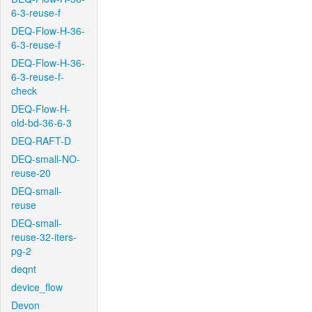
6-3-reuse-f
DEQ-Flow-H-36-
6-3-reuse-f
DEQ-Flow-H-36-
6-3-reuse-f-
check
DEQ-Flow-H-
old-bd-36-6-3
DEQ-RAFT-D
DEQ-small-NO-
reuse-20
DEQ-small-
reuse
DEQ-small-
reuse-32-iters-
pg-2
deqnt
device_flow
Devon