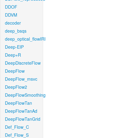
DDOF
DDVM
decoder
deep_bsqs
deep_optical_flowIRI
Deep-EIP
Deep+R
DeepDiscreteFlow
DeepFlow
DeepFlow_msvc
DeepFlow2
DeepFlowSmoothing
DeepFlowTan
DeepFlowTanAd
DeepFlowTanGrid
Def_Flow_C
Def_Flow_S