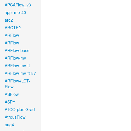
APCAFlow_v3
app+mo-40
arc2
ARCTF2
ARFlow
ARFlow
ARFlow-base
ARFlow-mv
ARFlow-mv-ft
ARFlow-mv-ft-87
ARFlow+LCT-
Flow
ASFlow
ASPY
ATCO-pixelGrad
AtrousFlow
aug4