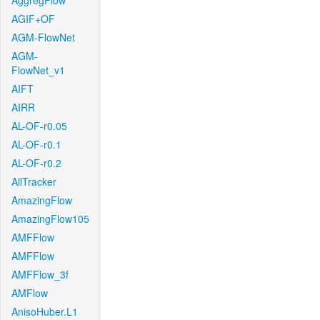
AggregFlow
AGIF+OF
AGM-FlowNet
AGM-
FlowNet_v1
AIFT
AIRR
AL-OF-r0.05
AL-OF-r0.1
AL-OF-r0.2
AllTracker
AmazingFlow
AmazingFlow105
AMFFlow
AMFFlow
AMFFlow_3f
AMFlow
AnisoHuber.L1