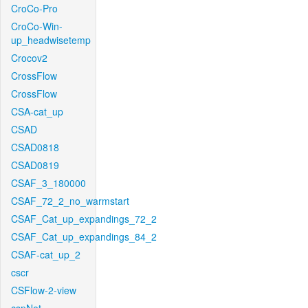
CroCo-Pro
CroCo-Win-
up_headwisetemp
Crocov2
CrossFlow
CrossFlow
CSA-cat_up
CSAD
CSAD0818
CSAD0819
CSAF_3_180000
CSAF_72_2_no_warmstart
CSAF_Cat_up_expandings_72_2
CSAF_Cat_up_expandings_84_2
CSAF-cat_up_2
cscr
CSFlow-2-view