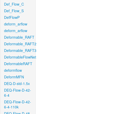
Def_Flow_C
Def_Flow_S
DefFlowP
deform_arflow
deform_arflow
Deformable_RAFT
Deformable_RAFT2
Deformable_RAFT3
DeformableFlowNet
DeformableRAFT
deformflow
DeformMFN
DEQ-D-std-1.5x
DEQ-Flow-D-42-
6-4
DEQ-Flow-D-42-
6-4-110k
DEQ-Flow-D-48-