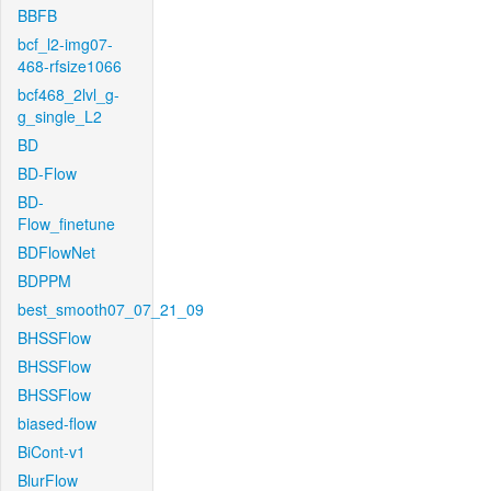
BBFB
bcf_l2-img07-
468-rfsize1066
bcf468_2lvl_g-
g_single_L2
BD
BD-Flow
BD-
Flow_finetune
BDFlowNet
BDPPM
best_smooth07_07_21_09
BHSSFlow
BHSSFlow
BHSSFlow
biased-flow
BiCont-v1
BlurFlow