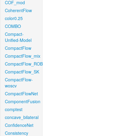
COF_mod
CoherentFlow
color0.25
COMBO
Compact-
Unified-Model
CompactFlow
CompactFlow_mix
CompactFlow_ROB
CompactFlow_SK
CompactFlow-
woscv
CompactFlowNet
ComponentFusion
comptest
concave_bilateral
ConfidenceNet
Consistency