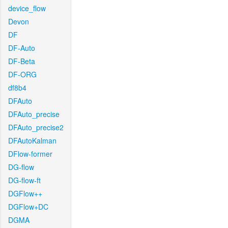
device_flow
Devon
DF
DF-Auto
DF-Beta
DF-ORG
df8b4
DFAuto
DFAuto_precise
DFAuto_precise2
DFAutoKalman
DFlow-former
DG-flow
DG-flow-ft
DGFlow++
DGFlow+DC
DGMA