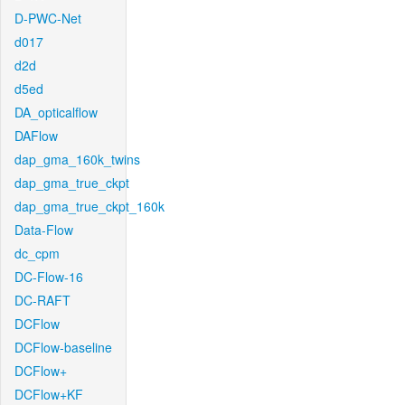
D-PWC-Net
d017
d2d
d5ed
DA_opticalflow
DAFlow
dap_gma_160k_twins
dap_gma_true_ckpt
dap_gma_true_ckpt_160k
Data-Flow
dc_cpm
DC-Flow-16
DC-RAFT
DCFlow
DCFlow-baseline
DCFlow+
DCFlow+KF