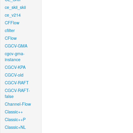
ce_skii_skii
ce_v214
CFFlow
cfilter
CFlow
CGCV-GMA
cgcv-gma-
instance
CGCV-KPA
CGCV-old
CGCV-RAFT
CGCV-RAFT-
false
Channel-Flow
Classic++
Classic++P
Classic+NL