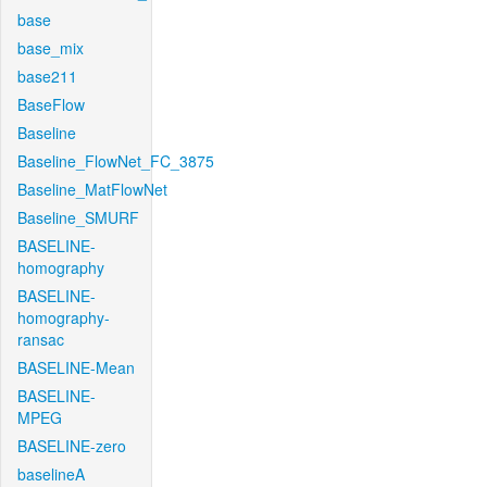
base
base_mix
base211
BaseFlow
Baseline
Baseline_FlowNet_FC_3875
Baseline_MatFlowNet
Baseline_SMURF
BASELINE-
homography
BASELINE-
homography-
ransac
BASELINE-Mean
BASELINE-
MPEG
BASELINE-zero
baselineA