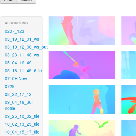
ALGORITHMS
0207_123
03_19_12_01_ws
03_19_12_08_ws_out
03_23_11_48_ws
05_04_16_49
05_18_11_45_6tile
0710EINew
0729
08_22_17_12
09_04_16_36-
notile
09_25_10_02_tile
10_02_13_25_tile
10_04_15_17_tile