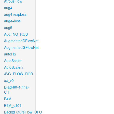
AtrousFlow
aug4
aug4+exploss
aug4+loss
aug5
AugFNG_ROB
AugmentedDFlowNet
AugmentedGFlowNet
autoHS
AutoScaler
AutoScaler+
AVG_FLOW_ROB
ax_v2
B-ad-60-4-final-
C-T
B4M
B4M_c104
Back2FutureFlow_UFO