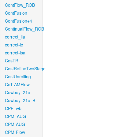
ContFlow_ROB
ContFusion
ContFusion+4
ContinualFlow_ROB
correct_lla
correct-lc
correct-lsa
CosTR
CostRefineTwoStage
CostUnrolling
CoT-AMFlow
Cowboy_21c_
Cowboy_21c_B
CPF_wb
CPM_AUG
CPM-AUG
CPM-Flow