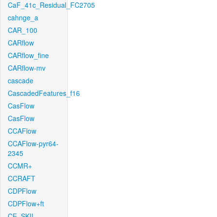
CaF_41c_Residual_FC2705
cahnge_a
CAR_100
CARflow
CARflow_fine
CARflow-mv
cascade
CascadedFeatures_f16
CasFlow
CasFlow
CCAFlow
CCAFlow-pyr64-
2345
CCMR+
CCRAFT
CDPFlow
CDPFlow+ft
CE_SKII