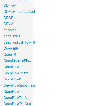
DDFlow
DDFlow_reproduced
DDOF
DDVM
decoder
deep_bsqs
deep_optical_flowIRI
Deep-EIP
Deep+R
DeepDiscreteFlow
DeepFlow
DeepFlow_msvc
DeepFlow2
DeepFlowSmoothing
DeepFlowTan
DeepFlowTanAd
DeepFlowTanGrid