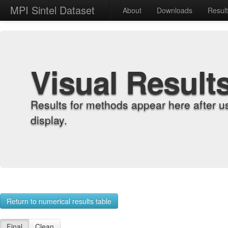
MPI Sintel Dataset
About
Downloads
Resul
Visual Result
Results for methods appear here after u
display.
Return to numerical results table
Final
Clean