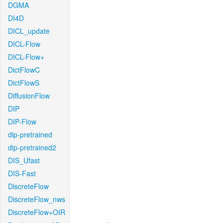
DGMA
DI4D
DICL_update
DICL-Flow
DICL-Flow+
DictFlowC
DictFlowS
DiffusionFlow
DIP
DIP-Flow
dip-pretrained
dip-pretrained2
DIS_Ufast
DIS-Fast
DiscreteFlow
DiscreteFlow_nws
DiscreteFlow+OIR