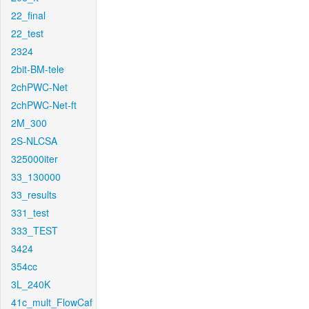
22_final
22_test
2324
2bit-BM-tele
2chPWC-Net
2chPWC-Net-ft
2M_300
2S-NLCSA
325000iter
33_130000
33_results
331_test
333_TEST
3424
354cc
3L_240K
41c_mult_FlowCaf