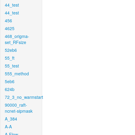
44_test
44_test
456
4625
468_origma-
set_RFsize
52eb6
55_ft
55_test
555_method
5eb6
624b
72_3_no_warmstart
90000_raft-
ncnet-sipmask
A_384
A-A
A-Flow