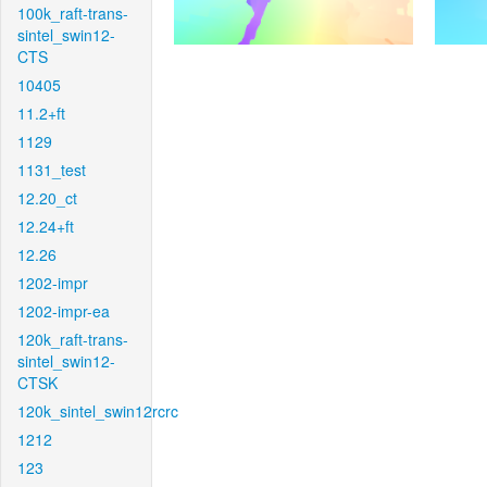
100k_raft-trans-
sintel_swin12-
CTS
10405
11.2+ft
1129
1131_test
12.20_ct
12.24+ft
12.26
1202-impr
1202-impr-ea
120k_raft-trans-
sintel_swin12-
CTSK
120k_sintel_swin12rcrc
1212
123