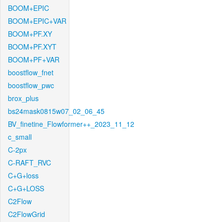
BOOM+EPIC
BOOM+EPIC+VAR
BOOM+PF.XY
BOOM+PF.XYT
BOOM+PF+VAR
boostflow_fnet
boostflow_pwc
brox_plus
bs24mask0815w07_02_06_45
BV_finetine_Flowformer++_2023_11_12
c_small
C-2px
C-RAFT_RVC
C+G+loss
C+G+LOSS
C2Flow
C2FlowGrid