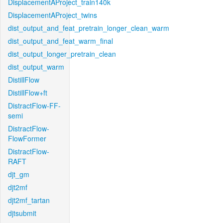
DisplacementAProject_train140k
DisplacementAProject_twins
dist_output_and_feat_pretrain_longer_clean_warm
dist_output_and_feat_warm_final
dist_output_longer_pretrain_clean
dist_output_warm
DistillFlow
DistillFlow+ft
DistractFlow-FF-
semi
DistractFlow-
FlowFormer
DistractFlow-
RAFT
djt_gm
djt2mf
djt2mf_tartan
djtsubmit