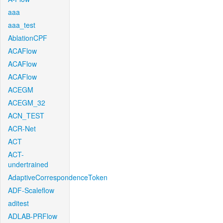
aaa
aaa_test
AblationCPF
ACAFlow
ACAFlow
ACAFlow
ACEGM
ACEGM_32
ACN_TEST
ACR-Net
ACT
ACT-
undertrained
AdaptiveCorrespondenceToken
ADF-Scaleflow
aditest
ADLAB-PRFlow