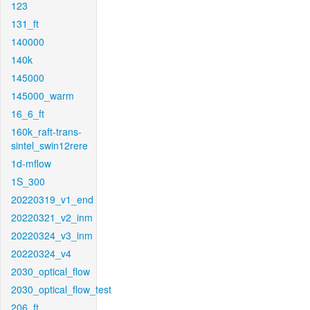
123
131_ft
140000
140k
145000
145000_warm
16_6_ft
160k_raft-trans-
sintel_swin12rere
1d-mflow
1S_300
20220319_v1_end
20220321_v2_inm
20220324_v3_inm
20220324_v4
2030_optical_flow
2030_optical_flow_test
206_ft