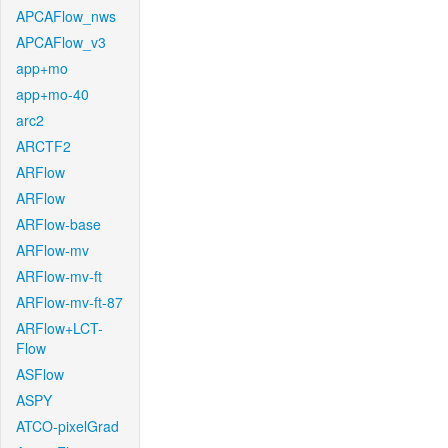
APCAFlow_nws
APCAFlow_v3
app+mo
app+mo-40
arc2
ARCTF2
ARFlow
ARFlow
ARFlow-base
ARFlow-mv
ARFlow-mv-ft
ARFlow-mv-ft-87
ARFlow+LCT-
Flow
ASFlow
ASPY
ATCO-pixelGrad