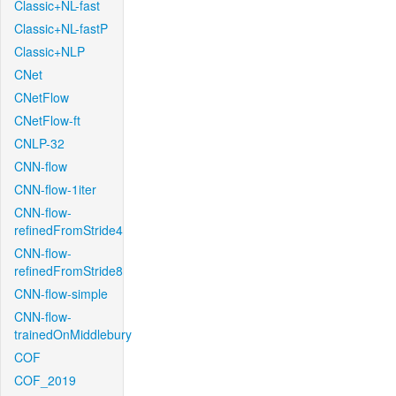
Classic+NL-fast
Classic+NL-fastP
Classic+NLP
CNet
CNetFlow
CNetFlow-ft
CNLP-32
CNN-flow
CNN-flow-1iter
CNN-flow-
refinedFromStride4
CNN-flow-
refinedFromStride8
CNN-flow-simple
CNN-flow-
trainedOnMiddlebury
COF
COF_2019