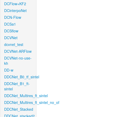
DCFlow+KF2
DCinterpoNet
DCN-Flow
DCSa1
DCSflow
DCVNet
dcvnet_test
DCVNet-ARFlow
DCVNet-no-use-
kh
DD-w
DDCNet_B0_tf_sintel
DDCNet_B1_ft-
sintel
DDCNet_Multires_ft_sintel
DDCNet_Multires_ft_sintel_no_of
DDCNet_Stacked
DDCNet_stacked2