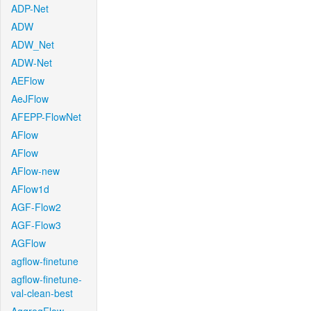
ADP-Net
ADW
ADW_Net
ADW-Net
AEFlow
AeJFlow
AFEPP-FlowNet
AFlow
AFlow
AFlow-new
AFlow1d
AGF-Flow2
AGF-Flow3
AGFlow
agflow-finetune
agflow-finetune-
val-clean-best