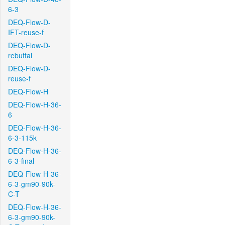
6-3
DEQ-Flow-D-
IFT-reuse-f
DEQ-Flow-D-
rebuttal
DEQ-Flow-D-
reuse-f
DEQ-Flow-H
DEQ-Flow-H-36-
6
DEQ-Flow-H-36-
6-3-115k
DEQ-Flow-H-36-
6-3-final
DEQ-Flow-H-36-
6-3-gm90-90k-
C-T
DEQ-Flow-H-36-
6-3-gm90-90k-