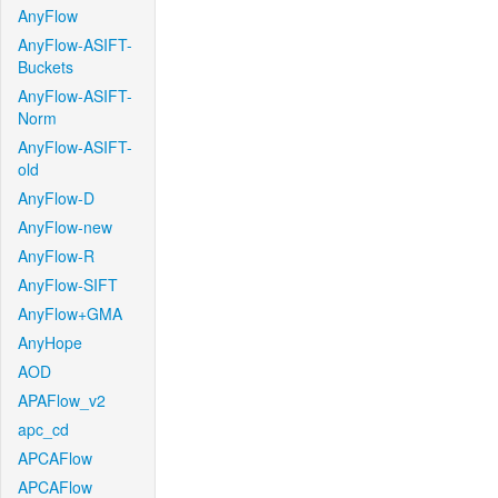
AnyFlow
AnyFlow-ASIFT-
Buckets
AnyFlow-ASIFT-
Norm
AnyFlow-ASIFT-
old
AnyFlow-D
AnyFlow-new
AnyFlow-R
AnyFlow-SIFT
AnyFlow+GMA
AnyHope
AOD
APAFlow_v2
apc_cd
APCAFlow
APCAFlow