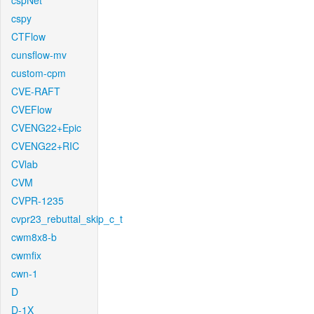
cspNet
cspy
CTFlow
cunsflow-mv
custom-cpm
CVE-RAFT
CVEFlow
CVENG22+Epic
CVENG22+RIC
CVlab
CVM
CVPR-1235
cvpr23_rebuttal_skip_c_t
cwm8x8-b
cwmfix
cwn-1
D
D-1X