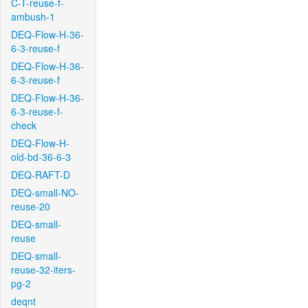
C-T-reuse-f-
ambush-1
DEQ-Flow-H-36-
6-3-reuse-f
DEQ-Flow-H-36-
6-3-reuse-f
DEQ-Flow-H-36-
6-3-reuse-f-
check
DEQ-Flow-H-
old-bd-36-6-3
DEQ-RAFT-D
DEQ-small-NO-
reuse-20
DEQ-small-
reuse
DEQ-small-
reuse-32-iters-
pg-2
deqnt