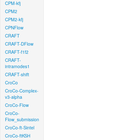
CPM-kfj
CPM2
CPM2-kfj
CPNFlow
CRAFT
CRAFT-DFlow
CRAFT-f1f2
CRAFT-
intramodes1
CRAFT-shift
CroCo
CroCo-Complex-
v3-alpha
CroCo-Flow
CroCo-
Flow_submission
CroCo-ft-Sintel
CroCo-ftKSH