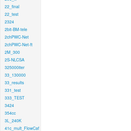
22_final
22_test
2324
2bit-BM-tele
2chPWC-Net
2chPWC-Net-ft
2M_300
2S-NLCSA
325000iter
33_130000
33_results
331_test
333_TEST
3424
354cc
3L_240K
41c_mult_FlowCaf