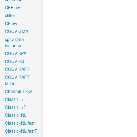
CFFlow
cfilter
CFlow
CGCV-GMA
cgcv-gma-
instance
CGCV-KPA
CGCV-old
CGCV-RAFT
CGCV-RAFT-
false
Channel-Flow
Classic++
Classic++P
Classic+NL
Classic+NL-fast
Classic+NL-fastP