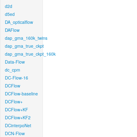
d2d
d5ed
DA_opticalflow
DAFlow
dap_gma_160k_twins
dap_gma_true_ckpt
dap_gma_true_ckpt_160k
Data-Flow
dc_cpm
DC-Flow-16
DCFlow
DCFlow-baseline
DCFlow+
DCFlow+KF
DCFlow+KF2
DCinterpoNet
DCN-Flow