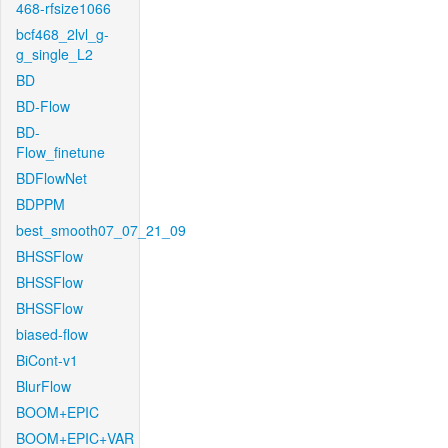
468-rfsize1066
bcf468_2lvl_g-
g_single_L2
BD
BD-Flow
BD-
Flow_finetune
BDFlowNet
BDPPM
best_smooth07_07_21_09
BHSSFlow
BHSSFlow
BHSSFlow
biased-flow
BiCont-v1
BlurFlow
BOOM+EPIC
BOOM+EPIC+VAR