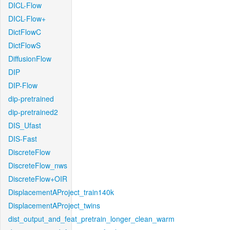
DICL-Flow
DICL-Flow+
DictFlowC
DictFlowS
DiffusionFlow
DIP
DIP-Flow
dip-pretrained
dip-pretrained2
DIS_Ufast
DIS-Fast
DiscreteFlow
DiscreteFlow_nws
DiscreteFlow+OIR
DisplacementAProject_train140k
DisplacementAProject_twins
dist_output_and_feat_pretrain_longer_clean_warm