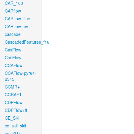
CAR_100
CARflow
CARflow_fine
CARflow-mv
cascade
CascadedFeatures_f16
CasFlow
CasFlow
CCAFlow
CCAFlow-pyr64-
2345
CCMR+
CCRAFT
CDPFlow
CDPFlow+ft
CE_SKII
ce_skii_skii
ce_v214