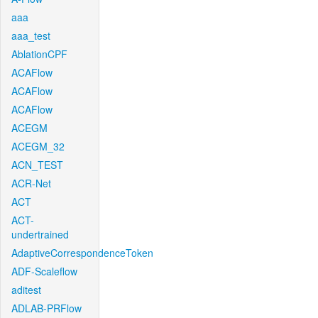
aaa
aaa_test
AblationCPF
ACAFlow
ACAFlow
ACAFlow
ACEGM
ACEGM_32
ACN_TEST
ACR-Net
ACT
ACT-
undertrained
AdaptiveCorrespondenceToken
ADF-Scaleflow
aditest
ADLAB-PRFlow