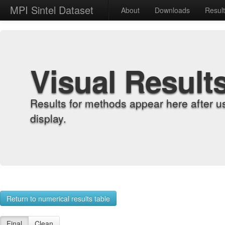
MPI Sintel Dataset
About
Downloads
Resul
Visual Result
Results for methods appear here after u
display.
Return to numerical results table
Final
Clean