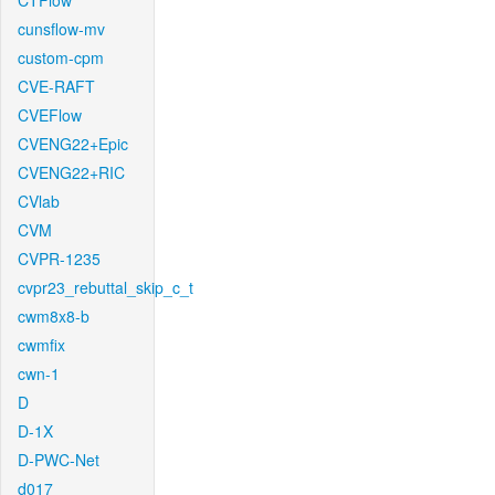
CTFlow
cunsflow-mv
custom-cpm
CVE-RAFT
CVEFlow
CVENG22+Epic
CVENG22+RIC
CVlab
CVM
CVPR-1235
cvpr23_rebuttal_skip_c_t
cwm8x8-b
cwmfix
cwn-1
D
D-1X
D-PWC-Net
d017