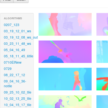
ALGORITHMS
0207_123
03_19_12_01_ws
03_19_12_08_ws_out
03_23_11_48_ws
05_04_16_49
05_18_11_45_6tile
0710EINew
0729
08_22_17_12
09_04_16_36-
notile
09_25_10_02_tile
10_02_13_25_tile
10_04_15_17_tile