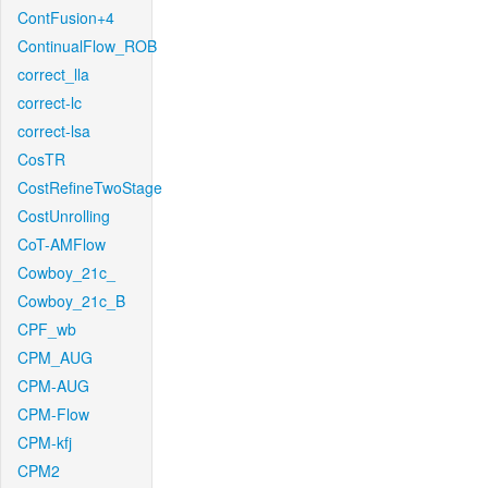
ContFusion+4
ContinualFlow_ROB
correct_lla
correct-lc
correct-lsa
CosTR
CostRefineTwoStage
CostUnrolling
CoT-AMFlow
Cowboy_21c_
Cowboy_21c_B
CPF_wb
CPM_AUG
CPM-AUG
CPM-Flow
CPM-kfj
CPM2