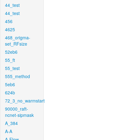
44_test
44_test
456
4625
468_origma-
set_RFsize
52eb6
55_ft
55_test
555_method
5eb6
624b
72_3_no_warmstart
90000_raft-
ncnet-sipmask
A_384
A-A
A-Flow