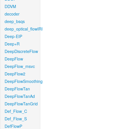
DDVM
decoder
deep_bsqs
deep_optical_flowIRI
Deep-EIP
Deep+R
DeepDiscreteFlow
DeepFlow
DeepFlow_msvc
DeepFlow2
DeepFlowSmoothing
DeepFlowTan
DeepFlowTanAd
DeepFlowTanGrid
Def_Flow_C
Def_Flow_S
DefFlowP