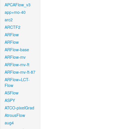
APCAFlow_v3
app+mo-40
arc2
ARCTF2
ARFlow
ARFlow
ARFlow-base
ARFlow-mv
ARFlow-mv-ft
ARFlow-mv-ft-87
ARFlow+LCT-
Flow
ASFlow
ASPY
ATCO-pixelGrad
AtrousFlow
aug4