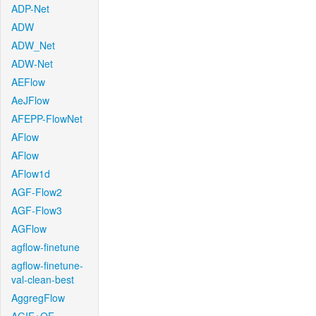
ADP-Net
ADW
ADW_Net
ADW-Net
AEFlow
AeJFlow
AFEPP-FlowNet
AFlow
AFlow
AFlow1d
AGF-Flow2
AGF-Flow3
AGFlow
agflow-finetune
agflow-finetune-
val-clean-best
AggregFlow