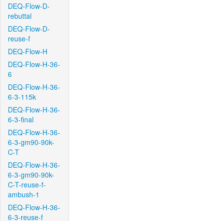
DEQ-Flow-D-
rebuttal
DEQ-Flow-D-
reuse-f
DEQ-Flow-H
DEQ-Flow-H-36-
6
DEQ-Flow-H-36-
6-3-115k
DEQ-Flow-H-36-
6-3-final
DEQ-Flow-H-36-
6-3-gm90-90k-
C-T
DEQ-Flow-H-36-
6-3-gm90-90k-
C-T-reuse-f-
ambush-1
DEQ-Flow-H-36-
6-3-reuse-f