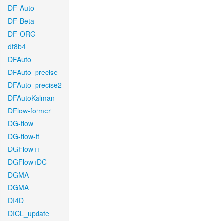
DF-Auto
DF-Beta
DF-ORG
df8b4
DFAuto
DFAuto_precise
DFAuto_precise2
DFAutoKalman
DFlow-former
DG-flow
DG-flow-ft
DGFlow++
DGFlow+DC
DGMA
DGMA
DI4D
DICL_update