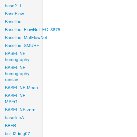
base211
BaseFlow
Baseline
Baseline_FlowNet_FC_3875
Baseline_MatFlowNet
Baseline_SMURF
BASELINE-
homography
BASELINE-
homography-
ransac
BASELINE-Mean
BASELINE-
MPEG
BASELINE-zero
baselineA
BBFB
bcf_l2-img07-