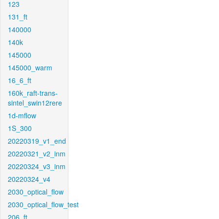
123
131_ft
140000
140k
145000
145000_warm
16_6_ft
160k_raft-trans-
sintel_swin12rere
1d-mflow
1S_300
20220319_v1_end
20220321_v2_inm
20220324_v3_inm
20220324_v4
2030_optical_flow
2030_optical_flow_test
206_ft