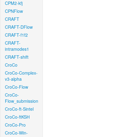
CPM2-kfj
CPNFlow
CRAFT
CRAFT-DFlow
CRAFT-f1f2
CRAFT-
intramodes1
CRAFT-shift
CroCo
CroCo-Complex-
v3-alpha
CroCo-Flow
CroCo-
Flow_submission
CroCo-ft-Sintel
CroCo-ftKSH
CroCo-Pro
CroCo-Win-