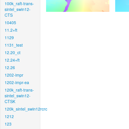
100k_raft-trans-
sintel_swin12-
CTS
10405
11.2+ft
1129
1131_test
12.20_ct
12.24+ft
12.26
1202-impr
1202-impr-ea
120k_raft-trans-
sintel_swin12-
CTSK
120k_sintel_swin12rcrc
1212
123