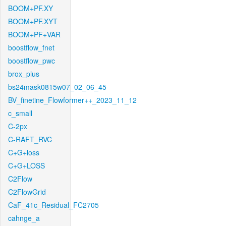
BOOM+PF.XY
BOOM+PF.XYT
BOOM+PF+VAR
boostflow_fnet
boostflow_pwc
brox_plus
bs24mask0815w07_02_06_45
BV_finetine_Flowformer++_2023_11_12
c_small
C-2px
C-RAFT_RVC
C+G+loss
C+G+LOSS
C2Flow
C2FlowGrid
CaF_41c_Residual_FC2705
cahnge_a