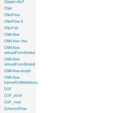
Classic+NLP
CNet
CNetFlow
CNetFlow-ft
CNLP-32
CNN-flow
CNN-flow-1iter
CNN-flow-
refinedFromStride4
CNN-flow-
refinedFromStride8
CNN-flow-simple
CNN-flow-
trainedOnMiddlebury
COF
COF_2019
COF_mod
CoherentFlow