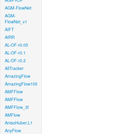
AGIF+OF
AGM-FlowNet
AGM-
FlowNet_v1
AIFT
AIRR
AL-OF-r0.05
AL-OF-r0.1
AL-OF-r0.2
AllTracker
AmazingFlow
AmazingFlow105
AMFFlow
AMFFlow
AMFFlow_3f
AMFlow
AnisoHuber.L1
AnyFlow