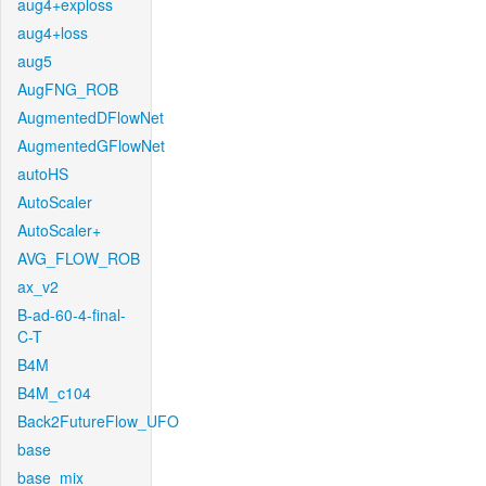
aug4+exploss
aug4+loss
aug5
AugFNG_ROB
AugmentedDFlowNet
AugmentedGFlowNet
autoHS
AutoScaler
AutoScaler+
AVG_FLOW_ROB
ax_v2
B-ad-60-4-final-
C-T
B4M
B4M_c104
Back2FutureFlow_UFO
base
base_mix