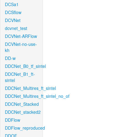
DCSa1
DCSflow
DCVNet
dcvnet_test
DCVNet-ARFlow
DCVNet-no-use-
kh
DD-w
DDCNet_B0_tf_sintel
DDCNet_B1_ft-
sintel
DDCNet_Multires_ft_sintel
DDCNet_Multires_ft_sintel_no_of
DDCNet_Stacked
DDCNet_stacked2
DDFlow
DDFlow_reproduced
DDOF