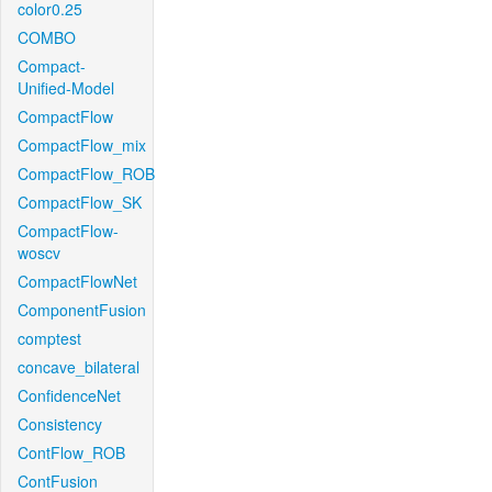
color0.25
COMBO
Compact-
Unified-Model
CompactFlow
CompactFlow_mix
CompactFlow_ROB
CompactFlow_SK
CompactFlow-
woscv
CompactFlowNet
ComponentFusion
comptest
concave_bilateral
ConfidenceNet
Consistency
ContFlow_ROB
ContFusion