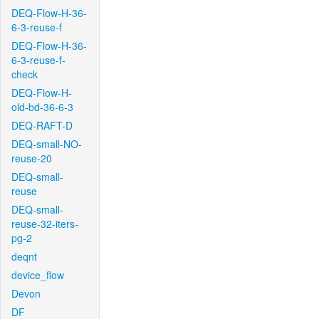
DEQ-Flow-H-36-
6-3-reuse-f
DEQ-Flow-H-36-
6-3-reuse-f-
check
DEQ-Flow-H-
old-bd-36-6-3
DEQ-RAFT-D
DEQ-small-NO-
reuse-20
DEQ-small-
reuse
DEQ-small-
reuse-32-iters-
pg-2
deqnt
device_flow
Devon
DF