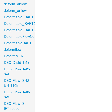
deform_arflow
deform_arflow
Deformable_RAFT
Deformable_RAFT2
Deformable_RAFT3
DeformableFlowNet
DeformableRAFT
deformflow
DeformMFN
DEQ-D-std-1.5x
DEQ-Flow-D-42-
6-4
DEQ-Flow-D-42-
6-4-110k
DEQ-Flow-D-48-
6-3
DEQ-Flow-D-
IFT-reuse-f