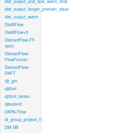
dist_output_and_feat_warm_final
dist_output_longer_pretrain_clean
dist_output_warm
DistillFlow
DistillFlow+ft
DistractFlow-FF-
semi
DistractFlow-
FlowFormer
DistractFlow-
RAFT
djt_gm
djt2mf
djt2mf_tartan
djtsubmit
DKPA-Flow
dl_group_project_l1
DM-SB