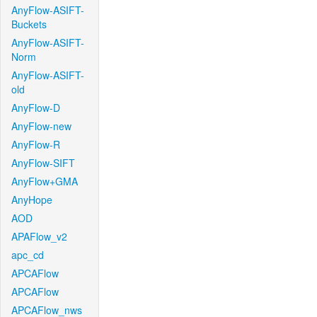
AnyFlow-ASIFT-
Buckets
AnyFlow-ASIFT-
Norm
AnyFlow-ASIFT-
old
AnyFlow-D
AnyFlow-new
AnyFlow-R
AnyFlow-SIFT
AnyFlow+GMA
AnyHope
AOD
APAFlow_v2
apc_cd
APCAFlow
APCAFlow
APCAFlow_nws