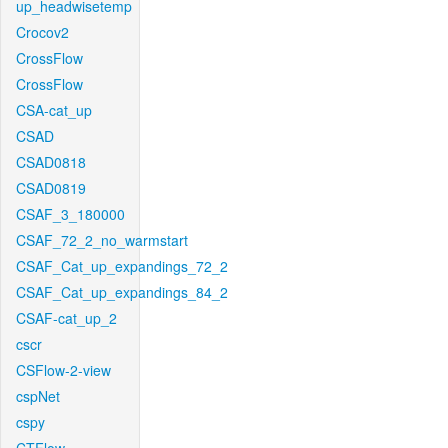
up_headwisetemp
Crocov2
CrossFlow
CrossFlow
CSA-cat_up
CSAD
CSAD0818
CSAD0819
CSAF_3_180000
CSAF_72_2_no_warmstart
CSAF_Cat_up_expandings_72_2
CSAF_Cat_up_expandings_84_2
CSAF-cat_up_2
cscr
CSFlow-2-view
cspNet
cspy