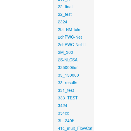
22_final
22_test
2324
2bit-BM-tele
2chPWC-Net
2chPWC-Net-ft
2M_300
2S-NLCSA
325000iter
33_130000
33_results
331_test
333_TEST
3424
354cc
3L_240K
41c_mult_FlowCaf