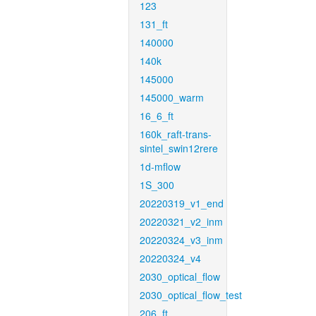
123
131_ft
140000
140k
145000
145000_warm
16_6_ft
160k_raft-trans-
sintel_swin12rere
1d-mflow
1S_300
20220319_v1_end
20220321_v2_inm
20220324_v3_inm
20220324_v4
2030_optical_flow
2030_optical_flow_test
206_ft