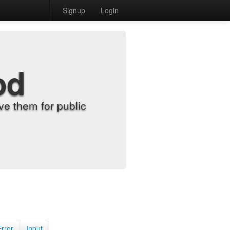
Signup
Login
od
e them for public
Error
Input