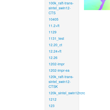
100k_raft-trans-
sintel_swin12-
CTS
10405
11.2+ft
1129
1131_test
12.20_ct
12.24+ft
12.26
1202-impr
1202-impr-ea
120k_raft-trans-
sintel_swin12-
CTSK
120k_sintel_swin12rcrc
1212
123