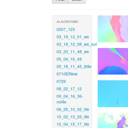
ALGORITHMS
0207_123
03_19_12_01_ws
03_19_12_08_ws_out
03_23_11_48_ws
05_04_16_49
05_18_11_45_6tile
0710EINew
0729
08_22_17_12
09_04_16_36-
notile
09_25_10_02_tile
10_02_13_25_tile
10_04_15_17_tile