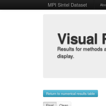
MPI Sintel Dataset
Abo
Visual 
Results for methods 
display.
Return to numerical results table
Final
Clean