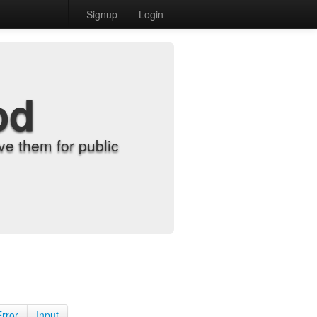
Signup
Login
od
e them for public
Error
Input