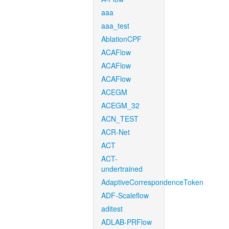
aaa
aaa_test
AblationCPF
ACAFlow
ACAFlow
ACAFlow
ACEGM
ACEGM_32
ACN_TEST
ACR-Net
ACT
ACT-
undertrained
AdaptiveCorrespondenceToken
ADF-Scaleflow
aditest
ADLAB-PRFlow