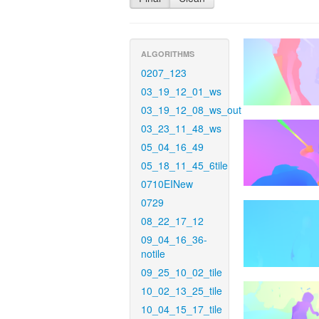
ALGORITHMS
0207_123
03_19_12_01_ws
03_19_12_08_ws_out
03_23_11_48_ws
05_04_16_49
05_18_11_45_6tile
0710EINew
0729
08_22_17_12
09_04_16_36-
notile
09_25_10_02_tile
10_02_13_25_tile
10_04_15_17_tile