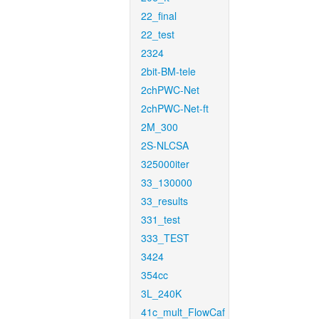
22_final
22_test
2324
2bit-BM-tele
2chPWC-Net
2chPWC-Net-ft
2M_300
2S-NLCSA
325000iter
33_130000
33_results
331_test
333_TEST
3424
354cc
3L_240K
41c_mult_FlowCaf