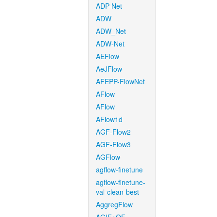
ADP-Net
ADW
ADW_Net
ADW-Net
AEFlow
AeJFlow
AFEPP-FlowNet
AFlow
AFlow
AFlow1d
AGF-Flow2
AGF-Flow3
AGFlow
agflow-finetune
agflow-finetune-
val-clean-best
AggregFlow