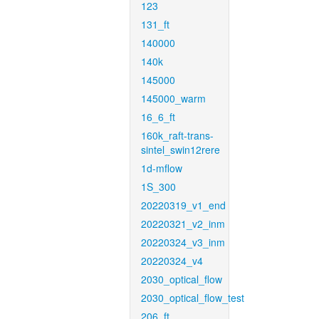
123
131_ft
140000
140k
145000
145000_warm
16_6_ft
160k_raft-trans-
sintel_swin12rere
1d-mflow
1S_300
20220319_v1_end
20220321_v2_inm
20220324_v3_inm
20220324_v4
2030_optical_flow
2030_optical_flow_test
206_ft