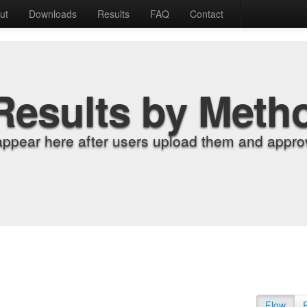
ut
Downloads
Results
FAQ
Contact
Results by Meth
appear here after users upload them and approv
Flow