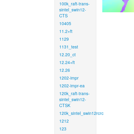
100k_raft-trans-
sintel_swin12-
CTS
10405
11.2+ft
1129
1131_test
12.20_ct
12.24+ft
12.26
1202-impr
1202-impr-ea
120k_raft-trans-
sintel_swin12-
CTSK
120k_sintel_swin12rcrc
1212
123