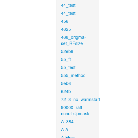
44_test
44_test
456
4625
468_origma-
set_RFsize
52eb6
55_ft
55_test
555_method
5eb6
624b
72_3_no_warmstart
90000_raft-
ncnet-sipmask
A_384
A-A
A-Flow