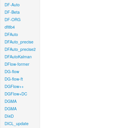
DF-Auto
DF-Beta
DF-ORG
df8b4
DFAuto
DFAuto_precise
DFAuto_precise2
DFAutoKalman
DFlow-former
DG-flow
DG-flow-ft
DGFlow++
DGFlow+DC
DGMA
DGMA
DI4D
DICL_update