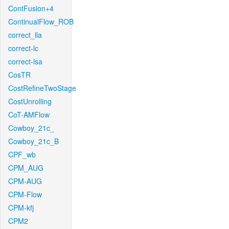
ContFusion+4
ContinualFlow_ROB
correct_lla
correct-lc
correct-lsa
CosTR
CostRefineTwoStage
CostUnrolling
CoT-AMFlow
Cowboy_21c_
Cowboy_21c_B
CPF_wb
CPM_AUG
CPM-AUG
CPM-Flow
CPM-kfj
CPM2