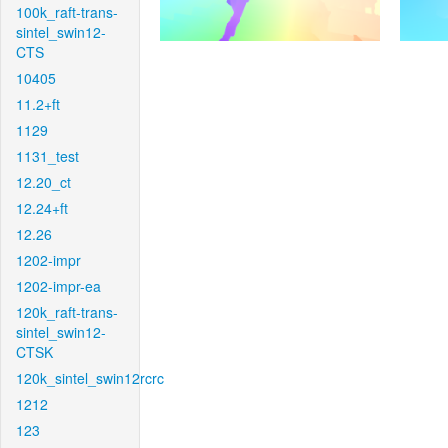
100k_raft-trans-
sintel_swin12-
CTS
10405
11.2+ft
1129
1131_test
12.20_ct
12.24+ft
12.26
1202-impr
1202-impr-ea
120k_raft-trans-
sintel_swin12-
CTSK
120k_sintel_swin12rcrc
1212
123