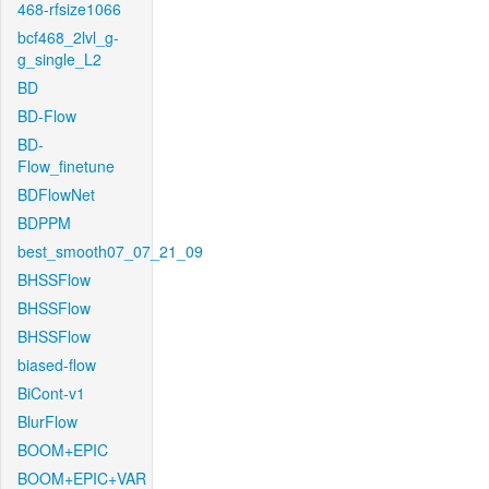
468-rfsize1066
bcf468_2lvl_g-
g_single_L2
BD
BD-Flow
BD-
Flow_finetune
BDFlowNet
BDPPM
best_smooth07_07_21_09
BHSSFlow
BHSSFlow
BHSSFlow
biased-flow
BiCont-v1
BlurFlow
BOOM+EPIC
BOOM+EPIC+VAR