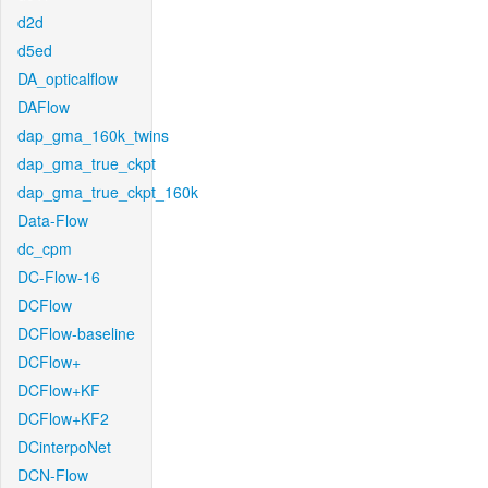
d2d
d5ed
DA_opticalflow
DAFlow
dap_gma_160k_twins
dap_gma_true_ckpt
dap_gma_true_ckpt_160k
Data-Flow
dc_cpm
DC-Flow-16
DCFlow
DCFlow-baseline
DCFlow+
DCFlow+KF
DCFlow+KF2
DCinterpoNet
DCN-Flow