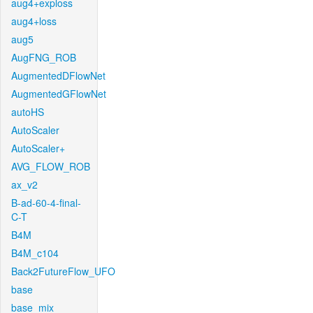
aug4+exploss
aug4+loss
aug5
AugFNG_ROB
AugmentedDFlowNet
AugmentedGFlowNet
autoHS
AutoScaler
AutoScaler+
AVG_FLOW_ROB
ax_v2
B-ad-60-4-final-
C-T
B4M
B4M_c104
Back2FutureFlow_UFO
base
base_mix