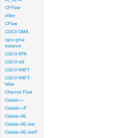
CFFlow
cfilter
CFlow
CGCV-GMA
cgcv-gma-
instance
CGCV-KPA
CGCV-old
CGCV-RAFT
CGCV-RAFT-
false
Channel-Flow
Classic++
Classic++P
Classic+NL
Classic+NL-fast
Classic+NL-fastP