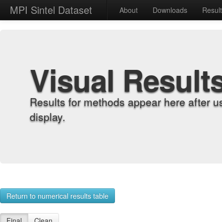
MPI Sintel Dataset
About
Downloads
Resul
Visual Result
Results for methods appear here after u
display.
Return to numerical results table
Final
Clean