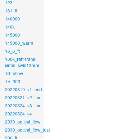
123
131_ft
140000
140k
145000
145000_warm
16_6_ft
160k_raft-trans-
sintel_swin12rere
1d-mflow
1S_300
20220319_v1_end
20220321_v2_inm
20220324_v3_inm
20220324_v4
2030_optical_flow
2030_optical_flow_test
206_ft