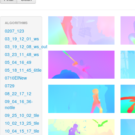
ALGORITHMS
0207_123
03_19_12_01_ws
03_19_12_08_ws_out
03_23_11_48_ws
05_04_16_49
05_18_11_45_6tile
0710EINew
0729
08_22_17_12
09_04_16_36-
notile
09_25_10_02_tile
10_02_13_25_tile
10_04_15_17_tile