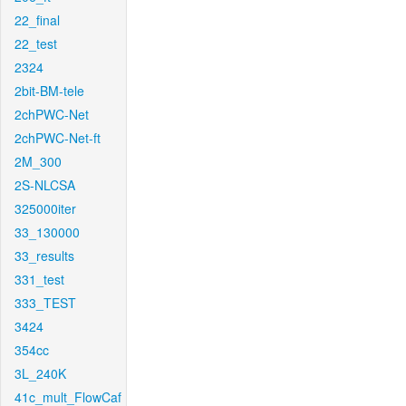
22_final
22_test
2324
2bit-BM-tele
2chPWC-Net
2chPWC-Net-ft
2M_300
2S-NLCSA
325000iter
33_130000
33_results
331_test
333_TEST
3424
354cc
3L_240K
41c_mult_FlowCaf