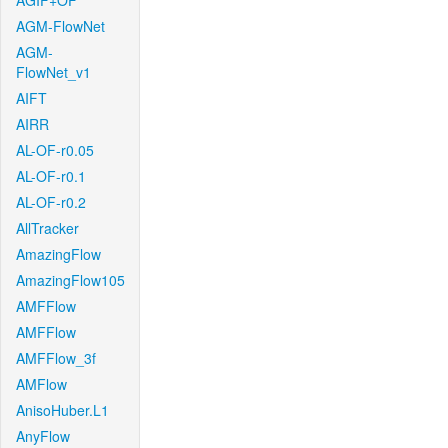
AGIF+OF
AGM-FlowNet
AGM-
FlowNet_v1
AIFT
AIRR
AL-OF-r0.05
AL-OF-r0.1
AL-OF-r0.2
AllTracker
AmazingFlow
AmazingFlow105
AMFFlow
AMFFlow
AMFFlow_3f
AMFlow
AnisoHuber.L1
AnyFlow