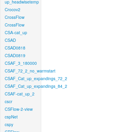
up_headwisetemp
Crocov2
CrossFlow
CrossFlow
CSA-cat_up
CSAD
CSAD0818
CSAD0819
CSAF_3_180000
CSAF_72_2_no_warmstart
CSAF_Cat_up_expandings_72_2
CSAF_Cat_up_expandings_84_2
CSAF-cat_up_2
cscr
CSFlow-2-view
cspNet
cspy