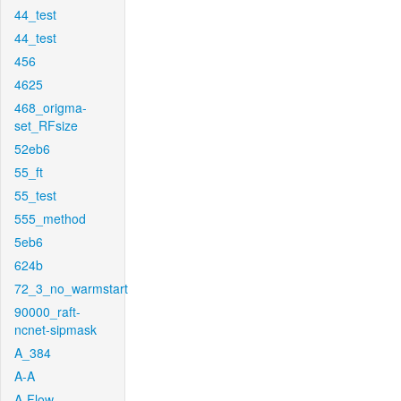
44_test
44_test
456
4625
468_origma-
set_RFsize
52eb6
55_ft
55_test
555_method
5eb6
624b
72_3_no_warmstart
90000_raft-
ncnet-sipmask
A_384
A-A
A-Flow