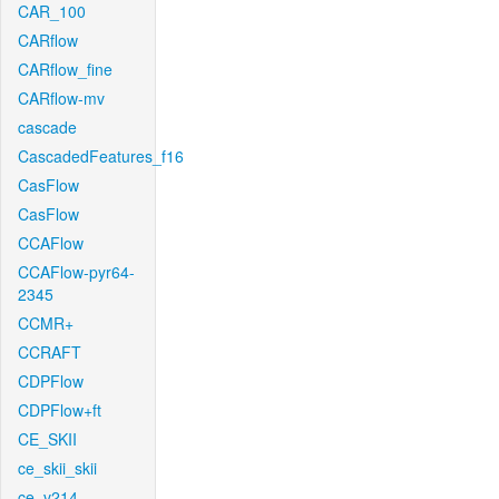
CAR_100
CARflow
CARflow_fine
CARflow-mv
cascade
CascadedFeatures_f16
CasFlow
CasFlow
CCAFlow
CCAFlow-pyr64-
2345
CCMR+
CCRAFT
CDPFlow
CDPFlow+ft
CE_SKII
ce_skii_skii
ce_v214