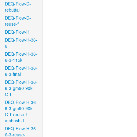
DEQ-Flow-D-
rebuttal
DEQ-Flow-D-
reuse-f
DEQ-Flow-H
DEQ-Flow-H-36-
6
DEQ-Flow-H-36-
6-3-115k
DEQ-Flow-H-36-
6-3-final
DEQ-Flow-H-36-
6-3-gm90-90k-
C-T
DEQ-Flow-H-36-
6-3-gm90-90k-
C-T-reuse-f-
ambush-1
DEQ-Flow-H-36-
6-3-reuse-f