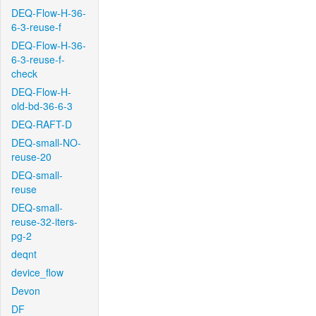
DEQ-Flow-H-36-
6-3-reuse-f
DEQ-Flow-H-36-
6-3-reuse-f-
check
DEQ-Flow-H-
old-bd-36-6-3
DEQ-RAFT-D
DEQ-small-NO-
reuse-20
DEQ-small-
reuse
DEQ-small-
reuse-32-iters-
pg-2
deqnt
device_flow
Devon
DF