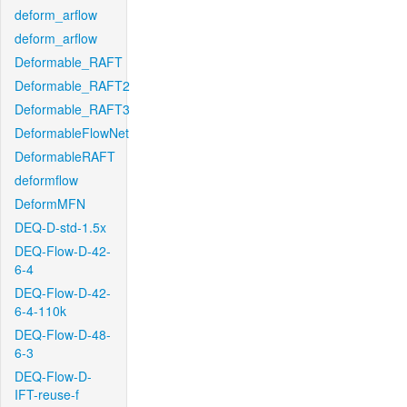
deform_arflow
deform_arflow
Deformable_RAFT
Deformable_RAFT2
Deformable_RAFT3
DeformableFlowNet
DeformableRAFT
deformflow
DeformMFN
DEQ-D-std-1.5x
DEQ-Flow-D-42-
6-4
DEQ-Flow-D-42-
6-4-110k
DEQ-Flow-D-48-
6-3
DEQ-Flow-D-
IFT-reuse-f