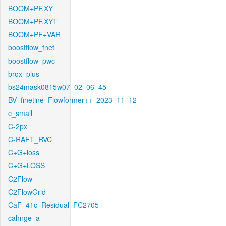
BOOM+PF.XY
BOOM+PF.XYT
BOOM+PF+VAR
boostflow_fnet
boostflow_pwc
brox_plus
bs24mask0815w07_02_06_45
BV_finetine_Flowformer++_2023_11_12
c_small
C-2px
C-RAFT_RVC
C+G+loss
C+G+LOSS
C2Flow
C2FlowGrid
CaF_41c_Residual_FC2705
cahnge_a