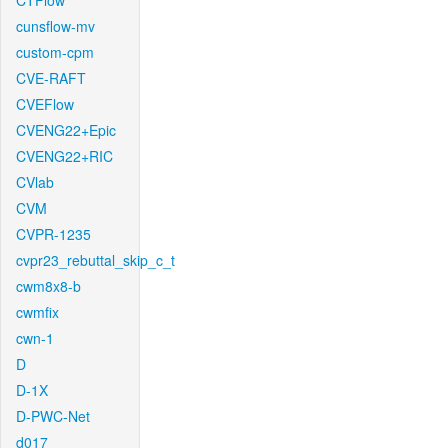
CTFlow
cunsflow-mv
custom-cpm
CVE-RAFT
CVEFlow
CVENG22+Epic
CVENG22+RIC
CVlab
CVM
CVPR-1235
cvpr23_rebuttal_skip_c_t
cwm8x8-b
cwmfix
cwn-1
D
D-1X
D-PWC-Net
d017