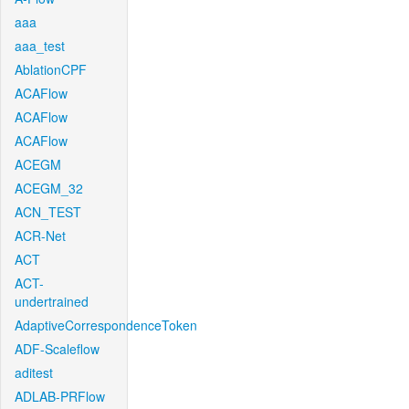
aaa
aaa_test
AblationCPF
ACAFlow
ACAFlow
ACAFlow
ACEGM
ACEGM_32
ACN_TEST
ACR-Net
ACT
ACT-
undertrained
AdaptiveCorrespondenceToken
ADF-Scaleflow
aditest
ADLAB-PRFlow