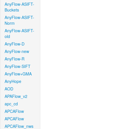
AnyFlow-ASIFT-
Buckets
AnyFlow-ASIFT-
Norm
AnyFlow-ASIFT-
old
AnyFlow-D
AnyFlow-new
AnyFlow-R
AnyFlow-SIFT
AnyFlow+GMA
AnyHope
AOD
APAFlow_v2
apc_cd
APCAFlow
APCAFlow
APCAFlow_nws