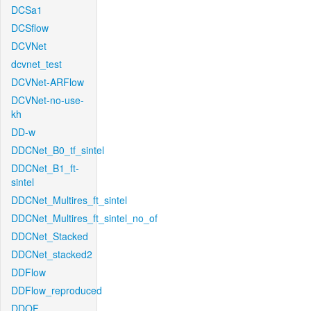
DCSa1
DCSflow
DCVNet
dcvnet_test
DCVNet-ARFlow
DCVNet-no-use-
kh
DD-w
DDCNet_B0_tf_sintel
DDCNet_B1_ft-
sintel
DDCNet_Multires_ft_sintel
DDCNet_Multires_ft_sintel_no_of
DDCNet_Stacked
DDCNet_stacked2
DDFlow
DDFlow_reproduced
DDOF