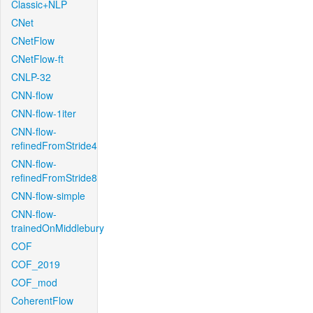
Classic+NLP
CNet
CNetFlow
CNetFlow-ft
CNLP-32
CNN-flow
CNN-flow-1iter
CNN-flow-
refinedFromStride4
CNN-flow-
refinedFromStride8
CNN-flow-simple
CNN-flow-
trainedOnMiddlebury
COF
COF_2019
COF_mod
CoherentFlow