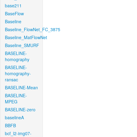
base211
BaseFlow
Baseline
Baseline_FlowNet_FC_3875
Baseline_MatFlowNet
Baseline_SMURF
BASELINE-
homography
BASELINE-
homography-
ransac
BASELINE-Mean
BASELINE-
MPEG
BASELINE-zero
baselineA
BBFB
bcf_l2-img07-