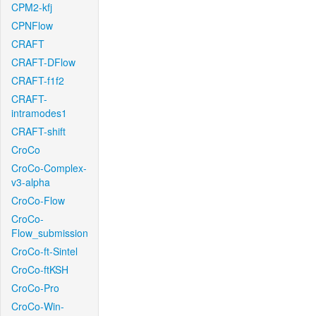
CPM2-kfj
CPNFlow
CRAFT
CRAFT-DFlow
CRAFT-f1f2
CRAFT-
intramodes1
CRAFT-shift
CroCo
CroCo-Complex-
v3-alpha
CroCo-Flow
CroCo-
Flow_submission
CroCo-ft-Sintel
CroCo-ftKSH
CroCo-Pro
CroCo-Win-