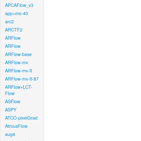
APCAFlow_v3
app+mo-40
arc2
ARCTF2
ARFlow
ARFlow
ARFlow-base
ARFlow-mv
ARFlow-mv-ft
ARFlow-mv-ft-87
ARFlow+LCT-
Flow
ASFlow
ASPY
ATCO-pixelGrad
AtrousFlow
aug4