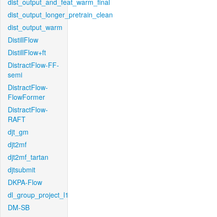
dist_output_and_feat_warm_final
dist_output_longer_pretrain_clean
dist_output_warm
DistillFlow
DistillFlow+ft
DistractFlow-FF-
semi
DistractFlow-
FlowFormer
DistractFlow-
RAFT
djt_gm
djt2mf
djt2mf_tartan
djtsubmit
DKPA-Flow
dl_group_project_l1
DM-SB