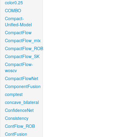
color0.25
COMBO
Compact-
Unified-Model
CompactFlow
CompactFlow_mix
CompactFlow_ROB
CompactFlow_SK
CompactFlow-
woscv
CompactFlowNet
ComponentFusion
comptest
concave_bilateral
ConfidenceNet
Consistency
ContFlow_ROB
ContFusion