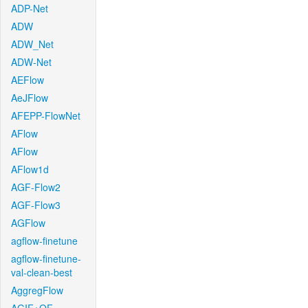
ADP-Net
ADW
ADW_Net
ADW-Net
AEFlow
AeJFlow
AFEPP-FlowNet
AFlow
AFlow
AFlow1d
AGF-Flow2
AGF-Flow3
AGFlow
agflow-finetune
agflow-finetune-
val-clean-best
AggregFlow