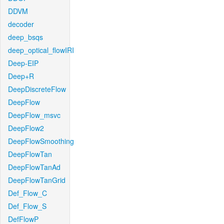
DDVM
decoder
deep_bsqs
deep_optical_flowIRI
Deep-EIP
Deep+R
DeepDiscreteFlow
DeepFlow
DeepFlow_msvc
DeepFlow2
DeepFlowSmoothing
DeepFlowTan
DeepFlowTanAd
DeepFlowTanGrid
Def_Flow_C
Def_Flow_S
DefFlowP