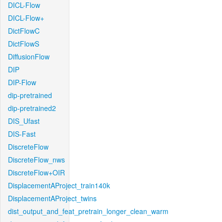
DICL-Flow
DICL-Flow+
DictFlowC
DictFlowS
DiffusionFlow
DIP
DIP-Flow
dip-pretrained
dip-pretrained2
DIS_Ufast
DIS-Fast
DiscreteFlow
DiscreteFlow_nws
DiscreteFlow+OIR
DisplacementAProject_train140k
DisplacementAProject_twins
dist_output_and_feat_pretrain_longer_clean_warm