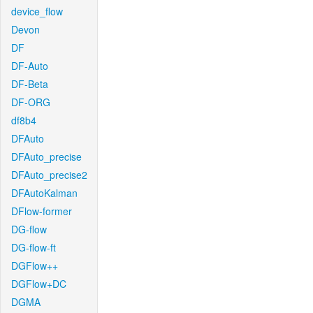
device_flow
Devon
DF
DF-Auto
DF-Beta
DF-ORG
df8b4
DFAuto
DFAuto_precise
DFAuto_precise2
DFAutoKalman
DFlow-former
DG-flow
DG-flow-ft
DGFlow++
DGFlow+DC
DGMA