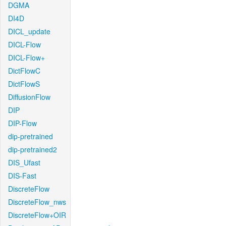
DGMA
DI4D
DICL_update
DICL-Flow
DICL-Flow+
DictFlowC
DictFlowS
DiffusionFlow
DIP
DIP-Flow
dip-pretrained
dip-pretrained2
DIS_Ufast
DIS-Fast
DiscreteFlow
DiscreteFlow_nws
DiscreteFlow+OIR