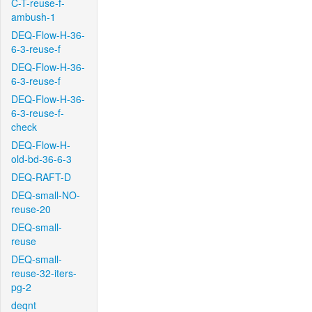
C-T-reuse-f-
ambush-1
DEQ-Flow-H-36-
6-3-reuse-f
DEQ-Flow-H-36-
6-3-reuse-f
DEQ-Flow-H-36-
6-3-reuse-f-
check
DEQ-Flow-H-
old-bd-36-6-3
DEQ-RAFT-D
DEQ-small-NO-
reuse-20
DEQ-small-
reuse
DEQ-small-
reuse-32-iters-
pg-2
deqnt