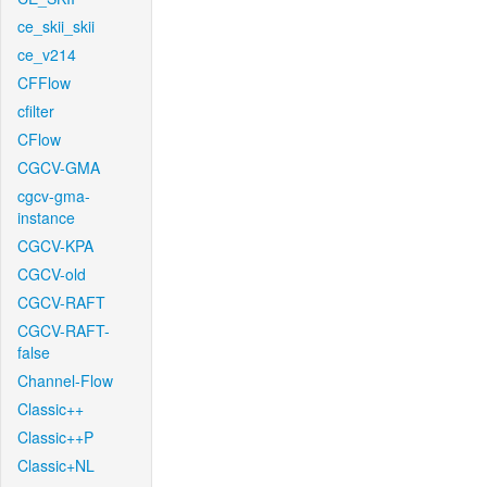
ce_skii_skii
ce_v214
CFFlow
cfilter
CFlow
CGCV-GMA
cgcv-gma-
instance
CGCV-KPA
CGCV-old
CGCV-RAFT
CGCV-RAFT-
false
Channel-Flow
Classic++
Classic++P
Classic+NL