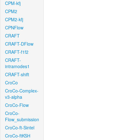
CPM-kfj
CPM2
CPM2-kfj
CPNFlow
CRAFT
CRAFT-DFlow
CRAFT-f1f2
CRAFT-
intramodes1
CRAFT-shift
CroCo
CroCo-Complex-
v3-alpha
CroCo-Flow
CroCo-
Flow_submission
CroCo-ft-Sintel
CroCo-ftKSH