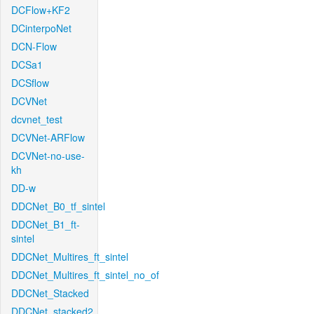
DCFlow+KF2
DCinterpoNet
DCN-Flow
DCSa1
DCSflow
DCVNet
dcvnet_test
DCVNet-ARFlow
DCVNet-no-use-
kh
DD-w
DDCNet_B0_tf_sintel
DDCNet_B1_ft-
sintel
DDCNet_Multires_ft_sintel
DDCNet_Multires_ft_sintel_no_of
DDCNet_Stacked
DDCNet_stacked2