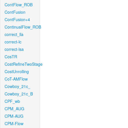
ContFlow_ROB
ContFusion
ContFusion+4
ContinualFlow_ROB
correct_lla
correct-lc
correct-lsa
CosTR
CostRefineTwoStage
CostUnrolling
CoT-AMFlow
Cowboy_21c_
Cowboy_21c_B
CPF_wb
CPM_AUG
CPM-AUG
CPM-Flow