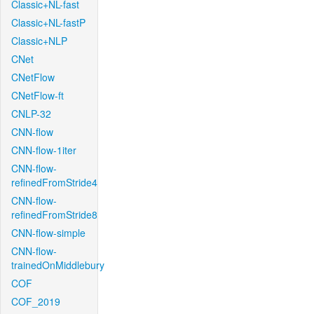
Classic+NL-fast
Classic+NL-fastP
Classic+NLP
CNet
CNetFlow
CNetFlow-ft
CNLP-32
CNN-flow
CNN-flow-1iter
CNN-flow-
refinedFromStride4
CNN-flow-
refinedFromStride8
CNN-flow-simple
CNN-flow-
trainedOnMiddlebury
COF
COF_2019