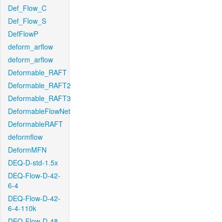
Def_Flow_C
Def_Flow_S
DefFlowP
deform_arflow
deform_arflow
Deformable_RAFT
Deformable_RAFT2
Deformable_RAFT3
DeformableFlowNet
DeformableRAFT
deformflow
DeformMFN
DEQ-D-std-1.5x
DEQ-Flow-D-42-
6-4
DEQ-Flow-D-42-
6-4-110k
DEQ-Flow-D-48-