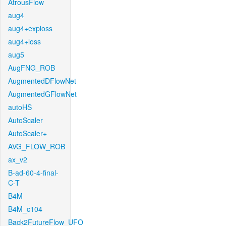
AtrousFlow
aug4
aug4+exploss
aug4+loss
aug5
AugFNG_ROB
AugmentedDFlowNet
AugmentedGFlowNet
autoHS
AutoScaler
AutoScaler+
AVG_FLOW_ROB
ax_v2
B-ad-60-4-final-
C-T
B4M
B4M_c104
Back2FutureFlow_UFO