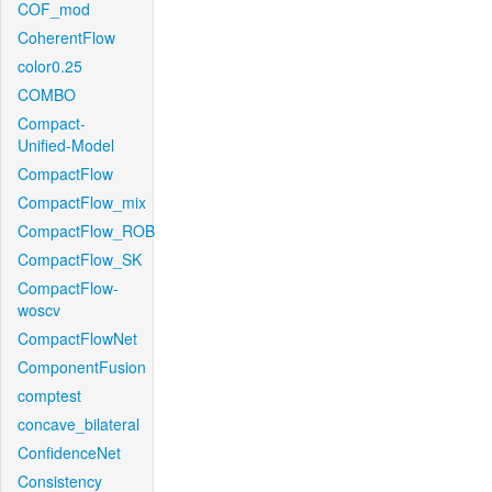
COF_mod
CoherentFlow
color0.25
COMBO
Compact-
Unified-Model
CompactFlow
CompactFlow_mix
CompactFlow_ROB
CompactFlow_SK
CompactFlow-
woscv
CompactFlowNet
ComponentFusion
comptest
concave_bilateral
ConfidenceNet
Consistency