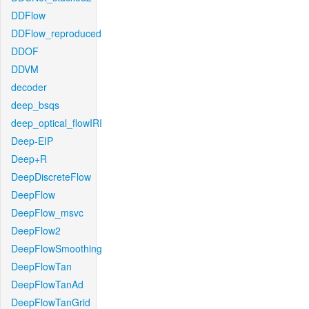
DDFlow
DDFlow_reproduced
DDOF
DDVM
decoder
deep_bsqs
deep_optical_flowIRI
Deep-EIP
Deep+R
DeepDiscreteFlow
DeepFlow
DeepFlow_msvc
DeepFlow2
DeepFlowSmoothing
DeepFlowTan
DeepFlowTanAd
DeepFlowTanGrid