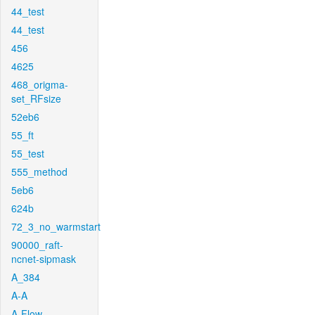
44_test
44_test
456
4625
468_origma-
set_RFsize
52eb6
55_ft
55_test
555_method
5eb6
624b
72_3_no_warmstart
90000_raft-
ncnet-sipmask
A_384
A-A
A-Flow