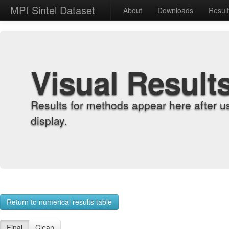
MPI Sintel Dataset
About
Downloads
Resul
Visual Result
Results for methods appear here after u
display.
Return to numerical results table
Final
Clean