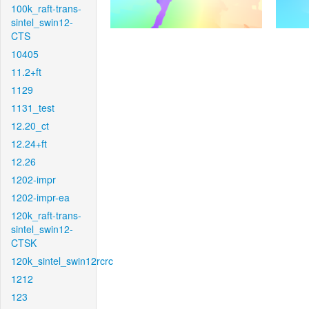
100k_raft-trans-
sintel_swin12-
CTS
10405
11.2+ft
1129
1131_test
12.20_ct
12.24+ft
12.26
1202-impr
1202-impr-ea
120k_raft-trans-
sintel_swin12-
CTSK
120k_sintel_swin12rcrc
1212
123