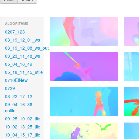
ALGORITHMS
0207_123
03_19_12_01_ws
03_19_12_08_ws_out
03_23_11_48_ws
05_04_16_49
05_18_11_45_6tile
0710EINew
0729
08_22_17_12
09_04_16_36-
notile
09_25_10_02_tile
10_02_13_25_tile
10_04_15_17_tile