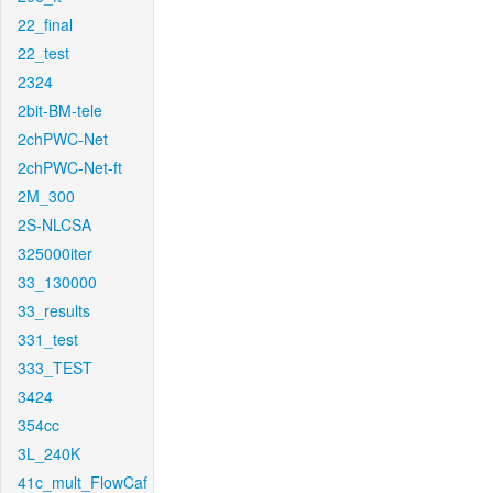
22_final
22_test
2324
2bit-BM-tele
2chPWC-Net
2chPWC-Net-ft
2M_300
2S-NLCSA
325000iter
33_130000
33_results
331_test
333_TEST
3424
354cc
3L_240K
41c_mult_FlowCaf