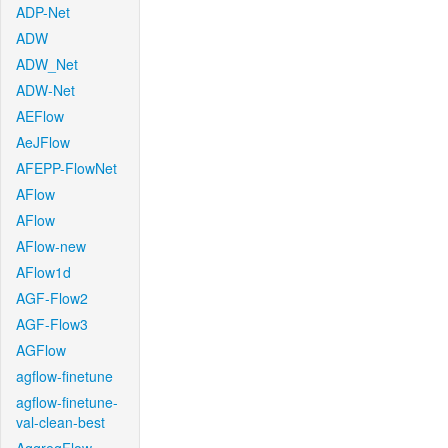
ADP-Net
ADW
ADW_Net
ADW-Net
AEFlow
AeJFlow
AFEPP-FlowNet
AFlow
AFlow
AFlow-new
AFlow1d
AGF-Flow2
AGF-Flow3
AGFlow
agflow-finetune
agflow-finetune-
val-clean-best