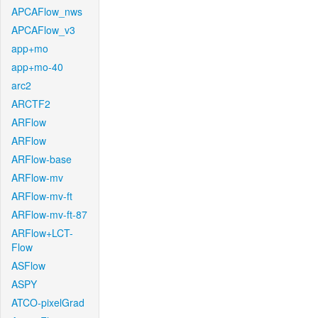
APCAFlow_nws
APCAFlow_v3
app+mo
app+mo-40
arc2
ARCTF2
ARFlow
ARFlow
ARFlow-base
ARFlow-mv
ARFlow-mv-ft
ARFlow-mv-ft-87
ARFlow+LCT-
Flow
ASFlow
ASPY
ATCO-pixelGrad