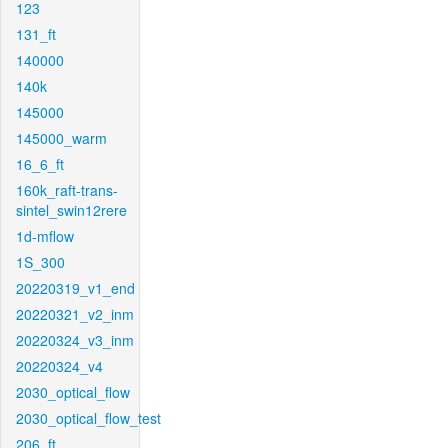
123
131_ft
140000
140k
145000
145000_warm
16_6_ft
160k_raft-trans-
sintel_swin12rere
1d-mflow
1S_300
20220319_v1_end
20220321_v2_inm
20220324_v3_inm
20220324_v4
2030_optical_flow
2030_optical_flow_test
206_ft