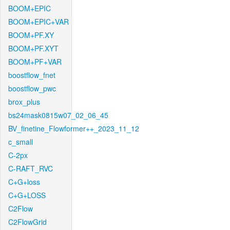
BOOM+EPIC
BOOM+EPIC+VAR
BOOM+PF.XY
BOOM+PF.XYT
BOOM+PF+VAR
boostflow_fnet
boostflow_pwc
brox_plus
bs24mask0815w07_02_06_45
BV_finetine_Flowformer++_2023_11_12
c_small
C-2px
C-RAFT_RVC
C+G+loss
C+G+LOSS
C2Flow
C2FlowGrid