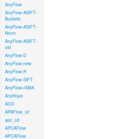
AnyFlow
AnyFlow-ASIFT-
Buckets
AnyFlow-ASIFT-
Norm
AnyFlow-ASIFT-
old
AnyFlow-D
AnyFlow-new
AnyFlow-R
AnyFlow-SIFT
AnyFlow+GMA
AnyHope
AOD
APAFlow_v2
apc_cd
APCAFlow
APCAFlow