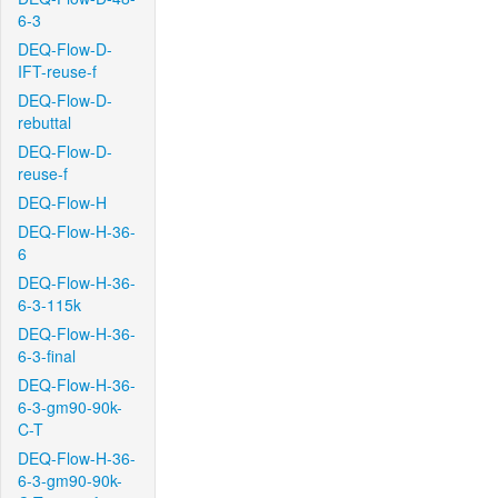
6-3
DEQ-Flow-D-
IFT-reuse-f
DEQ-Flow-D-
rebuttal
DEQ-Flow-D-
reuse-f
DEQ-Flow-H
DEQ-Flow-H-36-
6
DEQ-Flow-H-36-
6-3-115k
DEQ-Flow-H-36-
6-3-final
DEQ-Flow-H-36-
6-3-gm90-90k-
C-T
DEQ-Flow-H-36-
6-3-gm90-90k-