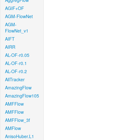
AggregFlow
AGIF+OF
AGM-FlowNet
AGM-
FlowNet_v1
AIFT
AIRR
AL-OF-r0.05
AL-OF-r0.1
AL-OF-r0.2
AllTracker
AmazingFlow
AmazingFlow105
AMFFlow
AMFFlow
AMFFlow_3f
AMFlow
AnisoHuber.L1