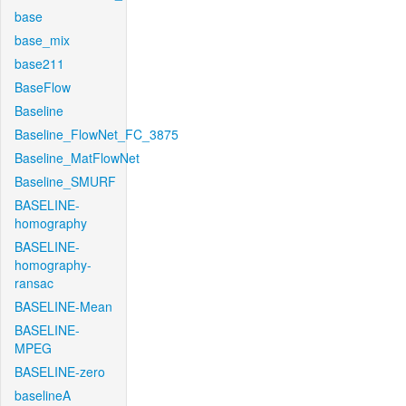
base
base_mix
base211
BaseFlow
Baseline
Baseline_FlowNet_FC_3875
Baseline_MatFlowNet
Baseline_SMURF
BASELINE-
homography
BASELINE-
homography-
ransac
BASELINE-Mean
BASELINE-
MPEG
BASELINE-zero
baselineA