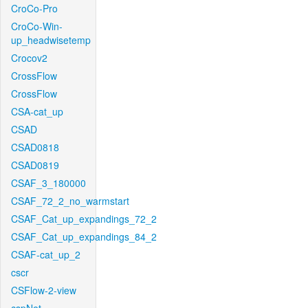
CroCo-Pro
CroCo-Win-
up_headwisetemp
Crocov2
CrossFlow
CrossFlow
CSA-cat_up
CSAD
CSAD0818
CSAD0819
CSAF_3_180000
CSAF_72_2_no_warmstart
CSAF_Cat_up_expandings_72_2
CSAF_Cat_up_expandings_84_2
CSAF-cat_up_2
cscr
CSFlow-2-view