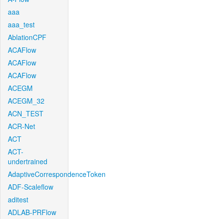
aaa
aaa_test
AblationCPF
ACAFlow
ACAFlow
ACAFlow
ACEGM
ACEGM_32
ACN_TEST
ACR-Net
ACT
ACT-
undertrained
AdaptiveCorrespondenceToken
ADF-Scaleflow
aditest
ADLAB-PRFlow