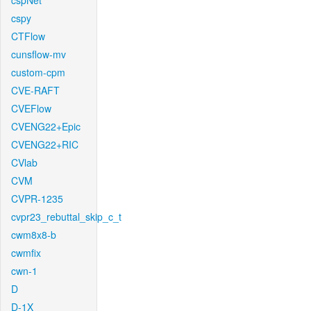
cspNet
cspy
CTFlow
cunsflow-mv
custom-cpm
CVE-RAFT
CVEFlow
CVENG22+Epic
CVENG22+RIC
CVlab
CVM
CVPR-1235
cvpr23_rebuttal_skip_c_t
cwm8x8-b
cwmfix
cwn-1
D
D-1X