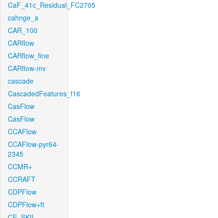
CaF_41c_Residual_FC2705
cahnge_a
CAR_100
CARflow
CARflow_fine
CARflow-mv
cascade
CascadedFeatures_f16
CasFlow
CasFlow
CCAFlow
CCAFlow-pyr64-
2345
CCMR+
CCRAFT
CDPFlow
CDPFlow+ft
CE_SKII