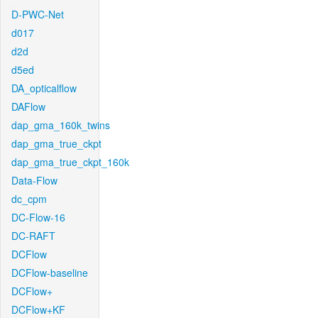
D-PWC-Net
d017
d2d
d5ed
DA_opticalflow
DAFlow
dap_gma_160k_twins
dap_gma_true_ckpt
dap_gma_true_ckpt_160k
Data-Flow
dc_cpm
DC-Flow-16
DC-RAFT
DCFlow
DCFlow-baseline
DCFlow+
DCFlow+KF