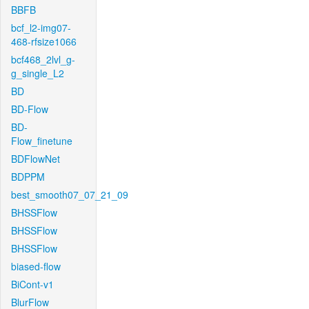
BBFB
bcf_l2-img07-
468-rfsize1066
bcf468_2lvl_g-
g_single_L2
BD
BD-Flow
BD-
Flow_finetune
BDFlowNet
BDPPM
best_smooth07_07_21_09
BHSSFlow
BHSSFlow
BHSSFlow
biased-flow
BiCont-v1
BlurFlow