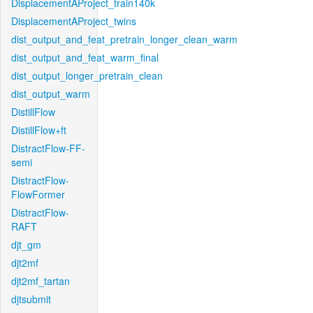
DisplacementAProject_train140k
DisplacementAProject_twins
dist_output_and_feat_pretrain_longer_clean_warm
dist_output_and_feat_warm_final
dist_output_longer_pretrain_clean
dist_output_warm
DistillFlow
DistillFlow+ft
DistractFlow-FF-
semi
DistractFlow-
FlowFormer
DistractFlow-
RAFT
djt_gm
djt2mf
djt2mf_tartan
djtsubmit