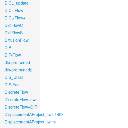
DICL_update
DICL-Flow
DICL-Flow+
DictFlowC
DictFlowS
DiffusionFlow
DIP
DIP-Flow
dip-pretrained
dip-pretrained2
DIS_Ufast
DIS-Fast
DiscreteFlow
DiscreteFlow_nws
DiscreteFlow+OIR
DisplacementAProject_train140k
DisplacementAProject_twins