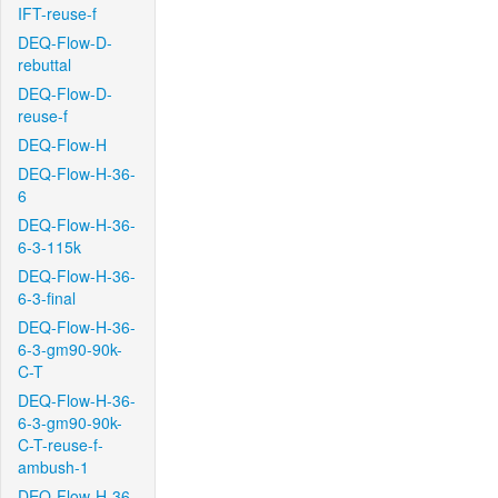
IFT-reuse-f
DEQ-Flow-D-
rebuttal
DEQ-Flow-D-
reuse-f
DEQ-Flow-H
DEQ-Flow-H-36-
6
DEQ-Flow-H-36-
6-3-115k
DEQ-Flow-H-36-
6-3-final
DEQ-Flow-H-36-
6-3-gm90-90k-
C-T
DEQ-Flow-H-36-
6-3-gm90-90k-
C-T-reuse-f-
ambush-1
DEQ-Flow-H-36-