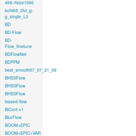
468-rfsize1066
bcf468_2lvl_g-
g_single_L2
BD
BD-Flow
BD-
Flow_finetune
BDFlowNet
BDPPM
best_smooth07_07_21_09
BHSSFlow
BHSSFlow
BHSSFlow
biased-flow
BiCont-v1
BlurFlow
BOOM+EPIC
BOOM+EPIC+VAR