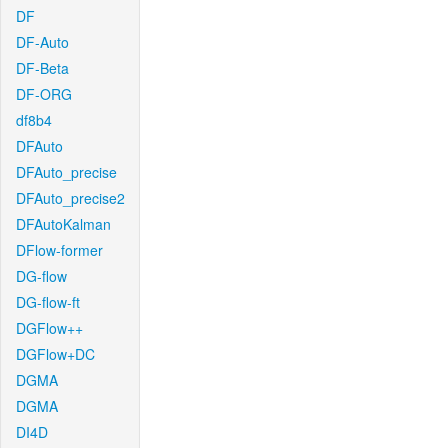
DF
DF-Auto
DF-Beta
DF-ORG
df8b4
DFAuto
DFAuto_precise
DFAuto_precise2
DFAutoKalman
DFlow-former
DG-flow
DG-flow-ft
DGFlow++
DGFlow+DC
DGMA
DGMA
DI4D