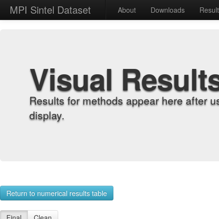
MPI Sintel Dataset
About
Downloads
Resul
Visual Result
Results for methods appear here after u
display.
Return to numerical results table
Final
Clean