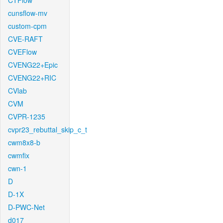
CTFlow
cunsflow-mv
custom-cpm
CVE-RAFT
CVEFlow
CVENG22+Epic
CVENG22+RIC
CVlab
CVM
CVPR-1235
cvpr23_rebuttal_skip_c_t
cwm8x8-b
cwmfix
cwn-1
D
D-1X
D-PWC-Net
d017