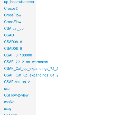
up_headwisetemp
Crocov2
CrossFlow
CrossFlow
CSA-cat_up
CSAD
CSAD0818
CSAD0819
CSAF_3_180000
CSAF_72_2_no_warmstart
CSAF_Cat_up_expandings_72_2
CSAF_Cat_up_expandings_84_2
CSAF-cat_up_2
cscr
CSFlow-2-view
cspNet
cspy