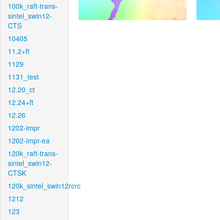
100k_raft-trans-
sintel_swin12-
CTS
10405
11.2+ft
1129
1131_test
12.20_ct
12.24+ft
12.26
1202-impr
1202-impr-ea
120k_raft-trans-
sintel_swin12-
CTSK
120k_sintel_swin12rcrc
1212
123