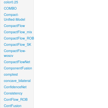
color0.25
COMBO
Compact-
Unified-Model
CompactFlow
CompactFlow_mix
CompactFlow_ROB
CompactFlow_SK
CompactFlow-
woscv
CompactFlowNet
ComponentFusion
comptest
concave_bilateral
ConfidenceNet
Consistency
ContFlow_ROB
ContFusion