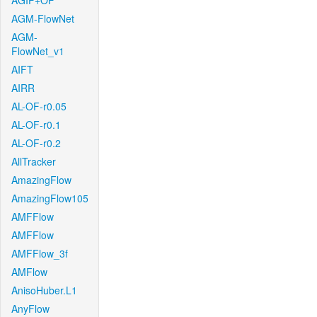
AGIF+OF
AGM-FlowNet
AGM-
FlowNet_v1
AIFT
AIRR
AL-OF-r0.05
AL-OF-r0.1
AL-OF-r0.2
AllTracker
AmazingFlow
AmazingFlow105
AMFFlow
AMFFlow
AMFFlow_3f
AMFlow
AnisoHuber.L1
AnyFlow