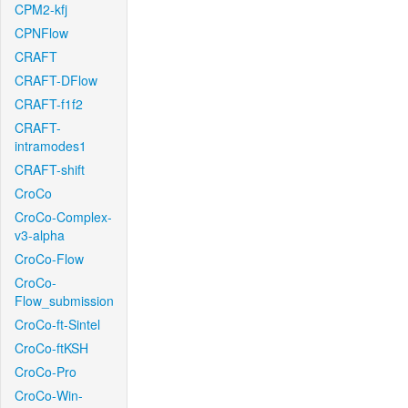
CPM2-kfj
CPNFlow
CRAFT
CRAFT-DFlow
CRAFT-f1f2
CRAFT-
intramodes1
CRAFT-shift
CroCo
CroCo-Complex-
v3-alpha
CroCo-Flow
CroCo-
Flow_submission
CroCo-ft-Sintel
CroCo-ftKSH
CroCo-Pro
CroCo-Win-