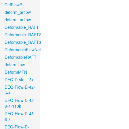
DefFlowP
deform_arflow
deform_arflow
Deformable_RAFT
Deformable_RAFT2
Deformable_RAFT3
DeformableFlowNet
DeformableRAFT
deformflow
DeformMFN
DEQ-D-std-1.5x
DEQ-Flow-D-42-
6-4
DEQ-Flow-D-42-
6-4-110k
DEQ-Flow-D-48-
6-3
DEQ-Flow-D-