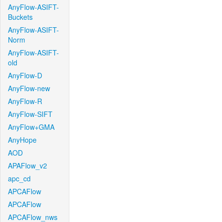
AnyFlow-ASIFT-
Buckets
AnyFlow-ASIFT-
Norm
AnyFlow-ASIFT-
old
AnyFlow-D
AnyFlow-new
AnyFlow-R
AnyFlow-SIFT
AnyFlow+GMA
AnyHope
AOD
APAFlow_v2
apc_cd
APCAFlow
APCAFlow
APCAFlow_nws