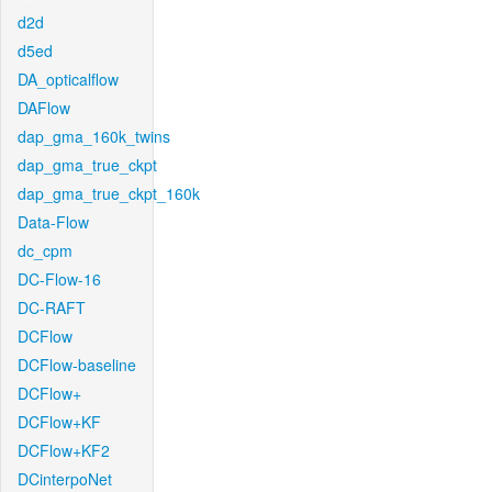
d2d
d5ed
DA_opticalflow
DAFlow
dap_gma_160k_twins
dap_gma_true_ckpt
dap_gma_true_ckpt_160k
Data-Flow
dc_cpm
DC-Flow-16
DC-RAFT
DCFlow
DCFlow-baseline
DCFlow+
DCFlow+KF
DCFlow+KF2
DCinterpoNet