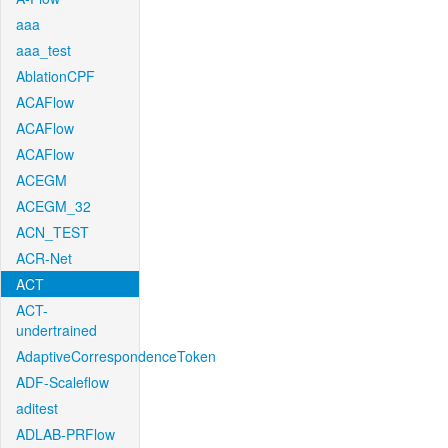
aaa
aaa_test
AblationCPF
ACAFlow
ACAFlow
ACAFlow
ACEGM
ACEGM_32
ACN_TEST
ACR-Net
ACT
ACT-
undertrained
AdaptiveCorrespondenceToken
ADF-Scaleflow
aditest
ADLAB-PRFlow