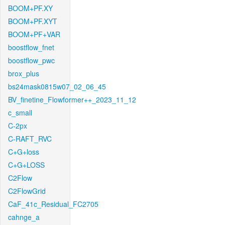
BOOM+PF.XY
BOOM+PF.XYT
BOOM+PF+VAR
boostflow_fnet
boostflow_pwc
brox_plus
bs24mask0815w07_02_06_45
BV_finetine_Flowformer++_2023_11_12
c_small
C-2px
C-RAFT_RVC
C+G+loss
C+G+LOSS
C2Flow
C2FlowGrid
CaF_41c_Residual_FC2705
cahnge_a