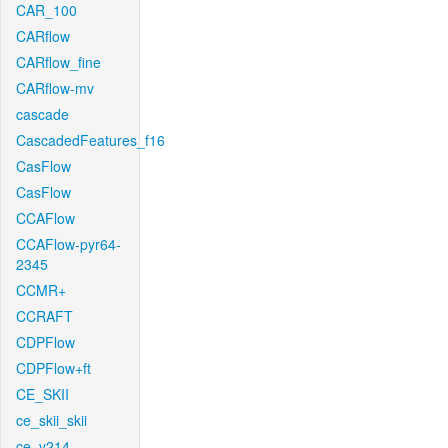
CAR_100
CARflow
CARflow_fine
CARflow-mv
cascade
CascadedFeatures_f16
CasFlow
CasFlow
CCAFlow
CCAFlow-pyr64-
2345
CCMR+
CCRAFT
CDPFlow
CDPFlow+ft
CE_SKII
ce_skii_skii
ce_v214