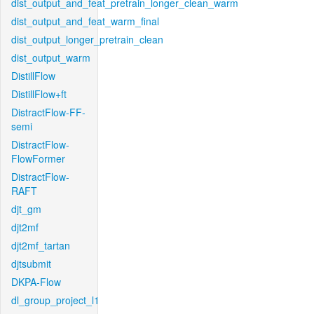
dist_output_and_feat_pretrain_longer_clean_warm
dist_output_and_feat_warm_final
dist_output_longer_pretrain_clean
dist_output_warm
DistillFlow
DistillFlow+ft
DistractFlow-FF-
semi
DistractFlow-
FlowFormer
DistractFlow-
RAFT
djt_gm
djt2mf
djt2mf_tartan
djtsubmit
DKPA-Flow
dl_group_project_l1