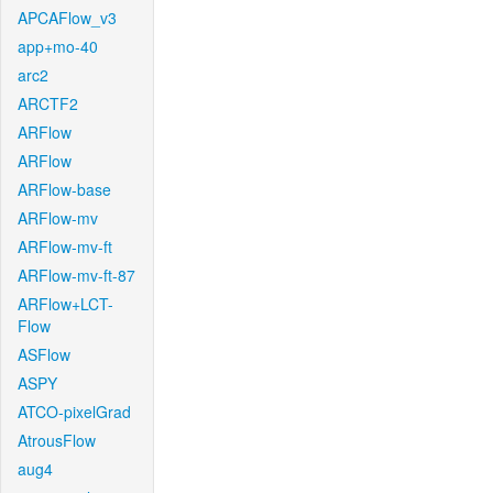
APCAFlow_v3
app+mo-40
arc2
ARCTF2
ARFlow
ARFlow
ARFlow-base
ARFlow-mv
ARFlow-mv-ft
ARFlow-mv-ft-87
ARFlow+LCT-
Flow
ASFlow
ASPY
ATCO-pixelGrad
AtrousFlow
aug4