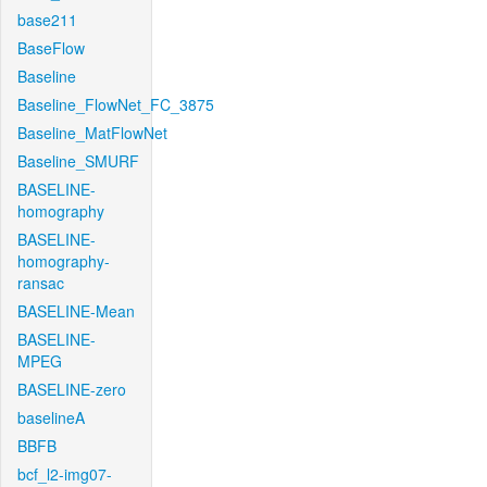
base211
BaseFlow
Baseline
Baseline_FlowNet_FC_3875
Baseline_MatFlowNet
Baseline_SMURF
BASELINE-
homography
BASELINE-
homography-
ransac
BASELINE-Mean
BASELINE-
MPEG
BASELINE-zero
baselineA
BBFB
bcf_l2-img07-