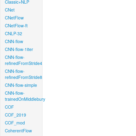
Classic+NLP
CNet
CNetFlow
CNetFlow-ft
CNLP-32
CNN-flow
CNN-flow-1iter
CNN-flow-
refinedFromStride4
CNN-flow-
refinedFromStride8
CNN-flow-simple
CNN-flow-
trainedOnMiddlebury
COF
COF_2019
COF_mod
CoherentFlow