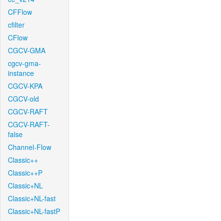
CFFlow
cfilter
CFlow
CGCV-GMA
cgcv-gma-
instance
CGCV-KPA
CGCV-old
CGCV-RAFT
CGCV-RAFT-
false
Channel-Flow
Classic++
Classic++P
Classic+NL
Classic+NL-fast
Classic+NL-fastP