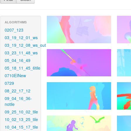
ALGORITHMS
0207_123
03_19_12_01_ws
03_19_12_08_ws_out
03_23_11_48_ws
05_04_16_49
05_18_11_45_6tile
0710EINew
0729
08_22_17_12
09_04_16_36-
notile
09_25_10_02_tile
10_02_13_25_tile
10_04_15_17_tile