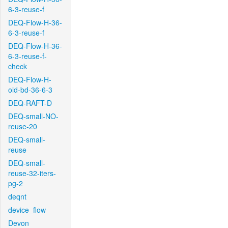
6-3-reuse-f
DEQ-Flow-H-36-
6-3-reuse-f
DEQ-Flow-H-36-
6-3-reuse-f-
check
DEQ-Flow-H-
old-bd-36-6-3
DEQ-RAFT-D
DEQ-small-NO-
reuse-20
DEQ-small-
reuse
DEQ-small-
reuse-32-iters-
pg-2
deqnt
device_flow
Devon