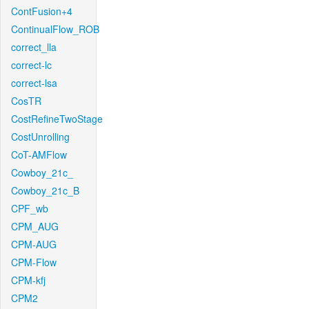
ContFusion+4
ContinualFlow_ROB
correct_lla
correct-lc
correct-lsa
CosTR
CostRefineTwoStage
CostUnrolling
CoT-AMFlow
Cowboy_21c_
Cowboy_21c_B
CPF_wb
CPM_AUG
CPM-AUG
CPM-Flow
CPM-kfj
CPM2