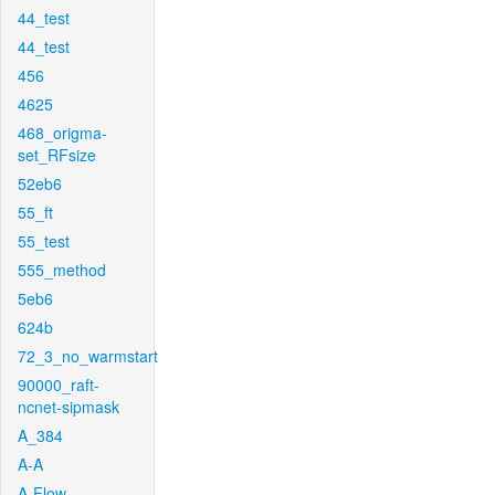
44_test
44_test
456
4625
468_origma-
set_RFsize
52eb6
55_ft
55_test
555_method
5eb6
624b
72_3_no_warmstart
90000_raft-
ncnet-sipmask
A_384
A-A
A-Flow