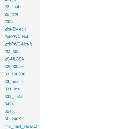
22_final
22_test
2324
2bit-BM-tele
2chPWC-Net
2chPWC-Net-ft
2M_300
2S-NLCSA
325000iter
33_130000
33_results
331_test
333_TEST
3424
354cc
3L_240K
41c_mult_FlowCaf