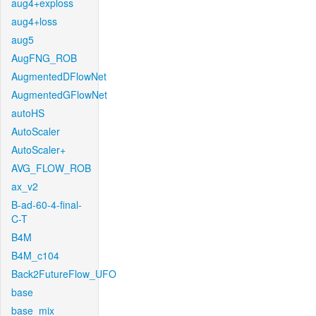
aug4+exploss
aug4+loss
aug5
AugFNG_ROB
AugmentedDFlowNet
AugmentedGFlowNet
autoHS
AutoScaler
AutoScaler+
AVG_FLOW_ROB
ax_v2
B-ad-60-4-final-
C-T
B4M
B4M_c104
Back2FutureFlow_UFO
base
base_mix