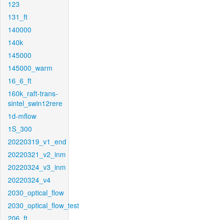
123
131_ft
140000
140k
145000
145000_warm
16_6_ft
160k_raft-trans-
sintel_swin12rere
1d-mflow
1S_300
20220319_v1_end
20220321_v2_inm
20220324_v3_inm
20220324_v4
2030_optical_flow
2030_optical_flow_test
206_ft