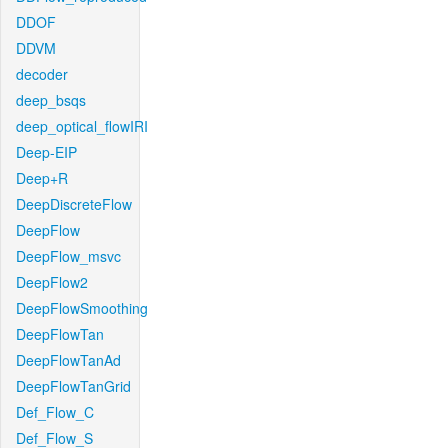
DDOF
DDVM
decoder
deep_bsqs
deep_optical_flowIRI
Deep-EIP
Deep+R
DeepDiscreteFlow
DeepFlow
DeepFlow_msvc
DeepFlow2
DeepFlowSmoothing
DeepFlowTan
DeepFlowTanAd
DeepFlowTanGrid
Def_Flow_C
Def_Flow_S