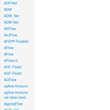
ADP-Net
ADW
ADW_Net
ADW-Net
AEFlow
AeJFlow
AFEPP-FlowNet
AFlow
AFlow
AFlow1d
AGF-Flow2
AGF-Flow3
AGFlow
agflow-finetune
agflow-finetune-
val-clean-best
AggregFlow