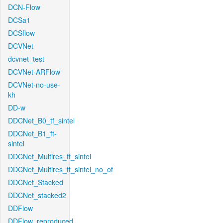
DCN-Flow
DCSa1
DCSflow
DCVNet
dcvnet_test
DCVNet-ARFlow
DCVNet-no-use-
kh
DD-w
DDCNet_B0_tf_sintel
DDCNet_B1_ft-
sintel
DDCNet_Multires_ft_sintel
DDCNet_Multires_ft_sintel_no_of
DDCNet_Stacked
DDCNet_stacked2
DDFlow
DDFlow_reproduced