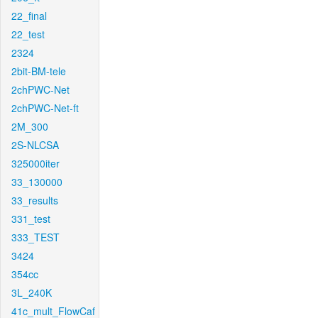
22_final
22_test
2324
2bit-BM-tele
2chPWC-Net
2chPWC-Net-ft
2M_300
2S-NLCSA
325000iter
33_130000
33_results
331_test
333_TEST
3424
354cc
3L_240K
41c_mult_FlowCaf