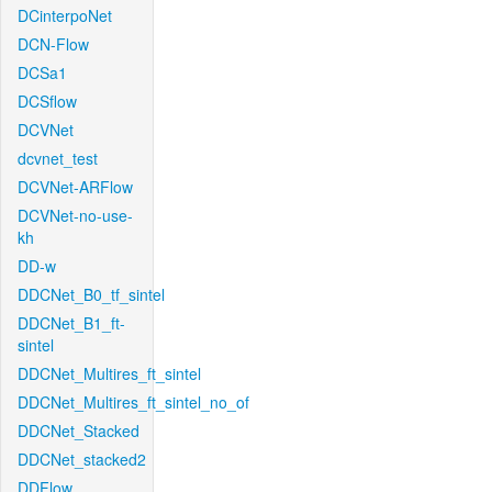
DCinterpoNet
DCN-Flow
DCSa1
DCSflow
DCVNet
dcvnet_test
DCVNet-ARFlow
DCVNet-no-use-
kh
DD-w
DDCNet_B0_tf_sintel
DDCNet_B1_ft-
sintel
DDCNet_Multires_ft_sintel
DDCNet_Multires_ft_sintel_no_of
DDCNet_Stacked
DDCNet_stacked2
DDFlow