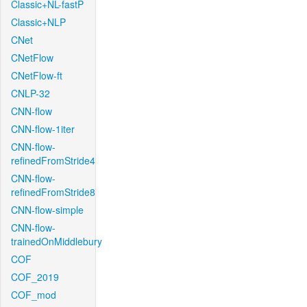
Classic+NL-fastP
Classic+NLP
CNet
CNetFlow
CNetFlow-ft
CNLP-32
CNN-flow
CNN-flow-1iter
CNN-flow-
refinedFromStride4
CNN-flow-
refinedFromStride8
CNN-flow-simple
CNN-flow-
trainedOnMiddlebury
COF
COF_2019
COF_mod