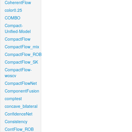
CoherentFlow
color0.25
COMBO
Compact-
Unified-Model
CompactFlow
CompactFlow_mix
CompactFlow_ROB
CompactFlow_SK
CompactFlow-
woscv
CompactFlowNet
ComponentFusion
comptest
concave_bilateral
ConfidenceNet
Consistency
ContFlow_ROB