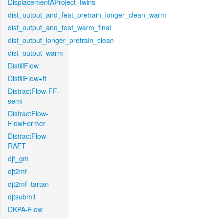
DisplacementAProject_twins
dist_output_and_feat_pretrain_longer_clean_warm
dist_output_and_feat_warm_final
dist_output_longer_pretrain_clean
dist_output_warm
DistillFlow
DistillFlow+ft
DistractFlow-FF-
semi
DistractFlow-
FlowFormer
DistractFlow-
RAFT
djt_gm
djt2mf
djt2mf_tartan
djtsubmit
DKPA-Flow