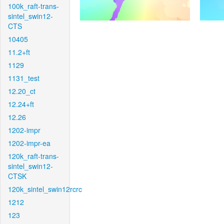
100k_raft-trans-
sintel_swin12-
CTS
10405
11.2+ft
1129
1131_test
12.20_ct
12.24+ft
12.26
1202-impr
1202-impr-ea
120k_raft-trans-
sintel_swin12-
CTSK
120k_sintel_swin12rcrc
1212
123