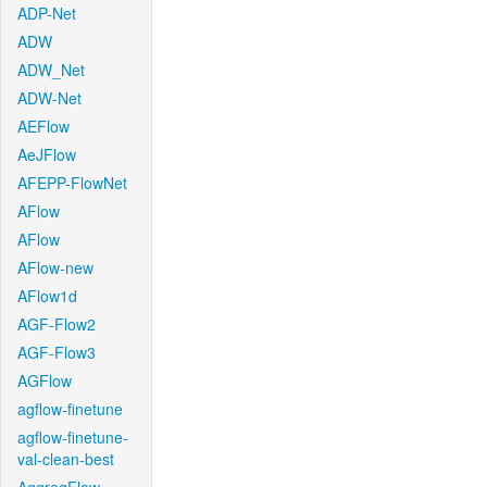
ADP-Net
ADW
ADW_Net
ADW-Net
AEFlow
AeJFlow
AFEPP-FlowNet
AFlow
AFlow
AFlow-new
AFlow1d
AGF-Flow2
AGF-Flow3
AGFlow
agflow-finetune
agflow-finetune-
val-clean-best