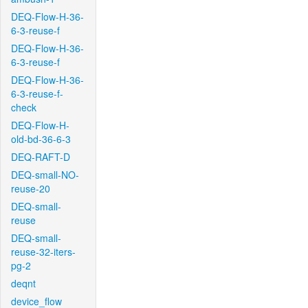
DEQ-Flow-H-36-
6-3-reuse-f
DEQ-Flow-H-36-
6-3-reuse-f
DEQ-Flow-H-36-
6-3-reuse-f-
check
DEQ-Flow-H-
old-bd-36-6-3
DEQ-RAFT-D
DEQ-small-NO-
reuse-20
DEQ-small-
reuse
DEQ-small-
reuse-32-iters-
pg-2
deqnt
device_flow