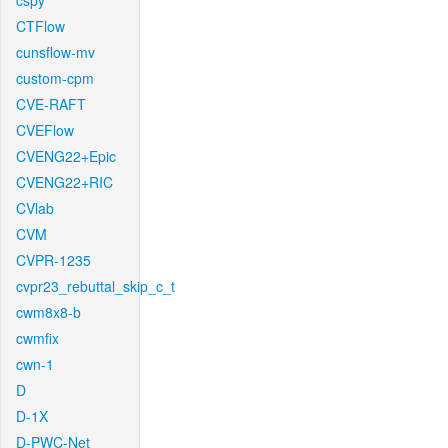
cspy
CTFlow
cunsflow-mv
custom-cpm
CVE-RAFT
CVEFlow
CVENG22+Epic
CVENG22+RIC
CVlab
CVM
CVPR-1235
cvpr23_rebuttal_skip_c_t
cwm8x8-b
cwmfix
cwn-1
D
D-1X
D-PWC-Net