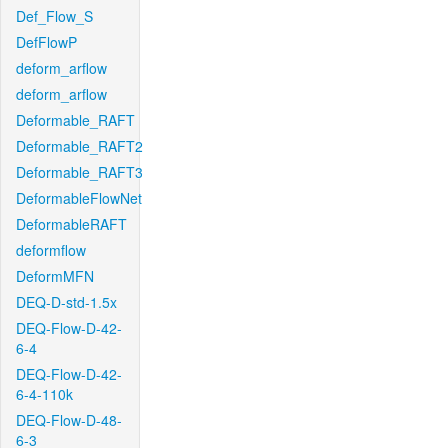
Def_Flow_S
DefFlowP
deform_arflow
deform_arflow
Deformable_RAFT
Deformable_RAFT2
Deformable_RAFT3
DeformableFlowNet
DeformableRAFT
deformflow
DeformMFN
DEQ-D-std-1.5x
DEQ-Flow-D-42-
6-4
DEQ-Flow-D-42-
6-4-110k
DEQ-Flow-D-48-
6-3