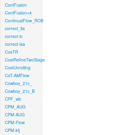
ContFusion
ContFusion+4
ContinualFlow_ROB
correct_lla
correct-lc
correct-lsa
CosTR
CostRefineTwoStage
CostUnrolling
CoT-AMFlow
Cowboy_21c_
Cowboy_21c_B
CPF_wb
CPM_AUG
CPM-AUG
CPM-Flow
CPM-kfj