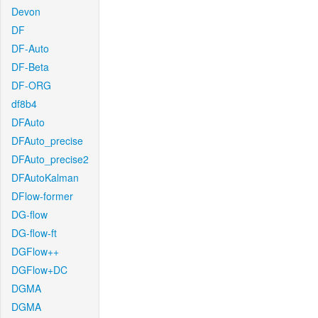
Devon
DF
DF-Auto
DF-Beta
DF-ORG
df8b4
DFAuto
DFAuto_precise
DFAuto_precise2
DFAutoKalman
DFlow-former
DG-flow
DG-flow-ft
DGFlow++
DGFlow+DC
DGMA
DGMA