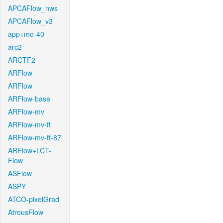
APCAFlow_nws
APCAFlow_v3
app+mo-40
arc2
ARCTF2
ARFlow
ARFlow
ARFlow-base
ARFlow-mv
ARFlow-mv-ft
ARFlow-mv-ft-87
ARFlow+LCT-
Flow
ASFlow
ASPY
ATCO-pixelGrad
AtrousFlow