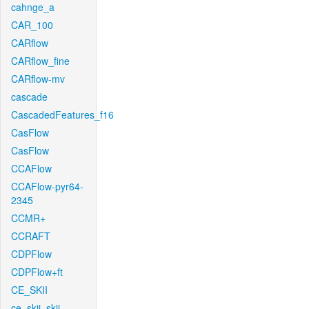
cahnge_a
CAR_100
CARflow
CARflow_fine
CARflow-mv
cascade
CascadedFeatures_f16
CasFlow
CasFlow
CCAFlow
CCAFlow-pyr64-
2345
CCMR+
CCRAFT
CDPFlow
CDPFlow+ft
CE_SKII
ce_skii_skii