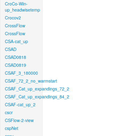
CroCo-Win-
up_headwisetemp
Crocov2
CrossFlow
CrossFlow
CSA-cat_up
CSAD
CSAD0818
CSAD0819
CSAF_3_180000
CSAF_72_2_no_warmstart
CSAF_Cat_up_expandings_72_2
CSAF_Cat_up_expandings_84_2
CSAF-cat_up_2
cscr
CSFlow-2-view
cspNet