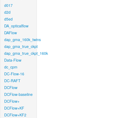
d017
d2d
d5ed
DA_opticalflow
DAFlow
dap_gma_160k_twins
dap_gma_true_ckpt
dap_gma_true_ckpt_160k
Data-Flow
dc_cpm
DC-Flow-16
DC-RAFT
DCFlow
DCFlow-baseline
DCFlow+
DCFlow+KF
DCFlow+KF2