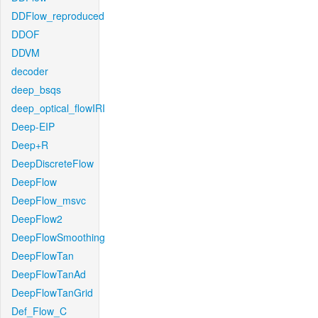
DDFlow_reproduced
DDOF
DDVM
decoder
deep_bsqs
deep_optical_flowIRI
Deep-EIP
Deep+R
DeepDiscreteFlow
DeepFlow
DeepFlow_msvc
DeepFlow2
DeepFlowSmoothing
DeepFlowTan
DeepFlowTanAd
DeepFlowTanGrid
Def_Flow_C