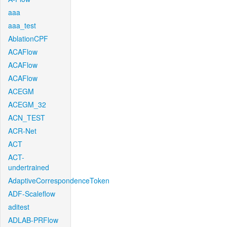
aaa
aaa_test
AblationCPF
ACAFlow
ACAFlow
ACAFlow
ACEGM
ACEGM_32
ACN_TEST
ACR-Net
ACT
ACT-
undertrained
AdaptiveCorrespondenceToken
ADF-Scaleflow
aditest
ADLAB-PRFlow