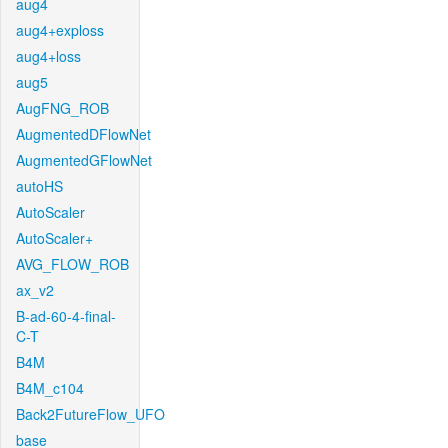
aug4
aug4+exploss
aug4+loss
aug5
AugFNG_ROB
AugmentedDFlowNet
AugmentedGFlowNet
autoHS
AutoScaler
AutoScaler+
AVG_FLOW_ROB
ax_v2
B-ad-60-4-final-
C-T
B4M
B4M_c104
Back2FutureFlow_UFO
base