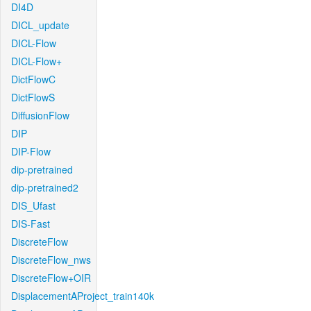
DI4D
DICL_update
DICL-Flow
DICL-Flow+
DictFlowC
DictFlowS
DiffusionFlow
DIP
DIP-Flow
dip-pretrained
dip-pretrained2
DIS_Ufast
DIS-Fast
DiscreteFlow
DiscreteFlow_nws
DiscreteFlow+OIR
DisplacementAProject_train140k