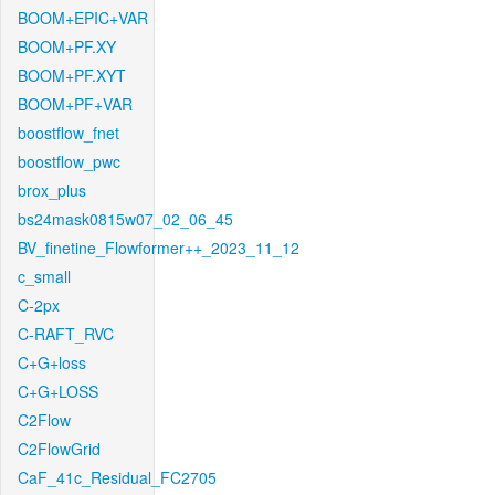
BOOM+EPIC+VAR
BOOM+PF.XY
BOOM+PF.XYT
BOOM+PF+VAR
boostflow_fnet
boostflow_pwc
brox_plus
bs24mask0815w07_02_06_45
BV_finetine_Flowformer++_2023_11_12
c_small
C-2px
C-RAFT_RVC
C+G+loss
C+G+LOSS
C2Flow
C2FlowGrid
CaF_41c_Residual_FC2705