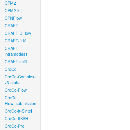
CPM2
CPM2-kfj
CPNFlow
CRAFT
CRAFT-DFlow
CRAFT-f1f2
CRAFT-
intramodes1
CRAFT-shift
CroCo
CroCo-Complex-
v3-alpha
CroCo-Flow
CroCo-
Flow_submission
CroCo-ft-Sintel
CroCo-ftKSH
CroCo-Pro