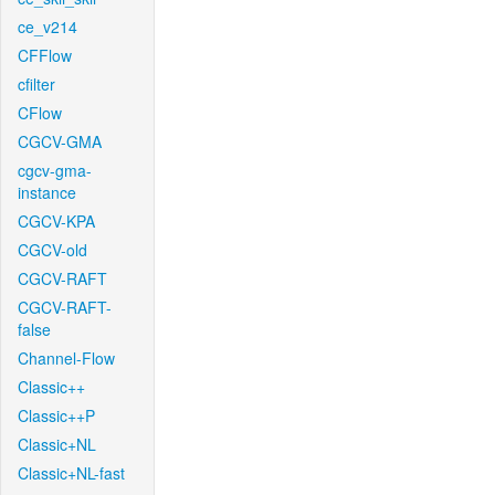
ce_v214
CFFlow
cfilter
CFlow
CGCV-GMA
cgcv-gma-
instance
CGCV-KPA
CGCV-old
CGCV-RAFT
CGCV-RAFT-
false
Channel-Flow
Classic++
Classic++P
Classic+NL
Classic+NL-fast