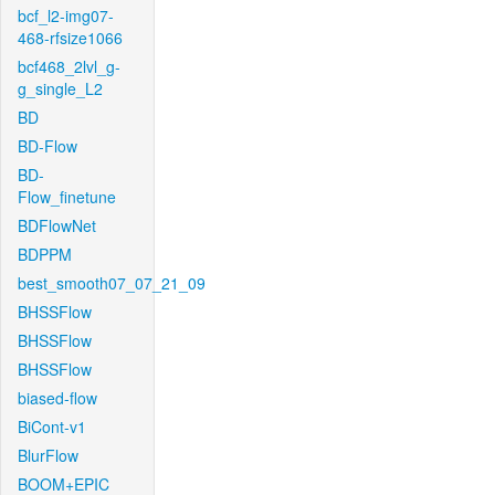
bcf_l2-img07-
468-rfsize1066
bcf468_2lvl_g-
g_single_L2
BD
BD-Flow
BD-
Flow_finetune
BDFlowNet
BDPPM
best_smooth07_07_21_09
BHSSFlow
BHSSFlow
BHSSFlow
biased-flow
BiCont-v1
BlurFlow
BOOM+EPIC