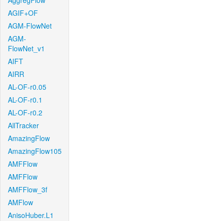
AggregFlow
AGIF+OF
AGM-FlowNet
AGM-
FlowNet_v1
AIFT
AIRR
AL-OF-r0.05
AL-OF-r0.1
AL-OF-r0.2
AllTracker
AmazingFlow
AmazingFlow105
AMFFlow
AMFFlow
AMFFlow_3f
AMFlow
AnisoHuber.L1