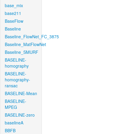
base_mix
base211
BaseFlow
Baseline
Baseline_FlowNet_FC_3875
Baseline_MatFlowNet
Baseline_SMURF
BASELINE-
homography
BASELINE-
homography-
ransac
BASELINE-Mean
BASELINE-
MPEG
BASELINE-zero
baselineA
BBFB