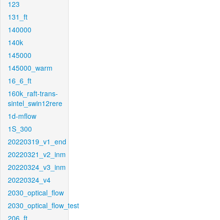
123
131_ft
140000
140k
145000
145000_warm
16_6_ft
160k_raft-trans-
sintel_swin12rere
1d-mflow
1S_300
20220319_v1_end
20220321_v2_inm
20220324_v3_inm
20220324_v4
2030_optical_flow
2030_optical_flow_test
206_ft