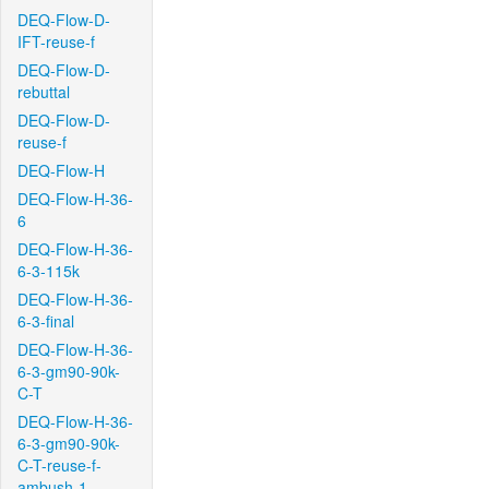
DEQ-Flow-D-
IFT-reuse-f
DEQ-Flow-D-
rebuttal
DEQ-Flow-D-
reuse-f
DEQ-Flow-H
DEQ-Flow-H-36-
6
DEQ-Flow-H-36-
6-3-115k
DEQ-Flow-H-36-
6-3-final
DEQ-Flow-H-36-
6-3-gm90-90k-
C-T
DEQ-Flow-H-36-
6-3-gm90-90k-
C-T-reuse-f-
ambush-1