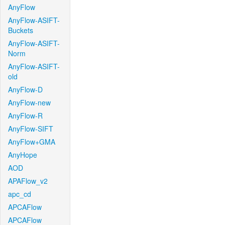
AnyFlow
AnyFlow-ASIFT-
Buckets
AnyFlow-ASIFT-
Norm
AnyFlow-ASIFT-
old
AnyFlow-D
AnyFlow-new
AnyFlow-R
AnyFlow-SIFT
AnyFlow+GMA
AnyHope
AOD
APAFlow_v2
apc_cd
APCAFlow
APCAFlow