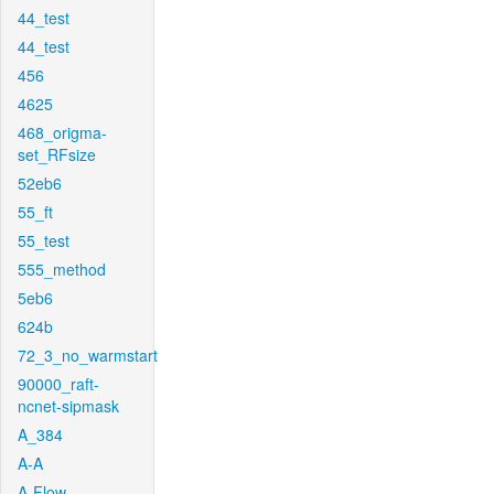
44_test
44_test
456
4625
468_origma-
set_RFsize
52eb6
55_ft
55_test
555_method
5eb6
624b
72_3_no_warmstart
90000_raft-
ncnet-sipmask
A_384
A-A
A-Flow