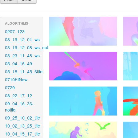
ALGORITHMS
0207_123
03_19_12_01_ws
03_19_12_08_ws_out
03_23_11_48_ws
05_04_16_49
05_18_11_45_6tile
0710EINew
0729
08_22_17_12
09_04_16_36-
notile
09_25_10_02_tile
10_02_13_25_tile
10_04_15_17_tile