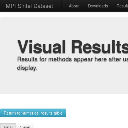
MPI Sintel Dataset
About
Downloads
Resul
Visual Result
Results for methods appear here after u
display.
Return to numerical results table
Final
Clean