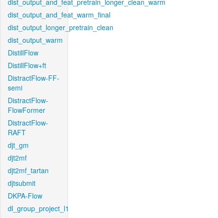
dist_output_and_feat_pretrain_longer_clean_warm
dist_output_and_feat_warm_final
dist_output_longer_pretrain_clean
dist_output_warm
DistillFlow
DistillFlow+ft
DistractFlow-FF-
semi
DistractFlow-
FlowFormer
DistractFlow-
RAFT
djt_gm
djt2mf
djt2mf_tartan
djtsubmit
DKPA-Flow
dl_group_project_l1