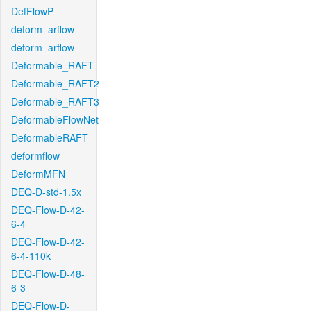
DefFlowP
deform_arflow
deform_arflow
Deformable_RAFT
Deformable_RAFT2
Deformable_RAFT3
DeformableFlowNet
DeformableRAFT
deformflow
DeformMFN
DEQ-D-std-1.5x
DEQ-Flow-D-42-
6-4
DEQ-Flow-D-42-
6-4-110k
DEQ-Flow-D-48-
6-3
DEQ-Flow-D-