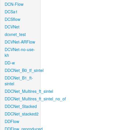
DCN-Flow
DCSa1
DCSflow
DCVNet
dcvnet_test
DCVNet-ARFlow
DCVNet-no-use-
kh
DD-w
DDCNet_B0_tf_sintel
DDCNet_B1_ft-
sintel
DDCNet_Multires_ft_sintel
DDCNet_Multires_ft_sintel_no_of
DDCNet_Stacked
DDCNet_stacked2
DDFlow
DDFlow_reproduced