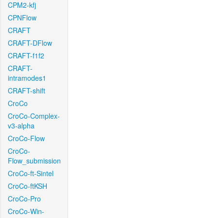
CPM2-kfj
CPNFlow
CRAFT
CRAFT-DFlow
CRAFT-f1f2
CRAFT-
intramodes1
CRAFT-shift
CroCo
CroCo-Complex-
v3-alpha
CroCo-Flow
CroCo-
Flow_submission
CroCo-ft-Sintel
CroCo-ftKSH
CroCo-Pro
CroCo-Win-