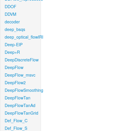
DDOF
DDVM
decoder
deep_bsqs
deep_optical_flowIRI
Deep-EIP
Deep+R
DeepDiscreteFlow
DeepFlow
DeepFlow_msvc
DeepFlow2
DeepFlowSmoothing
DeepFlowTan
DeepFlowTanAd
DeepFlowTanGrid
Def_Flow_C
Def_Flow_S