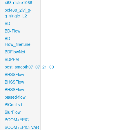
468-rfsize1066
bcf468_2lvl_g-
g_single_L2
BD
BD-Flow
BD-
Flow_finetune
BDFlowNet
BDPPM
best_smooth07_07_21_09
BHSSFlow
BHSSFlow
BHSSFlow
biased-flow
BiCont-v1
BlurFlow
BOOM+EPIC
BOOM+EPIC+VAR