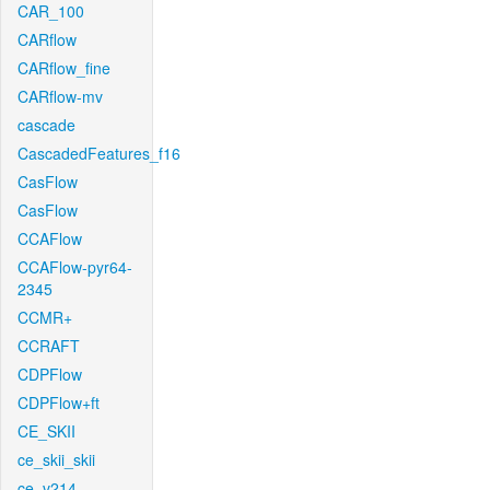
CAR_100
CARflow
CARflow_fine
CARflow-mv
cascade
CascadedFeatures_f16
CasFlow
CasFlow
CCAFlow
CCAFlow-pyr64-
2345
CCMR+
CCRAFT
CDPFlow
CDPFlow+ft
CE_SKII
ce_skii_skii
ce_v214