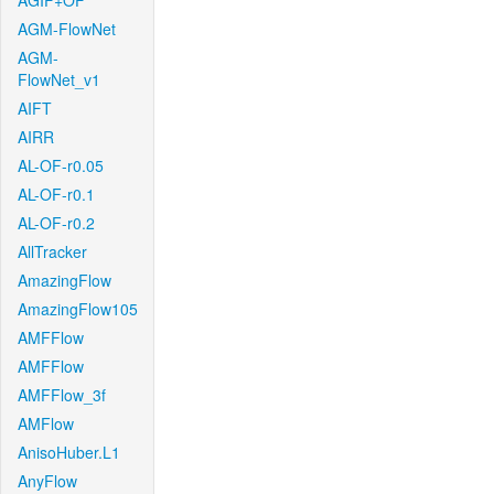
AGIF+OF
AGM-FlowNet
AGM-
FlowNet_v1
AIFT
AIRR
AL-OF-r0.05
AL-OF-r0.1
AL-OF-r0.2
AllTracker
AmazingFlow
AmazingFlow105
AMFFlow
AMFFlow
AMFFlow_3f
AMFlow
AnisoHuber.L1
AnyFlow