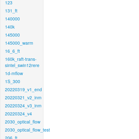
123
131_ft
140000
140k
145000
145000_warm
16_6_ft
160k_raft-trans-
sintel_swin12rere
1d-mflow
1S_300
20220319_v1_end
20220321_v2_inm
20220324_v3_inm
20220324_v4
2030_optical_flow
2030_optical_flow_test
206_ft