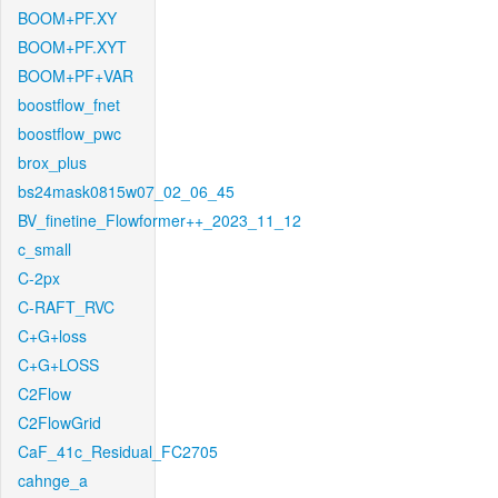
BOOM+PF.XY
BOOM+PF.XYT
BOOM+PF+VAR
boostflow_fnet
boostflow_pwc
brox_plus
bs24mask0815w07_02_06_45
BV_finetine_Flowformer++_2023_11_12
c_small
C-2px
C-RAFT_RVC
C+G+loss
C+G+LOSS
C2Flow
C2FlowGrid
CaF_41c_Residual_FC2705
cahnge_a