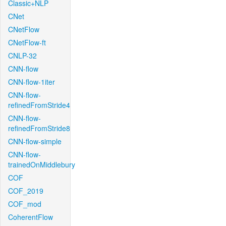
Classic+NLP
CNet
CNetFlow
CNetFlow-ft
CNLP-32
CNN-flow
CNN-flow-1iter
CNN-flow-
refinedFromStride4
CNN-flow-
refinedFromStride8
CNN-flow-simple
CNN-flow-
trainedOnMiddlebury
COF
COF_2019
COF_mod
CoherentFlow