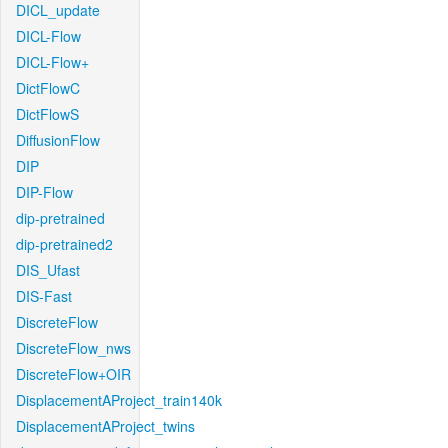
DICL_update
DICL-Flow
DICL-Flow+
DictFlowC
DictFlowS
DiffusionFlow
DIP
DIP-Flow
dip-pretrained
dip-pretrained2
DIS_Ufast
DIS-Fast
DiscreteFlow
DiscreteFlow_nws
DiscreteFlow+OIR
DisplacementAProject_train140k
DisplacementAProject_twins