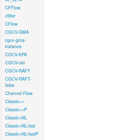
CFFlow
cfilter
CFlow
CGCV-GMA
cgcv-gma-
instance
CGCV-KPA
CGCV-old
CGCV-RAFT
CGCV-RAFT-
false
Channel-Flow
Classic++
Classic++P
Classic+NL
Classic+NL-fast
Classic+NL-fastP