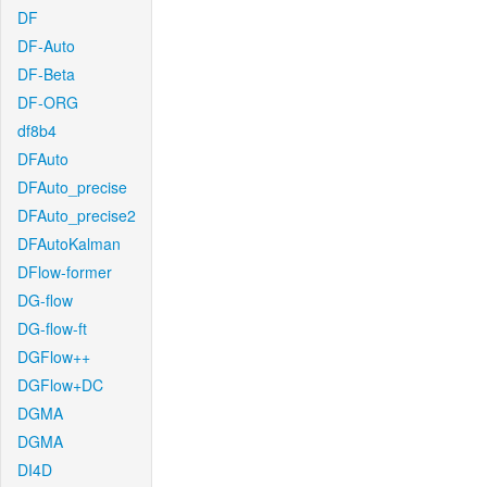
DF
DF-Auto
DF-Beta
DF-ORG
df8b4
DFAuto
DFAuto_precise
DFAuto_precise2
DFAutoKalman
DFlow-former
DG-flow
DG-flow-ft
DGFlow++
DGFlow+DC
DGMA
DGMA
DI4D