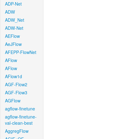
ADP-Net
ADW
ADW_Net
ADW-Net
AEFlow
AeJFlow
AFEPP-FlowNet
AFlow
AFlow
AFlow1d
AGF-Flow2
AGF-Flow3
AGFlow
agflow-finetune
agflow-finetune-
val-clean-best
AggregFlow