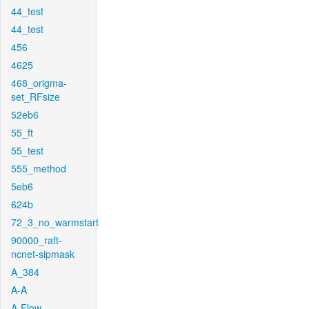
44_test
44_test
456
4625
468_origma-
set_RFsize
52eb6
55_ft
55_test
555_method
5eb6
624b
72_3_no_warmstart
90000_raft-
ncnet-sipmask
A_384
A-A
A-Flow