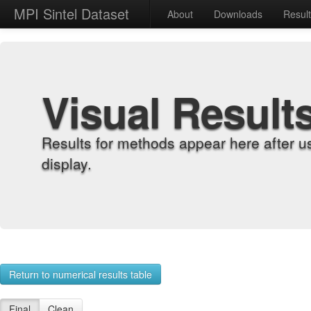
MPI Sintel Dataset
About
Downloads
Resul
Visual Result
Results for methods appear here after u
display.
Return to numerical results table
Final
Clean