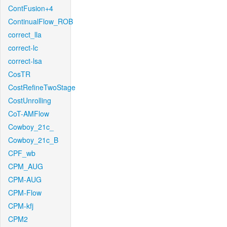
ContFusion+4
ContinualFlow_ROB
correct_lla
correct-lc
correct-lsa
CosTR
CostRefineTwoStage
CostUnrolling
CoT-AMFlow
Cowboy_21c_
Cowboy_21c_B
CPF_wb
CPM_AUG
CPM-AUG
CPM-Flow
CPM-kfj
CPM2