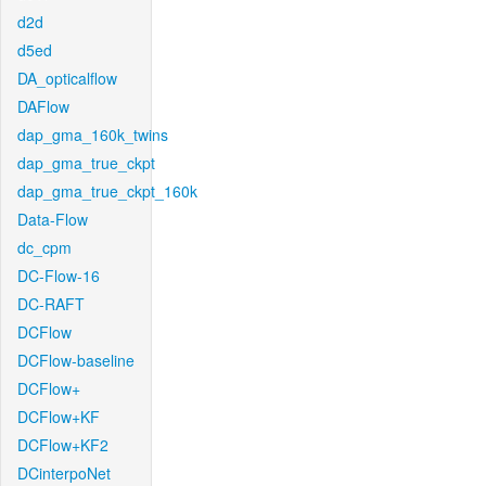
d2d
d5ed
DA_opticalflow
DAFlow
dap_gma_160k_twins
dap_gma_true_ckpt
dap_gma_true_ckpt_160k
Data-Flow
dc_cpm
DC-Flow-16
DC-RAFT
DCFlow
DCFlow-baseline
DCFlow+
DCFlow+KF
DCFlow+KF2
DCinterpoNet