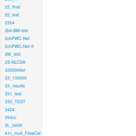
22_final
22_test
2324
2bit-BM-tele
2chPWC-Net
2chPWC-Net-ft
2M_300
2S-NLCSA
325000iter
33_130000
33_results
331_test
333_TEST
3424
354cc
3L_240K
41c_mult_FlowCaf