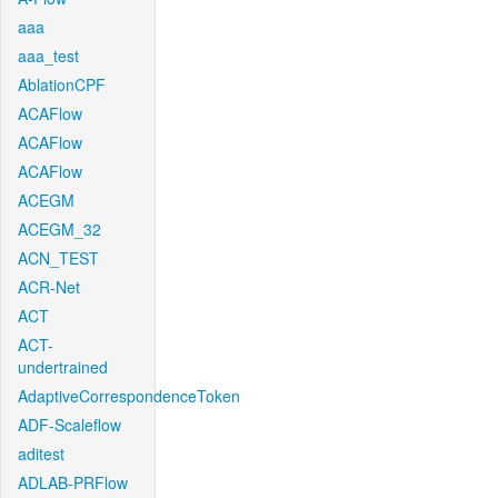
aaa
aaa_test
AblationCPF
ACAFlow
ACAFlow
ACAFlow
ACEGM
ACEGM_32
ACN_TEST
ACR-Net
ACT
ACT-
undertrained
AdaptiveCorrespondenceToken
ADF-Scaleflow
aditest
ADLAB-PRFlow