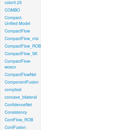
color0.25
COMBO
Compact-
Unified-Model
CompactFlow
CompactFlow_mix
CompactFlow_ROB
CompactFlow_SK
CompactFlow-
woscv
CompactFlowNet
ComponentFusion
comptest
concave_bilateral
ConfidenceNet
Consistency
ContFlow_ROB
ContFusion