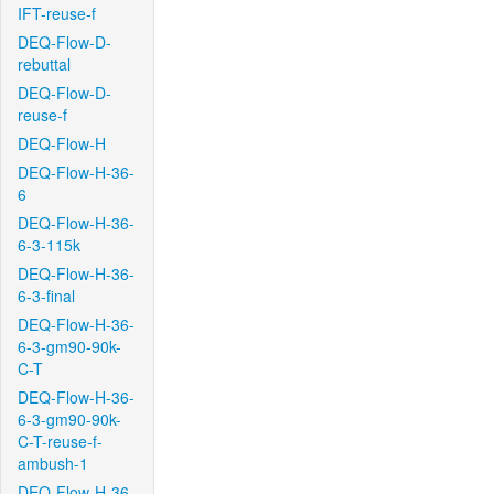
IFT-reuse-f
DEQ-Flow-D-
rebuttal
DEQ-Flow-D-
reuse-f
DEQ-Flow-H
DEQ-Flow-H-36-
6
DEQ-Flow-H-36-
6-3-115k
DEQ-Flow-H-36-
6-3-final
DEQ-Flow-H-36-
6-3-gm90-90k-
C-T
DEQ-Flow-H-36-
6-3-gm90-90k-
C-T-reuse-f-
ambush-1
DEQ-Flow-H-36-