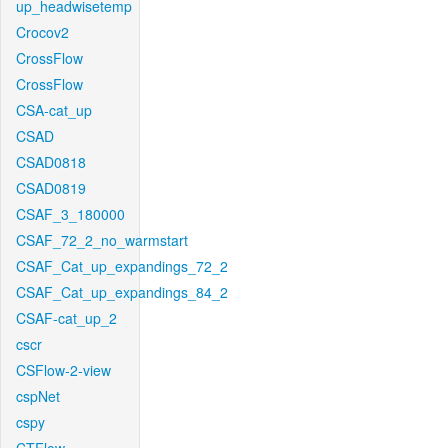
up_headwisetemp
Crocov2
CrossFlow
CrossFlow
CSA-cat_up
CSAD
CSAD0818
CSAD0819
CSAF_3_180000
CSAF_72_2_no_warmstart
CSAF_Cat_up_expandings_72_2
CSAF_Cat_up_expandings_84_2
CSAF-cat_up_2
cscr
CSFlow-2-view
cspNet
cspy