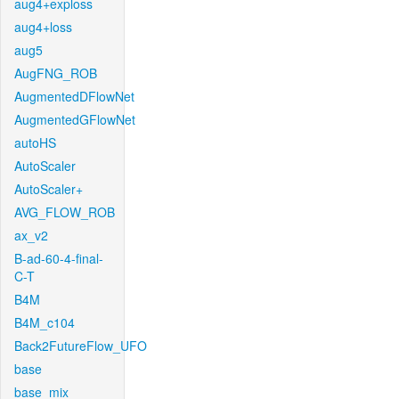
aug4+exploss
aug4+loss
aug5
AugFNG_ROB
AugmentedDFlowNet
AugmentedGFlowNet
autoHS
AutoScaler
AutoScaler+
AVG_FLOW_ROB
ax_v2
B-ad-60-4-final-
C-T
B4M
B4M_c104
Back2FutureFlow_UFO
base
base_mix