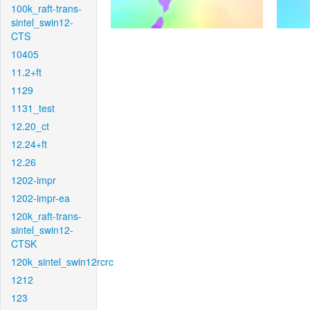
100k_raft-trans-
sintel_swin12-
CTS
10405
11.2+ft
1129
1131_test
12.20_ct
12.24+ft
12.26
1202-impr
1202-impr-ea
120k_raft-trans-
sintel_swin12-
CTSK
120k_sintel_swin12rcrc
1212
123