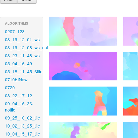
ALGORITHMS
0207_123
03_19_12_01_ws
03_19_12_08_ws_out
03_23_11_48_ws
05_04_16_49
05_18_11_45_6tile
0710EINew
0729
08_22_17_12
09_04_16_36-
notile
09_25_10_02_tile
10_02_13_25_tile
10_04_15_17_tile