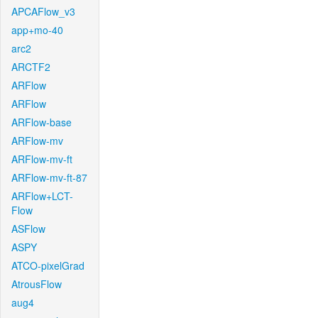
APCAFlow_v3
app+mo-40
arc2
ARCTF2
ARFlow
ARFlow
ARFlow-base
ARFlow-mv
ARFlow-mv-ft
ARFlow-mv-ft-87
ARFlow+LCT-
Flow
ASFlow
ASPY
ATCO-pixelGrad
AtrousFlow
aug4