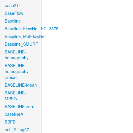
base211
BaseFlow
Baseline
Baseline_FlowNet_FC_3875
Baseline_MatFlowNet
Baseline_SMURF
BASELINE-
homography
BASELINE-
homography-
ransac
BASELINE-Mean
BASELINE-
MPEG
BASELINE-zero
baselineA
BBFB
bcf_l2-img07-