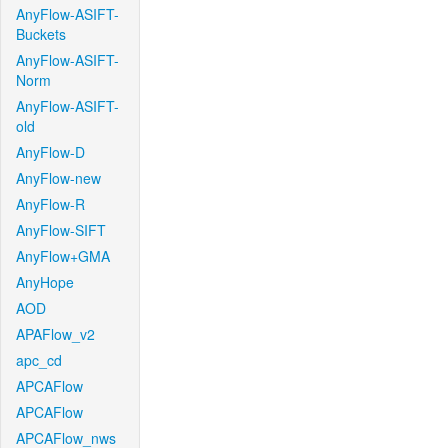
AnyFlow-ASIFT-
Buckets
AnyFlow-ASIFT-
Norm
AnyFlow-ASIFT-
old
AnyFlow-D
AnyFlow-new
AnyFlow-R
AnyFlow-SIFT
AnyFlow+GMA
AnyHope
AOD
APAFlow_v2
apc_cd
APCAFlow
APCAFlow
APCAFlow_nws