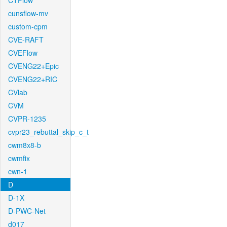
CTFlow
cunsflow-mv
custom-cpm
CVE-RAFT
CVEFlow
CVENG22+Epic
CVENG22+RIC
CVlab
CVM
CVPR-1235
cvpr23_rebuttal_skip_c_t
cwm8x8-b
cwmfix
cwn-1
D
D-1X
D-PWC-Net
d017