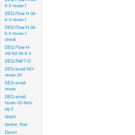
6-3-reuse-f
DEQ-Flow-H-36-
6-3-reuse-f
DEQ-Flow-H-36-
6-3-reuse-f-
check
DEQ-Flow-H-
old-bd-36-6-3
DEQ-RAFT-D
DEQ-small-NO-
reuse-20
DEQ-small-
reuse
DEQ-small-
reuse-32-iters-
pg-2
deqnt
device_flow
Devon