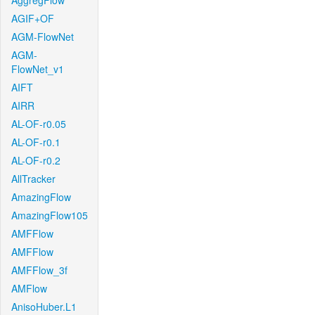
AggregFlow
AGIF+OF
AGM-FlowNet
AGM-
FlowNet_v1
AIFT
AIRR
AL-OF-r0.05
AL-OF-r0.1
AL-OF-r0.2
AllTracker
AmazingFlow
AmazingFlow105
AMFFlow
AMFFlow
AMFFlow_3f
AMFlow
AnisoHuber.L1