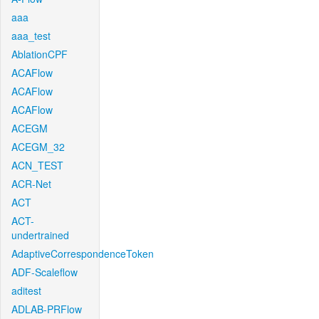
aaa
aaa_test
AblationCPF
ACAFlow
ACAFlow
ACAFlow
ACEGM
ACEGM_32
ACN_TEST
ACR-Net
ACT
ACT-
undertrained
AdaptiveCorrespondenceToken
ADF-Scaleflow
aditest
ADLAB-PRFlow