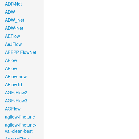
ADP-Net
ADW
ADW_Net
ADW-Net
AEFlow
AeJFlow
AFEPP-FlowNet
AFlow
AFlow
AFlow-new
AFlow1d
AGF-Flow2
AGF-Flow3
AGFlow
agflow-finetune
agflow-finetune-
val-clean-best