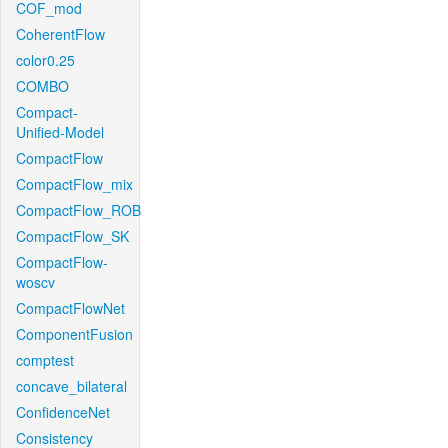
COF_mod
CoherentFlow
color0.25
COMBO
Compact-
Unified-Model
CompactFlow
CompactFlow_mix
CompactFlow_ROB
CompactFlow_SK
CompactFlow-
woscv
CompactFlowNet
ComponentFusion
comptest
concave_bilateral
ConfidenceNet
Consistency