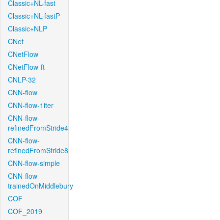
Classic+NL-fast
Classic+NL-fastP
Classic+NLP
CNet
CNetFlow
CNetFlow-ft
CNLP-32
CNN-flow
CNN-flow-1iter
CNN-flow-
refinedFromStride4
CNN-flow-
refinedFromStride8
CNN-flow-simple
CNN-flow-
trainedOnMiddlebury
COF
COF_2019