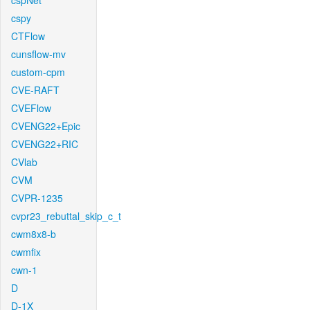
cspNet
cspy
CTFlow
cunsflow-mv
custom-cpm
CVE-RAFT
CVEFlow
CVENG22+Epic
CVENG22+RIC
CVlab
CVM
CVPR-1235
cvpr23_rebuttal_skip_c_t
cwm8x8-b
cwmfix
cwn-1
D
D-1X