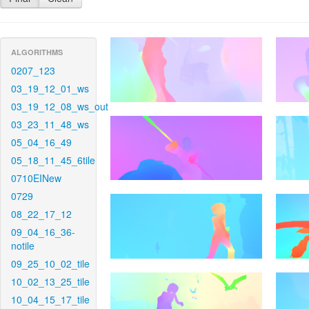
ALGORITHMS
0207_123
03_19_12_01_ws
03_19_12_08_ws_out
03_23_11_48_ws
05_04_16_49
05_18_11_45_6tile
0710EINew
0729
08_22_17_12
09_04_16_36-
notile
09_25_10_02_tile
10_02_13_25_tile
10_04_15_17_tile