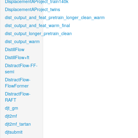
DisplacementAProject_train140k
DisplacementAProject_twins
dist_output_and_feat_pretrain_longer_clean_warm
dist_output_and_feat_warm_final
dist_output_longer_pretrain_clean
dist_output_warm
DistillFlow
DistillFlow+ft
DistractFlow-FF-
semi
DistractFlow-
FlowFormer
DistractFlow-
RAFT
djt_gm
djt2mf
djt2mf_tartan
djtsubmit