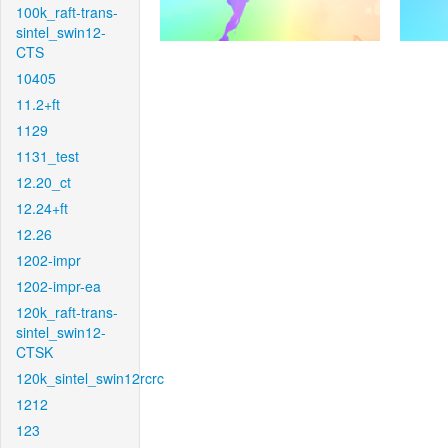
100k_raft-trans-
sintel_swin12-
CTS
10405
11.2+ft
1129
1131_test
12.20_ct
12.24+ft
12.26
1202-impr
1202-impr-ea
120k_raft-trans-
sintel_swin12-
CTSK
120k_sintel_swin12rcrc
1212
123