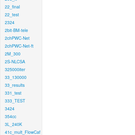
22_final
22_test
2324
2bit-BM-tele
2chPWC-Net
2chPWC-Net-ft
2M_300
2S-NLCSA
325000iter
33_130000
33_results
331_test
333_TEST
3424
354cc
3L_240K
41c_mult_FlowCaf