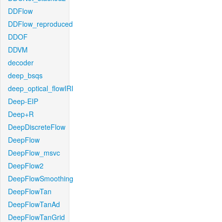
DDFlow
DDFlow_reproduced
DDOF
DDVM
decoder
deep_bsqs
deep_optical_flowIRI
Deep-EIP
Deep+R
DeepDiscreteFlow
DeepFlow
DeepFlow_msvc
DeepFlow2
DeepFlowSmoothing
DeepFlowTan
DeepFlowTanAd
DeepFlowTanGrid