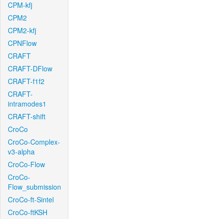
CPM-kfj
CPM2
CPM2-kfj
CPNFlow
CRAFT
CRAFT-DFlow
CRAFT-f1f2
CRAFT-
intramodes1
CRAFT-shift
CroCo
CroCo-Complex-
v3-alpha
CroCo-Flow
CroCo-
Flow_submission
CroCo-ft-Sintel
CroCo-ftKSH