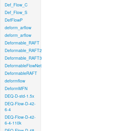
Def_Flow_C
Def_Flow_S
DefFlowP
deform_arflow
deform_arflow
Deformable_RAFT
Deformable_RAFT2
Deformable_RAFT3
DeformableFlowNet
DeformableRAFT
deformflow
DeformMFN
DEQ-D-std-1.5x
DEQ-Flow-D-42-
6-4
DEQ-Flow-D-42-
6-4-110k
DEQ-Flow-D-48-