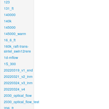
123
131_ft
140000
140k
145000
145000_warm
16_6_ft
160k_raft-trans-
sintel_swin12rere
1d-mflow
1S_300
20220319_v1_end
20220321_v2_inm
20220324_v3_inm
20220324_v4
2030_optical_flow
2030_optical_flow_test
206_ft