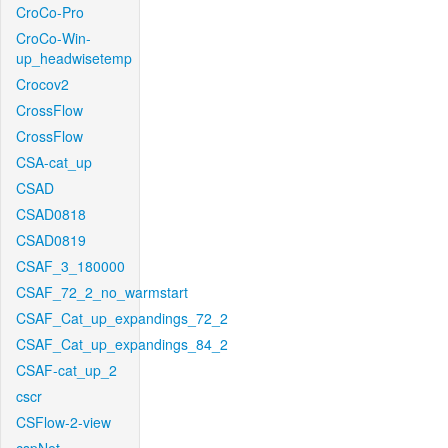
CroCo-Pro
CroCo-Win-
up_headwisetemp
Crocov2
CrossFlow
CrossFlow
CSA-cat_up
CSAD
CSAD0818
CSAD0819
CSAF_3_180000
CSAF_72_2_no_warmstart
CSAF_Cat_up_expandings_72_2
CSAF_Cat_up_expandings_84_2
CSAF-cat_up_2
cscr
CSFlow-2-view