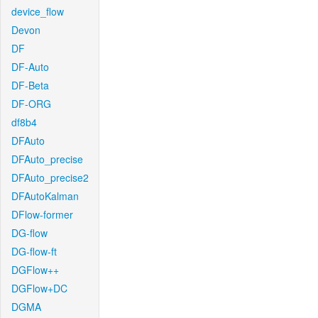
device_flow
Devon
DF
DF-Auto
DF-Beta
DF-ORG
df8b4
DFAuto
DFAuto_precise
DFAuto_precise2
DFAutoKalman
DFlow-former
DG-flow
DG-flow-ft
DGFlow++
DGFlow+DC
DGMA