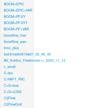
BOOM+EPIC
BOOM+EPIC+VAR
BOOM+PF.XY
BOOM+PF.XYT
BOOM+PF+VAR
boostflow_fnet
boostflow_pwc
brox_plus
bs24mask0815w07_02_06_45
BV_finetine_Flowformer++_2023_11_12
c_small
C-2px
C-RAFT_RVC
C+G+loss
C+G+LOSS
C2Flow
C2FlowGrid