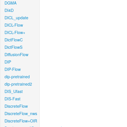
DGMA
DI4D
DICL_update
DICL-Flow
DICL-Flow+
DictFlowC
DictFlowS
DiffusionFlow
DIP
DIP-Flow
dip-pretrained
dip-pretrained2
DIS_Ufast
DIS-Fast
DiscreteFlow
DiscreteFlow_nws
DiscreteFlow+OIR