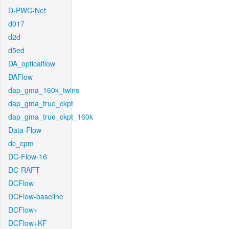
D-PWC-Net
d017
d2d
d5ed
DA_opticalflow
DAFlow
dap_gma_160k_twins
dap_gma_true_ckpt
dap_gma_true_ckpt_160k
Data-Flow
dc_cpm
DC-Flow-16
DC-RAFT
DCFlow
DCFlow-baseline
DCFlow+
DCFlow+KF