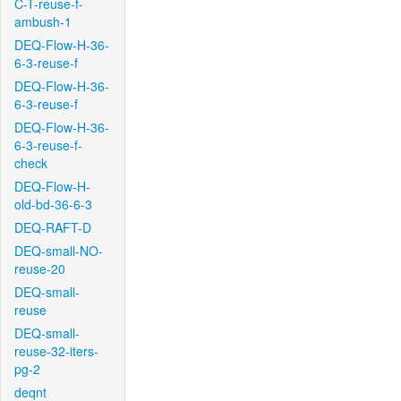
C-T-reuse-f-
ambush-1
DEQ-Flow-H-36-
6-3-reuse-f
DEQ-Flow-H-36-
6-3-reuse-f
DEQ-Flow-H-36-
6-3-reuse-f-
check
DEQ-Flow-H-
old-bd-36-6-3
DEQ-RAFT-D
DEQ-small-NO-
reuse-20
DEQ-small-
reuse
DEQ-small-
reuse-32-iters-
pg-2
deqnt