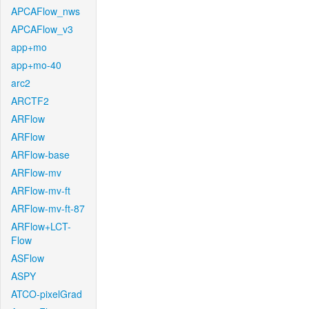
APCAFlow_nws
APCAFlow_v3
app+mo
app+mo-40
arc2
ARCTF2
ARFlow
ARFlow
ARFlow-base
ARFlow-mv
ARFlow-mv-ft
ARFlow-mv-ft-87
ARFlow+LCT-
Flow
ASFlow
ASPY
ATCO-pixelGrad