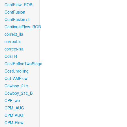
ContFlow_ROB
ContFusion
ContFusion+4
ContinualFlow_ROB
correct_lla
correct-lc
correct-lsa
CosTR
CostRefineTwoStage
CostUnrolling
CoT-AMFlow
Cowboy_21c_
Cowboy_21c_B
CPF_wb
CPM_AUG
CPM-AUG
CPM-Flow