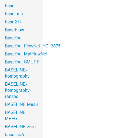
base
base_mix
base211
BaseFlow
Baseline
Baseline_FlowNet_FC_3875
Baseline_MatFlowNet
Baseline_SMURF
BASELINE-
homography
BASELINE-
homography-
ransac
BASELINE-Mean
BASELINE-
MPEG
BASELINE-zero
baselineA