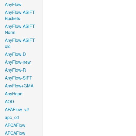
AnyFlow
AnyFlow-ASIFT-
Buckets
AnyFlow-ASIFT-
Norm
AnyFlow-ASIFT-
old
AnyFlow-D
AnyFlow-new
AnyFlow-R
AnyFlow-SIFT
AnyFlow+GMA
AnyHope
AOD
APAFlow_v2
apc_cd
APCAFlow
APCAFlow