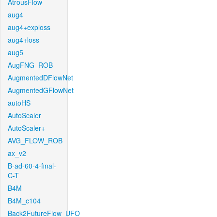
AtrousFlow
aug4
aug4+exploss
aug4+loss
aug5
AugFNG_ROB
AugmentedDFlowNet
AugmentedGFlowNet
autoHS
AutoScaler
AutoScaler+
AVG_FLOW_ROB
ax_v2
B-ad-60-4-final-
C-T
B4M
B4M_c104
Back2FutureFlow_UFO