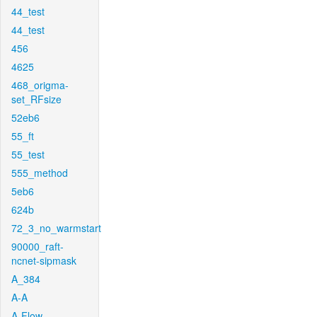
44_test
44_test
456
4625
468_origma-
set_RFsize
52eb6
55_ft
55_test
555_method
5eb6
624b
72_3_no_warmstart
90000_raft-
ncnet-sipmask
A_384
A-A
A-Flow