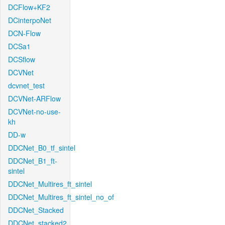
DCFlow+KF2
DCinterpoNet
DCN-Flow
DCSa1
DCSflow
DCVNet
dcvnet_test
DCVNet-ARFlow
DCVNet-no-use-
kh
DD-w
DDCNet_B0_tf_sintel
DDCNet_B1_ft-
sintel
DDCNet_Multires_ft_sintel
DDCNet_Multires_ft_sintel_no_of
DDCNet_Stacked
DDCNet_stacked2