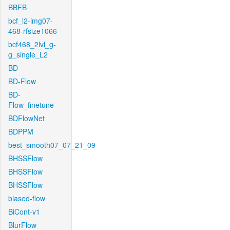
BBFB
bcf_l2-img07-
468-rfsize1066
bcf468_2lvl_g-
g_single_L2
BD
BD-Flow
BD-
Flow_finetune
BDFlowNet
BDPPM
best_smooth07_07_21_09
BHSSFlow
BHSSFlow
BHSSFlow
biased-flow
BiCont-v1
BlurFlow