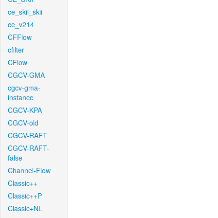
ce_skii_skii
ce_v214
CFFlow
cfilter
CFlow
CGCV-GMA
cgcv-gma-
instance
CGCV-KPA
CGCV-old
CGCV-RAFT
CGCV-RAFT-
false
Channel-Flow
Classic++
Classic++P
Classic+NL