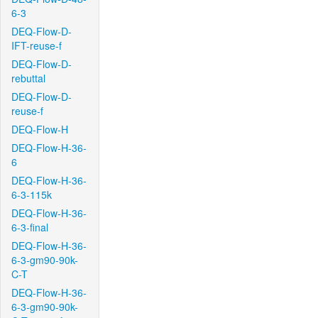
6-3
DEQ-Flow-D-
IFT-reuse-f
DEQ-Flow-D-
rebuttal
DEQ-Flow-D-
reuse-f
DEQ-Flow-H
DEQ-Flow-H-36-
6
DEQ-Flow-H-36-
6-3-115k
DEQ-Flow-H-36-
6-3-final
DEQ-Flow-H-36-
6-3-gm90-90k-
C-T
DEQ-Flow-H-36-
6-3-gm90-90k-