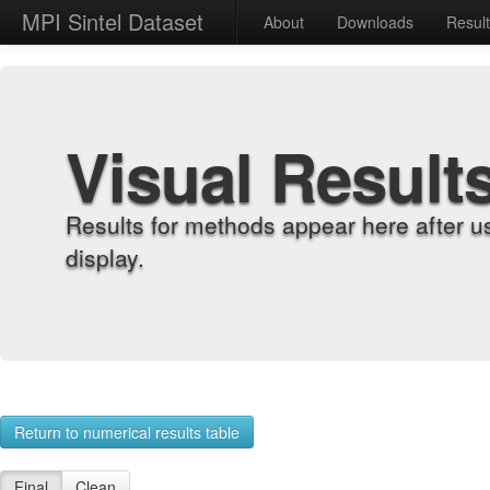
MPI Sintel Dataset
About
Downloads
Resul
Visual Result
Results for methods appear here after u
display.
Return to numerical results table
Final
Clean