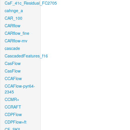
CaF_41c_Residual_FC2705
cahnge_a
CAR_100
CARflow
CARflow_fine
CARflow-mv
cascade
CascadedFeatures_f16
CasFlow
CasFlow
CCAFlow
CCAFlow-pyr64-
2345
CCMR+
CCRAFT
CDPFlow
CDPFlow+ft
CE_SKII