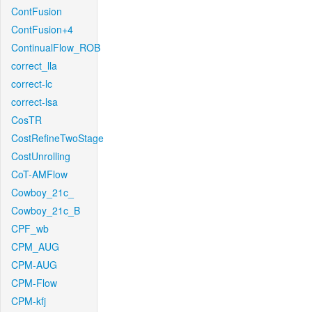
ContFusion
ContFusion+4
ContinualFlow_ROB
correct_lla
correct-lc
correct-lsa
CosTR
CostRefineTwoStage
CostUnrolling
CoT-AMFlow
Cowboy_21c_
Cowboy_21c_B
CPF_wb
CPM_AUG
CPM-AUG
CPM-Flow
CPM-kfj