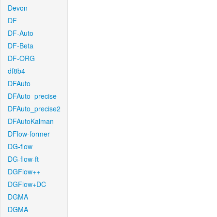
Devon
DF
DF-Auto
DF-Beta
DF-ORG
df8b4
DFAuto
DFAuto_precise
DFAuto_precise2
DFAutoKalman
DFlow-former
DG-flow
DG-flow-ft
DGFlow++
DGFlow+DC
DGMA
DGMA