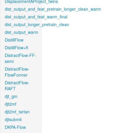
DisplacementAProject_twins
dist_output_and_feat_pretrain_longer_clean_warm
dist_output_and_feat_warm_final
dist_output_longer_pretrain_clean
dist_output_warm
DistillFlow
DistillFlow+ft
DistractFlow-FF-
semi
DistractFlow-
FlowFormer
DistractFlow-
RAFT
djt_gm
djt2mf
djt2mf_tartan
djtsubmit
DKPA-Flow