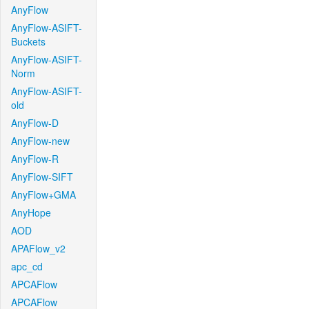
AnyFlow
AnyFlow-ASIFT-
Buckets
AnyFlow-ASIFT-
Norm
AnyFlow-ASIFT-
old
AnyFlow-D
AnyFlow-new
AnyFlow-R
AnyFlow-SIFT
AnyFlow+GMA
AnyHope
AOD
APAFlow_v2
apc_cd
APCAFlow
APCAFlow