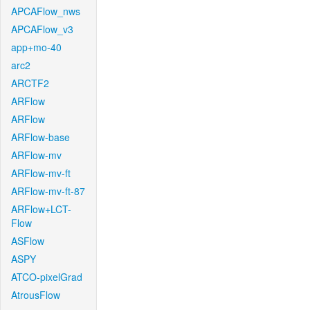
APCAFlow_nws
APCAFlow_v3
app+mo-40
arc2
ARCTF2
ARFlow
ARFlow
ARFlow-base
ARFlow-mv
ARFlow-mv-ft
ARFlow-mv-ft-87
ARFlow+LCT-
Flow
ASFlow
ASPY
ATCO-pixelGrad
AtrousFlow