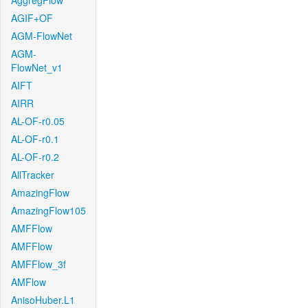
AggregFlow
AGIF+OF
AGM-FlowNet
AGM-
FlowNet_v1
AIFT
AIRR
AL-OF-r0.05
AL-OF-r0.1
AL-OF-r0.2
AllTracker
AmazingFlow
AmazingFlow105
AMFFlow
AMFFlow
AMFFlow_3f
AMFlow
AnisoHuber.L1