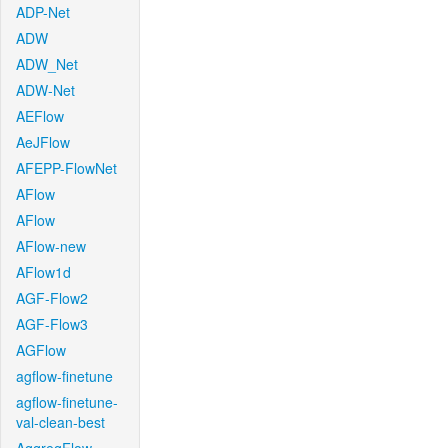
ADP-Net
ADW
ADW_Net
ADW-Net
AEFlow
AeJFlow
AFEPP-FlowNet
AFlow
AFlow
AFlow-new
AFlow1d
AGF-Flow2
AGF-Flow3
AGFlow
agflow-finetune
agflow-finetune-
val-clean-best