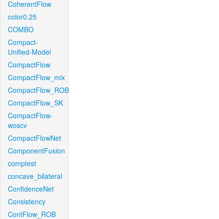
CoherentFlow
color0.25
COMBO
Compact-
Unified-Model
CompactFlow
CompactFlow_mix
CompactFlow_ROB
CompactFlow_SK
CompactFlow-
woscv
CompactFlowNet
ComponentFusion
comptest
concave_bilateral
ConfidenceNet
Consistency
ContFlow_ROB