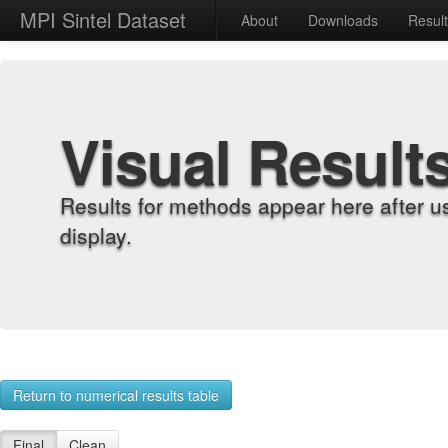
MPI Sintel Dataset
About
Downloads
Resul
Visual Result
Results for methods appear here after u
display.
Return to numerical results table
Final
Clean