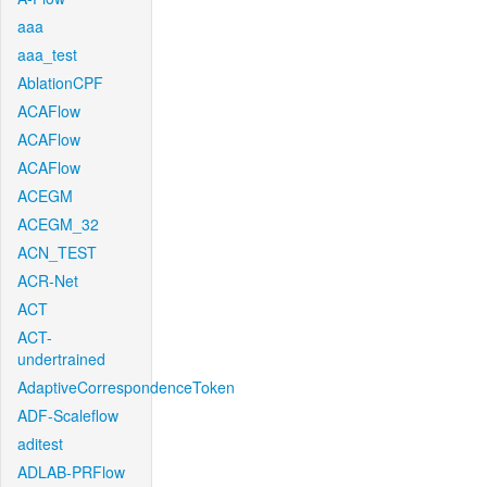
aaa
aaa_test
AblationCPF
ACAFlow
ACAFlow
ACAFlow
ACEGM
ACEGM_32
ACN_TEST
ACR-Net
ACT
ACT-
undertrained
AdaptiveCorrespondenceToken
ADF-Scaleflow
aditest
ADLAB-PRFlow