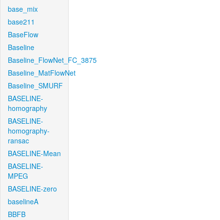
base_mix
base211
BaseFlow
Baseline
Baseline_FlowNet_FC_3875
Baseline_MatFlowNet
Baseline_SMURF
BASELINE-
homography
BASELINE-
homography-
ransac
BASELINE-Mean
BASELINE-
MPEG
BASELINE-zero
baselineA
BBFB