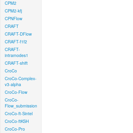
CPM2
CPM2-kfj
CPNFlow
CRAFT
CRAFT-DFlow
CRAFT-f1f2
CRAFT-
intramodes1
CRAFT-shift
CroCo
CroCo-Complex-
v3-alpha
CroCo-Flow
CroCo-
Flow_submission
CroCo-ft-Sintel
CroCo-ftKSH
CroCo-Pro