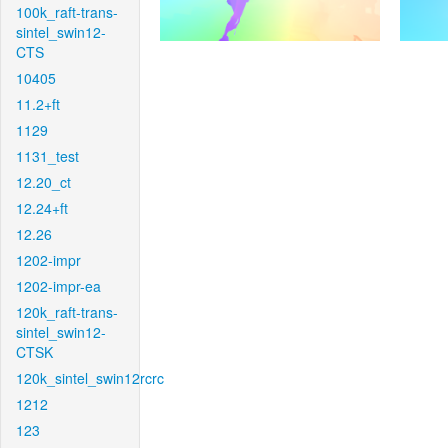
100k_raft-trans-
sintel_swin12-
CTS
10405
11.2+ft
1129
1131_test
12.20_ct
12.24+ft
12.26
1202-impr
1202-impr-ea
120k_raft-trans-
sintel_swin12-
CTSK
120k_sintel_swin12rcrc
1212
123