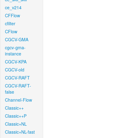
ce_v214
CFFlow
cfilter
CFlow
CGCV-GMA
cgcv-gma-
instance
CGCV-KPA
CGCV-old
CGCV-RAFT
CGCV-RAFT-
false
Channel-Flow
Classic++
Classic++P
Classic+NL
Classic+NL-fast