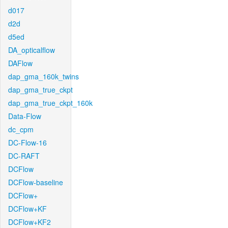
d017
d2d
d5ed
DA_opticalflow
DAFlow
dap_gma_160k_twins
dap_gma_true_ckpt
dap_gma_true_ckpt_160k
Data-Flow
dc_cpm
DC-Flow-16
DC-RAFT
DCFlow
DCFlow-baseline
DCFlow+
DCFlow+KF
DCFlow+KF2