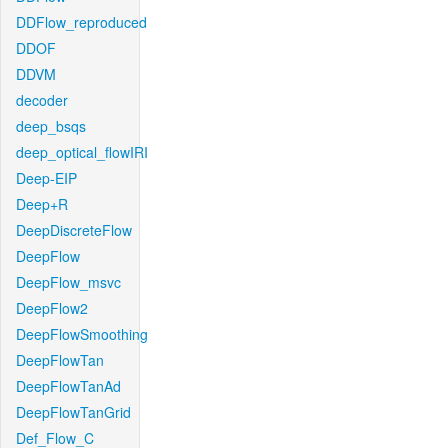
DDFlow_reproduced
DDOF
DDVM
decoder
deep_bsqs
deep_optical_flowIRI
Deep-EIP
Deep+R
DeepDiscreteFlow
DeepFlow
DeepFlow_msvc
DeepFlow2
DeepFlowSmoothing
DeepFlowTan
DeepFlowTanAd
DeepFlowTanGrid
Def_Flow_C