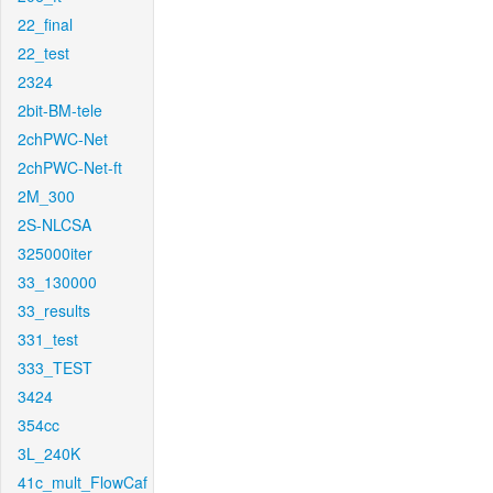
22_final
22_test
2324
2bit-BM-tele
2chPWC-Net
2chPWC-Net-ft
2M_300
2S-NLCSA
325000iter
33_130000
33_results
331_test
333_TEST
3424
354cc
3L_240K
41c_mult_FlowCaf