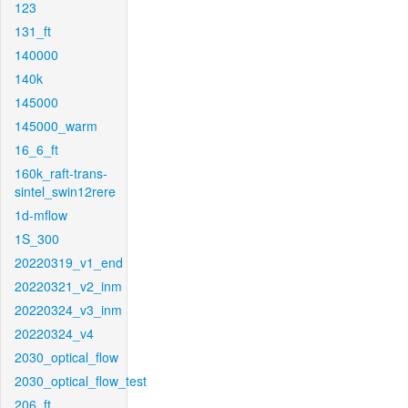
123
131_ft
140000
140k
145000
145000_warm
16_6_ft
160k_raft-trans-
sintel_swin12rere
1d-mflow
1S_300
20220319_v1_end
20220321_v2_inm
20220324_v3_inm
20220324_v4
2030_optical_flow
2030_optical_flow_test
206_ft