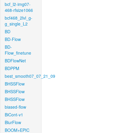
bcf_l2-img07-
468-rfsize1066
bcf468_2lvl_g-
g_single_L2
BD
BD-Flow
BD-
Flow_finetune
BDFlowNet
BDPPM
best_smooth07_07_21_09
BHSSFlow
BHSSFlow
BHSSFlow
biased-flow
BiCont-v1
BlurFlow
BOOM+EPIC