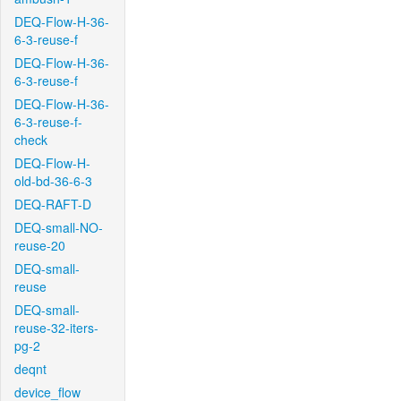
DEQ-Flow-H-36-
6-3-reuse-f
DEQ-Flow-H-36-
6-3-reuse-f
DEQ-Flow-H-36-
6-3-reuse-f-
check
DEQ-Flow-H-
old-bd-36-6-3
DEQ-RAFT-D
DEQ-small-NO-
reuse-20
DEQ-small-
reuse
DEQ-small-
reuse-32-iters-
pg-2
deqnt
device_flow