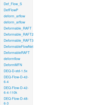
Def_Flow_S
DefFlowP
deform_arflow
deform_arflow
Deformable_RAFT
Deformable_RAFT2
Deformable_RAFT3
DeformableFlowNet
DeformableRAFT
deformflow
DeformMFN
DEQ-D-std-1.5x
DEQ-Flow-D-42-
6-4
DEQ-Flow-D-42-
6-4-110k
DEQ-Flow-D-48-
6-3