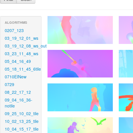
ALGORITHMS
0207_123
03_19_12_01_ws
03_19_12_08_ws_out
03_23_11_48_ws
05_04_16_49
05_18_11_45_6tile
0710EINew
0729
08_22_17_12
09_04_16_36-
notile
09_25_10_02_tile
10_02_13_25_tile
10_04_15_17_tile