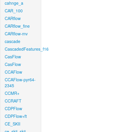
cahnge_a
CAR_100
CARflow
CARflow_fine
CARflow-mv
cascade
CascadedFeatures_f16
CasFlow
CasFlow
CCAFlow
CCAFlow-pyr64-
2345
CCMR+
CCRAFT
CDPFlow
CDPFlow+ft
CE_SKII
ce_skii_skii