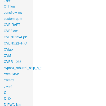
cspy
CTFlow
cunsflow-mv
custom-cpm
CVE-RAFT
CVEFlow
CVENG22+Epic
CVENG22+RIC
CVlab
CVM
CVPR-1235
cvpr23_rebuttal_skip_c_t
cwm8x8-b
cwmfix
cwn-1
D
D-1X
D-PWC-Net