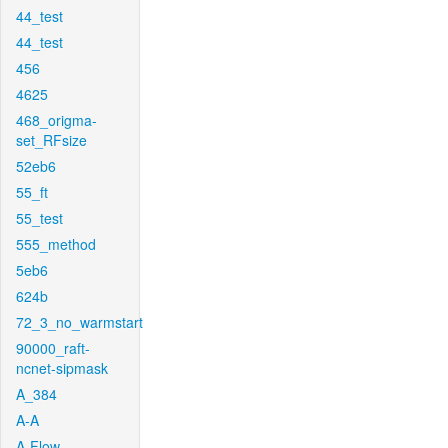
44_test
44_test
456
4625
468_origma-
set_RFsize
52eb6
55_ft
55_test
555_method
5eb6
624b
72_3_no_warmstart
90000_raft-
ncnet-sipmask
A_384
A-A
A-Flow