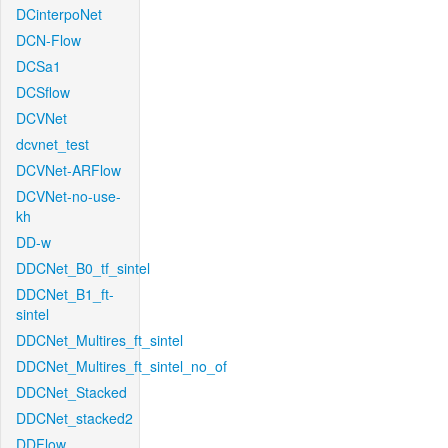
DCinterpoNet
DCN-Flow
DCSa1
DCSflow
DCVNet
dcvnet_test
DCVNet-ARFlow
DCVNet-no-use-
kh
DD-w
DDCNet_B0_tf_sintel
DDCNet_B1_ft-
sintel
DDCNet_Multires_ft_sintel
DDCNet_Multires_ft_sintel_no_of
DDCNet_Stacked
DDCNet_stacked2
DDFlow