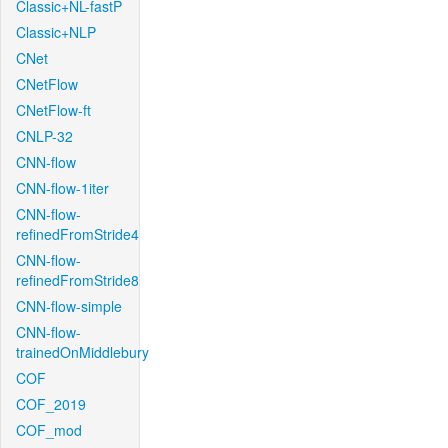
Classic+NL-fastP
Classic+NLP
CNet
CNetFlow
CNetFlow-ft
CNLP-32
CNN-flow
CNN-flow-1iter
CNN-flow-
refinedFromStride4
CNN-flow-
refinedFromStride8
CNN-flow-simple
CNN-flow-
trainedOnMiddlebury
COF
COF_2019
COF_mod