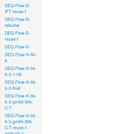
DEQ-Flow-D-
IFT-reuse-f
DEQ-Flow-D-
rebuttal
DEQ-Flow-D-
reuse-f
DEQ-Flow-H
DEQ-Flow-H-36-
6
DEQ-Flow-H-36-
6-3-115k
DEQ-Flow-H-36-
6-3-final
DEQ-Flow-H-36-
6-3-gm90-90k-
C-T
DEQ-Flow-H-36-
6-3-gm90-90k-
C-T-reuse-f-
ambush-1