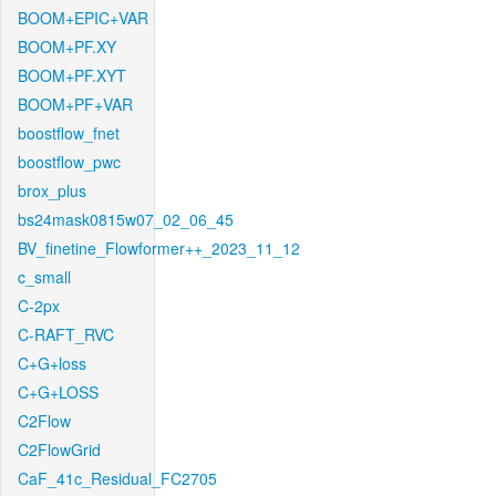
BOOM+EPIC+VAR
BOOM+PF.XY
BOOM+PF.XYT
BOOM+PF+VAR
boostflow_fnet
boostflow_pwc
brox_plus
bs24mask0815w07_02_06_45
BV_finetine_Flowformer++_2023_11_12
c_small
C-2px
C-RAFT_RVC
C+G+loss
C+G+LOSS
C2Flow
C2FlowGrid
CaF_41c_Residual_FC2705