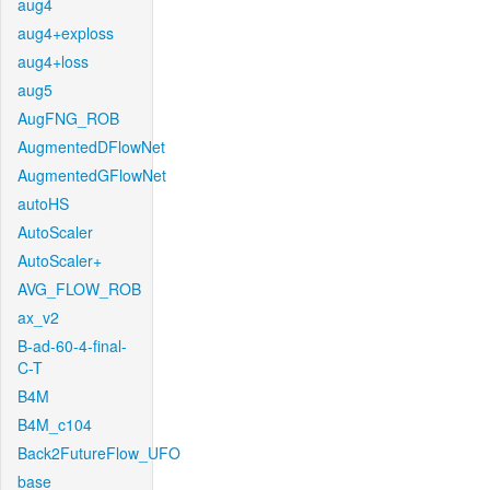
aug4
aug4+exploss
aug4+loss
aug5
AugFNG_ROB
AugmentedDFlowNet
AugmentedGFlowNet
autoHS
AutoScaler
AutoScaler+
AVG_FLOW_ROB
ax_v2
B-ad-60-4-final-
C-T
B4M
B4M_c104
Back2FutureFlow_UFO
base