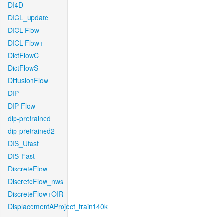
DI4D
DICL_update
DICL-Flow
DICL-Flow+
DictFlowC
DictFlowS
DiffusionFlow
DIP
DIP-Flow
dip-pretrained
dip-pretrained2
DIS_Ufast
DIS-Fast
DiscreteFlow
DiscreteFlow_nws
DiscreteFlow+OIR
DisplacementAProject_train140k