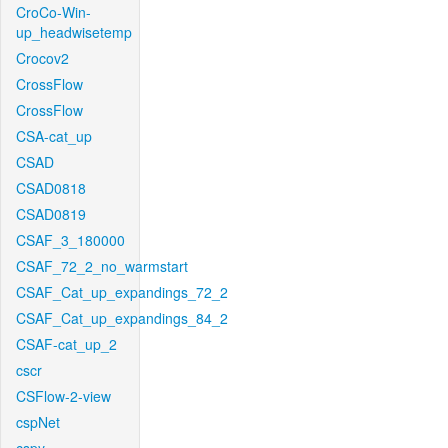
CroCo-Win-
up_headwisetemp
Crocov2
CrossFlow
CrossFlow
CSA-cat_up
CSAD
CSAD0818
CSAD0819
CSAF_3_180000
CSAF_72_2_no_warmstart
CSAF_Cat_up_expandings_72_2
CSAF_Cat_up_expandings_84_2
CSAF-cat_up_2
cscr
CSFlow-2-view
cspNet