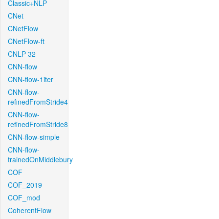
Classic+NLP
CNet
CNetFlow
CNetFlow-ft
CNLP-32
CNN-flow
CNN-flow-1iter
CNN-flow-
refinedFromStride4
CNN-flow-
refinedFromStride8
CNN-flow-simple
CNN-flow-
trainedOnMiddlebury
COF
COF_2019
COF_mod
CoherentFlow