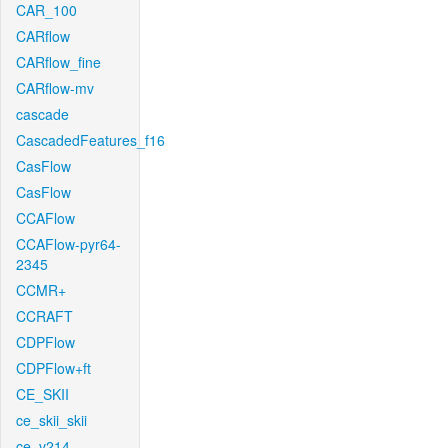
CAR_100
CARflow
CARflow_fine
CARflow-mv
cascade
CascadedFeatures_f16
CasFlow
CasFlow
CCAFlow
CCAFlow-pyr64-
2345
CCMR+
CCRAFT
CDPFlow
CDPFlow+ft
CE_SKII
ce_skii_skii
ce_v214