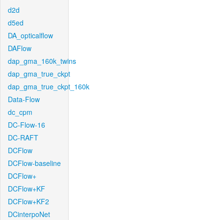
d2d
d5ed
DA_opticalflow
DAFlow
dap_gma_160k_twins
dap_gma_true_ckpt
dap_gma_true_ckpt_160k
Data-Flow
dc_cpm
DC-Flow-16
DC-RAFT
DCFlow
DCFlow-baseline
DCFlow+
DCFlow+KF
DCFlow+KF2
DCinterpoNet