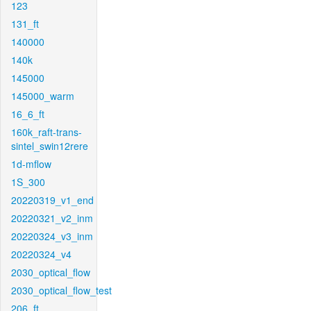
123
131_ft
140000
140k
145000
145000_warm
16_6_ft
160k_raft-trans-
sintel_swin12rere
1d-mflow
1S_300
20220319_v1_end
20220321_v2_inm
20220324_v3_inm
20220324_v4
2030_optical_flow
2030_optical_flow_test
206_ft