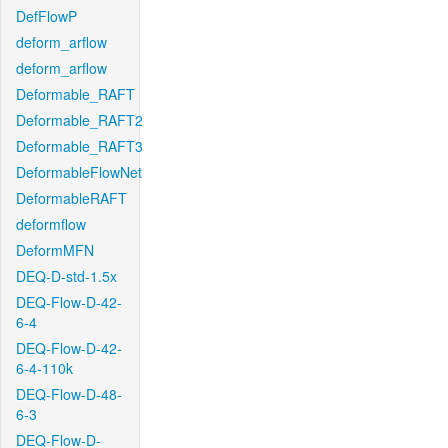
DefFlowP
deform_arflow
deform_arflow
Deformable_RAFT
Deformable_RAFT2
Deformable_RAFT3
DeformableFlowNet
DeformableRAFT
deformflow
DeformMFN
DEQ-D-std-1.5x
DEQ-Flow-D-42-
6-4
DEQ-Flow-D-42-
6-4-110k
DEQ-Flow-D-48-
6-3
DEQ-Flow-D-