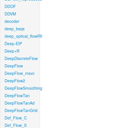
DDOF
DDVM
decoder
deep_bsqs
deep_optical_flowIRI
Deep-EIP
Deep+R
DeepDiscreteFlow
DeepFlow
DeepFlow_msvc
DeepFlow2
DeepFlowSmoothing
DeepFlowTan
DeepFlowTanAd
DeepFlowTanGrid
Def_Flow_C
Def_Flow_S