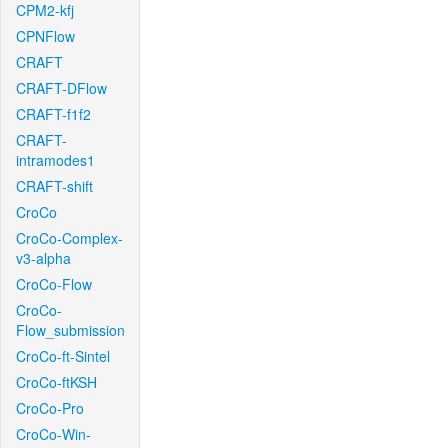
CPM2-kfj
CPNFlow
CRAFT
CRAFT-DFlow
CRAFT-f1f2
CRAFT-
intramodes1
CRAFT-shift
CroCo
CroCo-Complex-
v3-alpha
CroCo-Flow
CroCo-
Flow_submission
CroCo-ft-Sintel
CroCo-ftKSH
CroCo-Pro
CroCo-Win-