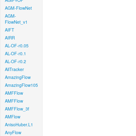
AGIF+OF
AGM-FlowNet
AGM-
FlowNet_v1
AIFT
AIRR
AL-OF-r0.05
AL-OF-r0.1
AL-OF-r0.2
AllTracker
AmazingFlow
AmazingFlow105
AMFFlow
AMFFlow
AMFFlow_3f
AMFlow
AnisoHuber.L1
AnyFlow