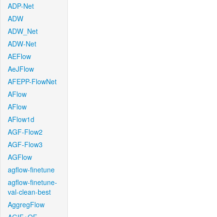
ADP-Net
ADW
ADW_Net
ADW-Net
AEFlow
AeJFlow
AFEPP-FlowNet
AFlow
AFlow
AFlow1d
AGF-Flow2
AGF-Flow3
AGFlow
agflow-finetune
agflow-finetune-
val-clean-best
AggregFlow