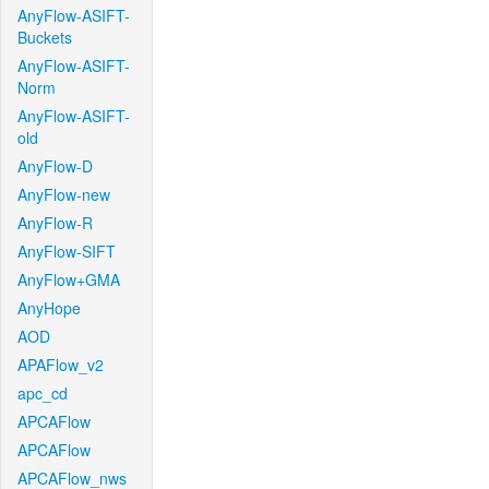
AnyFlow-ASIFT-
Buckets
AnyFlow-ASIFT-
Norm
AnyFlow-ASIFT-
old
AnyFlow-D
AnyFlow-new
AnyFlow-R
AnyFlow-SIFT
AnyFlow+GMA
AnyHope
AOD
APAFlow_v2
apc_cd
APCAFlow
APCAFlow
APCAFlow_nws