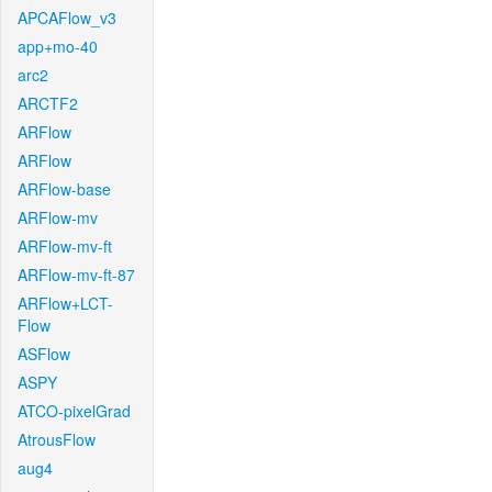
APCAFlow_v3
app+mo-40
arc2
ARCTF2
ARFlow
ARFlow
ARFlow-base
ARFlow-mv
ARFlow-mv-ft
ARFlow-mv-ft-87
ARFlow+LCT-
Flow
ASFlow
ASPY
ATCO-pixelGrad
AtrousFlow
aug4