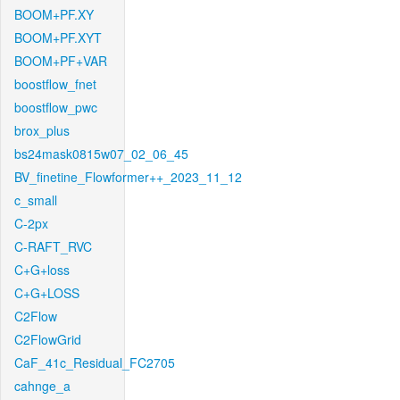
BOOM+PF.XY
BOOM+PF.XYT
BOOM+PF+VAR
boostflow_fnet
boostflow_pwc
brox_plus
bs24mask0815w07_02_06_45
BV_finetine_Flowformer++_2023_11_12
c_small
C-2px
C-RAFT_RVC
C+G+loss
C+G+LOSS
C2Flow
C2FlowGrid
CaF_41c_Residual_FC2705
cahnge_a