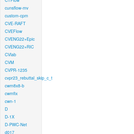
CTFlow
cunsflow-mv
custom-cpm
CVE-RAFT
CVEFlow
CVENG22+Epic
CVENG22+RIC
CVlab
CVM
CVPR-1235
cvpr23_rebuttal_skip_c_t
cwm8x8-b
cwmfix
cwn-1
D
D-1X
D-PWC-Net
d017