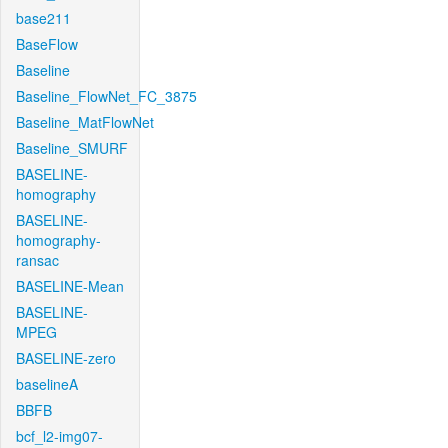
base211
BaseFlow
Baseline
Baseline_FlowNet_FC_3875
Baseline_MatFlowNet
Baseline_SMURF
BASELINE-
homography
BASELINE-
homography-
ransac
BASELINE-Mean
BASELINE-
MPEG
BASELINE-zero
baselineA
BBFB
bcf_l2-img07-