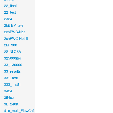
22_final
22_test
2324
2bit-BM-tele
2chPWC-Net
2chPWC-Net-ft
2M_300
2S-NLCSA
325000iter
33_130000
33_results
331_test
333_TEST
3424
354cc
3L_240K
41c_mult_FlowCaf