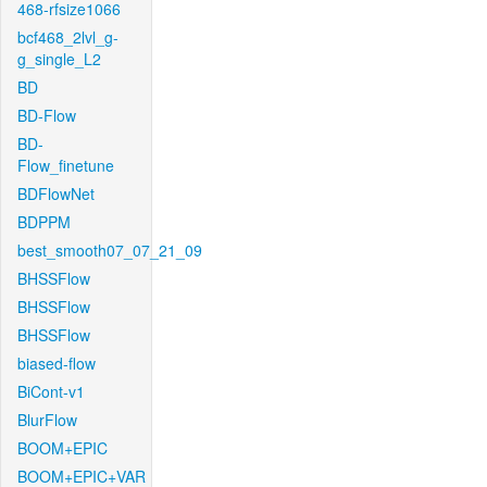
468-rfsize1066
bcf468_2lvl_g-
g_single_L2
BD
BD-Flow
BD-
Flow_finetune
BDFlowNet
BDPPM
best_smooth07_07_21_09
BHSSFlow
BHSSFlow
BHSSFlow
biased-flow
BiCont-v1
BlurFlow
BOOM+EPIC
BOOM+EPIC+VAR