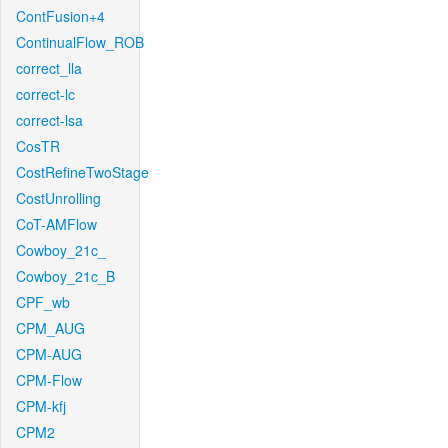
ContFusion+4
ContinualFlow_ROB
correct_lla
correct-lc
correct-lsa
CosTR
CostRefineTwoStage
CostUnrolling
CoT-AMFlow
Cowboy_21c_
Cowboy_21c_B
CPF_wb
CPM_AUG
CPM-AUG
CPM-Flow
CPM-kfj
CPM2