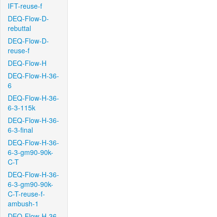
IFT-reuse-f
DEQ-Flow-D-
rebuttal
DEQ-Flow-D-
reuse-f
DEQ-Flow-H
DEQ-Flow-H-36-
6
DEQ-Flow-H-36-
6-3-115k
DEQ-Flow-H-36-
6-3-final
DEQ-Flow-H-36-
6-3-gm90-90k-
C-T
DEQ-Flow-H-36-
6-3-gm90-90k-
C-T-reuse-f-
ambush-1
DEQ-Flow-H-36-