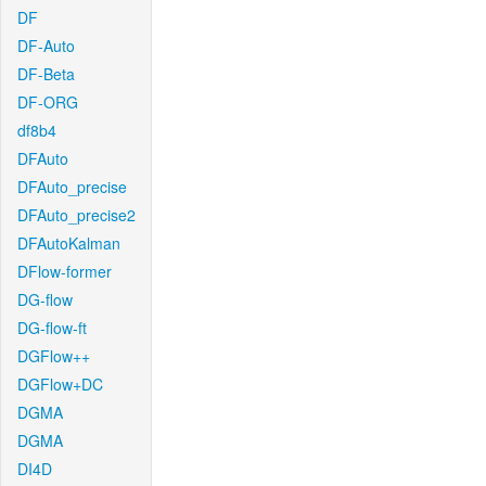
DF
DF-Auto
DF-Beta
DF-ORG
df8b4
DFAuto
DFAuto_precise
DFAuto_precise2
DFAutoKalman
DFlow-former
DG-flow
DG-flow-ft
DGFlow++
DGFlow+DC
DGMA
DGMA
DI4D