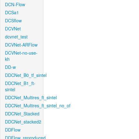
DCN-Flow
DCSa1
DCSflow
DCVNet
dcvnet_test
DCVNet-ARFlow
DCVNet-no-use-
kh
DD-w
DDCNet_B0_tf_sintel
DDCNet_B1_ft-
sintel
DDCNet_Multires_ft_sintel
DDCNet_Multires_ft_sintel_no_of
DDCNet_Stacked
DDCNet_stacked2
DDFlow
DDFlow_reproduced