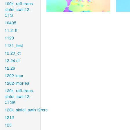
100k_raft-trans-
sintel_swin12-
CTS
10405
11.2+ft
1129
1131_test
12.20_ct
12.24+ft
12.26
1202-impr
1202-impr-ea
120k_raft-trans-
sintel_swin12-
CTSK
120k_sintel_swin12rcrc
1212
123