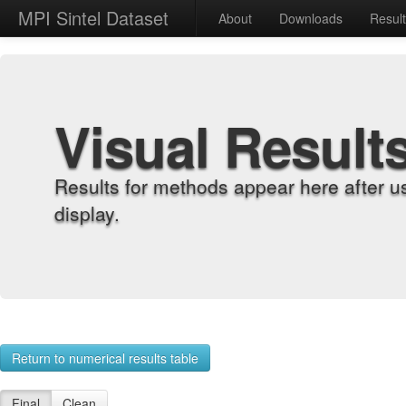
MPI Sintel Dataset
About
Downloads
Resul
Visual Result
Results for methods appear here after u
display.
Return to numerical results table
Final
Clean