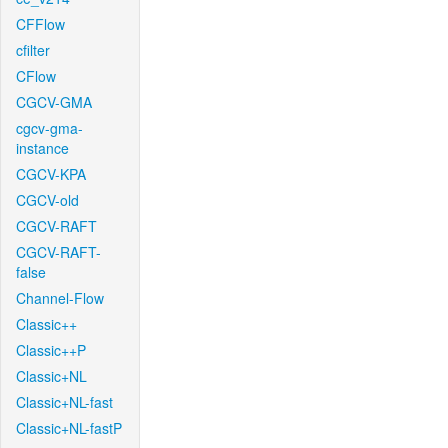
CFFlow
cfilter
CFlow
CGCV-GMA
cgcv-gma-
instance
CGCV-KPA
CGCV-old
CGCV-RAFT
CGCV-RAFT-
false
Channel-Flow
Classic++
Classic++P
Classic+NL
Classic+NL-fast
Classic+NL-fastP