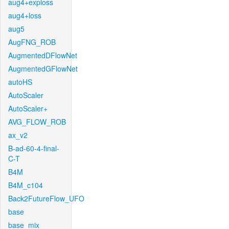
aug4+exploss
aug4+loss
aug5
AugFNG_ROB
AugmentedDFlowNet
AugmentedGFlowNet
autoHS
AutoScaler
AutoScaler+
AVG_FLOW_ROB
ax_v2
B-ad-60-4-final-
C-T
B4M
B4M_c104
Back2FutureFlow_UFO
base
base_mix