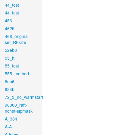
44_test
44_test
456
4625
468_origma-
set_RFsize
52eb6
55_ft
55_test
555_method
5eb6
624b
72_3_no_warmstart
90000_raft-
ncnet-sipmask
A_384
A-A
A-Flow