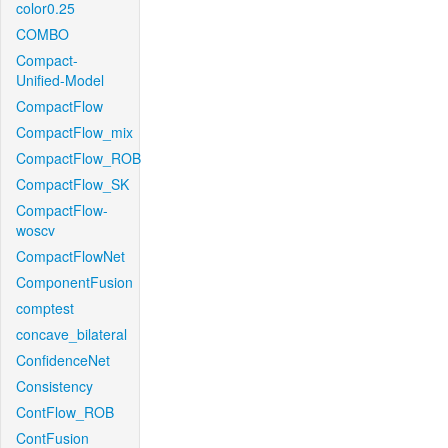
color0.25
COMBO
Compact-
Unified-Model
CompactFlow
CompactFlow_mix
CompactFlow_ROB
CompactFlow_SK
CompactFlow-
woscv
CompactFlowNet
ComponentFusion
comptest
concave_bilateral
ConfidenceNet
Consistency
ContFlow_ROB
ContFusion