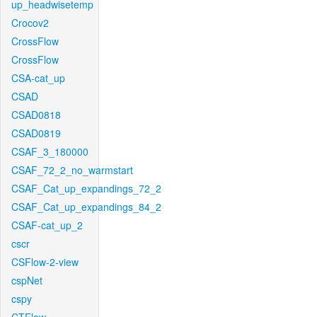
up_headwisetemp
Crocov2
CrossFlow
CrossFlow
CSA-cat_up
CSAD
CSAD0818
CSAD0819
CSAF_3_180000
CSAF_72_2_no_warmstart
CSAF_Cat_up_expandings_72_2
CSAF_Cat_up_expandings_84_2
CSAF-cat_up_2
cscr
CSFlow-2-view
cspNet
cspy