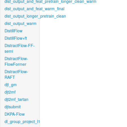
dist_output_and_feat_pretrain_longer_clean_warm
dist_output_and_feat_warm_final
dist_output_longer_pretrain_clean
dist_output_warm
DistillFlow
DistillFlow+ft
DistractFlow-FF-
semi
DistractFlow-
FlowFormer
DistractFlow-
RAFT
djt_gm
djt2mf
djt2mf_tartan
djtsubmit
DKPA-Flow
dl_group_project_l1