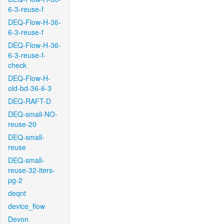
6-3-reuse-f
DEQ-Flow-H-36-
6-3-reuse-f
DEQ-Flow-H-36-
6-3-reuse-f-
check
DEQ-Flow-H-
old-bd-36-6-3
DEQ-RAFT-D
DEQ-small-NO-
reuse-20
DEQ-small-
reuse
DEQ-small-
reuse-32-iters-
pg-2
deqnt
device_flow
Devon