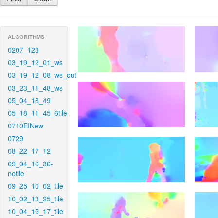
ALGORITHMS
0207_123
03_19_12_01_ws
03_19_12_08_ws_out
03_23_11_48_ws
05_04_16_49
05_18_11_45_6tile
0710EINew
0729
08_22_17_12
09_04_16_36-
notile
09_25_10_02_tile
10_02_13_25_tile
10_04_15_17_tile