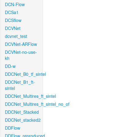
DCN-Flow
DCSa1
DCSflow
DCVNet
dcvnet_test
DCVNet-ARFlow
DCVNet-no-use-
kh
DD-w
DDCNet_B0_tf_sintel
DDCNet_B1_ft-
sintel
DDCNet_Multires_ft_sintel
DDCNet_Multires_ft_sintel_no_of
DDCNet_Stacked
DDCNet_stacked2
DDFlow
DDFlow_reproduced