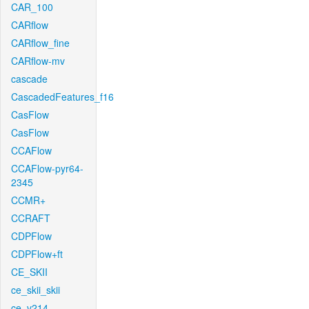
CAR_100
CARflow
CARflow_fine
CARflow-mv
cascade
CascadedFeatures_f16
CasFlow
CasFlow
CCAFlow
CCAFlow-pyr64-
2345
CCMR+
CCRAFT
CDPFlow
CDPFlow+ft
CE_SKII
ce_skii_skii
ce_v214