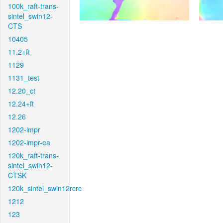
100k_raft-trans-
sintel_swin12-
CTS
10405
11.2+ft
1129
1131_test
12.20_ct
12.24+ft
12.26
1202-impr
1202-impr-ea
120k_raft-trans-
sintel_swin12-
CTSK
120k_sintel_swin12rcrc
1212
123