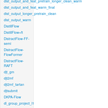
dist_output_and_feat_pretrain_longer_clean_warm
dist_output_and_feat_warm_final
dist_output_longer_pretrain_clean
dist_output_warm
DistillFlow
DistillFlow+ft
DistractFlow-FF-
semi
DistractFlow-
FlowFormer
DistractFlow-
RAFT
djt_gm
djt2mf
djt2mf_tartan
djtsubmit
DKPA-Flow
dl_group_project_l1