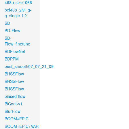
468-rfsize1066
bcf468_2lvl_g-
g_single_L2
BD
BD-Flow
BD-
Flow_finetune
BDFlowNet
BDPPM
best_smooth07_07_21_09
BHSSFlow
BHSSFlow
BHSSFlow
biased-flow
BiCont-v1
BlurFlow
BOOM+EPIC
BOOM+EPIC+VAR