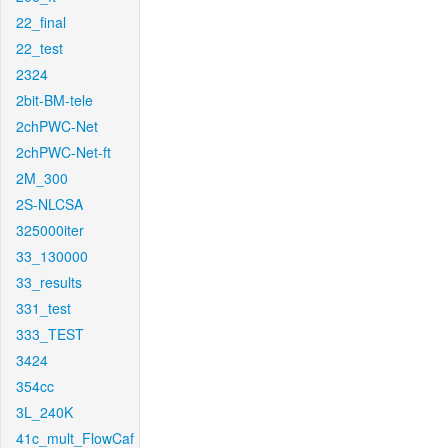
22_final
22_test
2324
2bit-BM-tele
2chPWC-Net
2chPWC-Net-ft
2M_300
2S-NLCSA
325000iter
33_130000
33_results
331_test
333_TEST
3424
354cc
3L_240K
41c_mult_FlowCaf