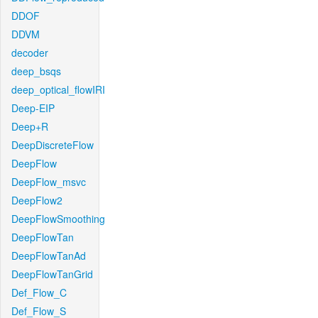
DDOF
DDVM
decoder
deep_bsqs
deep_optical_flowIRI
Deep-EIP
Deep+R
DeepDiscreteFlow
DeepFlow
DeepFlow_msvc
DeepFlow2
DeepFlowSmoothing
DeepFlowTan
DeepFlowTanAd
DeepFlowTanGrid
Def_Flow_C
Def_Flow_S