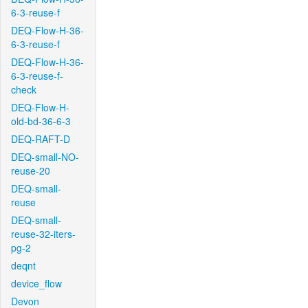
6-3-reuse-f
DEQ-Flow-H-36-
6-3-reuse-f
DEQ-Flow-H-36-
6-3-reuse-f-
check
DEQ-Flow-H-
old-bd-36-6-3
DEQ-RAFT-D
DEQ-small-NO-
reuse-20
DEQ-small-
reuse
DEQ-small-
reuse-32-iters-
pg-2
deqnt
device_flow
Devon