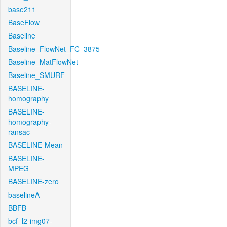
base211
BaseFlow
Baseline
Baseline_FlowNet_FC_3875
Baseline_MatFlowNet
Baseline_SMURF
BASELINE-
homography
BASELINE-
homography-
ransac
BASELINE-Mean
BASELINE-
MPEG
BASELINE-zero
baselineA
BBFB
bcf_l2-img07-