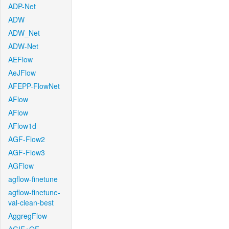
ADP-Net
ADW
ADW_Net
ADW-Net
AEFlow
AeJFlow
AFEPP-FlowNet
AFlow
AFlow
AFlow1d
AGF-Flow2
AGF-Flow3
AGFlow
agflow-finetune
agflow-finetune-
val-clean-best
AggregFlow