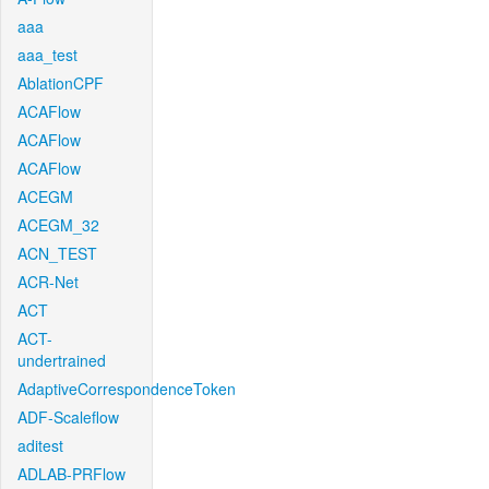
aaa
aaa_test
AblationCPF
ACAFlow
ACAFlow
ACAFlow
ACEGM
ACEGM_32
ACN_TEST
ACR-Net
ACT
ACT-
undertrained
AdaptiveCorrespondenceToken
ADF-Scaleflow
aditest
ADLAB-PRFlow