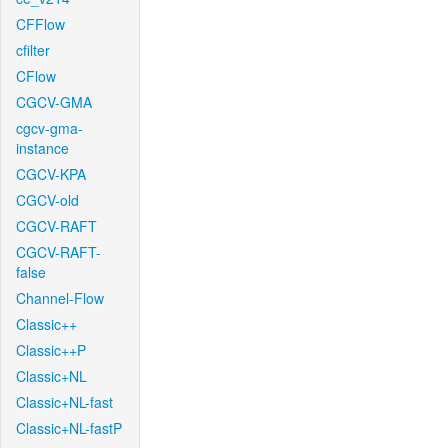
CFFlow
cfilter
CFlow
CGCV-GMA
cgcv-gma-
instance
CGCV-KPA
CGCV-old
CGCV-RAFT
CGCV-RAFT-
false
Channel-Flow
Classic++
Classic++P
Classic+NL
Classic+NL-fast
Classic+NL-fastP