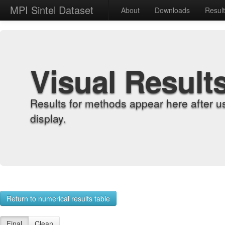
MPI Sintel Dataset
About
Downloads
Resul
Visual Result
Results for methods appear here after u
display.
Return to numerical results table
Final
Clean