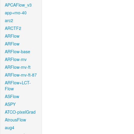
APCAFlow_v3
app+mo-40
arc2
ARCTF2
ARFlow
ARFlow
ARFlow-base
ARFlow-mv
ARFlow-mv-ft
ARFlow-mv-ft-87
ARFlow+LCT-
Flow
ASFlow
ASPY
ATCO-pixelGrad
AtrousFlow
aug4