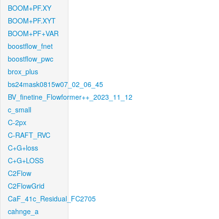
BOOM+PF.XY
BOOM+PF.XYT
BOOM+PF+VAR
boostflow_fnet
boostflow_pwc
brox_plus
bs24mask0815w07_02_06_45
BV_finetine_Flowformer++_2023_11_12
c_small
C-2px
C-RAFT_RVC
C+G+loss
C+G+LOSS
C2Flow
C2FlowGrid
CaF_41c_Residual_FC2705
cahnge_a