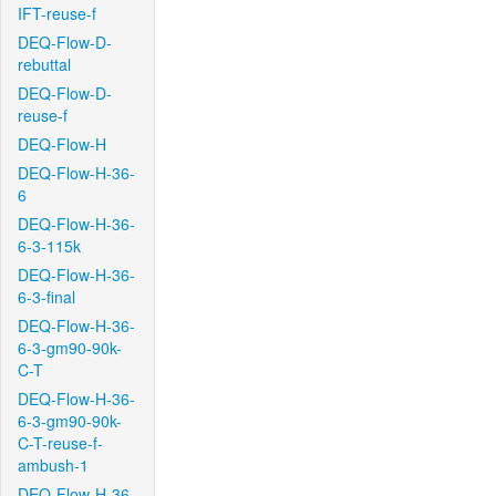
IFT-reuse-f
DEQ-Flow-D-
rebuttal
DEQ-Flow-D-
reuse-f
DEQ-Flow-H
DEQ-Flow-H-36-
6
DEQ-Flow-H-36-
6-3-115k
DEQ-Flow-H-36-
6-3-final
DEQ-Flow-H-36-
6-3-gm90-90k-
C-T
DEQ-Flow-H-36-
6-3-gm90-90k-
C-T-reuse-f-
ambush-1
DEQ-Flow-H-36-