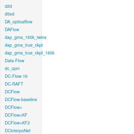
d2d
d5ed
DA_opticalflow
DAFlow
dap_gma_160k_twins
dap_gma_true_ckpt
dap_gma_true_ckpt_160k
Data-Flow
dc_cpm
DC-Flow-16
DC-RAFT
DCFlow
DCFlow-baseline
DCFlow+
DCFlow+KF
DCFlow+KF2
DCinterpoNet