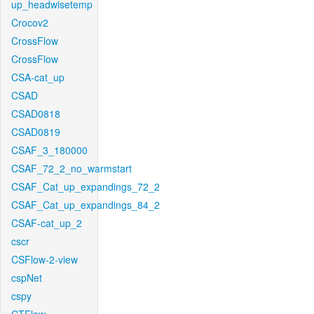
up_headwisetemp
Crocov2
CrossFlow
CrossFlow
CSA-cat_up
CSAD
CSAD0818
CSAD0819
CSAF_3_180000
CSAF_72_2_no_warmstart
CSAF_Cat_up_expandings_72_2
CSAF_Cat_up_expandings_84_2
CSAF-cat_up_2
cscr
CSFlow-2-view
cspNet
cspy