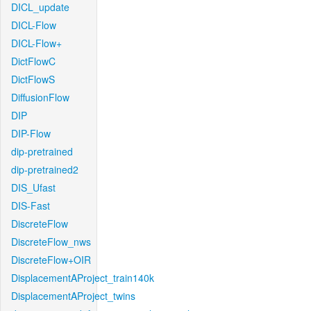
DICL_update
DICL-Flow
DICL-Flow+
DictFlowC
DictFlowS
DiffusionFlow
DIP
DIP-Flow
dip-pretrained
dip-pretrained2
DIS_Ufast
DIS-Fast
DiscreteFlow
DiscreteFlow_nws
DiscreteFlow+OIR
DisplacementAProject_train140k
DisplacementAProject_twins