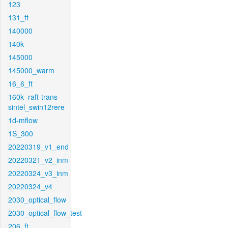
123
131_ft
140000
140k
145000
145000_warm
16_6_ft
160k_raft-trans-
sintel_swin12rere
1d-mflow
1S_300
20220319_v1_end
20220321_v2_inm
20220324_v3_inm
20220324_v4
2030_optical_flow
2030_optical_flow_test
206_ft