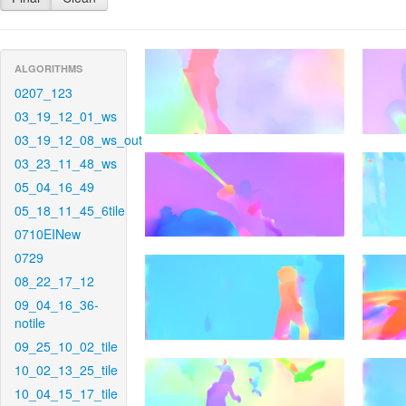
ALGORITHMS
0207_123
03_19_12_01_ws
03_19_12_08_ws_out
03_23_11_48_ws
05_04_16_49
05_18_11_45_6tile
0710EINew
0729
08_22_17_12
09_04_16_36-
notile
09_25_10_02_tile
10_02_13_25_tile
10_04_15_17_tile