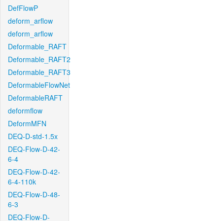
DefFlowP
deform_arflow
deform_arflow
Deformable_RAFT
Deformable_RAFT2
Deformable_RAFT3
DeformableFlowNet
DeformableRAFT
deformflow
DeformMFN
DEQ-D-std-1.5x
DEQ-Flow-D-42-
6-4
DEQ-Flow-D-42-
6-4-110k
DEQ-Flow-D-48-
6-3
DEQ-Flow-D-