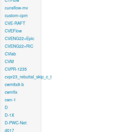
CTFlow
cunsflow-mv
custom-cpm
CVE-RAFT
CVEFlow
CVENG22+Epic
CVENG22+RIC
CVlab
CVM
CVPR-1235
cvpr23_rebuttal_skip_c_t
cwm8x8-b
cwmfix
cwn-1
D
D-1X
D-PWC-Net
d017