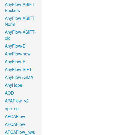
AnyFlow-ASIFT-
Buckets
AnyFlow-ASIFT-
Norm
AnyFlow-ASIFT-
old
AnyFlow-D
AnyFlow-new
AnyFlow-R
AnyFlow-SIFT
AnyFlow+GMA
AnyHope
AOD
APAFlow_v2
apc_cd
APCAFlow
APCAFlow
APCAFlow_nws