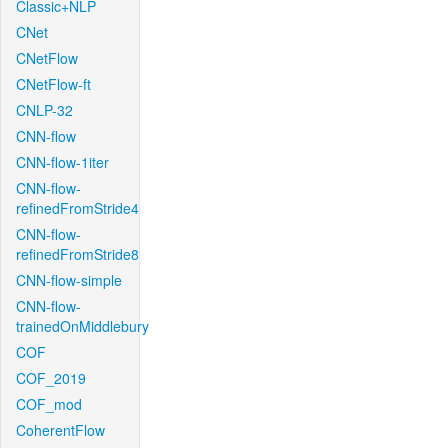
Classic+NLP
CNet
CNetFlow
CNetFlow-ft
CNLP-32
CNN-flow
CNN-flow-1iter
CNN-flow-
refinedFromStride4
CNN-flow-
refinedFromStride8
CNN-flow-simple
CNN-flow-
trainedOnMiddlebury
COF
COF_2019
COF_mod
CoherentFlow