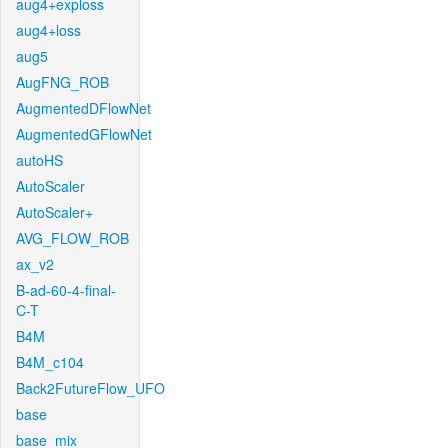
aug4+exploss
aug4+loss
aug5
AugFNG_ROB
AugmentedDFlowNet
AugmentedGFlowNet
autoHS
AutoScaler
AutoScaler+
AVG_FLOW_ROB
ax_v2
B-ad-60-4-final-
C-T
B4M
B4M_c104
Back2FutureFlow_UFO
base
base_mix