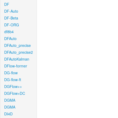
DF
DF-Auto
DF-Beta
DF-ORG
df8b4
DFAuto
DFAuto_precise
DFAuto_precise2
DFAutoKalman
DFlow-former
DG-flow
DG-flow-ft
DGFlow++
DGFlow+DC
DGMA
DGMA
DI4D