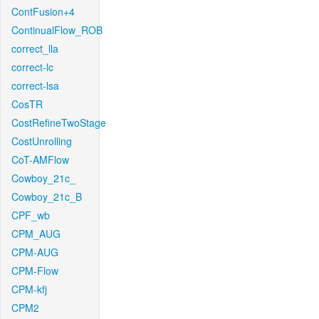
ContFusion+4
ContinualFlow_ROB
correct_lla
correct-lc
correct-lsa
CosTR
CostRefineTwoStage
CostUnrolling
CoT-AMFlow
Cowboy_21c_
Cowboy_21c_B
CPF_wb
CPM_AUG
CPM-AUG
CPM-Flow
CPM-kfj
CPM2