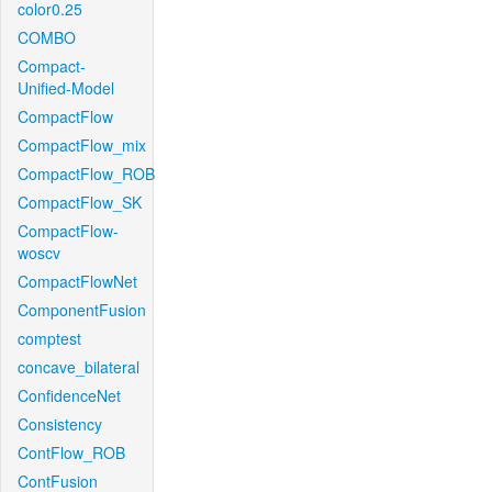
color0.25
COMBO
Compact-
Unified-Model
CompactFlow
CompactFlow_mix
CompactFlow_ROB
CompactFlow_SK
CompactFlow-
woscv
CompactFlowNet
ComponentFusion
comptest
concave_bilateral
ConfidenceNet
Consistency
ContFlow_ROB
ContFusion