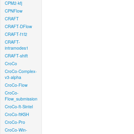
CPM2-kfj
CPNFlow
CRAFT
CRAFT-DFlow
CRAFT-f1f2
CRAFT-
intramodes1
CRAFT-shift
CroCo
CroCo-Complex-
v3-alpha
CroCo-Flow
CroCo-
Flow_submission
CroCo-ft-Sintel
CroCo-ftKSH
CroCo-Pro
CroCo-Win-