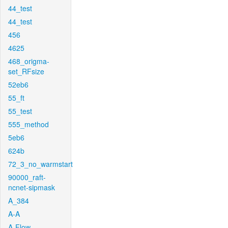
44_test
44_test
456
4625
468_origma-
set_RFsize
52eb6
55_ft
55_test
555_method
5eb6
624b
72_3_no_warmstart
90000_raft-
ncnet-sipmask
A_384
A-A
A-Flow