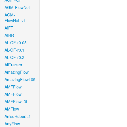
AGIF+OF
AGM-FlowNet
AGM-
FlowNet_v1
AIFT
AIRR
AL-OF-r0.05
AL-OF-r0.1
AL-OF-r0.2
AllTracker
AmazingFlow
AmazingFlow105
AMFFlow
AMFFlow
AMFFlow_3f
AMFlow
AnisoHuber.L1
AnyFlow