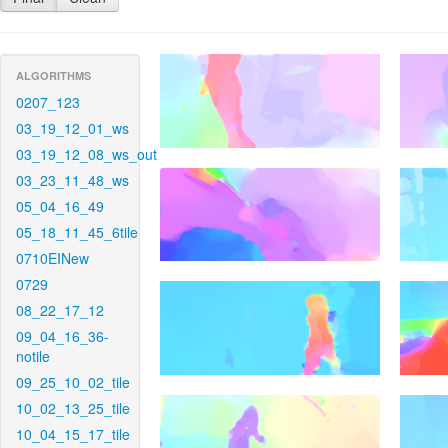
ALGORITHMS
0207_123
03_19_12_01_ws
03_19_12_08_ws_out
03_23_11_48_ws
05_04_16_49
05_18_11_45_6tile
0710EINew
0729
08_22_17_12
09_04_16_36-
notile
09_25_10_02_tile
10_02_13_25_tile
10_04_15_17_tile