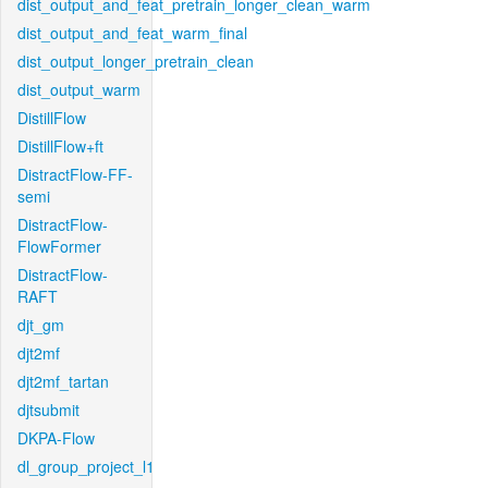
dist_output_and_feat_pretrain_longer_clean_warm
dist_output_and_feat_warm_final
dist_output_longer_pretrain_clean
dist_output_warm
DistillFlow
DistillFlow+ft
DistractFlow-FF-
semi
DistractFlow-
FlowFormer
DistractFlow-
RAFT
djt_gm
djt2mf
djt2mf_tartan
djtsubmit
DKPA-Flow
dl_group_project_l1