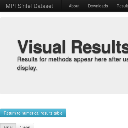
MPI Sintel Dataset
About
Downloads
Resul
Visual Result
Results for methods appear here after u
display.
Return to numerical results table
Final
Clean