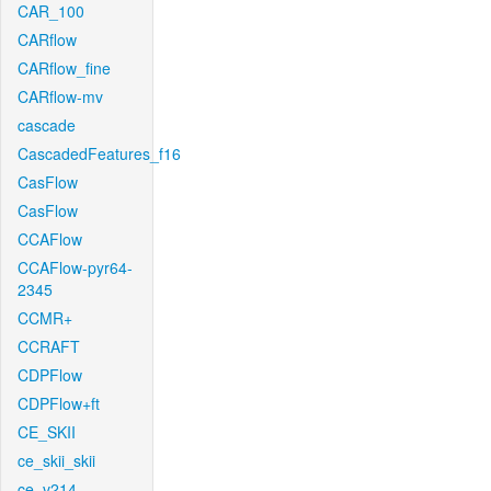
CAR_100
CARflow
CARflow_fine
CARflow-mv
cascade
CascadedFeatures_f16
CasFlow
CasFlow
CCAFlow
CCAFlow-pyr64-
2345
CCMR+
CCRAFT
CDPFlow
CDPFlow+ft
CE_SKII
ce_skii_skii
ce_v214