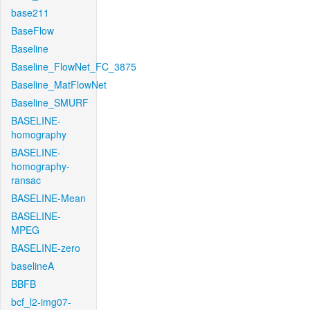
base211
BaseFlow
Baseline
Baseline_FlowNet_FC_3875
Baseline_MatFlowNet
Baseline_SMURF
BASELINE-
homography
BASELINE-
homography-
ransac
BASELINE-Mean
BASELINE-
MPEG
BASELINE-zero
baselineA
BBFB
bcf_l2-img07-