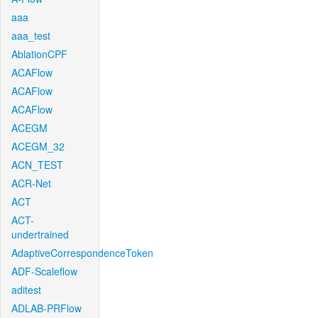
aaa
aaa_test
AblationCPF
ACAFlow
ACAFlow
ACAFlow
ACEGM
ACEGM_32
ACN_TEST
ACR-Net
ACT
ACT-
undertrained
AdaptiveCorrespondenceToken
ADF-Scaleflow
aditest
ADLAB-PRFlow