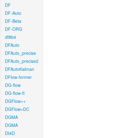
DF
DF-Auto
DF-Beta
DF-ORG
df8b4
DFAuto
DFAuto_precise
DFAuto_precise2
DFAutoKalman
DFlow-former
DG-flow
DG-flow-ft
DGFlow++
DGFlow+DC
DGMA
DGMA
DI4D