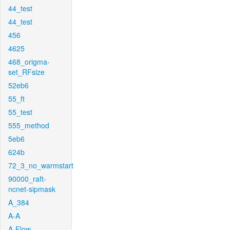
44_test
44_test
456
4625
468_origma-
set_RFsize
52eb6
55_ft
55_test
555_method
5eb6
624b
72_3_no_warmstart
90000_raft-
ncnet-sipmask
A_384
A-A
A-Flow