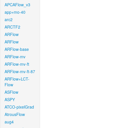
APCAFlow_v3
app+mo-40
arc2
ARCTF2
ARFlow
ARFlow
ARFlow-base
ARFlow-mv
ARFlow-mv-ft
ARFlow-mv-ft-87
ARFlow+LCT-
Flow
ASFlow
ASPY
ATCO-pixelGrad
AtrousFlow
aug4