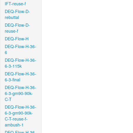
IFT-reuse-f
DEQ-Flow-D-
rebuttal
DEQ-Flow-D-
reuse-f
DEQ-Flow-H
DEQ-Flow-H-36-
6
DEQ-Flow-H-36-
6-3-115k
DEQ-Flow-H-36-
6-3-final
DEQ-Flow-H-36-
6-3-gm90-90k-
C-T
DEQ-Flow-H-36-
6-3-gm90-90k-
C-T-reuse-f-
ambush-1
DEQ-Flow-H-36-