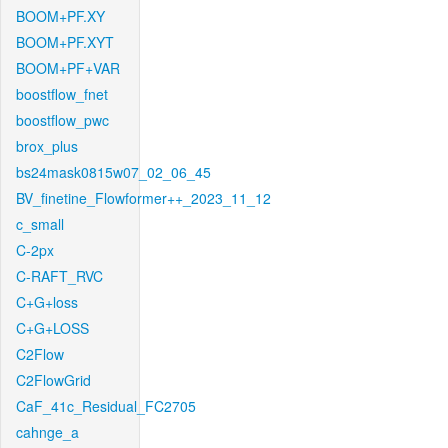
BOOM+PF.XY
BOOM+PF.XYT
BOOM+PF+VAR
boostflow_fnet
boostflow_pwc
brox_plus
bs24mask0815w07_02_06_45
BV_finetine_Flowformer++_2023_11_12
c_small
C-2px
C-RAFT_RVC
C+G+loss
C+G+LOSS
C2Flow
C2FlowGrid
CaF_41c_Residual_FC2705
cahnge_a