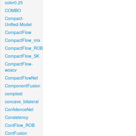
color0.25
COMBO
Compact-
Unified-Model
CompactFlow
CompactFlow_mix
CompactFlow_ROB
CompactFlow_SK
CompactFlow-
woscv
CompactFlowNet
ComponentFusion
comptest
concave_bilateral
ConfidenceNet
Consistency
ContFlow_ROB
ContFusion