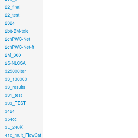
22_final
22_test
2324
2bit-BM-tele
2chPWC-Net
2chPWC-Net-ft
2M_300
2S-NLCSA
325000iter
33_130000
33_results
331_test
333_TEST
3424
354cc
3L_240K
41c_mult_FlowCaf