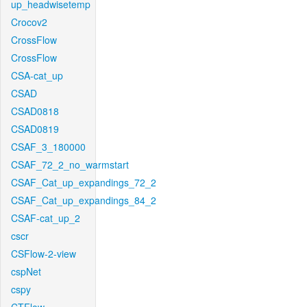
up_headwisetemp
Crocov2
CrossFlow
CrossFlow
CSA-cat_up
CSAD
CSAD0818
CSAD0819
CSAF_3_180000
CSAF_72_2_no_warmstart
CSAF_Cat_up_expandings_72_2
CSAF_Cat_up_expandings_84_2
CSAF-cat_up_2
cscr
CSFlow-2-view
cspNet
cspy