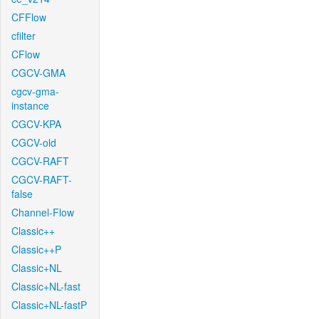
CFFlow
cfilter
CFlow
CGCV-GMA
cgcv-gma-
instance
CGCV-KPA
CGCV-old
CGCV-RAFT
CGCV-RAFT-
false
Channel-Flow
Classic++
Classic++P
Classic+NL
Classic+NL-fast
Classic+NL-fastP