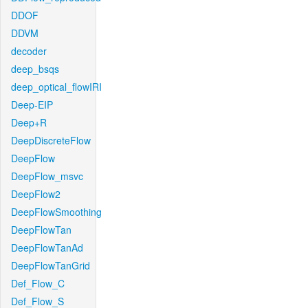
DDOF
DDVM
decoder
deep_bsqs
deep_optical_flowIRI
Deep-EIP
Deep+R
DeepDiscreteFlow
DeepFlow
DeepFlow_msvc
DeepFlow2
DeepFlowSmoothing
DeepFlowTan
DeepFlowTanAd
DeepFlowTanGrid
Def_Flow_C
Def_Flow_S