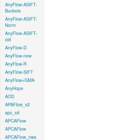
AnyFlow-ASIFT-
Buckets
AnyFlow-ASIFT-
Norm
AnyFlow-ASIFT-
old
AnyFlow-D
AnyFlow-new
AnyFlow-R
AnyFlow-SIFT
AnyFlow+GMA
AnyHope
AOD
APAFlow_v2
apc_cd
APCAFlow
APCAFlow
APCAFlow_nws