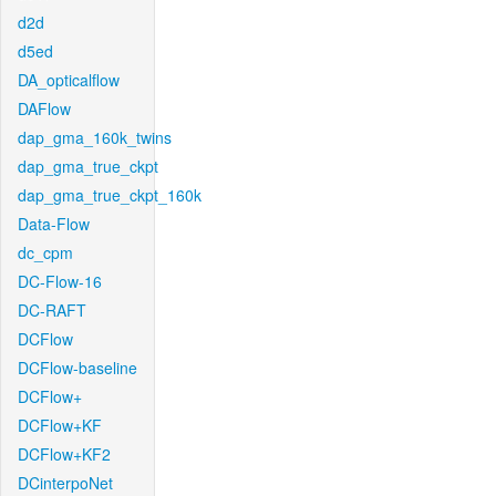
d2d
d5ed
DA_opticalflow
DAFlow
dap_gma_160k_twins
dap_gma_true_ckpt
dap_gma_true_ckpt_160k
Data-Flow
dc_cpm
DC-Flow-16
DC-RAFT
DCFlow
DCFlow-baseline
DCFlow+
DCFlow+KF
DCFlow+KF2
DCinterpoNet