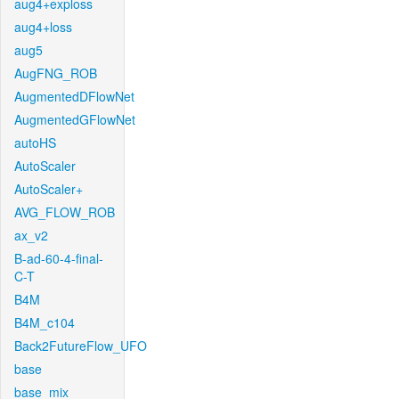
aug4+exploss
aug4+loss
aug5
AugFNG_ROB
AugmentedDFlowNet
AugmentedGFlowNet
autoHS
AutoScaler
AutoScaler+
AVG_FLOW_ROB
ax_v2
B-ad-60-4-final-
C-T
B4M
B4M_c104
Back2FutureFlow_UFO
base
base_mix