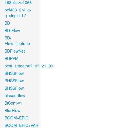
468-rfsize1066
bcf468_2lvl_g-
g_single_L2
BD
BD-Flow
BD-
Flow_finetune
BDFlowNet
BDPPM
best_smooth07_07_21_09
BHSSFlow
BHSSFlow
BHSSFlow
biased-flow
BiCont-v1
BlurFlow
BOOM+EPIC
BOOM+EPIC+VAR