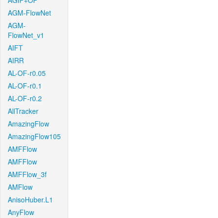
AGIF+OF
AGM-FlowNet
AGM-
FlowNet_v1
AIFT
AIRR
AL-OF-r0.05
AL-OF-r0.1
AL-OF-r0.2
AllTracker
AmazingFlow
AmazingFlow105
AMFFlow
AMFFlow
AMFFlow_3f
AMFlow
AnisoHuber.L1
AnyFlow