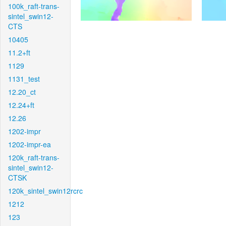
100k_raft-trans-
sintel_swin12-
CTS
10405
11.2+ft
1129
1131_test
12.20_ct
12.24+ft
12.26
1202-impr
1202-impr-ea
120k_raft-trans-
sintel_swin12-
CTSK
120k_sintel_swin12rcrc
1212
123