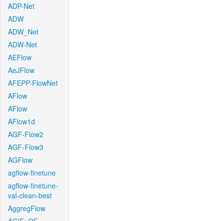
ADP-Net
ADW
ADW_Net
ADW-Net
AEFlow
AeJFlow
AFEPP-FlowNet
AFlow
AFlow
AFlow1d
AGF-Flow2
AGF-Flow3
AGFlow
agflow-finetune
agflow-finetune-
val-clean-best
AggregFlow