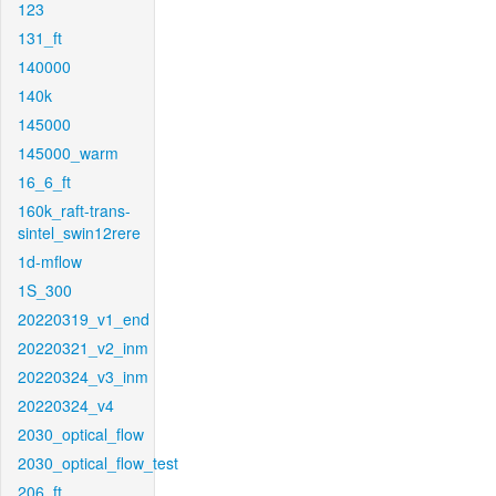
123
131_ft
140000
140k
145000
145000_warm
16_6_ft
160k_raft-trans-
sintel_swin12rere
1d-mflow
1S_300
20220319_v1_end
20220321_v2_inm
20220324_v3_inm
20220324_v4
2030_optical_flow
2030_optical_flow_test
206_ft