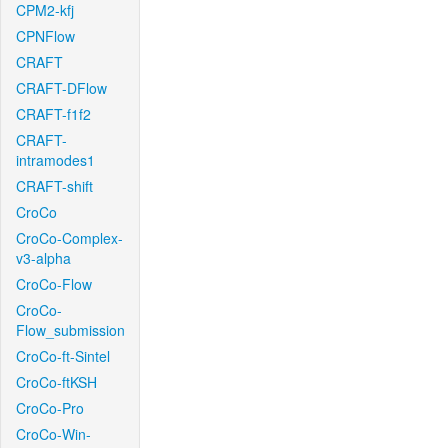
CPM2-kfj
CPNFlow
CRAFT
CRAFT-DFlow
CRAFT-f1f2
CRAFT-
intramodes1
CRAFT-shift
CroCo
CroCo-Complex-
v3-alpha
CroCo-Flow
CroCo-
Flow_submission
CroCo-ft-Sintel
CroCo-ftKSH
CroCo-Pro
CroCo-Win-