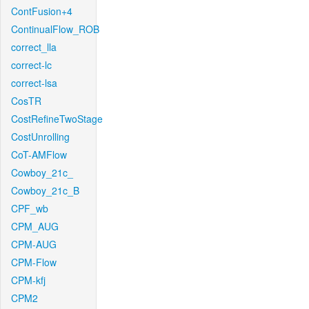
ContFusion+4
ContinualFlow_ROB
correct_lla
correct-lc
correct-lsa
CosTR
CostRefineTwoStage
CostUnrolling
CoT-AMFlow
Cowboy_21c_
Cowboy_21c_B
CPF_wb
CPM_AUG
CPM-AUG
CPM-Flow
CPM-kfj
CPM2