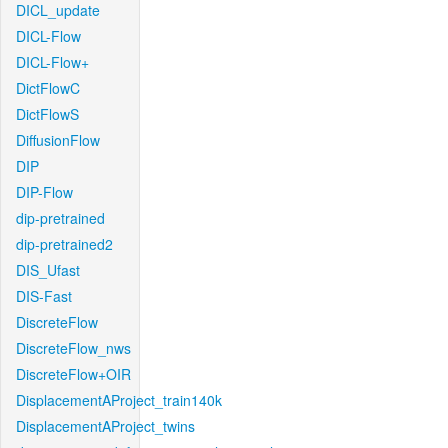
DICL_update
DICL-Flow
DICL-Flow+
DictFlowC
DictFlowS
DiffusionFlow
DIP
DIP-Flow
dip-pretrained
dip-pretrained2
DIS_Ufast
DIS-Fast
DiscreteFlow
DiscreteFlow_nws
DiscreteFlow+OIR
DisplacementAProject_train140k
DisplacementAProject_twins