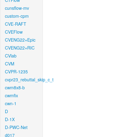
CTFlow
cunsflow-mv
custom-cpm
CVE-RAFT
CVEFlow
CVENG22+Epic
CVENG22+RIC
CVlab
CVM
CVPR-1235
cvpr23_rebuttal_skip_c_t
cwm8x8-b
cwmfix
cwn-1
D
D-1X
D-PWC-Net
d017