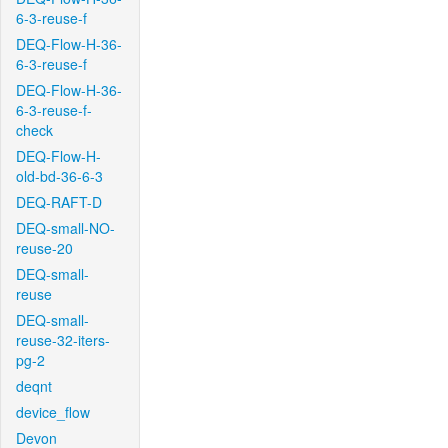
6-3-reuse-f
DEQ-Flow-H-36-
6-3-reuse-f
DEQ-Flow-H-36-
6-3-reuse-f-
check
DEQ-Flow-H-
old-bd-36-6-3
DEQ-RAFT-D
DEQ-small-NO-
reuse-20
DEQ-small-
reuse
DEQ-small-
reuse-32-iters-
pg-2
deqnt
device_flow
Devon