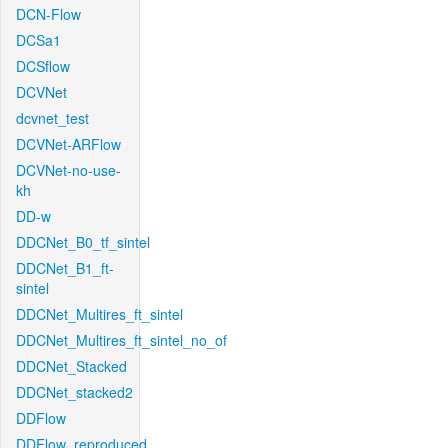
DCN-Flow
DCSa1
DCSflow
DCVNet
dcvnet_test
DCVNet-ARFlow
DCVNet-no-use-
kh
DD-w
DDCNet_B0_tf_sintel
DDCNet_B1_ft-
sintel
DDCNet_Multires_ft_sintel
DDCNet_Multires_ft_sintel_no_of
DDCNet_Stacked
DDCNet_stacked2
DDFlow
DDFlow_reproduced