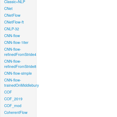
Classic+NLP
CNet
CNetFlow
CNetFlow-ft
CNLP-32
CNN-flow
CNN-flow-1iter
CNN-flow-
refinedFromStride4
CNN-flow-
refinedFromStride8
CNN-flow-simple
CNN-flow-
trainedOnMiddlebury
COF
COF_2019
COF_mod
CoherentFlow