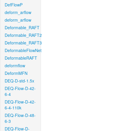
DefFlowP
deform_arflow
deform_arflow
Deformable_RAFT
Deformable_RAFT2
Deformable_RAFT3
DeformableFlowNet
DeformableRAFT
deformflow
DeformMFN
DEQ-D-std-1.5x
DEQ-Flow-D-42-
6-4
DEQ-Flow-D-42-
6-4-110k
DEQ-Flow-D-48-
6-3
DEQ-Flow-D-