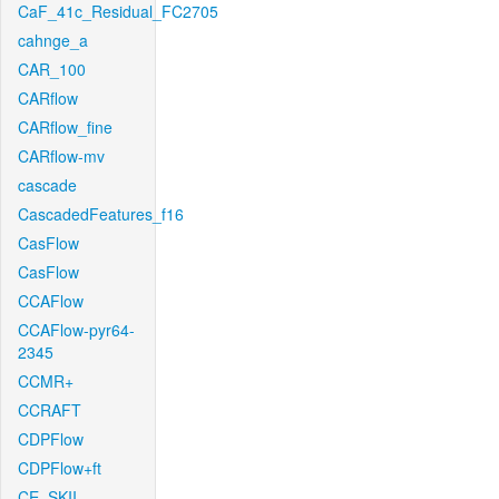
CaF_41c_Residual_FC2705
cahnge_a
CAR_100
CARflow
CARflow_fine
CARflow-mv
cascade
CascadedFeatures_f16
CasFlow
CasFlow
CCAFlow
CCAFlow-pyr64-
2345
CCMR+
CCRAFT
CDPFlow
CDPFlow+ft
CE_SKII