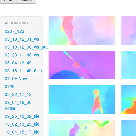
ALGORITHMS
0207_123
03_19_12_01_ws
03_19_12_08_ws_out
03_23_11_48_ws
05_04_16_49
05_18_11_45_6tile
0710EINew
0729
08_22_17_12
09_04_16_36-
notile
09_25_10_02_tile
10_02_13_25_tile
10_04_15_17_tile