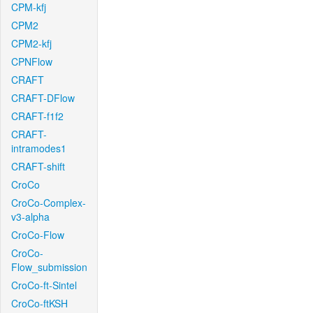
CPM-kfj
CPM2
CPM2-kfj
CPNFlow
CRAFT
CRAFT-DFlow
CRAFT-f1f2
CRAFT-
intramodes1
CRAFT-shift
CroCo
CroCo-Complex-
v3-alpha
CroCo-Flow
CroCo-
Flow_submission
CroCo-ft-Sintel
CroCo-ftKSH