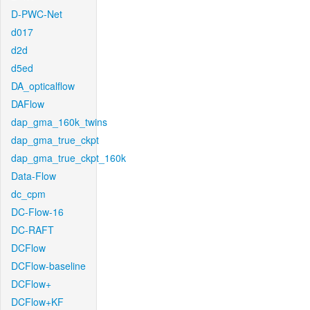
D-PWC-Net
d017
d2d
d5ed
DA_opticalflow
DAFlow
dap_gma_160k_twins
dap_gma_true_ckpt
dap_gma_true_ckpt_160k
Data-Flow
dc_cpm
DC-Flow-16
DC-RAFT
DCFlow
DCFlow-baseline
DCFlow+
DCFlow+KF