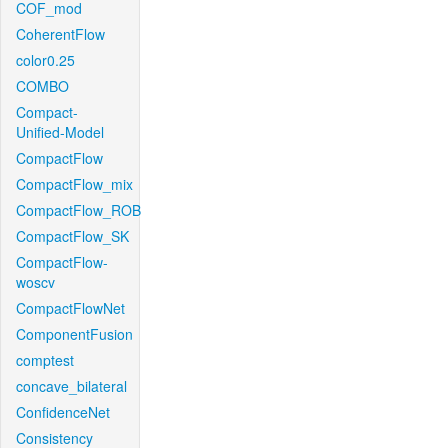
COF_mod
CoherentFlow
color0.25
COMBO
Compact-
Unified-Model
CompactFlow
CompactFlow_mix
CompactFlow_ROB
CompactFlow_SK
CompactFlow-
woscv
CompactFlowNet
ComponentFusion
comptest
concave_bilateral
ConfidenceNet
Consistency