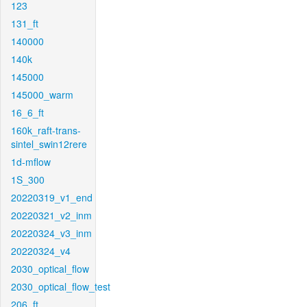
123
131_ft
140000
140k
145000
145000_warm
16_6_ft
160k_raft-trans-
sintel_swin12rere
1d-mflow
1S_300
20220319_v1_end
20220321_v2_inm
20220324_v3_inm
20220324_v4
2030_optical_flow
2030_optical_flow_test
206_ft