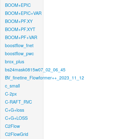
BOOM+EPIC
BOOM+EPIC+VAR
BOOM+PF.XY
BOOM+PF.XYT
BOOM+PF+VAR
boostflow_fnet
boostflow_pwc
brox_plus
bs24mask0815w07_02_06_45
BV_finetine_Flowformer++_2023_11_12
c_small
C-2px
C-RAFT_RVC
C+G+loss
C+G+LOSS
C2Flow
C2FlowGrid