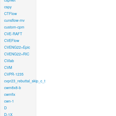
cspNet
cspy
CTFlow
cunsflow-mv
custom-cpm
CVE-RAFT
CVEFlow
CVENG22+Epic
CVENG22+RIC
CVlab
CVM
CVPR-1235
cvpr23_rebuttal_skip_c_t
cwm8x8-b
cwmfix
cwn-1
D
D-1X