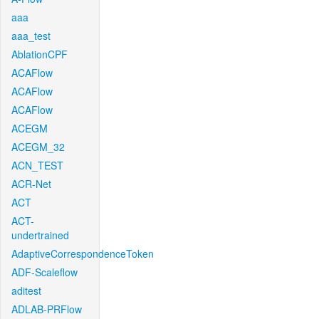
aaa
aaa_test
AblationCPF
ACAFlow
ACAFlow
ACAFlow
ACEGM
ACEGM_32
ACN_TEST
ACR-Net
ACT
ACT-
undertrained
AdaptiveCorrespondenceToken
ADF-Scaleflow
aditest
ADLAB-PRFlow