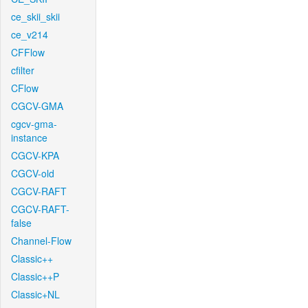
ce_skii_skii
ce_v214
CFFlow
cfilter
CFlow
CGCV-GMA
cgcv-gma-
instance
CGCV-KPA
CGCV-old
CGCV-RAFT
CGCV-RAFT-
false
Channel-Flow
Classic++
Classic++P
Classic+NL