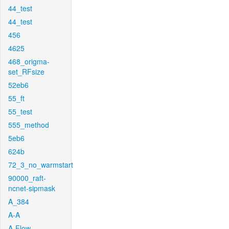
44_test
44_test
456
4625
468_origma-
set_RFsize
52eb6
55_ft
55_test
555_method
5eb6
624b
72_3_no_warmstart
90000_raft-
ncnet-sipmask
A_384
A-A
A-Flow