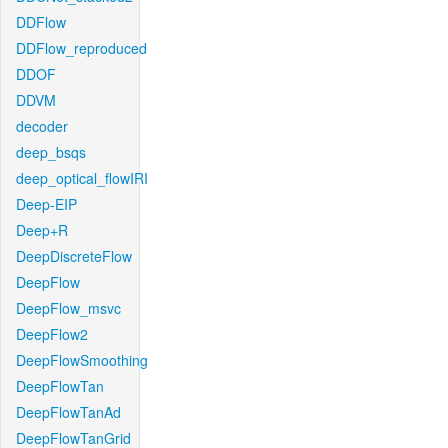
DDFlow
DDFlow_reproduced
DDOF
DDVM
decoder
deep_bsqs
deep_optical_flowIRI
Deep-EIP
Deep+R
DeepDiscreteFlow
DeepFlow
DeepFlow_msvc
DeepFlow2
DeepFlowSmoothing
DeepFlowTan
DeepFlowTanAd
DeepFlowTanGrid