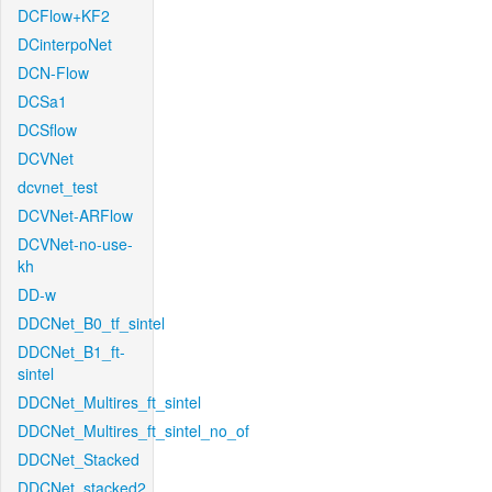
DCFlow+KF2
DCinterpoNet
DCN-Flow
DCSa1
DCSflow
DCVNet
dcvnet_test
DCVNet-ARFlow
DCVNet-no-use-
kh
DD-w
DDCNet_B0_tf_sintel
DDCNet_B1_ft-
sintel
DDCNet_Multires_ft_sintel
DDCNet_Multires_ft_sintel_no_of
DDCNet_Stacked
DDCNet_stacked2