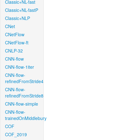
Classic+NL-fast
Classic+NL-fastP
Classic+NLP
CNet
CNetFlow
CNetFlow-ft
CNLP-32
CNN-flow
CNN-flow-1iter
CNN-flow-
refinedFromStride4
CNN-flow-
refinedFromStride8
CNN-flow-simple
CNN-flow-
trainedOnMiddlebury
COF
COF_2019