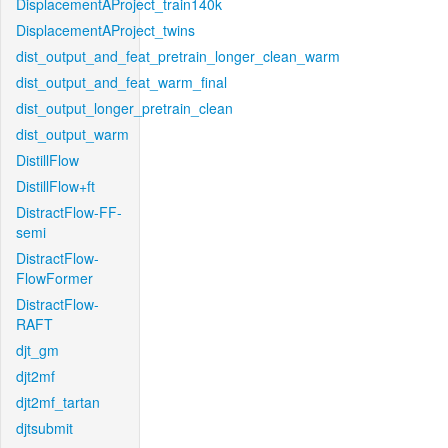
DisplacementAProject_train140k
DisplacementAProject_twins
dist_output_and_feat_pretrain_longer_clean_warm
dist_output_and_feat_warm_final
dist_output_longer_pretrain_clean
dist_output_warm
DistillFlow
DistillFlow+ft
DistractFlow-FF-
semi
DistractFlow-
FlowFormer
DistractFlow-
RAFT
djt_gm
djt2mf
djt2mf_tartan
djtsubmit