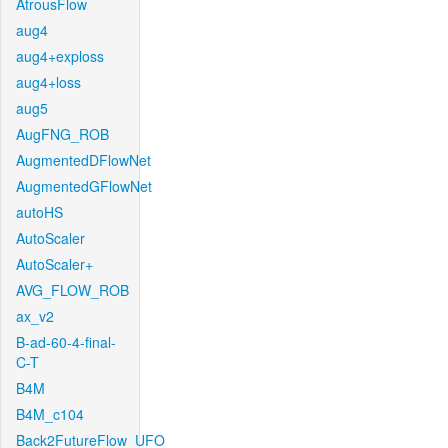
AtrousFlow
aug4
aug4+exploss
aug4+loss
aug5
AugFNG_ROB
AugmentedDFlowNet
AugmentedGFlowNet
autoHS
AutoScaler
AutoScaler+
AVG_FLOW_ROB
ax_v2
B-ad-60-4-final-
C-T
B4M
B4M_c104
Back2FutureFlow_UFO