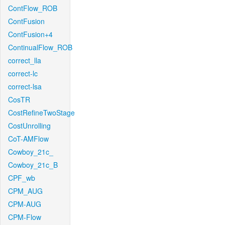
ContFlow_ROB
ContFusion
ContFusion+4
ContinualFlow_ROB
correct_lla
correct-lc
correct-lsa
CosTR
CostRefineTwoStage
CostUnrolling
CoT-AMFlow
Cowboy_21c_
Cowboy_21c_B
CPF_wb
CPM_AUG
CPM-AUG
CPM-Flow