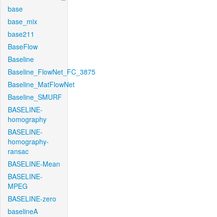
base
base_mix
base211
BaseFlow
Baseline
Baseline_FlowNet_FC_3875
Baseline_MatFlowNet
Baseline_SMURF
BASELINE-
homography
BASELINE-
homography-
ransac
BASELINE-Mean
BASELINE-
MPEG
BASELINE-zero
baselineA