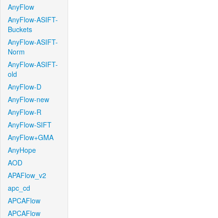
AnyFlow
AnyFlow-ASIFT-
Buckets
AnyFlow-ASIFT-
Norm
AnyFlow-ASIFT-
old
AnyFlow-D
AnyFlow-new
AnyFlow-R
AnyFlow-SIFT
AnyFlow+GMA
AnyHope
AOD
APAFlow_v2
apc_cd
APCAFlow
APCAFlow