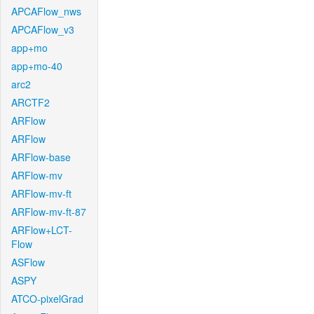
APCAFlow_nws
APCAFlow_v3
app+mo
app+mo-40
arc2
ARCTF2
ARFlow
ARFlow
ARFlow-base
ARFlow-mv
ARFlow-mv-ft
ARFlow-mv-ft-87
ARFlow+LCT-
Flow
ASFlow
ASPY
ATCO-pixelGrad