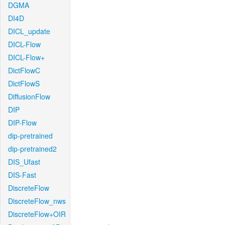
DGMA
DI4D
DICL_update
DICL-Flow
DICL-Flow+
DictFlowC
DictFlowS
DiffusionFlow
DIP
DIP-Flow
dip-pretrained
dip-pretrained2
DIS_Ufast
DIS-Fast
DiscreteFlow
DiscreteFlow_nws
DiscreteFlow+OIR