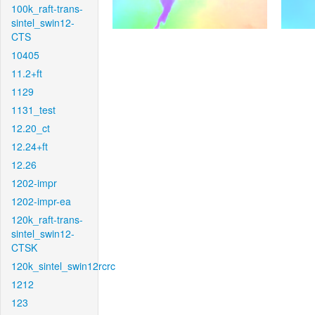
100k_raft-trans-
sintel_swin12-
CTS
10405
11.2+ft
1129
1131_test
12.20_ct
12.24+ft
12.26
1202-impr
1202-impr-ea
120k_raft-trans-
sintel_swin12-
CTSK
120k_sintel_swin12rcrc
1212
123