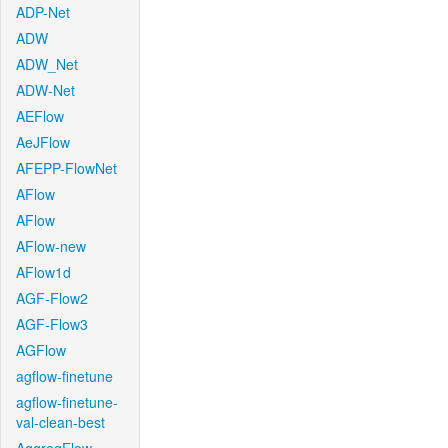
ADP-Net
ADW
ADW_Net
ADW-Net
AEFlow
AeJFlow
AFEPP-FlowNet
AFlow
AFlow
AFlow-new
AFlow1d
AGF-Flow2
AGF-Flow3
AGFlow
agflow-finetune
agflow-finetune-
val-clean-best