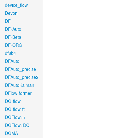
device_flow
Devon
DF
DF-Auto
DF-Beta
DF-ORG
df8b4
DFAuto
DFAuto_precise
DFAuto_precise2
DFAutoKalman
DFlow-former
DG-flow
DG-flow-ft
DGFlow++
DGFlow+DC
DGMA