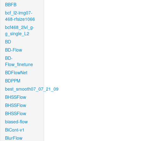
BBFB
bcf_l2-img07-
468-rfsize1066
bcf468_2lvl_g-
g_single_L2
BD
BD-Flow
BD-
Flow_finetune
BDFlowNet
BDPPM
best_smooth07_07_21_09
BHSSFlow
BHSSFlow
BHSSFlow
biased-flow
BiCont-v1
BlurFlow