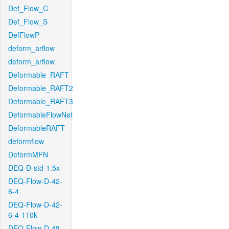
Def_Flow_C
Def_Flow_S
DefFlowP
deform_arflow
deform_arflow
Deformable_RAFT
Deformable_RAFT2
Deformable_RAFT3
DeformableFlowNet
DeformableRAFT
deformflow
DeformMFN
DEQ-D-std-1.5x
DEQ-Flow-D-42-
6-4
DEQ-Flow-D-42-
6-4-110k
DEQ-Flow-D-48-