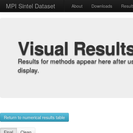
MPI Sintel Dataset
About
Downloads
Resul
Visual Result
Results for methods appear here after u
display.
Return to numerical results table
Final
Clean