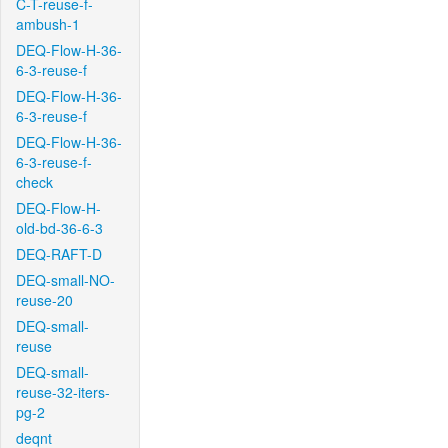
C-T-reuse-f-
ambush-1
DEQ-Flow-H-36-
6-3-reuse-f
DEQ-Flow-H-36-
6-3-reuse-f
DEQ-Flow-H-36-
6-3-reuse-f-
check
DEQ-Flow-H-
old-bd-36-6-3
DEQ-RAFT-D
DEQ-small-NO-
reuse-20
DEQ-small-
reuse
DEQ-small-
reuse-32-iters-
pg-2
deqnt