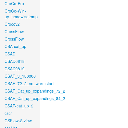
CroCo-Pro
CroCo-Win-
up_headwisetemp
Crocov2
CrossFlow
CrossFlow
CSA-cat_up
CSAD
CSAD0818
CSAD0819
CSAF_3_180000
CSAF_72_2_no_warmstart
CSAF_Cat_up_expandings_72_2
CSAF_Cat_up_expandings_84_2
CSAF-cat_up_2
cscr
CSFlow-2-view