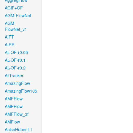
AggregFlow
AGIF+OF
AGM-FlowNet
AGM-
FlowNet_v1
AIFT
AIRR
AL-OF-r0.05
AL-OF-r0.1
AL-OF-r0.2
AllTracker
AmazingFlow
AmazingFlow105
AMFFlow
AMFFlow
AMFFlow_3f
AMFlow
AnisoHuber.L1