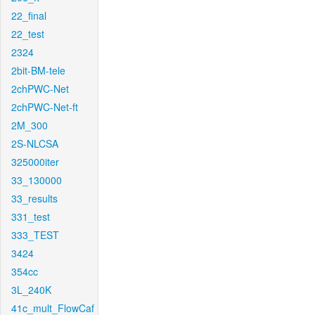
22_final
22_test
2324
2bit-BM-tele
2chPWC-Net
2chPWC-Net-ft
2M_300
2S-NLCSA
325000iter
33_130000
33_results
331_test
333_TEST
3424
354cc
3L_240K
41c_mult_FlowCaf