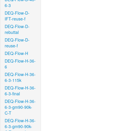
6-3
DEQ-Flow-D-
IFT-reuse-f
DEQ-Flow-D-
rebuttal
DEQ-Flow-D-
reuse-f
DEQ-Flow-H
DEQ-Flow-H-36-
6
DEQ-Flow-H-36-
6-3-115k
DEQ-Flow-H-36-
6-3-final
DEQ-Flow-H-36-
6-3-gm90-90k-
C-T
DEQ-Flow-H-36-
6-3-gm90-90k-