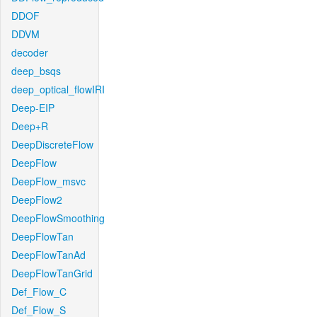
DDOF
DDVM
decoder
deep_bsqs
deep_optical_flowIRI
Deep-EIP
Deep+R
DeepDiscreteFlow
DeepFlow
DeepFlow_msvc
DeepFlow2
DeepFlowSmoothing
DeepFlowTan
DeepFlowTanAd
DeepFlowTanGrid
Def_Flow_C
Def_Flow_S