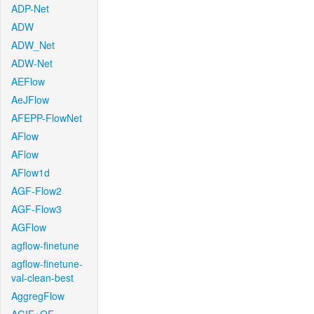
ADP-Net
ADW
ADW_Net
ADW-Net
AEFlow
AeJFlow
AFEPP-FlowNet
AFlow
AFlow
AFlow1d
AGF-Flow2
AGF-Flow3
AGFlow
agflow-finetune
agflow-finetune-
val-clean-best
AggregFlow