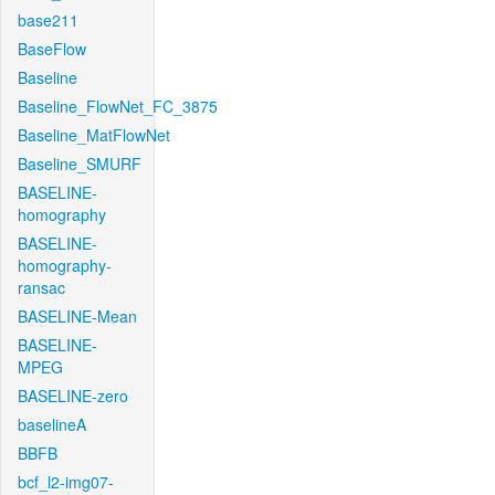
base211
BaseFlow
Baseline
Baseline_FlowNet_FC_3875
Baseline_MatFlowNet
Baseline_SMURF
BASELINE-
homography
BASELINE-
homography-
ransac
BASELINE-Mean
BASELINE-
MPEG
BASELINE-zero
baselineA
BBFB
bcf_l2-img07-