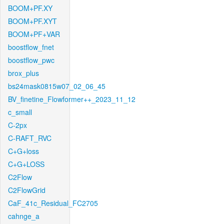
BOOM+PF.XY
BOOM+PF.XYT
BOOM+PF+VAR
boostflow_fnet
boostflow_pwc
brox_plus
bs24mask0815w07_02_06_45
BV_finetine_Flowformer++_2023_11_12
c_small
C-2px
C-RAFT_RVC
C+G+loss
C+G+LOSS
C2Flow
C2FlowGrid
CaF_41c_Residual_FC2705
cahnge_a