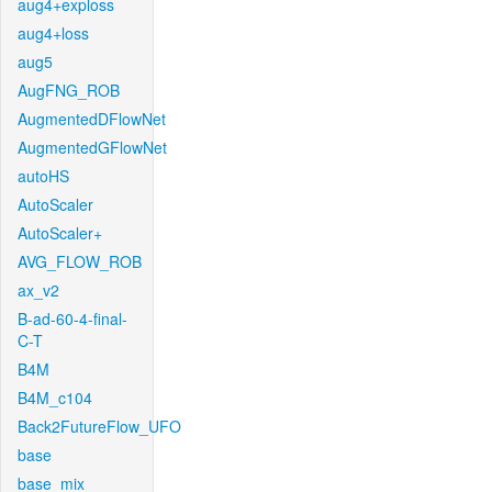
aug4+exploss
aug4+loss
aug5
AugFNG_ROB
AugmentedDFlowNet
AugmentedGFlowNet
autoHS
AutoScaler
AutoScaler+
AVG_FLOW_ROB
ax_v2
B-ad-60-4-final-
C-T
B4M
B4M_c104
Back2FutureFlow_UFO
base
base_mix