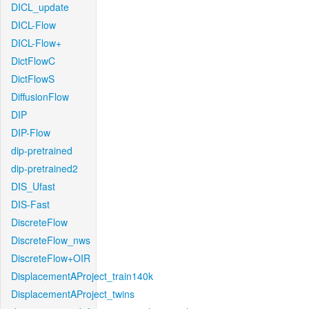
DICL_update
DICL-Flow
DICL-Flow+
DictFlowC
DictFlowS
DiffusionFlow
DIP
DIP-Flow
dip-pretrained
dip-pretrained2
DIS_Ufast
DIS-Fast
DiscreteFlow
DiscreteFlow_nws
DiscreteFlow+OIR
DisplacementAProject_train140k
DisplacementAProject_twins