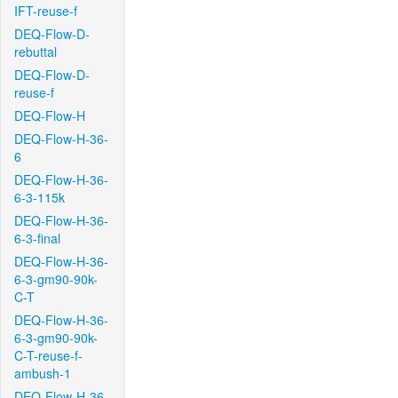
IFT-reuse-f
DEQ-Flow-D-
rebuttal
DEQ-Flow-D-
reuse-f
DEQ-Flow-H
DEQ-Flow-H-36-
6
DEQ-Flow-H-36-
6-3-115k
DEQ-Flow-H-36-
6-3-final
DEQ-Flow-H-36-
6-3-gm90-90k-
C-T
DEQ-Flow-H-36-
6-3-gm90-90k-
C-T-reuse-f-
ambush-1
DEQ-Flow-H-36-