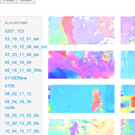
ALGORITHMS
0207_123
03_19_12_01_ws
03_19_12_08_ws_out
03_23_11_48_ws
05_04_16_49
05_18_11_45_6tile
0710EINew
0729
08_22_17_12
09_04_16_36-
notile
09_25_10_02_tile
10_02_13_25_tile
10_04_15_17_tile