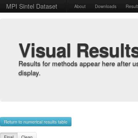
MPI Sintel Dataset
About
Downloads
Resul
Visual Result
Results for methods appear here after u
display.
Return to numerical results table
Final
Clean