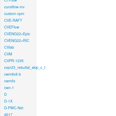
CTFlow
cunsflow-mv
custom-cpm
CVE-RAFT
CVEFlow
CVENG22+Epic
CVENG22+RIC
CVlab
CVM
CVPR-1235
cvpr23_rebuttal_skip_c_t
cwm8x8-b
cwmfix
cwn-1
D
D-1X
D-PWC-Net
d017