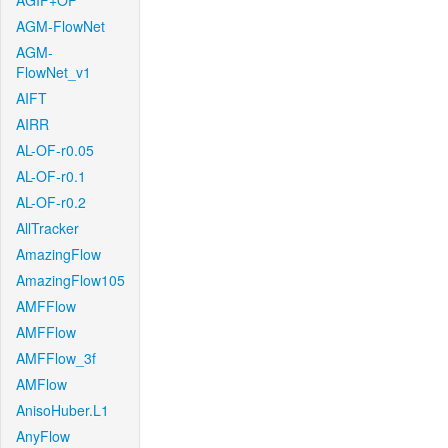
AGIF+OF
AGM-FlowNet
AGM-
FlowNet_v1
AIFT
AIRR
AL-OF-r0.05
AL-OF-r0.1
AL-OF-r0.2
AllTracker
AmazingFlow
AmazingFlow105
AMFFlow
AMFFlow
AMFFlow_3f
AMFlow
AnisoHuber.L1
AnyFlow