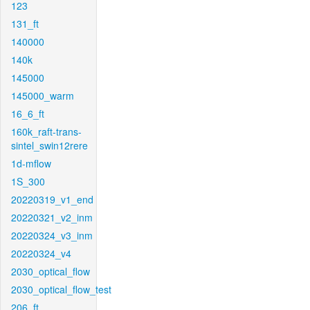
123
131_ft
140000
140k
145000
145000_warm
16_6_ft
160k_raft-trans-
sintel_swin12rere
1d-mflow
1S_300
20220319_v1_end
20220321_v2_inm
20220324_v3_inm
20220324_v4
2030_optical_flow
2030_optical_flow_test
206_ft