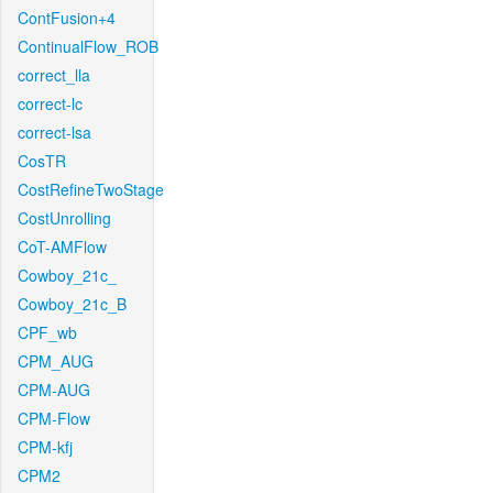
ContFusion+4
ContinualFlow_ROB
correct_lla
correct-lc
correct-lsa
CosTR
CostRefineTwoStage
CostUnrolling
CoT-AMFlow
Cowboy_21c_
Cowboy_21c_B
CPF_wb
CPM_AUG
CPM-AUG
CPM-Flow
CPM-kfj
CPM2