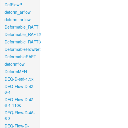
DefFlowP
deform_arflow
deform_arflow
Deformable_RAFT
Deformable_RAFT2
Deformable_RAFT3
DeformableFlowNet
DeformableRAFT
deformflow
DeformMFN
DEQ-D-std-1.5x
DEQ-Flow-D-42-
6-4
DEQ-Flow-D-42-
6-4-110k
DEQ-Flow-D-48-
6-3
DEQ-Flow-D-