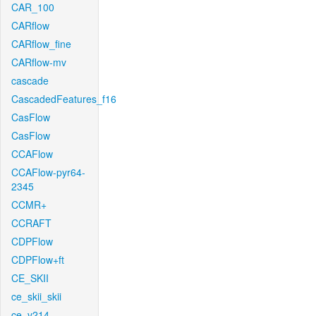
CAR_100
CARflow
CARflow_fine
CARflow-mv
cascade
CascadedFeatures_f16
CasFlow
CasFlow
CCAFlow
CCAFlow-pyr64-
2345
CCMR+
CCRAFT
CDPFlow
CDPFlow+ft
CE_SKII
ce_skii_skii
ce_v214