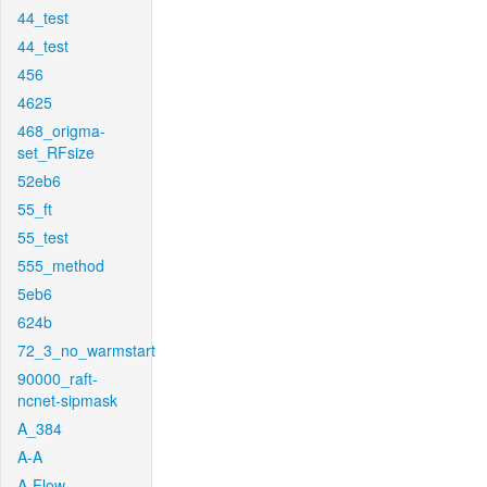
44_test
44_test
456
4625
468_origma-
set_RFsize
52eb6
55_ft
55_test
555_method
5eb6
624b
72_3_no_warmstart
90000_raft-
ncnet-sipmask
A_384
A-A
A-Flow