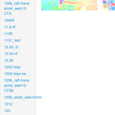
100k_raft-trans-
sintel_swin12-
CTS
10405
11.2+ft
1129
1131_test
12.20_ct
12.24+ft
12.26
1202-impr
1202-impr-ea
120k_raft-trans-
sintel_swin12-
CTSK
120k_sintel_swin12rcrc
1212
123