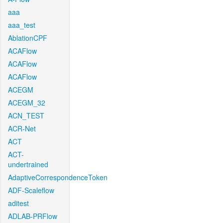
aaa
aaa_test
AblationCPF
ACAFlow
ACAFlow
ACAFlow
ACEGM
ACEGM_32
ACN_TEST
ACR-Net
ACT
ACT-
undertrained
AdaptiveCorrespondenceToken
ADF-Scaleflow
aditest
ADLAB-PRFlow