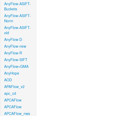
AnyFlow-ASIFT-
Buckets
AnyFlow-ASIFT-
Norm
AnyFlow-ASIFT-
old
AnyFlow-D
AnyFlow-new
AnyFlow-R
AnyFlow-SIFT
AnyFlow+GMA
AnyHope
AOD
APAFlow_v2
apc_cd
APCAFlow
APCAFlow
APCAFlow_nws