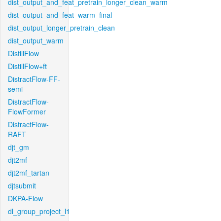
dist_output_and_feat_pretrain_longer_clean_warm
dist_output_and_feat_warm_final
dist_output_longer_pretrain_clean
dist_output_warm
DistillFlow
DistillFlow+ft
DistractFlow-FF-
semi
DistractFlow-
FlowFormer
DistractFlow-
RAFT
djt_gm
djt2mf
djt2mf_tartan
djtsubmit
DKPA-Flow
dl_group_project_l1