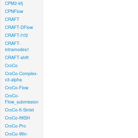
CPM2-kfj
CPNFlow
CRAFT
CRAFT-DFlow
CRAFT-f1f2
CRAFT-
intramodes1
CRAFT-shift
CroCo
CroCo-Complex-
v3-alpha
CroCo-Flow
CroCo-
Flow_submission
CroCo-ft-Sintel
CroCo-ftKSH
CroCo-Pro
CroCo-Win-