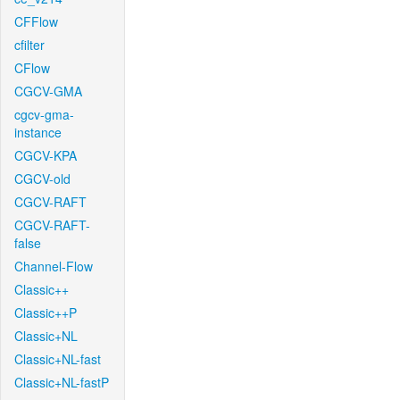
CFFlow
cfilter
CFlow
CGCV-GMA
cgcv-gma-
instance
CGCV-KPA
CGCV-old
CGCV-RAFT
CGCV-RAFT-
false
Channel-Flow
Classic++
Classic++P
Classic+NL
Classic+NL-fast
Classic+NL-fastP