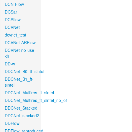
DCN-Flow
DCSa1
DCSflow
DCVNet
dcvnet_test
DCVNet-ARFlow
DCVNet-no-use-
kh
DD-w
DDCNet_B0_tf_sintel
DDCNet_B1_ft-
sintel
DDCNet_Multires_ft_sintel
DDCNet_Multires_ft_sintel_no_of
DDCNet_Stacked
DDCNet_stacked2
DDFlow
DDFlow_reproduced