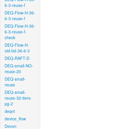
6-3-reuse-f
DEQ-Flow-H-36-
6-3-reuse-f
DEQ-Flow-H-36-
6-3-reuse-f-
check
DEQ-Flow-H-
old-bd-36-6-3
DEQ-RAFT-D
DEQ-small-NO-
reuse-20
DEQ-small-
reuse
DEQ-small-
reuse-32-iters-
pg-2
deqnt
device_flow
Devon