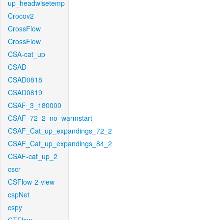
up_headwisetemp
Crocov2
CrossFlow
CrossFlow
CSA-cat_up
CSAD
CSAD0818
CSAD0819
CSAF_3_180000
CSAF_72_2_no_warmstart
CSAF_Cat_up_expandings_72_2
CSAF_Cat_up_expandings_84_2
CSAF-cat_up_2
cscr
CSFlow-2-view
cspNet
cspy