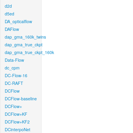
d2d
d5ed
DA_opticalflow
DAFlow
dap_gma_160k_twins
dap_gma_true_ckpt
dap_gma_true_ckpt_160k
Data-Flow
dc_cpm
DC-Flow-16
DC-RAFT
DCFlow
DCFlow-baseline
DCFlow+
DCFlow+KF
DCFlow+KF2
DCinterpoNet