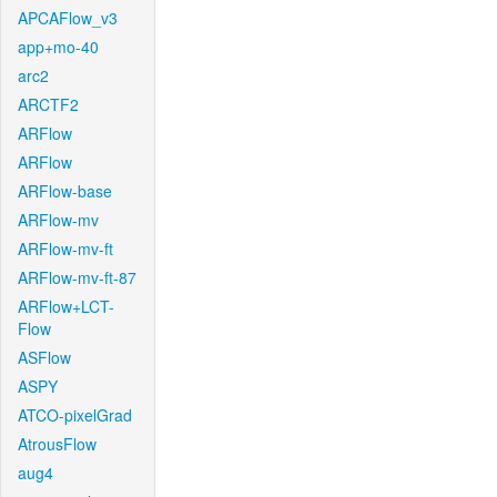
APCAFlow_v3
app+mo-40
arc2
ARCTF2
ARFlow
ARFlow
ARFlow-base
ARFlow-mv
ARFlow-mv-ft
ARFlow-mv-ft-87
ARFlow+LCT-
Flow
ASFlow
ASPY
ATCO-pixelGrad
AtrousFlow
aug4