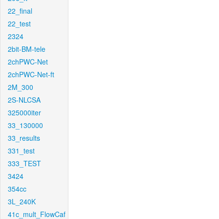
22_final
22_test
2324
2bit-BM-tele
2chPWC-Net
2chPWC-Net-ft
2M_300
2S-NLCSA
325000iter
33_130000
33_results
331_test
333_TEST
3424
354cc
3L_240K
41c_mult_FlowCaf