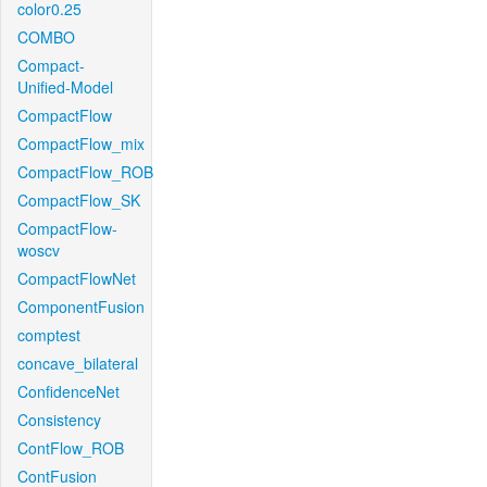
color0.25
COMBO
Compact-
Unified-Model
CompactFlow
CompactFlow_mix
CompactFlow_ROB
CompactFlow_SK
CompactFlow-
woscv
CompactFlowNet
ComponentFusion
comptest
concave_bilateral
ConfidenceNet
Consistency
ContFlow_ROB
ContFusion