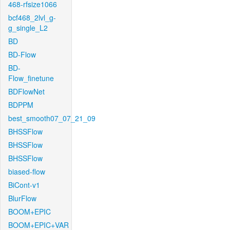
468-rfsize1066
bcf468_2lvl_g-
g_single_L2
BD
BD-Flow
BD-
Flow_finetune
BDFlowNet
BDPPM
best_smooth07_07_21_09
BHSSFlow
BHSSFlow
BHSSFlow
biased-flow
BiCont-v1
BlurFlow
BOOM+EPIC
BOOM+EPIC+VAR