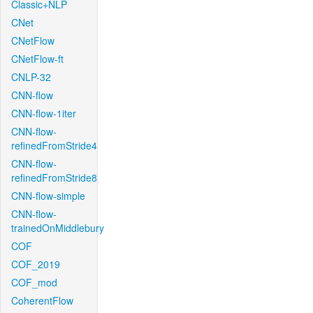
Classic+NLP
CNet
CNetFlow
CNetFlow-ft
CNLP-32
CNN-flow
CNN-flow-1iter
CNN-flow-
refinedFromStride4
CNN-flow-
refinedFromStride8
CNN-flow-simple
CNN-flow-
trainedOnMiddlebury
COF
COF_2019
COF_mod
CoherentFlow