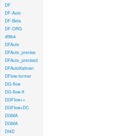
DF
DF-Auto
DF-Beta
DF-ORG
df8b4
DFAuto
DFAuto_precise
DFAuto_precise2
DFAutoKalman
DFlow-former
DG-flow
DG-flow-ft
DGFlow++
DGFlow+DC
DGMA
DGMA
DI4D