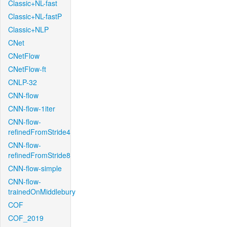
Classic+NL-fast
Classic+NL-fastP
Classic+NLP
CNet
CNetFlow
CNetFlow-ft
CNLP-32
CNN-flow
CNN-flow-1iter
CNN-flow-
refinedFromStride4
CNN-flow-
refinedFromStride8
CNN-flow-simple
CNN-flow-
trainedOnMiddlebury
COF
COF_2019