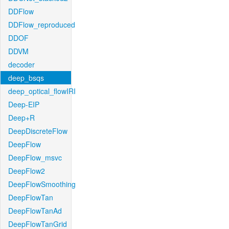
DDFlow
DDFlow_reproduced
DDOF
DDVM
decoder
deep_bsqs
deep_optical_flowIRI
Deep-EIP
Deep+R
DeepDiscreteFlow
DeepFlow
DeepFlow_msvc
DeepFlow2
DeepFlowSmoothing
DeepFlowTan
DeepFlowTanAd
DeepFlowTanGrid