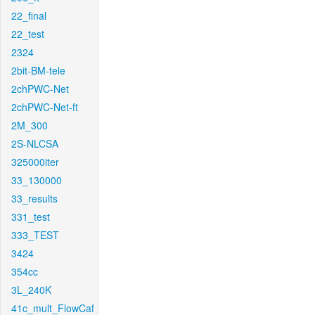
22_final
22_test
2324
2bit-BM-tele
2chPWC-Net
2chPWC-Net-ft
2M_300
2S-NLCSA
325000iter
33_130000
33_results
331_test
333_TEST
3424
354cc
3L_240K
41c_mult_FlowCaf