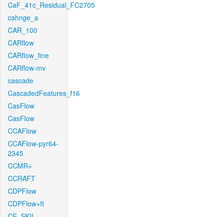
CaF_41c_Residual_FC2705
cahnge_a
CAR_100
CARflow
CARflow_fine
CARflow-mv
cascade
CascadedFeatures_f16
CasFlow
CasFlow
CCAFlow
CCAFlow-pyr64-
2345
CCMR+
CCRAFT
CDPFlow
CDPFlow+ft
CE_SKII