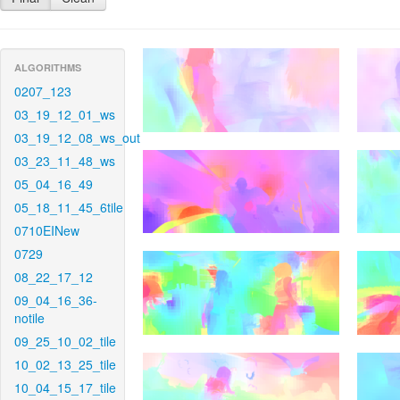
ALGORITHMS
0207_123
03_19_12_01_ws
03_19_12_08_ws_out
03_23_11_48_ws
05_04_16_49
05_18_11_45_6tile
0710EINew
0729
08_22_17_12
09_04_16_36-
notile
09_25_10_02_tile
10_02_13_25_tile
10_04_15_17_tile