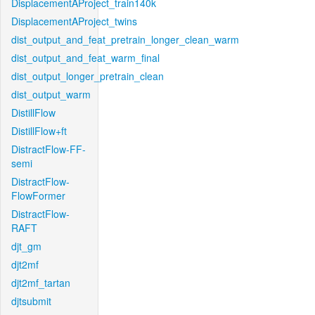
DisplacementAProject_train140k
DisplacementAProject_twins
dist_output_and_feat_pretrain_longer_clean_warm
dist_output_and_feat_warm_final
dist_output_longer_pretrain_clean
dist_output_warm
DistillFlow
DistillFlow+ft
DistractFlow-FF-
semi
DistractFlow-
FlowFormer
DistractFlow-
RAFT
djt_gm
djt2mf
djt2mf_tartan
djtsubmit