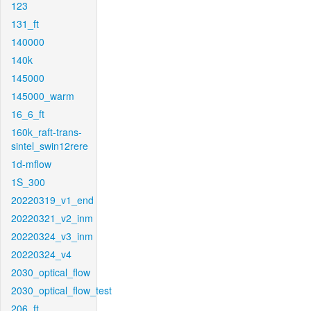
123
131_ft
140000
140k
145000
145000_warm
16_6_ft
160k_raft-trans-
sintel_swin12rere
1d-mflow
1S_300
20220319_v1_end
20220321_v2_inm
20220324_v3_inm
20220324_v4
2030_optical_flow
2030_optical_flow_test
206_ft