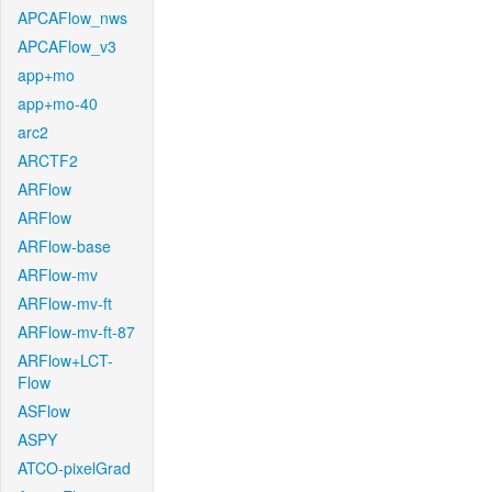
APCAFlow_nws
APCAFlow_v3
app+mo
app+mo-40
arc2
ARCTF2
ARFlow
ARFlow
ARFlow-base
ARFlow-mv
ARFlow-mv-ft
ARFlow-mv-ft-87
ARFlow+LCT-
Flow
ASFlow
ASPY
ATCO-pixelGrad