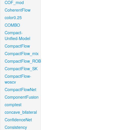
COF_mod
CoherentFlow
color0.25
COMBO
Compact-
Unified-Model
CompactFlow
CompactFlow_mix
CompactFlow_ROB
CompactFlow_SK
CompactFlow-
woscv
CompactFlowNet
ComponentFusion
comptest
concave_bilateral
ConfidenceNet
Consistency