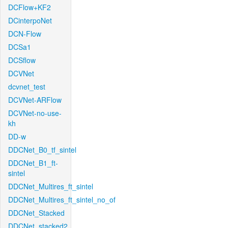
DCFlow+KF2
DCinterpoNet
DCN-Flow
DCSa1
DCSflow
DCVNet
dcvnet_test
DCVNet-ARFlow
DCVNet-no-use-
kh
DD-w
DDCNet_B0_tf_sintel
DDCNet_B1_ft-
sintel
DDCNet_Multires_ft_sintel
DDCNet_Multires_ft_sintel_no_of
DDCNet_Stacked
DDCNet_stacked2