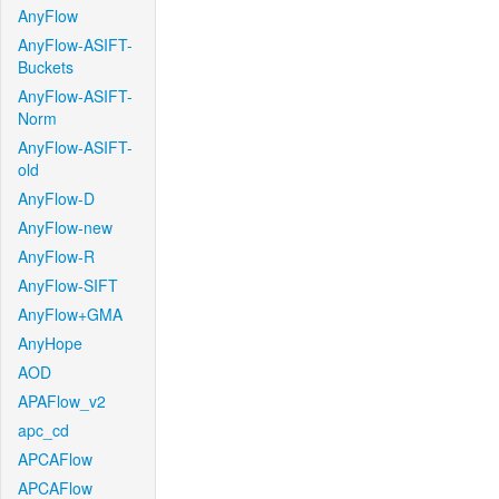
AnyFlow
AnyFlow-ASIFT-
Buckets
AnyFlow-ASIFT-
Norm
AnyFlow-ASIFT-
old
AnyFlow-D
AnyFlow-new
AnyFlow-R
AnyFlow-SIFT
AnyFlow+GMA
AnyHope
AOD
APAFlow_v2
apc_cd
APCAFlow
APCAFlow