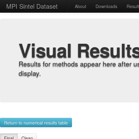
MPI Sintel Dataset
About
Downloads
Resul
Visual Result
Results for methods appear here after u
display.
Return to numerical results table
Final
Clean