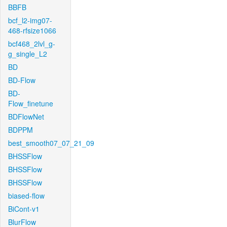
BBFB
bcf_l2-img07-
468-rfsize1066
bcf468_2lvl_g-
g_single_L2
BD
BD-Flow
BD-
Flow_finetune
BDFlowNet
BDPPM
best_smooth07_07_21_09
BHSSFlow
BHSSFlow
BHSSFlow
biased-flow
BiCont-v1
BlurFlow