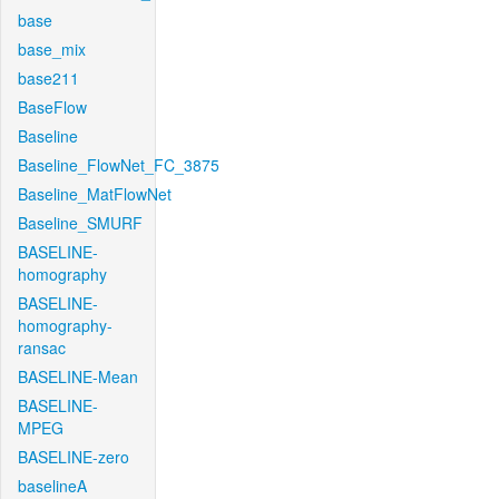
base
base_mix
base211
BaseFlow
Baseline
Baseline_FlowNet_FC_3875
Baseline_MatFlowNet
Baseline_SMURF
BASELINE-
homography
BASELINE-
homography-
ransac
BASELINE-Mean
BASELINE-
MPEG
BASELINE-zero
baselineA