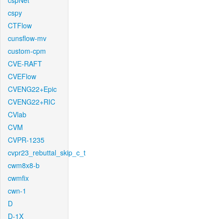
cspNet
cspy
CTFlow
cunsflow-mv
custom-cpm
CVE-RAFT
CVEFlow
CVENG22+Epic
CVENG22+RIC
CVlab
CVM
CVPR-1235
cvpr23_rebuttal_skip_c_t
cwm8x8-b
cwmfix
cwn-1
D
D-1X