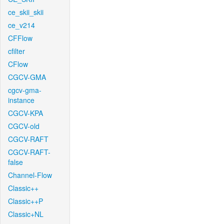
ce_skii_skii
ce_v214
CFFlow
cfilter
CFlow
CGCV-GMA
cgcv-gma-
instance
CGCV-KPA
CGCV-old
CGCV-RAFT
CGCV-RAFT-
false
Channel-Flow
Classic++
Classic++P
Classic+NL