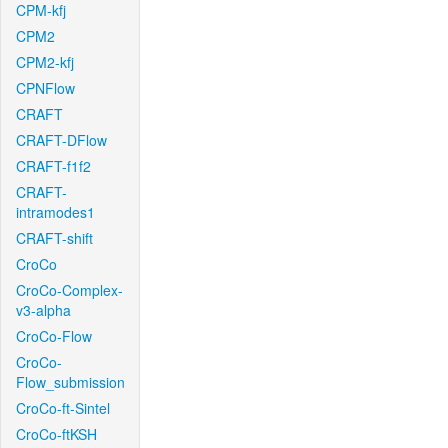
CPM-kfj
CPM2
CPM2-kfj
CPNFlow
CRAFT
CRAFT-DFlow
CRAFT-f1f2
CRAFT-
intramodes1
CRAFT-shift
CroCo
CroCo-Complex-
v3-alpha
CroCo-Flow
CroCo-
Flow_submission
CroCo-ft-Sintel
CroCo-ftKSH