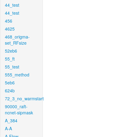
44_test
44_test
456
4625
468_origma-
set_RFsize
52eb6
55_ft
55_test
555_method
5eb6
624b
72_3_no_warmstart
90000_raft-
ncnet-sipmask
A_384
A-A
A-Flow