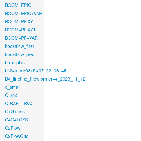
BOOM+EPIC
BOOM+EPIC+VAR
BOOM+PF.XY
BOOM+PF.XYT
BOOM+PF+VAR
boostflow_fnet
boostflow_pwc
brox_plus
bs24mask0815w07_02_06_45
BV_finetine_Flowformer++_2023_11_12
c_small
C-2px
C-RAFT_RVC
C+G+loss
C+G+LOSS
C2Flow
C2FlowGrid