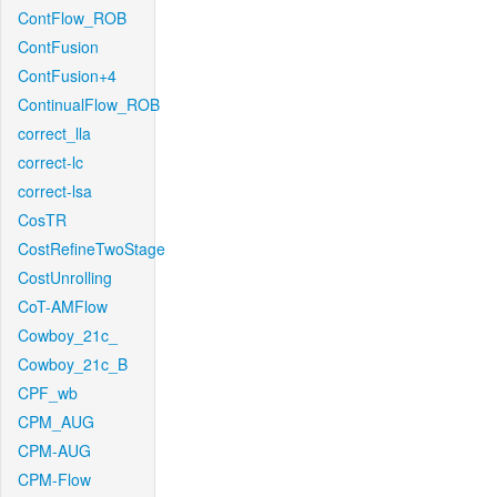
ContFlow_ROB
ContFusion
ContFusion+4
ContinualFlow_ROB
correct_lla
correct-lc
correct-lsa
CosTR
CostRefineTwoStage
CostUnrolling
CoT-AMFlow
Cowboy_21c_
Cowboy_21c_B
CPF_wb
CPM_AUG
CPM-AUG
CPM-Flow