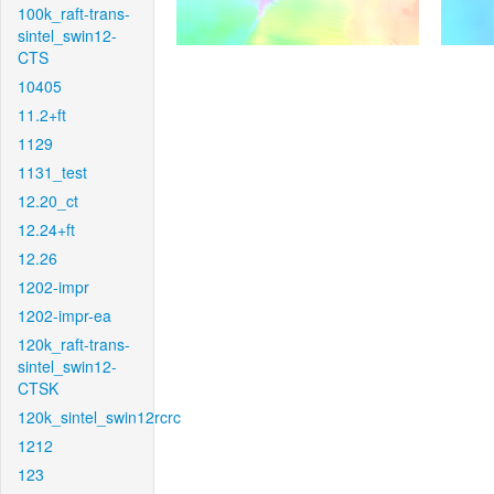
100k_raft-trans-
sintel_swin12-
CTS
10405
11.2+ft
1129
1131_test
12.20_ct
12.24+ft
12.26
1202-impr
1202-impr-ea
120k_raft-trans-
sintel_swin12-
CTSK
120k_sintel_swin12rcrc
1212
123