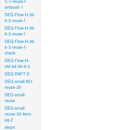
C-T-reuse-f-
ambush-1
DEQ-Flow-H-36-
6-3-reuse-f
DEQ-Flow-H-36-
6-3-reuse-f
DEQ-Flow-H-36-
6-3-reuse-f-
check
DEQ-Flow-H-
old-bd-36-6-3
DEQ-RAFT-D
DEQ-small-NO-
reuse-20
DEQ-small-
reuse
DEQ-small-
reuse-32-iters-
pg-2
deqnt