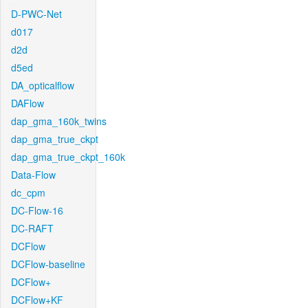
D-PWC-Net
d017
d2d
d5ed
DA_opticalflow
DAFlow
dap_gma_160k_twins
dap_gma_true_ckpt
dap_gma_true_ckpt_160k
Data-Flow
dc_cpm
DC-Flow-16
DC-RAFT
DCFlow
DCFlow-baseline
DCFlow+
DCFlow+KF