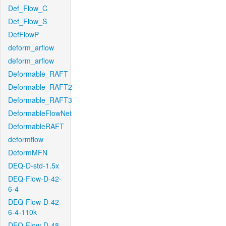
Def_Flow_C
Def_Flow_S
DefFlowP
deform_arflow
deform_arflow
Deformable_RAFT
Deformable_RAFT2
Deformable_RAFT3
DeformableFlowNet
DeformableRAFT
deformflow
DeformMFN
DEQ-D-std-1.5x
DEQ-Flow-D-42-
6-4
DEQ-Flow-D-42-
6-4-110k
DEQ-Flow-D-48-