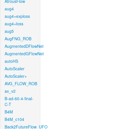
AtrousFlow
aug4
aug4+exploss
aug4+loss
aug5
AugFNG_ROB
AugmentedDFlowNet
AugmentedGFlowNet
autoHS
AutoScaler
AutoScaler+
AVG_FLOW_ROB
ax_v2
B-ad-60-4-final-
C-T
B4M
B4M_c104
Back2FutureFlow_UFO