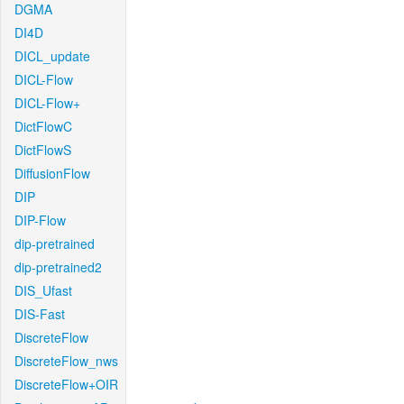
DGMA
DI4D
DICL_update
DICL-Flow
DICL-Flow+
DictFlowC
DictFlowS
DiffusionFlow
DIP
DIP-Flow
dip-pretrained
dip-pretrained2
DIS_Ufast
DIS-Fast
DiscreteFlow
DiscreteFlow_nws
DiscreteFlow+OIR