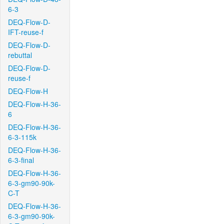
6-3
DEQ-Flow-D-
IFT-reuse-f
DEQ-Flow-D-
rebuttal
DEQ-Flow-D-
reuse-f
DEQ-Flow-H
DEQ-Flow-H-36-
6
DEQ-Flow-H-36-
6-3-115k
DEQ-Flow-H-36-
6-3-final
DEQ-Flow-H-36-
6-3-gm90-90k-
C-T
DEQ-Flow-H-36-
6-3-gm90-90k-