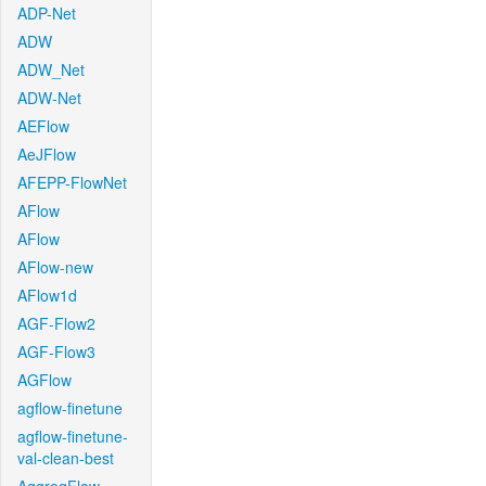
ADP-Net
ADW
ADW_Net
ADW-Net
AEFlow
AeJFlow
AFEPP-FlowNet
AFlow
AFlow
AFlow-new
AFlow1d
AGF-Flow2
AGF-Flow3
AGFlow
agflow-finetune
agflow-finetune-
val-clean-best