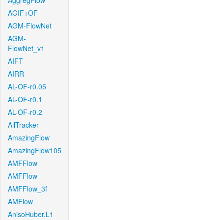
AggregFlow
AGIF+OF
AGM-FlowNet
AGM-
FlowNet_v1
AIFT
AIRR
AL-OF-r0.05
AL-OF-r0.1
AL-OF-r0.2
AllTracker
AmazingFlow
AmazingFlow105
AMFFlow
AMFFlow
AMFFlow_3f
AMFlow
AnisoHuber.L1