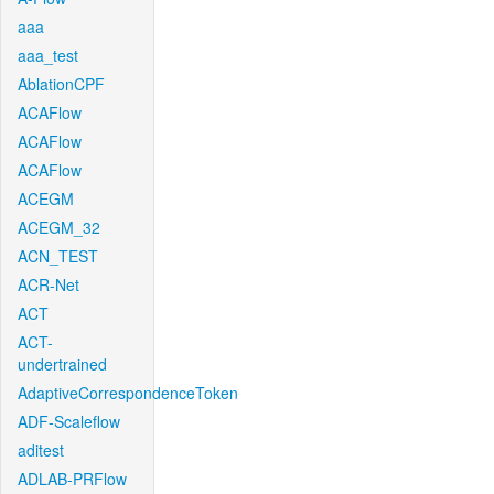
aaa
aaa_test
AblationCPF
ACAFlow
ACAFlow
ACAFlow
ACEGM
ACEGM_32
ACN_TEST
ACR-Net
ACT
ACT-
undertrained
AdaptiveCorrespondenceToken
ADF-Scaleflow
aditest
ADLAB-PRFlow