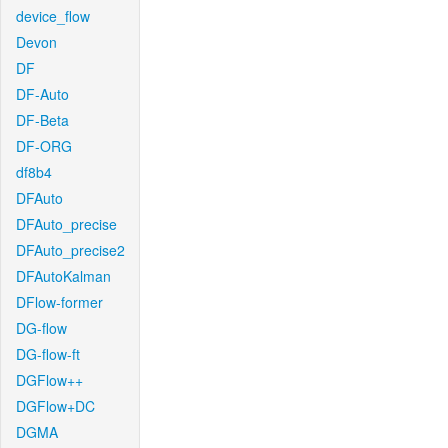
device_flow
Devon
DF
DF-Auto
DF-Beta
DF-ORG
df8b4
DFAuto
DFAuto_precise
DFAuto_precise2
DFAutoKalman
DFlow-former
DG-flow
DG-flow-ft
DGFlow++
DGFlow+DC
DGMA