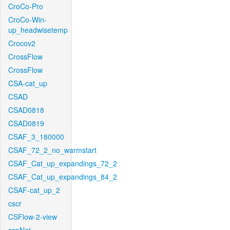
CroCo-Pro
CroCo-Win-
up_headwisetemp
Crocov2
CrossFlow
CrossFlow
CSA-cat_up
CSAD
CSAD0818
CSAD0819
CSAF_3_180000
CSAF_72_2_no_warmstart
CSAF_Cat_up_expandings_72_2
CSAF_Cat_up_expandings_84_2
CSAF-cat_up_2
cscr
CSFlow-2-view