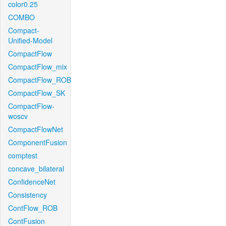
color0.25
COMBO
Compact-
Unified-Model
CompactFlow
CompactFlow_mix
CompactFlow_ROB
CompactFlow_SK
CompactFlow-
woscv
CompactFlowNet
ComponentFusion
comptest
concave_bilateral
ConfidenceNet
Consistency
ContFlow_ROB
ContFusion