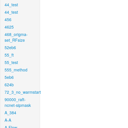
44_test
44_test
456
4625
468_origma-
set_RFsize
52eb6
55_ft
55_test
555_method
5eb6
624b
72_3_no_warmstart
90000_raft-
ncnet-sipmask
A_384
A-A
A-Flow