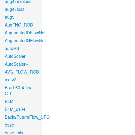
aug4+exploss
aug4+loss
aug5
AugFNG_ROB
AugmentedDFlowNet
AugmentedGFlowNet
autoHS
AutoScaler
AutoScaler+
AVG_FLOW_ROB
ax_v2
B-ad-60-4-final-
C-T
B4M
B4M_c104
Back2FutureFlow_UFO
base
base_mix