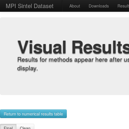
MPI Sintel Dataset
About
Downloads
Resul
Visual Result
Results for methods appear here after u
display.
Return to numerical results table
Final
Clean