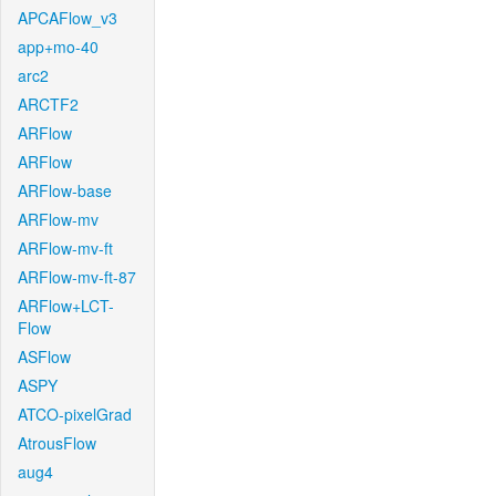
APCAFlow_v3
app+mo-40
arc2
ARCTF2
ARFlow
ARFlow
ARFlow-base
ARFlow-mv
ARFlow-mv-ft
ARFlow-mv-ft-87
ARFlow+LCT-
Flow
ASFlow
ASPY
ATCO-pixelGrad
AtrousFlow
aug4