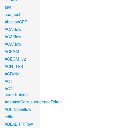
aaa
aaa_test
AblationCPF
ACAFlow
ACAFlow
ACAFlow
ACEGM
ACEGM_32
ACN_TEST
ACR-Net
ACT
ACT-
undertrained
AdaptiveCorrespondenceToken
ADF-Scaleflow
aditest
ADLAB-PRFlow