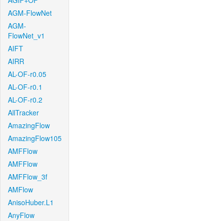
AGIF+OF
AGM-FlowNet
AGM-
FlowNet_v1
AIFT
AIRR
AL-OF-r0.05
AL-OF-r0.1
AL-OF-r0.2
AllTracker
AmazingFlow
AmazingFlow105
AMFFlow
AMFFlow
AMFFlow_3f
AMFlow
AnisoHuber.L1
AnyFlow