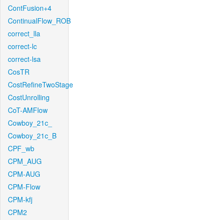
ContFusion+4
ContinualFlow_ROB
correct_lla
correct-lc
correct-lsa
CosTR
CostRefineTwoStage
CostUnrolling
CoT-AMFlow
Cowboy_21c_
Cowboy_21c_B
CPF_wb
CPM_AUG
CPM-AUG
CPM-Flow
CPM-kfj
CPM2