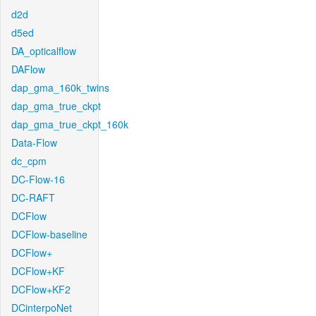
d2d
d5ed
DA_opticalflow
DAFlow
dap_gma_160k_twins
dap_gma_true_ckpt
dap_gma_true_ckpt_160k
Data-Flow
dc_cpm
DC-Flow-16
DC-RAFT
DCFlow
DCFlow-baseline
DCFlow+
DCFlow+KF
DCFlow+KF2
DCinterpoNet