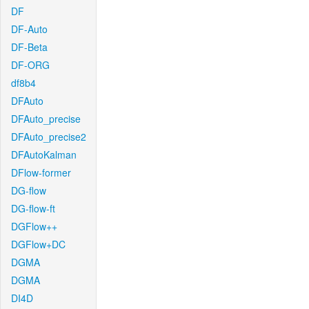
DF
DF-Auto
DF-Beta
DF-ORG
df8b4
DFAuto
DFAuto_precise
DFAuto_precise2
DFAutoKalman
DFlow-former
DG-flow
DG-flow-ft
DGFlow++
DGFlow+DC
DGMA
DGMA
DI4D