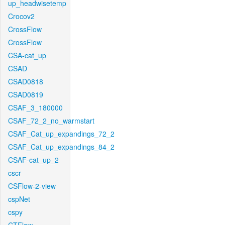
up_headwisetemp
Crocov2
CrossFlow
CrossFlow
CSA-cat_up
CSAD
CSAD0818
CSAD0819
CSAF_3_180000
CSAF_72_2_no_warmstart
CSAF_Cat_up_expandings_72_2
CSAF_Cat_up_expandings_84_2
CSAF-cat_up_2
cscr
CSFlow-2-view
cspNet
cspy