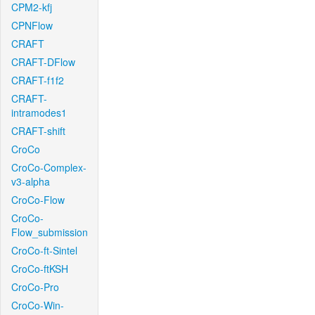
CPM2-kfj
CPNFlow
CRAFT
CRAFT-DFlow
CRAFT-f1f2
CRAFT-
intramodes1
CRAFT-shift
CroCo
CroCo-Complex-
v3-alpha
CroCo-Flow
CroCo-
Flow_submission
CroCo-ft-Sintel
CroCo-ftKSH
CroCo-Pro
CroCo-Win-