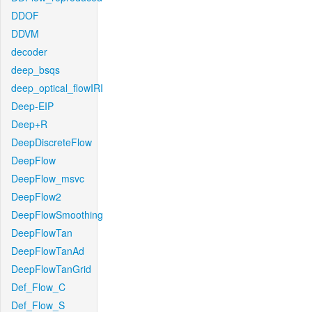
DDOF
DDVM
decoder
deep_bsqs
deep_optical_flowIRI
Deep-EIP
Deep+R
DeepDiscreteFlow
DeepFlow
DeepFlow_msvc
DeepFlow2
DeepFlowSmoothing
DeepFlowTan
DeepFlowTanAd
DeepFlowTanGrid
Def_Flow_C
Def_Flow_S