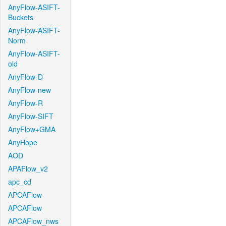
AnyFlow-ASIFT-
Buckets
AnyFlow-ASIFT-
Norm
AnyFlow-ASIFT-
old
AnyFlow-D
AnyFlow-new
AnyFlow-R
AnyFlow-SIFT
AnyFlow+GMA
AnyHope
AOD
APAFlow_v2
apc_cd
APCAFlow
APCAFlow
APCAFlow_nws