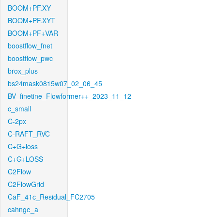
BOOM+PF.XY
BOOM+PF.XYT
BOOM+PF+VAR
boostflow_fnet
boostflow_pwc
brox_plus
bs24mask0815w07_02_06_45
BV_finetine_Flowformer++_2023_11_12
c_small
C-2px
C-RAFT_RVC
C+G+loss
C+G+LOSS
C2Flow
C2FlowGrid
CaF_41c_Residual_FC2705
cahnge_a