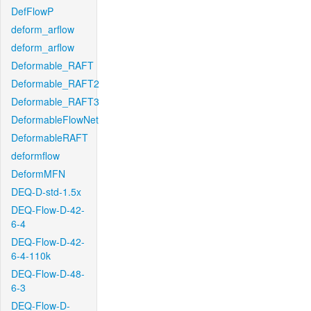
DefFlowP
deform_arflow
deform_arflow
Deformable_RAFT
Deformable_RAFT2
Deformable_RAFT3
DeformableFlowNet
DeformableRAFT
deformflow
DeformMFN
DEQ-D-std-1.5x
DEQ-Flow-D-42-
6-4
DEQ-Flow-D-42-
6-4-110k
DEQ-Flow-D-48-
6-3
DEQ-Flow-D-