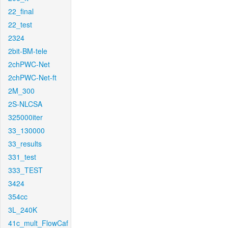
22_final
22_test
2324
2bit-BM-tele
2chPWC-Net
2chPWC-Net-ft
2M_300
2S-NLCSA
325000iter
33_130000
33_results
331_test
333_TEST
3424
354cc
3L_240K
41c_mult_FlowCaf