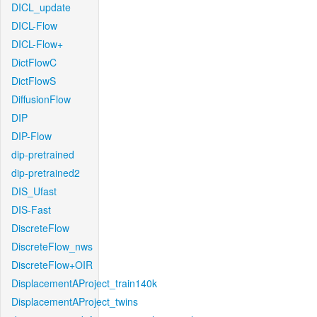
DICL_update
DICL-Flow
DICL-Flow+
DictFlowC
DictFlowS
DiffusionFlow
DIP
DIP-Flow
dip-pretrained
dip-pretrained2
DIS_Ufast
DIS-Fast
DiscreteFlow
DiscreteFlow_nws
DiscreteFlow+OIR
DisplacementAProject_train140k
DisplacementAProject_twins