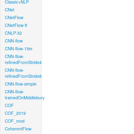
Classic+NLP
CNet
CNetFlow
CNetFlow-ft
CNLP-32
CNN-flow
CNN-flow-1iter
CNN-flow-
refinedFromStride4
CNN-flow-
refinedFromStride8
CNN-flow-simple
CNN-flow-
trainedOnMiddlebury
COF
COF_2019
COF_mod
CoherentFlow