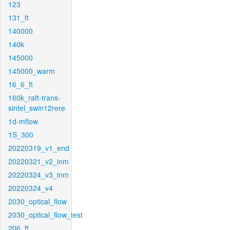
123
131_ft
140000
140k
145000
145000_warm
16_6_ft
160k_raft-trans-
sintel_swin12rere
1d-mflow
1S_300
20220319_v1_end
20220321_v2_inm
20220324_v3_inm
20220324_v4
2030_optical_flow
2030_optical_flow_test
206_ft