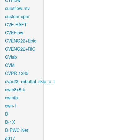
CTFlow
cunsflow-mv
custom-cpm
CVE-RAFT
CVEFlow
CVENG22+Epic
CVENG22+RIC
CVlab
CVM
CVPR-1235
cvpr23_rebuttal_skip_c_t
cwm8x8-b
cwmfix
cwn-1
D
D-1X
D-PWC-Net
d017