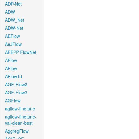
ADP-Net
ADW
ADW_Net
ADW-Net
AEFlow
AeJFlow
AFEPP-FlowNet
AFlow
AFlow
AFlow1d
AGF-Flow2
AGF-Flow3
AGFlow
agflow-finetune
agflow-finetune-
val-clean-best
AggregFlow