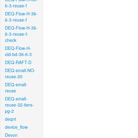
6-3-reuse-f
DEQ-Flow-H-36-
6-3-reuse-f
DEQ-Flow-H-36-
6-3-reuse-f-
check
DEQ-Flow-H-
old-bd-36-6-3
DEQ-RAFT-D
DEQ-small-NO-
reuse-20
DEQ-small-
reuse
DEQ-small-
reuse-32-iters-
pg-2
deqnt
device_flow
Devon