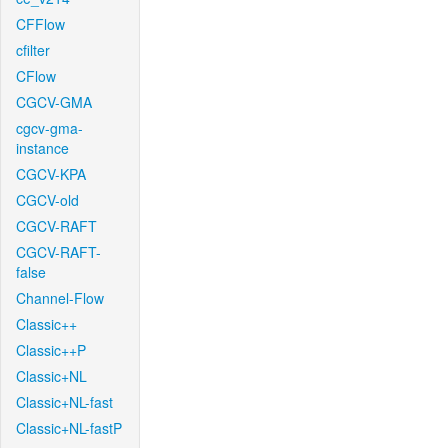
CFFlow
cfilter
CFlow
CGCV-GMA
cgcv-gma-
instance
CGCV-KPA
CGCV-old
CGCV-RAFT
CGCV-RAFT-
false
Channel-Flow
Classic++
Classic++P
Classic+NL
Classic+NL-fast
Classic+NL-fastP