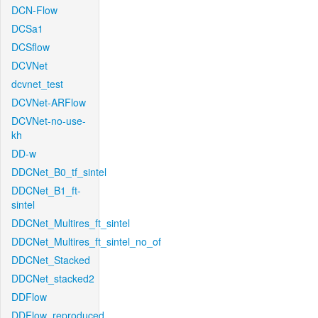
DCN-Flow
DCSa1
DCSflow
DCVNet
dcvnet_test
DCVNet-ARFlow
DCVNet-no-use-
kh
DD-w
DDCNet_B0_tf_sintel
DDCNet_B1_ft-
sintel
DDCNet_Multires_ft_sintel
DDCNet_Multires_ft_sintel_no_of
DDCNet_Stacked
DDCNet_stacked2
DDFlow
DDFlow_reproduced