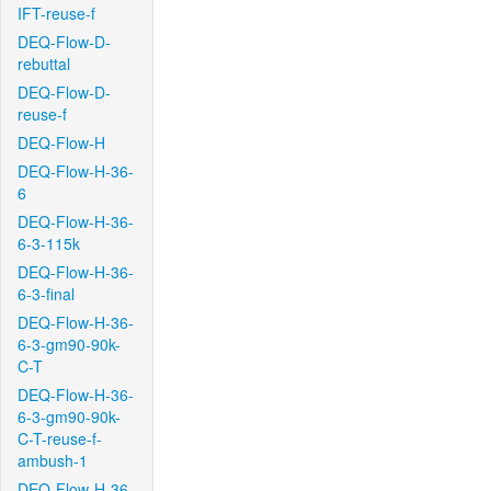
IFT-reuse-f
DEQ-Flow-D-
rebuttal
DEQ-Flow-D-
reuse-f
DEQ-Flow-H
DEQ-Flow-H-36-
6
DEQ-Flow-H-36-
6-3-115k
DEQ-Flow-H-36-
6-3-final
DEQ-Flow-H-36-
6-3-gm90-90k-
C-T
DEQ-Flow-H-36-
6-3-gm90-90k-
C-T-reuse-f-
ambush-1
DEQ-Flow-H-36-