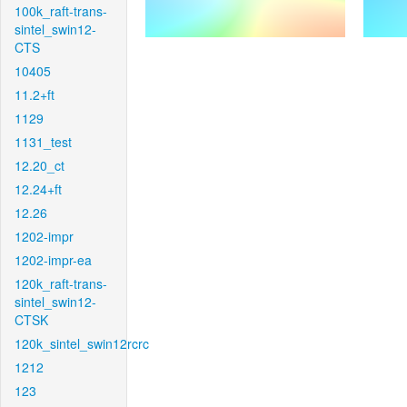
100k_raft-trans-
sintel_swin12-
CTS
10405
11.2+ft
1129
1131_test
12.20_ct
12.24+ft
12.26
1202-impr
1202-impr-ea
120k_raft-trans-
sintel_swin12-
CTSK
120k_sintel_swin12rcrc
1212
123