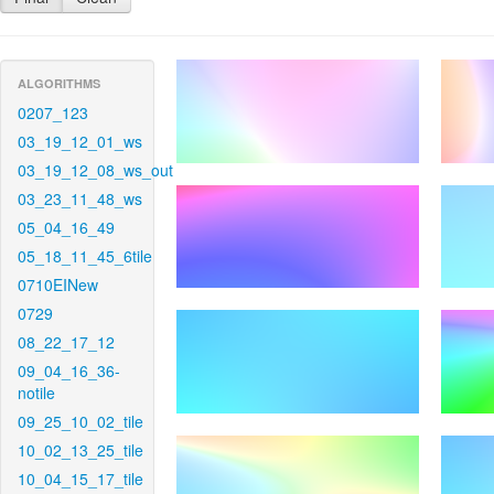
ALGORITHMS
0207_123
03_19_12_01_ws
03_19_12_08_ws_out
03_23_11_48_ws
05_04_16_49
05_18_11_45_6tile
0710EINew
0729
08_22_17_12
09_04_16_36-
notile
09_25_10_02_tile
10_02_13_25_tile
10_04_15_17_tile