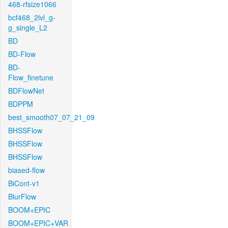
468-rfsize1066
bcf468_2lvl_g-
g_single_L2
BD
BD-Flow
BD-
Flow_finetune
BDFlowNet
BDPPM
best_smooth07_07_21_09
BHSSFlow
BHSSFlow
BHSSFlow
biased-flow
BiCont-v1
BlurFlow
BOOM+EPIC
BOOM+EPIC+VAR