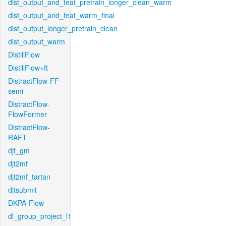
dist_output_and_feat_pretrain_longer_clean_warm
dist_output_and_feat_warm_final
dist_output_longer_pretrain_clean
dist_output_warm
DistillFlow
DistillFlow+ft
DistractFlow-FF-
semi
DistractFlow-
FlowFormer
DistractFlow-
RAFT
djt_gm
djt2mf
djt2mf_tartan
djtsubmit
DKPA-Flow
dl_group_project_l1