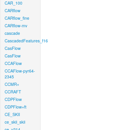
CAR_100
CARflow
CARflow_fine
CARflow-mv
cascade
CascadedFeatures_f16
CasFlow
CasFlow
CCAFlow
CCAFlow-pyr64-
2345
CCMR+
CCRAFT
CDPFlow
CDPFlow+ft
CE_SKII
ce_skii_skii
ce_v214