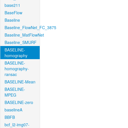
base211
BaseFlow
Baseline
Baseline_FlowNet_FC_3875
Baseline_MatFlowNet
Baseline_SMURF
BASELINE-
homography
BASELINE-
homography-
ransac
BASELINE-Mean
BASELINE-
MPEG
BASELINE-zero
baselineA
BBFB
bcf_l2-img07-