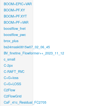
BOOM+EPIC+VAR
BOOM+PF.XY
BOOM+PF.XYT
BOOM+PF+VAR
boostflow_fnet
boostflow_pwc
brox_plus
bs24mask0815w07_02_06_45
BV_finetine_Flowformer++_2023_11_12
c_small
C-2px
C-RAFT_RVC
C+G+loss
C+G+LOSS
C2Flow
C2FlowGrid
CaF_41c_Residual_FC2705