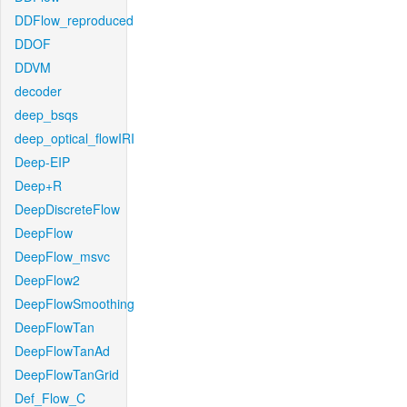
DDFlow_reproduced
DDOF
DDVM
decoder
deep_bsqs
deep_optical_flowIRI
Deep-EIP
Deep+R
DeepDiscreteFlow
DeepFlow
DeepFlow_msvc
DeepFlow2
DeepFlowSmoothing
DeepFlowTan
DeepFlowTanAd
DeepFlowTanGrid
Def_Flow_C