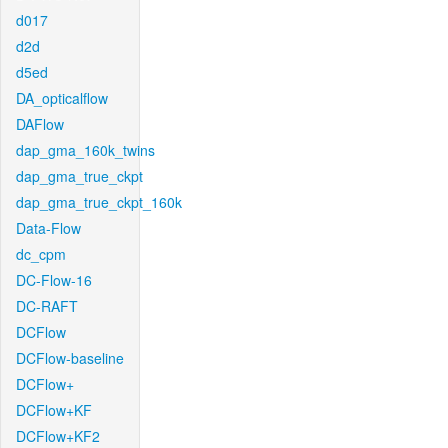
d017
d2d
d5ed
DA_opticalflow
DAFlow
dap_gma_160k_twins
dap_gma_true_ckpt
dap_gma_true_ckpt_160k
Data-Flow
dc_cpm
DC-Flow-16
DC-RAFT
DCFlow
DCFlow-baseline
DCFlow+
DCFlow+KF
DCFlow+KF2