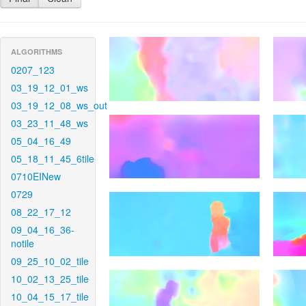
ALGORITHMS
0207_123
03_19_12_01_ws
03_19_12_08_ws_out
03_23_11_48_ws
05_04_16_49
05_18_11_45_6tile
0710EINew
0729
08_22_17_12
09_04_16_36-
notile
09_25_10_02_tile
10_02_13_25_tile
10_04_15_17_tile