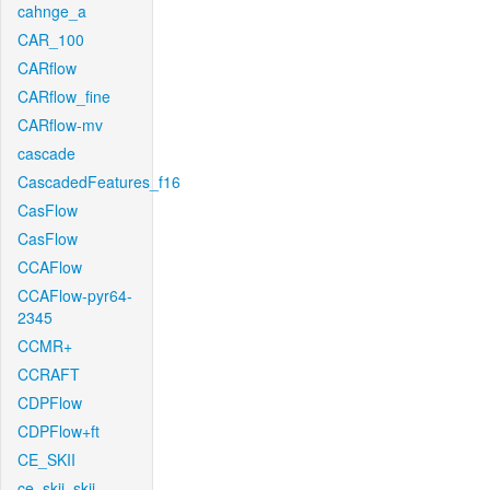
cahnge_a
CAR_100
CARflow
CARflow_fine
CARflow-mv
cascade
CascadedFeatures_f16
CasFlow
CasFlow
CCAFlow
CCAFlow-pyr64-
2345
CCMR+
CCRAFT
CDPFlow
CDPFlow+ft
CE_SKII
ce_skii_skii