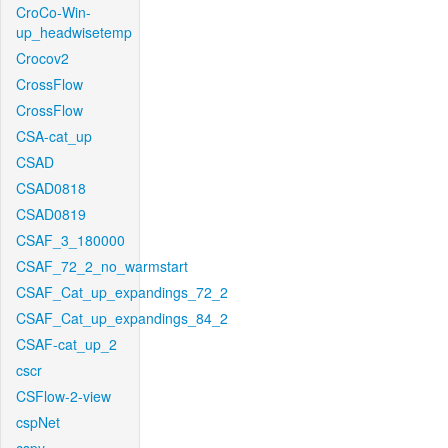
CroCo-Win-
up_headwisetemp
Crocov2
CrossFlow
CrossFlow
CSA-cat_up
CSAD
CSAD0818
CSAD0819
CSAF_3_180000
CSAF_72_2_no_warmstart
CSAF_Cat_up_expandings_72_2
CSAF_Cat_up_expandings_84_2
CSAF-cat_up_2
cscr
CSFlow-2-view
cspNet