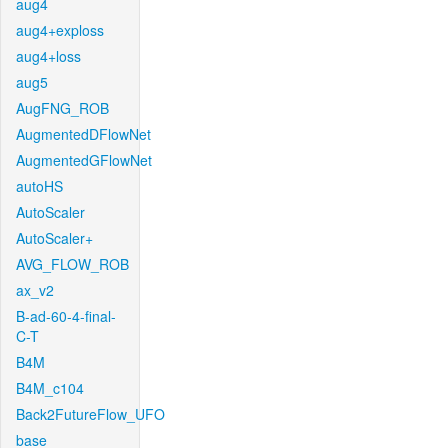
aug4
aug4+exploss
aug4+loss
aug5
AugFNG_ROB
AugmentedDFlowNet
AugmentedGFlowNet
autoHS
AutoScaler
AutoScaler+
AVG_FLOW_ROB
ax_v2
B-ad-60-4-final-
C-T
B4M
B4M_c104
Back2FutureFlow_UFO
base