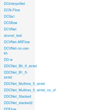
DCinterpoNet
DCN-Flow
DCSa1
DCSflow
DCVNet
dcvnet_test
DCVNet-ARFlow
DCVNet-no-use-
kh
DD-w
DDCNet_B0_tf_sintel
DDCNet_B1_ft-
sintel
DDCNet_Multires_ft_sintel
DDCNet_Multires_ft_sintel_no_of
DDCNet_Stacked
DDCNet_stacked2
DDFlow