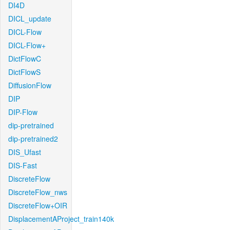
DI4D
DICL_update
DICL-Flow
DICL-Flow+
DictFlowC
DictFlowS
DiffusionFlow
DIP
DIP-Flow
dip-pretrained
dip-pretrained2
DIS_Ufast
DIS-Fast
DiscreteFlow
DiscreteFlow_nws
DiscreteFlow+OIR
DisplacementAProject_train140k