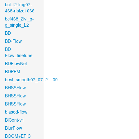
bcf_l2-img07-
468-rfsize1066
bcf468_2lvl_g-
g_single_L2
BD
BD-Flow
BD-
Flow_finetune
BDFlowNet
BDPPM
best_smooth07_07_21_09
BHSSFlow
BHSSFlow
BHSSFlow
biased-flow
BiCont-v1
BlurFlow
BOOM+EPIC