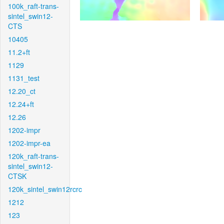
100k_raft-trans-
sintel_swin12-
CTS
10405
11.2+ft
1129
1131_test
12.20_ct
12.24+ft
12.26
1202-impr
1202-impr-ea
120k_raft-trans-
sintel_swin12-
CTSK
120k_sintel_swin12rcrc
1212
123