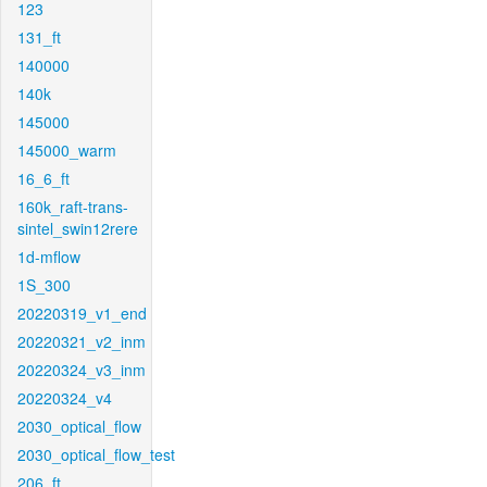
123
131_ft
140000
140k
145000
145000_warm
16_6_ft
160k_raft-trans-
sintel_swin12rere
1d-mflow
1S_300
20220319_v1_end
20220321_v2_inm
20220324_v3_inm
20220324_v4
2030_optical_flow
2030_optical_flow_test
206_ft