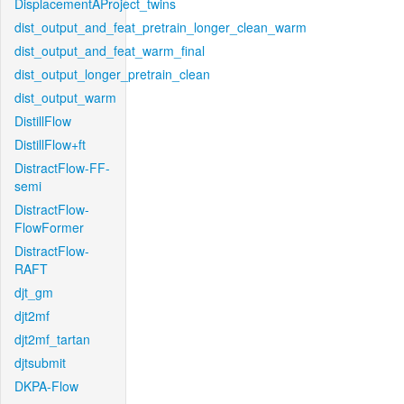
DisplacementAProject_twins
dist_output_and_feat_pretrain_longer_clean_warm
dist_output_and_feat_warm_final
dist_output_longer_pretrain_clean
dist_output_warm
DistillFlow
DistillFlow+ft
DistractFlow-FF-
semi
DistractFlow-
FlowFormer
DistractFlow-
RAFT
djt_gm
djt2mf
djt2mf_tartan
djtsubmit
DKPA-Flow