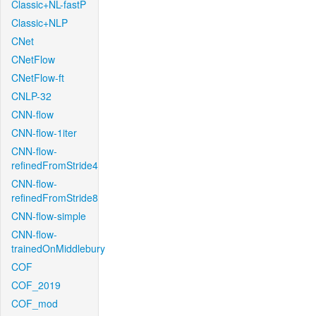
Classic+NL-fastP
Classic+NLP
CNet
CNetFlow
CNetFlow-ft
CNLP-32
CNN-flow
CNN-flow-1iter
CNN-flow-
refinedFromStride4
CNN-flow-
refinedFromStride8
CNN-flow-simple
CNN-flow-
trainedOnMiddlebury
COF
COF_2019
COF_mod