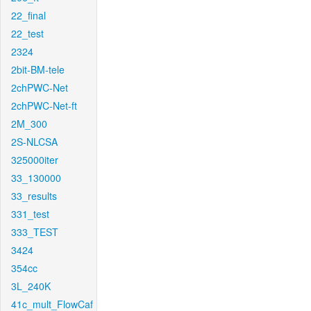
22_final
22_test
2324
2bit-BM-tele
2chPWC-Net
2chPWC-Net-ft
2M_300
2S-NLCSA
325000iter
33_130000
33_results
331_test
333_TEST
3424
354cc
3L_240K
41c_mult_FlowCaf