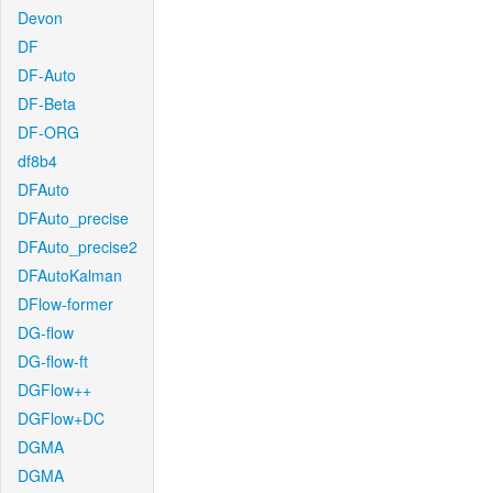
Devon
DF
DF-Auto
DF-Beta
DF-ORG
df8b4
DFAuto
DFAuto_precise
DFAuto_precise2
DFAutoKalman
DFlow-former
DG-flow
DG-flow-ft
DGFlow++
DGFlow+DC
DGMA
DGMA