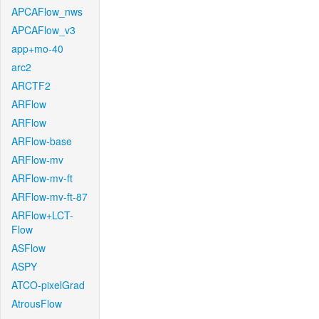
APCAFlow_nws
APCAFlow_v3
app+mo-40
arc2
ARCTF2
ARFlow
ARFlow
ARFlow-base
ARFlow-mv
ARFlow-mv-ft
ARFlow-mv-ft-87
ARFlow+LCT-
Flow
ASFlow
ASPY
ATCO-pixelGrad
AtrousFlow