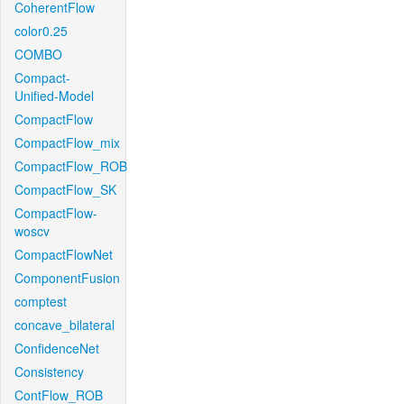
CoherentFlow
color0.25
COMBO
Compact-
Unified-Model
CompactFlow
CompactFlow_mix
CompactFlow_ROB
CompactFlow_SK
CompactFlow-
woscv
CompactFlowNet
ComponentFusion
comptest
concave_bilateral
ConfidenceNet
Consistency
ContFlow_ROB