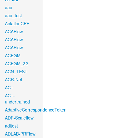
aaa
aaa_test
AblationCPF
ACAFlow
ACAFlow
ACAFlow
ACEGM
ACEGM_32
ACN_TEST
ACR-Net
ACT
ACT-
undertrained
AdaptiveCorrespondenceToken
ADF-Scaleflow
aditest
ADLAB-PRFlow