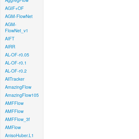
AggregFlow
AGIF+OF
AGM-FlowNet
AGM-
FlowNet_v1
AIFT
AIRR
AL-OF-r0.05
AL-OF-r0.1
AL-OF-r0.2
AllTracker
AmazingFlow
AmazingFlow105
AMFFlow
AMFFlow
AMFFlow_3f
AMFlow
AnisoHuber.L1