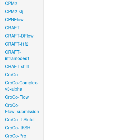
CPM2
CPM2-kfj
CPNFlow
CRAFT
CRAFT-DFlow
CRAFT-f1f2
CRAFT-
intramodes1
CRAFT-shift
CroCo
CroCo-Complex-
v3-alpha
CroCo-Flow
CroCo-
Flow_submission
CroCo-ft-Sintel
CroCo-ftKSH
CroCo-Pro