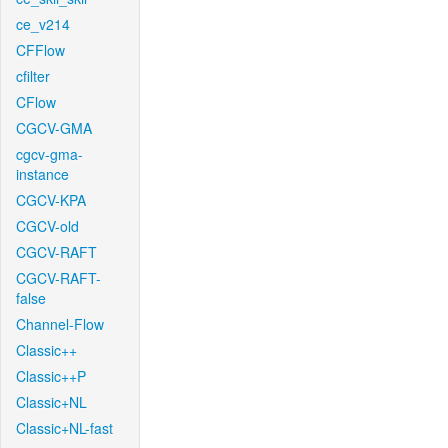
ce_v214
CFFlow
cfilter
CFlow
CGCV-GMA
cgcv-gma-
instance
CGCV-KPA
CGCV-old
CGCV-RAFT
CGCV-RAFT-
false
Channel-Flow
Classic++
Classic++P
Classic+NL
Classic+NL-fast