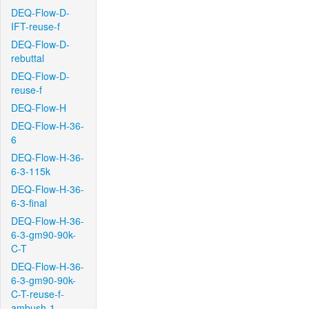
DEQ-Flow-D-
IFT-reuse-f
DEQ-Flow-D-
rebuttal
DEQ-Flow-D-
reuse-f
DEQ-Flow-H
DEQ-Flow-H-36-
6
DEQ-Flow-H-36-
6-3-115k
DEQ-Flow-H-36-
6-3-final
DEQ-Flow-H-36-
6-3-gm90-90k-
C-T
DEQ-Flow-H-36-
6-3-gm90-90k-
C-T-reuse-f-
ambush-1