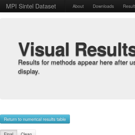
MPI Sintel Dataset
About
Downloads
Resul
Visual Result
Results for methods appear here after u
display.
Return to numerical results table
Final
Clean