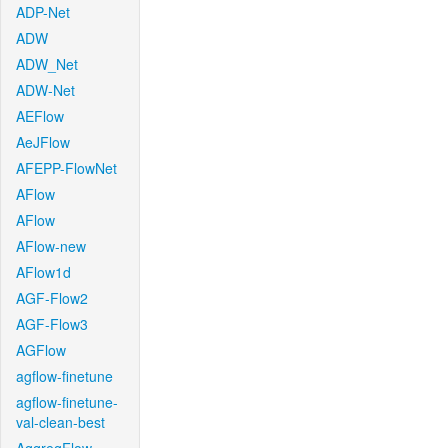
ADP-Net
ADW
ADW_Net
ADW-Net
AEFlow
AeJFlow
AFEPP-FlowNet
AFlow
AFlow
AFlow-new
AFlow1d
AGF-Flow2
AGF-Flow3
AGFlow
agflow-finetune
agflow-finetune-
val-clean-best