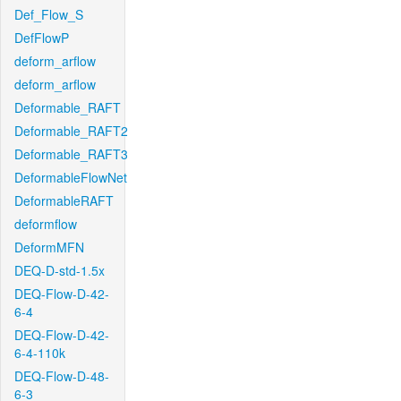
Def_Flow_S
DefFlowP
deform_arflow
deform_arflow
Deformable_RAFT
Deformable_RAFT2
Deformable_RAFT3
DeformableFlowNet
DeformableRAFT
deformflow
DeformMFN
DEQ-D-std-1.5x
DEQ-Flow-D-42-
6-4
DEQ-Flow-D-42-
6-4-110k
DEQ-Flow-D-48-
6-3