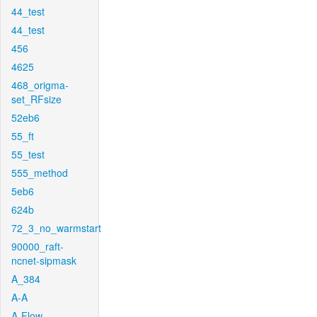
44_test
44_test
456
4625
468_origma-
set_RFsize
52eb6
55_ft
55_test
555_method
5eb6
624b
72_3_no_warmstart
90000_raft-
ncnet-sipmask
A_384
A-A
A-Flow