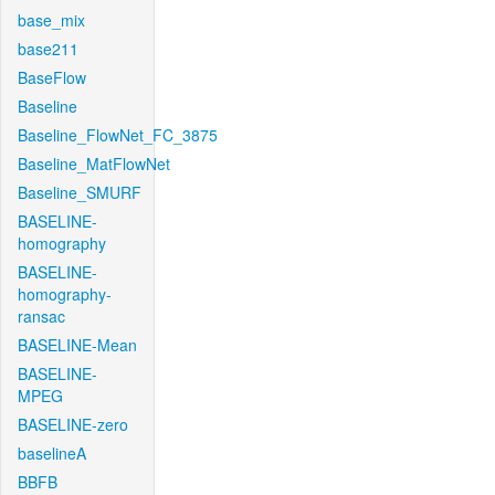
base_mix
base211
BaseFlow
Baseline
Baseline_FlowNet_FC_3875
Baseline_MatFlowNet
Baseline_SMURF
BASELINE-
homography
BASELINE-
homography-
ransac
BASELINE-Mean
BASELINE-
MPEG
BASELINE-zero
baselineA
BBFB