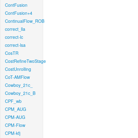
ContFusion
ContFusion+4
ContinualFlow_ROB
correct_lla
correct-lc
correct-lsa
CosTR
CostRefineTwoStage
CostUnrolling
CoT-AMFlow
Cowboy_21c_
Cowboy_21c_B
CPF_wb
CPM_AUG
CPM-AUG
CPM-Flow
CPM-kfj