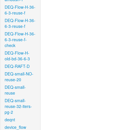
DEQ-Flow-H-36-
6-3-reuse-f
DEQ-Flow-H-36-
6-3-reuse-f
DEQ-Flow-H-36-
6-3-reuse-f-
check
DEQ-Flow-H-
old-bd-36-6-3
DEQ-RAFT-D
DEQ-small-NO-
reuse-20
DEQ-small-
reuse
DEQ-small-
reuse-32-iters-
pg-2
deqnt
device_flow