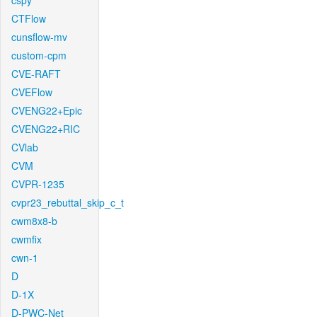
cspy
CTFlow
cunsflow-mv
custom-cpm
CVE-RAFT
CVEFlow
CVENG22+Epic
CVENG22+RIC
CVlab
CVM
CVPR-1235
cvpr23_rebuttal_skip_c_t
cwm8x8-b
cwmfix
cwn-1
D
D-1X
D-PWC-Net