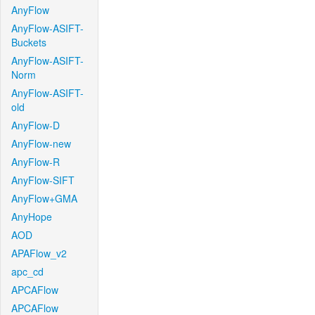
AnyFlow
AnyFlow-ASIFT-
Buckets
AnyFlow-ASIFT-
Norm
AnyFlow-ASIFT-
old
AnyFlow-D
AnyFlow-new
AnyFlow-R
AnyFlow-SIFT
AnyFlow+GMA
AnyHope
AOD
APAFlow_v2
apc_cd
APCAFlow
APCAFlow