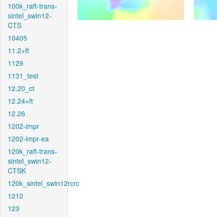
100k_raft-trans-
sintel_swin12-
CTS
10405
11.2+ft
1129
1131_test
12.20_ct
12.24+ft
12.26
1202-impr
1202-impr-ea
120k_raft-trans-
sintel_swin12-
CTSK
120k_sintel_swin12rcrc
1212
123