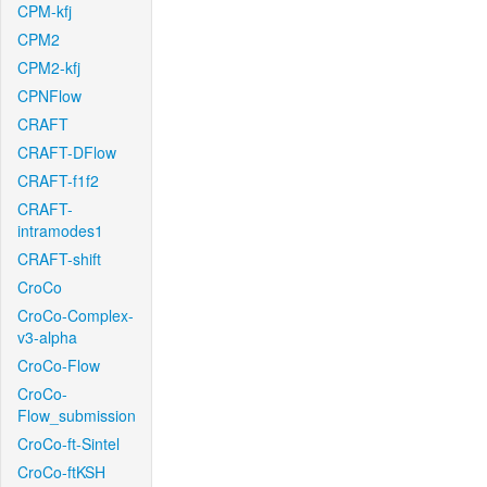
CPM-kfj
CPM2
CPM2-kfj
CPNFlow
CRAFT
CRAFT-DFlow
CRAFT-f1f2
CRAFT-
intramodes1
CRAFT-shift
CroCo
CroCo-Complex-
v3-alpha
CroCo-Flow
CroCo-
Flow_submission
CroCo-ft-Sintel
CroCo-ftKSH