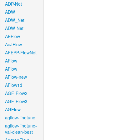
ADP-Net
ADW
ADW_Net
ADW-Net
AEFlow
AeJFlow
AFEPP-FlowNet
AFlow
AFlow
AFlow-new
AFlow1d
AGF-Flow2
AGF-Flow3
AGFlow
agflow-finetune
agflow-finetune-
val-clean-best