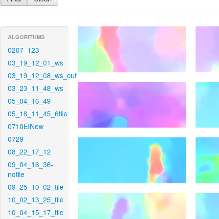
ALGORITHMS
0207_123
03_19_12_01_ws
03_19_12_08_ws_out
03_23_11_48_ws
05_04_16_49
05_18_11_45_6tile
0710EINew
0729
08_22_17_12
09_04_16_36-
notile
09_25_10_02_tile
10_02_13_25_tile
10_04_15_17_tile