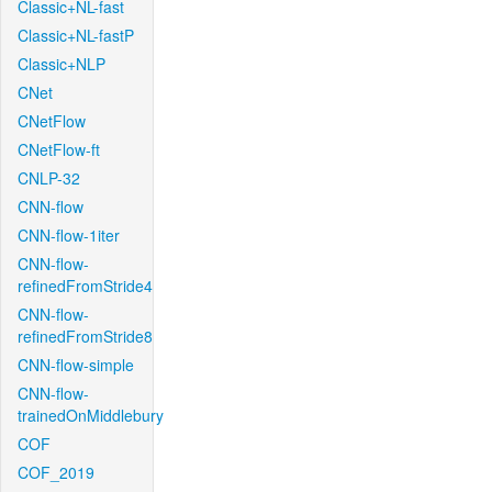
Classic+NL-fast
Classic+NL-fastP
Classic+NLP
CNet
CNetFlow
CNetFlow-ft
CNLP-32
CNN-flow
CNN-flow-1iter
CNN-flow-
refinedFromStride4
CNN-flow-
refinedFromStride8
CNN-flow-simple
CNN-flow-
trainedOnMiddlebury
COF
COF_2019