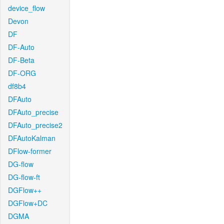
device_flow
Devon
DF
DF-Auto
DF-Beta
DF-ORG
df8b4
DFAuto
DFAuto_precise
DFAuto_precise2
DFAutoKalman
DFlow-former
DG-flow
DG-flow-ft
DGFlow++
DGFlow+DC
DGMA