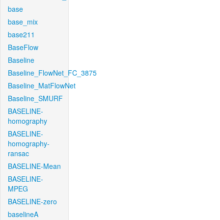
base
base_mix
base211
BaseFlow
Baseline
Baseline_FlowNet_FC_3875
Baseline_MatFlowNet
Baseline_SMURF
BASELINE-
homography
BASELINE-
homography-
ransac
BASELINE-Mean
BASELINE-
MPEG
BASELINE-zero
baselineA