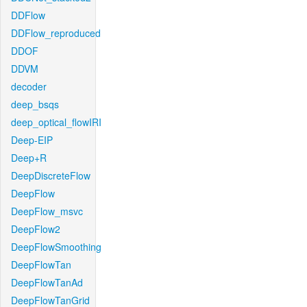
DDFlow
DDFlow_reproduced
DDOF
DDVM
decoder
deep_bsqs
deep_optical_flowIRI
Deep-EIP
Deep+R
DeepDiscreteFlow
DeepFlow
DeepFlow_msvc
DeepFlow2
DeepFlowSmoothing
DeepFlowTan
DeepFlowTanAd
DeepFlowTanGrid