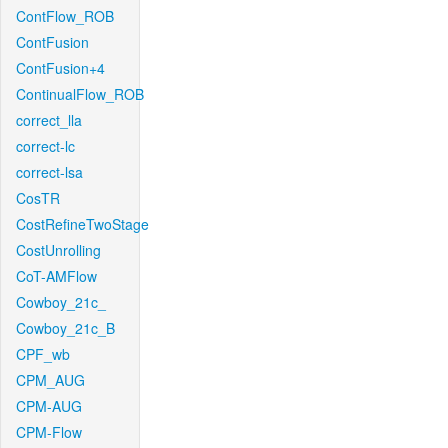
ContFlow_ROB
ContFusion
ContFusion+4
ContinualFlow_ROB
correct_lla
correct-lc
correct-lsa
CosTR
CostRefineTwoStage
CostUnrolling
CoT-AMFlow
Cowboy_21c_
Cowboy_21c_B
CPF_wb
CPM_AUG
CPM-AUG
CPM-Flow