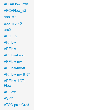
APCAFlow_nws
APCAFlow_v3
app+mo
app+mo-40
arc2
ARCTF2
ARFlow
ARFlow
ARFlow-base
ARFlow-mv
ARFlow-mv-ft
ARFlow-mv-ft-87
ARFlow+LCT-
Flow
ASFlow
ASPY
ATCO-pixelGrad