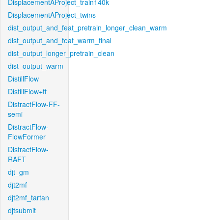
DisplacementAProject_train140k
DisplacementAProject_twins
dist_output_and_feat_pretrain_longer_clean_warm
dist_output_and_feat_warm_final
dist_output_longer_pretrain_clean
dist_output_warm
DistillFlow
DistillFlow+ft
DistractFlow-FF-
semi
DistractFlow-
FlowFormer
DistractFlow-
RAFT
djt_gm
djt2mf
djt2mf_tartan
djtsubmit