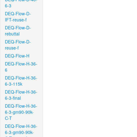
6-3
DEQ-Flow-D-
IFT-reuse-f
DEQ-Flow-D-
rebuttal
DEQ-Flow-D-
reuse-f
DEQ-Flow-H
DEQ-Flow-H-36-
6
DEQ-Flow-H-36-
6-3-115k
DEQ-Flow-H-36-
6-3-final
DEQ-Flow-H-36-
6-3-gm90-90k-
C-T
DEQ-Flow-H-36-
6-3-gm90-90k-