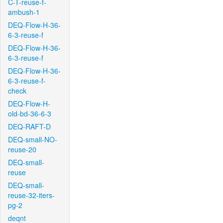
C-T-reuse-f-
ambush-1
DEQ-Flow-H-36-
6-3-reuse-f
DEQ-Flow-H-36-
6-3-reuse-f
DEQ-Flow-H-36-
6-3-reuse-f-
check
DEQ-Flow-H-
old-bd-36-6-3
DEQ-RAFT-D
DEQ-small-NO-
reuse-20
DEQ-small-
reuse
DEQ-small-
reuse-32-iters-
pg-2
deqnt