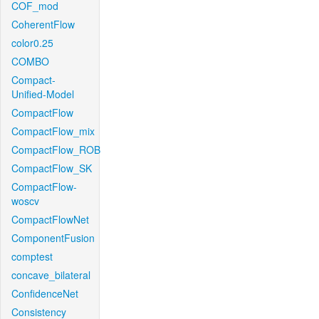
COF_mod
CoherentFlow
color0.25
COMBO
Compact-
Unified-Model
CompactFlow
CompactFlow_mix
CompactFlow_ROB
CompactFlow_SK
CompactFlow-
woscv
CompactFlowNet
ComponentFusion
comptest
concave_bilateral
ConfidenceNet
Consistency