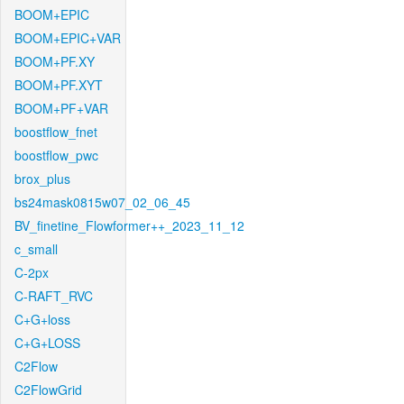
BOOM+EPIC
BOOM+EPIC+VAR
BOOM+PF.XY
BOOM+PF.XYT
BOOM+PF+VAR
boostflow_fnet
boostflow_pwc
brox_plus
bs24mask0815w07_02_06_45
BV_finetine_Flowformer++_2023_11_12
c_small
C-2px
C-RAFT_RVC
C+G+loss
C+G+LOSS
C2Flow
C2FlowGrid