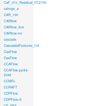
CaF_41c_Residual_FC2705
cahnge_a
CAR_100
CARflow
CARflow_fine
CARflow-mv
cascade
CascadedFeatures_f16
CasFlow
CasFlow
CCAFlow
CCAFlow-pyr64-
2345
CCMR+
CCRAFT
CDPFlow
CDPFlow+ft
CE_SKII