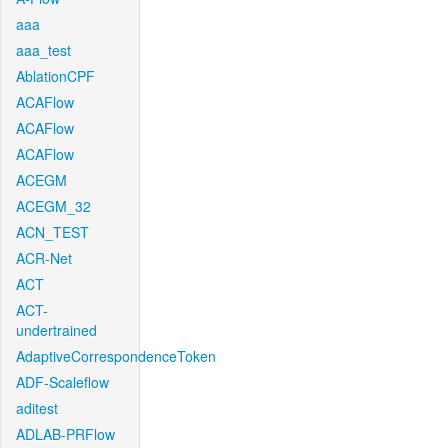
aaa
aaa_test
AblationCPF
ACAFlow
ACAFlow
ACAFlow
ACEGM
ACEGM_32
ACN_TEST
ACR-Net
ACT
ACT-
undertrained
AdaptiveCorrespondenceToken
ADF-Scaleflow
aditest
ADLAB-PRFlow