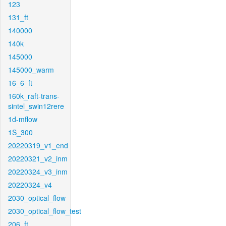
123
131_ft
140000
140k
145000
145000_warm
16_6_ft
160k_raft-trans-
sintel_swin12rere
1d-mflow
1S_300
20220319_v1_end
20220321_v2_inm
20220324_v3_inm
20220324_v4
2030_optical_flow
2030_optical_flow_test
206_ft