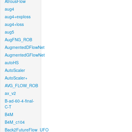
AtrousFlow
aug4
aug4+exploss
aug4+loss
aug5
AugFNG_ROB
AugmentedDFlowNet
AugmentedGFlowNet
autoHS
AutoScaler
AutoScaler+
AVG_FLOW_ROB
ax_v2
B-ad-60-4-final-
C-T
B4M
B4M_c104
Back2FutureFlow_UFO