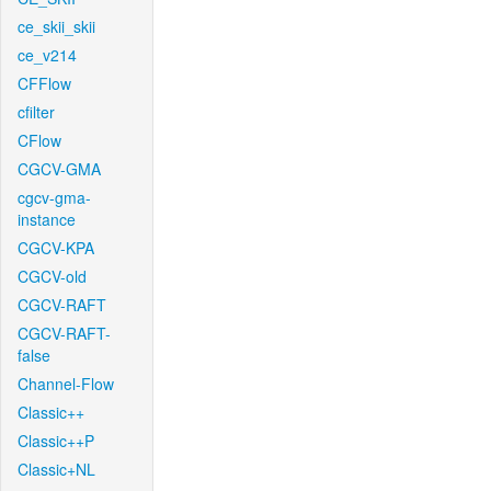
ce_skii_skii
ce_v214
CFFlow
cfilter
CFlow
CGCV-GMA
cgcv-gma-
instance
CGCV-KPA
CGCV-old
CGCV-RAFT
CGCV-RAFT-
false
Channel-Flow
Classic++
Classic++P
Classic+NL