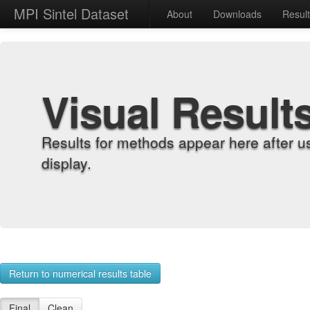
MPI Sintel Dataset
About
Downloads
Resul
Visual Result
Results for methods appear here after u
display.
Return to numerical results table
Final
Clean