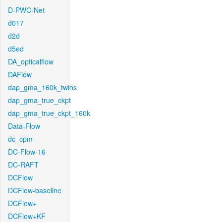
D-PWC-Net
d017
d2d
d5ed
DA_opticalflow
DAFlow
dap_gma_160k_twins
dap_gma_true_ckpt
dap_gma_true_ckpt_160k
Data-Flow
dc_cpm
DC-Flow-16
DC-RAFT
DCFlow
DCFlow-baseline
DCFlow+
DCFlow+KF