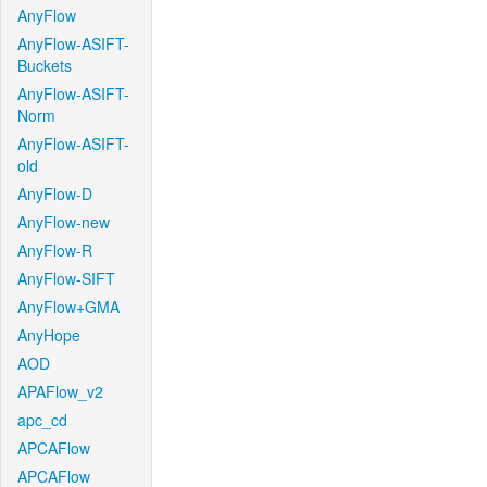
AnyFlow
AnyFlow-ASIFT-
Buckets
AnyFlow-ASIFT-
Norm
AnyFlow-ASIFT-
old
AnyFlow-D
AnyFlow-new
AnyFlow-R
AnyFlow-SIFT
AnyFlow+GMA
AnyHope
AOD
APAFlow_v2
apc_cd
APCAFlow
APCAFlow