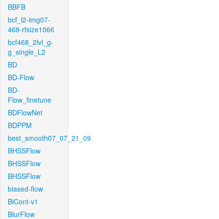
BBFB
bcf_l2-img07-
468-rfsize1066
bcf468_2lvl_g-
g_single_L2
BD
BD-Flow
BD-
Flow_finetune
BDFlowNet
BDPPM
best_smooth07_07_21_09
BHSSFlow
BHSSFlow
BHSSFlow
biased-flow
BiCont-v1
BlurFlow