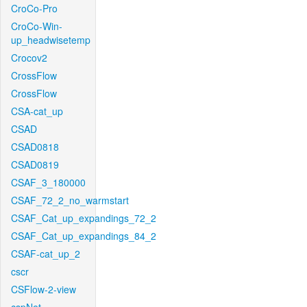
CroCo-Pro
CroCo-Win-
up_headwisetemp
Crocov2
CrossFlow
CrossFlow
CSA-cat_up
CSAD
CSAD0818
CSAD0819
CSAF_3_180000
CSAF_72_2_no_warmstart
CSAF_Cat_up_expandings_72_2
CSAF_Cat_up_expandings_84_2
CSAF-cat_up_2
cscr
CSFlow-2-view