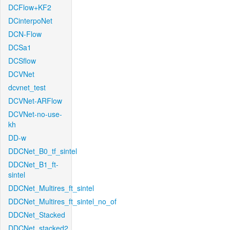
DCFlow+KF2
DCinterpoNet
DCN-Flow
DCSa1
DCSflow
DCVNet
dcvnet_test
DCVNet-ARFlow
DCVNet-no-use-
kh
DD-w
DDCNet_B0_tf_sintel
DDCNet_B1_ft-
sintel
DDCNet_Multires_ft_sintel
DDCNet_Multires_ft_sintel_no_of
DDCNet_Stacked
DDCNet_stacked2