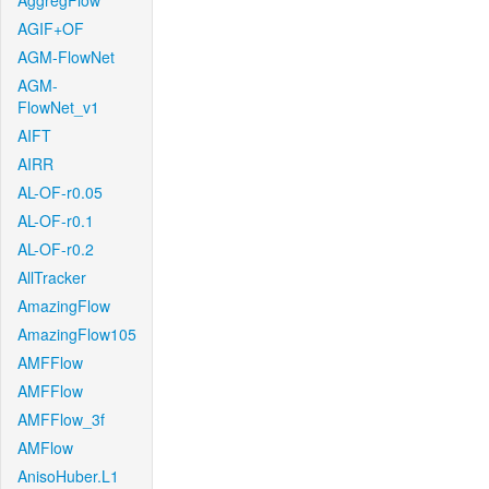
AggregFlow
AGIF+OF
AGM-FlowNet
AGM-
FlowNet_v1
AIFT
AIRR
AL-OF-r0.05
AL-OF-r0.1
AL-OF-r0.2
AllTracker
AmazingFlow
AmazingFlow105
AMFFlow
AMFFlow
AMFFlow_3f
AMFlow
AnisoHuber.L1