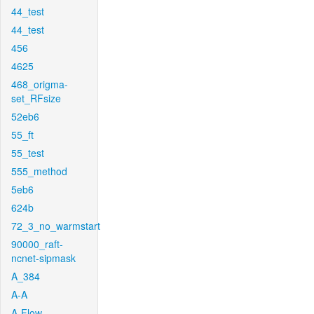
44_test
44_test
456
4625
468_origma-
set_RFsize
52eb6
55_ft
55_test
555_method
5eb6
624b
72_3_no_warmstart
90000_raft-
ncnet-sipmask
A_384
A-A
A-Flow