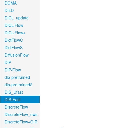
DGMA
DI4D
DICL_update
DICL-Flow
DICL-Flow+
DictFlowC
DictFlowS
DiffusionFlow
DIP
DIP-Flow
dip-pretrained
dip-pretrained2
DIS_Ufast
DIS-Fast
DiscreteFlow
DiscreteFlow_nws
DiscreteFlow+OIR