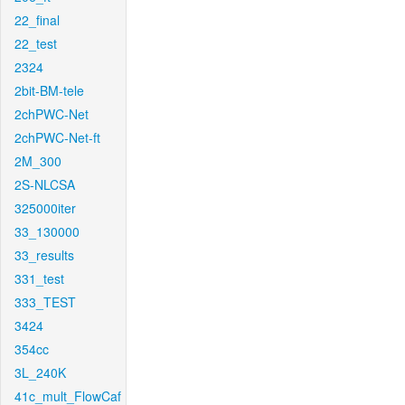
22_final
22_test
2324
2bit-BM-tele
2chPWC-Net
2chPWC-Net-ft
2M_300
2S-NLCSA
325000iter
33_130000
33_results
331_test
333_TEST
3424
354cc
3L_240K
41c_mult_FlowCaf