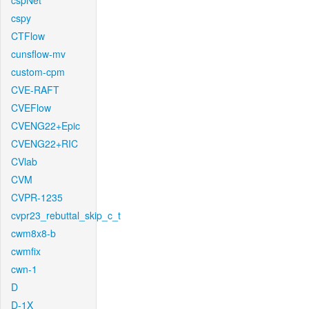
cspNet
cspy
CTFlow
cunsflow-mv
custom-cpm
CVE-RAFT
CVEFlow
CVENG22+Epic
CVENG22+RIC
CVlab
CVM
CVPR-1235
cvpr23_rebuttal_skip_c_t
cwm8x8-b
cwmfix
cwn-1
D
D-1X