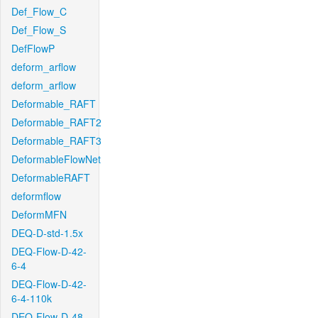
Def_Flow_C
Def_Flow_S
DefFlowP
deform_arflow
deform_arflow
Deformable_RAFT
Deformable_RAFT2
Deformable_RAFT3
DeformableFlowNet
DeformableRAFT
deformflow
DeformMFN
DEQ-D-std-1.5x
DEQ-Flow-D-42-
6-4
DEQ-Flow-D-42-
6-4-110k
DEQ-Flow-D-48-