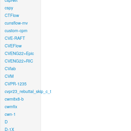
cspNet
cspy
CTFlow
cunsflow-mv
custom-cpm
CVE-RAFT
CVEFlow
CVENG22+Epic
CVENG22+RIC
CVlab
CVM
CVPR-1235
cvpr23_rebuttal_skip_c_t
cwm8x8-b
cwmfix
cwn-1
D
D-1X