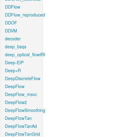
DDFlow
DDFlow_reproduced
DDOF
DDVM
decoder
deep_bsqs
deep_optical_flowIRI
Deep-EIP
Deep+R
DeepDiscreteFlow
DeepFlow
DeepFlow_msvc
DeepFlow2
DeepFlowSmoothing
DeepFlowTan
DeepFlowTanAd
DeepFlowTanGrid