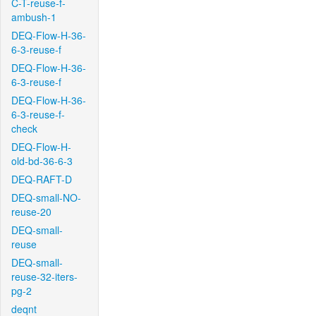
C-T-reuse-f-
ambush-1
DEQ-Flow-H-36-
6-3-reuse-f
DEQ-Flow-H-36-
6-3-reuse-f
DEQ-Flow-H-36-
6-3-reuse-f-
check
DEQ-Flow-H-
old-bd-36-6-3
DEQ-RAFT-D
DEQ-small-NO-
reuse-20
DEQ-small-
reuse
DEQ-small-
reuse-32-iters-
pg-2
deqnt