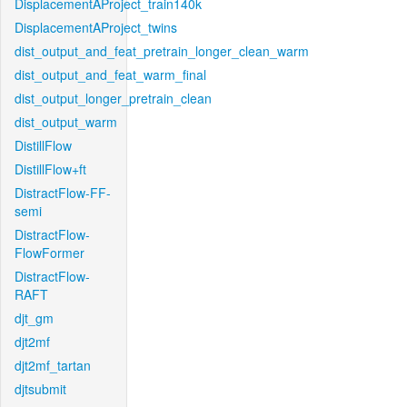
DisplacementAProject_train140k
DisplacementAProject_twins
dist_output_and_feat_pretrain_longer_clean_warm
dist_output_and_feat_warm_final
dist_output_longer_pretrain_clean
dist_output_warm
DistillFlow
DistillFlow+ft
DistractFlow-FF-
semi
DistractFlow-
FlowFormer
DistractFlow-
RAFT
djt_gm
djt2mf
djt2mf_tartan
djtsubmit