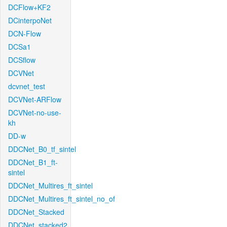
DCFlow+KF2
DCinterpoNet
DCN-Flow
DCSa1
DCSflow
DCVNet
dcvnet_test
DCVNet-ARFlow
DCVNet-no-use-
kh
DD-w
DDCNet_B0_tf_sintel
DDCNet_B1_ft-
sintel
DDCNet_Multires_ft_sintel
DDCNet_Multires_ft_sintel_no_of
DDCNet_Stacked
DDCNet_stacked2