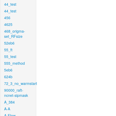
44_test
44_test
456
4625
468_origma-
set_RFsize
52eb6
55_ft
55_test
555_method
5eb6
624b
72_3_no_warmstart
90000_raft-
ncnet-sipmask
A_384
A-A
A-Flow