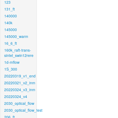
123
131_ft
140000
140k
145000
145000_warm
16_6_ft
160k_raft-trans-
sintel_swin12rere
1d-mflow
1S_300
20220319_v1_end
20220321_v2_inm
20220324_v3_inm
20220324_v4
2030_optical_flow
2030_optical_flow_test
206_ft