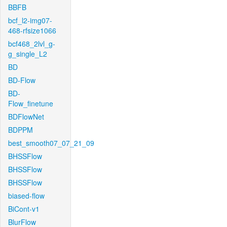
BBFB
bcf_l2-img07-
468-rfsize1066
bcf468_2lvl_g-
g_single_L2
BD
BD-Flow
BD-
Flow_finetune
BDFlowNet
BDPPM
best_smooth07_07_21_09
BHSSFlow
BHSSFlow
BHSSFlow
biased-flow
BiCont-v1
BlurFlow