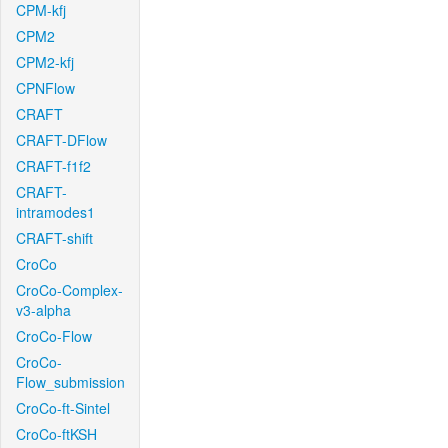
CPM-kfj
CPM2
CPM2-kfj
CPNFlow
CRAFT
CRAFT-DFlow
CRAFT-f1f2
CRAFT-
intramodes1
CRAFT-shift
CroCo
CroCo-Complex-
v3-alpha
CroCo-Flow
CroCo-
Flow_submission
CroCo-ft-Sintel
CroCo-ftKSH