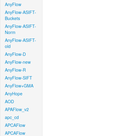
AnyFlow
AnyFlow-ASIFT-
Buckets
AnyFlow-ASIFT-
Norm
AnyFlow-ASIFT-
old
AnyFlow-D
AnyFlow-new
AnyFlow-R
AnyFlow-SIFT
AnyFlow+GMA
AnyHope
AOD
APAFlow_v2
apc_cd
APCAFlow
APCAFlow