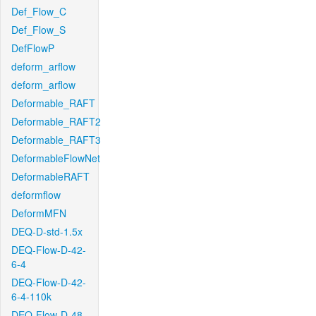
Def_Flow_C
Def_Flow_S
DefFlowP
deform_arflow
deform_arflow
Deformable_RAFT
Deformable_RAFT2
Deformable_RAFT3
DeformableFlowNet
DeformableRAFT
deformflow
DeformMFN
DEQ-D-std-1.5x
DEQ-Flow-D-42-
6-4
DEQ-Flow-D-42-
6-4-110k
DEQ-Flow-D-48-