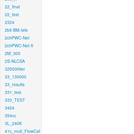
22_final
22_test
2324
2bit-BM-tele
2chPWC-Net
2chPWC-Net-ft
2M_300
2S-NLCSA
325000iter
33_130000
33_results
331_test
333_TEST
3424
354cc
3L_240K
41c_mult_FlowCaf