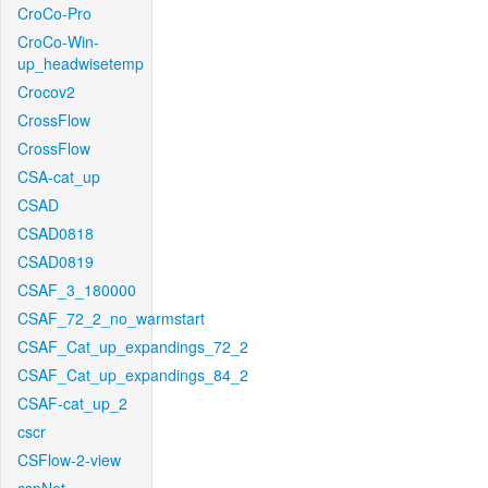
CroCo-Pro
CroCo-Win-
up_headwisetemp
Crocov2
CrossFlow
CrossFlow
CSA-cat_up
CSAD
CSAD0818
CSAD0819
CSAF_3_180000
CSAF_72_2_no_warmstart
CSAF_Cat_up_expandings_72_2
CSAF_Cat_up_expandings_84_2
CSAF-cat_up_2
cscr
CSFlow-2-view