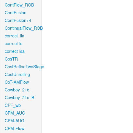
ContFlow_ROB
ContFusion
ContFusion+4
ContinualFlow_ROB
correct_lla
correct-lc
correct-lsa
CosTR
CostRefineTwoStage
CostUnrolling
CoT-AMFlow
Cowboy_21c_
Cowboy_21c_B
CPF_wb
CPM_AUG
CPM-AUG
CPM-Flow