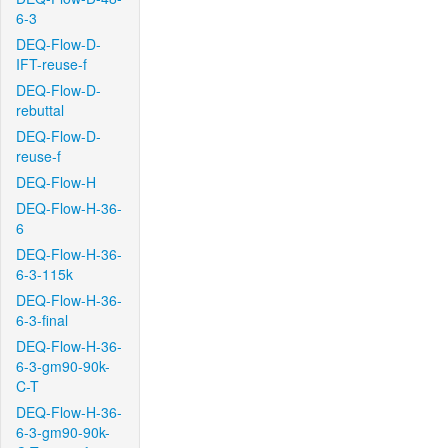
6-3
DEQ-Flow-D-
IFT-reuse-f
DEQ-Flow-D-
rebuttal
DEQ-Flow-D-
reuse-f
DEQ-Flow-H
DEQ-Flow-H-36-
6
DEQ-Flow-H-36-
6-3-115k
DEQ-Flow-H-36-
6-3-final
DEQ-Flow-H-36-
6-3-gm90-90k-
C-T
DEQ-Flow-H-36-
6-3-gm90-90k-