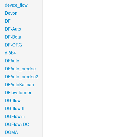
device_flow
Devon
DF
DF-Auto
DF-Beta
DF-ORG
df8b4
DFAuto
DFAuto_precise
DFAuto_precise2
DFAutoKalman
DFlow-former
DG-flow
DG-flow-ft
DGFlow++
DGFlow+DC
DGMA