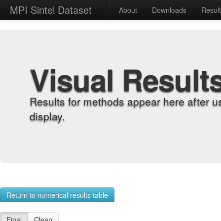
MPI Sintel Dataset
About
Downloads
Resul
Visual Result
Results for methods appear here after u
display.
Return to numerical results table
Final
Clean