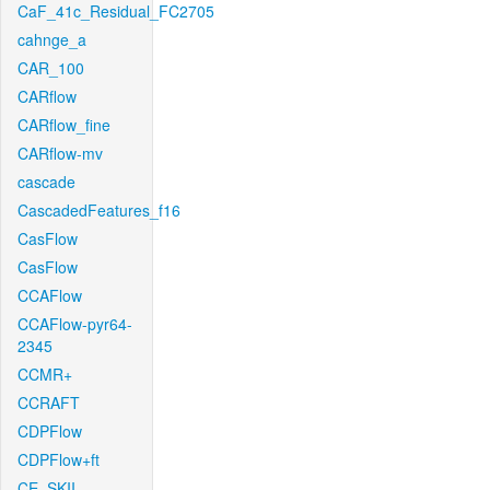
CaF_41c_Residual_FC2705
cahnge_a
CAR_100
CARflow
CARflow_fine
CARflow-mv
cascade
CascadedFeatures_f16
CasFlow
CasFlow
CCAFlow
CCAFlow-pyr64-
2345
CCMR+
CCRAFT
CDPFlow
CDPFlow+ft
CE_SKII