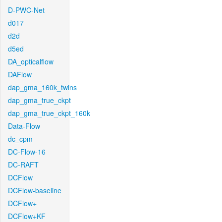
D-PWC-Net
d017
d2d
d5ed
DA_opticalflow
DAFlow
dap_gma_160k_twins
dap_gma_true_ckpt
dap_gma_true_ckpt_160k
Data-Flow
dc_cpm
DC-Flow-16
DC-RAFT
DCFlow
DCFlow-baseline
DCFlow+
DCFlow+KF