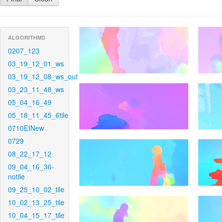
ALGORITHMS
0207_123
03_19_12_01_ws
03_19_12_08_ws_out
03_23_11_48_ws
05_04_16_49
05_18_11_45_6tile
0710EINew
0729
08_22_17_12
09_04_16_36-
notile
09_25_10_02_tile
10_02_13_25_tile
10_04_15_17_tile