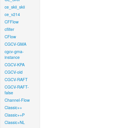
ce_skii_skii
ce_v214
CFFlow
cfilter
CFlow
CGCV-GMA
cgcv-gma-
instance
CGCV-KPA
CGCV-old
CGCV-RAFT
CGCV-RAFT-
false
Channel-Flow
Classic++
Classic++P
Classic+NL