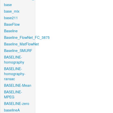
base
base_mix
base211
BaseFlow
Baseline
Baseline_FlowNet_FC_3875
Baseline_MatFlowNet
Baseline_SMURF
BASELINE-
homography
BASELINE-
homography-
ransac
BASELINE-Mean
BASELINE-
MPEG
BASELINE-zero
baselineA