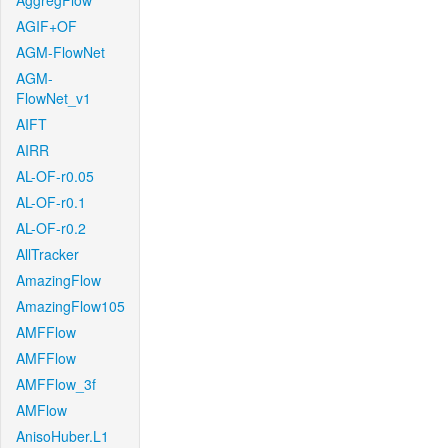
AggregFlow
AGIF+OF
AGM-FlowNet
AGM-
FlowNet_v1
AIFT
AIRR
AL-OF-r0.05
AL-OF-r0.1
AL-OF-r0.2
AllTracker
AmazingFlow
AmazingFlow105
AMFFlow
AMFFlow
AMFFlow_3f
AMFlow
AnisoHuber.L1