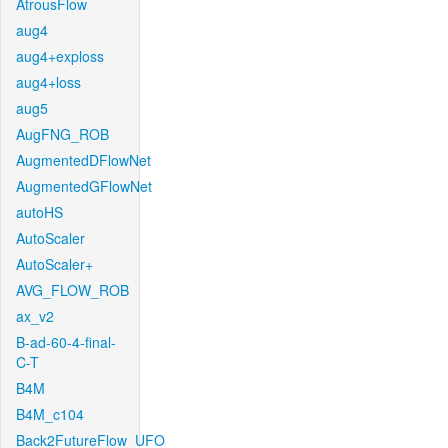
AtrousFlow
aug4
aug4+exploss
aug4+loss
aug5
AugFNG_ROB
AugmentedDFlowNet
AugmentedGFlowNet
autoHS
AutoScaler
AutoScaler+
AVG_FLOW_ROB
ax_v2
B-ad-60-4-final-
C-T
B4M
B4M_c104
Back2FutureFlow_UFO