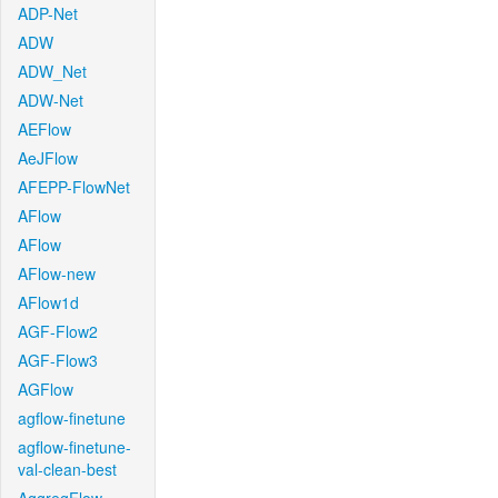
ADP-Net
ADW
ADW_Net
ADW-Net
AEFlow
AeJFlow
AFEPP-FlowNet
AFlow
AFlow
AFlow-new
AFlow1d
AGF-Flow2
AGF-Flow3
AGFlow
agflow-finetune
agflow-finetune-
val-clean-best