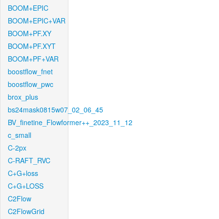
BOOM+EPIC
BOOM+EPIC+VAR
BOOM+PF.XY
BOOM+PF.XYT
BOOM+PF+VAR
boostflow_fnet
boostflow_pwc
brox_plus
bs24mask0815w07_02_06_45
BV_finetine_Flowformer++_2023_11_12
c_small
C-2px
C-RAFT_RVC
C+G+loss
C+G+LOSS
C2Flow
C2FlowGrid