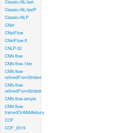
Classic+NL-fast
Classic+NL-fastP
Classic+NLP
CNet
CNetFlow
CNetFlow-ft
CNLP-32
CNN-flow
CNN-flow-1iter
CNN-flow-
refinedFromStride4
CNN-flow-
refinedFromStride8
CNN-flow-simple
CNN-flow-
trainedOnMiddlebury
COF
COF_2019