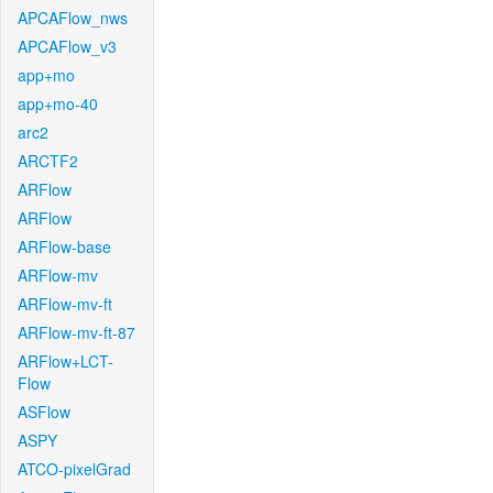
APCAFlow_nws
APCAFlow_v3
app+mo
app+mo-40
arc2
ARCTF2
ARFlow
ARFlow
ARFlow-base
ARFlow-mv
ARFlow-mv-ft
ARFlow-mv-ft-87
ARFlow+LCT-
Flow
ASFlow
ASPY
ATCO-pixelGrad