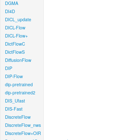
DGMA
DI4D
DICL_update
DICL-Flow
DICL-Flow+
DictFlowC
DictFlowS
DiffusionFlow
DIP
DIP-Flow
dip-pretrained
dip-pretrained2
DIS_Ufast
DIS-Fast
DiscreteFlow
DiscreteFlow_nws
DiscreteFlow+OIR