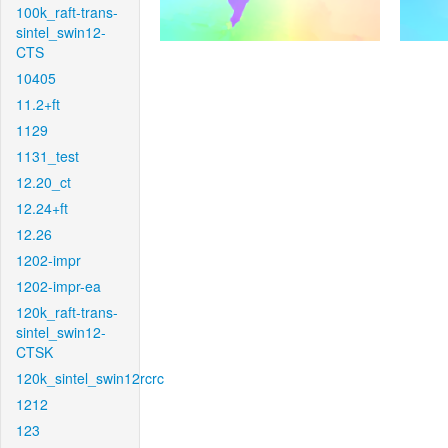
100k_raft-trans-
sintel_swin12-
CTS
10405
11.2+ft
1129
1131_test
12.20_ct
12.24+ft
12.26
1202-impr
1202-impr-ea
120k_raft-trans-
sintel_swin12-
CTSK
120k_sintel_swin12rcrc
1212
123