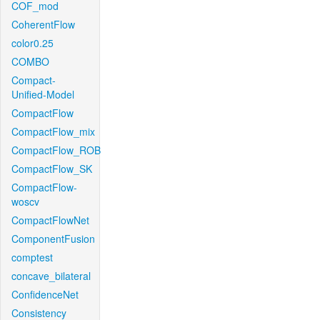
COF_mod
CoherentFlow
color0.25
COMBO
Compact-
Unified-Model
CompactFlow
CompactFlow_mix
CompactFlow_ROB
CompactFlow_SK
CompactFlow-
woscv
CompactFlowNet
ComponentFusion
comptest
concave_bilateral
ConfidenceNet
Consistency