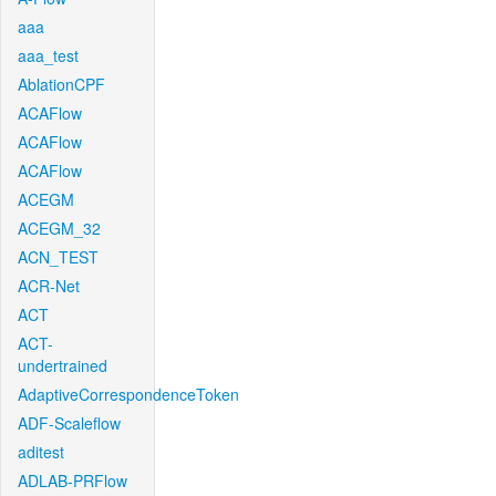
aaa
aaa_test
AblationCPF
ACAFlow
ACAFlow
ACAFlow
ACEGM
ACEGM_32
ACN_TEST
ACR-Net
ACT
ACT-
undertrained
AdaptiveCorrespondenceToken
ADF-Scaleflow
aditest
ADLAB-PRFlow