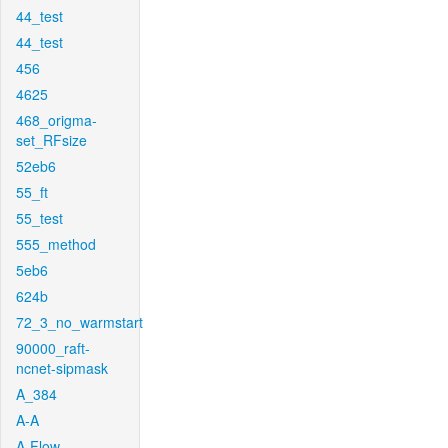
44_test
44_test
456
4625
468_origma-
set_RFsize
52eb6
55_ft
55_test
555_method
5eb6
624b
72_3_no_warmstart
90000_raft-
ncnet-sipmask
A_384
A-A
A-Flow