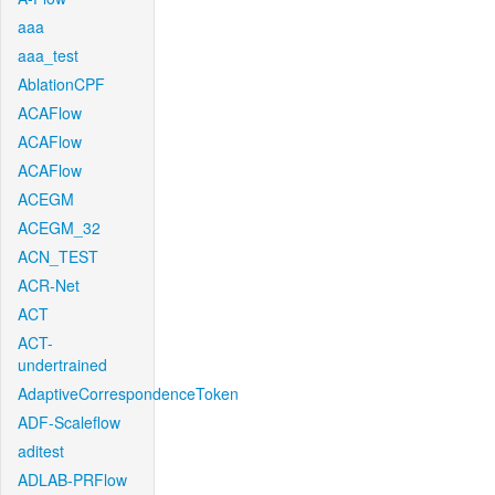
aaa
aaa_test
AblationCPF
ACAFlow
ACAFlow
ACAFlow
ACEGM
ACEGM_32
ACN_TEST
ACR-Net
ACT
ACT-
undertrained
AdaptiveCorrespondenceToken
ADF-Scaleflow
aditest
ADLAB-PRFlow