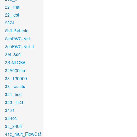
22_final
22_test
2324
2bit-BM-tele
2chPWC-Net
2chPWC-Net-ft
2M_300
2S-NLCSA
325000iter
33_130000
33_results
331_test
333_TEST
3424
354cc
3L_240K
41c_mult_FlowCaf