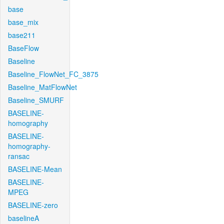
base
base_mix
base211
BaseFlow
Baseline
Baseline_FlowNet_FC_3875
Baseline_MatFlowNet
Baseline_SMURF
BASELINE-
homography
BASELINE-
homography-
ransac
BASELINE-Mean
BASELINE-
MPEG
BASELINE-zero
baselineA