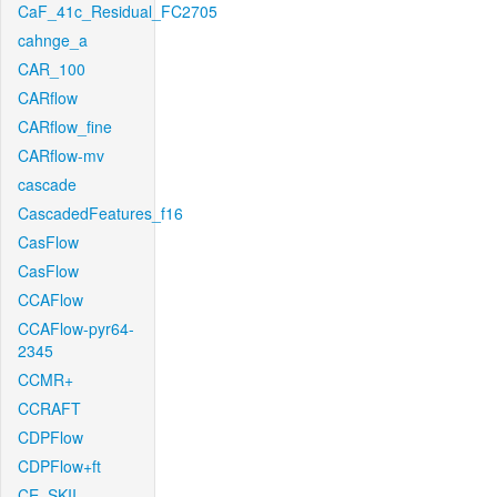
CaF_41c_Residual_FC2705
cahnge_a
CAR_100
CARflow
CARflow_fine
CARflow-mv
cascade
CascadedFeatures_f16
CasFlow
CasFlow
CCAFlow
CCAFlow-pyr64-
2345
CCMR+
CCRAFT
CDPFlow
CDPFlow+ft
CE_SKII