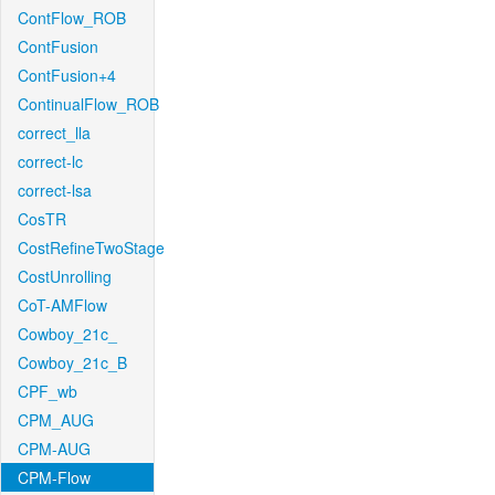
ContFlow_ROB
ContFusion
ContFusion+4
ContinualFlow_ROB
correct_lla
correct-lc
correct-lsa
CosTR
CostRefineTwoStage
CostUnrolling
CoT-AMFlow
Cowboy_21c_
Cowboy_21c_B
CPF_wb
CPM_AUG
CPM-AUG
CPM-Flow