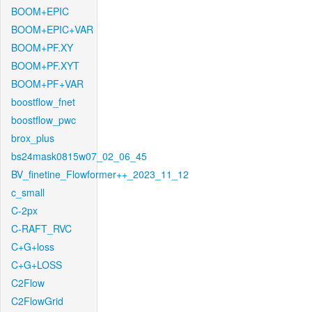
BOOM+EPIC
BOOM+EPIC+VAR
BOOM+PF.XY
BOOM+PF.XYT
BOOM+PF+VAR
boostflow_fnet
boostflow_pwc
brox_plus
bs24mask0815w07_02_06_45
BV_finetine_Flowformer++_2023_11_12
c_small
C-2px
C-RAFT_RVC
C+G+loss
C+G+LOSS
C2Flow
C2FlowGrid