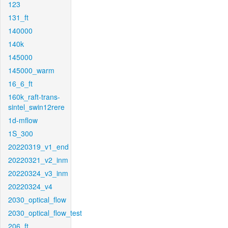
123
131_ft
140000
140k
145000
145000_warm
16_6_ft
160k_raft-trans-
sintel_swin12rere
1d-mflow
1S_300
20220319_v1_end
20220321_v2_inm
20220324_v3_inm
20220324_v4
2030_optical_flow
2030_optical_flow_test
206_ft