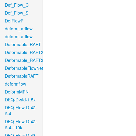
Def_Flow_C
Def_Flow_S
DefFlowP
deform_arflow
deform_arflow
Deformable_RAFT
Deformable_RAFT2
Deformable_RAFT3
DeformableFlowNet
DeformableRAFT
deformflow
DeformMFN
DEQ-D-std-1.5x
DEQ-Flow-D-42-
6-4
DEQ-Flow-D-42-
6-4-110k
DEQ-Flow-D-48-