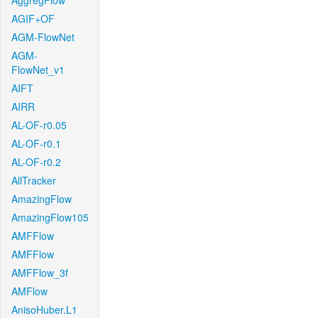
AggregFlow
AGIF+OF
AGM-FlowNet
AGM-
FlowNet_v1
AIFT
AIRR
AL-OF-r0.05
AL-OF-r0.1
AL-OF-r0.2
AllTracker
AmazingFlow
AmazingFlow105
AMFFlow
AMFFlow
AMFFlow_3f
AMFlow
AnisoHuber.L1