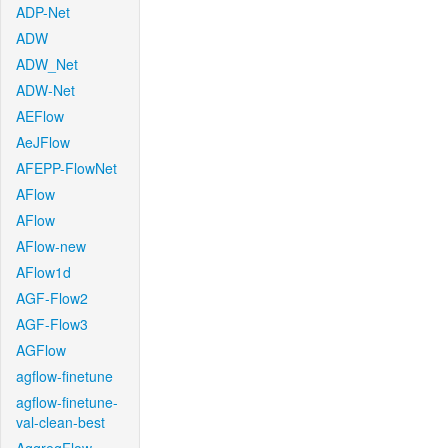
ADP-Net
ADW
ADW_Net
ADW-Net
AEFlow
AeJFlow
AFEPP-FlowNet
AFlow
AFlow
AFlow-new
AFlow1d
AGF-Flow2
AGF-Flow3
AGFlow
agflow-finetune
agflow-finetune-
val-clean-best