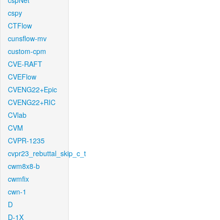
cspNet
cspy
CTFlow
cunsflow-mv
custom-cpm
CVE-RAFT
CVEFlow
CVENG22+Epic
CVENG22+RIC
CVlab
CVM
CVPR-1235
cvpr23_rebuttal_skip_c_t
cwm8x8-b
cwmfix
cwn-1
D
D-1X