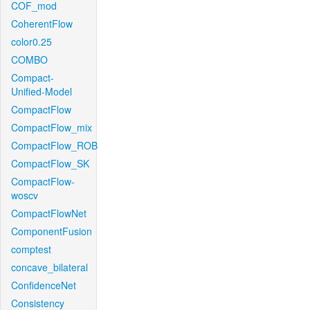
COF_mod
CoherentFlow
color0.25
COMBO
Compact-
Unified-Model
CompactFlow
CompactFlow_mix
CompactFlow_ROB
CompactFlow_SK
CompactFlow-
woscv
CompactFlowNet
ComponentFusion
comptest
concave_bilateral
ConfidenceNet
Consistency