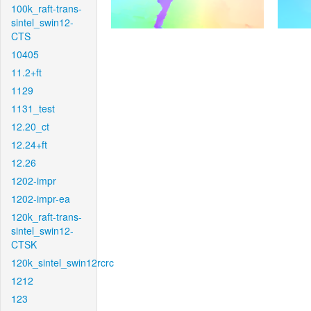
100k_raft-trans-
sintel_swin12-
CTS
10405
11.2+ft
1129
1131_test
12.20_ct
12.24+ft
12.26
1202-impr
1202-impr-ea
120k_raft-trans-
sintel_swin12-
CTSK
120k_sintel_swin12rcrc
1212
123