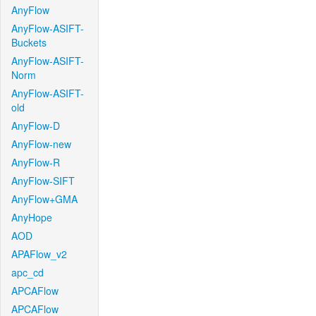
AnyFlow
AnyFlow-ASIFT-
Buckets
AnyFlow-ASIFT-
Norm
AnyFlow-ASIFT-
old
AnyFlow-D
AnyFlow-new
AnyFlow-R
AnyFlow-SIFT
AnyFlow+GMA
AnyHope
AOD
APAFlow_v2
apc_cd
APCAFlow
APCAFlow