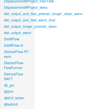
DisplacementAProject_train140k
DisplacementAProject_twins
dist_output_and_feat_pretrain_longer_clean_warm
dist_output_and_feat_warm_final
dist_output_longer_pretrain_clean
dist_output_warm
DistillFlow
DistillFlow+ft
DistractFlow-FF-
semi
DistractFlow-
FlowFormer
DistractFlow-
RAFT
djt_gm
djt2mf
djt2mf_tartan
djtsubmit