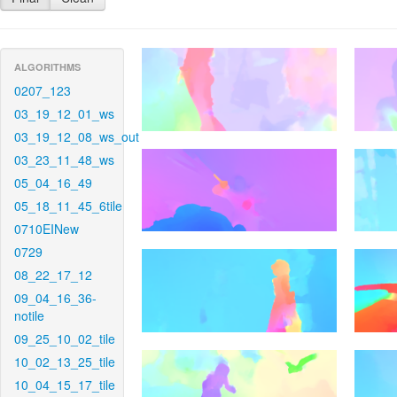
ALGORITHMS
0207_123
03_19_12_01_ws
03_19_12_08_ws_out
03_23_11_48_ws
05_04_16_49
05_18_11_45_6tile
0710EINew
0729
08_22_17_12
09_04_16_36-
notile
09_25_10_02_tile
10_02_13_25_tile
10_04_15_17_tile