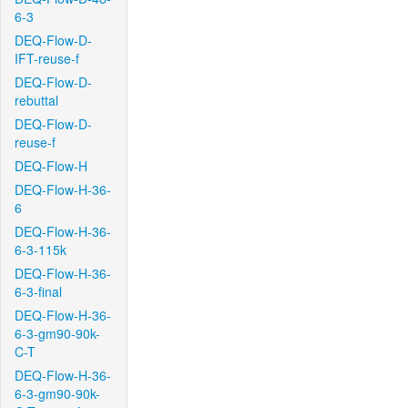
6-3
DEQ-Flow-D-
IFT-reuse-f
DEQ-Flow-D-
rebuttal
DEQ-Flow-D-
reuse-f
DEQ-Flow-H
DEQ-Flow-H-36-
6
DEQ-Flow-H-36-
6-3-115k
DEQ-Flow-H-36-
6-3-final
DEQ-Flow-H-36-
6-3-gm90-90k-
C-T
DEQ-Flow-H-36-
6-3-gm90-90k-