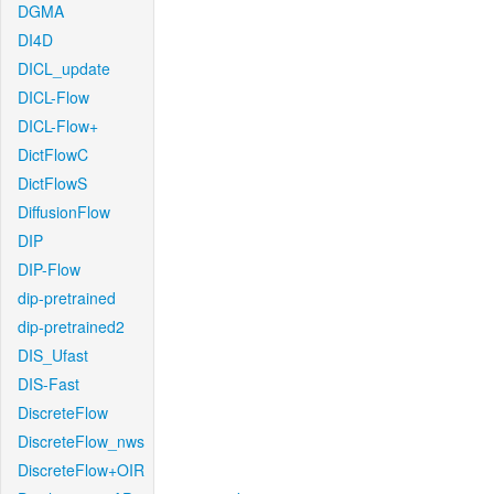
DGMA
DI4D
DICL_update
DICL-Flow
DICL-Flow+
DictFlowC
DictFlowS
DiffusionFlow
DIP
DIP-Flow
dip-pretrained
dip-pretrained2
DIS_Ufast
DIS-Fast
DiscreteFlow
DiscreteFlow_nws
DiscreteFlow+OIR