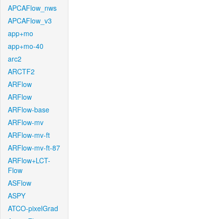
APCAFlow_nws
APCAFlow_v3
app+mo
app+mo-40
arc2
ARCTF2
ARFlow
ARFlow
ARFlow-base
ARFlow-mv
ARFlow-mv-ft
ARFlow-mv-ft-87
ARFlow+LCT-
Flow
ASFlow
ASPY
ATCO-pixelGrad