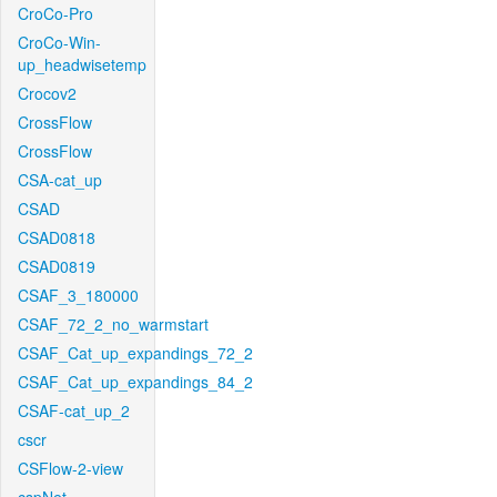
CroCo-Pro
CroCo-Win-
up_headwisetemp
Crocov2
CrossFlow
CrossFlow
CSA-cat_up
CSAD
CSAD0818
CSAD0819
CSAF_3_180000
CSAF_72_2_no_warmstart
CSAF_Cat_up_expandings_72_2
CSAF_Cat_up_expandings_84_2
CSAF-cat_up_2
cscr
CSFlow-2-view