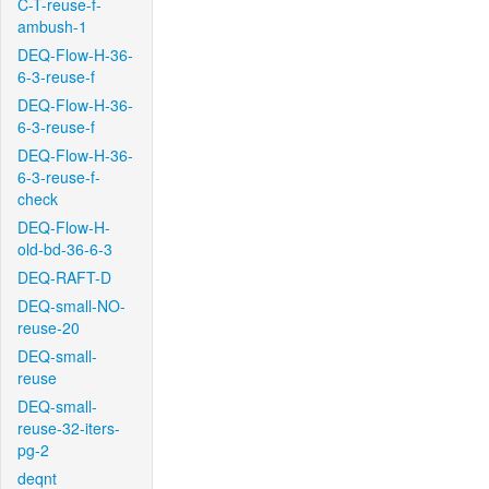
C-T-reuse-f-
ambush-1
DEQ-Flow-H-36-
6-3-reuse-f
DEQ-Flow-H-36-
6-3-reuse-f
DEQ-Flow-H-36-
6-3-reuse-f-
check
DEQ-Flow-H-
old-bd-36-6-3
DEQ-RAFT-D
DEQ-small-NO-
reuse-20
DEQ-small-
reuse
DEQ-small-
reuse-32-iters-
pg-2
deqnt