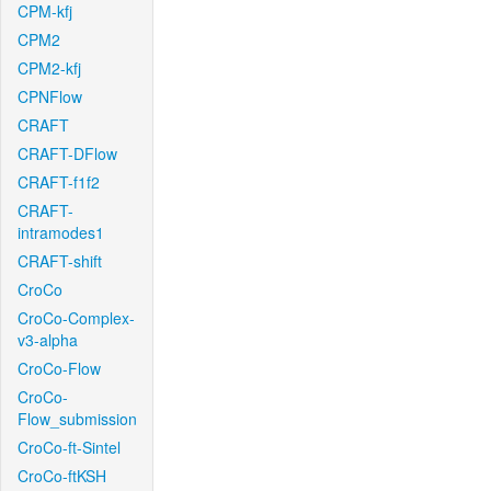
CPM-kfj
CPM2
CPM2-kfj
CPNFlow
CRAFT
CRAFT-DFlow
CRAFT-f1f2
CRAFT-
intramodes1
CRAFT-shift
CroCo
CroCo-Complex-
v3-alpha
CroCo-Flow
CroCo-
Flow_submission
CroCo-ft-Sintel
CroCo-ftKSH