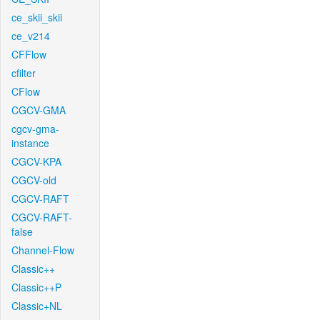
ce_skii_skii
ce_v214
CFFlow
cfilter
CFlow
CGCV-GMA
cgcv-gma-
instance
CGCV-KPA
CGCV-old
CGCV-RAFT
CGCV-RAFT-
false
Channel-Flow
Classic++
Classic++P
Classic+NL