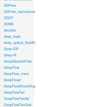
DDFlow
DDFlow_reproduced
DDOF
DDVM
decoder
deep_bsqs
deep_optical_flowIRI
Deep-EIP
Deep+R
DeepDiscreteFlow
DeepFlow
DeepFlow_msvc
DeepFlow2
DeepFlowSmoothing
DeepFlowTan
DeepFlowTanAd
DeepFlowTanGrid