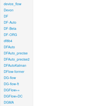
device_flow
Devon
DF
DF-Auto
DF-Beta
DF-ORG
df8b4
DFAuto
DFAuto_precise
DFAuto_precise2
DFAutoKalman
DFlow-former
DG-flow
DG-flow-ft
DGFlow++
DGFlow+DC
DGMA