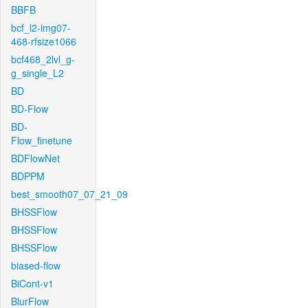
BBFB
bcf_l2-img07-
468-rfsize1066
bcf468_2lvl_g-
g_single_L2
BD
BD-Flow
BD-
Flow_finetune
BDFlowNet
BDPPM
best_smooth07_07_21_09
BHSSFlow
BHSSFlow
BHSSFlow
biased-flow
BiCont-v1
BlurFlow