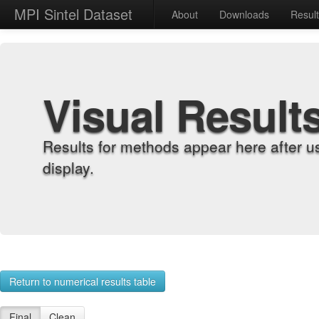
MPI Sintel Dataset
About
Downloads
Resul
Visual Result
Results for methods appear here after u
display.
Return to numerical results table
Final
Clean