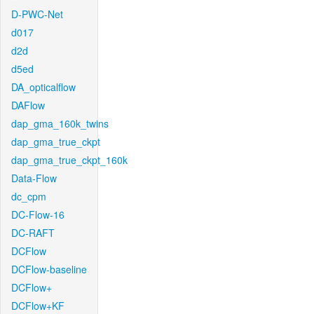
D-PWC-Net
d017
d2d
d5ed
DA_opticalflow
DAFlow
dap_gma_160k_twins
dap_gma_true_ckpt
dap_gma_true_ckpt_160k
Data-Flow
dc_cpm
DC-Flow-16
DC-RAFT
DCFlow
DCFlow-baseline
DCFlow+
DCFlow+KF