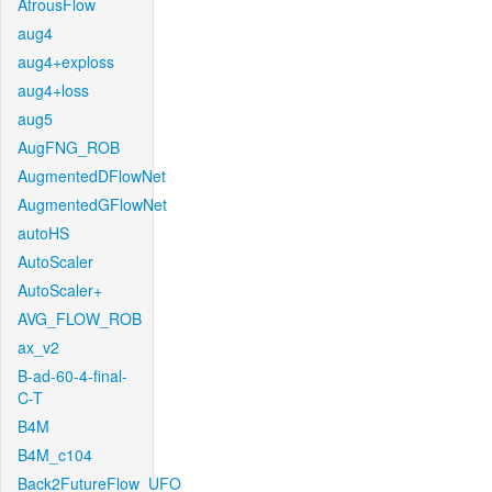
AtrousFlow
aug4
aug4+exploss
aug4+loss
aug5
AugFNG_ROB
AugmentedDFlowNet
AugmentedGFlowNet
autoHS
AutoScaler
AutoScaler+
AVG_FLOW_ROB
ax_v2
B-ad-60-4-final-
C-T
B4M
B4M_c104
Back2FutureFlow_UFO