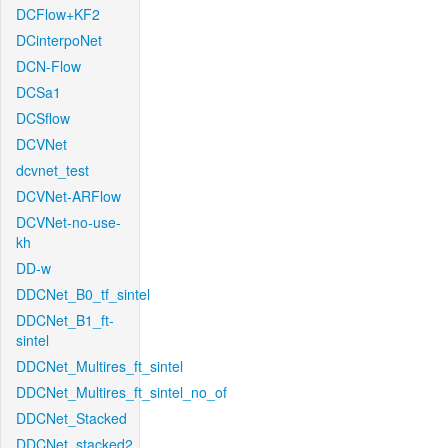
DCFlow+KF2
DCinterpoNet
DCN-Flow
DCSa1
DCSflow
DCVNet
dcvnet_test
DCVNet-ARFlow
DCVNet-no-use-
kh
DD-w
DDCNet_B0_tf_sintel
DDCNet_B1_ft-
sintel
DDCNet_Multires_ft_sintel
DDCNet_Multires_ft_sintel_no_of
DDCNet_Stacked
DDCNet_stacked2