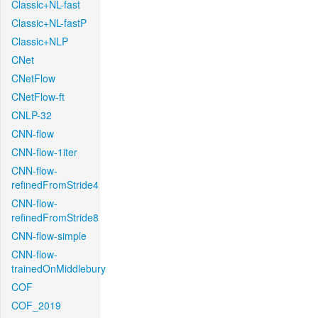
Classic+NL-fast
Classic+NL-fastP
Classic+NLP
CNet
CNetFlow
CNetFlow-ft
CNLP-32
CNN-flow
CNN-flow-1iter
CNN-flow-
refinedFromStride4
CNN-flow-
refinedFromStride8
CNN-flow-simple
CNN-flow-
trainedOnMiddlebury
COF
COF_2019