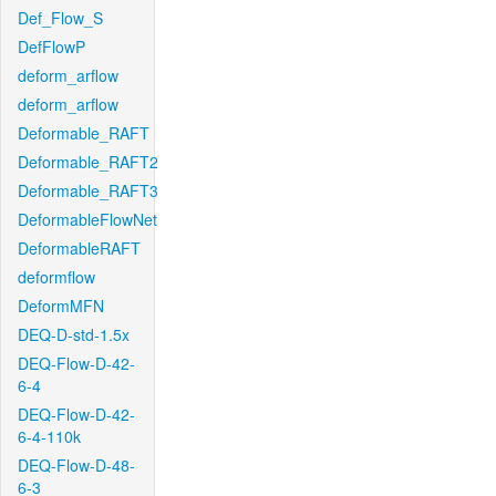
Def_Flow_S
DefFlowP
deform_arflow
deform_arflow
Deformable_RAFT
Deformable_RAFT2
Deformable_RAFT3
DeformableFlowNet
DeformableRAFT
deformflow
DeformMFN
DEQ-D-std-1.5x
DEQ-Flow-D-42-
6-4
DEQ-Flow-D-42-
6-4-110k
DEQ-Flow-D-48-
6-3