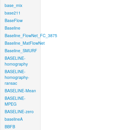
base_mix
base211
BaseFlow
Baseline
Baseline_FlowNet_FC_3875
Baseline_MatFlowNet
Baseline_SMURF
BASELINE-
homography
BASELINE-
homography-
ransac
BASELINE-Mean
BASELINE-
MPEG
BASELINE-zero
baselineA
BBFB