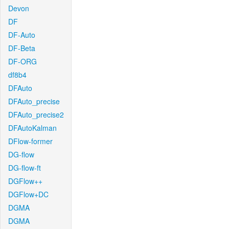
Devon
DF
DF-Auto
DF-Beta
DF-ORG
df8b4
DFAuto
DFAuto_precise
DFAuto_precise2
DFAutoKalman
DFlow-former
DG-flow
DG-flow-ft
DGFlow++
DGFlow+DC
DGMA
DGMA