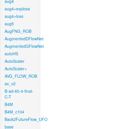
aug4
aug4+exploss
aug4+loss
aug5
AugFNG_ROB
AugmentedDFlowNet
AugmentedGFlowNet
autoHS
AutoScaler
AutoScaler+
AVG_FLOW_ROB
ax_v2
B-ad-60-4-final-
C-T
B4M
B4M_c104
Back2FutureFlow_UFO
base