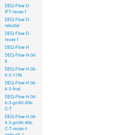
DEQ-Flow-D-
IFT-reuse-f
DEQ-Flow-D-
rebuttal
DEQ-Flow-D-
reuse-f
DEQ-Flow-H
DEQ-Flow-H-36-
6
DEQ-Flow-H-36-
6-3-115k
DEQ-Flow-H-36-
6-3-final
DEQ-Flow-H-36-
6-3-gm90-90k-
C-T
DEQ-Flow-H-36-
6-3-gm90-90k-
C-T-reuse-f-
ambush-1