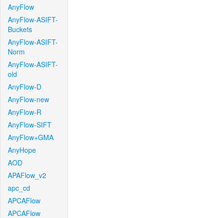
AnyFlow
AnyFlow-ASIFT-
Buckets
AnyFlow-ASIFT-
Norm
AnyFlow-ASIFT-
old
AnyFlow-D
AnyFlow-new
AnyFlow-R
AnyFlow-SIFT
AnyFlow+GMA
AnyHope
AOD
APAFlow_v2
apc_cd
APCAFlow
APCAFlow