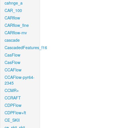
cahnge_a
CAR_100
CARflow
CARflow_fine
CARflow-mv
cascade
CascadedFeatures_f16
CasFlow
CasFlow
CCAFlow
CCAFlow-pyr64-
2345
CCMR+
CCRAFT
CDPFlow
CDPFlow+ft
CE_SKII
ce_skii_skii