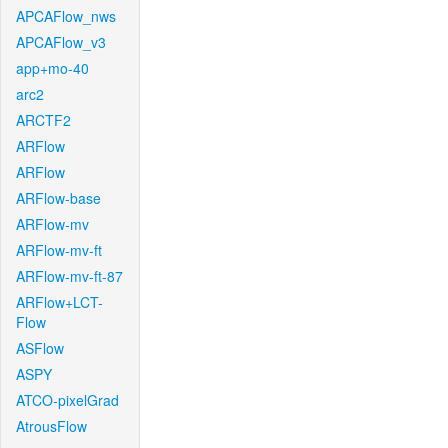
APCAFlow_nws
APCAFlow_v3
app+mo-40
arc2
ARCTF2
ARFlow
ARFlow
ARFlow-base
ARFlow-mv
ARFlow-mv-ft
ARFlow-mv-ft-87
ARFlow+LCT-
Flow
ASFlow
ASPY
ATCO-pixelGrad
AtrousFlow