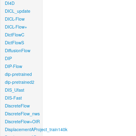
DI4D
DICL_update
DICL-Flow
DICL-Flow+
DictFlowC
DictFlowS
DiffusionFlow
DIP
DIP-Flow
dip-pretrained
dip-pretrained2
DIS_Ufast
DIS-Fast
DiscreteFlow
DiscreteFlow_nws
DiscreteFlow+OIR
DisplacementAProject_train140k