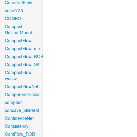
CoherentFlow
color0.25
COMBO
Compact-
Unified-Model
CompactFlow
CompactFlow_mix
CompactFlow_ROB
CompactFlow_SK
CompactFlow-
woscv
CompactFlowNet
ComponentFusion
comptest
concave_bilateral
ConfidenceNet
Consistency
ContFlow_ROB