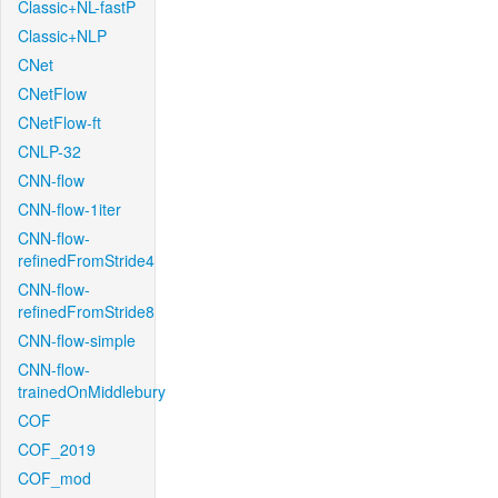
Classic+NL-fastP
Classic+NLP
CNet
CNetFlow
CNetFlow-ft
CNLP-32
CNN-flow
CNN-flow-1iter
CNN-flow-
refinedFromStride4
CNN-flow-
refinedFromStride8
CNN-flow-simple
CNN-flow-
trainedOnMiddlebury
COF
COF_2019
COF_mod