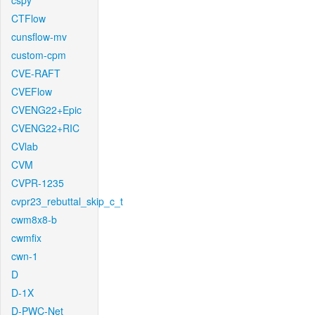
cspy
CTFlow
cunsflow-mv
custom-cpm
CVE-RAFT
CVEFlow
CVENG22+Epic
CVENG22+RIC
CVlab
CVM
CVPR-1235
cvpr23_rebuttal_skip_c_t
cwm8x8-b
cwmfix
cwn-1
D
D-1X
D-PWC-Net