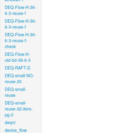
DEQ-Flow-H-36-
6-3-reuse-f
DEQ-Flow-H-36-
6-3-reuse-f
DEQ-Flow-H-36-
6-3-reuse-f-
check
DEQ-Flow-H-
old-bd-36-6-3
DEQ-RAFT-D
DEQ-small-NO-
reuse-20
DEQ-small-
reuse
DEQ-small-
reuse-32-iters-
pg-2
deqnt
device_flow