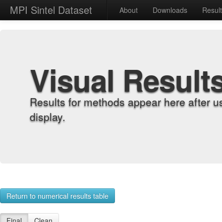
MPI Sintel Dataset
About
Downloads
Resul
Visual Result
Results for methods appear here after u
display.
Return to numerical results table
Final
Clean