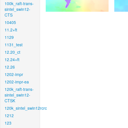
100k_raft-trans-
sintel_swin12-
CTS
10405
11.2+ft
1129
1131_test
12.20_ct
12.24+ft
12.26
1202-impr
1202-impr-ea
120k_raft-trans-
sintel_swin12-
CTSK
120k_sintel_swin12rcrc
1212
123