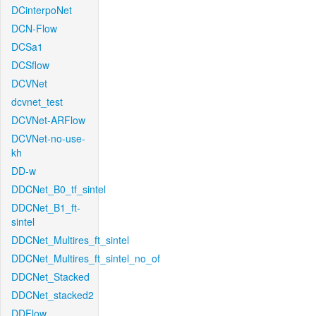
DCinterpoNet
DCN-Flow
DCSa1
DCSflow
DCVNet
dcvnet_test
DCVNet-ARFlow
DCVNet-no-use-
kh
DD-w
DDCNet_B0_tf_sintel
DDCNet_B1_ft-
sintel
DDCNet_Multires_ft_sintel
DDCNet_Multires_ft_sintel_no_of
DDCNet_Stacked
DDCNet_stacked2
DDFlow