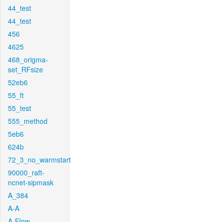
44_test
44_test
456
4625
468_origma-
set_RFsize
52eb6
55_ft
55_test
555_method
5eb6
624b
72_3_no_warmstart
90000_raft-
ncnet-sipmask
A_384
A-A
A-Flow