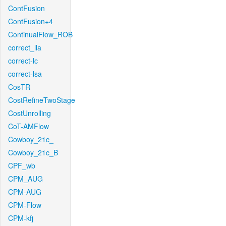
ContFusion
ContFusion+4
ContinualFlow_ROB
correct_lla
correct-lc
correct-lsa
CosTR
CostRefineTwoStage
CostUnrolling
CoT-AMFlow
Cowboy_21c_
Cowboy_21c_B
CPF_wb
CPM_AUG
CPM-AUG
CPM-Flow
CPM-kfj