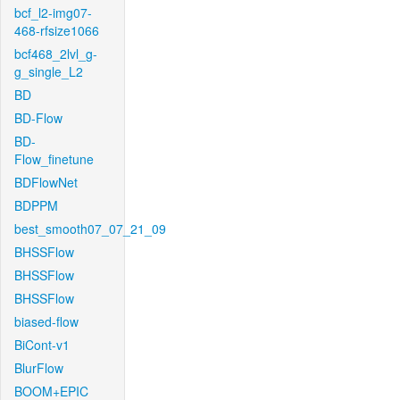
bcf_l2-img07-
468-rfsize1066
bcf468_2lvl_g-
g_single_L2
BD
BD-Flow
BD-
Flow_finetune
BDFlowNet
BDPPM
best_smooth07_07_21_09
BHSSFlow
BHSSFlow
BHSSFlow
biased-flow
BiCont-v1
BlurFlow
BOOM+EPIC