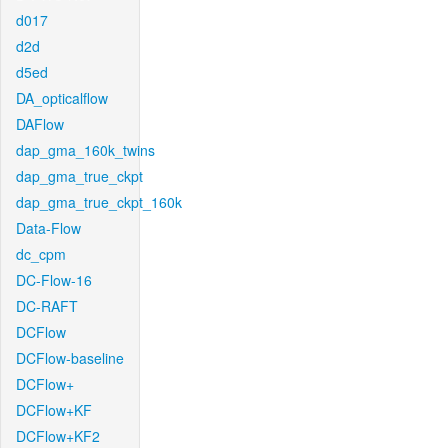
d017
d2d
d5ed
DA_opticalflow
DAFlow
dap_gma_160k_twins
dap_gma_true_ckpt
dap_gma_true_ckpt_160k
Data-Flow
dc_cpm
DC-Flow-16
DC-RAFT
DCFlow
DCFlow-baseline
DCFlow+
DCFlow+KF
DCFlow+KF2