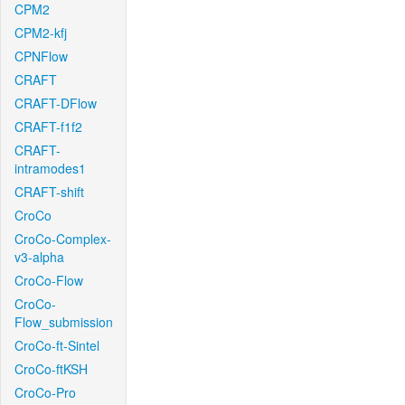
CPM2
CPM2-kfj
CPNFlow
CRAFT
CRAFT-DFlow
CRAFT-f1f2
CRAFT-
intramodes1
CRAFT-shift
CroCo
CroCo-Complex-
v3-alpha
CroCo-Flow
CroCo-
Flow_submission
CroCo-ft-Sintel
CroCo-ftKSH
CroCo-Pro