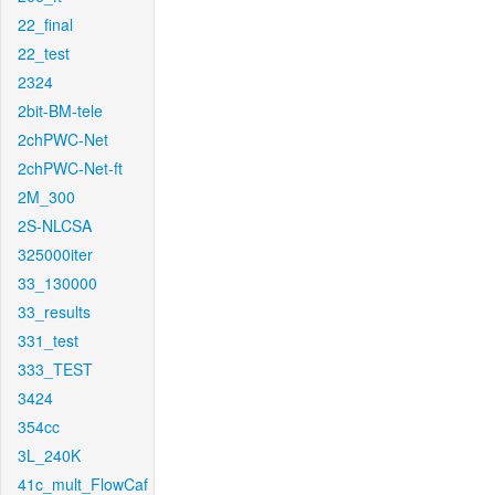
22_final
22_test
2324
2bit-BM-tele
2chPWC-Net
2chPWC-Net-ft
2M_300
2S-NLCSA
325000iter
33_130000
33_results
331_test
333_TEST
3424
354cc
3L_240K
41c_mult_FlowCaf