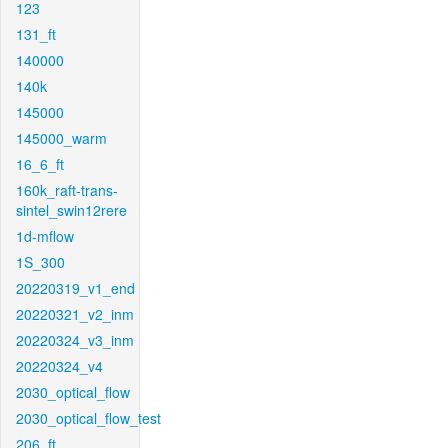
123
131_ft
140000
140k
145000
145000_warm
16_6_ft
160k_raft-trans-
sintel_swin12rere
1d-mflow
1S_300
20220319_v1_end
20220321_v2_inm
20220324_v3_inm
20220324_v4
2030_optical_flow
2030_optical_flow_test
206_ft