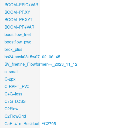
BOOM+EPIC+VAR
BOOM+PF.XY
BOOM+PF.XYT
BOOM+PF+VAR
boostflow_fnet
boostflow_pwc
brox_plus
bs24mask0815w07_02_06_45
BV_finetine_Flowformer++_2023_11_12
c_small
C-2px
C-RAFT_RVC
C+G+loss
C+G+LOSS
C2Flow
C2FlowGrid
CaF_41c_Residual_FC2705