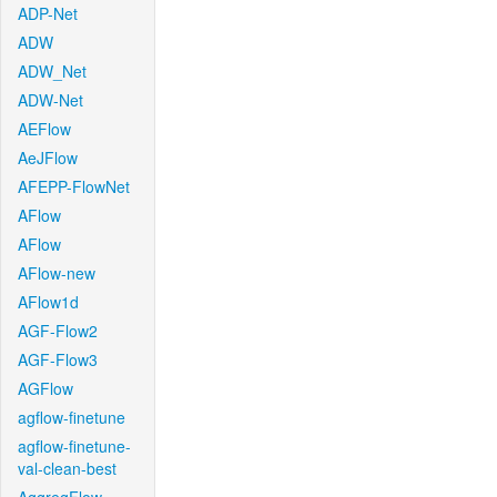
ADP-Net
ADW
ADW_Net
ADW-Net
AEFlow
AeJFlow
AFEPP-FlowNet
AFlow
AFlow
AFlow-new
AFlow1d
AGF-Flow2
AGF-Flow3
AGFlow
agflow-finetune
agflow-finetune-
val-clean-best