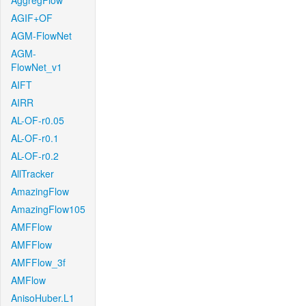
AggregFlow
AGIF+OF
AGM-FlowNet
AGM-
FlowNet_v1
AIFT
AIRR
AL-OF-r0.05
AL-OF-r0.1
AL-OF-r0.2
AllTracker
AmazingFlow
AmazingFlow105
AMFFlow
AMFFlow
AMFFlow_3f
AMFlow
AnisoHuber.L1