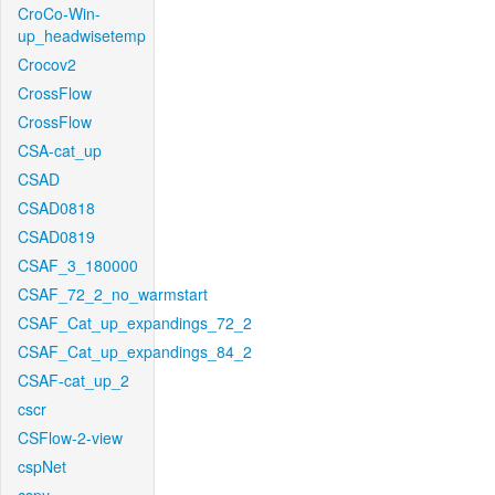
CroCo-Win-
up_headwisetemp
Crocov2
CrossFlow
CrossFlow
CSA-cat_up
CSAD
CSAD0818
CSAD0819
CSAF_3_180000
CSAF_72_2_no_warmstart
CSAF_Cat_up_expandings_72_2
CSAF_Cat_up_expandings_84_2
CSAF-cat_up_2
cscr
CSFlow-2-view
cspNet