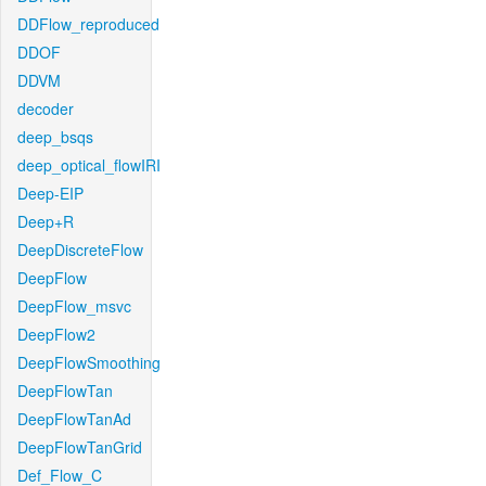
DDFlow_reproduced
DDOF
DDVM
decoder
deep_bsqs
deep_optical_flowIRI
Deep-EIP
Deep+R
DeepDiscreteFlow
DeepFlow
DeepFlow_msvc
DeepFlow2
DeepFlowSmoothing
DeepFlowTan
DeepFlowTanAd
DeepFlowTanGrid
Def_Flow_C