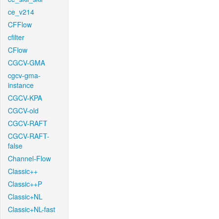
ce_v214
CFFlow
cfilter
CFlow
CGCV-GMA
cgcv-gma-
instance
CGCV-KPA
CGCV-old
CGCV-RAFT
CGCV-RAFT-
false
Channel-Flow
Classic++
Classic++P
Classic+NL
Classic+NL-fast