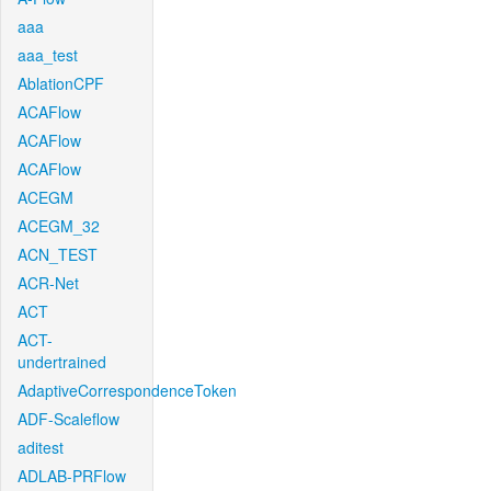
aaa
aaa_test
AblationCPF
ACAFlow
ACAFlow
ACAFlow
ACEGM
ACEGM_32
ACN_TEST
ACR-Net
ACT
ACT-
undertrained
AdaptiveCorrespondenceToken
ADF-Scaleflow
aditest
ADLAB-PRFlow