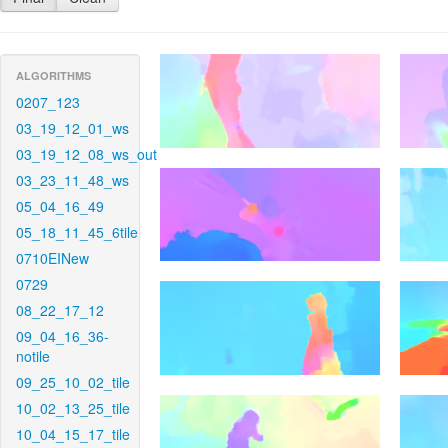
ALGORITHMS
0207_123
03_19_12_01_ws
03_19_12_08_ws_out
03_23_11_48_ws
05_04_16_49
05_18_11_45_6tile
0710EINew
0729
08_22_17_12
09_04_16_36-
notile
09_25_10_02_tile
10_02_13_25_tile
10_04_15_17_tile