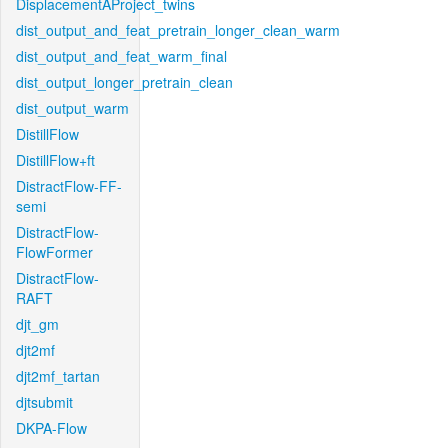
DisplacementAProject_twins
dist_output_and_feat_pretrain_longer_clean_warm
dist_output_and_feat_warm_final
dist_output_longer_pretrain_clean
dist_output_warm
DistillFlow
DistillFlow+ft
DistractFlow-FF-
semi
DistractFlow-
FlowFormer
DistractFlow-
RAFT
djt_gm
djt2mf
djt2mf_tartan
djtsubmit
DKPA-Flow