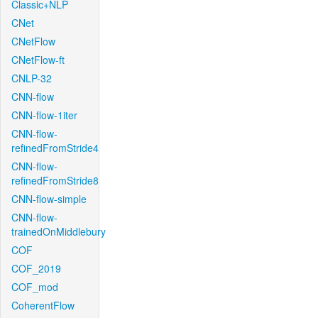
Classic+NLP
CNet
CNetFlow
CNetFlow-ft
CNLP-32
CNN-flow
CNN-flow-1iter
CNN-flow-
refinedFromStride4
CNN-flow-
refinedFromStride8
CNN-flow-simple
CNN-flow-
trainedOnMiddlebury
COF
COF_2019
COF_mod
CoherentFlow