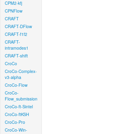
CPM2-kfj
CPNFlow
CRAFT
CRAFT-DFlow
CRAFT-f1f2
CRAFT-
intramodes1
CRAFT-shift
CroCo
CroCo-Complex-
v3-alpha
CroCo-Flow
CroCo-
Flow_submission
CroCo-ft-Sintel
CroCo-ftKSH
CroCo-Pro
CroCo-Win-