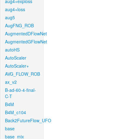
aug4+exploss
aug4+loss
aug5
AugFNG_ROB
AugmentedDFlowNet
AugmentedGFlowNet
autoHS
AutoScaler
AutoScaler+
AVG_FLOW_ROB
ax_v2
B-ad-60-4-final-
C-T
B4M
B4M_c104
Back2FutureFlow_UFO
base
base_mix