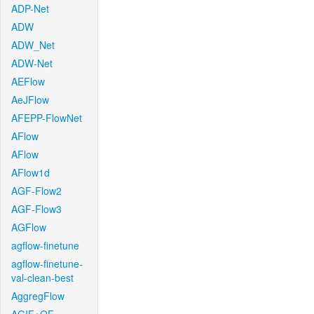
ADP-Net
ADW
ADW_Net
ADW-Net
AEFlow
AeJFlow
AFEPP-FlowNet
AFlow
AFlow
AFlow1d
AGF-Flow2
AGF-Flow3
AGFlow
agflow-finetune
agflow-finetune-
val-clean-best
AggregFlow