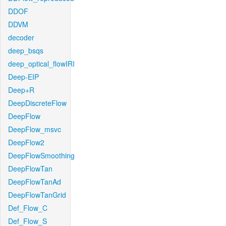
DDOF
DDVM
decoder
deep_bsqs
deep_optical_flowIRI
Deep-EIP
Deep+R
DeepDiscreteFlow
DeepFlow
DeepFlow_msvc
DeepFlow2
DeepFlowSmoothing
DeepFlowTan
DeepFlowTanAd
DeepFlowTanGrid
Def_Flow_C
Def_Flow_S