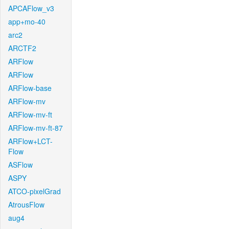
APCAFlow_v3
app+mo-40
arc2
ARCTF2
ARFlow
ARFlow
ARFlow-base
ARFlow-mv
ARFlow-mv-ft
ARFlow-mv-ft-87
ARFlow+LCT-
Flow
ASFlow
ASPY
ATCO-pixelGrad
AtrousFlow
aug4