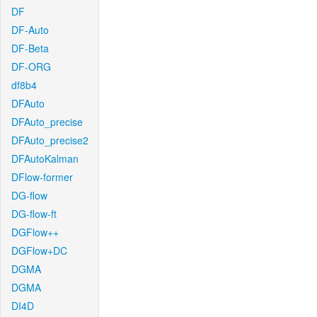
DF
DF-Auto
DF-Beta
DF-ORG
df8b4
DFAuto
DFAuto_precise
DFAuto_precise2
DFAutoKalman
DFlow-former
DG-flow
DG-flow-ft
DGFlow++
DGFlow+DC
DGMA
DGMA
DI4D