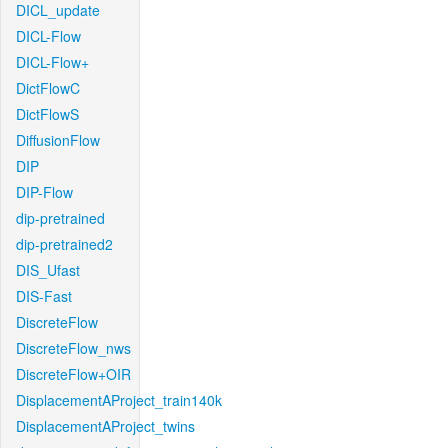
DICL_update
DICL-Flow
DICL-Flow+
DictFlowC
DictFlowS
DiffusionFlow
DIP
DIP-Flow
dip-pretrained
dip-pretrained2
DIS_Ufast
DIS-Fast
DiscreteFlow
DiscreteFlow_nws
DiscreteFlow+OIR
DisplacementAProject_train140k
DisplacementAProject_twins