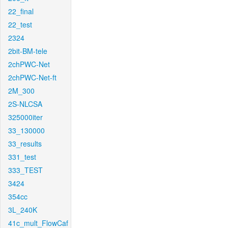
22_final
22_test
2324
2bit-BM-tele
2chPWC-Net
2chPWC-Net-ft
2M_300
2S-NLCSA
325000iter
33_130000
33_results
331_test
333_TEST
3424
354cc
3L_240K
41c_mult_FlowCaf