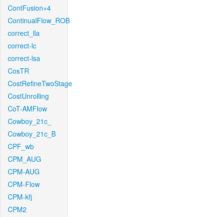
ContFusion+4
ContinualFlow_ROB
correct_lla
correct-lc
correct-lsa
CosTR
CostRefineTwoStage
CostUnrolling
CoT-AMFlow
Cowboy_21c_
Cowboy_21c_B
CPF_wb
CPM_AUG
CPM-AUG
CPM-Flow
CPM-kfj
CPM2