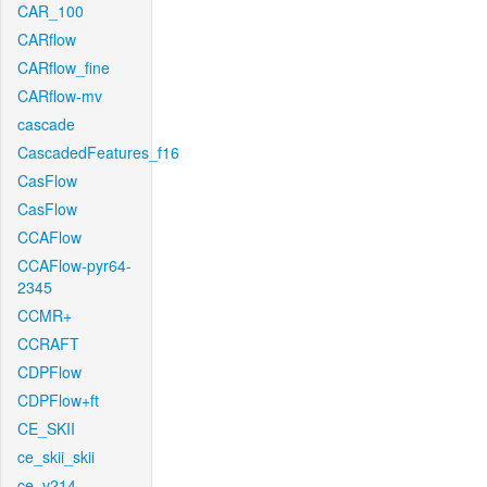
CAR_100
CARflow
CARflow_fine
CARflow-mv
cascade
CascadedFeatures_f16
CasFlow
CasFlow
CCAFlow
CCAFlow-pyr64-
2345
CCMR+
CCRAFT
CDPFlow
CDPFlow+ft
CE_SKII
ce_skii_skii
ce_v214