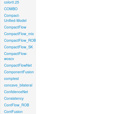
color0.25
COMBO
Compact-
Unified-Model
CompactFlow
CompactFlow_mix
CompactFlow_ROB
CompactFlow_SK
CompactFlow-
woscv
CompactFlowNet
ComponentFusion
comptest
concave_bilateral
ConfidenceNet
Consistency
ContFlow_ROB
ContFusion