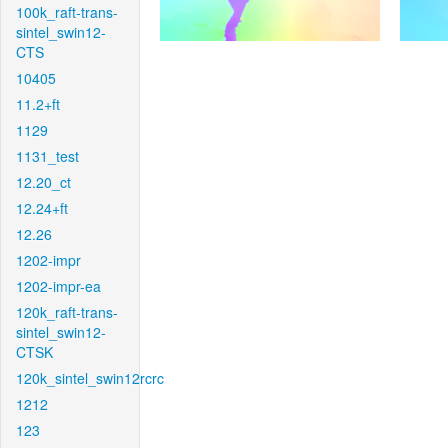
100k_raft-trans-
sintel_swin12-
CTS
10405
11.2+ft
1129
1131_test
12.20_ct
12.24+ft
12.26
1202-impr
1202-impr-ea
120k_raft-trans-
sintel_swin12-
CTSK
120k_sintel_swin12rcrc
1212
123