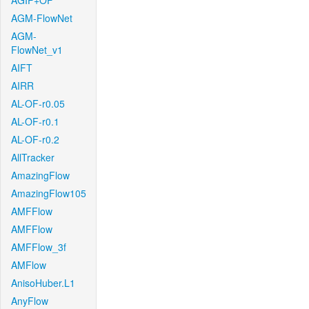
AGIF+OF
AGM-FlowNet
AGM-
FlowNet_v1
AIFT
AIRR
AL-OF-r0.05
AL-OF-r0.1
AL-OF-r0.2
AllTracker
AmazingFlow
AmazingFlow105
AMFFlow
AMFFlow
AMFFlow_3f
AMFlow
AnisoHuber.L1
AnyFlow