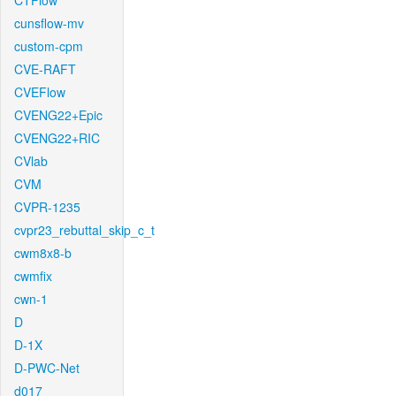
CTFlow
cunsflow-mv
custom-cpm
CVE-RAFT
CVEFlow
CVENG22+Epic
CVENG22+RIC
CVlab
CVM
CVPR-1235
cvpr23_rebuttal_skip_c_t
cwm8x8-b
cwmfix
cwn-1
D
D-1X
D-PWC-Net
d017