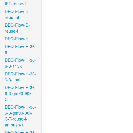
IFT-reuse-f
DEQ-Flow-D-
rebuttal
DEQ-Flow-D-
reuse-f
DEQ-Flow-H
DEQ-Flow-H-36-
6
DEQ-Flow-H-36-
6-3-115k
DEQ-Flow-H-36-
6-3-final
DEQ-Flow-H-36-
6-3-gm90-90k-
C-T
DEQ-Flow-H-36-
6-3-gm90-90k-
C-T-reuse-f-
ambush-1
DEQ-Flow-H-36-