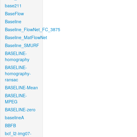
base211
BaseFlow
Baseline
Baseline_FlowNet_FC_3875
Baseline_MatFlowNet
Baseline_SMURF
BASELINE-
homography
BASELINE-
homography-
ransac
BASELINE-Mean
BASELINE-
MPEG
BASELINE-zero
baselineA
BBFB
bcf_l2-img07-