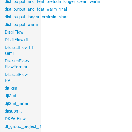
dist_output_and_feat_pretrain_longer_clean_warm
dist_output_and_feat_warm_final
dist_output_longer_pretrain_clean
dist_output_warm
DistillFlow
DistillFlow+ft
DistractFlow-FF-
semi
DistractFlow-
FlowFormer
DistractFlow-
RAFT
djt_gm
djt2mf
djt2mf_tartan
djtsubmit
DKPA-Flow
dl_group_project_l1