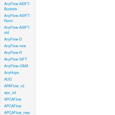
AnyFlow-ASIFT-
Buckets
AnyFlow-ASIFT-
Norm
AnyFlow-ASIFT-
old
AnyFlow-D
AnyFlow-new
AnyFlow-R
AnyFlow-SIFT
AnyFlow+GMA
AnyHope
AOD
APAFlow_v2
apc_cd
APCAFlow
APCAFlow
APCAFlow_nws