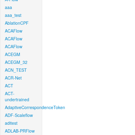
aaa
aaa_test
AblationCPF
ACAFlow
ACAFlow
ACAFlow
ACEGM
ACEGM_32
ACN_TEST
ACR-Net
ACT
ACT-
undertrained
AdaptiveCorrespondenceToken
ADF-Scaleflow
aditest
ADLAB-PRFlow