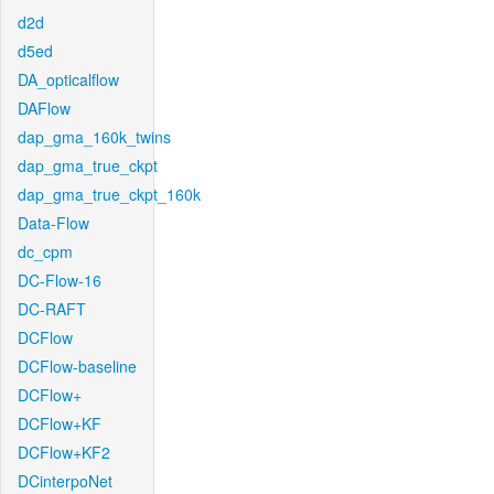
d2d
d5ed
DA_opticalflow
DAFlow
dap_gma_160k_twins
dap_gma_true_ckpt
dap_gma_true_ckpt_160k
Data-Flow
dc_cpm
DC-Flow-16
DC-RAFT
DCFlow
DCFlow-baseline
DCFlow+
DCFlow+KF
DCFlow+KF2
DCinterpoNet