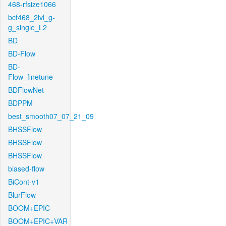
468-rfsize1066
bcf468_2lvl_g-
g_single_L2
BD
BD-Flow
BD-
Flow_finetune
BDFlowNet
BDPPM
best_smooth07_07_21_09
BHSSFlow
BHSSFlow
BHSSFlow
biased-flow
BiCont-v1
BlurFlow
BOOM+EPIC
BOOM+EPIC+VAR