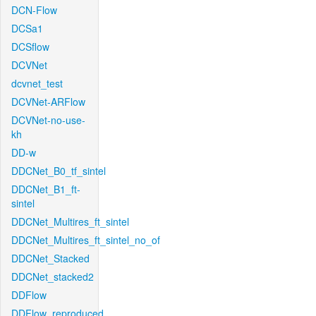
DCN-Flow
DCSa1
DCSflow
DCVNet
dcvnet_test
DCVNet-ARFlow
DCVNet-no-use-
kh
DD-w
DDCNet_B0_tf_sintel
DDCNet_B1_ft-
sintel
DDCNet_Multires_ft_sintel
DDCNet_Multires_ft_sintel_no_of
DDCNet_Stacked
DDCNet_stacked2
DDFlow
DDFlow_reproduced