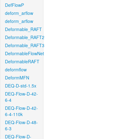
DefFlowP
deform_arflow
deform_arflow
Deformable_RAFT
Deformable_RAFT2
Deformable_RAFT3
DeformableFlowNet
DeformableRAFT
deformflow
DeformMFN
DEQ-D-std-1.5x
DEQ-Flow-D-42-
6-4
DEQ-Flow-D-42-
6-4-110k
DEQ-Flow-D-48-
6-3
DEQ-Flow-D-