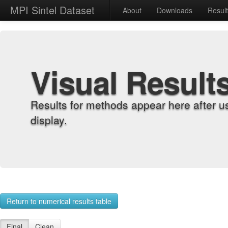
MPI Sintel Dataset
About
Downloads
Resul
Visual Result
Results for methods appear here after u
display.
Return to numerical results table
Final
Clean