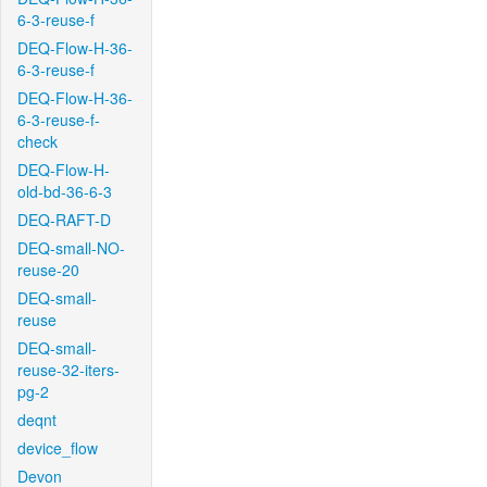
6-3-reuse-f
DEQ-Flow-H-36-
6-3-reuse-f
DEQ-Flow-H-36-
6-3-reuse-f-
check
DEQ-Flow-H-
old-bd-36-6-3
DEQ-RAFT-D
DEQ-small-NO-
reuse-20
DEQ-small-
reuse
DEQ-small-
reuse-32-iters-
pg-2
deqnt
device_flow
Devon