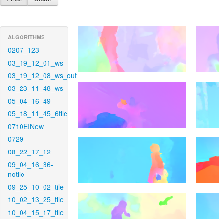
ALGORITHMS
0207_123
03_19_12_01_ws
03_19_12_08_ws_out
03_23_11_48_ws
05_04_16_49
05_18_11_45_6tile
0710EINew
0729
08_22_17_12
09_04_16_36-
notile
09_25_10_02_tile
10_02_13_25_tile
10_04_15_17_tile