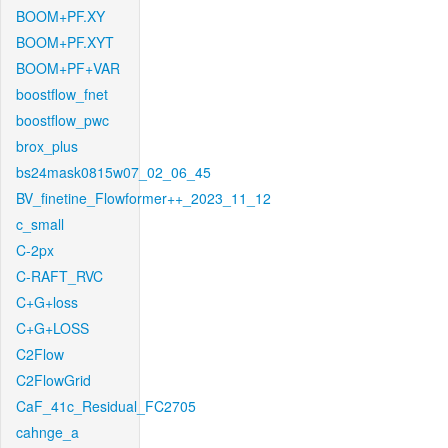
BOOM+PF.XY
BOOM+PF.XYT
BOOM+PF+VAR
boostflow_fnet
boostflow_pwc
brox_plus
bs24mask0815w07_02_06_45
BV_finetine_Flowformer++_2023_11_12
c_small
C-2px
C-RAFT_RVC
C+G+loss
C+G+LOSS
C2Flow
C2FlowGrid
CaF_41c_Residual_FC2705
cahnge_a