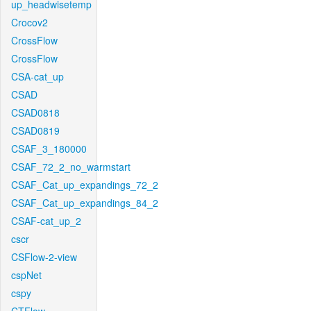
up_headwisetemp
Crocov2
CrossFlow
CrossFlow
CSA-cat_up
CSAD
CSAD0818
CSAD0819
CSAF_3_180000
CSAF_72_2_no_warmstart
CSAF_Cat_up_expandings_72_2
CSAF_Cat_up_expandings_84_2
CSAF-cat_up_2
cscr
CSFlow-2-view
cspNet
cspy