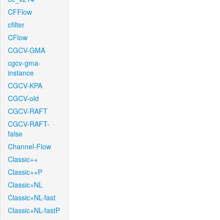
CFFlow
cfilter
CFlow
CGCV-GMA
cgcv-gma-
instance
CGCV-KPA
CGCV-old
CGCV-RAFT
CGCV-RAFT-
false
Channel-Flow
Classic++
Classic++P
Classic+NL
Classic+NL-fast
Classic+NL-fastP