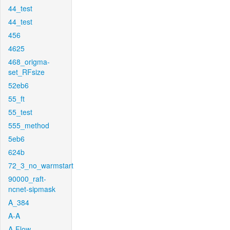
44_test
44_test
456
4625
468_origma-
set_RFsize
52eb6
55_ft
55_test
555_method
5eb6
624b
72_3_no_warmstart
90000_raft-
ncnet-sipmask
A_384
A-A
A-Flow