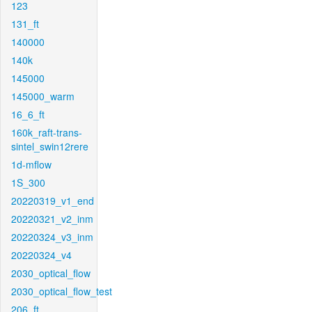
123
131_ft
140000
140k
145000
145000_warm
16_6_ft
160k_raft-trans-
sintel_swin12rere
1d-mflow
1S_300
20220319_v1_end
20220321_v2_inm
20220324_v3_inm
20220324_v4
2030_optical_flow
2030_optical_flow_test
206_ft