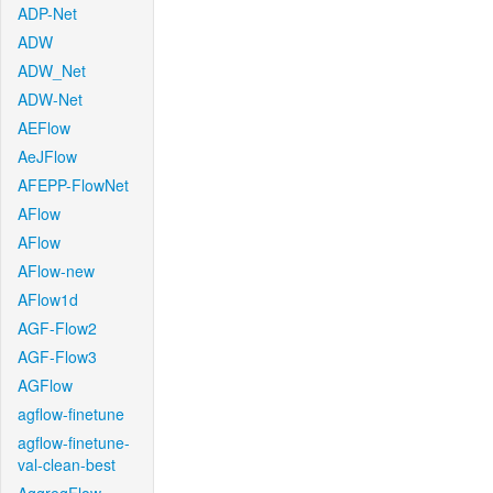
ADP-Net
ADW
ADW_Net
ADW-Net
AEFlow
AeJFlow
AFEPP-FlowNet
AFlow
AFlow
AFlow-new
AFlow1d
AGF-Flow2
AGF-Flow3
AGFlow
agflow-finetune
agflow-finetune-
val-clean-best