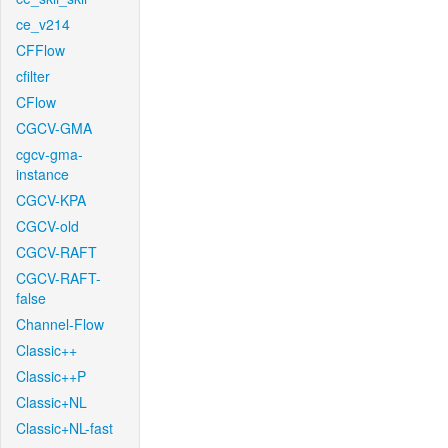
ce_v214
CFFlow
cfilter
CFlow
CGCV-GMA
cgcv-gma-
instance
CGCV-KPA
CGCV-old
CGCV-RAFT
CGCV-RAFT-
false
Channel-Flow
Classic++
Classic++P
Classic+NL
Classic+NL-fast