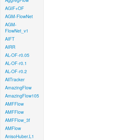
AggregFlow
AGIF+OF
AGM-FlowNet
AGM-
FlowNet_v1
AIFT
AIRR
AL-OF-r0.05
AL-OF-r0.1
AL-OF-r0.2
AllTracker
AmazingFlow
AmazingFlow105
AMFFlow
AMFFlow
AMFFlow_3f
AMFlow
AnisoHuber.L1