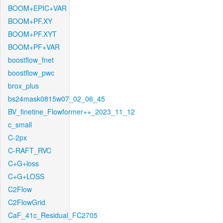
BOOM+EPIC+VAR
BOOM+PF.XY
BOOM+PF.XYT
BOOM+PF+VAR
boostflow_fnet
boostflow_pwc
brox_plus
bs24mask0815w07_02_06_45
BV_finetine_Flowformer++_2023_11_12
c_small
C-2px
C-RAFT_RVC
C+G+loss
C+G+LOSS
C2Flow
C2FlowGrid
CaF_41c_Residual_FC2705