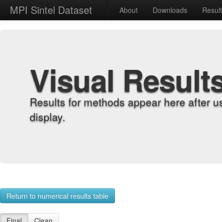
MPI Sintel Dataset
About
Downloads
Resul
Visual Result
Results for methods appear here after u
display.
Return to numerical results table
Final
Clean