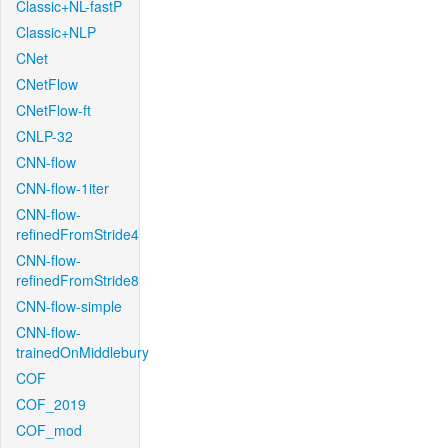
Classic+NL-fastP
Classic+NLP
CNet
CNetFlow
CNetFlow-ft
CNLP-32
CNN-flow
CNN-flow-1iter
CNN-flow-
refinedFromStride4
CNN-flow-
refinedFromStride8
CNN-flow-simple
CNN-flow-
trainedOnMiddlebury
COF
COF_2019
COF_mod