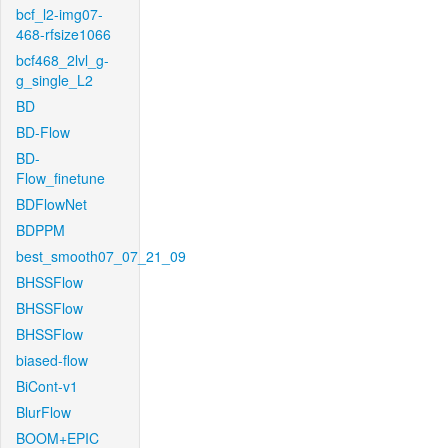
bcf_l2-img07-
468-rfsize1066
bcf468_2lvl_g-
g_single_L2
BD
BD-Flow
BD-
Flow_finetune
BDFlowNet
BDPPM
best_smooth07_07_21_09
BHSSFlow
BHSSFlow
BHSSFlow
biased-flow
BiCont-v1
BlurFlow
BOOM+EPIC