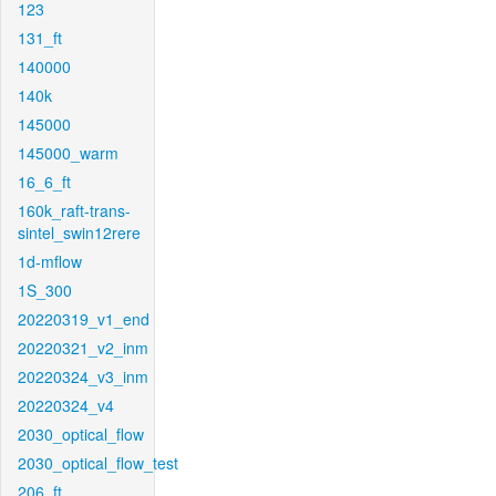
123
131_ft
140000
140k
145000
145000_warm
16_6_ft
160k_raft-trans-
sintel_swin12rere
1d-mflow
1S_300
20220319_v1_end
20220321_v2_inm
20220324_v3_inm
20220324_v4
2030_optical_flow
2030_optical_flow_test
206_ft