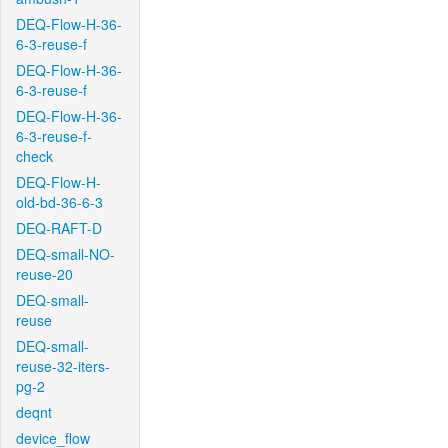
DEQ-Flow-H-36-
6-3-reuse-f
DEQ-Flow-H-36-
6-3-reuse-f
DEQ-Flow-H-36-
6-3-reuse-f-
check
DEQ-Flow-H-
old-bd-36-6-3
DEQ-RAFT-D
DEQ-small-NO-
reuse-20
DEQ-small-
reuse
DEQ-small-
reuse-32-iters-
pg-2
deqnt
device_flow