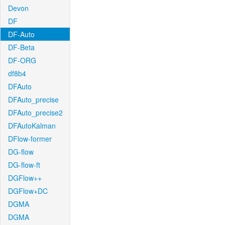
Devon
DF
DF-Auto
DF-Beta
DF-ORG
df8b4
DFAuto
DFAuto_precise
DFAuto_precise2
DFAutoKalman
DFlow-former
DG-flow
DG-flow-ft
DGFlow++
DGFlow+DC
DGMA
DGMA