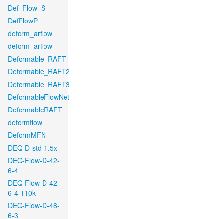
Def_Flow_S
DefFlowP
deform_arflow
deform_arflow
Deformable_RAFT
Deformable_RAFT2
Deformable_RAFT3
DeformableFlowNet
DeformableRAFT
deformflow
DeformMFN
DEQ-D-std-1.5x
DEQ-Flow-D-42-
6-4
DEQ-Flow-D-42-
6-4-110k
DEQ-Flow-D-48-
6-3