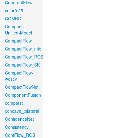
CoherentFlow
color0.25
COMBO
Compact-
Unified-Model
CompactFlow
CompactFlow_mix
CompactFlow_ROB
CompactFlow_SK
CompactFlow-
woscv
CompactFlowNet
ComponentFusion
comptest
concave_bilateral
ConfidenceNet
Consistency
ContFlow_ROB