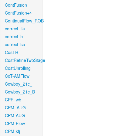
ContFusion
ContFusion+4
ContinualFlow_ROB
correct_lla
correct-lc
correct-lsa
CosTR
CostRefineTwoStage
CostUnrolling
CoT-AMFlow
Cowboy_21c_
Cowboy_21c_B
CPF_wb
CPM_AUG
CPM-AUG
CPM-Flow
CPM-kfj