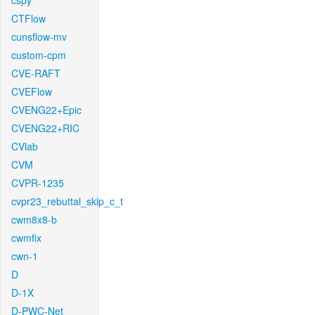
cspy
CTFlow
cunsflow-mv
custom-cpm
CVE-RAFT
CVEFlow
CVENG22+Epic
CVENG22+RIC
CVlab
CVM
CVPR-1235
cvpr23_rebuttal_skip_c_t
cwm8x8-b
cwmfix
cwn-1
D
D-1X
D-PWC-Net