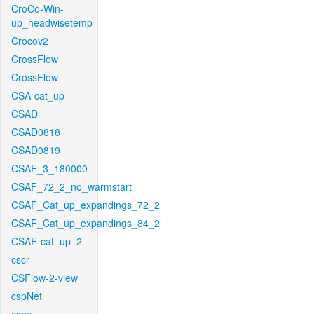
CroCo-Win-
up_headwisetemp
Crocov2
CrossFlow
CrossFlow
CSA-cat_up
CSAD
CSAD0818
CSAD0819
CSAF_3_180000
CSAF_72_2_no_warmstart
CSAF_Cat_up_expandings_72_2
CSAF_Cat_up_expandings_84_2
CSAF-cat_up_2
cscr
CSFlow-2-view
cspNet