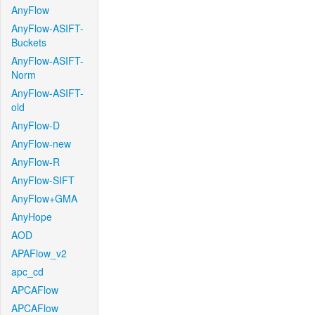
AnyFlow
AnyFlow-ASIFT-
Buckets
AnyFlow-ASIFT-
Norm
AnyFlow-ASIFT-
old
AnyFlow-D
AnyFlow-new
AnyFlow-R
AnyFlow-SIFT
AnyFlow+GMA
AnyHope
AOD
APAFlow_v2
apc_cd
APCAFlow
APCAFlow