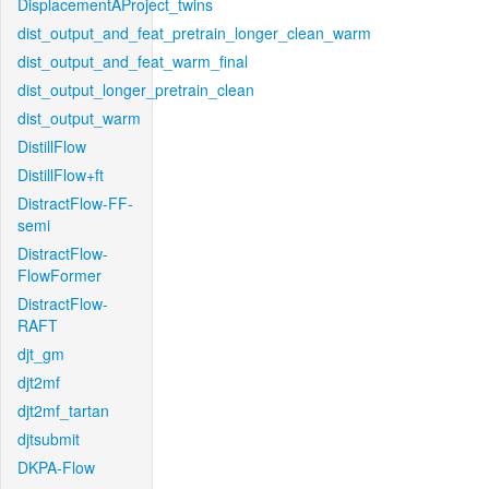
DisplacementAProject_twins
dist_output_and_feat_pretrain_longer_clean_warm
dist_output_and_feat_warm_final
dist_output_longer_pretrain_clean
dist_output_warm
DistillFlow
DistillFlow+ft
DistractFlow-FF-
semi
DistractFlow-
FlowFormer
DistractFlow-
RAFT
djt_gm
djt2mf
djt2mf_tartan
djtsubmit
DKPA-Flow