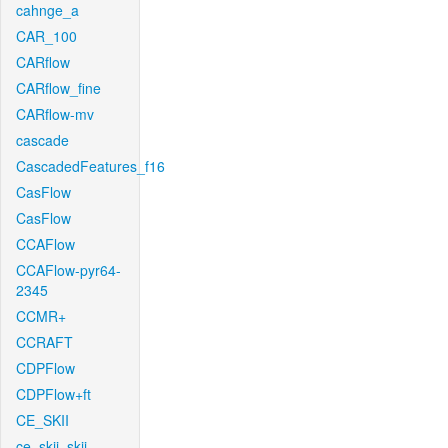
cahnge_a
CAR_100
CARflow
CARflow_fine
CARflow-mv
cascade
CascadedFeatures_f16
CasFlow
CasFlow
CCAFlow
CCAFlow-pyr64-
2345
CCMR+
CCRAFT
CDPFlow
CDPFlow+ft
CE_SKII
ce_skii_skii