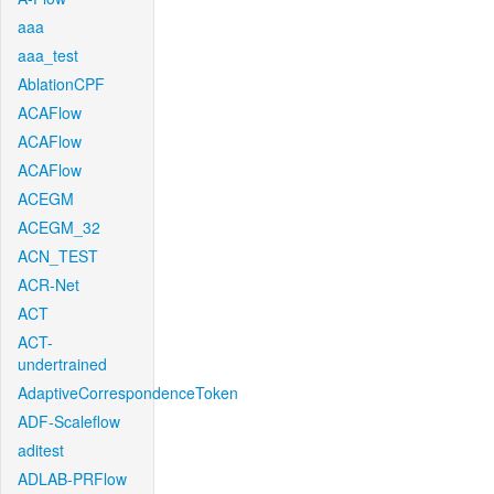
aaa
aaa_test
AblationCPF
ACAFlow
ACAFlow
ACAFlow
ACEGM
ACEGM_32
ACN_TEST
ACR-Net
ACT
ACT-
undertrained
AdaptiveCorrespondenceToken
ADF-Scaleflow
aditest
ADLAB-PRFlow