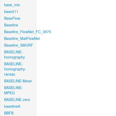
base_mix
base211
BaseFlow
Baseline
Baseline_FlowNet_FC_3875
Baseline_MatFlowNet
Baseline_SMURF
BASELINE-
homography
BASELINE-
homography-
ransac
BASELINE-Mean
BASELINE-
MPEG
BASELINE-zero
baselineA
BBFB