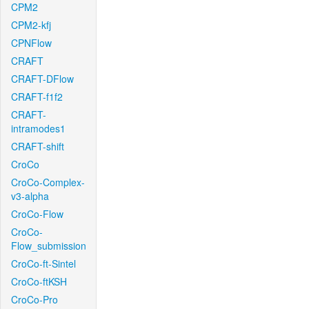
CPM2
CPM2-kfj
CPNFlow
CRAFT
CRAFT-DFlow
CRAFT-f1f2
CRAFT-
intramodes1
CRAFT-shift
CroCo
CroCo-Complex-
v3-alpha
CroCo-Flow
CroCo-
Flow_submission
CroCo-ft-Sintel
CroCo-ftKSH
CroCo-Pro