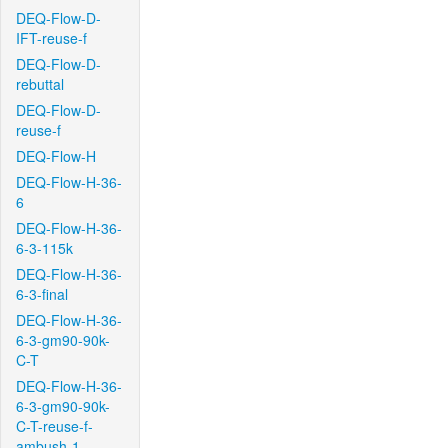
DEQ-Flow-D-
IFT-reuse-f
DEQ-Flow-D-
rebuttal
DEQ-Flow-D-
reuse-f
DEQ-Flow-H
DEQ-Flow-H-36-
6
DEQ-Flow-H-36-
6-3-115k
DEQ-Flow-H-36-
6-3-final
DEQ-Flow-H-36-
6-3-gm90-90k-
C-T
DEQ-Flow-H-36-
6-3-gm90-90k-
C-T-reuse-f-
ambush-1