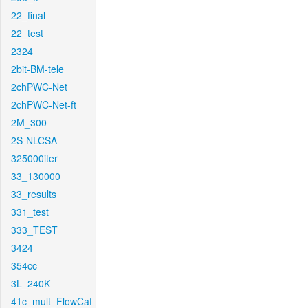
22_final
22_test
2324
2bit-BM-tele
2chPWC-Net
2chPWC-Net-ft
2M_300
2S-NLCSA
325000iter
33_130000
33_results
331_test
333_TEST
3424
354cc
3L_240K
41c_mult_FlowCaf