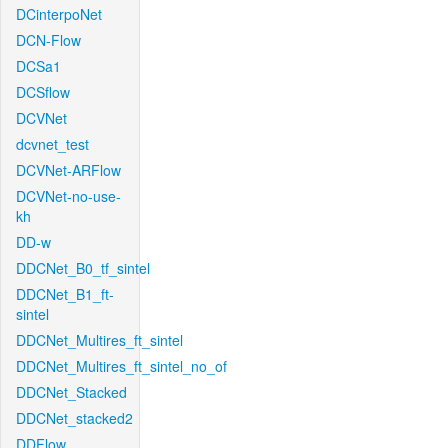
DCinterpoNet
DCN-Flow
DCSa1
DCSflow
DCVNet
dcvnet_test
DCVNet-ARFlow
DCVNet-no-use-
kh
DD-w
DDCNet_B0_tf_sintel
DDCNet_B1_ft-
sintel
DDCNet_Multires_ft_sintel
DDCNet_Multires_ft_sintel_no_of
DDCNet_Stacked
DDCNet_stacked2
DDFlow