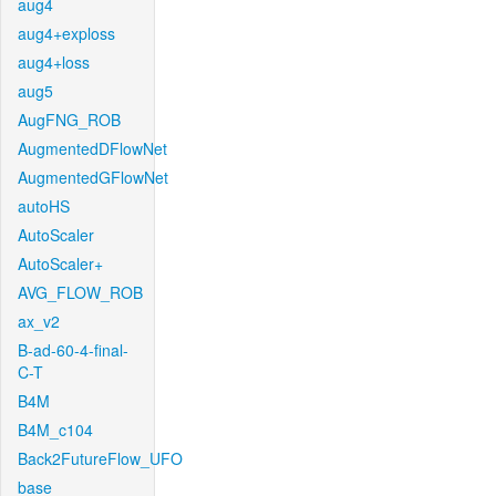
aug4
aug4+exploss
aug4+loss
aug5
AugFNG_ROB
AugmentedDFlowNet
AugmentedGFlowNet
autoHS
AutoScaler
AutoScaler+
AVG_FLOW_ROB
ax_v2
B-ad-60-4-final-
C-T
B4M
B4M_c104
Back2FutureFlow_UFO
base