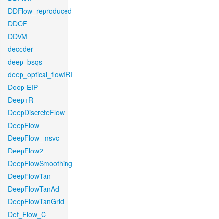
DDFlow_reproduced
DDOF
DDVM
decoder
deep_bsqs
deep_optical_flowIRI
Deep-EIP
Deep+R
DeepDiscreteFlow
DeepFlow
DeepFlow_msvc
DeepFlow2
DeepFlowSmoothing
DeepFlowTan
DeepFlowTanAd
DeepFlowTanGrid
Def_Flow_C