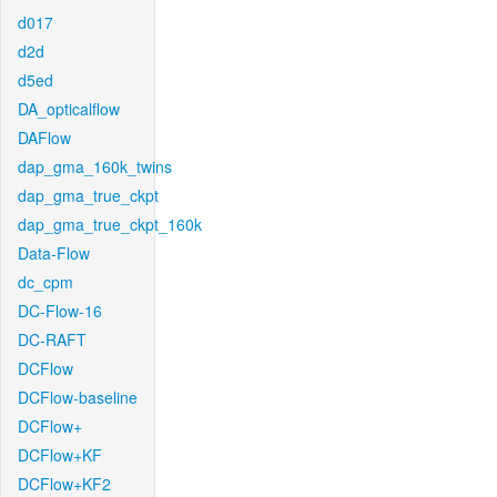
d017
d2d
d5ed
DA_opticalflow
DAFlow
dap_gma_160k_twins
dap_gma_true_ckpt
dap_gma_true_ckpt_160k
Data-Flow
dc_cpm
DC-Flow-16
DC-RAFT
DCFlow
DCFlow-baseline
DCFlow+
DCFlow+KF
DCFlow+KF2