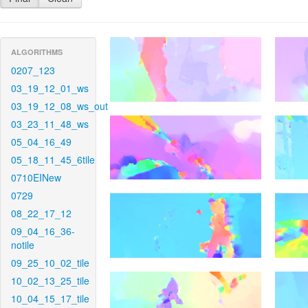
ALGORITHMS
0207_123
03_19_12_01_ws
03_19_12_08_ws_out
03_23_11_48_ws
05_04_16_49
05_18_11_45_6tile
0710EINew
0729
08_22_17_12
09_04_16_36-
notile
09_25_10_02_tile
10_02_13_25_tile
10_04_15_17_tile