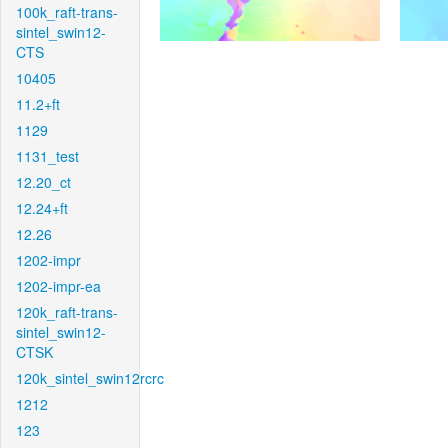
100k_raft-trans-
sintel_swin12-
CTS
10405
11.2+ft
1129
1131_test
12.20_ct
12.24+ft
12.26
1202-impr
1202-impr-ea
120k_raft-trans-
sintel_swin12-
CTSK
120k_sintel_swin12rcrc
1212
123