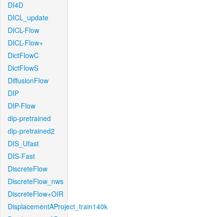
DI4D
DICL_update
DICL-Flow
DICL-Flow+
DictFlowC
DictFlowS
DiffusionFlow
DIP
DIP-Flow
dip-pretrained
dip-pretrained2
DIS_Ufast
DIS-Fast
DiscreteFlow
DiscreteFlow_nws
DiscreteFlow+OIR
DisplacementAProject_train140k