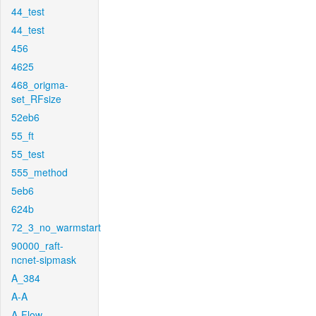
44_test
44_test
456
4625
468_origma-
set_RFsize
52eb6
55_ft
55_test
555_method
5eb6
624b
72_3_no_warmstart
90000_raft-
ncnet-sipmask
A_384
A-A
A-Flow