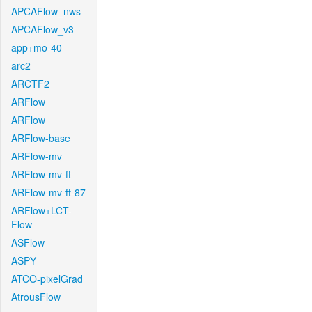
APCAFlow_nws
APCAFlow_v3
app+mo-40
arc2
ARCTF2
ARFlow
ARFlow
ARFlow-base
ARFlow-mv
ARFlow-mv-ft
ARFlow-mv-ft-87
ARFlow+LCT-
Flow
ASFlow
ASPY
ATCO-pixelGrad
AtrousFlow