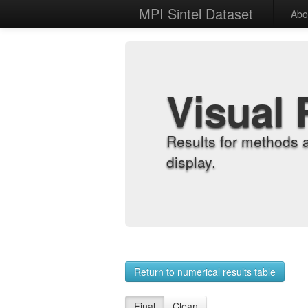
MPI Sintel Dataset
Abo
Visual 
Results for methods 
display.
Return to numerical results table
Final
Clean