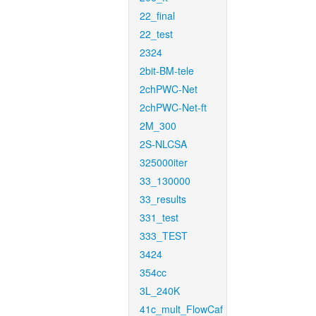
22_final
22_test
2324
2bit-BM-tele
2chPWC-Net
2chPWC-Net-ft
2M_300
2S-NLCSA
325000iter
33_130000
33_results
331_test
333_TEST
3424
354cc
3L_240K
41c_mult_FlowCaf