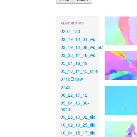
ALGORITHMS
0207_123
03_19_12_01_ws
03_19_12_08_ws_out
03_23_11_48_ws
05_04_16_49
05_18_11_45_6tile
0710EINew
0729
08_22_17_12
09_04_16_36-
notile
09_25_10_02_tile
10_02_13_25_tile
10_04_15_17_tile