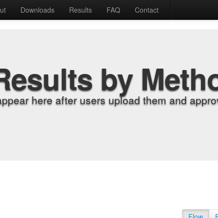
ut
Downloads
Results
FAQ
Contact
Results by Meth
appear here after users upload them and approv
Flow