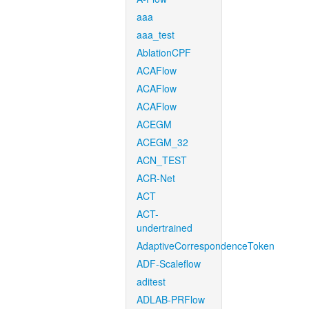
aaa
aaa_test
AblationCPF
ACAFlow
ACAFlow
ACAFlow
ACEGM
ACEGM_32
ACN_TEST
ACR-Net
ACT
ACT-
undertrained
AdaptiveCorrespondenceToken
ADF-Scaleflow
aditest
ADLAB-PRFlow