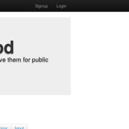
Signup
Login
od
e them for public
Error
Input