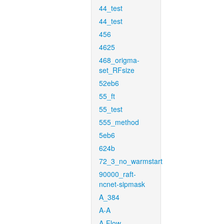
44_test
44_test
456
4625
468_origma-
set_RFsize
52eb6
55_ft
55_test
555_method
5eb6
624b
72_3_no_warmstart
90000_raft-
ncnet-sipmask
A_384
A-A
A-Flow