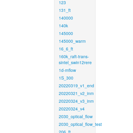
123
131_ft
140000
140k
145000
145000_warm
16_6_ft
160k_raft-trans-
sintel_swin12rere
1d-mflow
1S_300
20220319_v1_end
20220321_v2_inm
20220324_v3_inm
20220324_v4
2030_optical_flow
2030_optical_flow_test
206_ft