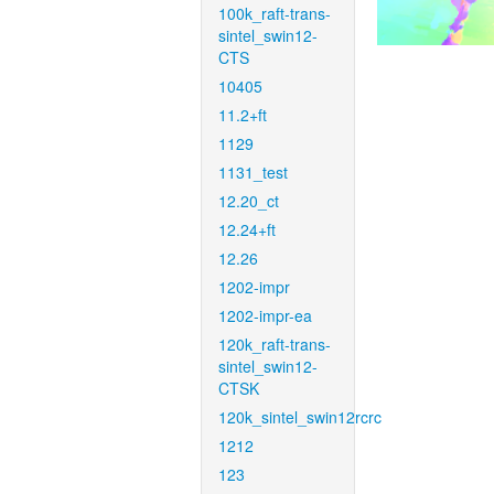
100k_raft-trans-
sintel_swin12-
CTS
10405
11.2+ft
1129
1131_test
12.20_ct
12.24+ft
12.26
1202-impr
1202-impr-ea
120k_raft-trans-
sintel_swin12-
CTSK
120k_sintel_swin12rcrc
1212
123