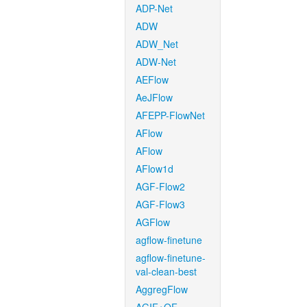
ADP-Net
ADW
ADW_Net
ADW-Net
AEFlow
AeJFlow
AFEPP-FlowNet
AFlow
AFlow
AFlow1d
AGF-Flow2
AGF-Flow3
AGFlow
agflow-finetune
agflow-finetune-
val-clean-best
AggregFlow