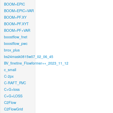
BOOM+EPIC
BOOM+EPIC+VAR
BOOM+PF.XY
BOOM+PF.XYT
BOOM+PF+VAR
boostflow_fnet
boostflow_pwc
brox_plus
bs24mask0815w07_02_06_45
BV_finetine_Flowformer++_2023_11_12
c_small
C-2px
C-RAFT_RVC
C+G+loss
C+G+LOSS
C2Flow
C2FlowGrid