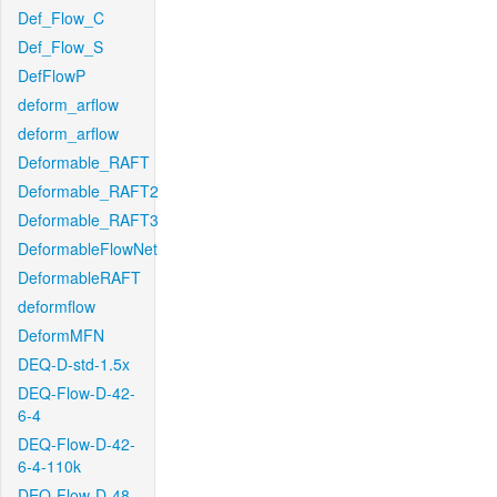
Def_Flow_C
Def_Flow_S
DefFlowP
deform_arflow
deform_arflow
Deformable_RAFT
Deformable_RAFT2
Deformable_RAFT3
DeformableFlowNet
DeformableRAFT
deformflow
DeformMFN
DEQ-D-std-1.5x
DEQ-Flow-D-42-
6-4
DEQ-Flow-D-42-
6-4-110k
DEQ-Flow-D-48-