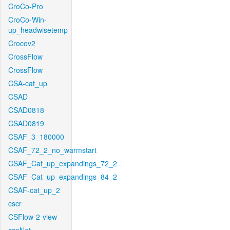
CroCo-Pro
CroCo-Win-
up_headwisetemp
Crocov2
CrossFlow
CrossFlow
CSA-cat_up
CSAD
CSAD0818
CSAD0819
CSAF_3_180000
CSAF_72_2_no_warmstart
CSAF_Cat_up_expandings_72_2
CSAF_Cat_up_expandings_84_2
CSAF-cat_up_2
cscr
CSFlow-2-view