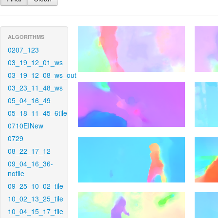
ALGORITHMS
0207_123
03_19_12_01_ws
03_19_12_08_ws_out
03_23_11_48_ws
05_04_16_49
05_18_11_45_6tile
0710EINew
0729
08_22_17_12
09_04_16_36-
notile
09_25_10_02_tile
10_02_13_25_tile
10_04_15_17_tile