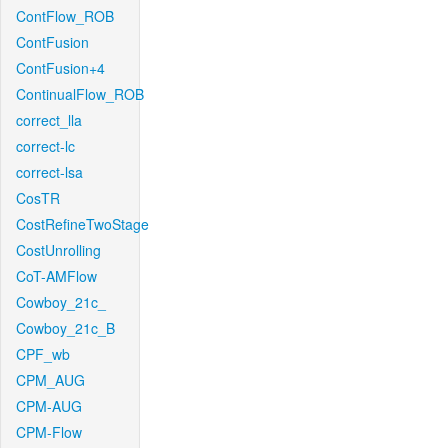
ContFlow_ROB
ContFusion
ContFusion+4
ContinualFlow_ROB
correct_lla
correct-lc
correct-lsa
CosTR
CostRefineTwoStage
CostUnrolling
CoT-AMFlow
Cowboy_21c_
Cowboy_21c_B
CPF_wb
CPM_AUG
CPM-AUG
CPM-Flow