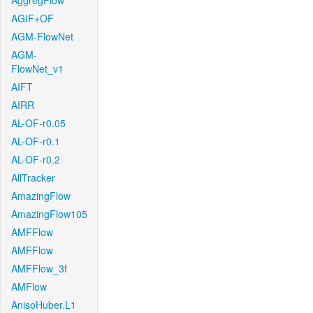
AggregFlow
AGIF+OF
AGM-FlowNet
AGM-
FlowNet_v1
AIFT
AIRR
AL-OF-r0.05
AL-OF-r0.1
AL-OF-r0.2
AllTracker
AmazingFlow
AmazingFlow105
AMFFlow
AMFFlow
AMFFlow_3f
AMFlow
AnisoHuber.L1