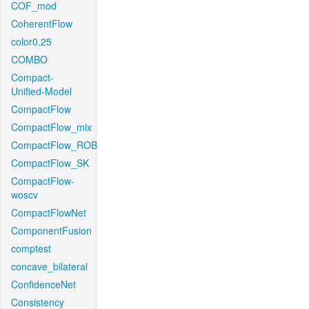
COF_mod
CoherentFlow
color0.25
COMBO
Compact-
Unified-Model
CompactFlow
CompactFlow_mix
CompactFlow_ROB
CompactFlow_SK
CompactFlow-
woscv
CompactFlowNet
ComponentFusion
comptest
concave_bilateral
ConfidenceNet
Consistency