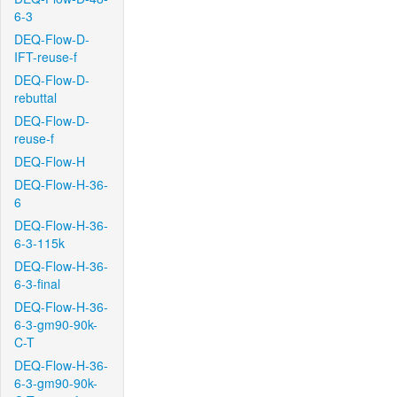
6-3
DEQ-Flow-D-
IFT-reuse-f
DEQ-Flow-D-
rebuttal
DEQ-Flow-D-
reuse-f
DEQ-Flow-H
DEQ-Flow-H-36-
6
DEQ-Flow-H-36-
6-3-115k
DEQ-Flow-H-36-
6-3-final
DEQ-Flow-H-36-
6-3-gm90-90k-
C-T
DEQ-Flow-H-36-
6-3-gm90-90k-