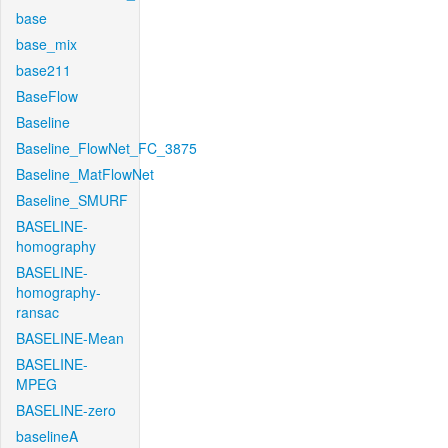
base
base_mix
base211
BaseFlow
Baseline
Baseline_FlowNet_FC_3875
Baseline_MatFlowNet
Baseline_SMURF
BASELINE-
homography
BASELINE-
homography-
ransac
BASELINE-Mean
BASELINE-
MPEG
BASELINE-zero
baselineA