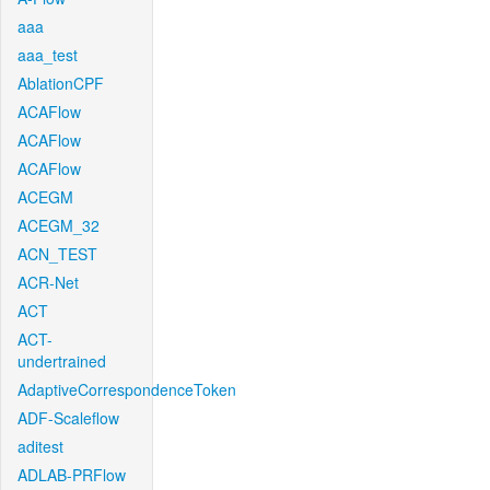
aaa
aaa_test
AblationCPF
ACAFlow
ACAFlow
ACAFlow
ACEGM
ACEGM_32
ACN_TEST
ACR-Net
ACT
ACT-
undertrained
AdaptiveCorrespondenceToken
ADF-Scaleflow
aditest
ADLAB-PRFlow