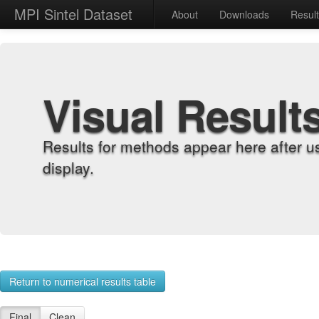
MPI Sintel Dataset
About
Downloads
Resul
Visual Result
Results for methods appear here after u
display.
Return to numerical results table
Final
Clean