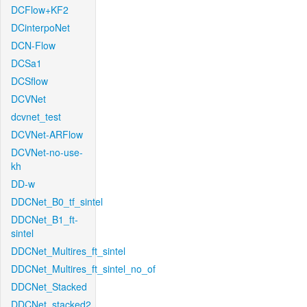
DCFlow+KF2
DCinterpoNet
DCN-Flow
DCSa1
DCSflow
DCVNet
dcvnet_test
DCVNet-ARFlow
DCVNet-no-use-
kh
DD-w
DDCNet_B0_tf_sintel
DDCNet_B1_ft-
sintel
DDCNet_Multires_ft_sintel
DDCNet_Multires_ft_sintel_no_of
DDCNet_Stacked
DDCNet_stacked2