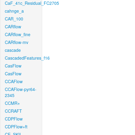
CaF_41c_Residual_FC2705
cahnge_a
CAR_100
CARflow
CARflow_fine
CARflow-mv
cascade
CascadedFeatures_f16
CasFlow
CasFlow
CCAFlow
CCAFlow-pyr64-
2345
CCMR+
CCRAFT
CDPFlow
CDPFlow+ft
CE_SKII