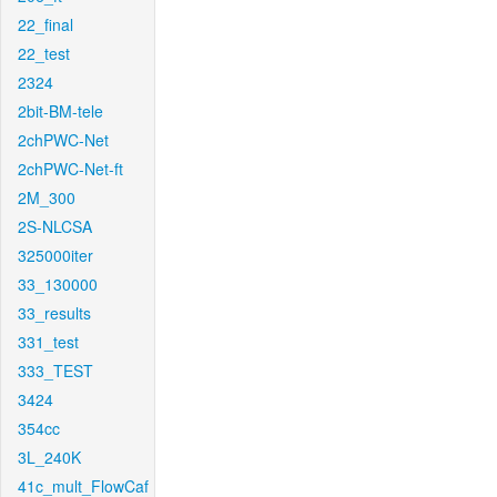
22_final
22_test
2324
2bit-BM-tele
2chPWC-Net
2chPWC-Net-ft
2M_300
2S-NLCSA
325000iter
33_130000
33_results
331_test
333_TEST
3424
354cc
3L_240K
41c_mult_FlowCaf