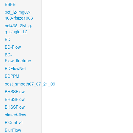
BBFB
bcf_l2-img07-
468-rfsize1066
bcf468_2lvl_g-
g_single_L2
BD
BD-Flow
BD-
Flow_finetune
BDFlowNet
BDPPM
best_smooth07_07_21_09
BHSSFlow
BHSSFlow
BHSSFlow
biased-flow
BiCont-v1
BlurFlow