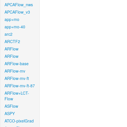
APCAFlow_nws
APCAFlow_v3
app+mo
app+mo-40
arc2
ARCTF2
ARFlow
ARFlow
ARFlow-base
ARFlow-mv
ARFlow-mv-ft
ARFlow-mv-ft-87
ARFlow+LCT-
Flow
ASFlow
ASPY
ATCO-pixelGrad