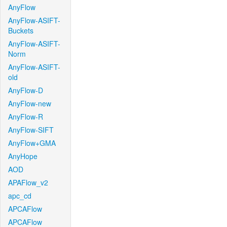
AnyFlow
AnyFlow-ASIFT-
Buckets
AnyFlow-ASIFT-
Norm
AnyFlow-ASIFT-
old
AnyFlow-D
AnyFlow-new
AnyFlow-R
AnyFlow-SIFT
AnyFlow+GMA
AnyHope
AOD
APAFlow_v2
apc_cd
APCAFlow
APCAFlow