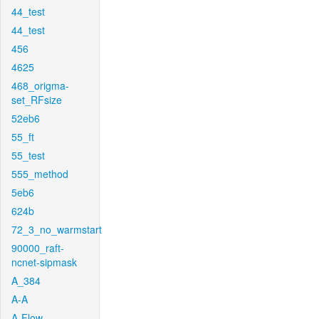
44_test
44_test
456
4625
468_origma-
set_RFsize
52eb6
55_ft
55_test
555_method
5eb6
624b
72_3_no_warmstart
90000_raft-
ncnet-sipmask
A_384
A-A
A-Flow