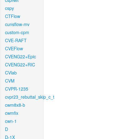
cspNet
cspy
CTFlow
cunsflow-mv
custom-cpm
CVE-RAFT
CVEFlow
CVENG22+Epic
CVENG22+RIC
CVlab
CVM
CVPR-1235
cvpr23_rebuttal_skip_c_t
cwm8x8-b
cwmfix
cwn-1
D
D-1X