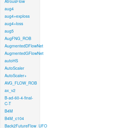
AtrousFlow
aug4
aug4+exploss
aug4+loss
aug5
AugFNG_ROB
AugmentedDFlowNet
AugmentedGFlowNet
autoHS
AutoScaler
AutoScaler+
AVG_FLOW_ROB
ax_v2
B-ad-60-4-final-
C-T
B4M
B4M_c104
Back2FutureFlow_UFO