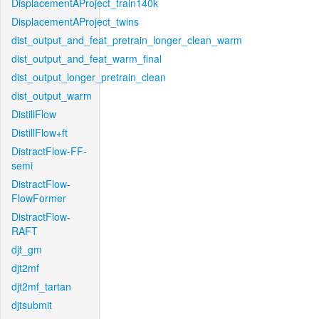
DisplacementAProject_train140k
DisplacementAProject_twins
dist_output_and_feat_pretrain_longer_clean_warm
dist_output_and_feat_warm_final
dist_output_longer_pretrain_clean
dist_output_warm
DistillFlow
DistillFlow+ft
DistractFlow-FF-
semi
DistractFlow-
FlowFormer
DistractFlow-
RAFT
djt_gm
djt2mf
djt2mf_tartan
djtsubmit