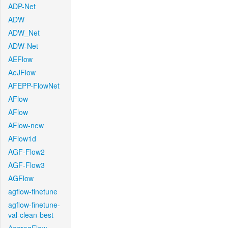
ADP-Net
ADW
ADW_Net
ADW-Net
AEFlow
AeJFlow
AFEPP-FlowNet
AFlow
AFlow
AFlow-new
AFlow1d
AGF-Flow2
AGF-Flow3
AGFlow
agflow-finetune
agflow-finetune-
val-clean-best