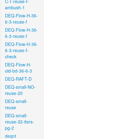
C-T-reuse-f-
ambush-1
DEQ-Flow-H-36-
6-3-reuse-f
DEQ-Flow-H-36-
6-3-reuse-f
DEQ-Flow-H-36-
6-3-reuse-f-
check
DEQ-Flow-H-
old-bd-36-6-3
DEQ-RAFT-D
DEQ-small-NO-
reuse-20
DEQ-small-
reuse
DEQ-small-
reuse-32-iters-
pg-2
deqnt