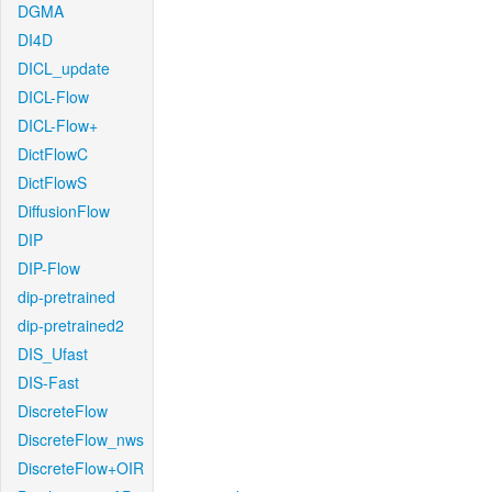
DGMA
DI4D
DICL_update
DICL-Flow
DICL-Flow+
DictFlowC
DictFlowS
DiffusionFlow
DIP
DIP-Flow
dip-pretrained
dip-pretrained2
DIS_Ufast
DIS-Fast
DiscreteFlow
DiscreteFlow_nws
DiscreteFlow+OIR