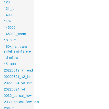
123
131_ft
140000
140k
145000
145000_warm
16_6_ft
160k_raft-trans-
sintel_swin12rere
1d-mflow
1S_300
20220319_v1_end
20220321_v2_inm
20220324_v3_inm
20220324_v4
2030_optical_flow
2030_optical_flow_test
206_ft