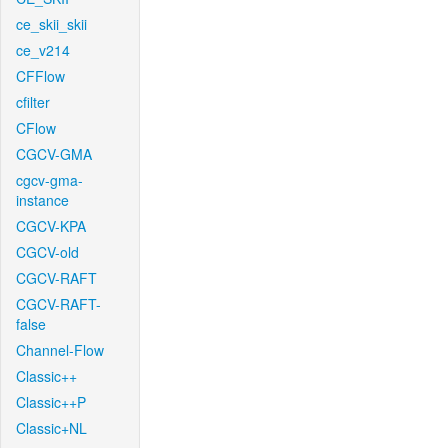
ce_skii_skii
ce_v214
CFFlow
cfilter
CFlow
CGCV-GMA
cgcv-gma-
instance
CGCV-KPA
CGCV-old
CGCV-RAFT
CGCV-RAFT-
false
Channel-Flow
Classic++
Classic++P
Classic+NL