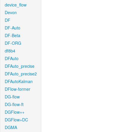
device_flow
Devon
DF
DF-Auto
DF-Beta
DF-ORG
df8b4
DFAuto
DFAuto_precise
DFAuto_precise2
DFAutoKalman
DFlow-former
DG-flow
DG-flow-ft
DGFlow++
DGFlow+DC
DGMA