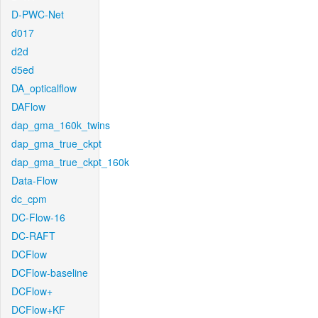
D-PWC-Net
d017
d2d
d5ed
DA_opticalflow
DAFlow
dap_gma_160k_twins
dap_gma_true_ckpt
dap_gma_true_ckpt_160k
Data-Flow
dc_cpm
DC-Flow-16
DC-RAFT
DCFlow
DCFlow-baseline
DCFlow+
DCFlow+KF