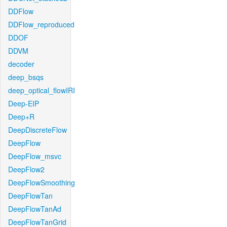
DDFlow
DDFlow_reproduced
DDOF
DDVM
decoder
deep_bsqs
deep_optical_flowIRI
Deep-EIP
Deep+R
DeepDiscreteFlow
DeepFlow
DeepFlow_msvc
DeepFlow2
DeepFlowSmoothing
DeepFlowTan
DeepFlowTanAd
DeepFlowTanGrid