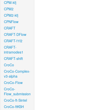
CPM-kfj
CPM2
CPM2-kfj
CPNFlow
CRAFT
CRAFT-DFlow
CRAFT-f1f2
CRAFT-
intramodes1
CRAFT-shift
CroCo
CroCo-Complex-
v3-alpha
CroCo-Flow
CroCo-
Flow_submission
CroCo-ft-Sintel
CroCo-ftKSH