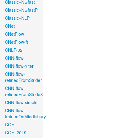
Classic+NL-fast
Classic+NL-fastP
Classic+NLP
CNet
CNetFlow
CNetFlow-ft
CNLP-32
CNN-flow
CNN-flow-1iter
CNN-flow-
refinedFromStride4
CNN-flow-
refinedFromStride8
CNN-flow-simple
CNN-flow-
trainedOnMiddlebury
COF
COF_2019