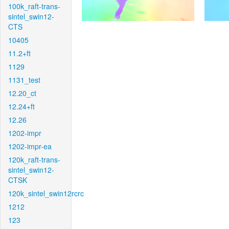
100k_raft-trans-
sintel_swin12-
CTS
10405
11.2+ft
1129
1131_test
12.20_ct
12.24+ft
12.26
1202-impr
1202-impr-ea
120k_raft-trans-
sintel_swin12-
CTSK
120k_sintel_swin12rcrc
1212
123