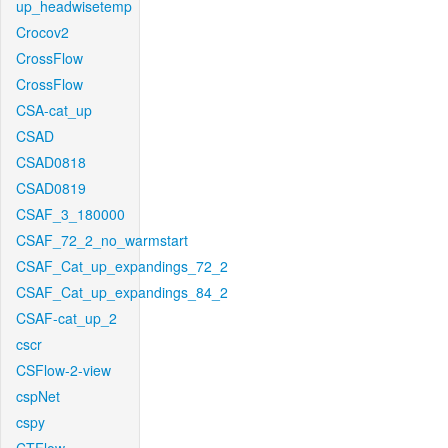
up_headwisetemp
Crocov2
CrossFlow
CrossFlow
CSA-cat_up
CSAD
CSAD0818
CSAD0819
CSAF_3_180000
CSAF_72_2_no_warmstart
CSAF_Cat_up_expandings_72_2
CSAF_Cat_up_expandings_84_2
CSAF-cat_up_2
cscr
CSFlow-2-view
cspNet
cspy