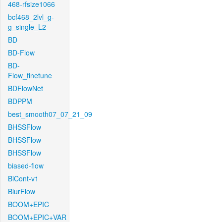
468-rfsize1066
bcf468_2lvl_g-
g_single_L2
BD
BD-Flow
BD-
Flow_finetune
BDFlowNet
BDPPM
best_smooth07_07_21_09
BHSSFlow
BHSSFlow
BHSSFlow
biased-flow
BiCont-v1
BlurFlow
BOOM+EPIC
BOOM+EPIC+VAR