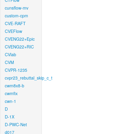
CTFlow
cunsflow-mv
custom-cpm
CVE-RAFT
CVEFlow
CVENG22+Epic
CVENG22+RIC
CVlab
CVM
CVPR-1235
cvpr23_rebuttal_skip_c_t
cwm8x8-b
cwmfix
cwn-1
D
D-1X
D-PWC-Net
d017