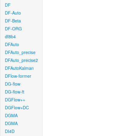
DF
DF-Auto
DF-Beta
DF-ORG
df8b4
DFAuto
DFAuto_precise
DFAuto_precise2
DFAutoKalman
DFlow-former
DG-flow
DG-flow-ft
DGFlow++
DGFlow+DC
DGMA
DGMA
DI4D