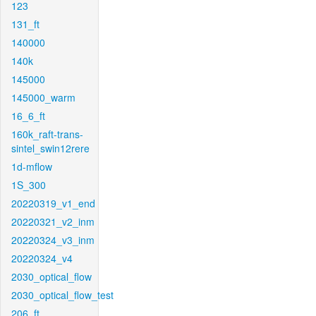
123
131_ft
140000
140k
145000
145000_warm
16_6_ft
160k_raft-trans-
sintel_swin12rere
1d-mflow
1S_300
20220319_v1_end
20220321_v2_inm
20220324_v3_inm
20220324_v4
2030_optical_flow
2030_optical_flow_test
206_ft