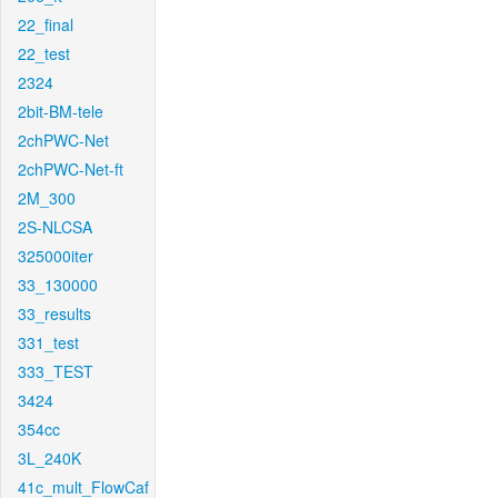
22_final
22_test
2324
2bit-BM-tele
2chPWC-Net
2chPWC-Net-ft
2M_300
2S-NLCSA
325000iter
33_130000
33_results
331_test
333_TEST
3424
354cc
3L_240K
41c_mult_FlowCaf