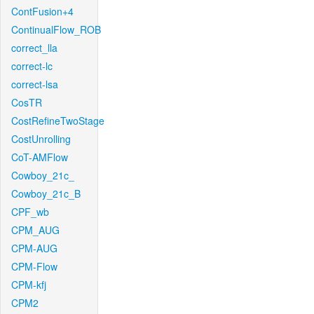
ContFusion+4
ContinualFlow_ROB
correct_lla
correct-lc
correct-lsa
CosTR
CostRefineTwoStage
CostUnrolling
CoT-AMFlow
Cowboy_21c_
Cowboy_21c_B
CPF_wb
CPM_AUG
CPM-AUG
CPM-Flow
CPM-kfj
CPM2