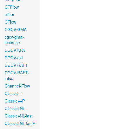
CFFlow
cfilter
CFlow
CGCV-GMA
cgcv-gma-
instance
CGCV-KPA
CGCV-old
CGCV-RAFT
CGCV-RAFT-
false
Channel-Flow
Classic++
Classic++P
Classic+NL
Classic+NL-fast
Classic+NL-fastP