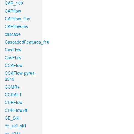
CAR_100
CARflow
CARflow_fine
CARflow-mv
cascade
CascadedFeatures_f16
CasFlow
CasFlow
CCAFlow
CCAFlow-pyr64-
2345
CCMR+
CCRAFT
CDPFlow
CDPFlow+ft
CE_SKII
ce_skii_skii
ce_v214