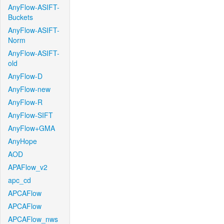
AnyFlow-ASIFT-
Buckets
AnyFlow-ASIFT-
Norm
AnyFlow-ASIFT-
old
AnyFlow-D
AnyFlow-new
AnyFlow-R
AnyFlow-SIFT
AnyFlow+GMA
AnyHope
AOD
APAFlow_v2
apc_cd
APCAFlow
APCAFlow
APCAFlow_nws