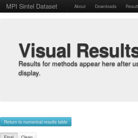
MPI Sintel Dataset
About
Downloads
Resul
Visual Result
Results for methods appear here after u
display.
Return to numerical results table
Final
Clean