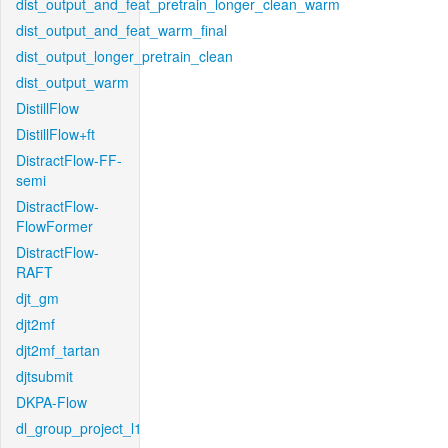
dist_output_and_feat_pretrain_longer_clean_warm
dist_output_and_feat_warm_final
dist_output_longer_pretrain_clean
dist_output_warm
DistillFlow
DistillFlow+ft
DistractFlow-FF-
semi
DistractFlow-
FlowFormer
DistractFlow-
RAFT
djt_gm
djt2mf
djt2mf_tartan
djtsubmit
DKPA-Flow
dl_group_project_l1