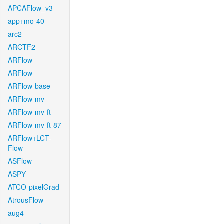
APCAFlow_v3
app+mo-40
arc2
ARCTF2
ARFlow
ARFlow
ARFlow-base
ARFlow-mv
ARFlow-mv-ft
ARFlow-mv-ft-87
ARFlow+LCT-
Flow
ASFlow
ASPY
ATCO-pixelGrad
AtrousFlow
aug4