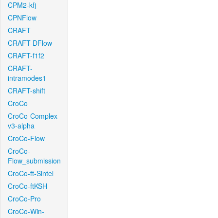
CPM2-kfj
CPNFlow
CRAFT
CRAFT-DFlow
CRAFT-f1f2
CRAFT-
intramodes1
CRAFT-shift
CroCo
CroCo-Complex-
v3-alpha
CroCo-Flow
CroCo-
Flow_submission
CroCo-ft-Sintel
CroCo-ftKSH
CroCo-Pro
CroCo-Win-