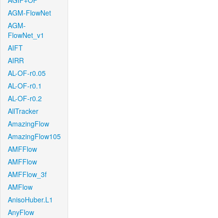
AGIF+OF
AGM-FlowNet
AGM-
FlowNet_v1
AIFT
AIRR
AL-OF-r0.05
AL-OF-r0.1
AL-OF-r0.2
AllTracker
AmazingFlow
AmazingFlow105
AMFFlow
AMFFlow
AMFFlow_3f
AMFlow
AnisoHuber.L1
AnyFlow