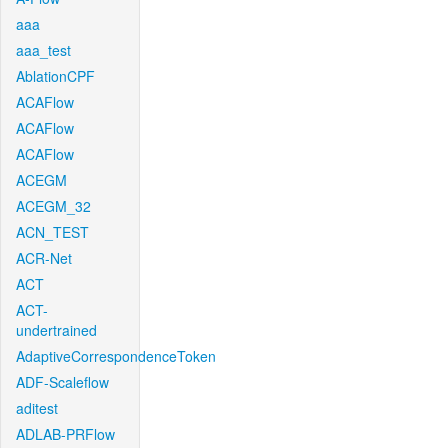
aaa
aaa_test
AblationCPF
ACAFlow
ACAFlow
ACAFlow
ACEGM
ACEGM_32
ACN_TEST
ACR-Net
ACT
ACT-
undertrained
AdaptiveCorrespondenceToken
ADF-Scaleflow
aditest
ADLAB-PRFlow