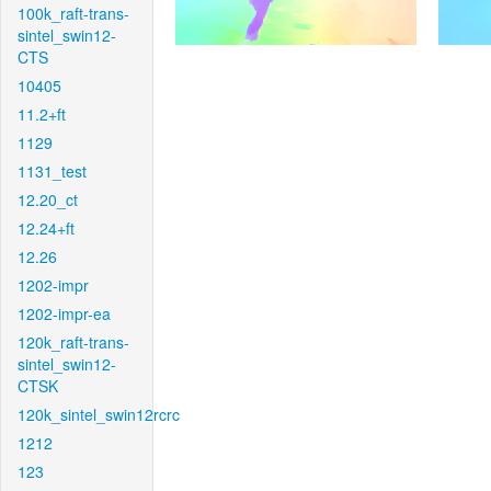
100k_raft-trans-
sintel_swin12-
CTS
10405
11.2+ft
1129
1131_test
12.20_ct
12.24+ft
12.26
1202-impr
1202-impr-ea
120k_raft-trans-
sintel_swin12-
CTSK
120k_sintel_swin12rcrc
1212
123