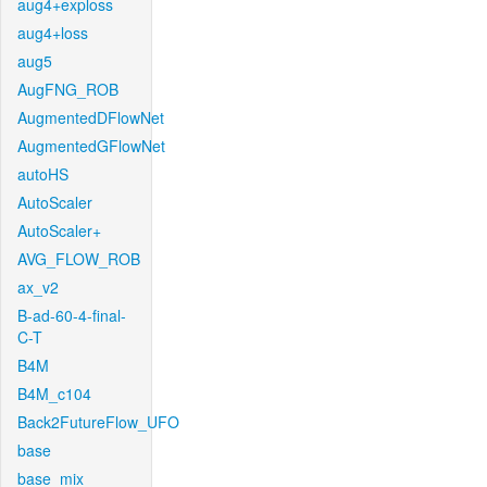
aug4+exploss
aug4+loss
aug5
AugFNG_ROB
AugmentedDFlowNet
AugmentedGFlowNet
autoHS
AutoScaler
AutoScaler+
AVG_FLOW_ROB
ax_v2
B-ad-60-4-final-
C-T
B4M
B4M_c104
Back2FutureFlow_UFO
base
base_mix