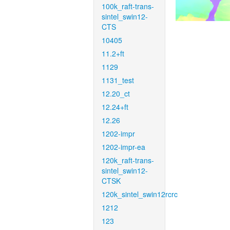
100k_raft-trans-
sintel_swin12-
CTS
10405
11.2+ft
1129
1131_test
12.20_ct
12.24+ft
12.26
1202-impr
1202-impr-ea
120k_raft-trans-
sintel_swin12-
CTSK
120k_sintel_swin12rcrc
1212
123