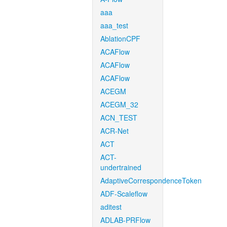
aaa
aaa_test
AblationCPF
ACAFlow
ACAFlow
ACAFlow
ACEGM
ACEGM_32
ACN_TEST
ACR-Net
ACT
ACT-
undertrained
AdaptiveCorrespondenceToken
ADF-Scaleflow
aditest
ADLAB-PRFlow