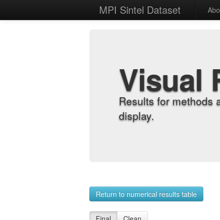
MPI Sintel Dataset
Abo
Visual 
Results for methods 
display.
Return to numerical results table
Final
Clean