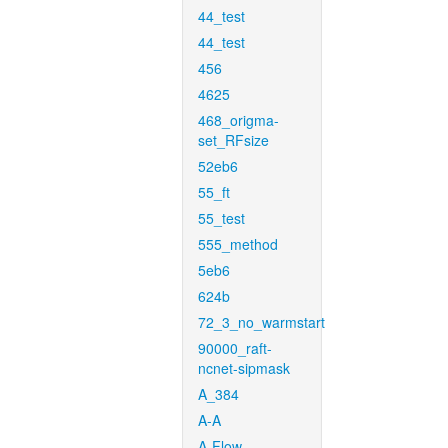
44_test
44_test
456
4625
468_origma-
set_RFsize
52eb6
55_ft
55_test
555_method
5eb6
624b
72_3_no_warmstart
90000_raft-
ncnet-sipmask
A_384
A-A
A-Flow