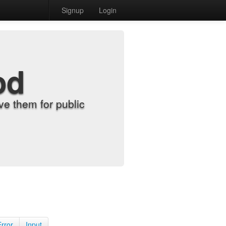
Signup
Login
od
e them for public
Error
Input