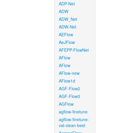
ADP-Net
ADW
ADW_Net
ADW-Net
AEFlow
AeJFlow
AFEPP-FlowNet
AFlow
AFlow
AFlow-new
AFlow1d
AGF-Flow2
AGF-Flow3
AGFlow
agflow-finetune
agflow-finetune-
val-clean-best