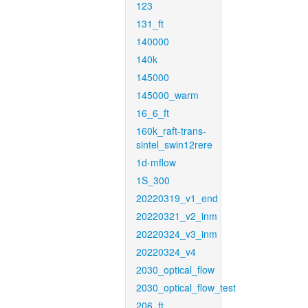
123
131_ft
140000
140k
145000
145000_warm
16_6_ft
160k_raft-trans-
sintel_swin12rere
1d-mflow
1S_300
20220319_v1_end
20220321_v2_inm
20220324_v3_inm
20220324_v4
2030_optical_flow
2030_optical_flow_test
206_ft