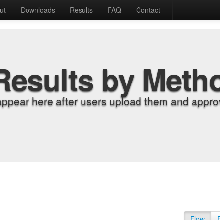
ut
Downloads
Results
FAQ
Contact
Results by Meth
appear here after users upload them and approv
Flow