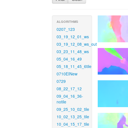
ALGORITHMS
0207_123
03_19_12_01_ws
03_19_12_08_ws_out
03_23_11_48_ws
05_04_16_49
05_18_11_45_6tile
0710EINew
0729
08_22_17_12
09_04_16_36-
notile
09_25_10_02_tile
10_02_13_25_tile
10_04_15_17_tile