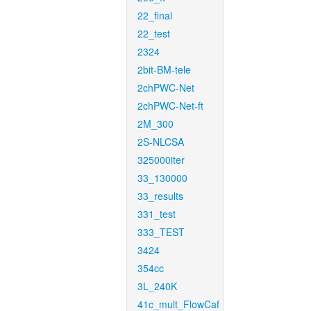
22_final
22_test
2324
2bit-BM-tele
2chPWC-Net
2chPWC-Net-ft
2M_300
2S-NLCSA
325000iter
33_130000
33_results
331_test
333_TEST
3424
354cc
3L_240K
41c_mult_FlowCaf