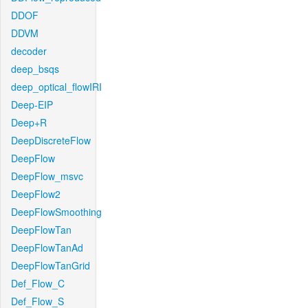
DDOF
DDVM
decoder
deep_bsqs
deep_optical_flowIRI
Deep-EIP
Deep+R
DeepDiscreteFlow
DeepFlow
DeepFlow_msvc
DeepFlow2
DeepFlowSmoothing
DeepFlowTan
DeepFlowTanAd
DeepFlowTanGrid
Def_Flow_C
Def_Flow_S