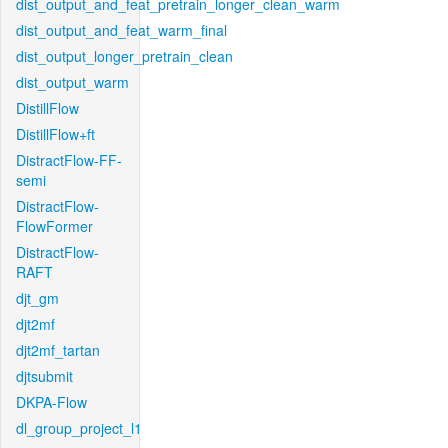
dist_output_and_feat_pretrain_longer_clean_warm
dist_output_and_feat_warm_final
dist_output_longer_pretrain_clean
dist_output_warm
DistillFlow
DistillFlow+ft
DistractFlow-FF-
semi
DistractFlow-
FlowFormer
DistractFlow-
RAFT
djt_gm
djt2mf
djt2mf_tartan
djtsubmit
DKPA-Flow
dl_group_project_l1