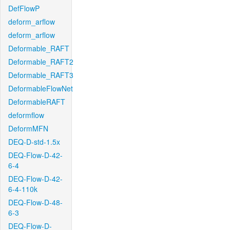
DefFlowP
deform_arflow
deform_arflow
Deformable_RAFT
Deformable_RAFT2
Deformable_RAFT3
DeformableFlowNet
DeformableRAFT
deformflow
DeformMFN
DEQ-D-std-1.5x
DEQ-Flow-D-42-
6-4
DEQ-Flow-D-42-
6-4-110k
DEQ-Flow-D-48-
6-3
DEQ-Flow-D-