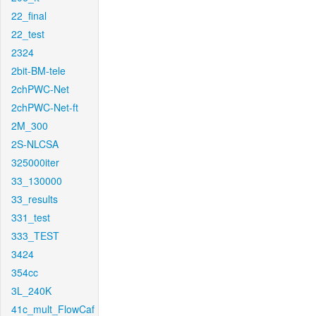
22_final
22_test
2324
2bit-BM-tele
2chPWC-Net
2chPWC-Net-ft
2M_300
2S-NLCSA
325000iter
33_130000
33_results
331_test
333_TEST
3424
354cc
3L_240K
41c_mult_FlowCaf