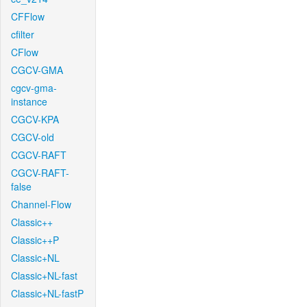
CFFlow
cfilter
CFlow
CGCV-GMA
cgcv-gma-
instance
CGCV-KPA
CGCV-old
CGCV-RAFT
CGCV-RAFT-
false
Channel-Flow
Classic++
Classic++P
Classic+NL
Classic+NL-fast
Classic+NL-fastP