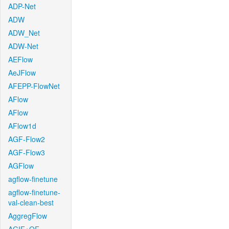
ADP-Net
ADW
ADW_Net
ADW-Net
AEFlow
AeJFlow
AFEPP-FlowNet
AFlow
AFlow
AFlow1d
AGF-Flow2
AGF-Flow3
AGFlow
agflow-finetune
agflow-finetune-
val-clean-best
AggregFlow