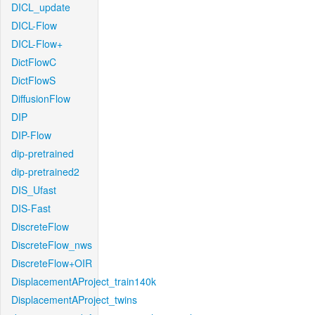
DICL_update
DICL-Flow
DICL-Flow+
DictFlowC
DictFlowS
DiffusionFlow
DIP
DIP-Flow
dip-pretrained
dip-pretrained2
DIS_Ufast
DIS-Fast
DiscreteFlow
DiscreteFlow_nws
DiscreteFlow+OIR
DisplacementAProject_train140k
DisplacementAProject_twins