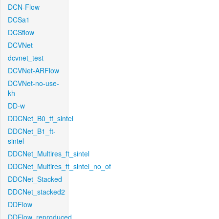
DCN-Flow
DCSa1
DCSflow
DCVNet
dcvnet_test
DCVNet-ARFlow
DCVNet-no-use-
kh
DD-w
DDCNet_B0_tf_sintel
DDCNet_B1_ft-
sintel
DDCNet_Multires_ft_sintel
DDCNet_Multires_ft_sintel_no_of
DDCNet_Stacked
DDCNet_stacked2
DDFlow
DDFlow_reproduced