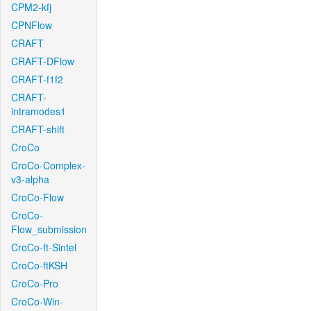
CPM2-kfj
CPNFlow
CRAFT
CRAFT-DFlow
CRAFT-f1f2
CRAFT-
intramodes1
CRAFT-shift
CroCo
CroCo-Complex-
v3-alpha
CroCo-Flow
CroCo-
Flow_submission
CroCo-ft-Sintel
CroCo-ftKSH
CroCo-Pro
CroCo-Win-