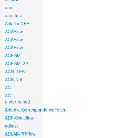
aaa
aaa_test
AblationCPF
ACAFlow
ACAFlow
ACAFlow
ACEGM
ACEGM_32
ACN_TEST
ACR-Net
ACT
ACT-
undertrained
AdaptiveCorrespondenceToken
ADF-Scaleflow
aditest
ADLAB-PRFlow