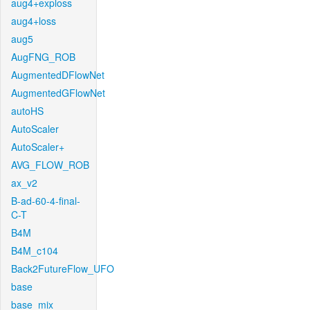
aug4+exploss
aug4+loss
aug5
AugFNG_ROB
AugmentedDFlowNet
AugmentedGFlowNet
autoHS
AutoScaler
AutoScaler+
AVG_FLOW_ROB
ax_v2
B-ad-60-4-final-
C-T
B4M
B4M_c104
Back2FutureFlow_UFO
base
base_mix