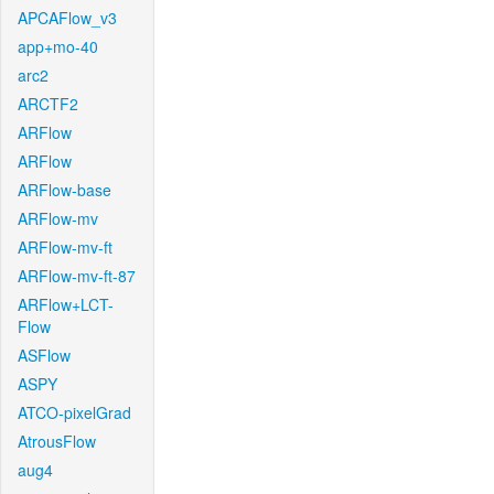
APCAFlow_v3
app+mo-40
arc2
ARCTF2
ARFlow
ARFlow
ARFlow-base
ARFlow-mv
ARFlow-mv-ft
ARFlow-mv-ft-87
ARFlow+LCT-
Flow
ASFlow
ASPY
ATCO-pixelGrad
AtrousFlow
aug4