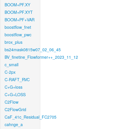
BOOM+PF.XY
BOOM+PF.XYT
BOOM+PF+VAR
boostflow_fnet
boostflow_pwc
brox_plus
bs24mask0815w07_02_06_45
BV_finetine_Flowformer++_2023_11_12
c_small
C-2px
C-RAFT_RVC
C+G+loss
C+G+LOSS
C2Flow
C2FlowGrid
CaF_41c_Residual_FC2705
cahnge_a