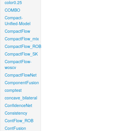
color0.25
COMBO
Compact-
Unified-Model
CompactFlow
CompactFlow_mix
CompactFlow_ROB
CompactFlow_SK
CompactFlow-
woscv
CompactFlowNet
ComponentFusion
comptest
concave_bilateral
ConfidenceNet
Consistency
ContFlow_ROB
ContFusion