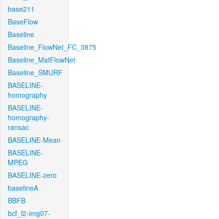
base211
BaseFlow
Baseline
Baseline_FlowNet_FC_3875
Baseline_MatFlowNet
Baseline_SMURF
BASELINE-
homography
BASELINE-
homography-
ransac
BASELINE-Mean
BASELINE-
MPEG
BASELINE-zero
baselineA
BBFB
bcf_l2-img07-