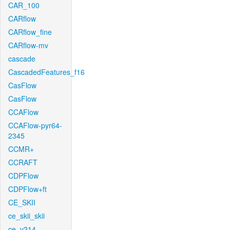
CAR_100
CARflow
CARflow_fine
CARflow-mv
cascade
CascadedFeatures_f16
CasFlow
CasFlow
CCAFlow
CCAFlow-pyr64-
2345
CCMR+
CCRAFT
CDPFlow
CDPFlow+ft
CE_SKII
ce_skii_skii
ce_v214