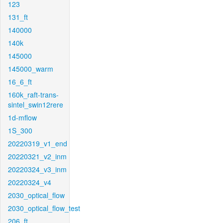
123
131_ft
140000
140k
145000
145000_warm
16_6_ft
160k_raft-trans-
sintel_swin12rere
1d-mflow
1S_300
20220319_v1_end
20220321_v2_inm
20220324_v3_inm
20220324_v4
2030_optical_flow
2030_optical_flow_test
206_ft