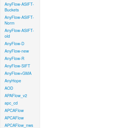
AnyFlow-ASIFT-
Buckets
AnyFlow-ASIFT-
Norm
AnyFlow-ASIFT-
old
AnyFlow-D
AnyFlow-new
AnyFlow-R
AnyFlow-SIFT
AnyFlow+GMA
AnyHope
AOD
APAFlow_v2
apc_cd
APCAFlow
APCAFlow
APCAFlow_nws