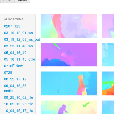
ALGORITHMS
0207_123
03_19_12_01_ws
03_19_12_08_ws_out
03_23_11_48_ws
05_04_16_49
05_18_11_45_6tile
0710EINew
0729
08_22_17_12
09_04_16_36-
notile
09_25_10_02_tile
10_02_13_25_tile
10_04_15_17_tile