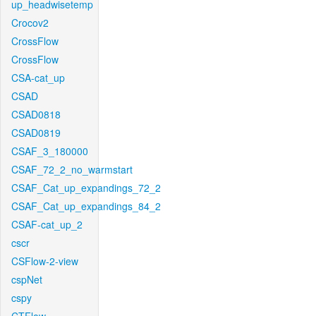
up_headwisetemp
Crocov2
CrossFlow
CrossFlow
CSA-cat_up
CSAD
CSAD0818
CSAD0819
CSAF_3_180000
CSAF_72_2_no_warmstart
CSAF_Cat_up_expandings_72_2
CSAF_Cat_up_expandings_84_2
CSAF-cat_up_2
cscr
CSFlow-2-view
cspNet
cspy