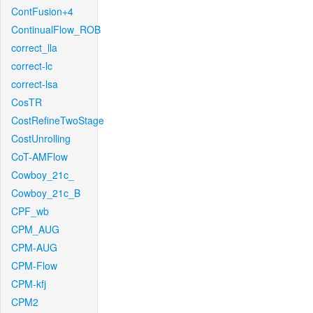
ContFusion+4
ContinualFlow_ROB
correct_lla
correct-lc
correct-lsa
CosTR
CostRefineTwoStage
CostUnrolling
CoT-AMFlow
Cowboy_21c_
Cowboy_21c_B
CPF_wb
CPM_AUG
CPM-AUG
CPM-Flow
CPM-kfj
CPM2