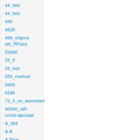
44_test
44_test
456
4625
468_origma-
set_RFsize
52eb6
55_ft
55_test
555_method
5eb6
624b
72_3_no_warmstart
90000_raft-
ncnet-sipmask
A_384
A-A
A-Flow