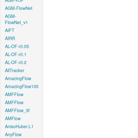
AGIF+OF
AGM-FlowNet
AGM-
FlowNet_v1
AIFT
AIRR
AL-OF-r0.05
AL-OF-r0.1
AL-OF-r0.2
AllTracker
AmazingFlow
AmazingFlow105
AMFFlow
AMFFlow
AMFFlow_3f
AMFlow
AnisoHuber.L1
AnyFlow