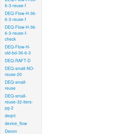
6-3-reuse-f
DEQ-Flow-H-36-
6-3-reuse-f
DEQ-Flow-H-36-
6-3-reuse-f-
check
DEQ-Flow-H-
old-bd-36-6-3
DEQ-RAFT-D
DEQ-small-NO-
reuse-20
DEQ-small-
reuse
DEQ-small-
reuse-32-iters-
pg-2
deqnt
device_flow
Devon