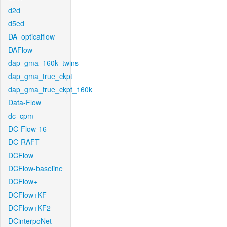
d2d
d5ed
DA_opticalflow
DAFlow
dap_gma_160k_twins
dap_gma_true_ckpt
dap_gma_true_ckpt_160k
Data-Flow
dc_cpm
DC-Flow-16
DC-RAFT
DCFlow
DCFlow-baseline
DCFlow+
DCFlow+KF
DCFlow+KF2
DCinterpoNet