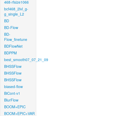
468-rfsize1066
bcf468_2lvl_g-
g_single_L2
BD
BD-Flow
BD-
Flow_finetune
BDFlowNet
BDPPM
best_smooth07_07_21_09
BHSSFlow
BHSSFlow
BHSSFlow
biased-flow
BiCont-v1
BlurFlow
BOOM+EPIC
BOOM+EPIC+VAR