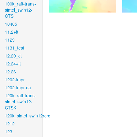
100k_raft-trans-
sintel_swin12-
CTS
10405
11.2+ft
1129
1131_test
12.20_ct
12.24+ft
12.26
1202-impr
1202-impr-ea
120k_raft-trans-
sintel_swin12-
CTSK
120k_sintel_swin12rcrc
1212
123