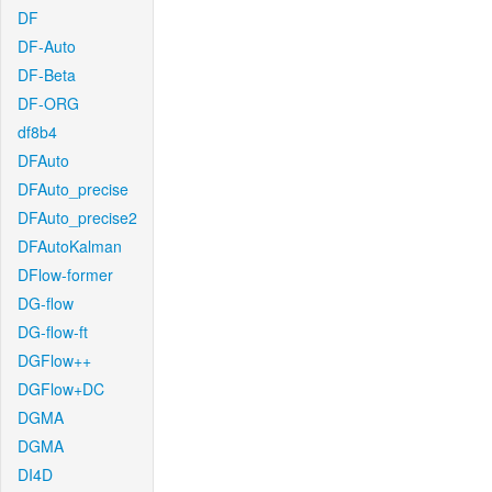
DF
DF-Auto
DF-Beta
DF-ORG
df8b4
DFAuto
DFAuto_precise
DFAuto_precise2
DFAutoKalman
DFlow-former
DG-flow
DG-flow-ft
DGFlow++
DGFlow+DC
DGMA
DGMA
DI4D