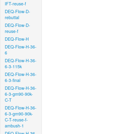
IFT-reuse-f
DEQ-Flow-D-
rebuttal
DEQ-Flow-D-
reuse-f
DEQ-Flow-H
DEQ-Flow-H-36-
6
DEQ-Flow-H-36-
6-3-115k
DEQ-Flow-H-36-
6-3-final
DEQ-Flow-H-36-
6-3-gm90-90k-
C-T
DEQ-Flow-H-36-
6-3-gm90-90k-
C-T-reuse-f-
ambush-1
DEQ-Flow-H-36-