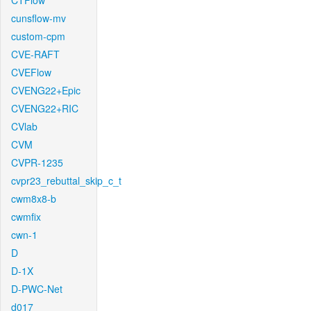
CTFlow
cunsflow-mv
custom-cpm
CVE-RAFT
CVEFlow
CVENG22+Epic
CVENG22+RIC
CVlab
CVM
CVPR-1235
cvpr23_rebuttal_skip_c_t
cwm8x8-b
cwmfix
cwn-1
D
D-1X
D-PWC-Net
d017