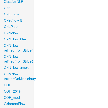
Classic+NLP
CNet
CNetFlow
CNetFlow-ft
CNLP-32
CNN-flow
CNN-flow-1iter
CNN-flow-
refinedFromStride4
CNN-flow-
refinedFromStride8
CNN-flow-simple
CNN-flow-
trainedOnMiddlebury
COF
COF_2019
COF_mod
CoherentFlow