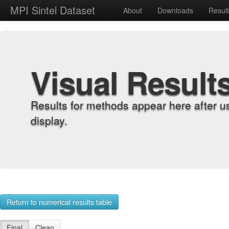
MPI Sintel Dataset
About
Downloads
Resul
Visual Result
Results for methods appear here after u
display.
Return to numerical results table
Final
Clean