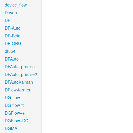
device_flow
Devon
DF
DF-Auto
DF-Beta
DF-ORG
df8b4
DFAuto
DFAuto_precise
DFAuto_precise2
DFAutoKalman
DFlow-former
DG-flow
DG-flow-ft
DGFlow++
DGFlow+DC
DGMA