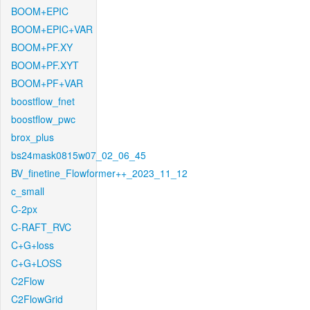
BOOM+EPIC
BOOM+EPIC+VAR
BOOM+PF.XY
BOOM+PF.XYT
BOOM+PF+VAR
boostflow_fnet
boostflow_pwc
brox_plus
bs24mask0815w07_02_06_45
BV_finetine_Flowformer++_2023_11_12
c_small
C-2px
C-RAFT_RVC
C+G+loss
C+G+LOSS
C2Flow
C2FlowGrid