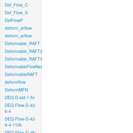
Def_Flow_C
Def_Flow_S
DefFlowP
deform_arflow
deform_arflow
Deformable_RAFT
Deformable_RAFT2
Deformable_RAFT3
DeformableFlowNet
DeformableRAFT
deformflow
DeformMFN
DEQ-D-std-1.5x
DEQ-Flow-D-42-
6-4
DEQ-Flow-D-42-
6-4-110k
DEQ-Flow-D-48-