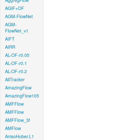
AggregFlow
AGIF+OF
AGM-FlowNet
AGM-
FlowNet_v1
AIFT
AIRR
AL-OF-r0.05
AL-OF-r0.1
AL-OF-r0.2
AllTracker
AmazingFlow
AmazingFlow105
AMFFlow
AMFFlow
AMFFlow_3f
AMFlow
AnisoHuber.L1