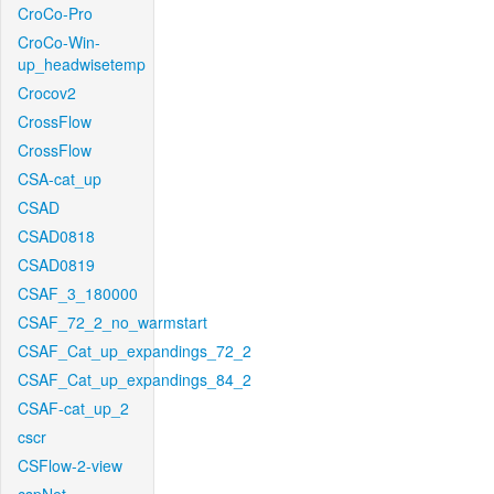
CroCo-Pro
CroCo-Win-
up_headwisetemp
Crocov2
CrossFlow
CrossFlow
CSA-cat_up
CSAD
CSAD0818
CSAD0819
CSAF_3_180000
CSAF_72_2_no_warmstart
CSAF_Cat_up_expandings_72_2
CSAF_Cat_up_expandings_84_2
CSAF-cat_up_2
cscr
CSFlow-2-view