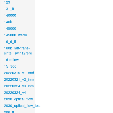
123
131_ft
140000
140k
145000
145000_warm
16_6_ft
160k_raft-trans-
sintel_swin12rere
1d-mflow
1S_300
20220319_v1_end
20220321_v2_inm
20220324_v3_inm
20220324_v4
2030_optical_flow
2030_optical_flow_test
206_ft