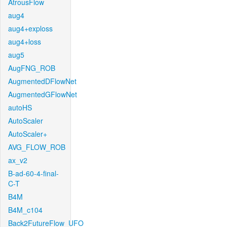
AtrousFlow
aug4
aug4+exploss
aug4+loss
aug5
AugFNG_ROB
AugmentedDFlowNet
AugmentedGFlowNet
autoHS
AutoScaler
AutoScaler+
AVG_FLOW_ROB
ax_v2
B-ad-60-4-final-
C-T
B4M
B4M_c104
Back2FutureFlow_UFO