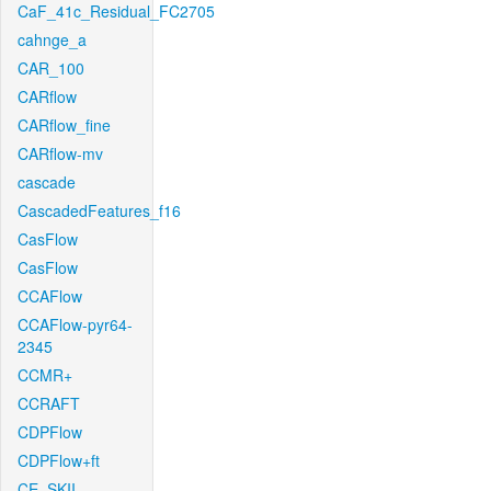
CaF_41c_Residual_FC2705
cahnge_a
CAR_100
CARflow
CARflow_fine
CARflow-mv
cascade
CascadedFeatures_f16
CasFlow
CasFlow
CCAFlow
CCAFlow-pyr64-
2345
CCMR+
CCRAFT
CDPFlow
CDPFlow+ft
CE_SKII