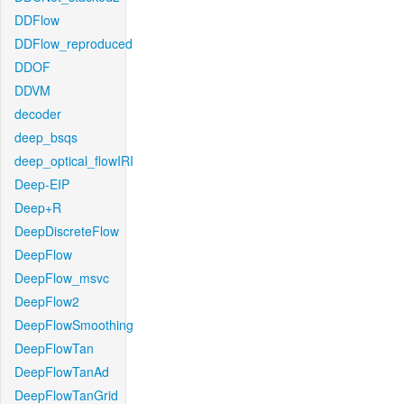
DDFlow
DDFlow_reproduced
DDOF
DDVM
decoder
deep_bsqs
deep_optical_flowIRI
Deep-EIP
Deep+R
DeepDiscreteFlow
DeepFlow
DeepFlow_msvc
DeepFlow2
DeepFlowSmoothing
DeepFlowTan
DeepFlowTanAd
DeepFlowTanGrid