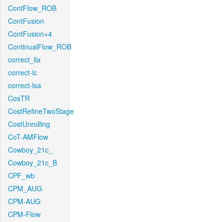
ContFlow_ROB
ContFusion
ContFusion+4
ContinualFlow_ROB
correct_lla
correct-lc
correct-lsa
CosTR
CostRefineTwoStage
CostUnrolling
CoT-AMFlow
Cowboy_21c_
Cowboy_21c_B
CPF_wb
CPM_AUG
CPM-AUG
CPM-Flow