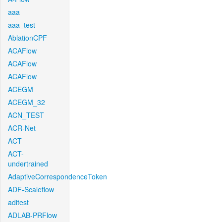
aaa
aaa_test
AblationCPF
ACAFlow
ACAFlow
ACAFlow
ACEGM
ACEGM_32
ACN_TEST
ACR-Net
ACT
ACT-
undertrained
AdaptiveCorrespondenceToken
ADF-Scaleflow
aditest
ADLAB-PRFlow