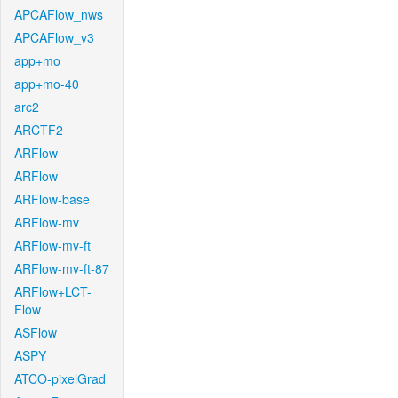
APCAFlow_nws
APCAFlow_v3
app+mo
app+mo-40
arc2
ARCTF2
ARFlow
ARFlow
ARFlow-base
ARFlow-mv
ARFlow-mv-ft
ARFlow-mv-ft-87
ARFlow+LCT-
Flow
ASFlow
ASPY
ATCO-pixelGrad