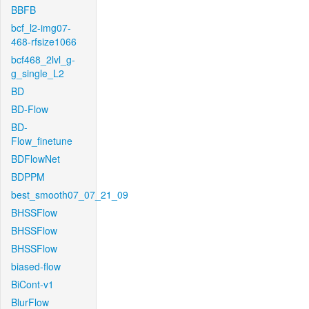
BBFB
bcf_l2-img07-
468-rfsize1066
bcf468_2lvl_g-
g_single_L2
BD
BD-Flow
BD-
Flow_finetune
BDFlowNet
BDPPM
best_smooth07_07_21_09
BHSSFlow
BHSSFlow
BHSSFlow
biased-flow
BiCont-v1
BlurFlow