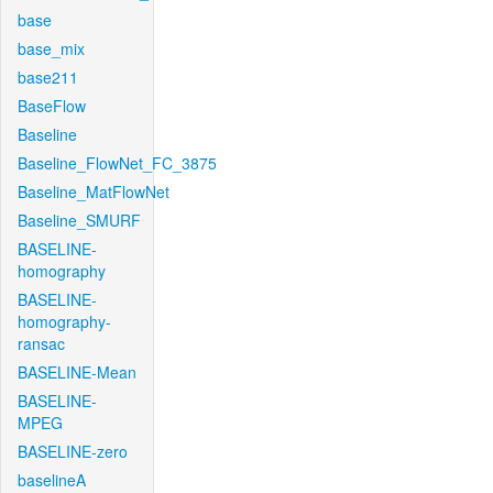
base
base_mix
base211
BaseFlow
Baseline
Baseline_FlowNet_FC_3875
Baseline_MatFlowNet
Baseline_SMURF
BASELINE-
homography
BASELINE-
homography-
ransac
BASELINE-Mean
BASELINE-
MPEG
BASELINE-zero
baselineA