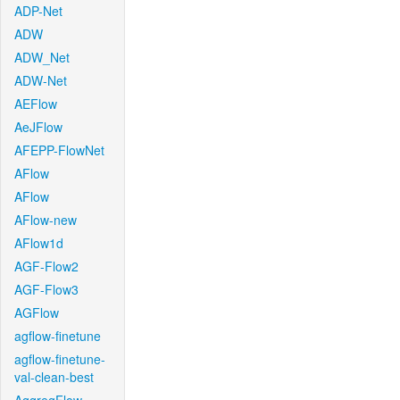
ADP-Net
ADW
ADW_Net
ADW-Net
AEFlow
AeJFlow
AFEPP-FlowNet
AFlow
AFlow
AFlow-new
AFlow1d
AGF-Flow2
AGF-Flow3
AGFlow
agflow-finetune
agflow-finetune-
val-clean-best