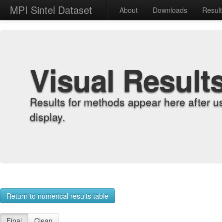
MPI Sintel Dataset
About
Downloads
Resul
Visual Result
Results for methods appear here after u
display.
Return to numerical results table
Final
Clean