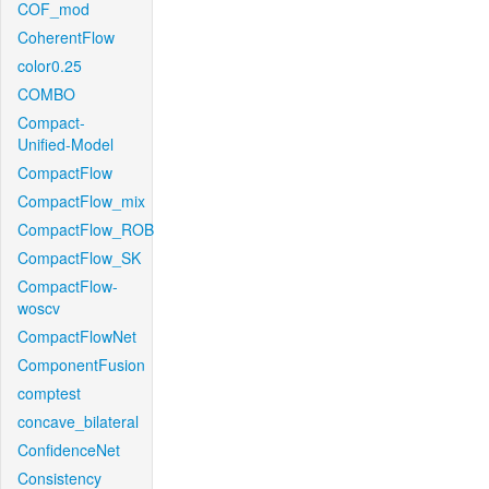
COF_mod
CoherentFlow
color0.25
COMBO
Compact-
Unified-Model
CompactFlow
CompactFlow_mix
CompactFlow_ROB
CompactFlow_SK
CompactFlow-
woscv
CompactFlowNet
ComponentFusion
comptest
concave_bilateral
ConfidenceNet
Consistency