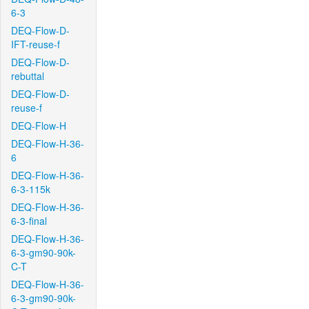
6-3
DEQ-Flow-D-
IFT-reuse-f
DEQ-Flow-D-
rebuttal
DEQ-Flow-D-
reuse-f
DEQ-Flow-H
DEQ-Flow-H-36-
6
DEQ-Flow-H-36-
6-3-115k
DEQ-Flow-H-36-
6-3-final
DEQ-Flow-H-36-
6-3-gm90-90k-
C-T
DEQ-Flow-H-36-
6-3-gm90-90k-