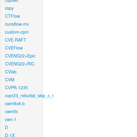
cspNet
cspy
CTFlow
cunsflow-mv
custom-cpm
CVE-RAFT
CVEFlow
CVENG22+Epic
CVENG22+RIC
CVlab
CVM
CVPR-1235
cvpr23_rebuttal_skip_c_t
cwm8x8-b
cwmfix
cwn-1
D
D-1X