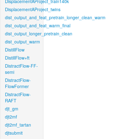
DisplacementAProject_train140k
DisplacementAProject_twins
dist_output_and_feat_pretrain_longer_clean_warm
dist_output_and_feat_warm_final
dist_output_longer_pretrain_clean
dist_output_warm
DistillFlow
DistillFlow+ft
DistractFlow-FF-
semi
DistractFlow-
FlowFormer
DistractFlow-
RAFT
djt_gm
djt2mf
djt2mf_tartan
djtsubmit