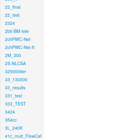
22_final
22_test
2324
2bit-BM-tele
2chPWC-Net
2chPWC-Net-ft
2M_300
2S-NLCSA
325000iter
33_130000
33_results
331_test
333_TEST
3424
354cc
3L_240K
41c_mult_FlowCaf