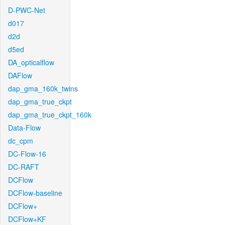
D-PWC-Net
d017
d2d
d5ed
DA_opticalflow
DAFlow
dap_gma_160k_twins
dap_gma_true_ckpt
dap_gma_true_ckpt_160k
Data-Flow
dc_cpm
DC-Flow-16
DC-RAFT
DCFlow
DCFlow-baseline
DCFlow+
DCFlow+KF