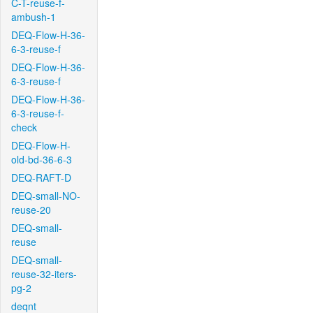
C-T-reuse-f-
ambush-1
DEQ-Flow-H-36-
6-3-reuse-f
DEQ-Flow-H-36-
6-3-reuse-f
DEQ-Flow-H-36-
6-3-reuse-f-
check
DEQ-Flow-H-
old-bd-36-6-3
DEQ-RAFT-D
DEQ-small-NO-
reuse-20
DEQ-small-
reuse
DEQ-small-
reuse-32-iters-
pg-2
deqnt