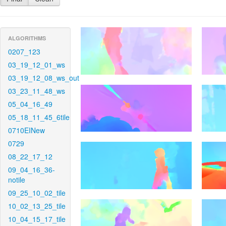
ALGORITHMS
0207_123
03_19_12_01_ws
03_19_12_08_ws_out
03_23_11_48_ws
05_04_16_49
05_18_11_45_6tile
0710EINew
0729
08_22_17_12
09_04_16_36-
notile
09_25_10_02_tile
10_02_13_25_tile
10_04_15_17_tile