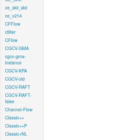
ce_skii_skii
ce_v214
CFFlow
cfilter
CFlow
CGCV-GMA
cgcv-gma-
instance
CGCV-KPA
CGCV-old
CGCV-RAFT
CGCV-RAFT-
false
Channel-Flow
Classic++
Classic++P
Classic+NL