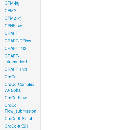
CPM-kfj
CPM2
CPM2-kfj
CPNFlow
CRAFT
CRAFT-DFlow
CRAFT-f1f2
CRAFT-
intramodes1
CRAFT-shift
CroCo
CroCo-Complex-
v3-alpha
CroCo-Flow
CroCo-
Flow_submission
CroCo-ft-Sintel
CroCo-ftKSH