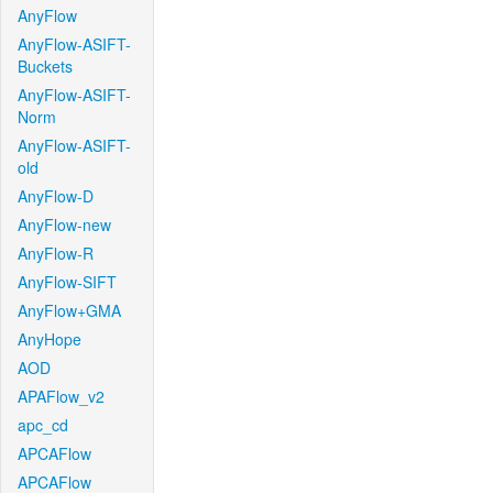
AnyFlow
AnyFlow-ASIFT-
Buckets
AnyFlow-ASIFT-
Norm
AnyFlow-ASIFT-
old
AnyFlow-D
AnyFlow-new
AnyFlow-R
AnyFlow-SIFT
AnyFlow+GMA
AnyHope
AOD
APAFlow_v2
apc_cd
APCAFlow
APCAFlow