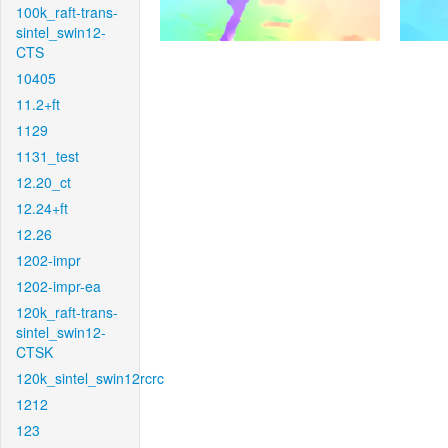
100k_raft-trans-
sintel_swin12-
CTS
10405
11.2+ft
1129
1131_test
12.20_ct
12.24+ft
12.26
1202-impr
1202-impr-ea
120k_raft-trans-
sintel_swin12-
CTSK
120k_sintel_swin12rcrc
1212
123