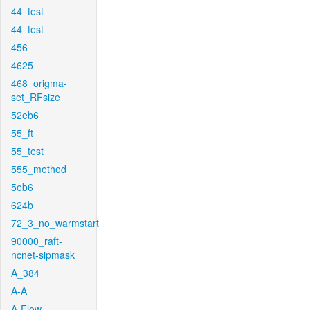
44_test
44_test
456
4625
468_origma-
set_RFsize
52eb6
55_ft
55_test
555_method
5eb6
624b
72_3_no_warmstart
90000_raft-
ncnet-sipmask
A_384
A-A
A-Flow