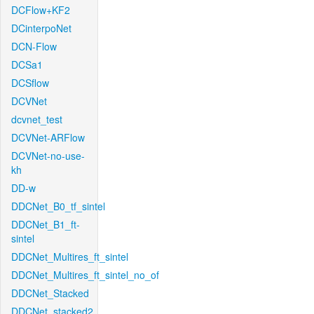
DCFlow+KF2
DCinterpoNet
DCN-Flow
DCSa1
DCSflow
DCVNet
dcvnet_test
DCVNet-ARFlow
DCVNet-no-use-
kh
DD-w
DDCNet_B0_tf_sintel
DDCNet_B1_ft-
sintel
DDCNet_Multires_ft_sintel
DDCNet_Multires_ft_sintel_no_of
DDCNet_Stacked
DDCNet_stacked2