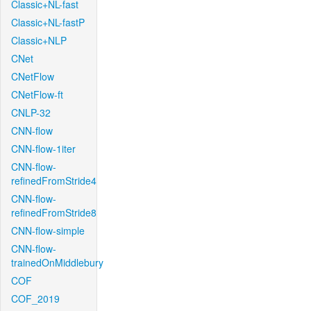
Classic+NL-fast
Classic+NL-fastP
Classic+NLP
CNet
CNetFlow
CNetFlow-ft
CNLP-32
CNN-flow
CNN-flow-1iter
CNN-flow-
refinedFromStride4
CNN-flow-
refinedFromStride8
CNN-flow-simple
CNN-flow-
trainedOnMiddlebury
COF
COF_2019