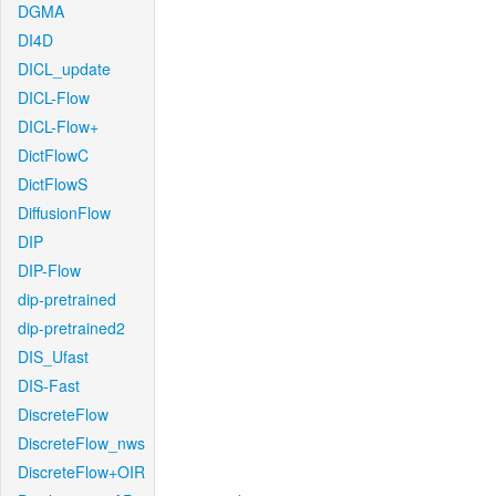
DGMA
DI4D
DICL_update
DICL-Flow
DICL-Flow+
DictFlowC
DictFlowS
DiffusionFlow
DIP
DIP-Flow
dip-pretrained
dip-pretrained2
DIS_Ufast
DIS-Fast
DiscreteFlow
DiscreteFlow_nws
DiscreteFlow+OIR