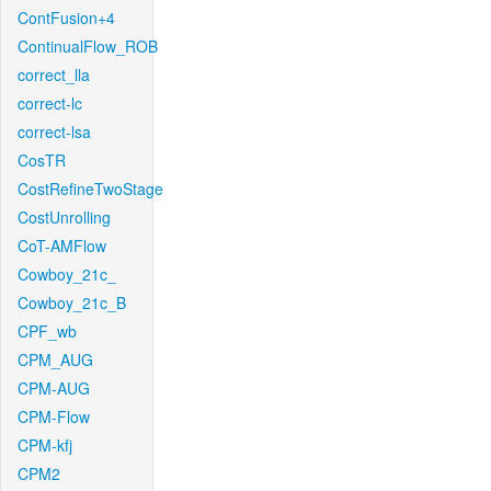
ContFusion+4
ContinualFlow_ROB
correct_lla
correct-lc
correct-lsa
CosTR
CostRefineTwoStage
CostUnrolling
CoT-AMFlow
Cowboy_21c_
Cowboy_21c_B
CPF_wb
CPM_AUG
CPM-AUG
CPM-Flow
CPM-kfj
CPM2