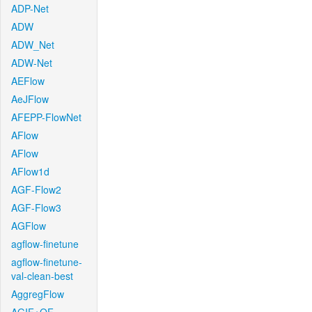
ADP-Net
ADW
ADW_Net
ADW-Net
AEFlow
AeJFlow
AFEPP-FlowNet
AFlow
AFlow
AFlow1d
AGF-Flow2
AGF-Flow3
AGFlow
agflow-finetune
agflow-finetune-
val-clean-best
AggregFlow