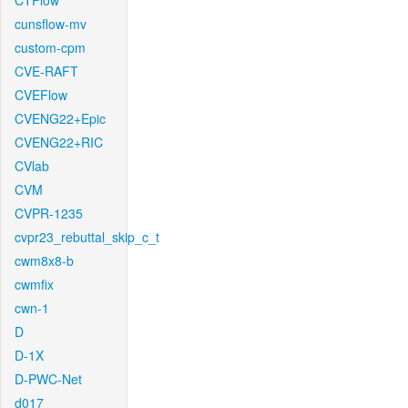
CTFlow
cunsflow-mv
custom-cpm
CVE-RAFT
CVEFlow
CVENG22+Epic
CVENG22+RIC
CVlab
CVM
CVPR-1235
cvpr23_rebuttal_skip_c_t
cwm8x8-b
cwmfix
cwn-1
D
D-1X
D-PWC-Net
d017