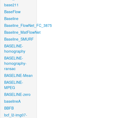
base211
BaseFlow
Baseline
Baseline_FlowNet_FC_3875
Baseline_MatFlowNet
Baseline_SMURF
BASELINE-
homography
BASELINE-
homography-
ransac
BASELINE-Mean
BASELINE-
MPEG
BASELINE-zero
baselineA
BBFB
bcf_l2-img07-