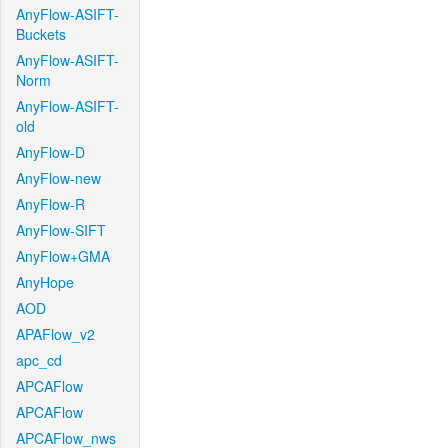
AnyFlow-ASIFT-
Buckets
AnyFlow-ASIFT-
Norm
AnyFlow-ASIFT-
old
AnyFlow-D
AnyFlow-new
AnyFlow-R
AnyFlow-SIFT
AnyFlow+GMA
AnyHope
AOD
APAFlow_v2
apc_cd
APCAFlow
APCAFlow
APCAFlow_nws