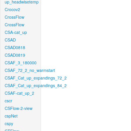
up_headwisetemp
Crocov2
CrossFlow
CrossFlow
CSA-cat_up
CSAD
CSAD0818
CSAD0819
CSAF_3_180000
CSAF_72_2_no_warmstart
CSAF_Cat_up_expandings_72_2
CSAF_Cat_up_expandings_84_2
CSAF-cat_up_2
cscr
CSFlow-2-view
cspNet
cspy