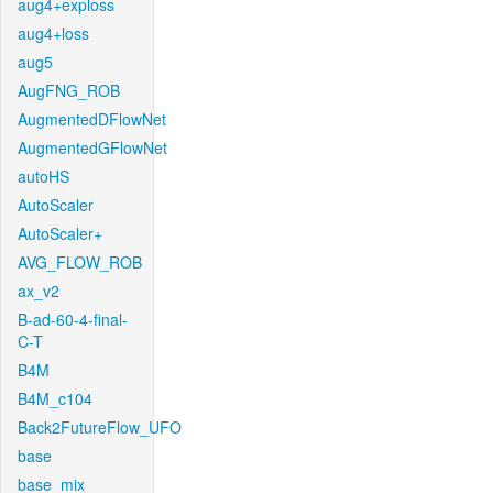
aug4+exploss
aug4+loss
aug5
AugFNG_ROB
AugmentedDFlowNet
AugmentedGFlowNet
autoHS
AutoScaler
AutoScaler+
AVG_FLOW_ROB
ax_v2
B-ad-60-4-final-
C-T
B4M
B4M_c104
Back2FutureFlow_UFO
base
base_mix