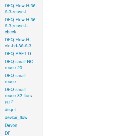
DEQ-Flow-H-36-
6-3-reuse-f
DEQ-Flow-H-36-
6-3-reuse-f-
check
DEQ-Flow-H-
old-bd-36-6-3
DEQ-RAFT-D
DEQ-small-NO-
reuse-20
DEQ-small-
reuse
DEQ-small-
reuse-32-iters-
pg-2
deqnt
device_flow
Devon
DF