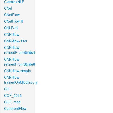
Classic+NLP
CNet
CNetFlow
CNetFlow-ft
CNLP-32
CNN-flow
CNN-flow-1iter
CNN-flow-
refinedFromStride4
CNN-flow-
refinedFromStride8
CNN-flow-simple
CNN-flow-
trainedOnMiddlebury
COF
COF_2019
COF_mod
CoherentFlow