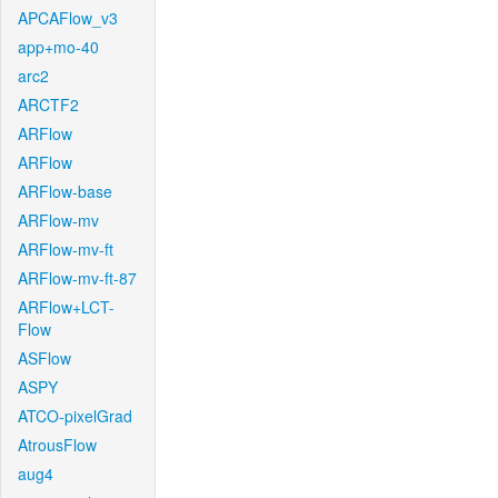
APCAFlow_v3
app+mo-40
arc2
ARCTF2
ARFlow
ARFlow
ARFlow-base
ARFlow-mv
ARFlow-mv-ft
ARFlow-mv-ft-87
ARFlow+LCT-
Flow
ASFlow
ASPY
ATCO-pixelGrad
AtrousFlow
aug4