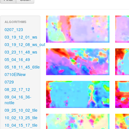
ALGORITHMS
0207_123
03_19_12_01_ws
03_19_12_08_ws_out
03_23_11_48_ws
05_04_16_49
05_18_11_45_6tile
0710EINew
0729
08_22_17_12
09_04_16_36-
notile
09_25_10_02_tile
10_02_13_25_tile
10_04_15_17_tile