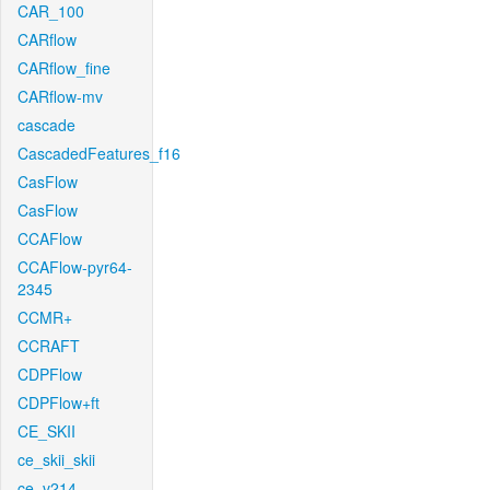
CAR_100
CARflow
CARflow_fine
CARflow-mv
cascade
CascadedFeatures_f16
CasFlow
CasFlow
CCAFlow
CCAFlow-pyr64-
2345
CCMR+
CCRAFT
CDPFlow
CDPFlow+ft
CE_SKII
ce_skii_skii
ce_v214