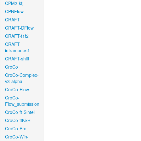
CPM2-kfj
CPNFlow
CRAFT
CRAFT-DFlow
CRAFT-f1f2
CRAFT-
intramodes1
CRAFT-shift
CroCo
CroCo-Complex-
v3-alpha
CroCo-Flow
CroCo-
Flow_submission
CroCo-ft-Sintel
CroCo-ftKSH
CroCo-Pro
CroCo-Win-