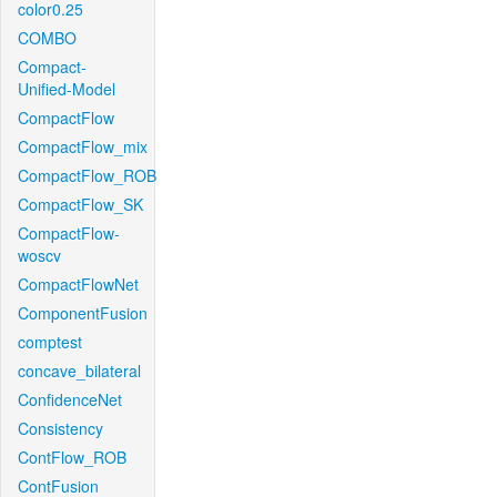
color0.25
COMBO
Compact-
Unified-Model
CompactFlow
CompactFlow_mix
CompactFlow_ROB
CompactFlow_SK
CompactFlow-
woscv
CompactFlowNet
ComponentFusion
comptest
concave_bilateral
ConfidenceNet
Consistency
ContFlow_ROB
ContFusion