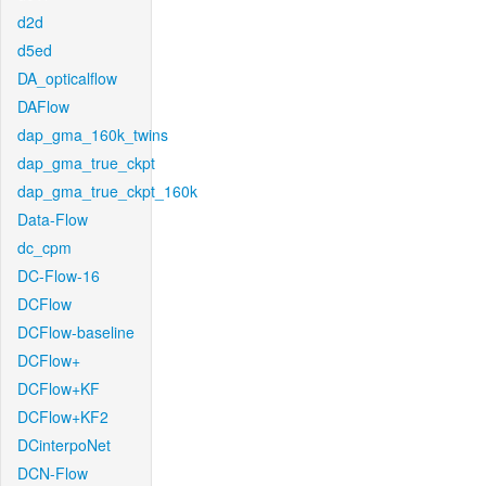
d2d
d5ed
DA_opticalflow
DAFlow
dap_gma_160k_twins
dap_gma_true_ckpt
dap_gma_true_ckpt_160k
Data-Flow
dc_cpm
DC-Flow-16
DCFlow
DCFlow-baseline
DCFlow+
DCFlow+KF
DCFlow+KF2
DCinterpoNet
DCN-Flow