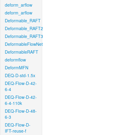
deform_arflow
deform_arflow
Deformable_RAFT
Deformable_RAFT2
Deformable_RAFT3
DeformableFlowNet
DeformableRAFT
deformflow
DeformMFN
DEQ-D-std-1.5x
DEQ-Flow-D-42-
6-4
DEQ-Flow-D-42-
6-4-110k
DEQ-Flow-D-48-
6-3
DEQ-Flow-D-
IFT-reuse-f