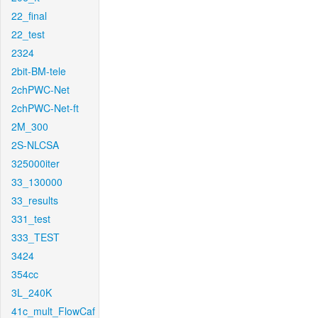
22_final
22_test
2324
2bit-BM-tele
2chPWC-Net
2chPWC-Net-ft
2M_300
2S-NLCSA
325000iter
33_130000
33_results
331_test
333_TEST
3424
354cc
3L_240K
41c_mult_FlowCaf