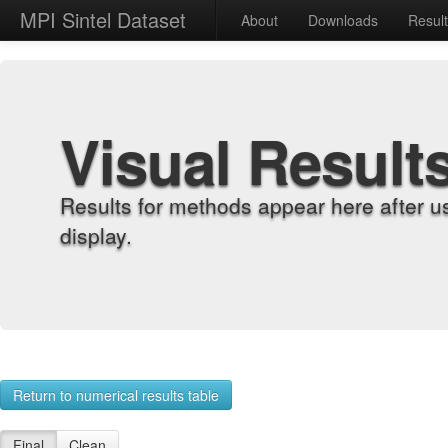
MPI Sintel Dataset
About
Downloads
Resul
Visual Result
Results for methods appear here after u
display.
Return to numerical results table
Final
Clean