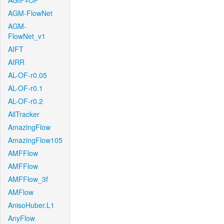
AGIF+OF
AGM-FlowNet
AGM-
FlowNet_v1
AIFT
AIRR
AL-OF-r0.05
AL-OF-r0.1
AL-OF-r0.2
AllTracker
AmazingFlow
AmazingFlow105
AMFFlow
AMFFlow
AMFFlow_3f
AMFlow
AnisoHuber.L1
AnyFlow