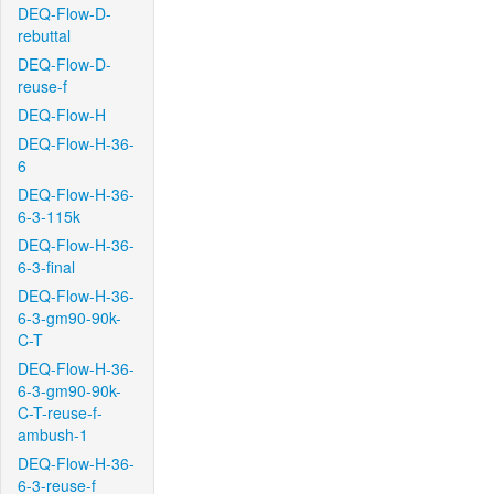
DEQ-Flow-D-
rebuttal
DEQ-Flow-D-
reuse-f
DEQ-Flow-H
DEQ-Flow-H-36-
6
DEQ-Flow-H-36-
6-3-115k
DEQ-Flow-H-36-
6-3-final
DEQ-Flow-H-36-
6-3-gm90-90k-
C-T
DEQ-Flow-H-36-
6-3-gm90-90k-
C-T-reuse-f-
ambush-1
DEQ-Flow-H-36-
6-3-reuse-f