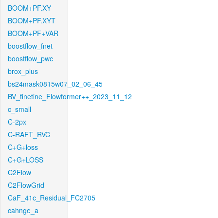
BOOM+PF.XY
BOOM+PF.XYT
BOOM+PF+VAR
boostflow_fnet
boostflow_pwc
brox_plus
bs24mask0815w07_02_06_45
BV_finetine_Flowformer++_2023_11_12
c_small
C-2px
C-RAFT_RVC
C+G+loss
C+G+LOSS
C2Flow
C2FlowGrid
CaF_41c_Residual_FC2705
cahnge_a