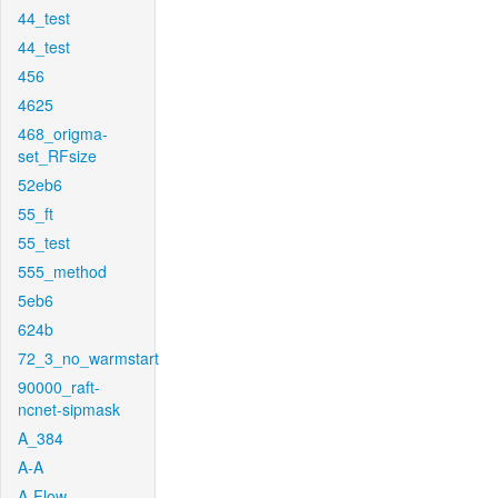
44_test
44_test
456
4625
468_origma-
set_RFsize
52eb6
55_ft
55_test
555_method
5eb6
624b
72_3_no_warmstart
90000_raft-
ncnet-sipmask
A_384
A-A
A-Flow