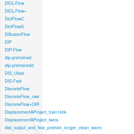
DICL-Flow
DICL-Flow+
DictFlowC
DictFlowS
DiffusionFlow
DIP
DIP-Flow
dip-pretrained
dip-pretrained2
DIS_Ufast
DIS-Fast
DiscreteFlow
DiscreteFlow_nws
DiscreteFlow+OIR
DisplacementAProject_train140k
DisplacementAProject_twins
dist_output_and_feat_pretrain_longer_clean_warm