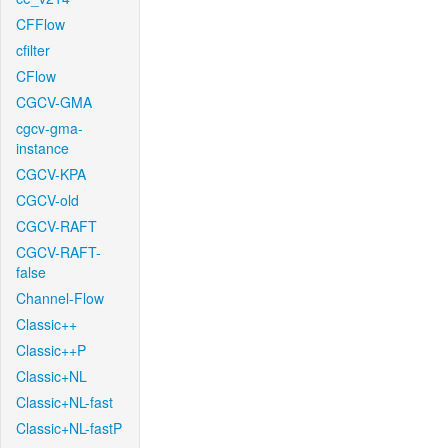
CFFlow
cfilter
CFlow
CGCV-GMA
cgcv-gma-
instance
CGCV-KPA
CGCV-old
CGCV-RAFT
CGCV-RAFT-
false
Channel-Flow
Classic++
Classic++P
Classic+NL
Classic+NL-fast
Classic+NL-fastP