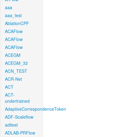
aaa
aaa_test
AblationCPF
ACAFlow
ACAFlow
ACAFlow
ACEGM
ACEGM_32
ACN_TEST
ACR-Net
ACT
ACT-
undertrained
AdaptiveCorrespondenceToken
ADF-Scaleflow
aditest
ADLAB-PRFlow