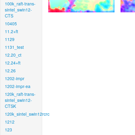
100k_raft-trans-
sintel_swin12-
CTS
10405
11.2+ft
1129
1131_test
12.20_ct
12.24+ft
12.26
1202-impr
1202-impr-ea
120k_raft-trans-
sintel_swin12-
CTSK
120k_sintel_swin12rcrc
1212
123