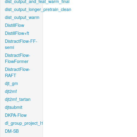
dist_output_and_feat_warm_final
dist_output_longer_pretrain_clean
dist_output_warm
DistillFlow
DistillFlow+ft
DistractFlow-FF-
semi
DistractFlow-
FlowFormer
DistractFlow-
RAFT
djt_gm
djt2mf
djt2mf_tartan
djtsubmit
DKPA-Flow
dl_group_project_l1
DM-SB