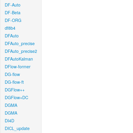
DF-Auto
DF-Beta
DF-ORG
df8b4
DFAuto
DFAuto_precise
DFAuto_precise2
DFAutoKalman
DFlow-former
DG-flow
DG-flow-ft
DGFlow++
DGFlow+DC
DGMA
DGMA
DI4D
DICL_update