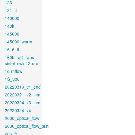
123
131_ft
140000
140k
145000
145000_warm
16_6_ft
160k_raft-trans-
sintel_swin12rere
1d-mflow
1S_300
20220319_v1_end
20220321_v2_inm
20220324_v3_inm
20220324_v4
2030_optical_flow
2030_optical_flow_test
206_ft