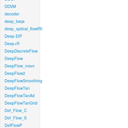
DDVM
decoder
deep_bsqs
deep_optical_flowIRI
Deep-EIP
Deep+R
DeepDiscreteFlow
DeepFlow
DeepFlow_msvc
DeepFlow2
DeepFlowSmoothing
DeepFlowTan
DeepFlowTanAd
DeepFlowTanGrid
Def_Flow_C
Def_Flow_S
DefFlowP