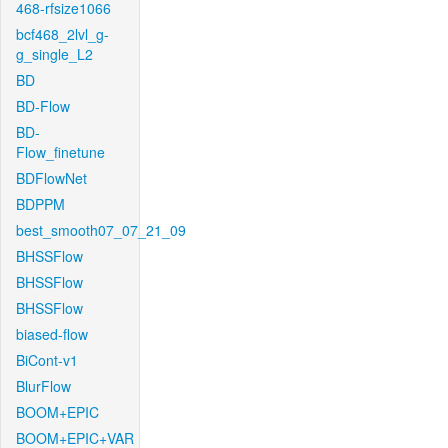
468-rfsize1066
bcf468_2lvl_g-
g_single_L2
BD
BD-Flow
BD-
Flow_finetune
BDFlowNet
BDPPM
best_smooth07_07_21_09
BHSSFlow
BHSSFlow
BHSSFlow
biased-flow
BiCont-v1
BlurFlow
BOOM+EPIC
BOOM+EPIC+VAR