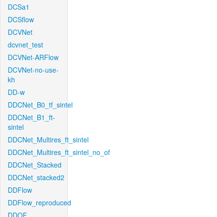
DCSa1
DCSflow
DCVNet
dcvnet_test
DCVNet-ARFlow
DCVNet-no-use-
kh
DD-w
DDCNet_B0_tf_sintel
DDCNet_B1_ft-
sintel
DDCNet_Multires_ft_sintel
DDCNet_Multires_ft_sintel_no_of
DDCNet_Stacked
DDCNet_stacked2
DDFlow
DDFlow_reproduced
DDOF