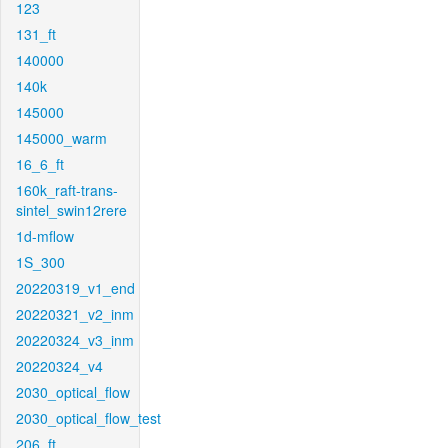
123
131_ft
140000
140k
145000
145000_warm
16_6_ft
160k_raft-trans-
sintel_swin12rere
1d-mflow
1S_300
20220319_v1_end
20220321_v2_inm
20220324_v3_inm
20220324_v4
2030_optical_flow
2030_optical_flow_test
206_ft