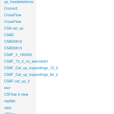
up_headwisetemp
Crocov2
CrossFlow
CrossFlow
CSA-cat_up
CSAD
CSAD0818
CSAD0819
CSAF_3_180000
CSAF_72_2_no_warmstart
CSAF_Cat_up_expandings_72_2
CSAF_Cat_up_expandings_84_2
CSAF-cat_up_2
cscr
CSFlow-2-view
cspNet
cspy