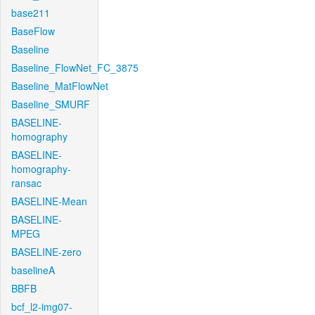
base211
BaseFlow
Baseline
Baseline_FlowNet_FC_3875
Baseline_MatFlowNet
Baseline_SMURF
BASELINE-
homography
BASELINE-
homography-
ransac
BASELINE-Mean
BASELINE-
MPEG
BASELINE-zero
baselineA
BBFB
bcf_l2-img07-