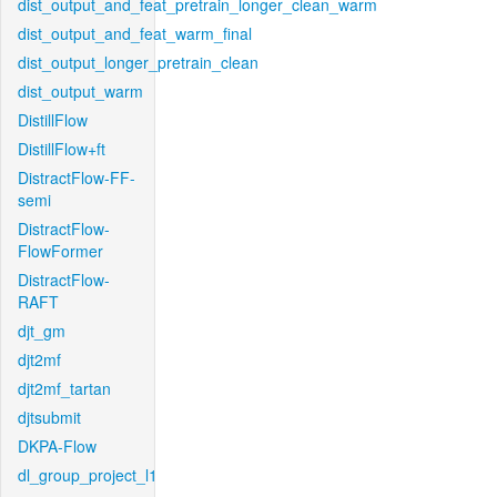
dist_output_and_feat_pretrain_longer_clean_warm
dist_output_and_feat_warm_final
dist_output_longer_pretrain_clean
dist_output_warm
DistillFlow
DistillFlow+ft
DistractFlow-FF-
semi
DistractFlow-
FlowFormer
DistractFlow-
RAFT
djt_gm
djt2mf
djt2mf_tartan
djtsubmit
DKPA-Flow
dl_group_project_l1