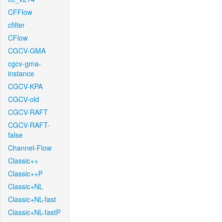
CFFlow
cfilter
CFlow
CGCV-GMA
cgcv-gma-
instance
CGCV-KPA
CGCV-old
CGCV-RAFT
CGCV-RAFT-
false
Channel-Flow
Classic++
Classic++P
Classic+NL
Classic+NL-fast
Classic+NL-fastP