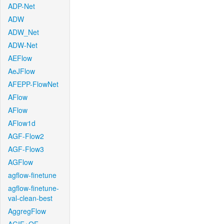
ADP-Net
ADW
ADW_Net
ADW-Net
AEFlow
AeJFlow
AFEPP-FlowNet
AFlow
AFlow
AFlow1d
AGF-Flow2
AGF-Flow3
AGFlow
agflow-finetune
agflow-finetune-
val-clean-best
AggregFlow