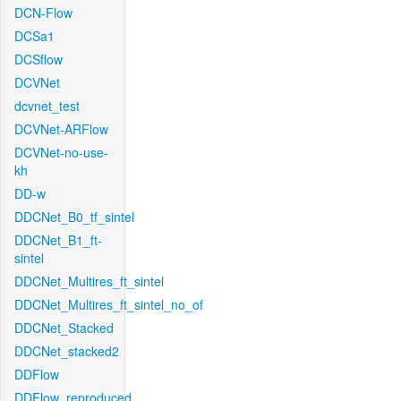
DCN-Flow
DCSa1
DCSflow
DCVNet
dcvnet_test
DCVNet-ARFlow
DCVNet-no-use-
kh
DD-w
DDCNet_B0_tf_sintel
DDCNet_B1_ft-
sintel
DDCNet_Multires_ft_sintel
DDCNet_Multires_ft_sintel_no_of
DDCNet_Stacked
DDCNet_stacked2
DDFlow
DDFlow_reproduced