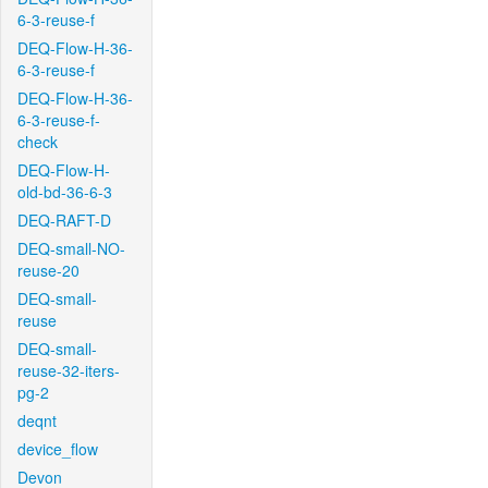
6-3-reuse-f
DEQ-Flow-H-36-
6-3-reuse-f
DEQ-Flow-H-36-
6-3-reuse-f-
check
DEQ-Flow-H-
old-bd-36-6-3
DEQ-RAFT-D
DEQ-small-NO-
reuse-20
DEQ-small-
reuse
DEQ-small-
reuse-32-iters-
pg-2
deqnt
device_flow
Devon