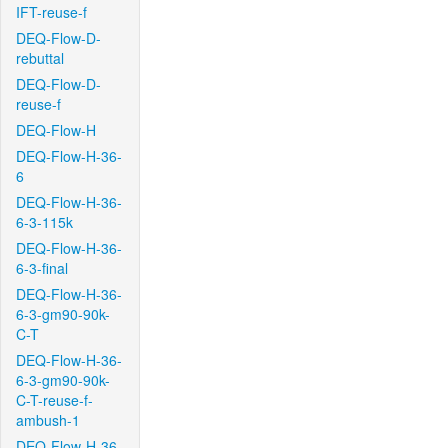
IFT-reuse-f
DEQ-Flow-D-
rebuttal
DEQ-Flow-D-
reuse-f
DEQ-Flow-H
DEQ-Flow-H-36-
6
DEQ-Flow-H-36-
6-3-115k
DEQ-Flow-H-36-
6-3-final
DEQ-Flow-H-36-
6-3-gm90-90k-
C-T
DEQ-Flow-H-36-
6-3-gm90-90k-
C-T-reuse-f-
ambush-1
DEQ-Flow-H-36-