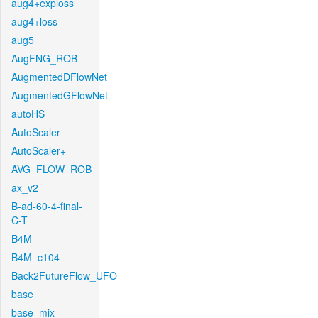
aug4+exploss
aug4+loss
aug5
AugFNG_ROB
AugmentedDFlowNet
AugmentedGFlowNet
autoHS
AutoScaler
AutoScaler+
AVG_FLOW_ROB
ax_v2
B-ad-60-4-final-
C-T
B4M
B4M_c104
Back2FutureFlow_UFO
base
base_mix