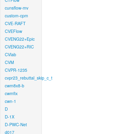
CTFlow
cunsflow-mv
custom-cpm
CVE-RAFT
CVEFlow
CVENG22+Epic
CVENG22+RIC
CVlab
CVM
CVPR-1235
cvpr23_rebuttal_skip_c_t
cwm8x8-b
cwmfix
cwn-1
D
D-1X
D-PWC-Net
d017