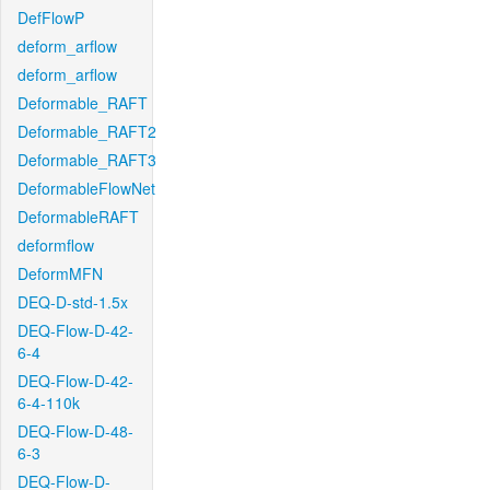
DefFlowP
deform_arflow
deform_arflow
Deformable_RAFT
Deformable_RAFT2
Deformable_RAFT3
DeformableFlowNet
DeformableRAFT
deformflow
DeformMFN
DEQ-D-std-1.5x
DEQ-Flow-D-42-
6-4
DEQ-Flow-D-42-
6-4-110k
DEQ-Flow-D-48-
6-3
DEQ-Flow-D-