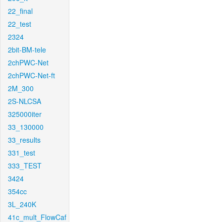
22_final
22_test
2324
2bit-BM-tele
2chPWC-Net
2chPWC-Net-ft
2M_300
2S-NLCSA
325000iter
33_130000
33_results
331_test
333_TEST
3424
354cc
3L_240K
41c_mult_FlowCaf