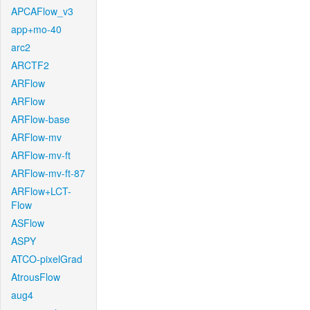
APCAFlow_v3
app+mo-40
arc2
ARCTF2
ARFlow
ARFlow
ARFlow-base
ARFlow-mv
ARFlow-mv-ft
ARFlow-mv-ft-87
ARFlow+LCT-
Flow
ASFlow
ASPY
ATCO-pixelGrad
AtrousFlow
aug4