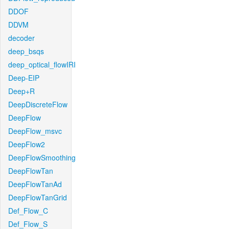
DDOF
DDVM
decoder
deep_bsqs
deep_optical_flowIRI
Deep-EIP
Deep+R
DeepDiscreteFlow
DeepFlow
DeepFlow_msvc
DeepFlow2
DeepFlowSmoothing
DeepFlowTan
DeepFlowTanAd
DeepFlowTanGrid
Def_Flow_C
Def_Flow_S