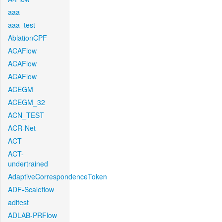
aaa
aaa_test
AblationCPF
ACAFlow
ACAFlow
ACAFlow
ACEGM
ACEGM_32
ACN_TEST
ACR-Net
ACT
ACT-
undertrained
AdaptiveCorrespondenceToken
ADF-Scaleflow
aditest
ADLAB-PRFlow