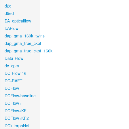
d2d
d5ed
DA_opticalflow
DAFlow
dap_gma_160k_twins
dap_gma_true_ckpt
dap_gma_true_ckpt_160k
Data-Flow
dc_cpm
DC-Flow-16
DC-RAFT
DCFlow
DCFlow-baseline
DCFlow+
DCFlow+KF
DCFlow+KF2
DCinterpoNet