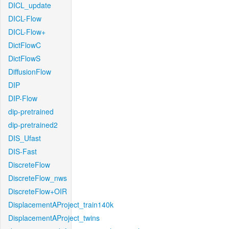
DICL_update
DICL-Flow
DICL-Flow+
DictFlowC
DictFlowS
DiffusionFlow
DIP
DIP-Flow
dip-pretrained
dip-pretrained2
DIS_Ufast
DIS-Fast
DiscreteFlow
DiscreteFlow_nws
DiscreteFlow+OIR
DisplacementAProject_train140k
DisplacementAProject_twins