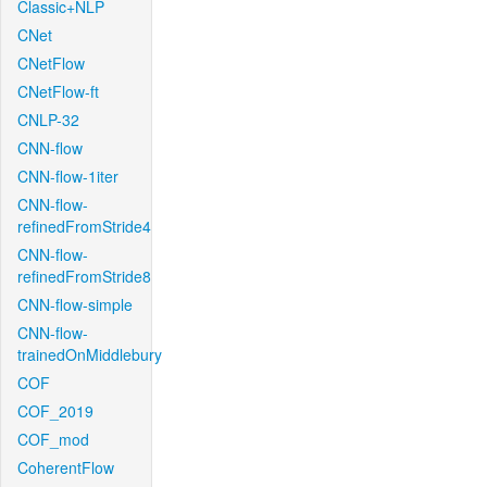
Classic+NLP
CNet
CNetFlow
CNetFlow-ft
CNLP-32
CNN-flow
CNN-flow-1iter
CNN-flow-
refinedFromStride4
CNN-flow-
refinedFromStride8
CNN-flow-simple
CNN-flow-
trainedOnMiddlebury
COF
COF_2019
COF_mod
CoherentFlow