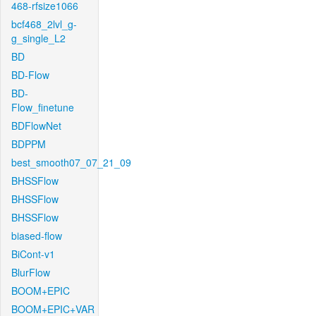
468-rfsize1066
bcf468_2lvl_g-
g_single_L2
BD
BD-Flow
BD-
Flow_finetune
BDFlowNet
BDPPM
best_smooth07_07_21_09
BHSSFlow
BHSSFlow
BHSSFlow
biased-flow
BiCont-v1
BlurFlow
BOOM+EPIC
BOOM+EPIC+VAR