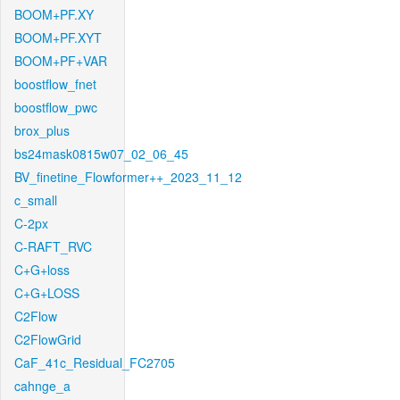
BOOM+PF.XY
BOOM+PF.XYT
BOOM+PF+VAR
boostflow_fnet
boostflow_pwc
brox_plus
bs24mask0815w07_02_06_45
BV_finetine_Flowformer++_2023_11_12
c_small
C-2px
C-RAFT_RVC
C+G+loss
C+G+LOSS
C2Flow
C2FlowGrid
CaF_41c_Residual_FC2705
cahnge_a