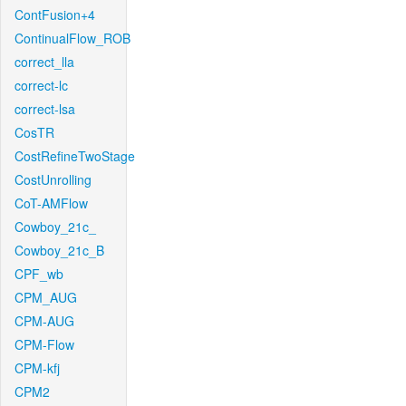
ContFusion+4
ContinualFlow_ROB
correct_lla
correct-lc
correct-lsa
CosTR
CostRefineTwoStage
CostUnrolling
CoT-AMFlow
Cowboy_21c_
Cowboy_21c_B
CPF_wb
CPM_AUG
CPM-AUG
CPM-Flow
CPM-kfj
CPM2