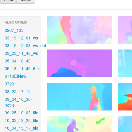
ALGORITHMS
0207_123
03_19_12_01_ws
03_19_12_08_ws_out
03_23_11_48_ws
05_04_16_49
05_18_11_45_6tile
0710EINew
0729
08_22_17_12
09_04_16_36-
notile
09_25_10_02_tile
10_02_13_25_tile
10_04_15_17_tile