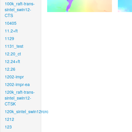
100k_raft-trans-
sintel_swin12-
CTS
10405
11.2+ft
1129
1131_test
12.20_ct
12.24+ft
12.26
1202-impr
1202-impr-ea
120k_raft-trans-
sintel_swin12-
CTSK
120k_sintel_swin12rcrc
1212
123