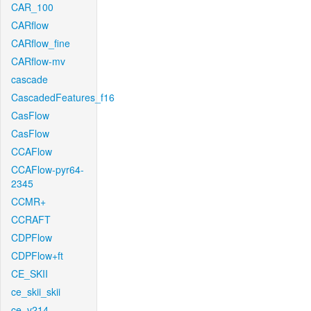
CAR_100
CARflow
CARflow_fine
CARflow-mv
cascade
CascadedFeatures_f16
CasFlow
CasFlow
CCAFlow
CCAFlow-pyr64-
2345
CCMR+
CCRAFT
CDPFlow
CDPFlow+ft
CE_SKII
ce_skii_skii
ce_v214