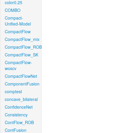
color0.25
COMBO
Compact-
Unified-Model
CompactFlow
CompactFlow_mix
CompactFlow_ROB
CompactFlow_SK
CompactFlow-
woscv
CompactFlowNet
ComponentFusion
comptest
concave_bilateral
ConfidenceNet
Consistency
ContFlow_ROB
ContFusion