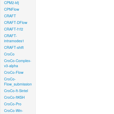
CPM2-kfj
CPNFlow
CRAFT
CRAFT-DFlow
CRAFT-f1f2
CRAFT-
intramodes1
CRAFT-shift
CroCo
CroCo-Complex-
v3-alpha
CroCo-Flow
CroCo-
Flow_submission
CroCo-ft-Sintel
CroCo-ftKSH
CroCo-Pro
CroCo-Win-