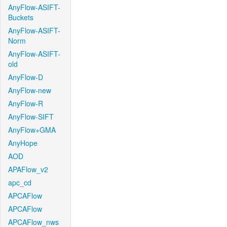
AnyFlow-ASIFT-
Buckets
AnyFlow-ASIFT-
Norm
AnyFlow-ASIFT-
old
AnyFlow-D
AnyFlow-new
AnyFlow-R
AnyFlow-SIFT
AnyFlow+GMA
AnyHope
AOD
APAFlow_v2
apc_cd
APCAFlow
APCAFlow
APCAFlow_nws