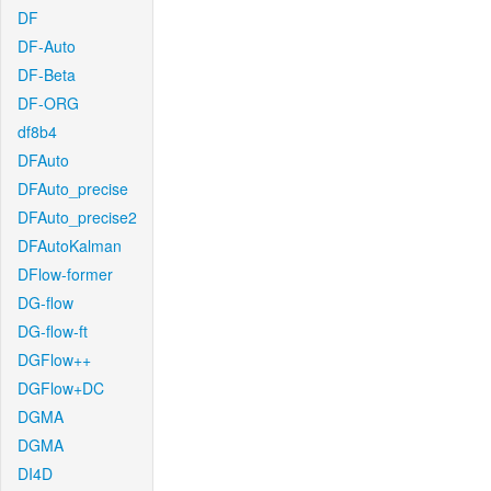
DF
DF-Auto
DF-Beta
DF-ORG
df8b4
DFAuto
DFAuto_precise
DFAuto_precise2
DFAutoKalman
DFlow-former
DG-flow
DG-flow-ft
DGFlow++
DGFlow+DC
DGMA
DGMA
DI4D