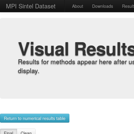
MPI Sintel Dataset
About
Downloads
Resul
Visual Result
Results for methods appear here after u
display.
Return to numerical results table
Final
Clean