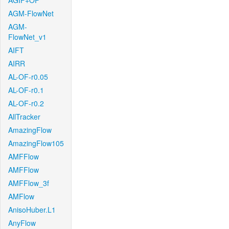
AGIF+OF
AGM-FlowNet
AGM-
FlowNet_v1
AIFT
AIRR
AL-OF-r0.05
AL-OF-r0.1
AL-OF-r0.2
AllTracker
AmazingFlow
AmazingFlow105
AMFFlow
AMFFlow
AMFFlow_3f
AMFlow
AnisoHuber.L1
AnyFlow