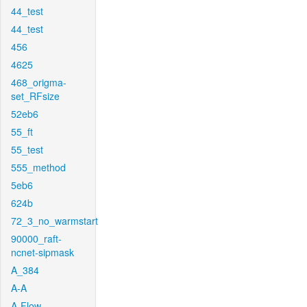
44_test
44_test
456
4625
468_origma-
set_RFsize
52eb6
55_ft
55_test
555_method
5eb6
624b
72_3_no_warmstart
90000_raft-
ncnet-sipmask
A_384
A-A
A-Flow