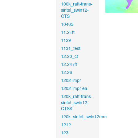
100k_raft-trans-
sintel_swin12-
CTS
10405
11.2+ft
1129
1131_test
12.20_ct
12.24+ft
12.26
1202-impr
1202-impr-ea
120k_raft-trans-
sintel_swin12-
CTSK
120k_sintel_swin12rcrc
1212
123