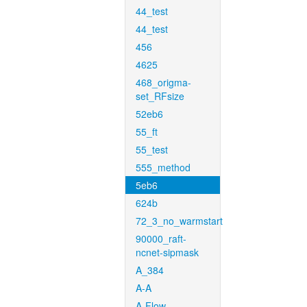
44_test
44_test
456
4625
468_origma-
set_RFsize
52eb6
55_ft
55_test
555_method
5eb6
624b
72_3_no_warmstart
90000_raft-
ncnet-sipmask
A_384
A-A
A-Flow