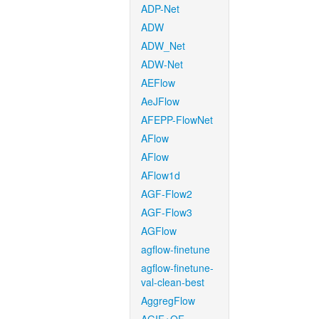
ADP-Net
ADW
ADW_Net
ADW-Net
AEFlow
AeJFlow
AFEPP-FlowNet
AFlow
AFlow
AFlow1d
AGF-Flow2
AGF-Flow3
AGFlow
agflow-finetune
agflow-finetune-
val-clean-best
AggregFlow