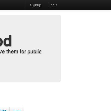
Signup
Login
od
e them for public
Error
Input