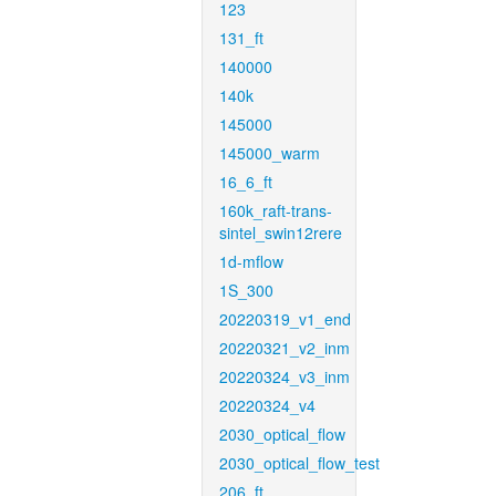
123
131_ft
140000
140k
145000
145000_warm
16_6_ft
160k_raft-trans-
sintel_swin12rere
1d-mflow
1S_300
20220319_v1_end
20220321_v2_inm
20220324_v3_inm
20220324_v4
2030_optical_flow
2030_optical_flow_test
206_ft