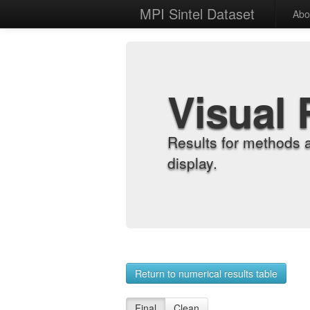
MPI Sintel Dataset
Abo
Visual 
Results for methods 
display.
Return to numerical results table
Final
Clean