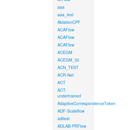
aaa
aaa_test
AblationCPF
ACAFlow
ACAFlow
ACAFlow
ACEGM
ACEGM_32
ACN_TEST
ACR-Net
ACT
ACT-
undertrained
AdaptiveCorrespondenceToken
ADF-Scaleflow
aditest
ADLAB-PRFlow