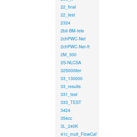
22_final
22_test
2324
2bit-BM-tele
2chPWC-Net
2chPWC-Net-ft
2M_300
2S-NLCSA
325000iter
33_130000
33_results
331_test
333_TEST
3424
354cc
3L_240K
41c_mult_FlowCaf