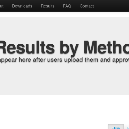
ut
Downloads
Results
FAQ
Contact
Results by Meth
appear here after users upload them and approv
Flow