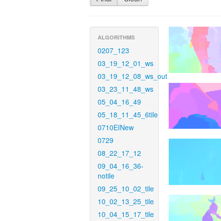
ALGORITHMS
0207_123
03_19_12_01_ws
03_19_12_08_ws_out
03_23_11_48_ws
05_04_16_49
05_18_11_45_6tile
0710EINew
0729
08_22_17_12
09_04_16_36-
notile
09_25_10_02_tile
10_02_13_25_tile
10_04_15_17_tile