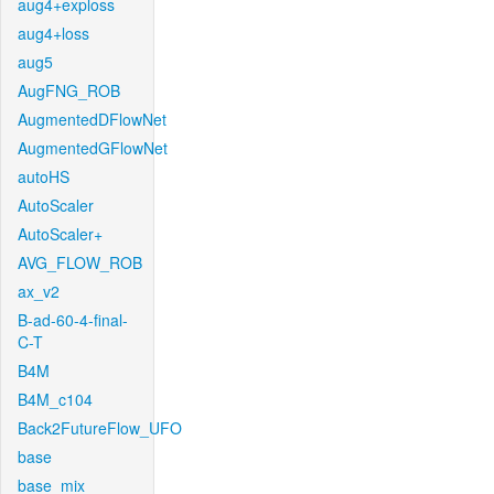
aug4+exploss
aug4+loss
aug5
AugFNG_ROB
AugmentedDFlowNet
AugmentedGFlowNet
autoHS
AutoScaler
AutoScaler+
AVG_FLOW_ROB
ax_v2
B-ad-60-4-final-
C-T
B4M
B4M_c104
Back2FutureFlow_UFO
base
base_mix