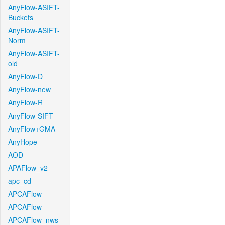
AnyFlow-ASIFT-
Buckets
AnyFlow-ASIFT-
Norm
AnyFlow-ASIFT-
old
AnyFlow-D
AnyFlow-new
AnyFlow-R
AnyFlow-SIFT
AnyFlow+GMA
AnyHope
AOD
APAFlow_v2
apc_cd
APCAFlow
APCAFlow
APCAFlow_nws