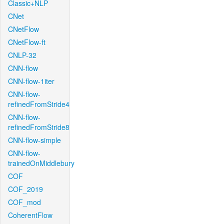
Classic+NLP
CNet
CNetFlow
CNetFlow-ft
CNLP-32
CNN-flow
CNN-flow-1iter
CNN-flow-
refinedFromStride4
CNN-flow-
refinedFromStride8
CNN-flow-simple
CNN-flow-
trainedOnMiddlebury
COF
COF_2019
COF_mod
CoherentFlow