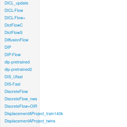
DICL_update
DICL-Flow
DICL-Flow+
DictFlowC
DictFlowS
DiffusionFlow
DIP
DIP-Flow
dip-pretrained
dip-pretrained2
DIS_Ufast
DIS-Fast
DiscreteFlow
DiscreteFlow_nws
DiscreteFlow+OIR
DisplacementAProject_train140k
DisplacementAProject_twins