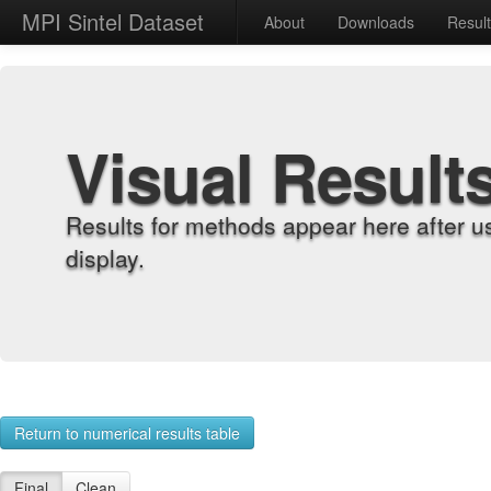
MPI Sintel Dataset
About
Downloads
Resul
Visual Result
Results for methods appear here after u
display.
Return to numerical results table
Final
Clean