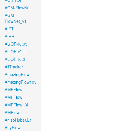
AGIF+OF
AGM-FlowNet
AGM-
FlowNet_v1
AIFT
AIRR
AL-OF-r0.05
AL-OF-r0.1
AL-OF-r0.2
AllTracker
AmazingFlow
AmazingFlow105
AMFFlow
AMFFlow
AMFFlow_3f
AMFlow
AnisoHuber.L1
AnyFlow