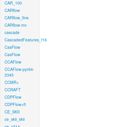
CAR_100
CARflow
CARflow_fine
CARflow-mv
cascade
CascadedFeatures_f16
CasFlow
CasFlow
CCAFlow
CCAFlow-pyr64-
2345
CCMR+
CCRAFT
CDPFlow
CDPFlow+ft
CE_SKII
ce_skii_skii
ce_v214