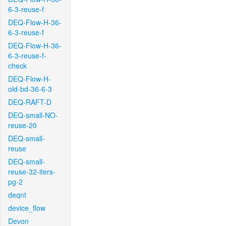
6-3-reuse-f
DEQ-Flow-H-36-
6-3-reuse-f
DEQ-Flow-H-36-
6-3-reuse-f-
check
DEQ-Flow-H-
old-bd-36-6-3
DEQ-RAFT-D
DEQ-small-NO-
reuse-20
DEQ-small-
reuse
DEQ-small-
reuse-32-iters-
pg-2
deqnt
device_flow
Devon