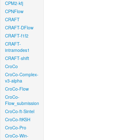
CPM2-kfj
CPNFlow
CRAFT
CRAFT-DFlow
CRAFT-f1f2
CRAFT-
intramodes1
CRAFT-shift
CroCo
CroCo-Complex-
v3-alpha
CroCo-Flow
CroCo-
Flow_submission
CroCo-ft-Sintel
CroCo-ftKSH
CroCo-Pro
CroCo-Win-