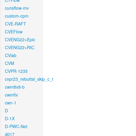
CTFlow
cunsflow-mv
custom-cpm
CVE-RAFT
CVEFlow
CVENG22+Epic
CVENG22+RIC
CVlab
CVM
CVPR-1235
cvpr23_rebuttal_skip_c_t
cwm8x8-b
cwmfix
cwn-1
D
D-1X
D-PWC-Net
d017