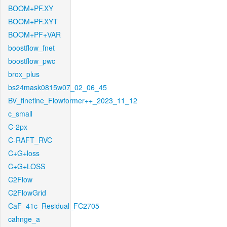
BOOM+PF.XY
BOOM+PF.XYT
BOOM+PF+VAR
boostflow_fnet
boostflow_pwc
brox_plus
bs24mask0815w07_02_06_45
BV_finetine_Flowformer++_2023_11_12
c_small
C-2px
C-RAFT_RVC
C+G+loss
C+G+LOSS
C2Flow
C2FlowGrid
CaF_41c_Residual_FC2705
cahnge_a