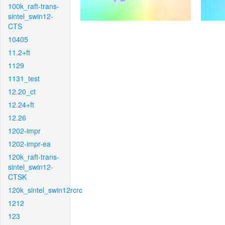
100k_raft-trans-
sintel_swin12-
CTS
10405
11.2+ft
1129
1131_test
12.20_ct
12.24+ft
12.26
1202-impr
1202-impr-ea
120k_raft-trans-
sintel_swin12-
CTSK
120k_sintel_swin12rcrc
1212
123