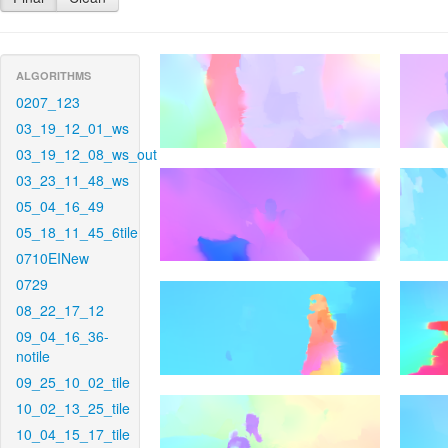
ALGORITHMS
0207_123
03_19_12_01_ws
03_19_12_08_ws_out
03_23_11_48_ws
05_04_16_49
05_18_11_45_6tile
0710EINew
0729
08_22_17_12
09_04_16_36-
notile
09_25_10_02_tile
10_02_13_25_tile
10_04_15_17_tile