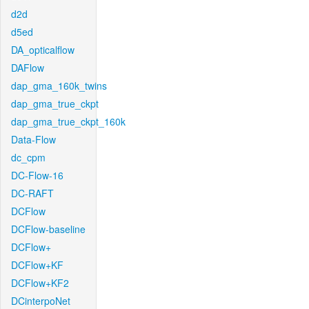
d2d
d5ed
DA_opticalflow
DAFlow
dap_gma_160k_twins
dap_gma_true_ckpt
dap_gma_true_ckpt_160k
Data-Flow
dc_cpm
DC-Flow-16
DC-RAFT
DCFlow
DCFlow-baseline
DCFlow+
DCFlow+KF
DCFlow+KF2
DCinterpoNet