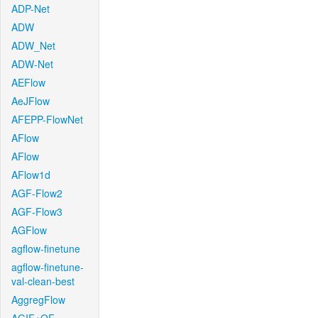
ADP-Net
ADW
ADW_Net
ADW-Net
AEFlow
AeJFlow
AFEPP-FlowNet
AFlow
AFlow
AFlow1d
AGF-Flow2
AGF-Flow3
AGFlow
agflow-finetune
agflow-finetune-
val-clean-best
AggregFlow