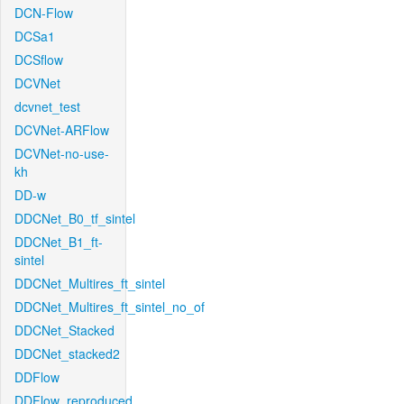
DCN-Flow
DCSa1
DCSflow
DCVNet
dcvnet_test
DCVNet-ARFlow
DCVNet-no-use-
kh
DD-w
DDCNet_B0_tf_sintel
DDCNet_B1_ft-
sintel
DDCNet_Multires_ft_sintel
DDCNet_Multires_ft_sintel_no_of
DDCNet_Stacked
DDCNet_stacked2
DDFlow
DDFlow_reproduced