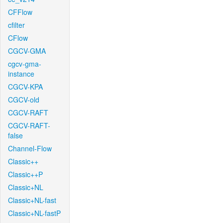
CFFlow
cfilter
CFlow
CGCV-GMA
cgcv-gma-
instance
CGCV-KPA
CGCV-old
CGCV-RAFT
CGCV-RAFT-
false
Channel-Flow
Classic++
Classic++P
Classic+NL
Classic+NL-fast
Classic+NL-fastP