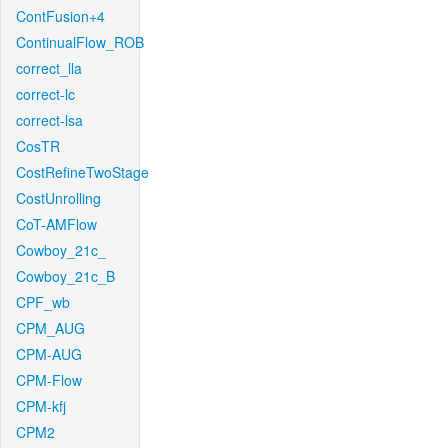
ContFusion+4
ContinualFlow_ROB
correct_lla
correct-lc
correct-lsa
CosTR
CostRefineTwoStage
CostUnrolling
CoT-AMFlow
Cowboy_21c_
Cowboy_21c_B
CPF_wb
CPM_AUG
CPM-AUG
CPM-Flow
CPM-kfj
CPM2