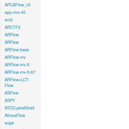
APCAFlow_v3
app+mo-40
arc2
ARCTF2
ARFlow
ARFlow
ARFlow-base
ARFlow-mv
ARFlow-mv-ft
ARFlow-mv-ft-87
ARFlow+LCT-
Flow
ASFlow
ASPY
ATCO-pixelGrad
AtrousFlow
aug4