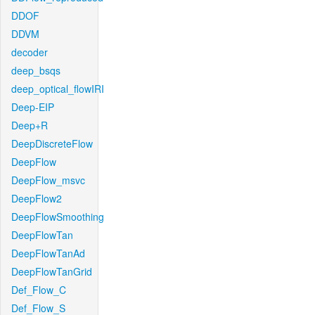
DDOF
DDVM
decoder
deep_bsqs
deep_optical_flowIRI
Deep-EIP
Deep+R
DeepDiscreteFlow
DeepFlow
DeepFlow_msvc
DeepFlow2
DeepFlowSmoothing
DeepFlowTan
DeepFlowTanAd
DeepFlowTanGrid
Def_Flow_C
Def_Flow_S