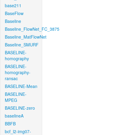
base211
BaseFlow
Baseline
Baseline_FlowNet_FC_3875
Baseline_MatFlowNet
Baseline_SMURF
BASELINE-
homography
BASELINE-
homography-
ransac
BASELINE-Mean
BASELINE-
MPEG
BASELINE-zero
baselineA
BBFB
bcf_l2-img07-