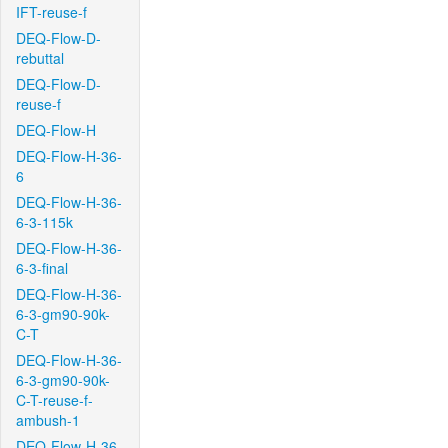
IFT-reuse-f
DEQ-Flow-D-
rebuttal
DEQ-Flow-D-
reuse-f
DEQ-Flow-H
DEQ-Flow-H-36-
6
DEQ-Flow-H-36-
6-3-115k
DEQ-Flow-H-36-
6-3-final
DEQ-Flow-H-36-
6-3-gm90-90k-
C-T
DEQ-Flow-H-36-
6-3-gm90-90k-
C-T-reuse-f-
ambush-1
DEQ-Flow-H-36-