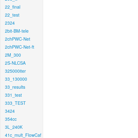
22_final
22_test
2324
2bit-BM-tele
2chPWC-Net
2chPWC-Net-ft
2M_300
2S-NLCSA
325000iter
33_130000
33_results
331_test
333_TEST
3424
354cc
3L_240K
41c_mult_FlowCaf