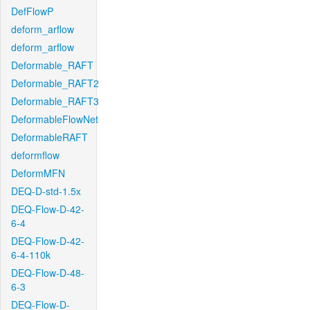
DefFlowP
deform_arflow
deform_arflow
Deformable_RAFT
Deformable_RAFT2
Deformable_RAFT3
DeformableFlowNet
DeformableRAFT
deformflow
DeformMFN
DEQ-D-std-1.5x
DEQ-Flow-D-42-
6-4
DEQ-Flow-D-42-
6-4-110k
DEQ-Flow-D-48-
6-3
DEQ-Flow-D-