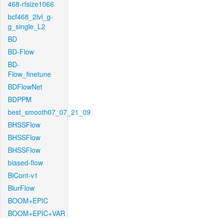
468-rfsize1066
bcf468_2lvl_g-
g_single_L2
BD
BD-Flow
BD-
Flow_finetune
BDFlowNet
BDPPM
best_smooth07_07_21_09
BHSSFlow
BHSSFlow
BHSSFlow
biased-flow
BiCont-v1
BlurFlow
BOOM+EPIC
BOOM+EPIC+VAR