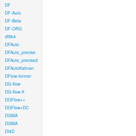
DF
DF-Auto
DF-Beta
DF-ORG
df8b4
DFAuto
DFAuto_precise
DFAuto_precise2
DFAutoKalman
DFlow-former
DG-flow
DG-flow-ft
DGFlow++
DGFlow+DC
DGMA
DGMA
DI4D