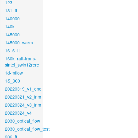
123
131_ft
140000
140k
145000
145000_warm
16_6_ft
160k_raft-trans-
sintel_swin12rere
1d-mflow
1S_300
20220319_v1_end
20220321_v2_inm
20220324_v3_inm
20220324_v4
2030_optical_flow
2030_optical_flow_test
206_ft