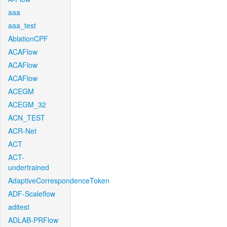
aaa
aaa_test
AblationCPF
ACAFlow
ACAFlow
ACAFlow
ACEGM
ACEGM_32
ACN_TEST
ACR-Net
ACT
ACT-
undertrained
AdaptiveCorrespondenceToken
ADF-Scaleflow
aditest
ADLAB-PRFlow