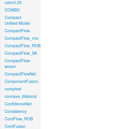
color0.25
COMBO
Compact-
Unified-Model
CompactFlow
CompactFlow_mix
CompactFlow_ROB
CompactFlow_SK
CompactFlow-
woscv
CompactFlowNet
ComponentFusion
comptest
concave_bilateral
ConfidenceNet
Consistency
ContFlow_ROB
ContFusion