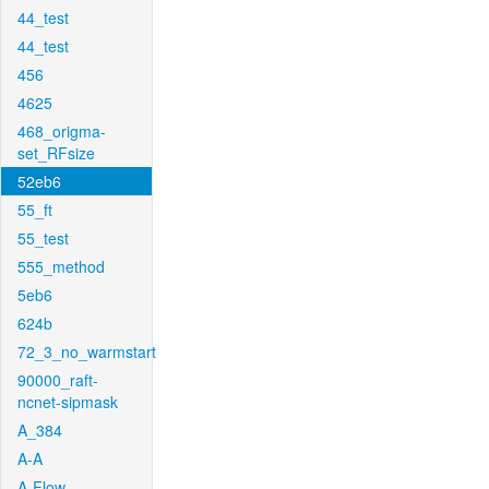
44_test
44_test
456
4625
468_origma-
set_RFsize
52eb6
55_ft
55_test
555_method
5eb6
624b
72_3_no_warmstart
90000_raft-
ncnet-sipmask
A_384
A-A
A-Flow