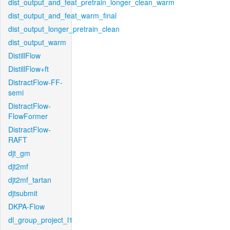
dist_output_and_feat_pretrain_longer_clean_warm
dist_output_and_feat_warm_final
dist_output_longer_pretrain_clean
dist_output_warm
DistillFlow
DistillFlow+ft
DistractFlow-FF-
semi
DistractFlow-
FlowFormer
DistractFlow-
RAFT
djt_gm
djt2mf
djt2mf_tartan
djtsubmit
DKPA-Flow
dl_group_project_l1