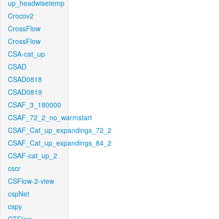
up_headwisetemp
Crocov2
CrossFlow
CrossFlow
CSA-cat_up
CSAD
CSAD0818
CSAD0819
CSAF_3_180000
CSAF_72_2_no_warmstart
CSAF_Cat_up_expandings_72_2
CSAF_Cat_up_expandings_84_2
CSAF-cat_up_2
cscr
CSFlow-2-view
cspNet
cspy