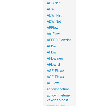
ADP-Net
ADW
ADW_Net
ADW-Net
AEFlow
AeJFlow
AFEPP-FlowNet
AFlow
AFlow
AFlow-new
AFlow1d
AGF-Flow2
AGF-Flow3
AGFlow
agflow-finetune
agflow-finetune-
val-clean-best