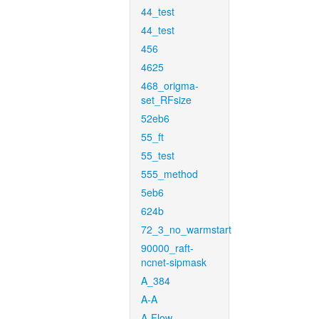
44_test
44_test
456
4625
468_origma-
set_RFsize
52eb6
55_ft
55_test
555_method
5eb6
624b
72_3_no_warmstart
90000_raft-
ncnet-sipmask
A_384
A-A
A-Flow