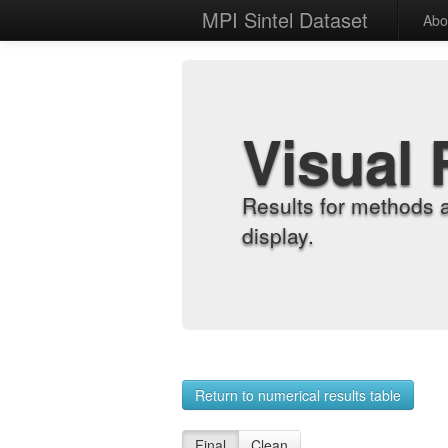
MPI Sintel Dataset
Abo
Visual 
Results for methods 
display.
Return to numerical results table
Final
Clean