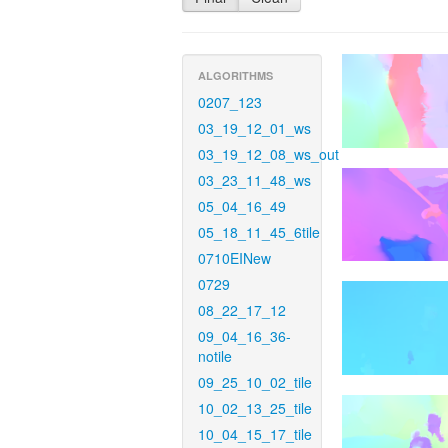
ALGORITHMS
0207_123
03_19_12_01_ws
03_19_12_08_ws_out
03_23_11_48_ws
05_04_16_49
05_18_11_45_6tile
0710EINew
0729
08_22_17_12
09_04_16_36-
notile
09_25_10_02_tile
10_02_13_25_tile
10_04_15_17_tile