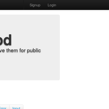
Signup
Login
od
e them for public
Error
Input