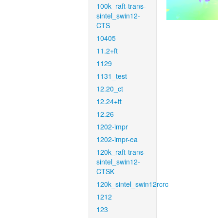
100k_raft-trans-
sintel_swin12-
CTS
10405
11.2+ft
1129
1131_test
12.20_ct
12.24+ft
12.26
1202-impr
1202-impr-ea
120k_raft-trans-
sintel_swin12-
CTSK
120k_sintel_swin12rcrc
1212
123