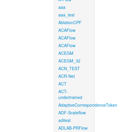
aaa
aaa_test
AblationCPF
ACAFlow
ACAFlow
ACAFlow
ACEGM
ACEGM_32
ACN_TEST
ACR-Net
ACT
ACT-
undertrained
AdaptiveCorrespondenceToken
ADF-Scaleflow
aditest
ADLAB-PRFlow