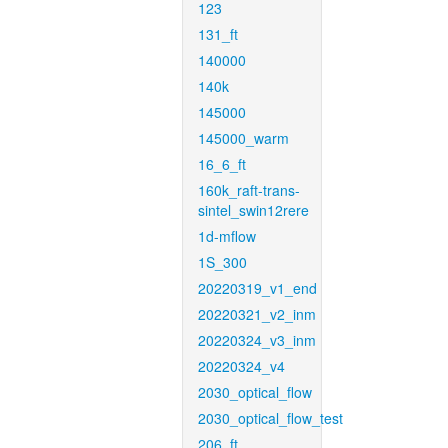
123
131_ft
140000
140k
145000
145000_warm
16_6_ft
160k_raft-trans-
sintel_swin12rere
1d-mflow
1S_300
20220319_v1_end
20220321_v2_inm
20220324_v3_inm
20220324_v4
2030_optical_flow
2030_optical_flow_test
206_ft