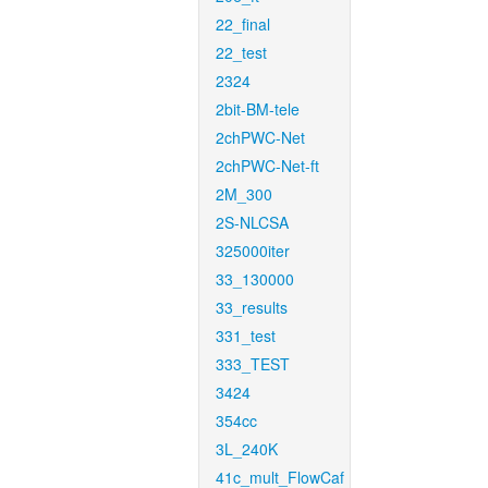
22_final
22_test
2324
2bit-BM-tele
2chPWC-Net
2chPWC-Net-ft
2M_300
2S-NLCSA
325000iter
33_130000
33_results
331_test
333_TEST
3424
354cc
3L_240K
41c_mult_FlowCaf