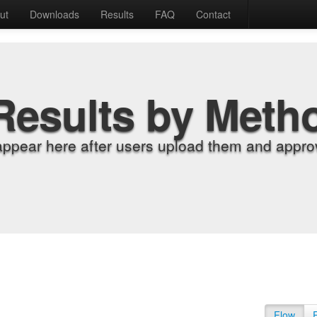
ut
Downloads
Results
FAQ
Contact
Results by Meth
appear here after users upload them and approv
Flow