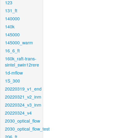
123
131_ft
140000
140k
145000
145000_warm
16_6_ft
160k_raft-trans-
sintel_swin12rere
1d-mflow
1S_300
20220319_v1_end
20220321_v2_inm
20220324_v3_inm
20220324_v4
2030_optical_flow
2030_optical_flow_test
206_ft