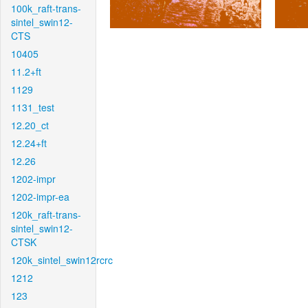
100k_raft-trans-
sintel_swin12-
CTS
10405
11.2+ft
1129
1131_test
12.20_ct
12.24+ft
12.26
1202-impr
1202-impr-ea
120k_raft-trans-
sintel_swin12-
CTSK
120k_sintel_swin12rcrc
1212
123