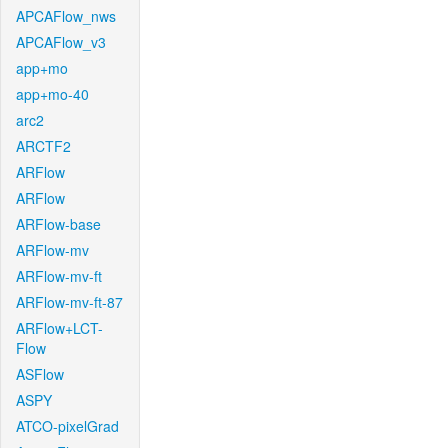
APCAFlow_nws
APCAFlow_v3
app+mo
app+mo-40
arc2
ARCTF2
ARFlow
ARFlow
ARFlow-base
ARFlow-mv
ARFlow-mv-ft
ARFlow-mv-ft-87
ARFlow+LCT-
Flow
ASFlow
ASPY
ATCO-pixelGrad