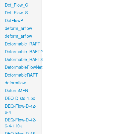
Def_Flow_C
Def_Flow_S
DefFlowP
deform_arflow
deform_arflow
Deformable_RAFT
Deformable_RAFT2
Deformable_RAFT3
DeformableFlowNet
DeformableRAFT
deformflow
DeformMFN
DEQ-D-std-1.5x
DEQ-Flow-D-42-
6-4
DEQ-Flow-D-42-
6-4-110k
DEQ-Flow-D-48-