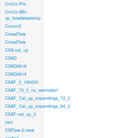
CroCo-Pro
CroCo-Win-
up_headwisetemp
Crocov2
CrossFlow
CrossFlow
CSA-cat_up
CSAD
CSAD0818
CSAD0819
CSAF_3_180000
CSAF_72_2_no_warmstart
CSAF_Cat_up_expandings_72_2
CSAF_Cat_up_expandings_84_2
CSAF-cat_up_2
cscr
CSFlow-2-view