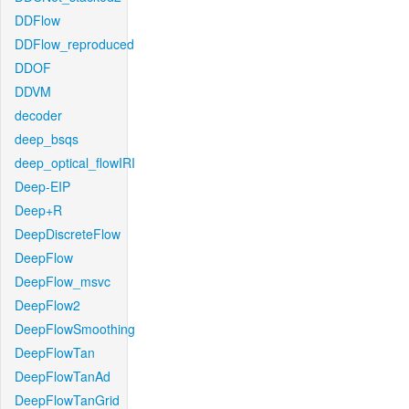
DDFlow
DDFlow_reproduced
DDOF
DDVM
decoder
deep_bsqs
deep_optical_flowIRI
Deep-EIP
Deep+R
DeepDiscreteFlow
DeepFlow
DeepFlow_msvc
DeepFlow2
DeepFlowSmoothing
DeepFlowTan
DeepFlowTanAd
DeepFlowTanGrid