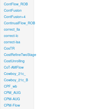
ContFlow_ROB
ContFusion
ContFusion+4
ContinualFlow_ROB
correct_lla
correct-lc
correct-lsa
CosTR
CostRefineTwoStage
CostUnrolling
CoT-AMFlow
Cowboy_21c_
Cowboy_21c_B
CPF_wb
CPM_AUG
CPM-AUG
CPM-Flow