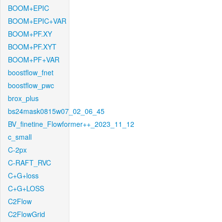
BOOM+EPIC
BOOM+EPIC+VAR
BOOM+PF.XY
BOOM+PF.XYT
BOOM+PF+VAR
boostflow_fnet
boostflow_pwc
brox_plus
bs24mask0815w07_02_06_45
BV_finetine_Flowformer++_2023_11_12
c_small
C-2px
C-RAFT_RVC
C+G+loss
C+G+LOSS
C2Flow
C2FlowGrid