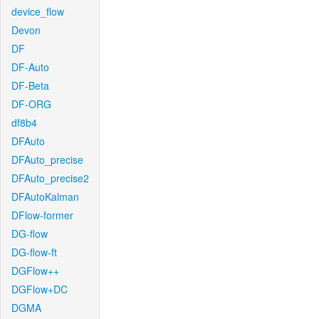
device_flow
Devon
DF
DF-Auto
DF-Beta
DF-ORG
df8b4
DFAuto
DFAuto_precise
DFAuto_precise2
DFAutoKalman
DFlow-former
DG-flow
DG-flow-ft
DGFlow++
DGFlow+DC
DGMA