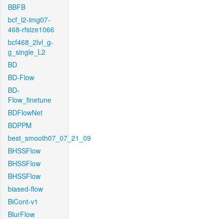
BBFB
bcf_l2-img07-
468-rfsize1066
bcf468_2lvl_g-
g_single_L2
BD
BD-Flow
BD-
Flow_finetune
BDFlowNet
BDPPM
best_smooth07_07_21_09
BHSSFlow
BHSSFlow
BHSSFlow
biased-flow
BiCont-v1
BlurFlow