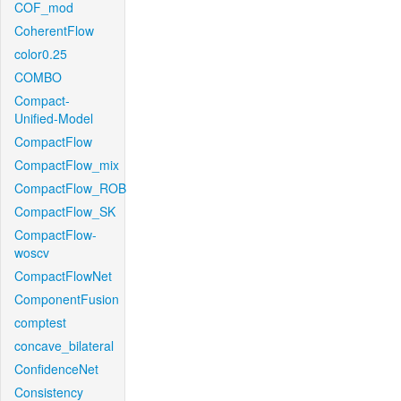
COF_mod
CoherentFlow
color0.25
COMBO
Compact-
Unified-Model
CompactFlow
CompactFlow_mix
CompactFlow_ROB
CompactFlow_SK
CompactFlow-
woscv
CompactFlowNet
ComponentFusion
comptest
concave_bilateral
ConfidenceNet
Consistency