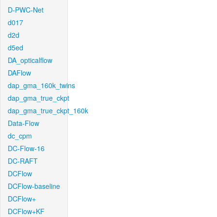
D-PWC-Net
d017
d2d
d5ed
DA_opticalflow
DAFlow
dap_gma_160k_twins
dap_gma_true_ckpt
dap_gma_true_ckpt_160k
Data-Flow
dc_cpm
DC-Flow-16
DC-RAFT
DCFlow
DCFlow-baseline
DCFlow+
DCFlow+KF