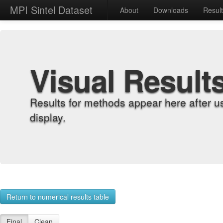
MPI Sintel Dataset
About
Downloads
Resul
Visual Result
Results for methods appear here after u
display.
Return to numerical results table
Final
Clean