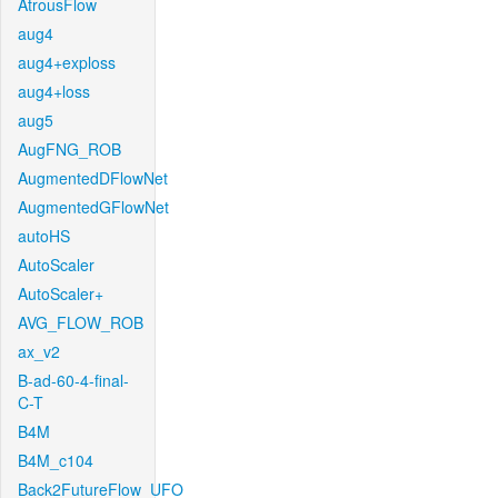
AtrousFlow
aug4
aug4+exploss
aug4+loss
aug5
AugFNG_ROB
AugmentedDFlowNet
AugmentedGFlowNet
autoHS
AutoScaler
AutoScaler+
AVG_FLOW_ROB
ax_v2
B-ad-60-4-final-
C-T
B4M
B4M_c104
Back2FutureFlow_UFO