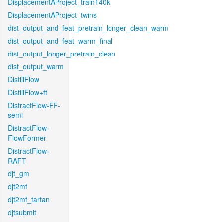
DisplacementAProject_train140k
DisplacementAProject_twins
dist_output_and_feat_pretrain_longer_clean_warm
dist_output_and_feat_warm_final
dist_output_longer_pretrain_clean
dist_output_warm
DistillFlow
DistillFlow+ft
DistractFlow-FF-
semi
DistractFlow-
FlowFormer
DistractFlow-
RAFT
djt_gm
djt2mf
djt2mf_tartan
djtsubmit