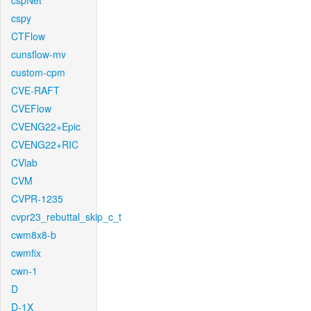
cspNet
cspy
CTFlow
cunsflow-mv
custom-cpm
CVE-RAFT
CVEFlow
CVENG22+Epic
CVENG22+RIC
CVlab
CVM
CVPR-1235
cvpr23_rebuttal_skip_c_t
cwm8x8-b
cwmfix
cwn-1
D
D-1X