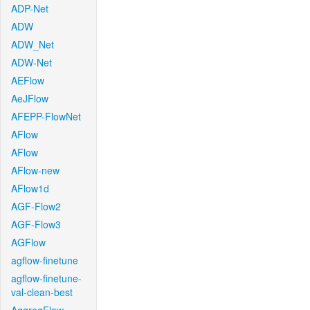
ADP-Net
ADW
ADW_Net
ADW-Net
AEFlow
AeJFlow
AFEPP-FlowNet
AFlow
AFlow
AFlow-new
AFlow1d
AGF-Flow2
AGF-Flow3
AGFlow
agflow-finetune
agflow-finetune-
val-clean-best