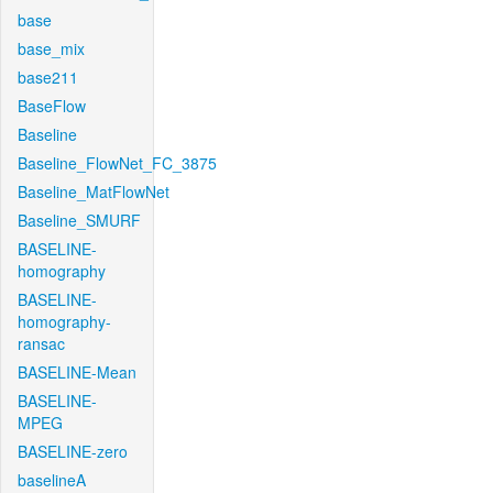
base
base_mix
base211
BaseFlow
Baseline
Baseline_FlowNet_FC_3875
Baseline_MatFlowNet
Baseline_SMURF
BASELINE-
homography
BASELINE-
homography-
ransac
BASELINE-Mean
BASELINE-
MPEG
BASELINE-zero
baselineA