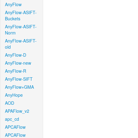
AnyFlow
AnyFlow-ASIFT-
Buckets
AnyFlow-ASIFT-
Norm
AnyFlow-ASIFT-
old
AnyFlow-D
AnyFlow-new
AnyFlow-R
AnyFlow-SIFT
AnyFlow+GMA
AnyHope
AOD
APAFlow_v2
apc_cd
APCAFlow
APCAFlow