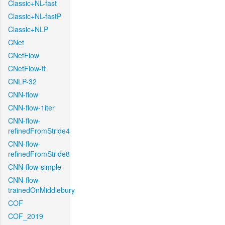
Classic+NL-fast
Classic+NL-fastP
Classic+NLP
CNet
CNetFlow
CNetFlow-ft
CNLP-32
CNN-flow
CNN-flow-1iter
CNN-flow-
refinedFromStride4
CNN-flow-
refinedFromStride8
CNN-flow-simple
CNN-flow-
trainedOnMiddlebury
COF
COF_2019