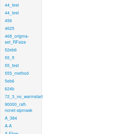
44_test
44_test
456
4625
468_origma-
set_RFsize
52eb6
55_ft
55_test
555_method
5eb6
624b
72_3_no_warmstart
90000_raft-
ncnet-sipmask
A_384
A-A
A-Flow