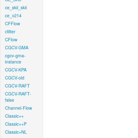
ce_skii_skii
ce_v214
CFFlow
cfilter
CFlow
CGCV-GMA
cgcv-gma-
instance
CGCV-KPA
CGCV-old
CGCV-RAFT
CGCV-RAFT-
false
Channel-Flow
Classic++
Classic++P
Classic+NL