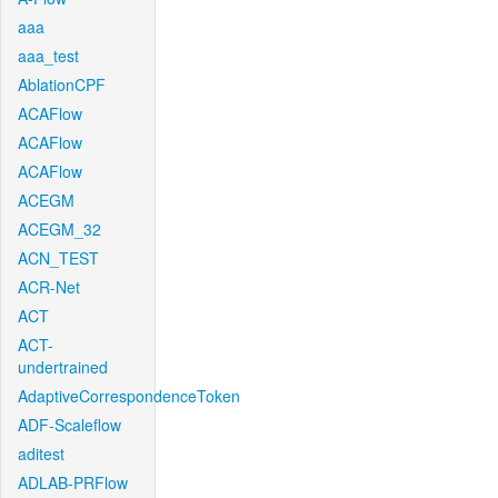
aaa
aaa_test
AblationCPF
ACAFlow
ACAFlow
ACAFlow
ACEGM
ACEGM_32
ACN_TEST
ACR-Net
ACT
ACT-
undertrained
AdaptiveCorrespondenceToken
ADF-Scaleflow
aditest
ADLAB-PRFlow