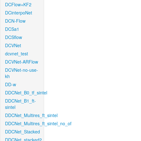
DCFlow+KF2
DCinterpoNet
DCN-Flow
DCSa1
DCSflow
DCVNet
dcvnet_test
DCVNet-ARFlow
DCVNet-no-use-
kh
DD-w
DDCNet_B0_tf_sintel
DDCNet_B1_ft-
sintel
DDCNet_Multires_ft_sintel
DDCNet_Multires_ft_sintel_no_of
DDCNet_Stacked
DDCNet_stacked2