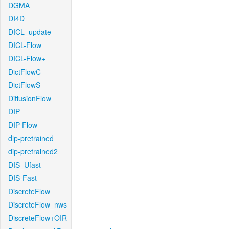
DGMA
DI4D
DICL_update
DICL-Flow
DICL-Flow+
DictFlowC
DictFlowS
DiffusionFlow
DIP
DIP-Flow
dip-pretrained
dip-pretrained2
DIS_Ufast
DIS-Fast
DiscreteFlow
DiscreteFlow_nws
DiscreteFlow+OIR