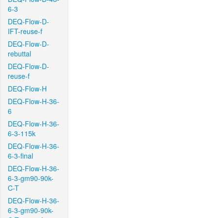
6-3
DEQ-Flow-D-
IFT-reuse-f
DEQ-Flow-D-
rebuttal
DEQ-Flow-D-
reuse-f
DEQ-Flow-H
DEQ-Flow-H-36-
6
DEQ-Flow-H-36-
6-3-115k
DEQ-Flow-H-36-
6-3-final
DEQ-Flow-H-36-
6-3-gm90-90k-
C-T
DEQ-Flow-H-36-
6-3-gm90-90k-