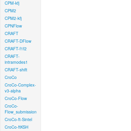
CPM-kfj
CPM2
CPM2-kfj
CPNFlow
CRAFT
CRAFT-DFlow
CRAFT-f1f2
CRAFT-
intramodes1
CRAFT-shift
CroCo
CroCo-Complex-
v3-alpha
CroCo-Flow
CroCo-
Flow_submission
CroCo-ft-Sintel
CroCo-ftKSH