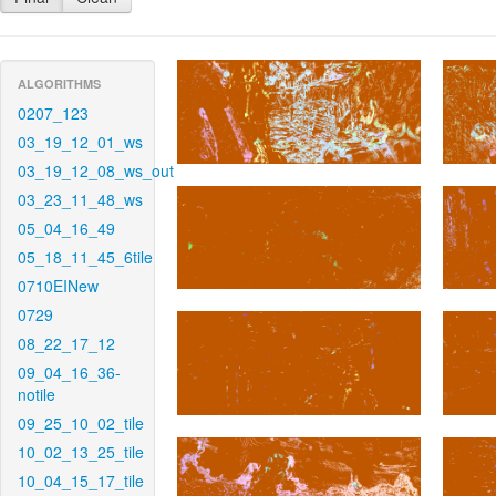
ALGORITHMS
0207_123
03_19_12_01_ws
03_19_12_08_ws_out
03_23_11_48_ws
05_04_16_49
05_18_11_45_6tile
0710EINew
0729
08_22_17_12
09_04_16_36-
notile
09_25_10_02_tile
10_02_13_25_tile
10_04_15_17_tile