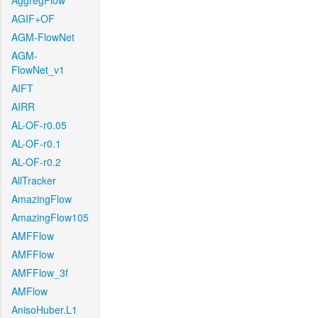
AggregFlow
AGIF+OF
AGM-FlowNet
AGM-
FlowNet_v1
AIFT
AIRR
AL-OF-r0.05
AL-OF-r0.1
AL-OF-r0.2
AllTracker
AmazingFlow
AmazingFlow105
AMFFlow
AMFFlow
AMFFlow_3f
AMFlow
AnisoHuber.L1