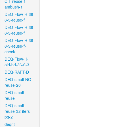
C-T-reuse-f-
ambush-1
DEQ-Flow-H-36-
6-3-reuse-f
DEQ-Flow-H-36-
6-3-reuse-f
DEQ-Flow-H-36-
6-3-reuse-f-
check
DEQ-Flow-H-
old-bd-36-6-3
DEQ-RAFT-D
DEQ-small-NO-
reuse-20
DEQ-small-
reuse
DEQ-small-
reuse-32-iters-
pg-2
deqnt