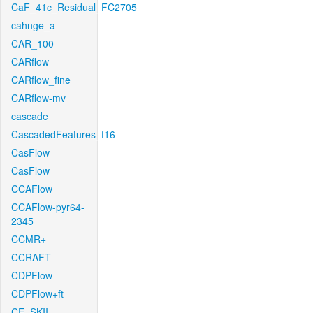
CaF_41c_Residual_FC2705
cahnge_a
CAR_100
CARflow
CARflow_fine
CARflow-mv
cascade
CascadedFeatures_f16
CasFlow
CasFlow
CCAFlow
CCAFlow-pyr64-
2345
CCMR+
CCRAFT
CDPFlow
CDPFlow+ft
CE_SKII