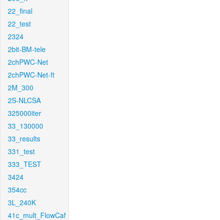
22_final
22_test
2324
2bit-BM-tele
2chPWC-Net
2chPWC-Net-ft
2M_300
2S-NLCSA
325000iter
33_130000
33_results
331_test
333_TEST
3424
354cc
3L_240K
41c_mult_FlowCaf